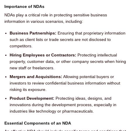
Importance of NDAs
NDAs play a critical role in protecting sensitive business
information in various scenarios, including:
Business Partnerships:
Ensuring that proprietary information
such as client lists or trade secrets are not disclosed to
competitors.
Hiring Employees or Contractors:
Protecting intellectual
property, customer data, or other company secrets when hiring
new staff or freelancers.
Mergers and Acquisitions:
Allowing potential buyers or
investors to review confidential business information without
risking its exposure.
Product Development:
Protecting ideas, designs, and
innovations during the development process, especially in
industries like technology or pharmaceuticals.
Essential Components of an NDA