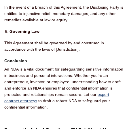
In the event of a breach of this Agreement, the Disclosing Party is
entitled to injunctive relief, monetary damages, and any other
remedies available at law or equity.
Governing Law
This Agreement shall be governed by and construed in
accordance with the laws of [Jurisdiction].
Conclusion
An NDA is a vital document for safeguarding sensitive information
in business and personal interactions. Whether you’re an
entrepreneur, investor, or employee, understanding how to draft
and enforce an NDA ensures that confidential information is
protected and relationships remain secure. Let our
expert
contract attorneys
to draft a robust NDA to safeguard your
confidential information.