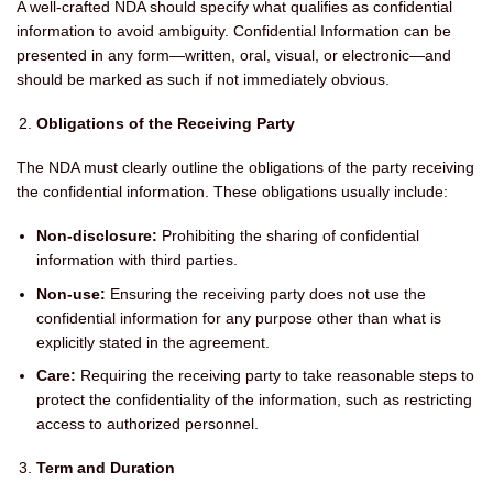
A well-crafted NDA should specify what qualifies as confidential
information to avoid ambiguity. Confidential Information can be
presented in any form—written, oral, visual, or electronic—and
should be marked as such if not immediately obvious.
Obligations of the Receiving Party
The NDA must clearly outline the obligations of the party receiving
the confidential information. These obligations usually include:
Non-disclosure:
Prohibiting the sharing of confidential
information with third parties.
Non-use:
Ensuring the receiving party does not use the
confidential information for any purpose other than what is
explicitly stated in the agreement.
Care:
Requiring the receiving party to take reasonable steps to
protect the confidentiality of the information, such as restricting
access to authorized personnel.
Term and Duration