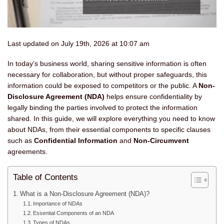
Last updated on July 19th, 2026 at 10:07 am
In today’s business world, sharing sensitive information is often
necessary for collaboration, but without proper safeguards, this
information could be exposed to competitors or the public. A
Non-
Disclosure Agreement (NDA)
helps ensure confidentiality by
legally binding the parties involved to protect the information
shared. In this guide, we will explore everything you need to know
about NDAs, from their essential components to specific clauses
such as
Confidential Information
and
Non-Circumvent
agreements.
Table of Contents
What is a Non-Disclosure Agreement (NDA)?
Importance of NDAs
Essential Components of an NDA
Types of NDAs