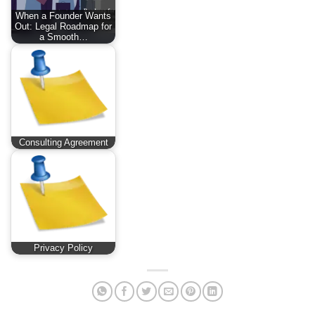
When a Founder Wants
Out: Legal Roadmap for
a Smooth…
Consulting Agreement
Privacy Policy