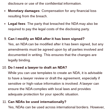
disclosure or use of the confidential information.
Monetary damages
: Compensation for any financial loss
resulting from the breach.
Legal fees
: The party that breached the NDA may also be
required to pay the legal costs of the disclosing party.
Can I modify an NDA after it has been signed?
Yes, an NDA can be modified after it has been signed, but any
amendments must be agreed upon by all parties involved and
documented in writing. This ensures that the changes are
legally binding.
Do I need a lawyer to draft an NDA?
While you can use templates to create an NDA, it is advisable
to have a lawyer review or draft the agreement, especially if
sensitive or high-value information is involved. A lawyer can
ensure the NDA complies with local laws and provides
adequate protection for your specific situation.
Can NDAs be used internationally?
Yes, NDAs can be used across international borders. However,