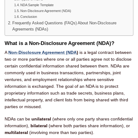
NDA Sample Template
Non-Disclosure Agreement (NDA)
Conclusion
Frequently Asked Questions (FAQs) About Non-Disclosure
Agreements (NDAs)
What is a Non-Disclosure Agreement (NDA)?
A
Non-Disclosure Agreement (NDA
)
is a legal contract between
two or more parties where one or all parties agree not to disclose
certain confidential information shared between them. NDAs are
commonly used in business transactions, partnerships, joint
ventures, and employment relationships where sensitive
information is exchanged. The goal of an NDA is to protect
proprietary information such as trade secrets, business plans,
intellectual property, and client lists from being shared with third
parties or misused.
NDAs can be
unilateral
(where only one party shares confidential
information),
bilateral
(where both parties share information), or
multilateral
(involving more than two parties).