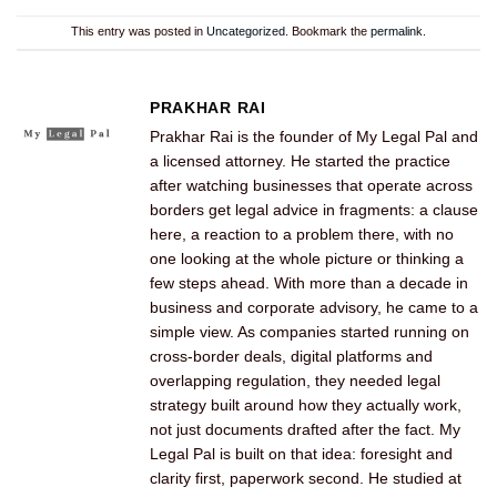
This entry was posted in
Uncategorized
. Bookmark the
permalink
.
PRAKHAR RAI
Prakhar Rai is the founder of My Legal Pal and
a licensed attorney. He started the practice
after watching businesses that operate across
borders get legal advice in fragments: a clause
here, a reaction to a problem there, with no
one looking at the whole picture or thinking a
few steps ahead. With more than a decade in
business and corporate advisory, he came to a
simple view. As companies started running on
cross-border deals, digital platforms and
overlapping regulation, they needed legal
strategy built around how they actually work,
not just documents drafted after the fact. My
Legal Pal is built on that idea: foresight and
clarity first, paperwork second. He studied at