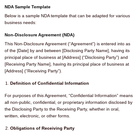
NDA Sample Template
Below is a sample NDA template that can be adapted for various
business needs:
Non-Disclosure Agreement (NDA)
This Non-Disclosure Agreement (“Agreement”) is entered into as
of the [Date] by and between [Disclosing Party Name], having its
principal place of business at [Address] (“Disclosing Party”) and
[Receiving Party Name], having its principal place of business at
[Address] (“Receiving Party”).
Definition of Confidential Information
For purposes of this Agreement, “Confidential Information” means
all non-public, confidential, or proprietary information disclosed by
the Disclosing Party to the Receiving Party, whether in oral,
written, electronic, or other forms.
Obligations of Receiving Party