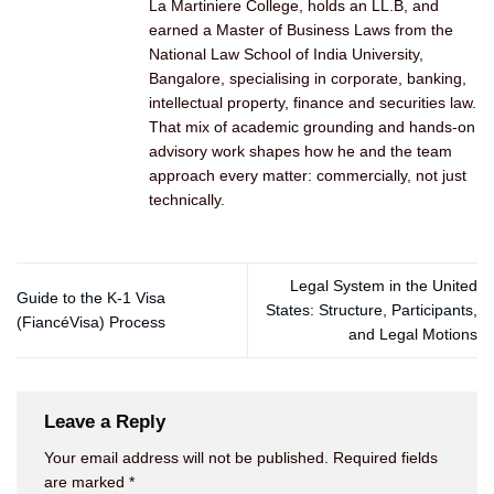
La Martiniere College, holds an LL.B, and
earned a Master of Business Laws from the
National Law School of India University,
Bangalore, specialising in corporate, banking,
intellectual property, finance and securities law.
That mix of academic grounding and hands-on
advisory work shapes how he and the team
approach every matter: commercially, not just
technically.
Legal System in the United
Guide to the K-1 Visa
States: Structure, Participants,
(FiancéVisa) Process
and Legal Motions
Leave a Reply
Your email address will not be published.
Required fields
are marked
*