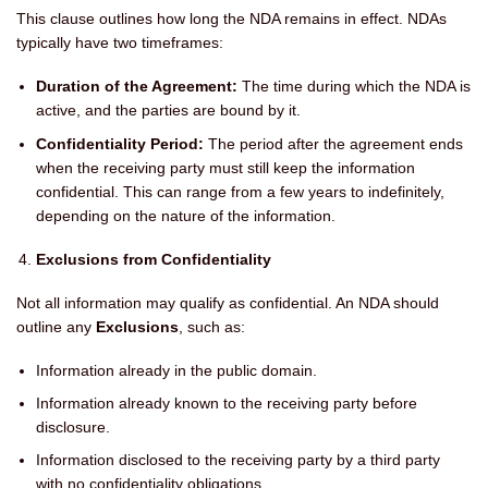
This clause outlines how long the NDA remains in effect. NDAs
typically have two timeframes:
Duration of the Agreement:
The time during which the NDA is
active, and the parties are bound by it.
Confidentiality Period:
The period after the agreement ends
when the receiving party must still keep the information
confidential. This can range from a few years to indefinitely,
depending on the nature of the information.
Exclusions from Confidentiality
Not all information may qualify as confidential. An NDA should
outline any
Exclusions
, such as:
Information already in the public domain.
Information already known to the receiving party before
disclosure.
Information disclosed to the receiving party by a third party
with no confidentiality obligations.