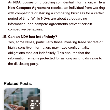
An
NDA
focuses on protecting confidential information, while a
Non-Compete Agreement
restricts an individual from working
with competitors or starting a competing business for a certain
period of time. While NDAs are about safeguarding
information, non-compete agreements prevent certain
competitive behaviors.
Can an NDA last indefinitely?
Yes, some NDAs, particularly those involving trade secrets or
highly sensitive information, may have confidentiality
obligations that last indefinitely. This ensures that the
information remains protected for as long as it holds value to
the disclosing party.
Related Posts: