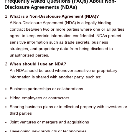
Frequently Asked Questions (FAQs) About Non-
Disclosure Agreements (NDAs)
What is a Non-Disclosure Agreement (NDA)?
A Non-Disclosure Agreement (NDA) is a legally binding
contract between two or more parties where one or all parties
agree to keep certain information confidential. NDAs protect
sensitive information such as trade secrets, business
strategies, and proprietary data from being disclosed to
unauthorized parties.
When should I use an NDA?
An NDA should be used whenever sensitive or proprietary
information is shared with another party, such as:
Business partnerships or collaborations
Hiring employees or contractors
Sharing business plans or intellectual property with investors or
third parties
Joint ventures or mergers and acquisitions
Developing new products or technologies