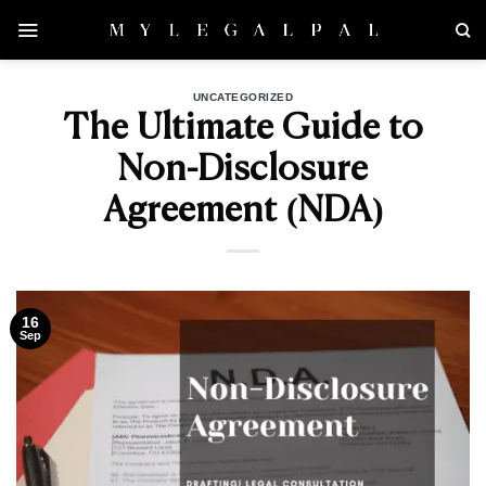
Skip
to
content
UNCATEGORIZED
The Ultimate Guide to
Non-Disclosure
Agreement (NDA)
16
Sep