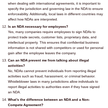
when dealing with international agreements, it is important to
specify the jurisdiction and governing law in the NDA to ensure
enforceability. Additionally, local laws in different countries may
affect how NDAs are interpreted.
Is an NDA necessary for employees?
Yes, many companies require employees to sign NDAs to
protect trade secrets, customer lists, proprietary data, and
intellectual property. This ensures that confidential business
information is not shared with competitors or used for personal
gain after the employee leaves the company.
Can an NDA prevent me from talking about illegal
activities?
No, NDAs cannot prevent individuals from reporting illegal
activities such as fraud, harassment, or criminal behavior.
Whistleblower laws in many jurisdictions allow individuals to
report illegal activities to authorities even if they have signed
an NDA.
What’s the difference between an NDA and a Non-
Compete Agreement?