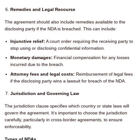
Remedies and Legal Recourse
The agreement should also include remedies available to the
disclosing party if the NDA is breached. This can include:
Injunctive relief:
A court order requiring the receiving party to
stop using or disclosing confidential information.
Monetary damages:
Financial compensation for any losses
incurred due to the breach.
Attorney fees and legal costs:
Reimbursement of legal fees
if the disclosing party wins a lawsuit for breach of the NDA.
Jurisdiction and Governing Law
The jurisdiction clause specifies which country or state laws will
govern the agreement. It’s important to choose the jurisdiction
carefully, particularly in cross-border agreements, to ensure
enforceability.
Types of NDAs