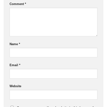
Comment
*
Name
*
Email
*
Website