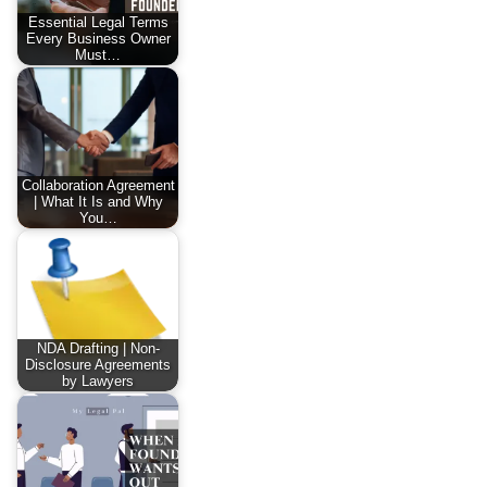
Essential Legal Terms
Every Business Owner
Must…
Collaboration Agreement
| What It Is and Why
You…
NDA Drafting | Non-
Disclosure Agreements
by Lawyers