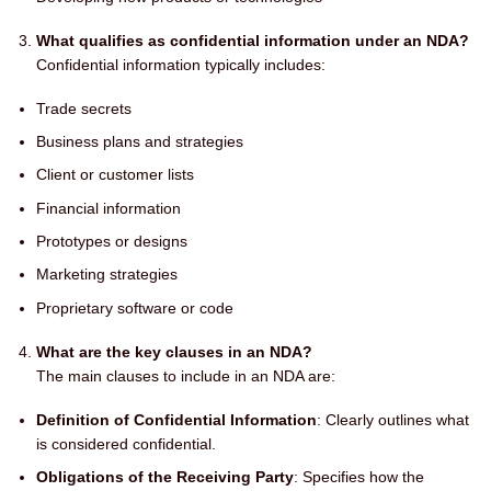
What qualifies as confidential information under an NDA?
Confidential information typically includes:
Trade secrets
Business plans and strategies
Client or customer lists
Financial information
Prototypes or designs
Marketing strategies
Proprietary software or code
What are the key clauses in an NDA?
The main clauses to include in an NDA are:
Definition of Confidential Information
: Clearly outlines what
is considered confidential.
Obligations of the Receiving Party
: Specifies how the