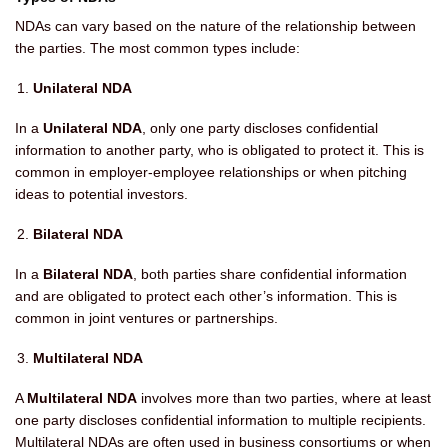
NDAs can vary based on the nature of the relationship between
the parties. The most common types include:
Unilateral NDA
In a
Unilateral NDA
, only one party discloses confidential
information to another party, who is obligated to protect it. This is
common in employer-employee relationships or when pitching
ideas to potential investors.
Bilateral NDA
In a
Bilateral NDA
, both parties share confidential information
and are obligated to protect each other’s information. This is
common in joint ventures or partnerships.
Multilateral NDA
A
Multilateral NDA
involves more than two parties, where at least
one party discloses confidential information to multiple recipients.
Multilateral NDAs are often used in business consortiums or when