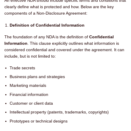
An effective NDA should include specific terms and conditions that
clearly define what is protected and how. Below are the key
components of a Non-Disclosure Agreement:
Definition of Confidential Information
The foundation of any NDA is the definition of
Confidential
Information
. This clause explicitly outlines what information is
considered confidential and covered under the agreement. It can
include, but is not limited to:
Trade secrets
Business plans and strategies
Marketing materials
Financial information
Customer or client data
Intellectual property (patents, trademarks, copyrights)
Prototypes or technical designs