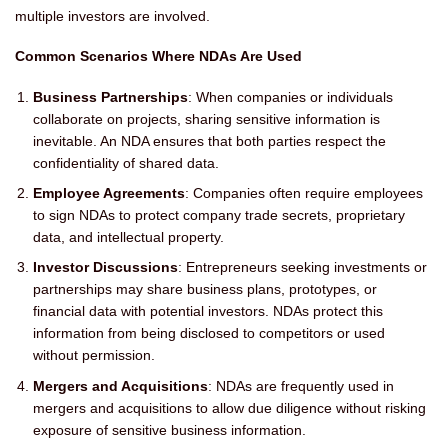
multiple investors are involved.
Common Scenarios Where NDAs Are Used
Business Partnerships
: When companies or individuals
collaborate on projects, sharing sensitive information is
inevitable. An NDA ensures that both parties respect the
confidentiality of shared data.
Employee Agreements
: Companies often require employees
to sign NDAs to protect company trade secrets, proprietary
data, and intellectual property.
Investor Discussions
: Entrepreneurs seeking investments or
partnerships may share business plans, prototypes, or
financial data with potential investors. NDAs protect this
information from being disclosed to competitors or used
without permission.
Mergers and Acquisitions
: NDAs are frequently used in
mergers and acquisitions to allow due diligence without risking
exposure of sensitive business information.