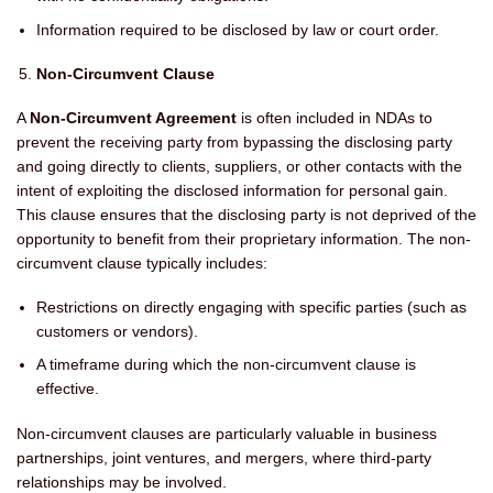
Information required to be disclosed by law or court order.
Non-Circumvent Clause
A
Non-Circumvent Agreement
is often included in NDAs to
prevent the receiving party from bypassing the disclosing party
and going directly to clients, suppliers, or other contacts with the
intent of exploiting the disclosed information for personal gain.
This clause ensures that the disclosing party is not deprived of the
opportunity to benefit from their proprietary information. The non-
circumvent clause typically includes:
Restrictions on directly engaging with specific parties (such as
customers or vendors).
A timeframe during which the non-circumvent clause is
effective.
Non-circumvent clauses are particularly valuable in business
partnerships, joint ventures, and mergers, where third-party
relationships may be involved.