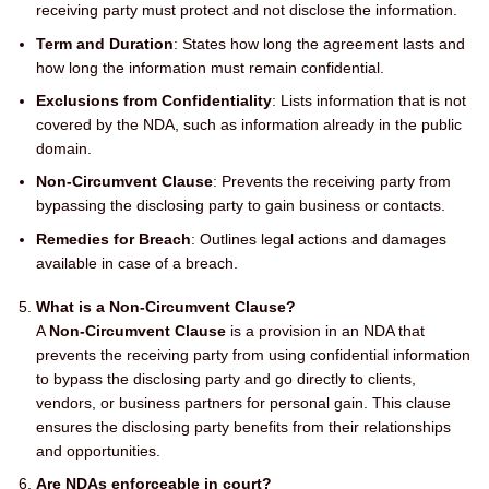
receiving party must protect and not disclose the information.
Term and Duration
: States how long the agreement lasts and
how long the information must remain confidential.
Exclusions from Confidentiality
: Lists information that is not
covered by the NDA, such as information already in the public
domain.
Non-Circumvent Clause
: Prevents the receiving party from
bypassing the disclosing party to gain business or contacts.
Remedies for Breach
: Outlines legal actions and damages
available in case of a breach.
What is a Non-Circumvent Clause?
A
Non-Circumvent Clause
is a provision in an NDA that
prevents the receiving party from using confidential information
to bypass the disclosing party and go directly to clients,
vendors, or business partners for personal gain. This clause
ensures the disclosing party benefits from their relationships
and opportunities.
Are NDAs enforceable in court?