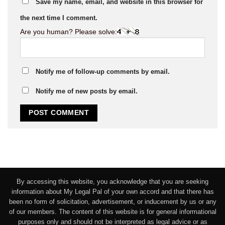
Save my name, email, and website in this browser for
the next time I comment.
Are you human? Please solve:
Notify me of follow-up comments by email.
Notify me of new posts by email.
By accessing this website, you acknowledge that you are seeking
information about My Legal Pal of your own accord and that there has
been no form of solicitation, advertisement, or inducement by us or any
of our members. The content of this website is for general informational
purposes only and should not be interpreted as legal advice or as