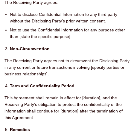
The Receiving Party agrees:
Not to disclose Confidential Information to any third party
without the Disclosing Party’s prior written consent.
Not to use the Confidential Information for any purpose other
than [state the specific purpose].
Non-Circumvention
The Receiving Party agrees not to circumvent the Disclosing Party
in any current or future transactions involving [specify parties or
business relationships].
Term and Confidentiality Period
This Agreement shall remain in effect for [duration], and the
Receiving Party’s obligation to protect the confidentiality of the
information shall continue for [duration] after the termination of
this Agreement.
Remedies