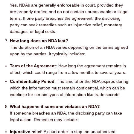
Yes, NDAs are generally enforceable in court, provided they
are properly drafted and do not contain unreasonable or illegal
terms. If one party breaches the agreement, the disclosing
party can seek remedies such as injunctive relief, monetary
damages, or legal costs.
How long does an NDA last?
The duration of an NDA varies depending on the terms agreed
upon by the parties. It typically includes:
Term of the Agreement
: How long the agreement remains in
effect, which could range from a few months to several years.
Confidentiality Period
: The time after the NDA expires during
which the information must remain confidential, which can be
indefinite for certain types of information like trade secrets.
What happens if someone violates an NDA?
If someone breaches an NDA, the disclosing party can take
legal action. Remedies may include:
Injunctive relief
: A court order to stop the unauthorized