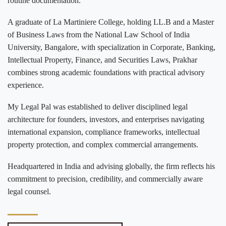
routine documentation.
A graduate of La Martiniere College, holding LL.B and a Master
of Business Laws from the National Law School of India
University, Bangalore, with specialization in Corporate, Banking,
Intellectual Property, Finance, and Securities Laws, Prakhar
combines strong academic foundations with practical advisory
experience.
My Legal Pal was established to deliver disciplined legal
architecture for founders, investors, and enterprises navigating
international expansion, compliance frameworks, intellectual
property protection, and complex commercial arrangements.
Headquartered in India and advising globally, the firm reflects his
commitment to precision, credibility, and commercially aware
legal counsel.