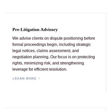
Pre-Litigation Advisory
We advise clients on dispute positioning before
formal proceedings begin, including strategic
legal notices, claims assessment, and
negotiation planning. Our focus is on protecting
rights, minimizing risk, and strengthening
leverage for efficient resolution.
LEARN MORE