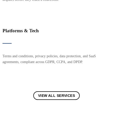
Platforms & Tech
Terms and conditions, privacy policies, data protection, and SaaS
agreements, compliant across GDPR, CCPA, and DPDP.
VIEW ALL SERVICES