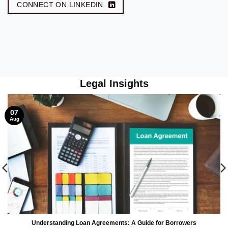
CONNECT ON LINKEDIN
Legal Insights
07
Aug
Understanding Loan Agreements: A Guide for Borrowers