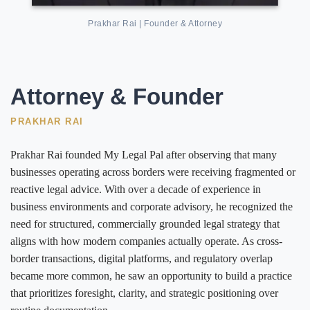
Prakhar Rai | Founder & Attorney
Attorney & Founder
PRAKHAR RAI
Prakhar Rai founded My Legal Pal after observing that many
businesses operating across borders were receiving fragmented or
reactive legal advice. With over a decade of experience in
business environments and corporate advisory, he recognized the
need for structured, commercially grounded legal strategy that
aligns with how modern companies actually operate. As cross-
border transactions, digital platforms, and regulatory overlap
became more common, he saw an opportunity to build a practice
that prioritizes foresight, clarity, and strategic positioning over