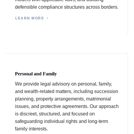
defensible compliance structures across borders.
LEARN MORE
Personal and Family
We provide legal advisory on personal, family,
and wealth-related matters, including succession
planning, property arrangements, matrimonial
issues, and protective agreements. Our approach
is discreet, structured, and focused on
safeguarding individual rights and long-term
family interests.