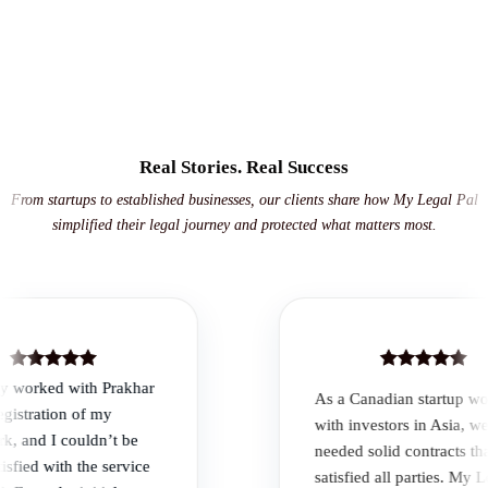
Real Stories. Real Success
From startups to established businesses, our clients share how My Legal Pal
simplified their legal journey and protected what matters most.
 worked with Prakhar
As a Canadian startup work
stration of my
with investors in Asia, we
and I couldn’t be
needed solid contracts that
ied with the service
satisfied all parties. My Lega