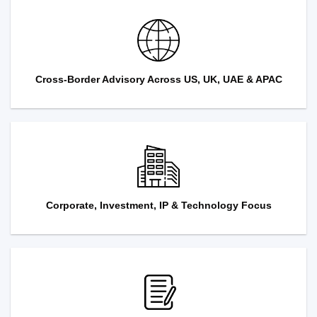
Cross-Border Advisory Across US, UK, UAE & APAC
Corporate, Investment, IP & Technology Focus