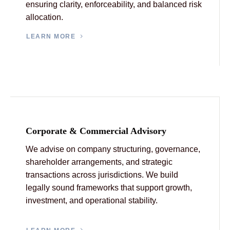
ensuring clarity, enforceability, and balanced risk
allocation.
LEARN MORE
Corporate & Commercial Advisory
We advise on company structuring, governance,
shareholder arrangements, and strategic
transactions across jurisdictions. We build
legally sound frameworks that support growth,
investment, and operational stability.