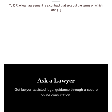
TL;DR: A loan agreement is a contract that sets out the terms on which
one [...]
Ask a Lawyer
Get lawyer-assisted legal guidance through a secure
online consultation.