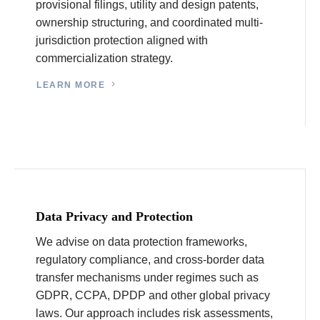
provisional filings, utility and design patents,
ownership structuring, and coordinated multi-
jurisdiction protection aligned with
commercialization strategy.
LEARN MORE
Data Privacy and Protection
We advise on data protection frameworks,
regulatory compliance, and cross-border data
transfer mechanisms under regimes such as
GDPR, CCPA, DPDP and other global privacy
laws. Our approach includes risk assessments,