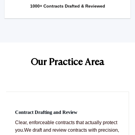
1000+ Contracts Drafted & Reviewed
Our Practice Area
Contract Drafting and Review
Clear, enforceable contracts that actually protect
you.We draft and review contracts with precision,