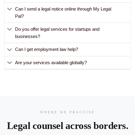
Can I send a legal notice online through My Legal
Pal?
Do you offer legal services for startups and
businesses?
Can I get employment law help?
Are your services available globally?
WHERE WE PRACTISE
Legal counsel across borders.