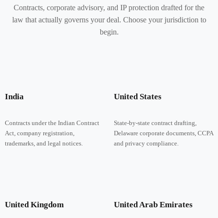
Contracts, corporate advisory, and IP protection drafted for the
law that actually governs your deal. Choose your jurisdiction to
begin.
India
United States
Contracts under the Indian Contract
State-by-state contract drafting,
Act, company registration,
Delaware corporate documents, CCPA
trademarks, and legal notices.
and privacy compliance.
United Kingdom
United Arab Emirates