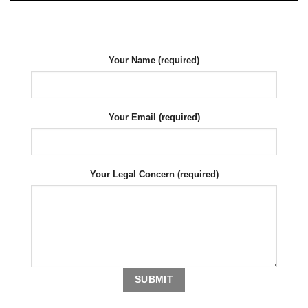
Your Name (required)
Your Email (required)
Your Legal Concern (required)