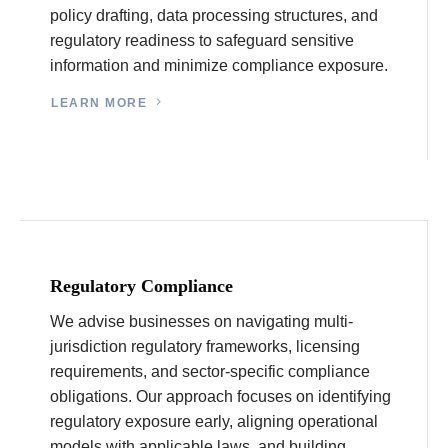
policy drafting, data processing structures, and
regulatory readiness to safeguard sensitive
information and minimize compliance exposure.
LEARN MORE
Regulatory Compliance
We advise businesses on navigating multi-
jurisdiction regulatory frameworks, licensing
requirements, and sector-specific compliance
obligations. Our approach focuses on identifying
regulatory exposure early, aligning operational
models with applicable laws, and building