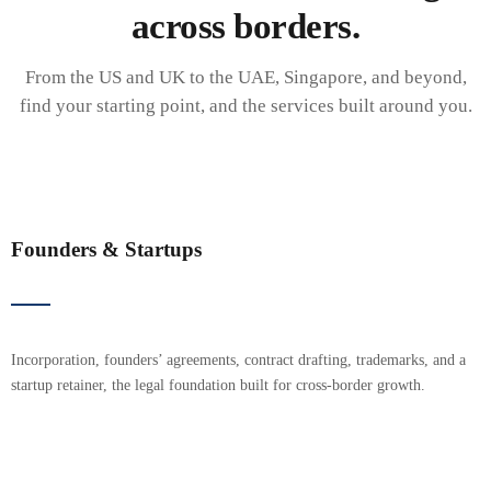
across borders.
From the US and UK to the UAE, Singapore, and beyond,
find your starting point, and the services built around you.
Founders & Startups
Incorporation, founders’ agreements, contract drafting, trademarks, and a
startup retainer, the legal foundation built for cross-border growth.