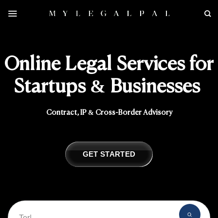
Skip
to
content
Online Legal Services for
Startups & Businesses
Contract, IP & Cross-Border Advisory
GET STARTED