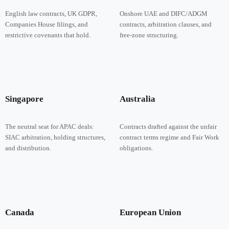
English law contracts, UK GDPR,
Onshore UAE and DIFC/ADGM
Companies House filings, and
contracts, arbitration clauses, and
restrictive covenants that hold.
free-zone structuring.
Singapore
Australia
The neutral seat for APAC deals:
Contracts drafted against the unfair
SIAC arbitration, holding structures,
contract terms regime and Fair Work
and distribution.
obligations.
Canada
European Union