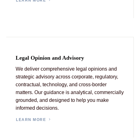
LEARN MORE
Legal Opinion and Advisory
We deliver comprehensive legal opinions and
strategic advisory across corporate, regulatory,
contractual, technology, and cross-border
matters. Our guidance is analytical, commercially
grounded, and designed to help you make
informed decisions.
LEARN MORE