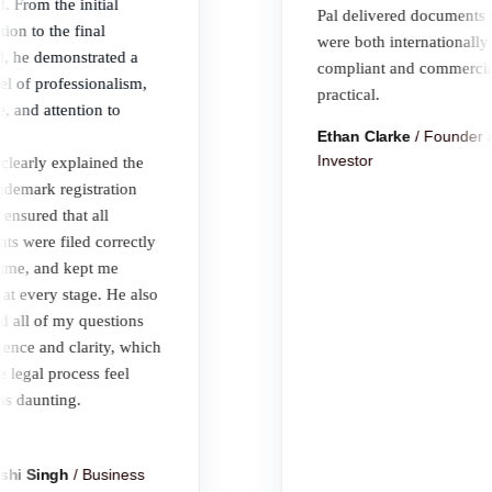
rom the initial
Pal delivered documents tha
n to the final
were both internationally
he demonstrated a
compliant and commercially
of professionalism,
practical.
and attention to
Ethan Clarke
/
Founder an
Investor
arly explained the
emark registration
sured that all
were filed correctly
e, and kept me
every stage. He also
ll of my questions
ce and clarity, which
gal process feel
daunting.
 Singh
/
Business