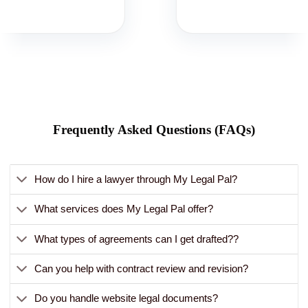
Frequently Asked Questions (FAQs)
How do I hire a lawyer through My Legal Pal?
What services does My Legal Pal offer?
What types of agreements can I get drafted??
Can you help with contract review and revision?
Do you handle website legal documents?