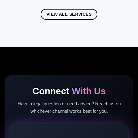
VIEW ALL SERVICES
Connect
With Us
Have a legal question or need advice? Reach us on
whichever channel works best for you.