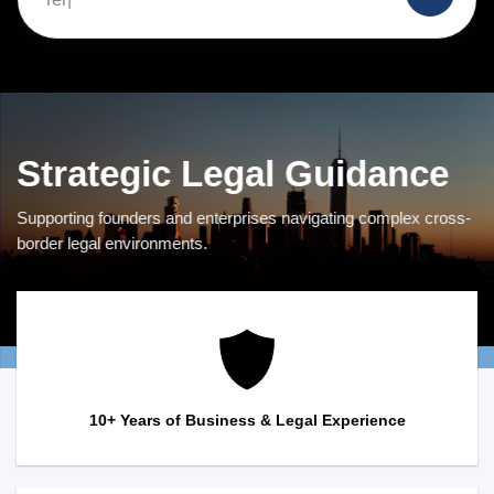
Strategic Legal Guidance
Supporting founders and enterprises navigating complex cross-
border legal environments.
10+ Years of Business & Legal Experience