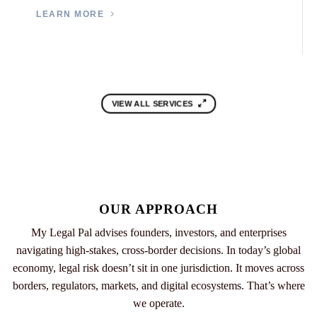
LEARN MORE
VIEW ALL SERVICES
OUR APPROACH
My Legal Pal advises founders, investors, and enterprises
navigating high-stakes, cross-border decisions. In today’s global
economy, legal risk doesn’t sit in one jurisdiction. It moves across
borders, regulators, markets, and digital ecosystems. That’s where
we operate.