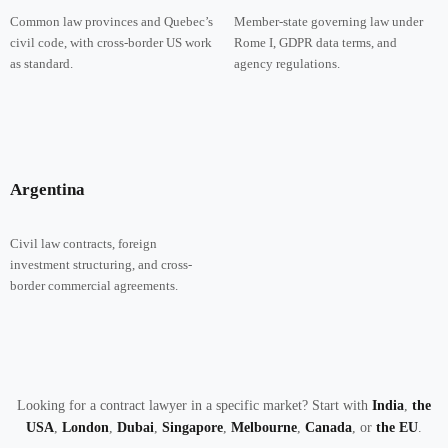
Common law provinces and Quebec’s
Member-state governing law under
civil code, with cross-border US work
Rome I, GDPR data terms, and
as standard.
agency regulations.
Argentina
Civil law contracts, foreign
investment structuring, and cross-
border commercial agreements.
Looking for a contract lawyer in a specific market? Start with
India
,
the
USA
,
London
,
Dubai
,
Singapore
,
Melbourne
,
Canada
, or
the EU
.