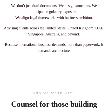
We don’t just draft documents. We design structures.
We
anticipate regulatory exposure.
We align legal frameworks with business ambition.
Advising clients across the United States, United Kingdom, UAE,
Singapore, Australia, and beyond.
Because international business demands more than paperwork.
It
demands architecture.
WHO WE WORK WITH
Counsel for those building