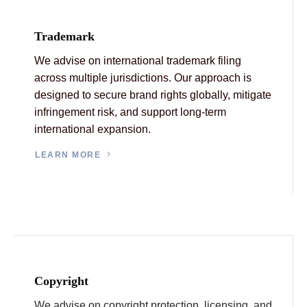
Trademark
We advise on international trademark filing
across multiple jurisdictions. Our approach is
designed to secure brand rights globally, mitigate
infringement risk, and support long-term
international expansion.
LEARN MORE
Copyright
We advise on copyright protection, licensing, and