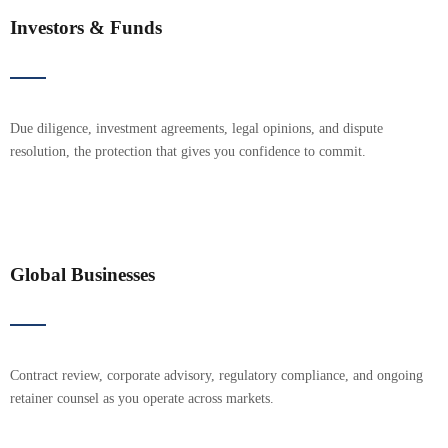
Investors & Funds
Due diligence, investment agreements, legal opinions, and dispute
resolution, the protection that gives you confidence to commit.
Global Businesses
Contract review, corporate advisory, regulatory compliance, and ongoing
retainer counsel as you operate across markets.