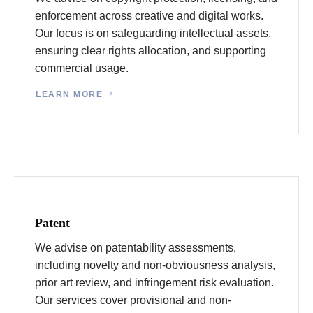
enforcement across creative and digital works.
Our focus is on safeguarding intellectual assets,
ensuring clear rights allocation, and supporting
commercial usage.
LEARN MORE
Patent
We advise on patentability assessments,
including novelty and non-obviousness analysis,
prior art review, and infringement risk evaluation.
Our services cover provisional and non-