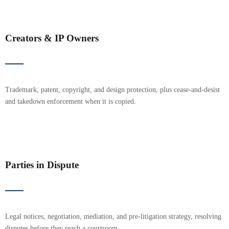
Creators & IP Owners
Trademark, patent, copyright, and design protection, plus cease-and-desist
and takedown enforcement when it is copied.
Parties in Dispute
Legal notices, negotiation, mediation, and pre-litigation strategy, resolving
disputes before they reach a courtroom.