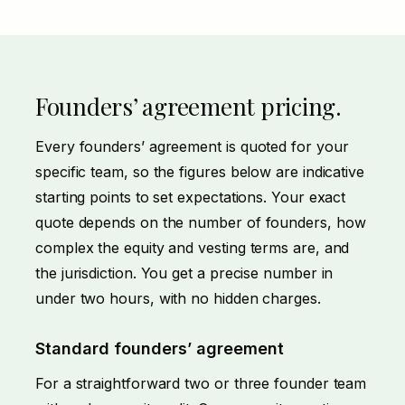
Founders’ agreement pricing.
Every founders’ agreement is quoted for your
specific team, so the figures below are indicative
starting points to set expectations. Your exact
quote depends on the number of founders, how
complex the equity and vesting terms are, and
the jurisdiction. You get a precise number in
under two hours, with no hidden charges.
Standard founders’ agreement
For a straightforward two or three founder team