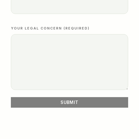
YOUR LEGAL CONCERN (REQUIRED)