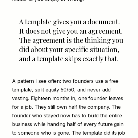
A template gives you a document.
It does not give you an agreement.
The agreement is the thinking you
did about your specific situation,
and a template skips exactly that.
A pattern I see often: two founders use a free
template, split equity 50/50, and never add
vesting. Eighteen months in, one founder leaves
for a job. They still own half the company. The
founder who stayed now has to build the entire
business while handing half of every future gain
to someone who is gone. The template did its job