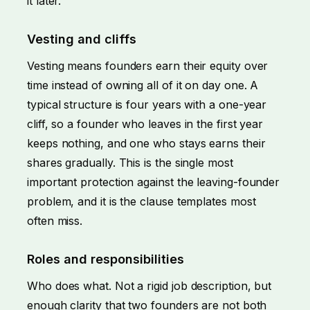
it later.
Vesting and cliffs
Vesting means founders earn their equity over
time instead of owning all of it on day one. A
typical structure is four years with a one-year
cliff, so a founder who leaves in the first year
keeps nothing, and one who stays earns their
shares gradually. This is the single most
important protection against the leaving-founder
problem, and it is the clause templates most
often miss.
Roles and responsibilities
Who does what. Not a rigid job description, but
enough clarity that two founders are not both