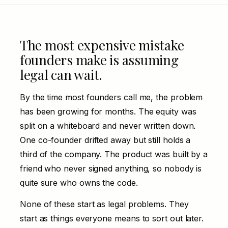
The most expensive mistake
founders make is assuming
legal can wait.
By the time most founders call me, the problem
has been growing for months. The equity was
split on a whiteboard and never written down.
One co-founder drifted away but still holds a
third of the company. The product was built by a
friend who never signed anything, so nobody is
quite sure who owns the code.
None of these start as legal problems. They
start as things everyone means to sort out later.