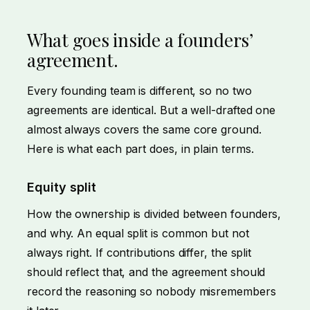
What goes inside a founders’
agreement.
Every founding team is different, so no two
agreements are identical. But a well-drafted one
almost always covers the same core ground.
Here is what each part does, in plain terms.
Equity split
How the ownership is divided between founders,
and why. An equal split is common but not
always right. If contributions differ, the split
should reflect that, and the agreement should
record the reasoning so nobody misremembers