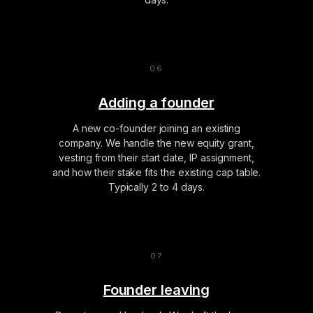
Adding a founder
A new co-founder joining an existing
company. We handle the new equity grant,
vesting from their start date, IP assignment,
and how their stake fits the existing cap table.
Typically 2 to 4 days.
Founder leaving