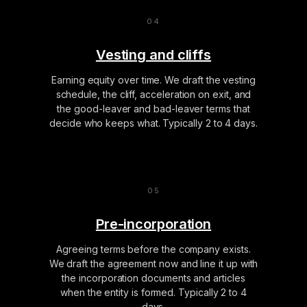
Vesting and cliffs
Earning equity over time. We draft the vesting
schedule, the cliff, acceleration on exit, and
the good-leaver and bad-leaver terms that
decide who keeps what. Typically 2 to 4 days.
Pre-incorporation
Agreeing terms before the company exists.
We draft the agreement now and line it up with
the incorporation documents and articles
when the entity is formed. Typically 2 to 4
days.