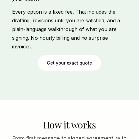
Every option is a fixed fee. That includes the
drafting, revisions until you are satisfied, and a
plain-language walkthrough of what you are
signing. No hourly billing and no surprise
invoices.
Get your exact quote
How it works
From first message to signed agreement, with