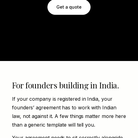
Get a quote
For founders building in India.
If your company is registered in India, your
founders’ agreement has to work with Indian
law, not against it. A few things matter more here
than a generic template will tell you.
Your agreement needs to sit correctly alongside