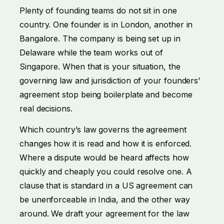
Plenty of founding teams do not sit in one
country. One founder is in London, another in
Bangalore. The company is being set up in
Delaware while the team works out of
Singapore. When that is your situation, the
governing law and jurisdiction of your founders’
agreement stop being boilerplate and become
real decisions.
Which country’s law governs the agreement
changes how it is read and how it is enforced.
Where a dispute would be heard affects how
quickly and cheaply you could resolve one. A
clause that is standard in a US agreement can
be unenforceable in India, and the other way
around. We draft your agreement for the law