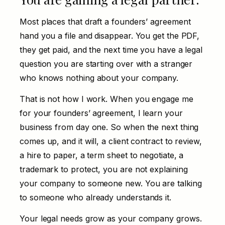
Most places that draft a founders’ agreement
hand you a file and disappear. You get the PDF,
they get paid, and the next time you have a legal
question you are starting over with a stranger
who knows nothing about your company.
That is not how I work. When you engage me
for your founders’ agreement, I learn your
business from day one. So when the next thing
comes up, and it will, a client contract to review,
a hire to paper, a term sheet to negotiate, a
trademark to protect, you are not explaining
your company to someone new. You are talking
to someone who already understands it.
Your legal needs grow as your company grows.