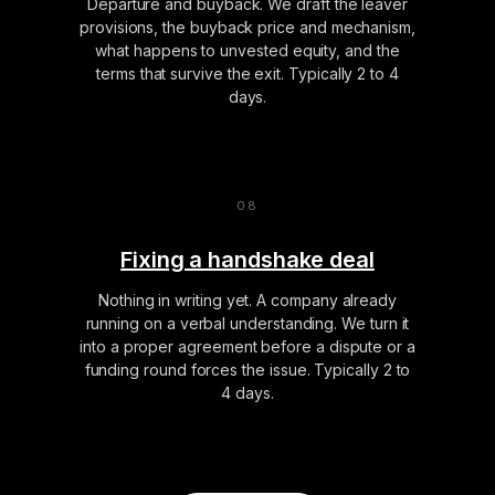
Departure and buyback. We draft the leaver
provisions, the buyback price and mechanism,
what happens to unvested equity, and the
terms that survive the exit. Typically 2 to 4
days.
Fixing a handshake deal
Nothing in writing yet. A company already
running on a verbal understanding. We turn it
into a proper agreement before a dispute or a
funding round forces the issue. Typically 2 to
4 days.