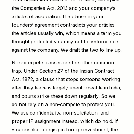
the Companies Act, 2013 and your company’s
articles of association. If a clause in your
founders’ agreement contradicts your articles,
the articles usually win, which means a term you
thought protected you may not be enforceable
against the company. We draft the two to line up.
Non-compete clauses are the other common
trap. Under Section 27 of the Indian Contract
Act, 1872, a clause that stops someone working
after they leave is largely unenforceable in India,
and courts strike these down regularly. So we
do not rely on a non-compete to protect you.
We use confidentiality, non-solicitation, and
proper IP assignment instead, which do hold. If
you are also bringing in foreign investment, the