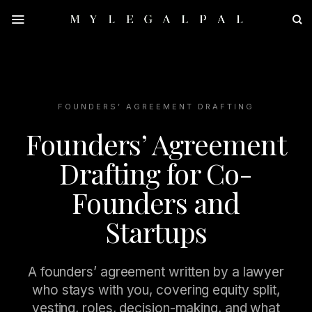
Skip
to
content
FOUNDERS’ AGREEMENT DRAFTING
Founders’ Agreement
Drafting for Co-
Founders and
Startups
A founders’ agreement written by a lawyer
who stays with you, covering equity split,
vesting, roles, decision-making, and what