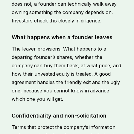
does not, a founder can technically walk away
owning something the company depends on.
Investors check this closely in diligence.
What happens when a founder leaves
The leaver provisions. What happens to a
departing founder’s shares, whether the
company can buy them back, at what price, and
how their unvested equity is treated. A good
agreement handles the friendly exit and the ugly
one, because you cannot know in advance
which one you will get.
Confidentiality and non-solicitation
Terms that protect the company’s information