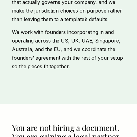
that actually governs your company, and we
make the jurisdiction choices on purpose rather
than leaving them to a template’s defaults.
We work with founders incorporating in and
operating across the US, UK, UAE, Singapore,
Australia, and the EU, and we coordinate the
founders’ agreement with the rest of your setup
so the pieces fit together.
You are not hiring a document.
You are gaining a legal partner.