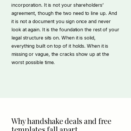
incorporation. It is not your shareholders’
agreement, though the two need to line up. And
it is not a document you sign once and never
look at again. It is the foundation the rest of your
legal structure sits on. When it is solid,
everything built on top of it holds. When it is
missing or vague, the cracks show up at the
worst possible time.
Why handshake deals and free
templates fall apart.