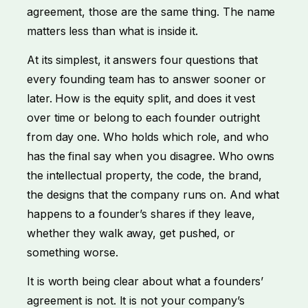
agreement, those are the same thing. The name
matters less than what is inside it.
At its simplest, it answers four questions that
every founding team has to answer sooner or
later. How is the equity split, and does it vest
over time or belong to each founder outright
from day one. Who holds which role, and who
has the final say when you disagree. Who owns
the intellectual property, the code, the brand,
the designs that the company runs on. And what
happens to a founder’s shares if they leave,
whether they walk away, get pushed, or
something worse.
It is worth being clear about what a founders’
agreement is not. It is not your company’s