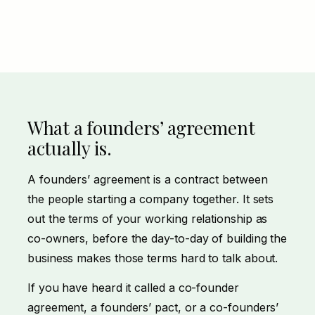
What a founders’ agreement
actually is.
A founders’ agreement is a contract between
the people starting a company together. It sets
out the terms of your working relationship as
co-owners, before the day-to-day of building the
business makes those terms hard to talk about.
If you have heard it called a co-founder
agreement, a founders’ pact, or a co-founders’