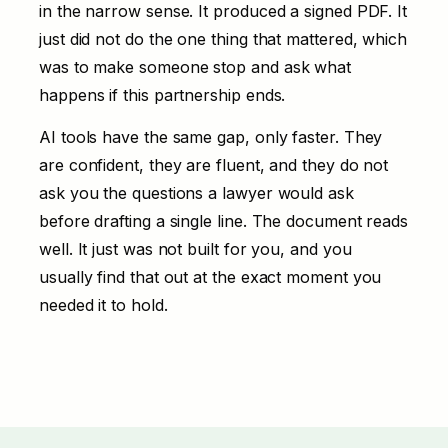
in the narrow sense. It produced a signed PDF. It
just did not do the one thing that mattered, which
was to make someone stop and ask what
happens if this partnership ends.
AI tools have the same gap, only faster. They
are confident, they are fluent, and they do not
ask you the questions a lawyer would ask
before drafting a single line. The document reads
well. It just was not built for you, and you
usually find that out at the exact moment you
needed it to hold.