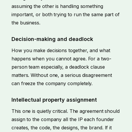
assuming the other is handling something
important, or both trying to run the same part of
the business.
Decision-making and deadlock
How you make decisions together, and what
happens when you cannot agree. For a two-
person team especially, a deadlock clause
matters. Without one, a serious disagreement
can freeze the company completely.
Intellectual property assignment
This one is quietly critical. The agreement should
assign to the company all the IP each founder
creates, the code, the designs, the brand. If it