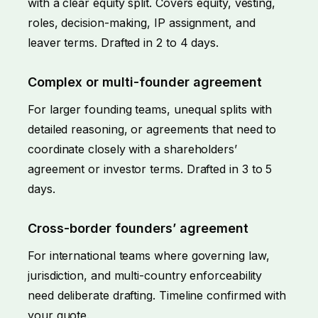
with a clear equity split. Covers equity, vesting,
roles, decision-making, IP assignment, and
leaver terms. Drafted in 2 to 4 days.
Complex or multi-founder agreement
For larger founding teams, unequal splits with
detailed reasoning, or agreements that need to
coordinate closely with a shareholders’
agreement or investor terms. Drafted in 3 to 5
days.
Cross-border founders’ agreement
For international teams where governing law,
jurisdiction, and multi-country enforceability
need deliberate drafting. Timeline confirmed with
your quote.