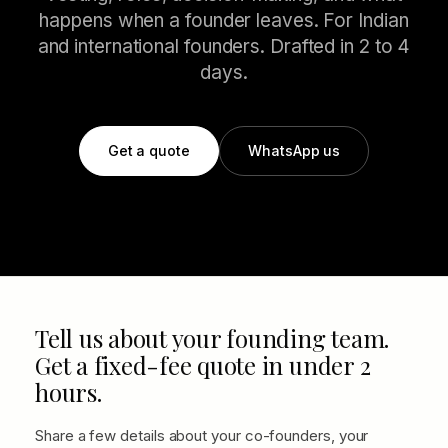
happens when a founder leaves. For Indian
and international founders. Drafted in 2 to 4
days.
Get a quote
WhatsApp us
Tell us about your founding team.
Get a fixed-fee quote in under 2
hours.
Share a few details about your co-founders, your