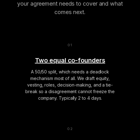
your agreement needs to cover and what
comes next.
Two equal co-founders
A 50/50 split, which needs a deadlock
mechanism most of all. We draft equity,
vesting, roles, decision-making, and a tie-
break so a disagreement cannot freeze the
company. Typically 2 to 4 days.