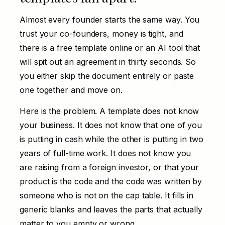
Almost every founder starts the same way. You
trust your co-founders, money is tight, and
there is a free template online or an AI tool that
will spit out an agreement in thirty seconds. So
you either skip the document entirely or paste
one together and move on.
Here is the problem. A template does not know
your business. It does not know that one of you
is putting in cash while the other is putting in two
years of full-time work. It does not know you
are raising from a foreign investor, or that your
product is the code and the code was written by
someone who is not on the cap table. It fills in
generic blanks and leaves the parts that actually
matter to you empty or wrong.