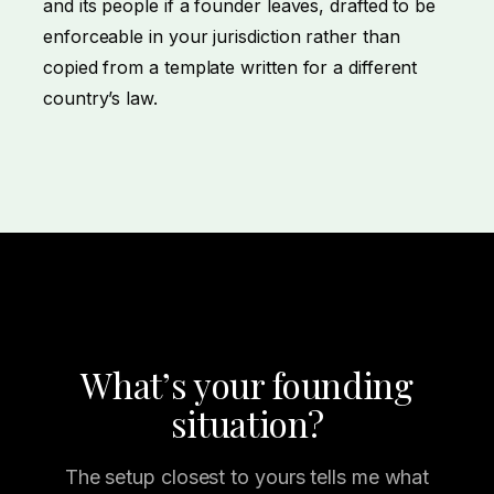
and its people if a founder leaves, drafted to be
enforceable in your jurisdiction rather than
copied from a template written for a different
country’s law.
What’s your founding
situation?
The setup closest to yours tells me what