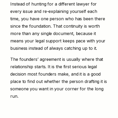
Instead of hunting for a different lawyer for
every issue and re-explaining yourself each
time, you have one person who has been there
since the foundation. That continuity is worth
more than any single document, because it
means your legal support keeps pace with your
business instead of always catching up to it.
The founders’ agreement is usually where that
relationship starts. It is the first serious legal
decision most founders make, and it is a good
place to find out whether the person drafting it is
someone you want in your corner for the long
run.