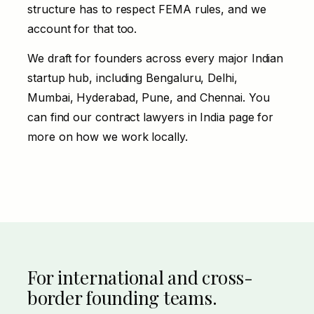
structure has to respect FEMA rules, and we
account for that too.
We draft for founders across every major Indian
startup hub, including Bengaluru, Delhi,
Mumbai, Hyderabad, Pune, and Chennai. You
can find our
contract lawyers in India
page for
more on how we work locally.
For international and cross-
border founding teams.