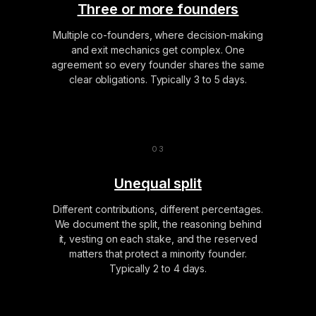
Three or more founders
Multiple co-founders, where decision-making
and exit mechanics get complex. One
agreement so every founder shares the same
clear obligations. Typically 3 to 5 days.
Unequal split
Different contributions, different percentages.
We document the split, the reasoning behind
it, vesting on each stake, and the reserved
matters that protect a minority founder.
Typically 2 to 4 days.