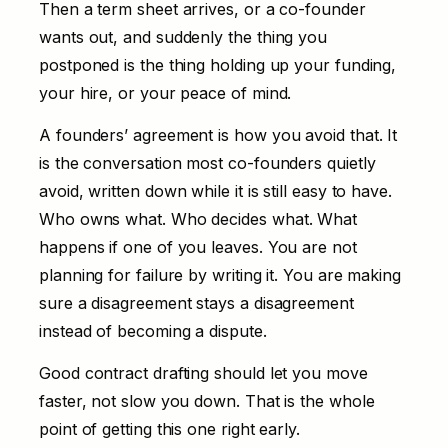
Then a term sheet arrives, or a co-founder
wants out, and suddenly the thing you
postponed is the thing holding up your funding,
your hire, or your peace of mind.
A founders’ agreement is how you avoid that. It
is the conversation most co-founders quietly
avoid, written down while it is still easy to have.
Who owns what. Who decides what. What
happens if one of you leaves. You are not
planning for failure by writing it. You are making
sure a disagreement stays a disagreement
instead of becoming a dispute.
Good
contract drafting
should let you move
faster, not slow you down. That is the whole
point of getting this one right early.