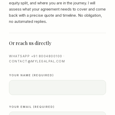
equity split, and where you are in the journey. I will
assess what your agreement needs to cover and come
back with a precise quote and timeline. No obligation,
no automated replies.
Or reach us directly
WHATSAPP +91 8004800100 ·
CONTACT@MYLEGALPAL.COM
YOUR NAME (REQUIRED)
YOUR EMAIL (REQUIRED)