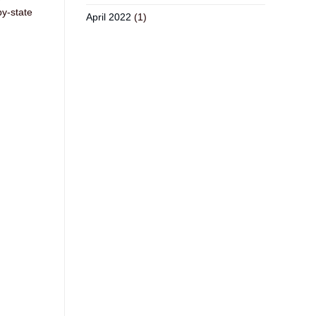
by-state
April 2022
(1)