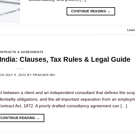
CONTINUE READING
→
Leav
ONTRACTS & AGREEMENTS
ndia: Clauses, Tax Rules & Legal Guide
 ON
JULY 6, 2022
BY
PRAKHAR RAI
ct between a client and an independent consultant that defines the sco
dentiality obligations, and the all-important separation from an employ
an Contract Act, 1872. A poorly drafted consultancy agreement can […]
CONTINUE READING
→