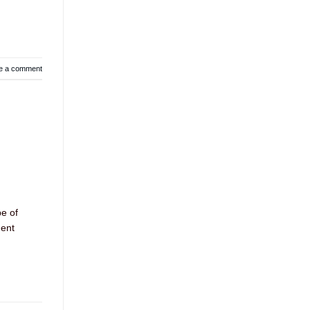
e a comment
pe of
ment