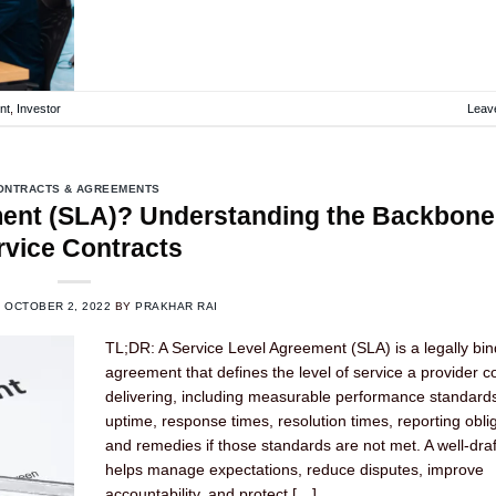
nt
,
Investor
Leav
ONTRACTS & AGREEMENTS
ment (SLA)? Understanding the Backbone
rvice Contracts
N
OCTOBER 2, 2022
BY
PRAKHAR RAI
TL;DR: A Service Level Agreement (SLA) is a legally bin
agreement that defines the level of service a provider c
delivering, including measurable performance standard
uptime, response times, resolution times, reporting obli
and remedies if those standards are not met. A well-dra
helps manage expectations, reduce disputes, improve
accountability, and protect […]