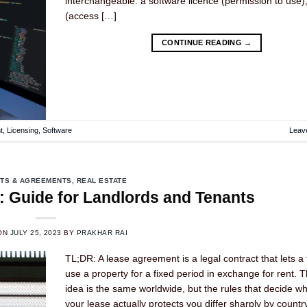
interchangeable: a software licence (permission to use
(access […]
CONTINUE READING
→
t
,
Licensing
,
Software
Leav
TS & AGREEMENTS
,
REAL ESTATE
 Guide for Landlords and Tenants
ON
JULY 25, 2023
BY
PRAKHAR RAI
TL;DR: A lease agreement is a legal contract that lets a
use a property for a fixed period in exchange for rent. 
idea is the same worldwide, but the rules that decide w
your lease actually protects you differ sharply by countr