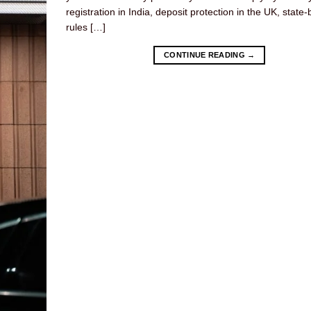
registration in India, deposit protection in the UK, state-
rules […]
CONTINUE READING
→