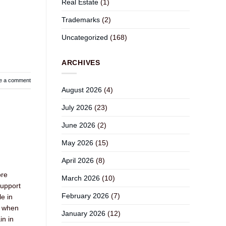
Real Estate
(1)
Trademarks
(2)
Uncategorized
(168)
ARCHIVES
e a comment
August 2026
(4)
July 2026
(23)
June 2026
(2)
May 2026
(15)
April 2026
(8)
ore
March 2026
(10)
support
February 2026
(7)
le in
e when
January 2026
(12)
in in