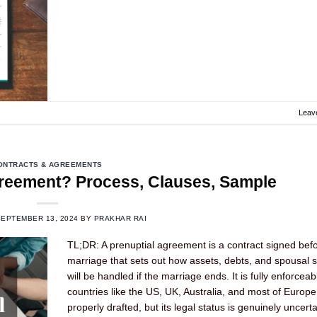
Leav
ONTRACTS & AGREEMENTS
greement? Process, Clauses, Sample
SEPTEMBER 13, 2024
BY
PRAKHAR RAI
TL;DR: A prenuptial agreement is a contract signed bef
marriage that sets out how assets, debts, and spousal 
will be handled if the marriage ends. It is fully enforceab
countries like the US, UK, Australia, and most of Europ
properly drafted, but its legal status is genuinely uncerta