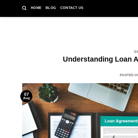
Skip
HOME
BLOG
CONTACT US
to
content
C
Understanding Loan A
POSTED 
07
Aug