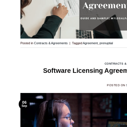
Posted in
Contracts & Agreements
|
Tagged
Agreement
,
prenuptial
CONTRACTS &
Software Licensing Agreem
POSTED ON
06
Sep