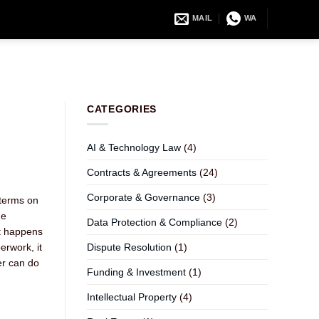
MAIL
WA
CATEGORIES
AI & Technology Law
(4)
Contracts & Agreements
(24)
Corporate & Governance
(3)
 terms on
he
Data Protection & Compliance
(2)
at happens
erwork, it
Dispute Resolution
(1)
er can do
Funding & Investment
(1)
Intellectual Property
(4)