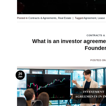
Posted in
Contracts & Agreements
,
Real Estate
|
Tagged
Agreement
,
Lease
CONTRACTS &
What is an investor agreeme
Founder
POSTED O
26
Jan