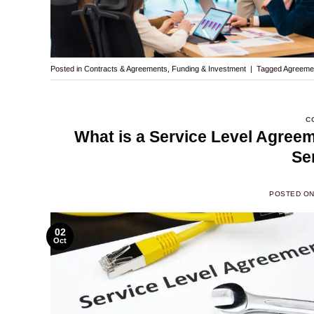
Posted in
Contracts & Agreements
,
Funding & Investment
|
Tagged
Agreeme
C
What is a Service Level Agree
Se
POSTED O
02
Oct