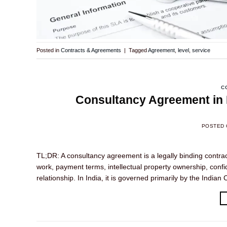
Posted in
Contracts & Agreements
|
Tagged
Agreement
,
level
,
service
C
Consultancy Agreement in I
POSTED
TL;DR: A consultancy agreement is a legally binding contra
work, payment terms, intellectual property ownership, confi
relationship. In India, it is governed primarily by the Indi