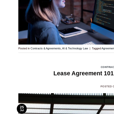
Posted in
Contracts & Agreements
,
AI & Technology Law
|
Tagged
Agreemen
CONTRAC
Lease Agreement 101:
POSTED 
25
Jul