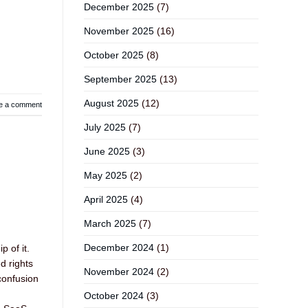
December 2025
(7)
November 2025
(16)
October 2025
(8)
September 2025
(13)
August 2025
(12)
e a comment
July 2025
(7)
June 2025
(3)
May 2025
(2)
April 2025
(4)
March 2025
(7)
December 2024
(1)
 of it.
d rights
November 2024
(2)
confusion
October 2024
(3)