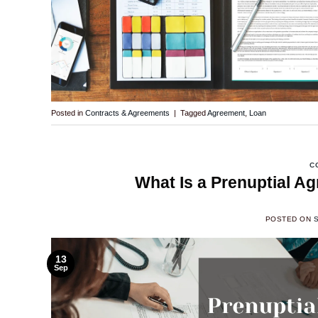
Posted in
Contracts & Agreements
|
Tagged
Agreement
,
Loan
C
What Is a Prenuptial A
POSTED ON
13
Sep