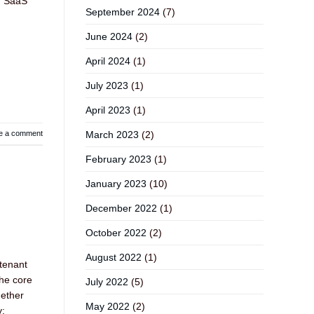
), SaaS
September 2024
(7)
June 2024
(2)
April 2024
(1)
July 2023
(1)
April 2023
(1)
March 2023
(2)
e a comment
February 2023
(1)
January 2023
(10)
December 2022
(1)
October 2022
(2)
August 2022
(1)
 tenant
The core
July 2022
(5)
hether
May 2022
(2)
y: