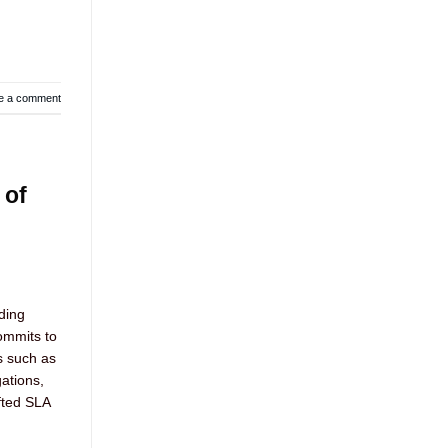
e a comment
 of
ding
ommits to
s such as
gations,
fted SLA