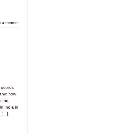
e a comment
records
pany: how
s the
n India in
 […]