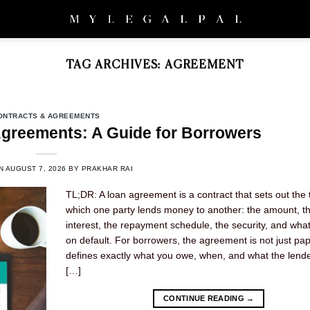
TAG ARCHIVES:
AGREEMENT
ONTRACTS & AGREEMENTS
greements: A Guide for Borrowers
ON
AUGUST 7, 2026
BY
PRAKHAR RAI
TL;DR: A loan agreement is a contract that sets out the
which one party lends money to another: the amount, t
interest, the repayment schedule, the security, and wh
on default. For borrowers, the agreement is not just pap
defines exactly what you owe, when, and what the lend
[…]
CONTINUE READING
→