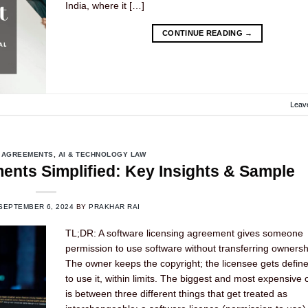
India, where it […]
CONTINUE READING
→
Leav
 AGREEMENTS
,
AI & TECHNOLOGY LAW
ents Simplified: Key Insights & Sample
SEPTEMBER 6, 2024
BY
PRAKHAR RAI
TL;DR: A software licensing agreement gives someone
permission to use software without transferring ownership
The owner keeps the copyright; the licensee gets define
to use it, within limits. The biggest and most expensive 
is between three different things that get treated as