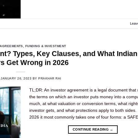
Leav
 AGREEMENTS
,
FUNDING & INVESTMENT
nt? Types, Key Clauses, and What Indian
s Get Wrong in 2026
N
JANUARY 26, 2023
BY
PRAKHAR RAI
TL;DR: An investor agreement is a legal document that 
the terms on which an investor puts money into a com
much, at what valuation or conversion terms, what right
investor gets, and what protections apply to both sides. I
2026 it most commonly takes one of four forms: a SAFE
CONTINUE READING
→