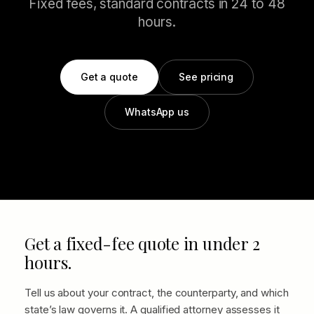
Fixed fees, standard contracts in 24 to 48
hours.
Get a quote
See pricing
WhatsApp us
Get a fixed-fee quote in under 2
hours.
Tell us about your contract, the counterparty, and which
state’s law governs it. A qualified attorney assesses it