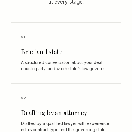
at every stage.
Brief and state
A structured conversation about your deal,
counterparty, and which state’s law governs.
Drafting by an attorney
Drafted by a qualified lawyer with experience
in this contract type and the governing state.