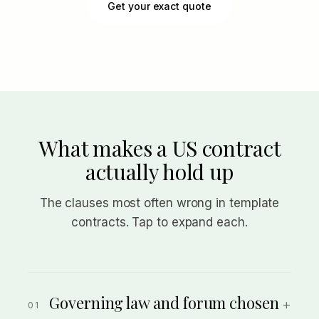
Get your exact quote
What makes a US contract
actually hold up
The clauses most often wrong in template
contracts. Tap to expand each.
Governing law and forum chosen
+
01