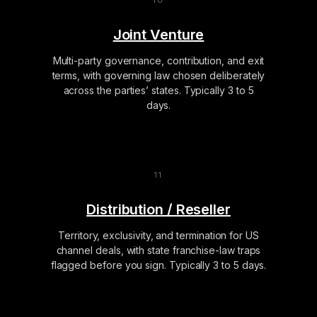
Joint Venture
Multi-party governance, contribution, and exit
terms, with governing law chosen deliberately
across the parties’ states. Typically 3 to 5
days.
Distribution / Reseller
Territory, exclusivity, and termination for US
channel deals, with state franchise-law traps
flagged before you sign. Typically 3 to 5 days.