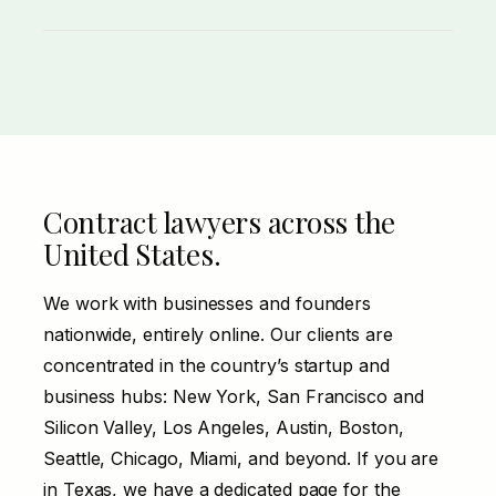
Misclassifying an employee as a 1099
contractor triggers real liability, especially
under California’s ABC test. The agreement
and the working relationship both have to
line up.
Contract lawyers across the
United States.
We work with businesses and founders
nationwide, entirely online. Our clients are
concentrated in the country’s startup and
business hubs: New York, San Francisco and
Silicon Valley, Los Angeles, Austin, Boston,
Seattle, Chicago, Miami, and beyond. If you are
in
Texas
, we have a dedicated page for the