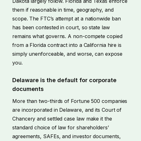
Dakota largely follow. Florida and Texas enforce
them if reasonable in time, geography, and
scope. The FTC’s attempt at a nationwide ban
has been contested in court, so state law
remains what governs. A non-compete copied
from a Florida contract into a California hire is
simply unenforceable, and worse, can expose
you.
Delaware is the default for corporate
documents
More than two-thirds of Fortune 500 companies
are incorporated in Delaware, and its Court of
Chancery and settled case law make it the
standard choice of law for shareholders’
agreements, SAFEs, and investor documents,