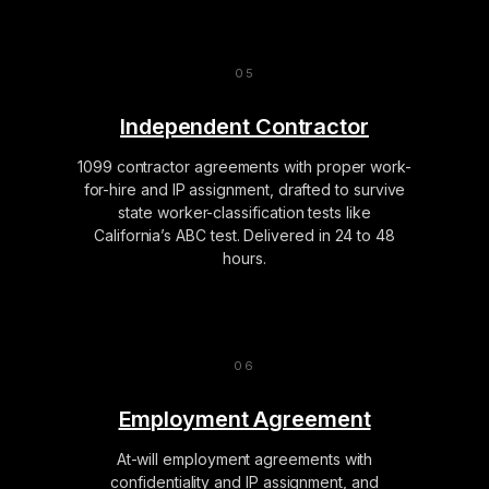
Independent Contractor
1099 contractor agreements with proper work-
for-hire and IP assignment, drafted to survive
state worker-classification tests like
California’s ABC test. Delivered in 24 to 48
hours.
Employment Agreement
At-will employment agreements with
confidentiality and IP assignment, and