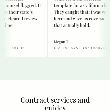
ounsel flagged. It
template for a California hire.
o their state’s
They caught that it was void
d cleared review
here and gave us covenants
time.
that actually hold.
Megan T.
R · AUSTIN
STARTUP COO · SAN FRANCISCO
Contract services and
guides