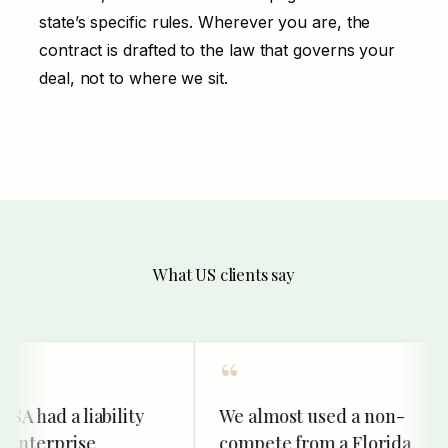
state’s specific rules. Wherever you are, the
contract is drafted to the law that governs your
deal, not to where we sit.
What US clients say
 had a liability
We almost used a non-
enterprise
compete from a Florida