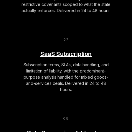
restrictive covenants scoped to what the state
actually enforces. Delivered in 24 to 48 hours.
SaaS Subscription
Subscription terms, SLAs, data handling, and
limitation of liability, with the predominant-
purpose analysis handled for mixed goods-
and-services deals. Delivered in 24 to 48
hours.