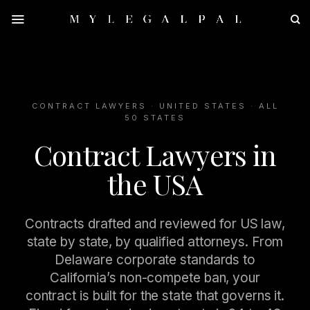
Skip
to
content
CONTRACT LAWYERS · UNITED STATES · ALL
50 STATES
Contract Lawyers in
the USA
Contracts drafted and reviewed for US law,
state by state, by qualified attorneys. From
Delaware corporate standards to
California’s non-compete ban, your
contract is built for the state that governs it.