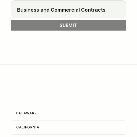
DELAWARE
CALIFORNIA