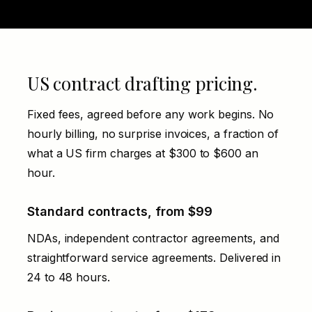
US contract drafting pricing.
Fixed fees, agreed before any work begins. No
hourly billing, no surprise invoices, a fraction of
what a US firm charges at $300 to $600 an
hour.
Standard contracts, from $99
NDAs, independent contractor agreements, and
straightforward service agreements. Delivered in
24 to 48 hours.