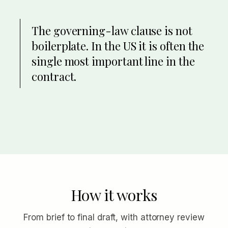
The governing-law clause is not
boilerplate. In the US it is often the
single most important line in the
contract.
How it works
From brief to final draft, with attorney review