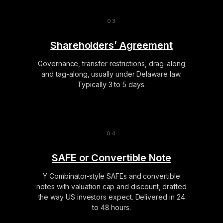
Shareholders’ Agreement
Governance, transfer restrictions, drag-along
and tag-along, usually under Delaware law.
Typically 3 to 5 days.
SAFE or Convertible Note
Y Combinator-style SAFEs and convertible
notes with valuation cap and discount, drafted
the way US investors expect. Delivered in 24
to 48 hours.