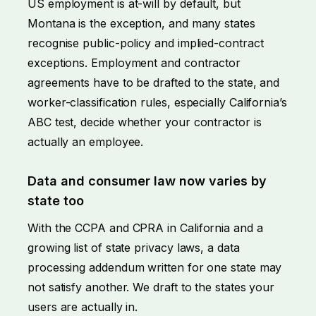
US employment is at-will by default, but
Montana is the exception, and many states
recognise public-policy and implied-contract
exceptions. Employment and contractor
agreements have to be drafted to the state, and
worker-classification rules, especially California’s
ABC test, decide whether your contractor is
actually an employee.
Data and consumer law now varies by
state too
With the CCPA and CPRA in California and a
growing list of state privacy laws, a data
processing addendum written for one state may
not satisfy another. We draft to the states your
users are actually in.