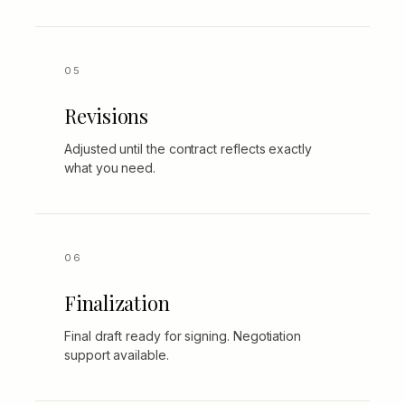
Revisions
Adjusted until the contract reflects exactly
what you need.
Finalization
Final draft ready for signing. Negotiation
support available.