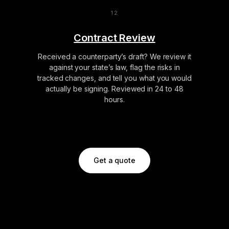
Contract Review
Received a counterparty’s draft? We review it
against your state’s law, flag the risks in
tracked changes, and tell you what you would
actually be signing. Reviewed in 24 to 48
hours.
Get a quote