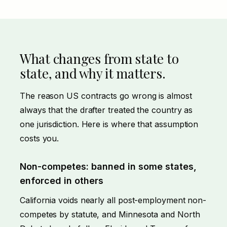
What changes from state to
state, and why it matters.
The reason US contracts go wrong is almost
always that the drafter treated the country as
one jurisdiction. Here is where that assumption
costs you.
Non-competes: banned in some states,
enforced in others
California voids nearly all post-employment non-
competes by statute, and Minnesota and North