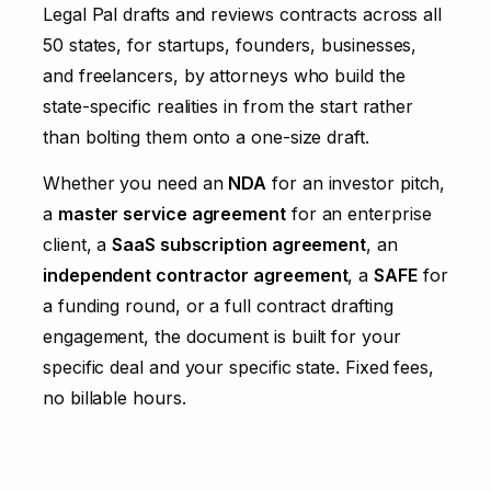
Legal Pal drafts and reviews contracts across all
50 states, for startups, founders, businesses,
and freelancers, by attorneys who build the
state-specific realities in from the start rather
than bolting them onto a one-size draft.
Whether you need an
NDA
for an investor pitch,
a
master service agreement
for an enterprise
client, a
SaaS subscription agreement
, an
independent contractor agreement
, a
SAFE
for
a funding round, or a full
contract drafting
engagement, the document is built for your
specific deal and your specific state. Fixed fees,
no billable hours.