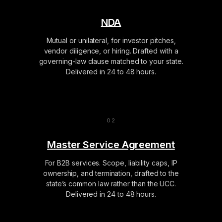
NDA
Mutual or unilateral, for investor pitches,
vendor diligence, or hiring. Drafted with a
governing-law clause matched to your state.
Delivered in 24 to 48 hours.
Master Service Agreement
For B2B services. Scope, liability caps, IP
ownership, and termination, drafted to the
state’s common law rather than the UCC.
Delivered in 24 to 48 hours.