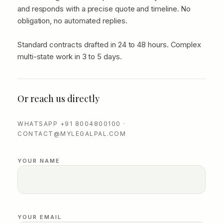
and responds with a precise quote and timeline. No
obligation, no automated replies.
Standard contracts drafted in 24 to 48 hours. Complex
multi-state work in 3 to 5 days.
Or reach us directly
WHATSAPP +91 8004800100 ·
CONTACT@MYLEGALPAL.COM
YOUR NAME
YOUR EMAIL