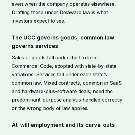
even when the company operates elsewhere.
Drafting these under Delaware law is what
investors expect to see.
The UCC governs goods; common law
governs services
Sales of goods fall under the Uniform
Commercial Code, adopted with state-by-state
variations. Services fall under each state’s
common law. Mixed contracts, common in SaaS
and hardware-plus-software deals, need the
predominant-purpose analysis handled correctly
or the wrong body of law applies.
At-will employment and its carve-outs