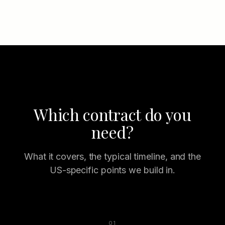
Which contract do you
need?
What it covers, the typical timeline, and the
US-specific points we build in.