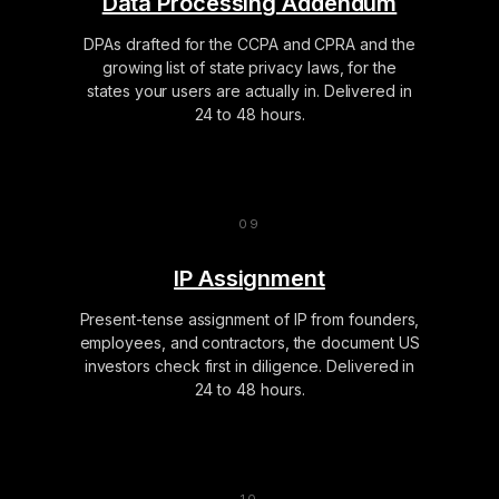
Data Processing Addendum
DPAs drafted for the CCPA and CPRA and the
growing list of state privacy laws, for the
states your users are actually in. Delivered in
24 to 48 hours.
IP Assignment
Present-tense assignment of IP from founders,
employees, and contractors, the document US
investors check first in diligence. Delivered in
24 to 48 hours.