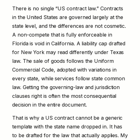
There is no single “US contract law.” Contracts
in the United States are governed largely at the
state level, and the differences are not cosmetic.
A non-compete that is fully enforceable in
Florida is void in California. A liability cap drafted
for New York may read differently under Texas
law. The sale of goods follows the Uniform
Commercial Code, adopted with variations in
every state, while services follow state common
law. Getting the governing-law and jurisdiction
clauses right is often the most consequential
decision in the entire document.
That is why a US contract cannot be a generic
template with the state name dropped in. It has
to be drafted for the law that actually applies. My