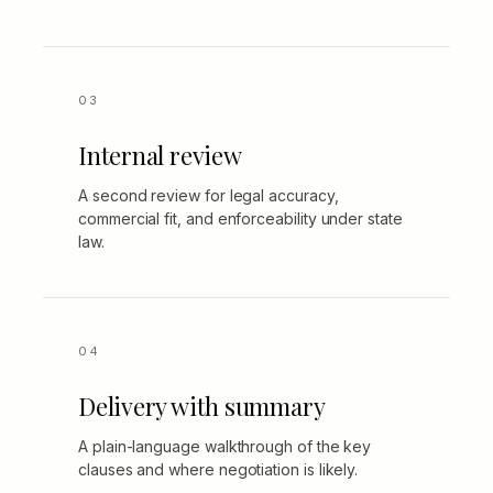
Internal review
A second review for legal accuracy,
commercial fit, and enforceability under state
law.
Delivery with summary
A plain-language walkthrough of the key
clauses and where negotiation is likely.