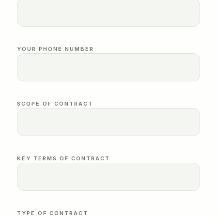
YOUR PHONE NUMBER
SCOPE OF CONTRACT
KEY TERMS OF CONTRACT
TYPE OF CONTRACT