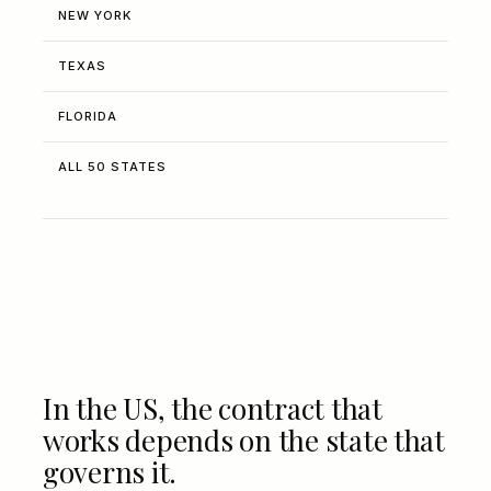
NEW YORK
TEXAS
FLORIDA
ALL 50 STATES
In the US, the contract that
works depends on the state that
governs it.