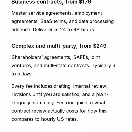
Business contracts, from $179
Master service agreements, employment
agreements, SaaS terms, and data processing
addenda. Delivered in 24 to 48 hours.
Complex and multi-party, from $249
Shareholders’ agreements, SAFEs, joint
ventures, and multi-state contracts. Typically 3
to 5 days.
Every fee includes drafting, internal review,
revisions until you are satisfied, and a plain-
language summary. See our
guide to what
contract review actually costs
for how this
compares to hourly US rates.