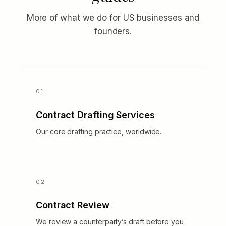
More of what we do for US businesses and
founders.
Contract Drafting Services
Our core drafting practice, worldwide.
Contract Review
We review a counterparty’s draft before you