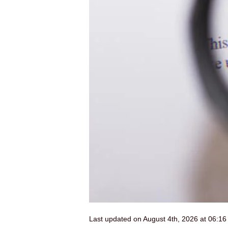
Last updated on August 4th, 2026 at 06:1