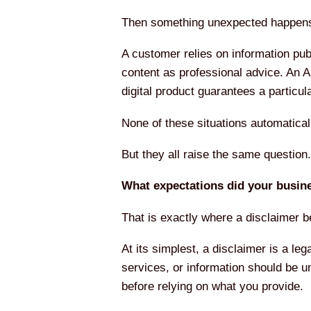
Then something unexpected happen
A customer relies on information publ
content as professional advice. An A
digital product guarantees a partic
None of these situations automatica
But they all raise the same question.
What expectations did your busine
That is exactly where a disclaimer 
At its simplest, a disclaimer is a leg
services, or information should be u
before relying on what you provide.