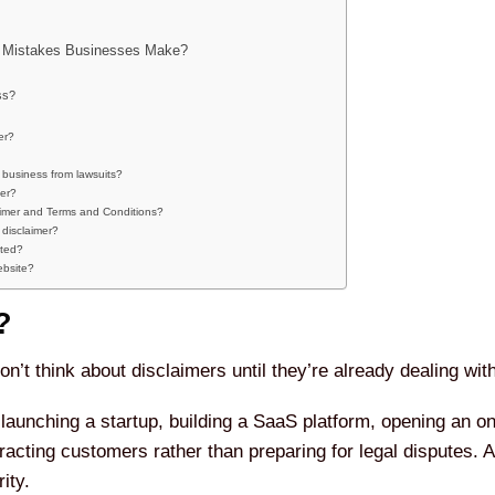
 Mistakes Businesses Make?
ss?
er?
 business from lawsuits?
mer?
aimer and Terms and Conditions?
disclaimer?
ated?
ebsite?
?
’t think about disclaimers until they’re already dealing wit
aunching a startup, building a SaaS platform, opening an onl
tracting customers rather than preparing for legal disputes. 
ity.