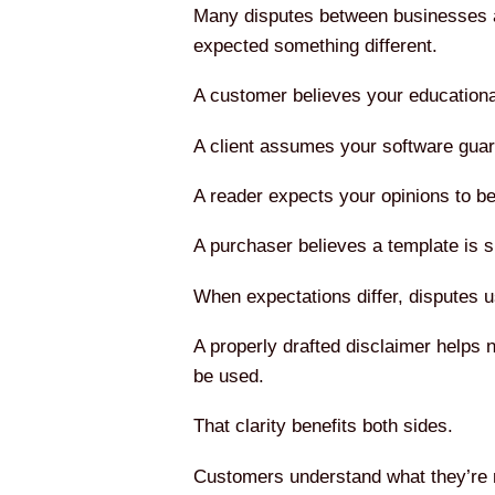
Many disputes between businesses a
expected something different.
A customer believes your educationa
A client assumes your software guar
A reader expects your opinions to be 
A purchaser believes a template is su
When expectations differ, disputes us
A properly drafted disclaimer helps 
be used.
That clarity benefits both sides.
Customers understand what they’re re