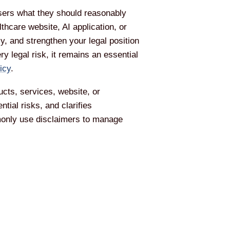
 users what they should reasonably
hcare website, AI application, or
, and strengthen your legal position
y legal risk, it remains an essential
icy
.
ucts, services, website, or
ial risks, and clarifies
monly use disclaimers to manage