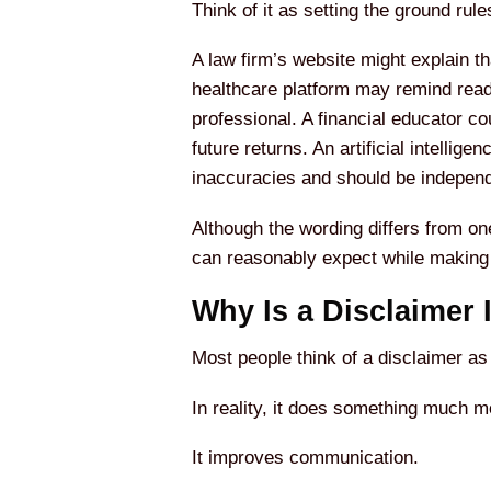
Think of it as setting the ground ru
A law firm’s website might explain th
healthcare platform may remind reade
professional. A financial educator c
future returns. An artificial intell
inaccuracies and should be independ
Although the wording differs from on
can reasonably expect while making it
Why Is a Disclaimer 
Most people think of a disclaimer as
In reality, it does something much mo
It improves communication.