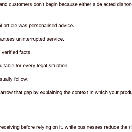
nd customers don’t begin because either side acted dishon
l article was personalised advice.
antees uninterrupted service.
verified facts.
itable for every legal situation.
ually follow.
narrow that gap by explaining the context in which your produ
ceiving before relying on it, while businesses reduce the ri