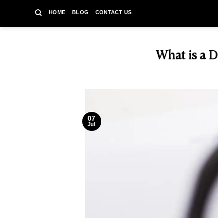
Skip
HOME
BLOG
CONTACT US
to
content
What is a D
07
Jul