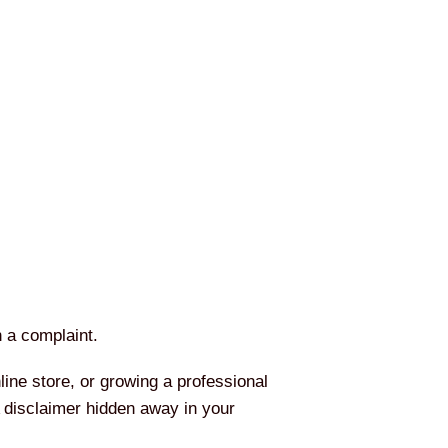
h a complaint.
ine store, or growing a professional
A disclaimer hidden away in your