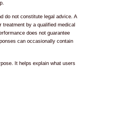
p.
d do not constitute legal advice. A
 treatment by a qualified medical
 performance does not guarantee
esponses can occasionally contain
pose. It helps explain what users