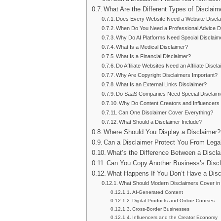
What Are the Different Types of Disclaim
Does Every Website Need a Website Discl
When Do You Need a Professional Advice D
Why Do AI Platforms Need Special Disclaim
What Is a Medical Disclaimer?
What Is a Financial Disclaimer?
Do Affiliate Websites Need an Affiliate Discl
Why Are Copyright Disclaimers Important?
What Is an External Links Disclaimer?
Do SaaS Companies Need Special Disclaim
Why Do Content Creators and Influencers
Can One Disclaimer Cover Everything?
What Should a Disclaimer Include?
Where Should You Display a Disclaimer?
Can a Disclaimer Protect You From Legal 
What’s the Difference Between a Discla
Can You Copy Another Business’s Disc
What Happens If You Don’t Have a Disc
What Should Modern Disclaimers Cover in
AI-Generated Content
Digital Products and Online Courses
Cross-Border Businesses
Influencers and the Creator Economy