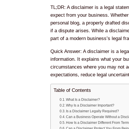
TL;DR: A disclaimer is a legal statem
expect from your business. Whether 
personal blog, a properly drafted di
if a dispute arises. While a disclaim
part of a modern business’s legal f
Quick Answer: A disclaimer is a legal
information. It explains what your b
circumstances where you may not ac
expectations, reduce legal uncertain
Table of Contents
What Is a Disclaimer?
Why Is a Disclaimer Important?
Is a Disclaimer Legally Required?
Can a Business Operate Without a Disc
How Is a Disclaimer Different From Ter
Can a Disclaimer Protect You From Bei