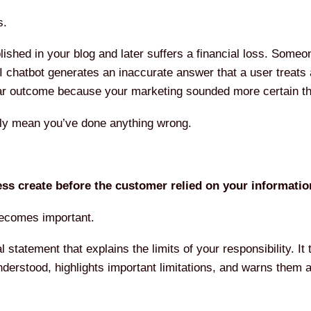
s.
ished in your blog and later suffers a financial loss. Someo
I chatbot generates an inaccurate answer that a user treats
ular outcome because your marketing sounded more certain t
lly mean you’ve done anything wrong.
ss create before the customer relied on your informati
becomes important.
al statement that explains the limits of your responsibility. I
nderstood, highlights important limitations, and warns them 