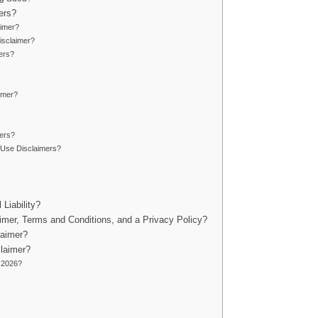
ers?
aimer?
isclaimer?
ers?
aimer?
ers?
 Use Disclaimers?
Liability?
imer, Terms and Conditions, and a Privacy Policy?
laimer?
laimer?
 2026?