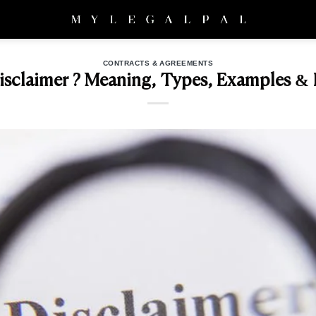
CONTRACTS & AGREEMENTS
isclaimer ? Meaning, Types, Examples &