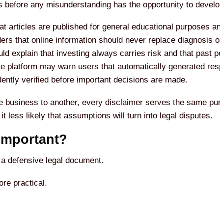
les before any misunderstanding has the opportunity to develo
at articles are published for general educational purposes an
rs that online information should never replace diagnosis or
ould explain that investing always carries risk and that past
igence platform may warn users that automatically generated r
ently verified before important decisions are made.
e business to another, every disclaimer serves the same pur
 less likely that assumptions will turn into legal disputes.
Important?
 a defensive legal document.
re practical.