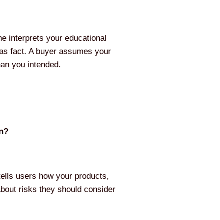
ne interprets your educational
 as fact. A buyer assumes your
han you intended.
on?
t tells users how your products,
about risks they should consider