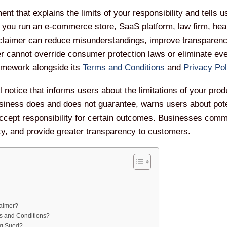
ent that explains the limits of your responsibility and tells
you run an e-commerce store, SaaS platform, law firm, healt
sclaimer can reduce misunderstandings, improve transparency
er cannot override consumer protection laws or eliminate ever
ramework alongside its
Terms and Conditions
and
Privacy Pol
 notice that informs users about the limitations of your prod
usiness does and does not guarantee, warns users about potent
cept responsibility for certain outcomes. Businesses com
ty, and provide greater transparency to customers.
laimer?
ms and Conditions?
ng Sued?