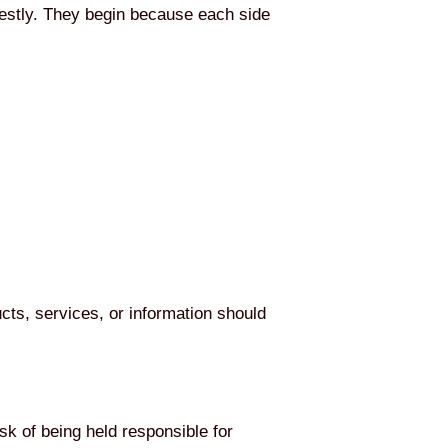
estly. They begin because each side
cts, services, or information should
sk of being held responsible for