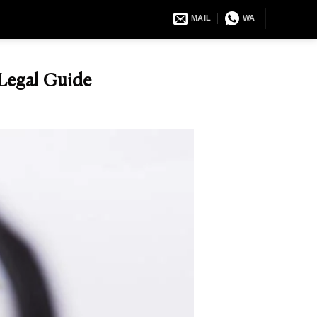
MAIL
WA
 Legal Guide