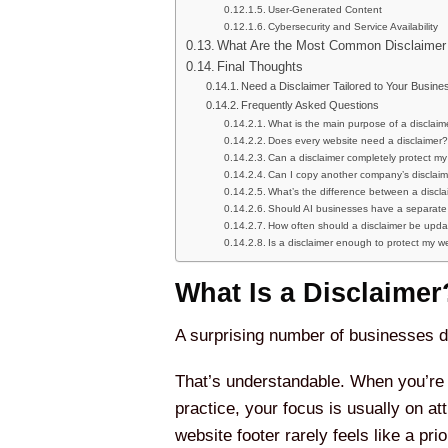
User-Generated Content
Cybersecurity and Service Availability
What Are the Most Common Disclaimer
Final Thoughts
Need a Disclaimer Tailored to Your Busine
Frequently Asked Questions
What is the main purpose of a disclaim
Does every website need a disclaimer?
Can a disclaimer completely protect my
Can I copy another company’s disclai
What’s the difference between a discl
Should AI businesses have a separate 
How often should a disclaimer be upd
Is a disclaimer enough to protect my w
What Is a Disclaimer
A surprising number of businesses don
That’s understandable. When you’re l
practice, your focus is usually on at
website footer rarely feels like a prior