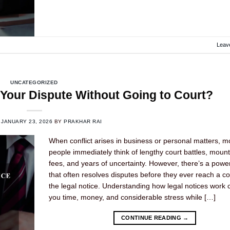
Leav
UNCATEGORIZED
 Your Dispute Without Going to Court?
N
JANUARY 23, 2026
BY
PRAKHAR RAI
When conflict arises in business or personal matters, m
people immediately think of lengthy court battles, mount
fees, and years of uncertainty. However, there’s a power
that often resolves disputes before they ever reach a c
the legal notice. Understanding how legal notices work
you time, money, and considerable stress while […]
CONTINUE READING
→