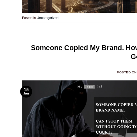
Posted in
Uncategorized
Someone Copied My Brand. How
G
POSTED O
15
Jan