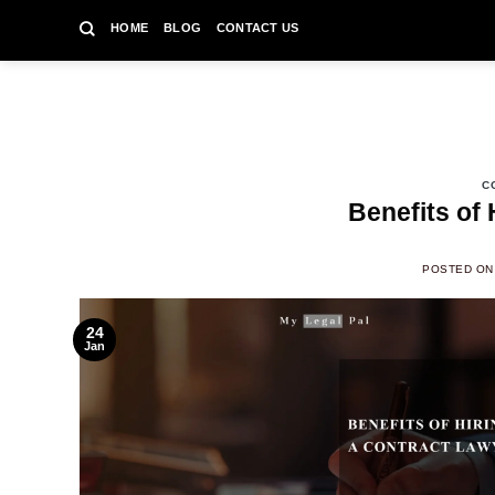
Skip
HOME
BLOG
CONTACT US
to
content
C
Benefits of 
POSTED O
24
Jan