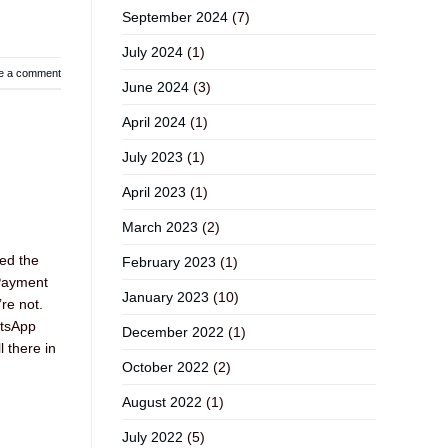
September 2024
(7)
July 2024
(1)
e a comment
June 2024
(3)
April 2024
(1)
July 2023
(1)
April 2023
(1)
March 2023
(2)
ed the
February 2023
(1)
 Payment
January 2023
(10)
re not.
atsApp
December 2022
(1)
l there in
October 2022
(2)
August 2022
(1)
July 2022
(5)