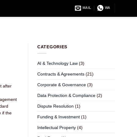
MAIL
WA
CATEGORIES
AI & Technology Law
(3)
Contracts & Agreements
(21)
Corporate & Governance
(3)
t after
Data Protection & Compliance
(2)
ngagement
ndard
Dispute Resolution
(1)
if the
Funding & Investment
(1)
Intellectual Property
(4)