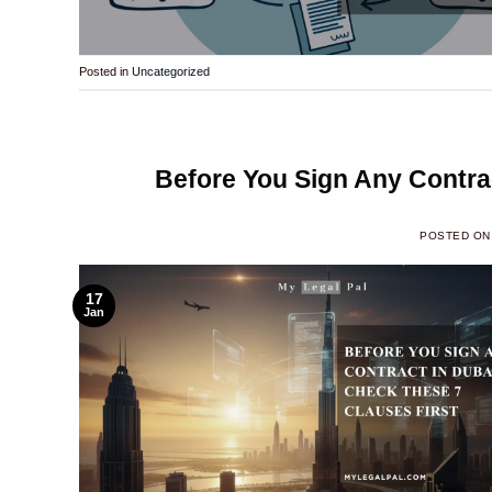
Posted in
Uncategorized
Before You Sign Any Contrac
POSTED O
17
Jan