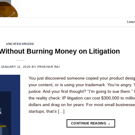
Leav
UNCATEGORIZED
Without Burning Money on Litigation
N
JANUARY 11, 2026
BY
PRAKHAR RAI
You just discovered someone copied your product desig
your content, or is using your trademark. You’re angry.
justice. And your first thought? “I’m going to sue them.”
the reality check: IP litigation can cost $300,000 to milli
dollars and drag on for years. For most small business
startups, that’s […]
CONTINUE READING
→