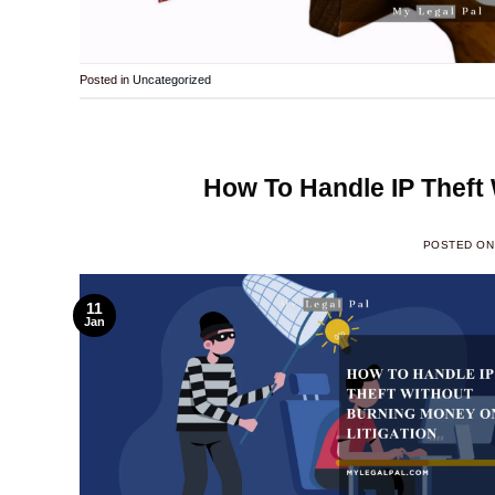
Posted in
Uncategorized
How To Handle IP Theft 
POSTED O
11
Jan