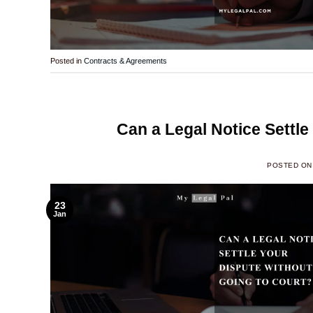
Posted in
Contracts & Agreements
Can a Legal Notice Settle
POSTED O
23
Jan