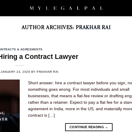
AUTHOR ARCHIVES:
PRAKHAR RAI
ONTRACTS & AGREEMENTS
Hiring a Contract Lawyer
N
JANUARY 24, 2026
BY
PRAKHAR RAI
Short answer: hire a contract lawyer before you sign, no
something goes wrong. For most individuals and small
businesses, that means a flat-fee review or drafting e
rather than a retainer. Expect to pay a flat fee for a sta
agreement in India, more in the US, and materially more 
contract is […]
CONTINUE READING
→