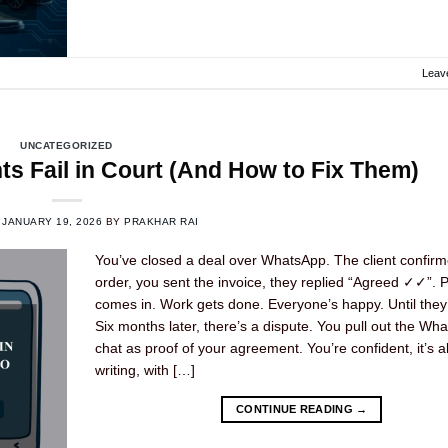
Leav
UNCATEGORIZED
 Fail in Court (And How to Fix Them)
N
JANUARY 19, 2026
BY
PRAKHAR RAI
You’ve closed a deal over WhatsApp. The client confirm
order, you sent the invoice, they replied “Agreed ✓✓”.
comes in. Work gets done. Everyone’s happy. Until they’
Six months later, there’s a dispute. You pull out the Wh
chat as proof of your agreement. You’re confident, it’s al
writing, with […]
CONTINUE READING
→