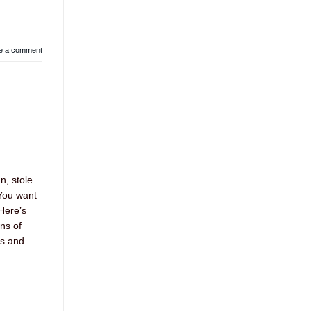
e a comment
n, stole
 You want
 Here’s
ons of
es and