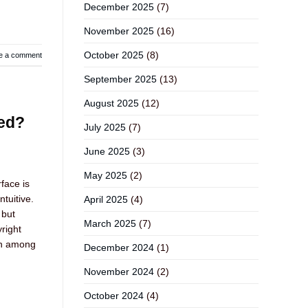
December 2025
(7)
November 2025
(16)
October 2025
(8)
e a comment
September 2025
(13)
August 2025
(12)
eed?
July 2025
(7)
June 2025
(3)
May 2025
(2)
face is
tuitive.
April 2025
(4)
 but
March 2025
(7)
right
on among
December 2024
(1)
November 2024
(2)
October 2024
(4)