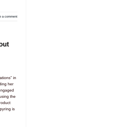
e a comment
out
tions” in
ding her
 engaged
using the
roduct
yring is