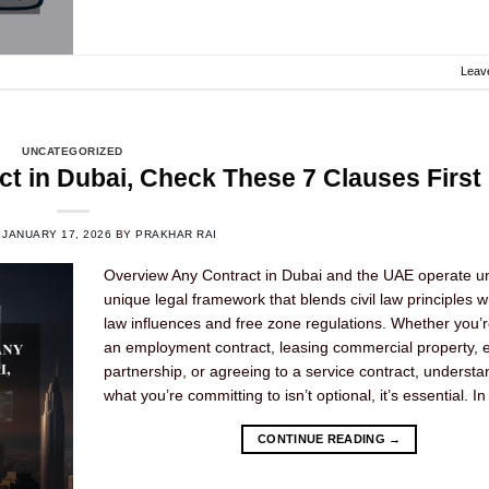
Leav
UNCATEGORIZED
t in Dubai, Check These 7 Clauses First
N
JANUARY 17, 2026
BY
PRAKHAR RAI
Overview Any Contract in Dubai and the UAE operate u
unique legal framework that blends civil law principles w
law influences and free zone regulations. Whether you’r
an employment contract, leasing commercial property, e
partnership, or agreeing to a service contract, understa
what you’re committing to isn’t optional, it’s essential. In
CONTINUE READING
→