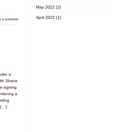
May 2022
(2)
April 2022
(1)
e a comment
nder a
ith Sharia
e signing
ntering a
nding
 […]