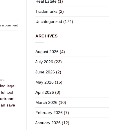
Real Estate
(1)
Trademarks
(2)
Uncategorized
(174)
e a comment
ARCHIVES
August 2026
(4)
July 2026
(23)
June 2026
(2)
ost
May 2026
(15)
ing legal
April 2026
(8)
ful tool
ourtroom:
March 2026
(10)
 can save
February 2026
(7)
January 2026
(12)