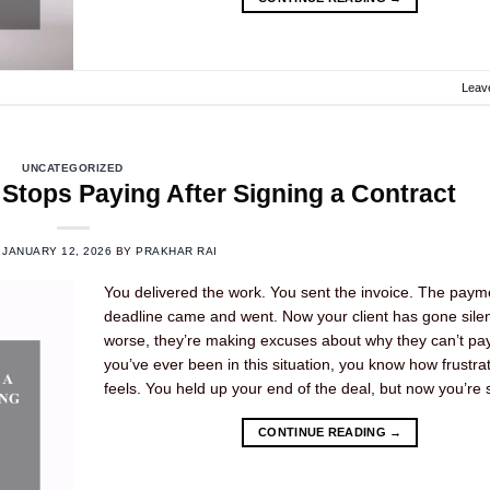
Leav
UNCATEGORIZED
Stops Paying After Signing a Contract
N
JANUARY 12, 2026
BY
PRAKHAR RAI
You delivered the work. You sent the invoice. The paym
deadline came and went. Now your client has gone silen
worse, they’re making excuses about why they can’t pay.
you’ve ever been in this situation, you know how frustrat
feels. You held up your end of the deal, but now you’re 
CONTINUE READING
→