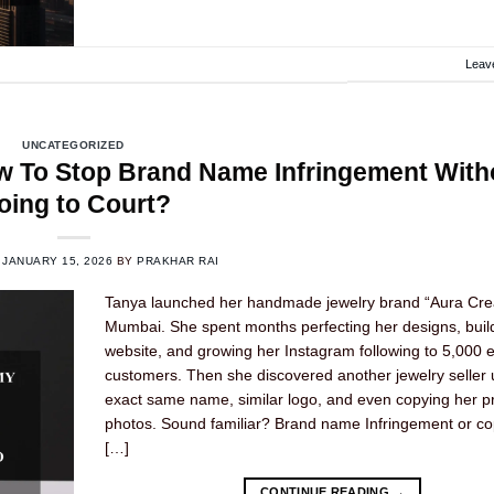
Leav
UNCATEGORIZED
 To Stop Brand Name Infringement With
oing to Court?
N
JANUARY 15, 2026
BY
PRAKHAR RAI
Tanya launched her handmade jewelry brand “Aura Crea
Mumbai. She spent months perfecting her designs, buil
website, and growing her Instagram following to 5,000
customers. Then she discovered another jewelry seller 
exact same name, similar logo, and even copying her p
photos. Sound familiar? Brand name Infringement or cop
[…]
CONTINUE READING
→