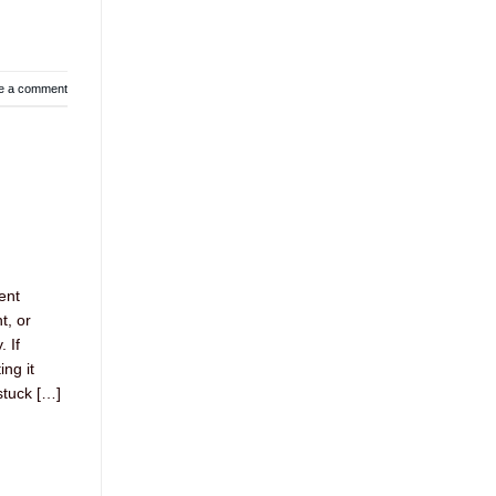
e a comment
ent
t, or
 If
ing it
stuck […]