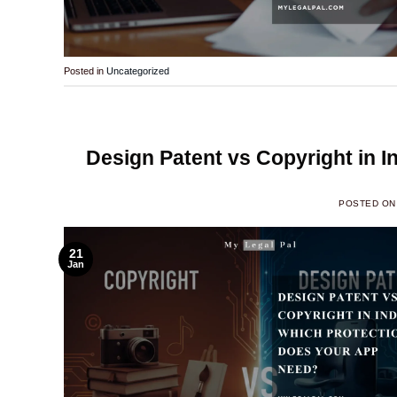
Posted in
Uncategorized
Design Patent vs Copyright in 
POSTED O
21
Jan