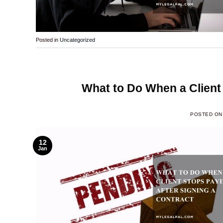
Posted in
Uncategorized
What to Do When a Client 
POSTED O
12
Jan