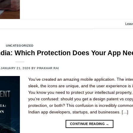
Leav
UNCATEGORIZED
India: Which Protection Does Your App N
N
JANUARY 21, 2026
BY
PRAKHAR RAI
You’ve created an amazing mobile application. The inter
sleek, the icons are unique, and the user experience is in
You know you need to protect your intellectual property,
you’re confused: should you get a design patent vs copy
protection, or both? This confusion is incredibly comm
Indian app developers, startups, and businesses. […]
CONTINUE READING
→