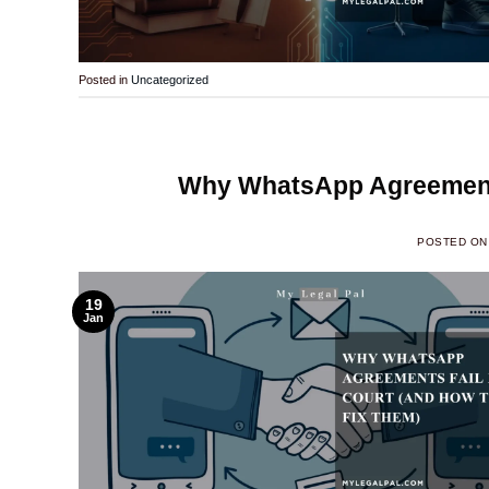
Posted in
Uncategorized
Why WhatsApp Agreements
POSTED O
19
Jan