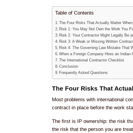
Table of Contents
The Four Risks That Actually Matter When
Risk 1: You May Not Own the Work You Pa
Risk 2: Your Contractor Might Legally Be
Risk 3: A Weak or Missing Written Contrac
Risk 4: The Governing Law Mistake That 
When a Foreign Company Hires an Indian 
The International Contractor Checklist
Conclusion
Frequently Asked Questions
The Four Risks That Actua
Most problems with international cont
contract in place before the work sta
The first is IP ownership: the risk t
the risk that the person you are trea