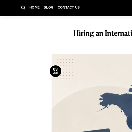
Skip
HOME
BLOG
CONTACT US
to
content
Hiring an Interna
03
Jul