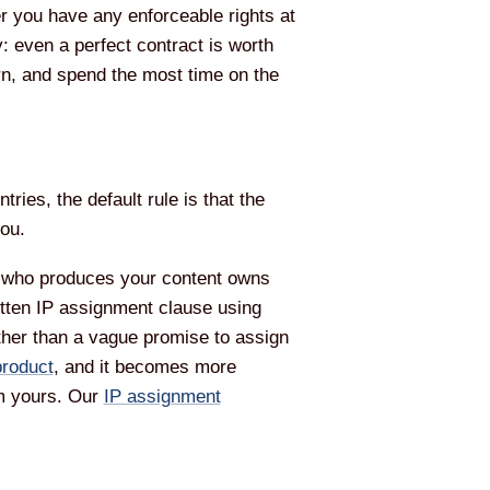
er you have any enforceable rights at
y: even a perfect contract is worth
turn, and spend the most time on the
ies, the default rule is that the
you.
r who produces your content owns
written IP assignment clause using
rather than a vague promise to assign
product
, and it becomes more
om yours. Our
IP assignment