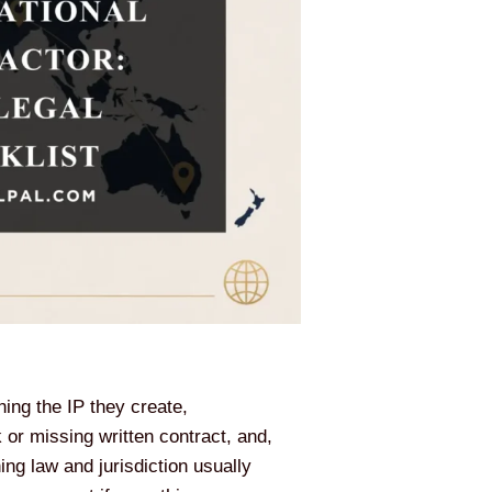
ning the IP they create,
or missing written contract, and,
ng law and jurisdiction usually