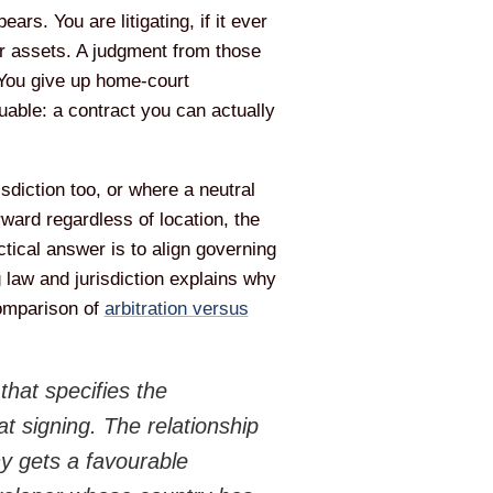
rs. You are litigating, if it ever
eir assets. A judgment from those
 You give up home-court
uable: a contract you can actually
sdiction too, or where a neutral
ard regardless of location, the
tical answer is to align governing
g law and jurisdiction explains why
comparison of
arbitration versus
hat specifies the
at signing. The relationship
y gets a favourable