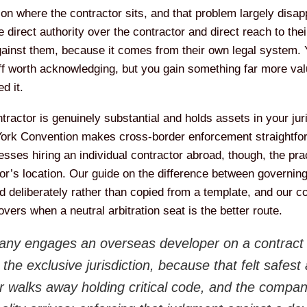
n where the contractor sits, and that problem largely disappea
e direct authority over the contractor and direct reach to th
gainst them, because it comes from their own legal system.
ff worth acknowledging, but you gain something far more val
d it.
actor is genuinely substantial and holds assets in your juri
York Convention makes cross-border enforcement straightforw
sses hiring an individual contractor abroad, though, the prac
tor’s location. Our guide on the difference between governin
d deliberately rather than copied from a template, and our 
vers when a neutral arbitration seat is the better route.
ny engages an overseas developer on a contract t
e exclusive jurisdiction, because that felt safest 
 walks away holding critical code, and the compan