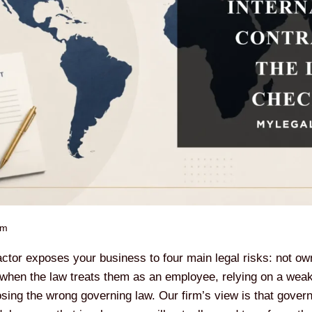
pm
actor exposes your business to four main legal risks: not ow
when the law treats them as an employee, relying on a weak 
ing the wrong governing law. Our firm’s view is that governi