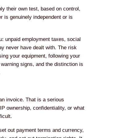
y their own test, based on control,
r is genuinely independent or is
you: unpaid employment taxes, social
may never have dealt with. The risk
sing your equipment, following your
warning signs, and the distinction is
.
n invoice. That is a serious
P ownership, confidentiality, or what
icult.
, set out payment terms and currency,