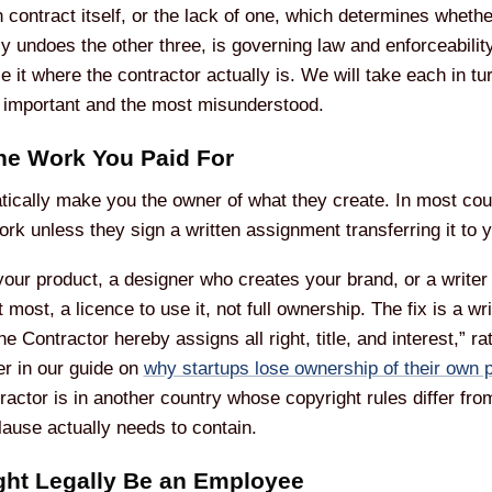
en contract itself, or the lack of one, which determines wheth
tly undoes the other three, is governing law and enforceabilit
orce it where the contractor actually is. We will take each in 
t important and the most misunderstood.
he Work You Paid For
ically make you the owner of what they create. In most countr
ork unless they sign a written assignment transferring it to 
our product, a designer who creates your brand, or a write
t most, a licence to use it, not full ownership. The fix is a 
e Contractor hereby assigns all right, title, and interest,” 
er in our guide on
why startups lose ownership of their own 
ractor is in another country whose copyright rules differ fr
lause actually needs to contain.
ight Legally Be an Employee