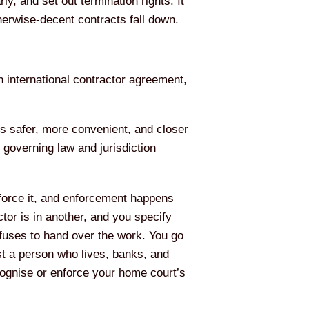
y, and set out termination rights. It
therwise-decent contracts fall down.
n international contractor agreement,
els safer, more convenient, and closer
 governing law and jurisdiction
nforce it, and enforcement happens
tor is in another, and you specify
fuses to hand over the work. You go
t a person who lives, banks, and
ecognise or enforce your home court’s