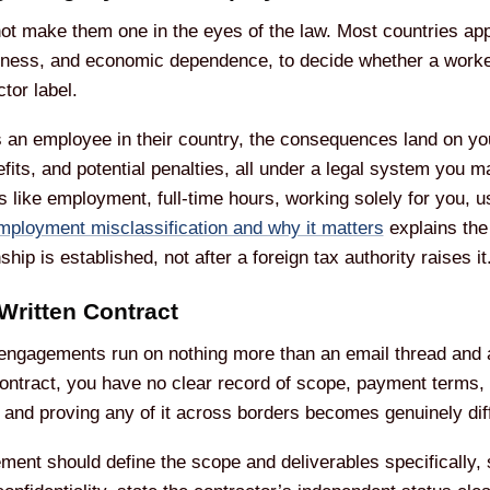
t make them one in the eyes of the law. Most countries appl
usiness, and economic dependence, to decide whether a worke
tor label.
d as an employee in their country, the consequences land on 
efits, and potential penalties, all under a legal system you 
s like employment, full-time hours, working solely for you, u
mployment misclassification and why it matters
explains the 
ship is established, not after a foreign tax authority raises it
Written Contract
 engagements run on nothing more than an email thread and a
ontract, you have no clear record of scope, payment terms, I
and proving any of it across borders becomes genuinely diff
eement should define the scope and deliverables specifically