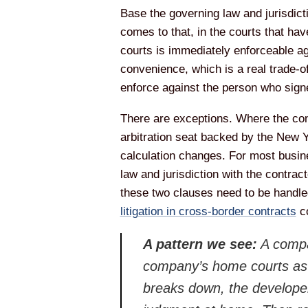
Base the governing law and jurisdictio
comes to that, in the courts that hav
courts is immediately enforceable a
convenience, which is a real trade-o
enforce against the person who signe
There are exceptions. Where the contr
arbitration seat backed by the New 
calculation changes. For most busine
law and jurisdiction with the contrac
these two clauses need to be handle
litigation in cross-border contracts
co
A pattern we see:
A compa
company’s home courts as th
breaks down, the developer