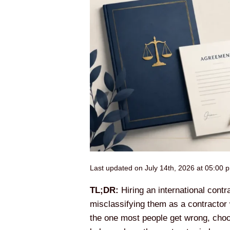
Last updated on July 14th, 2026 at 05:00 
TL;DR:
Hiring an international contr
misclassifying them as a contractor 
the one most people get wrong, choos