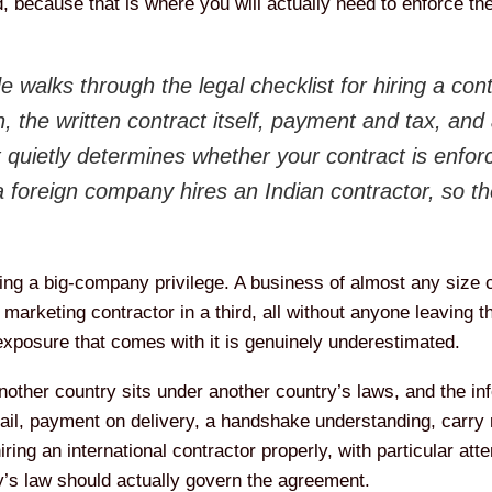
, because that is where you will actually need to enforce t
e walks through the legal checklist for hiring a con
, the written contract itself, payment and tax, and 
 quietly determines whether your contract is enforce
 a foreign company hires an Indian contractor, so 
eing a big-company privilege. A business of almost any size
 marketing contractor in a third, all without anyone leaving t
exposure that comes with it is genuinely underestimated.
nother country sits under another country’s laws, and the in
il, payment on delivery, a handshake understanding, carry r
hiring an international contractor properly, with particular at
’s law should actually govern the agreement.