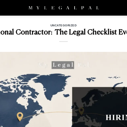
UNCATEGORIZED
tional Contractor: The Legal Checklist Ev