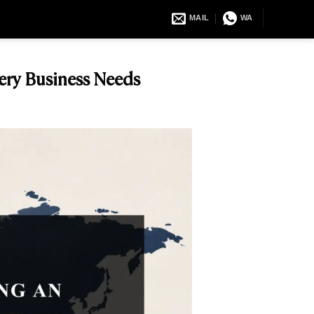
MAIL
WA
ery Business Needs