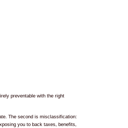
rely preventable with the right
ate. The second is misclassification:
exposing you to back taxes, benefits,