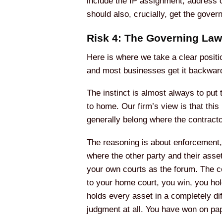
include the IP assignment, address co
should also, crucially, get the gover
Risk 4: The Governing La
Here is where we take a clear positi
and most businesses get it backwar
The instinct is almost always to put 
to home. Our firm’s view is that this
generally belong where the contracto
The reasoning is about enforcement, 
where the other party and their asse
your own courts as the forum. The c
to your home court, you win, you ho
holds every asset in a completely di
judgment at all. You have won on pape