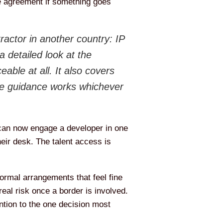
he agreement if something goes
tractor in another country: IP
a detailed look at the
able at all. It also covers
the guidance works whichever
 can now engage a developer in one
heir desk. The talent access is
formal arrangements that feel fine
eal risk once a border is involved.
tention to the one decision most