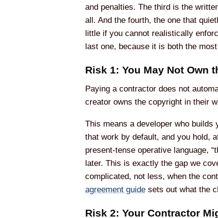
and penalties. The third is the writt
all. And the fourth, the one that quie
little if you cannot realistically enf
last one, because it is both the mos
Risk 1: You May Not Own t
Paying a contractor does not automat
creator owns the copyright in their w
This means a developer who builds y
that work by default, and you hold, a
present-tense operative language, “th
later. This is exactly the gap we cov
complicated, not less, when the cont
agreement guide
sets out what the c
Risk 2: Your Contractor M