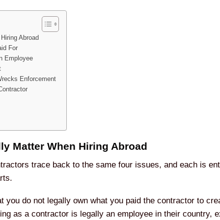
 Hiring Abroad
id For
 an Employee
t
Wrecks Enforcement
Contractor
lly Matter When Hiring Abroad
ractors trace back to the same four issues, and each is enti
rts.
hat you do not legally own what you paid the contractor to cre
ting as a contractor is legally an employee in their country, 