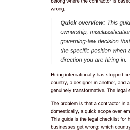
belong where the contractor is based
wrong.
Quick overview:
This guid
ownership, misclassification
governing-law decision that
the specific position when
direction you are hiring in.
Hiring internationally has stopped b
country, a designer in another, and a
genuinely transformative. The legal 
The problem is that a contractor in a
domestically, a quick scope over ema
This guide is the legal checklist for 
businesses get wrong: which country