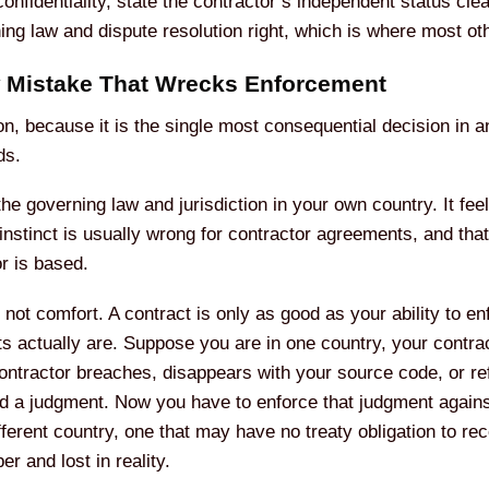
nfidentiality, state the contractor’s independent status clearl
ning law and dispute resolution right, which is where most o
w Mistake That Wrecks Enforcement
on, because it is the single most consequential decision in a
ds.
the governing law and jurisdiction in your own country. It fe
 instinct is usually wrong for contractor agreements, and that
r is based.
not comfort. A contract is only as good as your ability to e
ts actually are. Suppose you are in one country, your contrac
ontractor breaches, disappears with your source code, or re
ld a judgment. Now you have to enforce that judgment agains
fferent country, one that may have no treaty obligation to r
r and lost in reality.