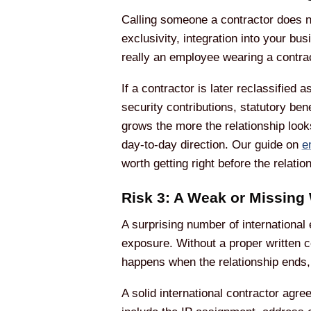
Calling someone a contractor does no
exclusivity, integration into your b
really an employee wearing a contrac
If a contractor is later reclassifie
security contributions, statutory ben
grows the more the relationship look
day-to-day direction. Our guide on
e
worth getting right before the relation
Risk 3: A Weak or Missing 
A surprising number of international
exposure. Without a proper written c
happens when the relationship ends, 
A solid international contractor agr