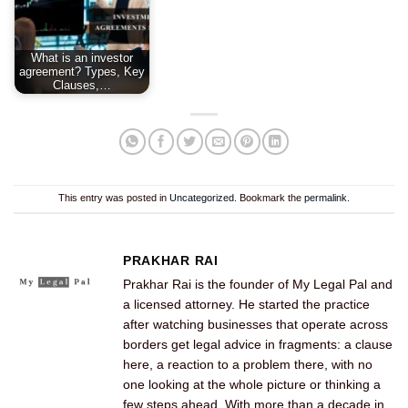
What is an investor
agreement? Types, Key
Clauses,…
This entry was posted in
Uncategorized
. Bookmark the
permalink
.
PRAKHAR RAI
Prakhar Rai is the founder of My Legal Pal and
a licensed attorney. He started the practice
after watching businesses that operate across
borders get legal advice in fragments: a clause
here, a reaction to a problem there, with no
one looking at the whole picture or thinking a
few steps ahead. With more than a decade in