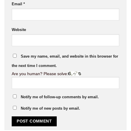
Email
*
Website
Save my name, email, and website in this browser for
the next time I comment.
Are you human? Please solve:
Notify me of follow-up comments by email.
Notify me of new posts by email.