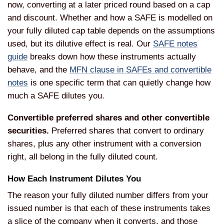
now, converting at a later priced round based on a cap
and discount. Whether and how a SAFE is modelled on
your fully diluted cap table depends on the assumptions
used, but its dilutive effect is real. Our
SAFE notes
guide
breaks down how these instruments actually
behave, and the
MFN clause in SAFEs and convertible
notes
is one specific term that can quietly change how
much a SAFE dilutes you.
Convertible preferred shares and other convertible
securities.
Preferred shares that convert to ordinary
shares, plus any other instrument with a conversion
right, all belong in the fully diluted count.
How Each Instrument Dilutes You
The reason your fully diluted number differs from your
issued number is that each of these instruments takes
a slice of the company when it converts, and those