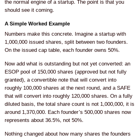
the normal engine of a startup. The point is that you
should see it coming.
A Simple Worked Example
Numbers make this concrete. Imagine a startup with
1,000,000 issued shares, split between two founders.
On the issued cap table, each founder owns 50%.
Now add what is outstanding but not yet converted: an
ESOP pool of 150,000 shares (approved but not fully
granted), a convertible note that will convert into
roughly 100,000 shares at the next round, and a SAFE
that will convert into roughly 120,000 shares. On a fully
diluted basis, the total share count is not 1,000,000, it is
around 1,370,000. Each founder’s 500,000 shares now
represents about 36.5%, not 50%.
Nothing changed about how many shares the founders