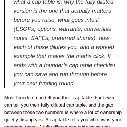
what a cap table is, why the fully diluted
version is the one that actually matters
before you raise, what goes into it
(ESOPs, options, warrants, convertible
notes, SAFEs, preferred shares), how
each of those dilutes you, and a worked
example that makes the maths click. It
ends with a founder’s cap table checklist
you can save and run through before
your next funding round.
Most founders can tell you their cap table. Far fewer
can tell you their fully diluted cap table, and the gap
between those two numbers is where a lot of ownership
quietly disappears. A cap table tells you who owns your