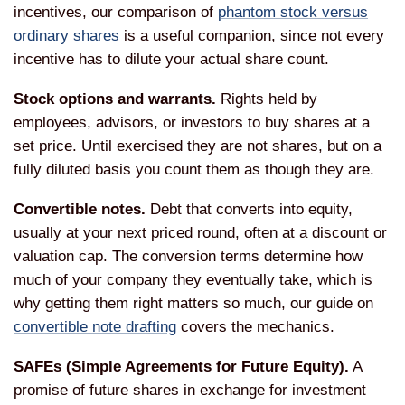
incentives, our comparison of
phantom stock versus
ordinary shares
is a useful companion, since not every
incentive has to dilute your actual share count.
Stock options and warrants.
Rights held by
employees, advisors, or investors to buy shares at a
set price. Until exercised they are not shares, but on a
fully diluted basis you count them as though they are.
Convertible notes.
Debt that converts into equity,
usually at your next priced round, often at a discount or
valuation cap. The conversion terms determine how
much of your company they eventually take, which is
why getting them right matters so much, our guide on
convertible note drafting
covers the mechanics.
SAFEs (Simple Agreements for Future Equity).
A
promise of future shares in exchange for investment