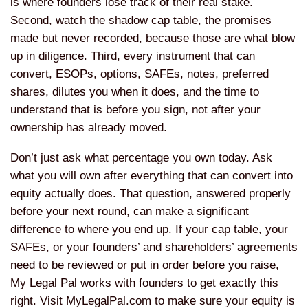
is where founders lose track of their real stake.
Second, watch the shadow cap table, the promises
made but never recorded, because those are what blow
up in diligence. Third, every instrument that can
convert, ESOPs, options, SAFEs, notes, preferred
shares, dilutes you when it does, and the time to
understand that is before you sign, not after your
ownership has already moved.
Don’t just ask what percentage you own today. Ask
what you will own after everything that can convert into
equity actually does. That question, answered properly
before your next round, can make a significant
difference to where you end up. If your cap table, your
SAFEs, or your founders’ and shareholders’ agreements
need to be reviewed or put in order before you raise,
My Legal Pal works with founders to get exactly this
right. Visit MyLegalPal.com to make sure your equity is