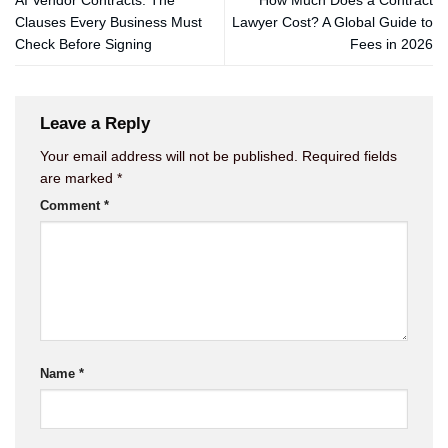
AI Vendor Contracts: The
How Much Does a Contract
Clauses Every Business Must
Lawyer Cost? A Global Guide to
Check Before Signing
Fees in 2026
Leave a Reply
Your email address will not be published.
Required fields
are marked
*
Comment
*
Name
*