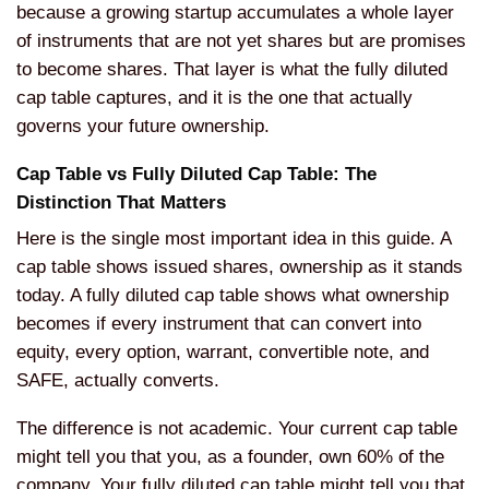
because a growing startup accumulates a whole layer
of instruments that are not yet shares but are promises
to become shares. That layer is what the fully diluted
cap table captures, and it is the one that actually
governs your future ownership.
Cap Table vs Fully Diluted Cap Table: The
Distinction That Matters
Here is the single most important idea in this guide. A
cap table shows issued shares, ownership as it stands
today. A fully diluted cap table shows what ownership
becomes if every instrument that can convert into
equity, every option, warrant, convertible note, and
SAFE, actually converts.
The difference is not academic. Your current cap table
might tell you that you, as a founder, own 60% of the
company. Your fully diluted cap table might tell you that