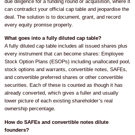
due diligence for a funding round or acquisition, where it
can contradict your official cap table and jeopardise the
deal. The solution is to document, grant, and record
every equity promise properly.
What goes into a fully diluted cap table?
A fully diluted cap table includes all issued shares plus
every instrument that can become shares: Employee
Stock Option Plans (ESOPs) including unallocated pool,
stock options and warrants, convertible notes, SAFEs,
and convertible preferred shares or other convertible
securities. Each of these is counted as though it has
already converted, which gives a fuller and usually
lower picture of each existing shareholder’s real
ownership percentage.
How do SAFEs and convertible notes dilute
founders?