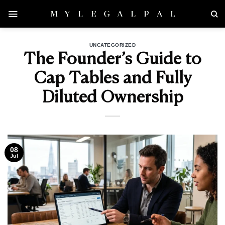
Skip
to
content
UNCATEGORIZED
The Founder’s Guide to
Cap Tables and Fully
Diluted Ownership
08
Jul