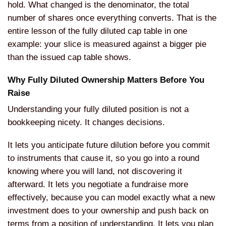
hold. What changed is the denominator, the total
number of shares once everything converts. That is the
entire lesson of the fully diluted cap table in one
example: your slice is measured against a bigger pie
than the issued cap table shows.
Why Fully Diluted Ownership Matters Before You
Raise
Understanding your fully diluted position is not a
bookkeeping nicety. It changes decisions.
It lets you anticipate future dilution before you commit
to instruments that cause it, so you go into a round
knowing where you will land, not discovering it
afterward. It lets you negotiate a fundraise more
effectively, because you can model exactly what a new
investment does to your ownership and push back on
terms from a position of understanding. It lets you plan