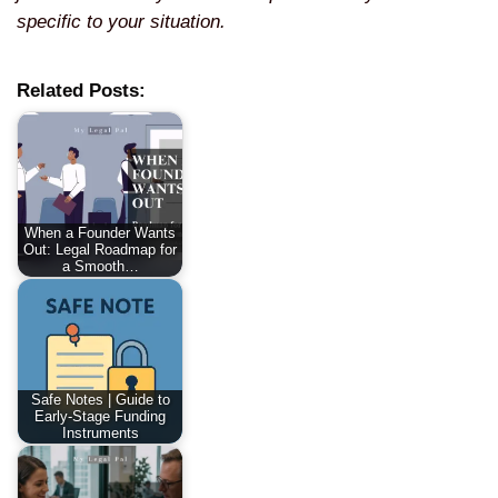
specific to your situation.
Related Posts:
When a Founder Wants
Out: Legal Roadmap for
a Smooth…
Safe Notes | Guide to
Early-Stage Funding
Instruments