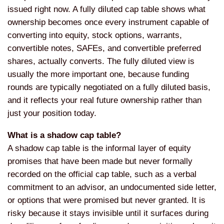
issued right now. A fully diluted cap table shows what
ownership becomes once every instrument capable of
converting into equity, stock options, warrants,
convertible notes, SAFEs, and convertible preferred
shares, actually converts. The fully diluted view is
usually the more important one, because funding
rounds are typically negotiated on a fully diluted basis,
and it reflects your real future ownership rather than
just your position today.
What is a shadow cap table?
A shadow cap table is the informal layer of equity
promises that have been made but never formally
recorded on the official cap table, such as a verbal
commitment to an advisor, an undocumented side letter,
or options that were promised but never granted. It is
risky because it stays invisible until it surfaces during