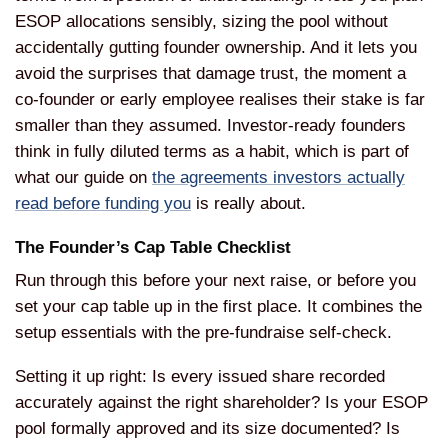
ESOP allocations sensibly, sizing the pool without
accidentally gutting founder ownership. And it lets you
avoid the surprises that damage trust, the moment a
co-founder or early employee realises their stake is far
smaller than they assumed. Investor-ready founders
think in fully diluted terms as a habit, which is part of
what our guide on
the agreements investors actually
read before funding you
is really about.
The Founder’s Cap Table Checklist
Run through this before your next raise, or before you
set your cap table up in the first place. It combines the
setup essentials with the pre-fundraise self-check.
Setting it up right: Is every issued share recorded
accurately against the right shareholder? Is your ESOP
pool formally approved and its size documented? Is