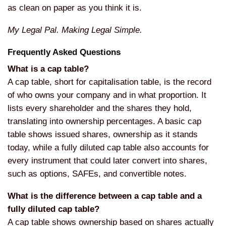
as clean on paper as you think it is.
My Legal Pal. Making Legal Simple.
Frequently Asked Questions
What is a cap table?
A cap table, short for capitalisation table, is the record
of who owns your company and in what proportion. It
lists every shareholder and the shares they hold,
translating into ownership percentages. A basic cap
table shows issued shares, ownership as it stands
today, while a fully diluted cap table also accounts for
every instrument that could later convert into shares,
such as options, SAFEs, and convertible notes.
What is the difference between a cap table and a
fully diluted cap table?
A cap table shows ownership based on shares actually