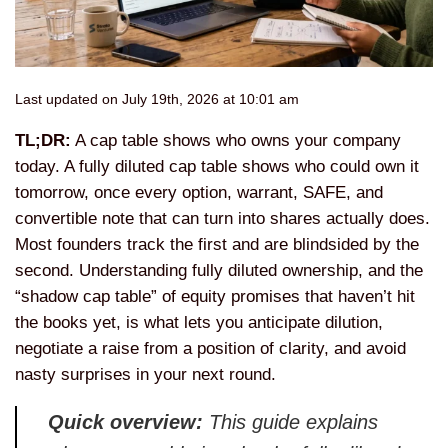
Last updated on July 19th, 2026 at 10:01 am
TL;DR:
A cap table shows who owns your company
today. A fully diluted cap table shows who could own it
tomorrow, once every option, warrant, SAFE, and
convertible note that can turn into shares actually does.
Most founders track the first and are blindsided by the
second. Understanding fully diluted ownership, and the
“shadow cap table” of equity promises that haven’t hit
the books yet, is what lets you anticipate dilution,
negotiate a raise from a position of clarity, and avoid
nasty surprises in your next round.
Quick overview:
This guide explains