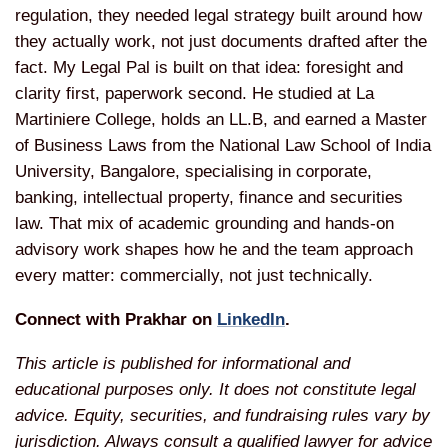
regulation, they needed legal strategy built around how
they actually work, not just documents drafted after the
fact. My Legal Pal is built on that idea: foresight and
clarity first, paperwork second. He studied at La
Martiniere College, holds an LL.B, and earned a Master
of Business Laws from the National Law School of India
University, Bangalore, specialising in corporate,
banking, intellectual property, finance and securities
law. That mix of academic grounding and hands-on
advisory work shapes how he and the team approach
every matter: commercially, not just technically.
Connect with Prakhar on
LinkedIn
.
This article is published for informational and
educational purposes only. It does not constitute legal
advice. Equity, securities, and fundraising rules vary by
jurisdiction. Always consult a qualified lawyer for advice