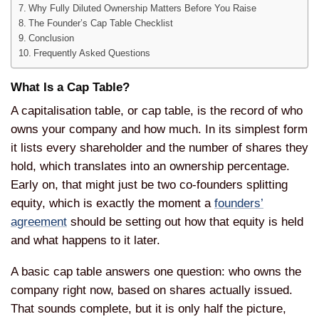
Why Fully Diluted Ownership Matters Before You Raise
The Founder’s Cap Table Checklist
Conclusion
Frequently Asked Questions
What Is a Cap Table?
A capitalisation table, or cap table, is the record of who
owns your company and how much. In its simplest form
it lists every shareholder and the number of shares they
hold, which translates into an ownership percentage.
Early on, that might just be two co-founders splitting
equity, which is exactly the moment a
founders’
agreement
should be setting out how that equity is held
and what happens to it later.
A basic cap table answers one question: who owns the
company right now, based on shares actually issued.
That sounds complete, but it is only half the picture,