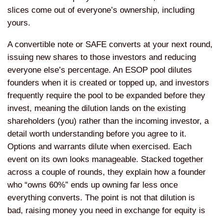
slices come out of everyone’s ownership, including
yours.
A convertible note or SAFE converts at your next round,
issuing new shares to those investors and reducing
everyone else’s percentage. An ESOP pool dilutes
founders when it is created or topped up, and investors
frequently require the pool to be expanded before they
invest, meaning the dilution lands on the existing
shareholders (you) rather than the incoming investor, a
detail worth understanding before you agree to it.
Options and warrants dilute when exercised. Each
event on its own looks manageable. Stacked together
across a couple of rounds, they explain how a founder
who “owns 60%” ends up owning far less once
everything converts. The point is not that dilution is
bad, raising money you need in exchange for equity is