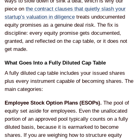
ways to slow down or sink a deal, which is why our
piece on
the contract clauses that quietly slash your
startup’s valuation in diligence
treats undocumented
equity promises as a genuine deal risk. The fix is
discipline: every equity promise gets documented,
granted, and reflected on the cap table, or it does not
get made.
What Goes Into a Fully Diluted Cap Table
A fully diluted cap table includes your issued shares
plus every instrument capable of becoming shares. The
main categories:
Employee Stock Option Plans (ESOPs).
The pool of
equity set aside for employees. Even the unallocated
portion of an approved pool typically counts on a fully
diluted basis, because it is earmarked to become
shares. If you are weighing how to structure equity