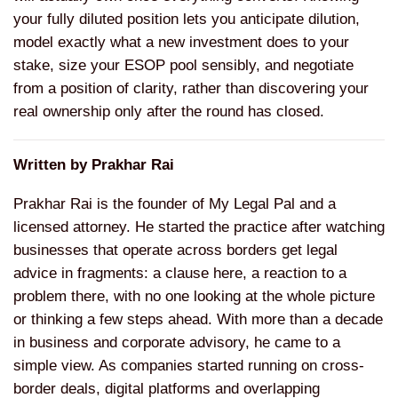
your fully diluted position lets you anticipate dilution,
model exactly what a new investment does to your
stake, size your ESOP pool sensibly, and negotiate
from a position of clarity, rather than discovering your
real ownership only after the round has closed.
Written by Prakhar Rai
Prakhar Rai is the founder of My Legal Pal and a
licensed attorney. He started the practice after watching
businesses that operate across borders get legal
advice in fragments: a clause here, a reaction to a
problem there, with no one looking at the whole picture
or thinking a few steps ahead. With more than a decade
in business and corporate advisory, he came to a
simple view. As companies started running on cross-
border deals, digital platforms and overlapping