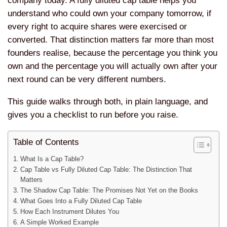
company today. A fully diluted cap table helps you
understand who could own your company tomorrow, if
every right to acquire shares were exercised or
converted. That distinction matters far more than most
founders realise, because the percentage you think you
own and the percentage you will actually own after your
next round can be very different numbers.
This guide walks through both, in plain language, and
gives you a checklist to run before you raise.
Table of Contents
What Is a Cap Table?
Cap Table vs Fully Diluted Cap Table: The Distinction That
Matters
The Shadow Cap Table: The Promises Not Yet on the Books
What Goes Into a Fully Diluted Cap Table
How Each Instrument Dilutes You
A Simple Worked Example