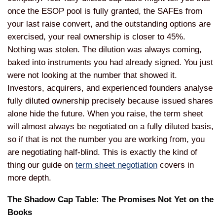
once the ESOP pool is fully granted, the SAFEs from
your last raise convert, and the outstanding options are
exercised, your real ownership is closer to 45%.
Nothing was stolen. The dilution was always coming,
baked into instruments you had already signed. You just
were not looking at the number that showed it.
Investors, acquirers, and experienced founders analyse
fully diluted ownership precisely because issued shares
alone hide the future. When you raise, the term sheet
will almost always be negotiated on a fully diluted basis,
so if that is not the number you are working from, you
are negotiating half-blind. This is exactly the kind of
thing our guide on
term sheet negotiation
covers in
more depth.
The Shadow Cap Table: The Promises Not Yet on the
Books