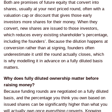
Both are promises of future equity that convert into
shares, usually at your next priced round, often with a
valuation cap or discount that gives those early
investors more shares for their money. When they
convert, new shares are issued to those investors,
which reduces every existing shareholder’s percentage,
including the founders’. Because the dilution happens at
conversion rather than at signing, founders often
underestimate it until the round actually closes, which
is why modelling it in advance on a fully diluted basis
matters.
Why does fully diluted ownership matter before
raising money?
Because funding rounds are negotiated on a fully diluted
basis, and the percentage you think you own based on
issued shares can be significantly higher than what you
will actually own once everything converts. Knowing