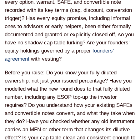
every option, warrant, SAFE, and convertible note
recorded with its key terms (cap, discount, conversion
trigger)? Has every equity promise, including informal
ones to advisors or early helpers, been either formally
documented and granted or explicitly closed off, so you
have no shadow cap table lurking? Are your founders’
equity holdings governed by a proper
founders’
agreement
with vesting?
Before you raise: Do you know your fully diluted
ownership, not just your issued percentage? Have you
modelled what the new round does to that fully diluted
number, including any ESOP top-up the investor
requires? Do you understand how your existing SAFEs
and convertible notes convert, and what they take when
they do? Have you checked whether any old instrument
carries an MFN or other term that changes its dilutive
effect? Is your cap table clean and consistent enough to