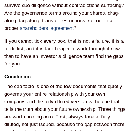
survive due diligence without contradictions surfacing?
Are the governance terms around your shares, drag-
along, tag-along, transfer restrictions, set out in a
proper
shareholders’ agreement
?
If you cannot tick every box, that is not a failure, it is a
to-do list, and it is far cheaper to work through it now
than to have an investor’s diligence team find the gaps
for you.
Conclusion
The cap table is one of the few documents that quietly
governs your entire relationship with your own
company, and the fully diluted version is the one that
tells the truth about your future ownership. Three things
are worth holding onto. First, always look at fully
diluted, not just issued, because the gap between them