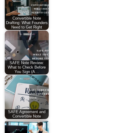
Convertible Note
Drafting: What Founders
Need to Get Right
SAFE Note Review:
What to Check Before
You Sign (A…
SAFE Agreement and
Convertible Note