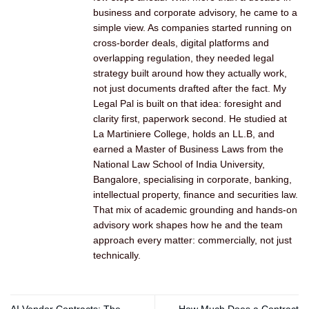
business and corporate advisory, he came to a
simple view. As companies started running on
cross-border deals, digital platforms and
overlapping regulation, they needed legal
strategy built around how they actually work,
not just documents drafted after the fact. My
Legal Pal is built on that idea: foresight and
clarity first, paperwork second. He studied at
La Martiniere College, holds an LL.B, and
earned a Master of Business Laws from the
National Law School of India University,
Bangalore, specialising in corporate, banking,
intellectual property, finance and securities law.
That mix of academic grounding and hands-on
advisory work shapes how he and the team
approach every matter: commercially, not just
technically.