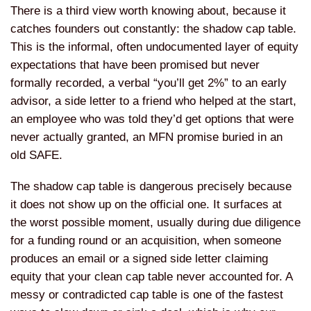
There is a third view worth knowing about, because it
catches founders out constantly: the shadow cap table.
This is the informal, often undocumented layer of equity
expectations that have been promised but never
formally recorded, a verbal “you’ll get 2%” to an early
advisor, a side letter to a friend who helped at the start,
an employee who was told they’d get options that were
never actually granted, an MFN promise buried in an
old SAFE.
The shadow cap table is dangerous precisely because
it does not show up on the official one. It surfaces at
the worst possible moment, usually during due diligence
for a funding round or an acquisition, when someone
produces an email or a signed side letter claiming
equity that your clean cap table never accounted for. A
messy or contradicted cap table is one of the fastest