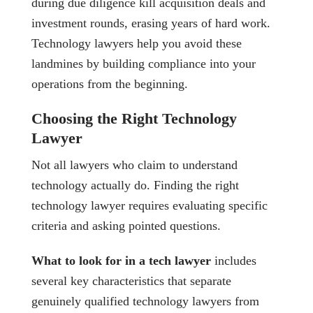
during due diligence kill acquisition deals and
investment rounds, erasing years of hard work.
Technology lawyers help you avoid these
landmines by building compliance into your
operations from the beginning.
Choosing the Right Technology
Lawyer
Not all lawyers who claim to understand
technology actually do. Finding the right
technology lawyer requires evaluating specific
criteria and asking pointed questions.
What to look for in a tech lawyer
includes
several key characteristics that separate
genuinely qualified technology lawyers from