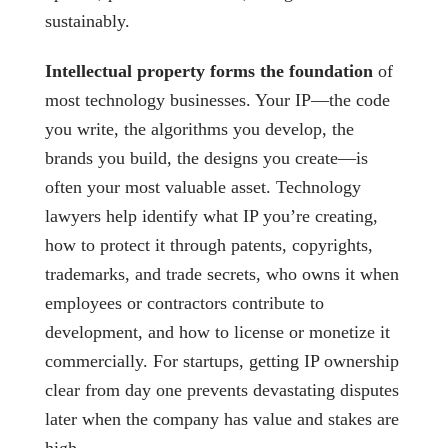
sustainably.
Intellectual property forms the foundation
of
most technology businesses. Your IP—the code
you write, the algorithms you develop, the
brands you build, the designs you create—is
often your most valuable asset. Technology
lawyers help identify what IP you’re creating,
how to protect it through patents, copyrights,
trademarks, and trade secrets, who owns it when
employees or contractors contribute to
development, and how to license or monetize it
commercially. For startups, getting IP ownership
clear from day one prevents devastating disputes
later when the company has value and stakes are
high.