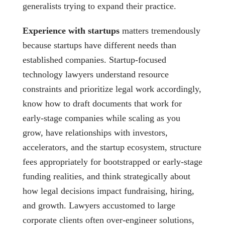
generalists trying to expand their practice.
Experience with startups
matters tremendously
because startups have different needs than
established companies. Startup-focused
technology lawyers understand resource
constraints and prioritize legal work accordingly,
know how to draft documents that work for
early-stage companies while scaling as you
grow, have relationships with investors,
accelerators, and the startup ecosystem, structure
fees appropriately for bootstrapped or early-stage
funding realities, and think strategically about
how legal decisions impact fundraising, hiring,
and growth. Lawyers accustomed to large
corporate clients often over-engineer solutions,