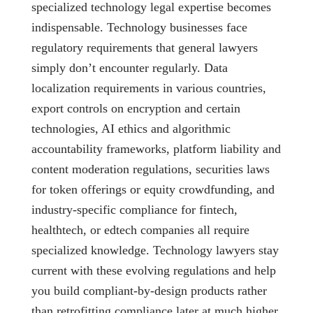
specialized technology legal expertise becomes
indispensable. Technology businesses face
regulatory requirements that general lawyers
simply don’t encounter regularly. Data
localization requirements in various countries,
export controls on encryption and certain
technologies, AI ethics and algorithmic
accountability frameworks, platform liability and
content moderation regulations, securities laws
for token offerings or equity crowdfunding, and
industry-specific compliance for fintech,
healthtech, or edtech companies all require
specialized knowledge. Technology lawyers stay
current with these evolving regulations and help
you build compliant-by-design products rather
than retrofitting compliance later at much higher