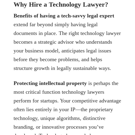
Why Hire a Technology Lawyer?
Benefits of having a tech-savvy legal expert
extend far beyond simply having legal
documents in place. The right technology lawyer
becomes a strategic advisor who understands
your business model, anticipates legal issues
before they become problems, and helps
structure growth in legally sustainable ways.
Protecting intellectual property
is perhaps the
most critical function technology lawyers
perform for startups. Your competitive advantage
often lies entirely in your IP—the proprietary
technology, unique algorithms, distinctive
branding, or innovative processes you’ve