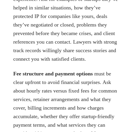
helped in similar situations, how they’ve
protected IP for companies like yours, deals
they’ve negotiated or closed, problems they
prevented before they became crises, and client
references you can contact. Lawyers with strong
track records willingly share success stories and
connect you with satisfied clients.
Fee structure and payment options
must be
clear upfront to avoid financial surprises. Ask
about hourly rates versus fixed fees for common
services, retainer arrangements and what they
cover, billing increments and how charges
accumulate, whether they offer startup-friendly
payment terms, and what services they can