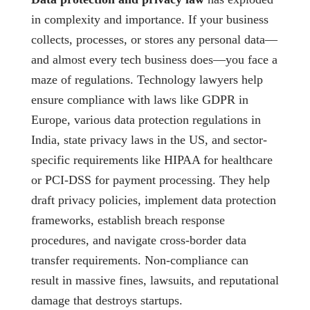
in complexity and importance. If your business
collects, processes, or stores any personal data—
and almost every tech business does—you face a
maze of regulations. Technology lawyers help
ensure compliance with laws like GDPR in
Europe, various data protection regulations in
India, state privacy laws in the US, and sector-
specific requirements like HIPAA for healthcare
or PCI-DSS for payment processing. They help
draft privacy policies, implement data protection
frameworks, establish breach response
procedures, and navigate cross-border data
transfer requirements. Non-compliance can
result in massive fines, lawsuits, and reputational
damage that destroys startups.