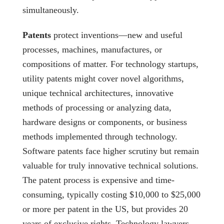
simultaneously.
Patents
protect inventions—new and useful
processes, machines, manufactures, or
compositions of matter. For technology startups,
utility patents might cover novel algorithms,
unique technical architectures, innovative
methods of processing or analyzing data,
hardware designs or components, or business
methods implemented through technology.
Software patents face higher scrutiny but remain
valuable for truly innovative technical solutions.
The patent process is expensive and time-
consuming, typically costing $10,000 to $25,000
or more per patent in the US, but provides 20
years of exclusive rights. Technology lawyers