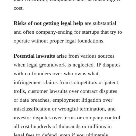
cost.
Risks of not getting legal help
are substantial
and often company-ending for startups that try to
operate without proper legal foundations.
Potential lawsuits
arise from various sources
when legal groundwork is neglected. IP disputes
with co-founders over who owns what,
infringement claims from competitors or patent
trolls, customer lawsuits over contract disputes
or data breaches, employment litigation over
misclassification or wrongful termination, and
investor disputes over terms or company control
all cost hundreds of thousands or millions in
legal fees to defend, even if you ultimately