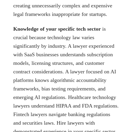
creating unnecessarily complex and expensive
legal frameworks inappropriate for startups.
Knowledge of your specific tech sector
is
crucial because technology law varies
significantly by industry. A lawyer experienced
with SaaS businesses understands subscription
models, licensing structures, and customer
contract considerations. A lawyer focused on AI
platforms knows algorithmic accountability
frameworks, bias testing requirements, and
emerging AI regulations. Healthcare technology
lawyers understand HIPAA and FDA regulations.
Fintech lawyers navigate banking regulations
and securities laws. Hire lawyers with
demonstrated experience in your specific sector,