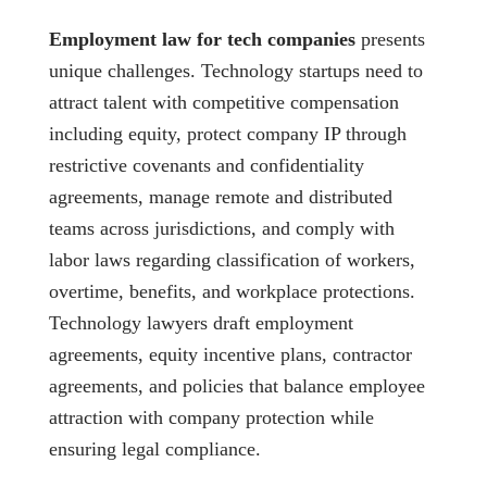
Employment law for tech companies
presents
unique challenges. Technology startups need to
attract talent with competitive compensation
including equity, protect company IP through
restrictive covenants and confidentiality
agreements, manage remote and distributed
teams across jurisdictions, and comply with
labor laws regarding classification of workers,
overtime, benefits, and workplace protections.
Technology lawyers draft employment
agreements, equity incentive plans, contractor
agreements, and policies that balance employee
attraction with company protection while
ensuring legal compliance.