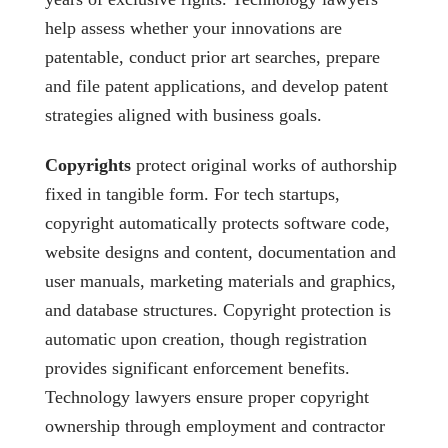
help assess whether your innovations are
patentable, conduct prior art searches, prepare
and file patent applications, and develop patent
strategies aligned with business goals.
Copyrights
protect original works of authorship
fixed in tangible form. For tech startups,
copyright automatically protects software code,
website designs and content, documentation and
user manuals, marketing materials and graphics,
and database structures. Copyright protection is
automatic upon creation, though registration
provides significant enforcement benefits.
Technology lawyers ensure proper copyright
ownership through employment and contractor