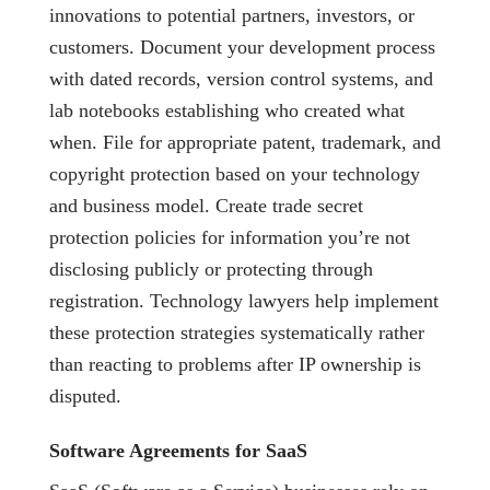
innovations to potential partners, investors, or
customers. Document your development process
with dated records, version control systems, and
lab notebooks establishing who created what
when. File for appropriate patent, trademark, and
copyright protection based on your technology
and business model. Create trade secret
protection policies for information you’re not
disclosing publicly or protecting through
registration. Technology lawyers help implement
these protection strategies systematically rather
than reacting to problems after IP ownership is
disputed.
Software Agreements for SaaS