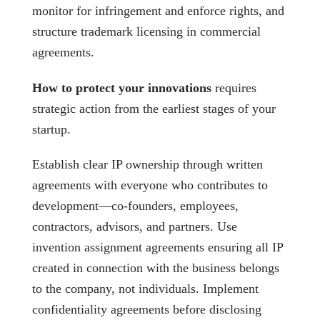
monitor for infringement and enforce rights, and
structure trademark licensing in commercial
agreements.
How to protect your innovations
requires
strategic action from the earliest stages of your
startup.
Establish clear IP ownership through written
agreements with everyone who contributes to
development—co-founders, employees,
contractors, advisors, and partners. Use
invention assignment agreements ensuring all IP
created in connection with the business belongs
to the company, not individuals. Implement
confidentiality agreements before disclosing