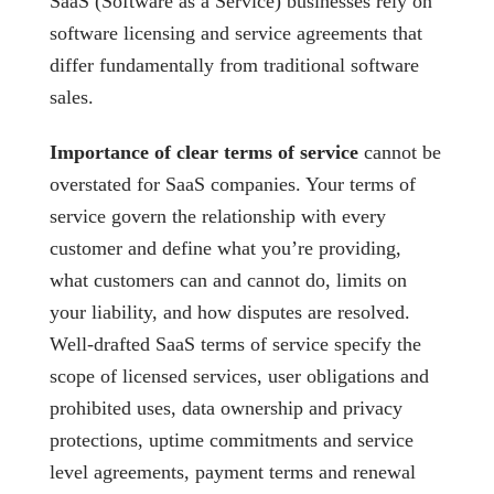
SaaS (Software as a Service) businesses rely on
software licensing and service agreements that
differ fundamentally from traditional software
sales.
Importance of clear terms of service
cannot be
overstated for SaaS companies. Your terms of
service govern the relationship with every
customer and define what you’re providing,
what customers can and cannot do, limits on
your liability, and how disputes are resolved.
Well-drafted SaaS terms of service specify the
scope of licensed services, user obligations and
prohibited uses, data ownership and privacy
protections, uptime commitments and service
level agreements, payment terms and renewal