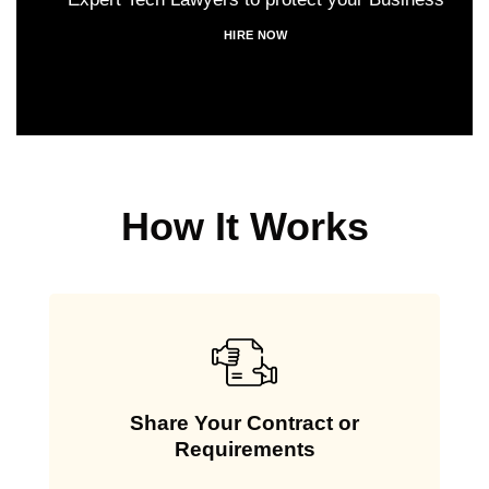
HIRE NOW
How It Works
Share Your Contract or
Requirements