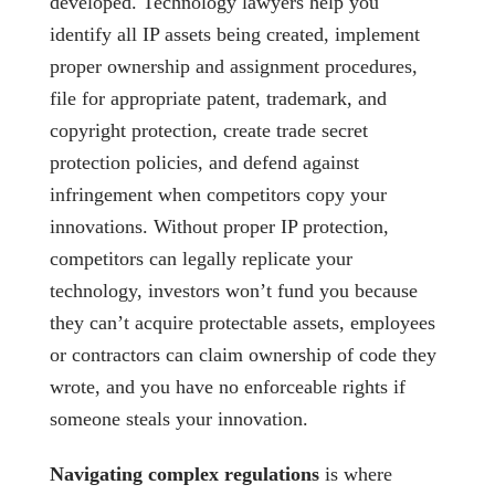
developed. Technology lawyers help you
identify all IP assets being created, implement
proper ownership and assignment procedures,
file for appropriate patent, trademark, and
copyright protection, create trade secret
protection policies, and defend against
infringement when competitors copy your
innovations. Without proper IP protection,
competitors can legally replicate your
technology, investors won’t fund you because
they can’t acquire protectable assets, employees
or contractors can claim ownership of code they
wrote, and you have no enforceable rights if
someone steals your innovation.
Navigating complex regulations
is where