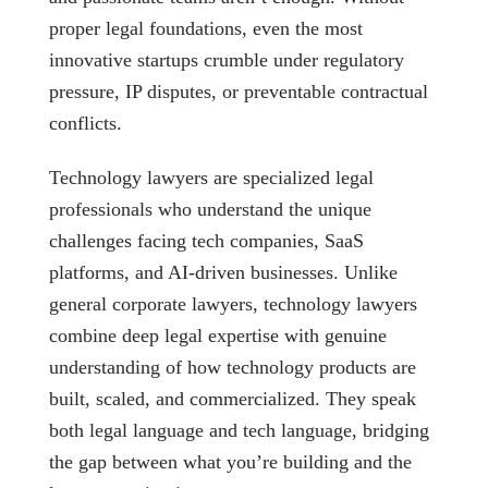
proper legal foundations, even the most
innovative startups crumble under regulatory
pressure, IP disputes, or preventable contractual
conflicts.
Technology lawyers are specialized legal
professionals who understand the unique
challenges facing tech companies, SaaS
platforms, and AI-driven businesses. Unlike
general corporate lawyers, technology lawyers
combine deep legal expertise with genuine
understanding of how technology products are
built, scaled, and commercialized. They speak
both legal language and tech language, bridging
the gap between what you’re building and the