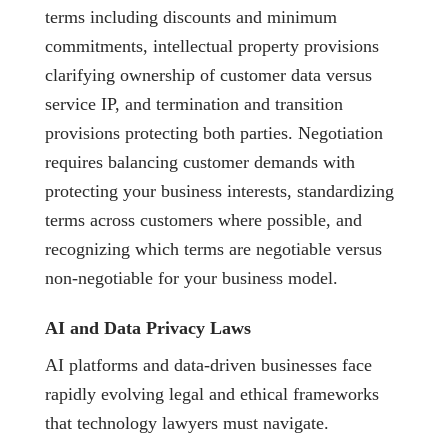
terms including discounts and minimum
commitments, intellectual property provisions
clarifying ownership of customer data versus
service IP, and termination and transition
provisions protecting both parties. Negotiation
requires balancing customer demands with
protecting your business interests, standardizing
terms across customers where possible, and
recognizing which terms are negotiable versus
non-negotiable for your business model.
AI and Data Privacy Laws
AI platforms and data-driven businesses face
rapidly evolving legal and ethical frameworks
that technology lawyers must navigate.