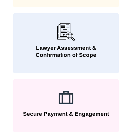
Lawyer Assessment &
Confirmation of Scope
Secure Payment & Engagement