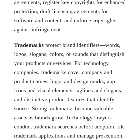
agreements, register key copyrights for enhanced
protection, draft licensing agreements for
software and content, and enforce copyrights
against infringement.
Trademarks
protect brand identifiers—words,
logos, slogans, colors, or sounds that distinguish
your products or services. For technology
companies, trademarks cover company and
product names, logos and design marks, app
icons and visual elements, taglines and slogans,
and distinctive product features that identify
source. Strong trademarks become valuable
assets as brands grow. Technology lawyers
conduct trademark searches before adoption, file
trademark applications and manage prosecution,