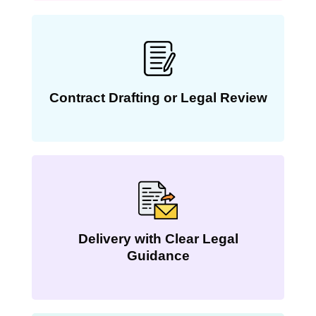
Contract Drafting or Legal Review
Delivery with Clear Legal
Guidance