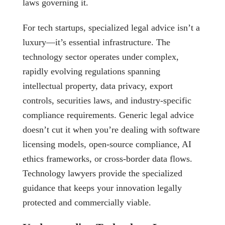
laws governing it.
For tech startups, specialized legal advice isn’t a
luxury—it’s essential infrastructure. The
technology sector operates under complex,
rapidly evolving regulations spanning
intellectual property, data privacy, export
controls, securities laws, and industry-specific
compliance requirements. Generic legal advice
doesn’t cut it when you’re dealing with software
licensing models, open-source compliance, AI
ethics frameworks, or cross-border data flows.
Technology lawyers provide the specialized
guidance that keeps your innovation legally
protected and commercially viable.