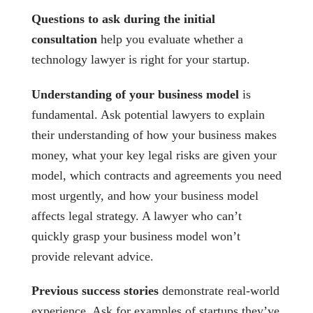
Questions to ask during the initial
consultation
help you evaluate whether a
technology lawyer is right for your startup.
Understanding of your business model
is
fundamental. Ask potential lawyers to explain
their understanding of how your business makes
money, what your key legal risks are given your
model, which contracts and agreements you need
most urgently, and how your business model
affects legal strategy. A lawyer who can’t
quickly grasp your business model won’t
provide relevant advice.
Previous success stories
demonstrate real-world
experience. Ask for examples of startups they’ve