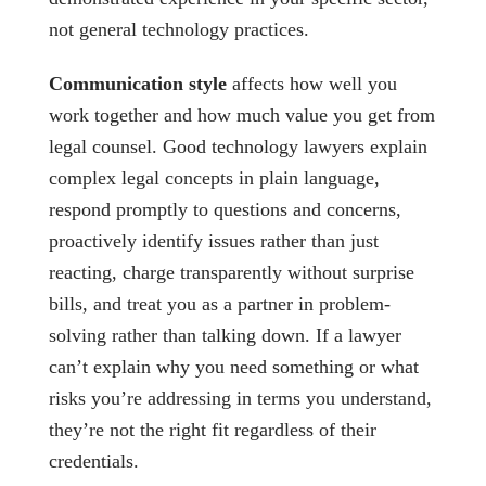
not general technology practices.
Communication style
affects how well you
work together and how much value you get from
legal counsel. Good technology lawyers explain
complex legal concepts in plain language,
respond promptly to questions and concerns,
proactively identify issues rather than just
reacting, charge transparently without surprise
bills, and treat you as a partner in problem-
solving rather than talking down. If a lawyer
can’t explain why you need something or what
risks you’re addressing in terms you understand,
they’re not the right fit regardless of their
credentials.