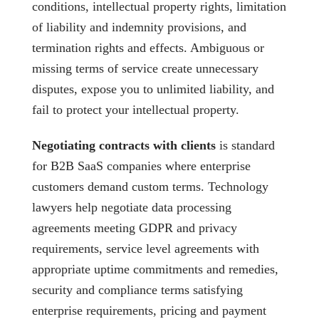
conditions, intellectual property rights, limitation
of liability and indemnity provisions, and
termination rights and effects. Ambiguous or
missing terms of service create unnecessary
disputes, expose you to unlimited liability, and
fail to protect your intellectual property.
Negotiating contracts with clients
is standard
for B2B SaaS companies where enterprise
customers demand custom terms. Technology
lawyers help negotiate data processing
agreements meeting GDPR and privacy
requirements, service level agreements with
appropriate uptime commitments and remedies,
security and compliance terms satisfying
enterprise requirements, pricing and payment