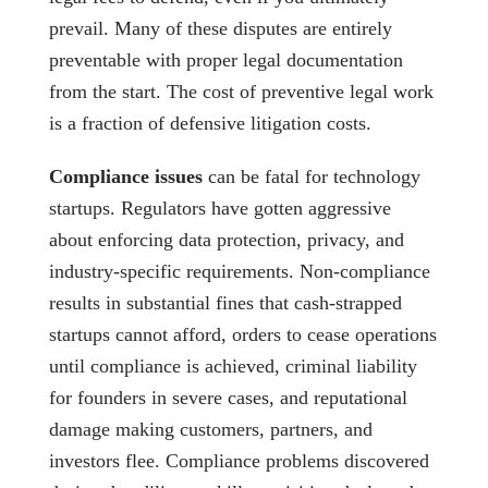
prevail. Many of these disputes are entirely
preventable with proper legal documentation
from the start. The cost of preventive legal work
is a fraction of defensive litigation costs.
Compliance issues
can be fatal for technology
startups. Regulators have gotten aggressive
about enforcing data protection, privacy, and
industry-specific requirements. Non-compliance
results in substantial fines that cash-strapped
startups cannot afford, orders to cease operations
until compliance is achieved, criminal liability
for founders in severe cases, and reputational
damage making customers, partners, and
investors flee. Compliance problems discovered