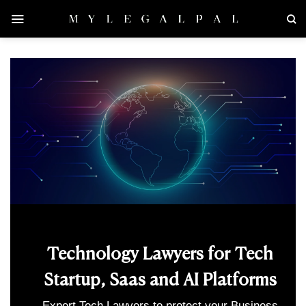
Skip
to
content
Technology Lawyers for Tech
Startup, Saas and AI Platforms
Expert Tech Lawyers to protect your Business