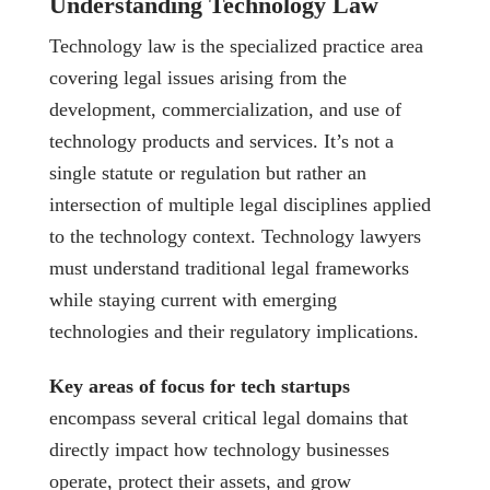
Understanding Technology Law
Technology law is the specialized practice area
covering legal issues arising from the
development, commercialization, and use of
technology products and services. It’s not a
single statute or regulation but rather an
intersection of multiple legal disciplines applied
to the technology context. Technology lawyers
must understand traditional legal frameworks
while staying current with emerging
technologies and their regulatory implications.
Key areas of focus for tech startups
encompass several critical legal domains that
directly impact how technology businesses
operate, protect their assets, and grow