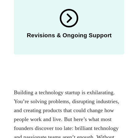
Revisions & Ongoing Support
Building a technology startup is exhilarating.
You’re solving problems, disrupting industries,
and creating products that could change how
people work and live. But here’s what most
founders discover too late: brilliant technology
and passionate teams aren’t enough. Without