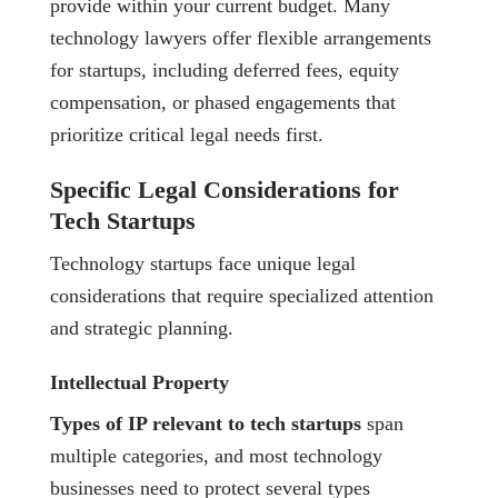
provide within your current budget. Many
technology lawyers offer flexible arrangements
for startups, including deferred fees, equity
compensation, or phased engagements that
prioritize critical legal needs first.
Specific Legal Considerations for
Tech Startups
Technology startups face unique legal
considerations that require specialized attention
and strategic planning.
Intellectual Property
Types of IP relevant to tech startups
span
multiple categories, and most technology
businesses need to protect several types