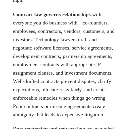
Contract law governs relationships
with
everyone you do business with—co-founders,
employees, contractors, vendors, customers, and
investors. Technology lawyers draft and
negotiate software licenses, service agreements,
development contracts, partnership agreements,
employment contracts with appropriate IP
assignment clauses, and investment documents.
Well-drafted contracts prevent disputes, clarify
expectations, allocate risks fairly, and create
enforceable remedies when things go wrong.
Poor contracts or missing agreements create
ambiguity that leads to expensive litigation.
Data protection and privacy law
has exploded