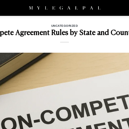
UNCATEGORIZED
te Agreement Rules by State and Count