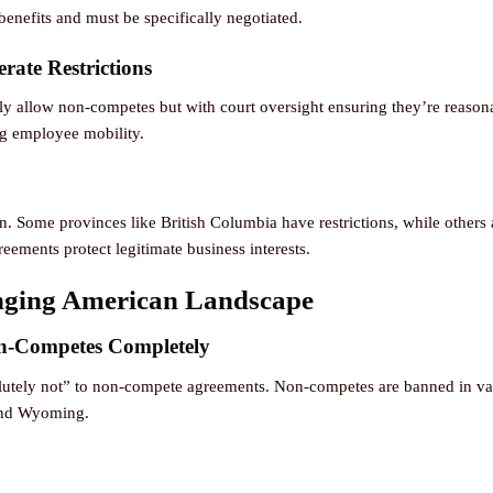
benefits and must be specifically negotiated.
rate Restrictions
ly allow non-competes but with court oversight ensuring they’re reasona
ing employee mobility.
n. Some provinces like British Columbia have restrictions, while others 
eements protect legitimate business interests.
nging American Landscape
n-Competes Completely
bsolutely not” to non-compete agreements. Non-competes are banned in var
and Wyoming.