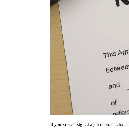
If you’ve ever signed a job contract, chan