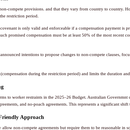
on-compete provisions. and that they vary from country to country. Ho
e restriction period.
covenant is only valid and enforceable if a compensation payment is pr
 such promised compensation must be at least 50% of the most recent co
nnounced intentions to propose changes to non-compete clauses, focus
(compensation during the restriction period) and limits the duration an
ng
ms to worker restraints in the 2025–26 Budget. Australian Governmnt 
eements, and no-poach agreements. This represents a significant shift 
Friendly Approach
y allow non-compete agreements but require them to be reasonable in s