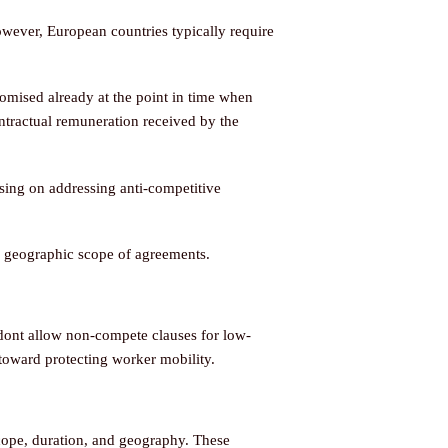
wever, European countries typically require
omised already at the point in time when
ntractual remuneration received by the
ing on addressing anti-competitive
d geographic scope of agreements.
dont allow non-compete clauses for low-
toward protecting worker mobility.
cope, duration, and geography. These