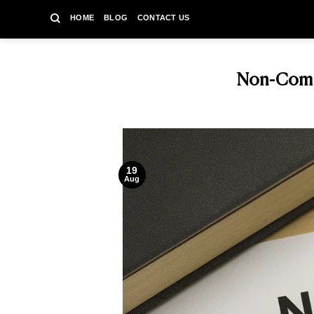
Skip
HOME
BLOG
CONTACT US
to
content
Non-Compe
19
Aug