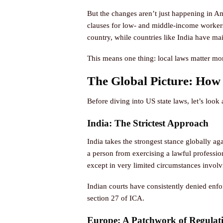
But the changes aren’t just happening in A
clauses for low- and middle-income workers
country, while countries like India have mai
This means one thing: local laws matter more
The Global Picture: How
Before diving into US state laws, let’s look
India: The Strictest Approach
India takes the strongest stance globally a
a person from exercising a lawful professio
except in very limited circumstances involv
Indian courts have consistently denied enfo
section 27 of ICA.
Europe: A Patchwork of Regulat