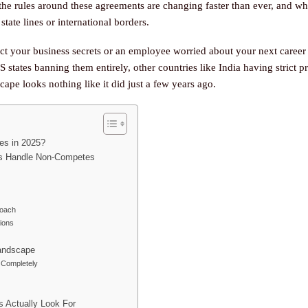
, the rules around these agreements are changing faster than ever, and w
tate lines or international borders.
ect your business secrets or an employee worried about your next care
US states banning them entirely, other countries like India having strict p
ape looks nothing like it did just a few years ago.
es in 2025?
ies Handle Non-Competes
roach
tions
andscape
Completely
s Actually Look For