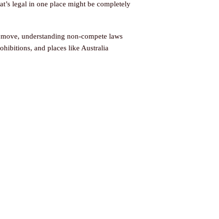
hat’s legal in one place might be completely
er move, understanding non-compete laws
rohibitions, and places like Australia