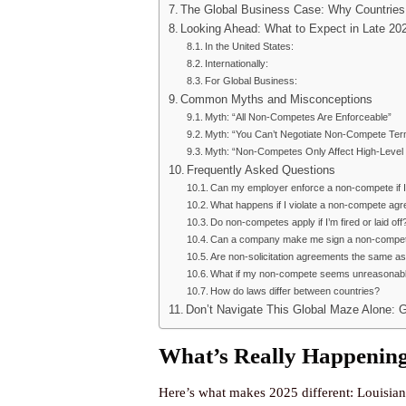
The Global Business Case: Why Countries
Looking Ahead: What to Expect in Late 2
In the United States:
Internationally:
For Global Business:
Common Myths and Misconceptions
Myth: “All Non-Competes Are Enforceable”
Myth: “You Can’t Negotiate Non-Compete Ter
Myth: “Non-Competes Only Affect High-Level
Frequently Asked Questions
Can my employer enforce a non-compete if I 
What happens if I violate a non-compete ag
Do non-competes apply if I’m fired or laid off
Can a company make me sign a non-compete 
Are non-solicitation agreements the same 
What if my non-compete seems unreasonab
How do laws differ between countries?
Don’t Navigate This Global Maze Alone: 
What’s Really Happening
Here’s what makes 2025 different: Louisian