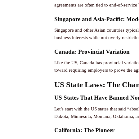
agreements are often tied to end-of-service 
Singapore and Asia-Pacific: Mode
Singapore and other Asian countries typical
business interests while not overly restrict
Canada: Provincial Variation
Like the US, Canada has provincial variatio
toward requiring employers to prove the agr
US State Laws: The Cha
US States That Have Banned No
Let’s start with the US states that said “a
Dakota, Minnesota, Montana, Oklahoma, 
California: The Pioneer