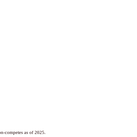
non-competes as of 2025.