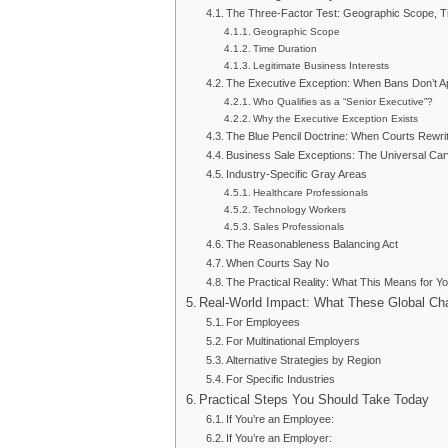
The Three-Factor Test: Geographic Scope, Ti
Geographic Scope
Time Duration
Legitimate Business Interests
The Executive Exception: When Bans Don’t A
Who Qualifies as a “Senior Executive”?
Why the Executive Exception Exists
The Blue Pencil Doctrine: When Courts Rewr
Business Sale Exceptions: The Universal Ca
Industry-Specific Gray Areas
Healthcare Professionals
Technology Workers
Sales Professionals
The Reasonableness Balancing Act
When Courts Say No
The Practical Reality: What This Means for Y
Real-World Impact: What These Global C
For Employees
For Multinational Employers
Alternative Strategies by Region
For Specific Industries
Practical Steps You Should Take Today
If You’re an Employee:
If You’re an Employer: