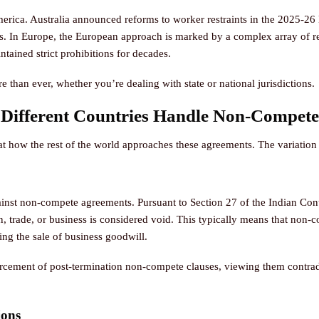
merica. Australia announced reforms to worker restraints in the 2025-
. In Europe, the European approach is marked by a complex array of re
ntained strict prohibitions for decades.
 than ever, whether you’re dealing with state or national jurisdictions.
 Different Countries Handle Non-Compete
 at how the rest of the world approaches these agreements. The variation i
gainst non-compete agreements. Pursuant to Section 27 of the Indian Cont
n, trade, or business is considered void. This typically means that non-
ing the sale of business goodwill.
rcement of post-termination non-compete clauses, viewing them contradic
ions