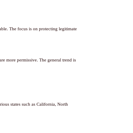
ble. The focus is on protecting legitimate
are more permissive. The general trend is
ious states such as California, North