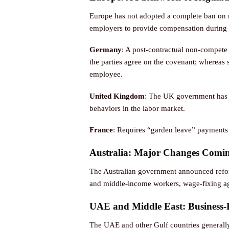
Europe has not adopted a complete ban on n
employers to provide compensation during th
Germany
: A post-contractual non-compete 
the parties agree on the covenant; whereas
employee.
United Kingdom
: The UK government has a
behaviors in the labor market.
France
: Requires “garden leave” payments 
Australia: Major Changes Comi
The Australian government announced refor
and middle-income workers, wage-fixing agr
UAE and Middle East: Business-
The UAE and other Gulf countries generall