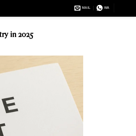
MAIL
WA
ry in 2025