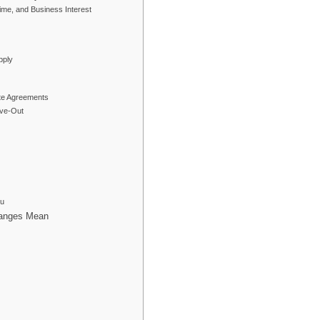
me, and Business Interest
pply
ite Agreements
rve-Out
ou
hanges Mean