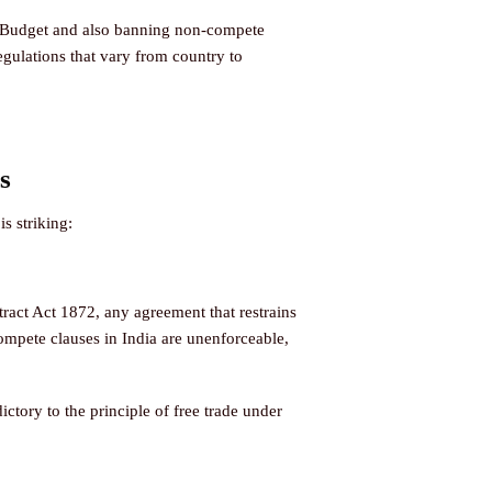
26 Budget and also banning non-compete
gulations that vary from country to
s
s striking:
ract Act 1872, any agreement that restrains
compete clauses in India are unenforceable,
tory to the principle of free trade under