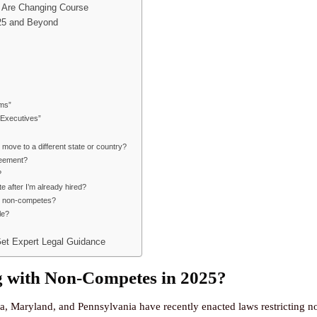
 Are Changing Course
025 and Beyond
ms”
 Executives”
move to a different state or country?
reement?
?
after I’m already hired?
as non-competes?
le?
Get Expert Legal Guidance
 with Non-Competes in 2025?
a, Maryland, and Pennsylvania have recently enacted laws restricting 