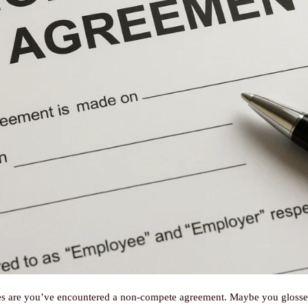
ces are you’ve encountered a non-compete agreement. Maybe you glossed