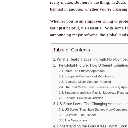
really matter. But here’s the thing: in 2025
banned in another, whether you’re crossing s
Whether you’re an employer trying to prot
isn’t just helpful, it’s essential. With some 
announcing major reforms, the global landsc
Table of Contents
What’s Really Happening with Non-Compet
The Global Picture: How Different Countr
India: The Strictest Approach
Europe: A Patchwork of Regulations
Australia: Major Changes Coming
UAE and Middle East: Business-Friendly App
Singapore and Asia-Pacific: Moderate Restric
Canada: Provincial Variation
US State Laws: The Changing American L
US States That Have Banned Non-Competes 
California: The Pioneer
The Newcomers
Understanding the Gray Areas: What Court