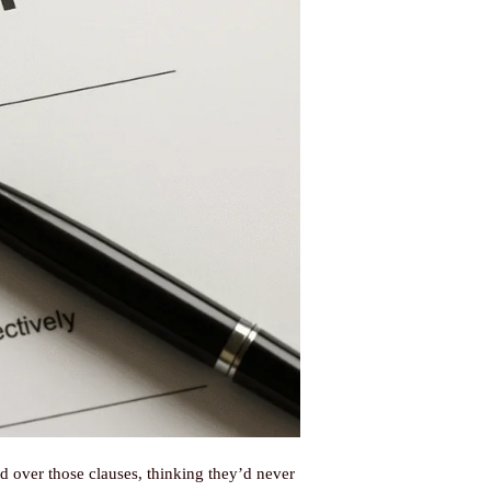
 over those clauses, thinking they’d never