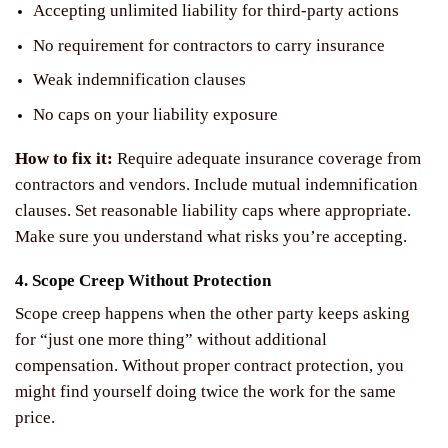
Accepting unlimited liability for third-party actions
No requirement for contractors to carry insurance
Weak indemnification clauses
No caps on your liability exposure
How to fix it:
Require adequate insurance coverage from
contractors and vendors. Include mutual indemnification
clauses. Set reasonable liability caps where appropriate.
Make sure you understand what risks you’re accepting.
4. Scope Creep Without Protection
Scope creep happens when the other party keeps asking
for “just one more thing” without additional
compensation. Without proper contract protection, you
might find yourself doing twice the work for the same
price.