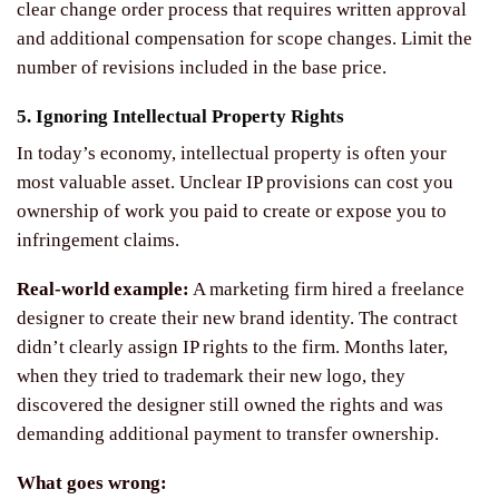
clear change order process that requires written approval
and additional compensation for scope changes. Limit the
number of revisions included in the base price.
5. Ignoring Intellectual Property Rights
In today’s economy, intellectual property is often your
most valuable asset. Unclear IP provisions can cost you
ownership of work you paid to create or expose you to
infringement claims.
Real-world example:
A marketing firm hired a freelance
designer to create their new brand identity. The contract
didn’t clearly assign IP rights to the firm. Months later,
when they tried to trademark their new logo, they
discovered the designer still owned the rights and was
demanding additional payment to transfer ownership.
What goes wrong: