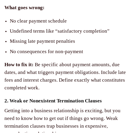
What goes wrong:
No clear payment schedule
Undefined terms like “satisfactory completion”
Missing late payment penalties
No consequences for non-payment
How to fix it:
Be specific about payment amounts, due
dates, and what triggers payment obligations. Include late
fees and interest charges. Define exactly what constitutes
completed work.
2. Weak or Nonexistent Termination Clauses
Getting into a business relationship is exciting, but you
need to know how to get out if things go wrong. Weak
termination clauses trap businesses in expensive,