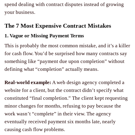
spend dealing with contract disputes instead of growing
your business.
The 7 Most Expensive Contract Mistakes
1. Vague or Missing Payment Terms
This is probably the most common mistake, and it’s a killer
for cash flow. You’d be surprised how many contracts say
something like “payment due upon completion” without
defining what “completion” actually means.
Real-world example:
A web design agency completed a
website for a client, but the contract didn’t specify what
constituted “final completion.” The client kept requesting
minor changes for months, refusing to pay because the
work wasn’t “complete” in their view. The agency
eventually received payment six months late, nearly
causing cash flow problems.