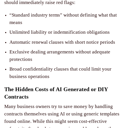
should immediately raise red flags:
“Standard industry terms” without defining what that
means
Unlimited liability or indemnification obligations
Automatic renewal clauses with short notice periods
Exclusive dealing arrangements without adequate
protections
Broad confidentiality clauses that could limit your
business operations
The Hidden Costs of AI Generated or DIY
Contracts
Many business owners try to save money by handling
contracts themselves using AI or using generic templates
found online. While this might seem cost-effective