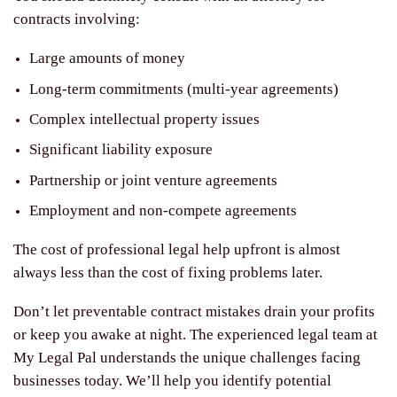
contracts involving:
Large amounts of money
Long-term commitments (multi-year agreements)
Complex intellectual property issues
Significant liability exposure
Partnership or joint venture agreements
Employment and non-compete agreements
The cost of professional legal help upfront is almost
always less than the cost of fixing problems later.
Don’t let preventable contract mistakes drain your profits
or keep you awake at night. The experienced legal team at
My Legal Pal understands the unique challenges facing
businesses today. We’ll help you identify potential