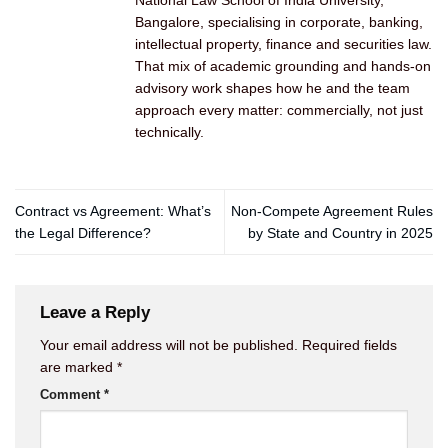
National Law School of India University,
Bangalore, specialising in corporate, banking,
intellectual property, finance and securities law.
That mix of academic grounding and hands-on
advisory work shapes how he and the team
approach every matter: commercially, not just
technically.
Contract vs Agreement: What’s
Non-Compete Agreement Rules
the Legal Difference?
by State and Country in 2025
Leave a Reply
Your email address will not be published.
Required fields
are marked
*
Comment
*