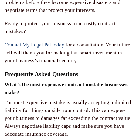
problems before they become expensive disasters and
negotiate terms that protect your interests.
Ready to protect your business from costly contract
mistakes?
Contact My Legal Pal today
for a consultation. Your future
self will thank you for making this smart investment in
your business’s financial security.
Frequently Asked Questions
What’s the most expensive contract mistake businesses
make?
The most expensive mistake is usually accepting unlimited
liability for things outside your control. This can expose
your business to damages far exceeding the contract value.
Always negotiate liability caps and make sure you have
adequate insurance coverage.