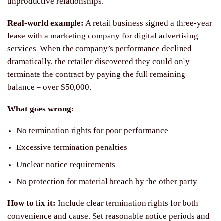
unproductive relationships.
Real-world example:
A retail business signed a three-year
lease with a marketing company for digital advertising
services. When the company’s performance declined
dramatically, the retailer discovered they could only
terminate the contract by paying the full remaining
balance – over $50,000.
What goes wrong:
No termination rights for poor performance
Excessive termination penalties
Unclear notice requirements
No protection for material breach by the other party
How to fix it:
Include clear termination rights for both
convenience and cause. Set reasonable notice periods and