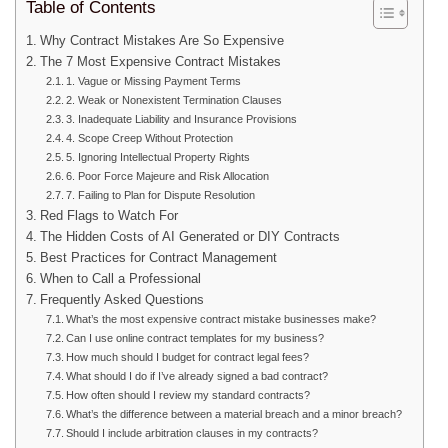
Table of Contents
Why Contract Mistakes Are So Expensive
The 7 Most Expensive Contract Mistakes
1. Vague or Missing Payment Terms
2. Weak or Nonexistent Termination Clauses
3. Inadequate Liability and Insurance Provisions
4. Scope Creep Without Protection
5. Ignoring Intellectual Property Rights
6. Poor Force Majeure and Risk Allocation
7. Failing to Plan for Dispute Resolution
Red Flags to Watch For
The Hidden Costs of AI Generated or DIY Contracts
Best Practices for Contract Management
When to Call a Professional
Frequently Asked Questions
What’s the most expensive contract mistake businesses make?
Can I use online contract templates for my business?
How much should I budget for contract legal fees?
What should I do if I’ve already signed a bad contract?
How often should I review my standard contracts?
What’s the difference between a material breach and a minor breach?
Should I include arbitration clauses in my contracts?