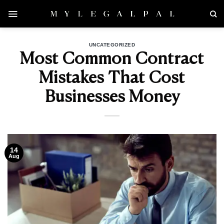
Skip
to
content
UNCATEGORIZED
Most Common Contract
Mistakes That Cost
Businesses Money
14
Aug