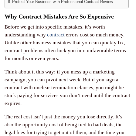
Protect Your Business with Professional Contract Review
Why Contract Mistakes Are So Expensive
Before we get into specific mistakes, it’s worth
understanding why
contract
errors cost so much money.
Unlike other business mistakes that you can quickly fix,
contract problems often lock you into unfavorable terms
for months or even years.
Think about it this way: if you mess up a marketing
campaign, you can pivot next week. But if you sign a
contract with unclear termination clauses, you might be
stuck paying for services you don’t need until the contract
expires.
The real cost isn’t just the money you lose directly. It’s
also the opportunity cost of being tied to bad deals, the
legal fees for trying to get out of them, and the time you