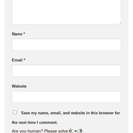
Name
*
Email
*
Website
Save my name, email, and website in this browser for
the next time I comment.
Are you human? Please solve: