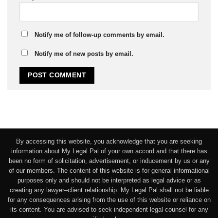
Notify me of follow-up comments by email.
Notify me of new posts by email.
By accessing this website, you acknowledge that you are seeking
information about My Legal Pal of your own accord and that there has
been no form of solicitation, advertisement, or inducement by us or any
of our members. The content of this website is for general informational
purposes only and should not be interpreted as legal advice or as
creating any lawyer–client relationship. My Legal Pal shall not be liable
for any consequences arising from the use of this website or reliance on
its content. You are advised to seek independent legal counsel for any