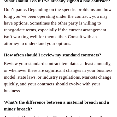
What should I do if I’ve already signed a bad contract?
Don’t panic. Depending on the specific problems and how
long you’ve been operating under the contract, you may
have options. Sometimes the other party is willing to
renegotiate terms, especially if the current arrangement
isn’t working well for them either. Consult with an
attorney to understand your options.
How often should I review my standard contracts?
Review your standard contract templates at least annually,
or whenever there are significant changes in your business
model, state laws, or industry regulations. Markets change
quickly, and your contracts should evolve with your
business.
What’s the difference between a material breach and a
minor breach?