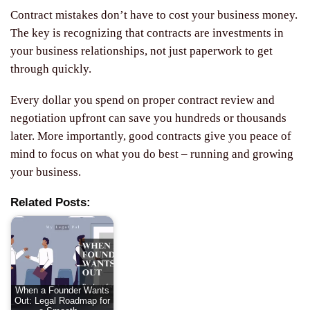
Contract mistakes don’t have to cost your business money.
The key is recognizing that contracts are investments in
your business relationships, not just paperwork to get
through quickly.
Every dollar you spend on proper contract review and
negotiation upfront can save you hundreds or thousands
later. More importantly, good contracts give you peace of
mind to focus on what you do best – running and growing
your business.
Related Posts:
When a Founder Wants
Out: Legal Roadmap for