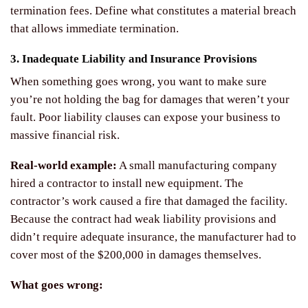
termination fees. Define what constitutes a material breach
that allows immediate termination.
3. Inadequate Liability and Insurance Provisions
When something goes wrong, you want to make sure
you’re not holding the bag for damages that weren’t your
fault. Poor liability clauses can expose your business to
massive financial risk.
Real-world example:
A small manufacturing company
hired a contractor to install new equipment. The
contractor’s work caused a fire that damaged the facility.
Because the contract had weak liability provisions and
didn’t require adequate insurance, the manufacturer had to
cover most of the $200,000 in damages themselves.
What goes wrong: