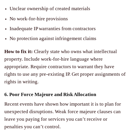
Unclear ownership of created materials
No work-for-hire provisions
Inadequate IP warranties from contractors
No protection against infringement claims
How to fix it:
Clearly state who owns what intellectual
property. Include work-for-hire language where
appropriate. Require contractors to warrant they have
rights to use any pre-existing IP. Get proper assignments of
rights in writing.
6. Poor Force Majeure and Risk Allocation
Recent events have shown how important it is to plan for
unexpected disruptions. Weak force majeure clauses can
leave you paying for services you can’t receive or
penalties you can’t control.