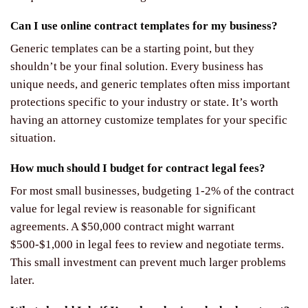
Can I use online contract templates for my business?
Generic templates can be a starting point, but they
shouldn’t be your final solution. Every business has
unique needs, and generic templates often miss important
protections specific to your industry or state. It’s worth
having an attorney customize templates for your specific
situation.
How much should I budget for contract legal fees?
For most small businesses, budgeting 1-2% of the contract
value for legal review is reasonable for significant
agreements. A $50,000 contract might warrant
$500-$1,000 in legal fees to review and negotiate terms.
This small investment can prevent much larger problems
later.