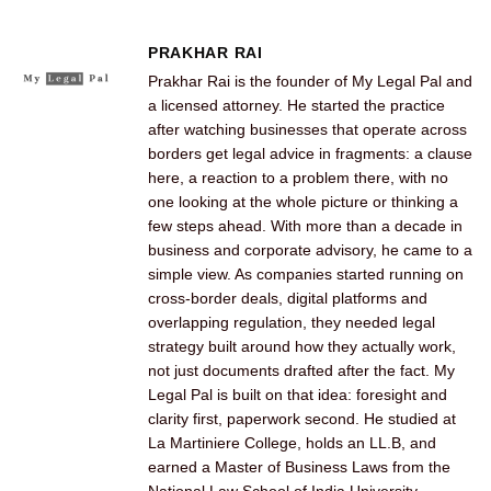
PRAKHAR RAI
Prakhar Rai is the founder of My Legal Pal and
a licensed attorney. He started the practice
after watching businesses that operate across
borders get legal advice in fragments: a clause
here, a reaction to a problem there, with no
one looking at the whole picture or thinking a
few steps ahead. With more than a decade in
business and corporate advisory, he came to a
simple view. As companies started running on
cross-border deals, digital platforms and
overlapping regulation, they needed legal
strategy built around how they actually work,
not just documents drafted after the fact. My
Legal Pal is built on that idea: foresight and
clarity first, paperwork second. He studied at
La Martiniere College, holds an LL.B, and
earned a Master of Business Laws from the