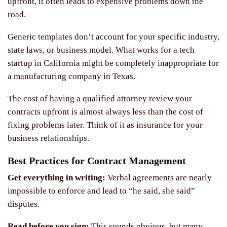
upfront, it often leads to expensive problems down the
road.
Generic templates don’t account for your specific industry,
state laws, or business model. What works for a tech
startup in California might be completely inappropriate for
a manufacturing company in Texas.
The cost of having a qualified attorney review your
contracts upfront is almost always less than the cost of
fixing problems later. Think of it as insurance for your
business relationships.
Best Practices for Contract Management
Get everything in writing:
Verbal agreements are nearly
impossible to enforce and lead to “he said, she said”
disputes.
Read before you sign:
This sounds obvious, but many