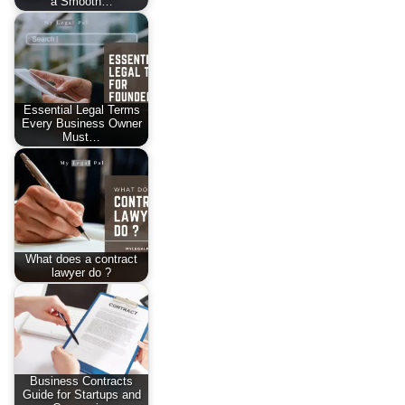
a Smooth…
Essential Legal Terms
Every Business Owner
Must…
What does a contract
lawyer do ?
Business Contracts
Guide for Startups and