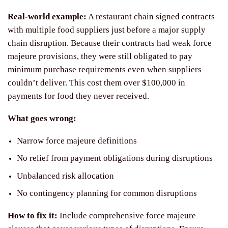
Real-world example:
A restaurant chain signed contracts
with multiple food suppliers just before a major supply
chain disruption. Because their contracts had weak force
majeure provisions, they were still obligated to pay
minimum purchase requirements even when suppliers
couldn’t deliver. This cost them over $100,000 in
payments for food they never received.
What goes wrong:
Narrow force majeure definitions
No relief from payment obligations during disruptions
Unbalanced risk allocation
No contingency planning for common disruptions
How to fix it:
Include comprehensive force majeure