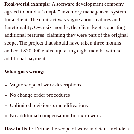
Real-world example:
A software development company
agreed to build a “simple” inventory management system
for a client. The contract was vague about features and
functionality. Over six months, the client kept requesting
additional features, claiming they were part of the original
scope. The project that should have taken three months
and cost $30,000 ended up taking eight months with no
additional payment.
What goes wrong:
Vague scope of work descriptions
No change order procedures
Unlimited revisions or modifications
No additional compensation for extra work
How to fix it:
Define the scope of work in detail. Include a