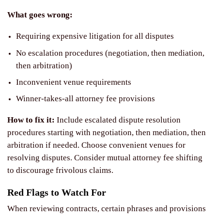
What goes wrong:
Requiring expensive litigation for all disputes
No escalation procedures (negotiation, then mediation,
then arbitration)
Inconvenient venue requirements
Winner-takes-all attorney fee provisions
How to fix it:
Include escalated dispute resolution
procedures starting with negotiation, then mediation, then
arbitration if needed. Choose convenient venues for
resolving disputes. Consider mutual attorney fee shifting
to discourage frivolous claims.
Red Flags to Watch For
When reviewing contracts, certain phrases and provisions