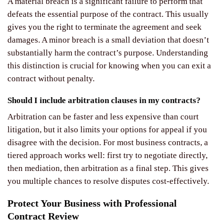
A material breach is a significant failure to perform that
defeats the essential purpose of the contract. This usually
gives you the right to terminate the agreement and seek
damages. A minor breach is a small deviation that doesn’t
substantially harm the contract’s purpose. Understanding
this distinction is crucial for knowing when you can exit a
contract without penalty.
Should I include arbitration clauses in my contracts?
Arbitration can be faster and less expensive than court
litigation, but it also limits your options for appeal if you
disagree with the decision. For most business contracts, a
tiered approach works well: first try to negotiate directly,
then mediation, then arbitration as a final step. This gives
you multiple chances to resolve disputes cost-effectively.
Protect Your Business with Professional
Contract Review