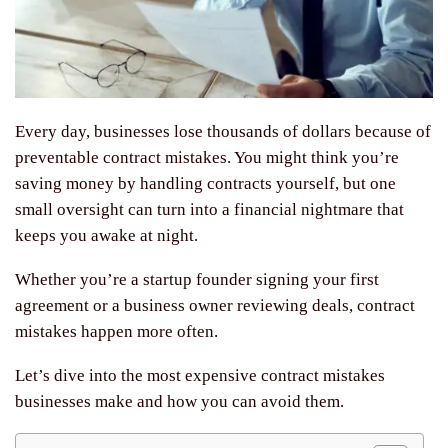
Every day, businesses lose thousands of dollars because of
preventable contract mistakes. You might think you’re
saving money by handling contracts yourself, but one
small oversight can turn into a financial nightmare that
keeps you awake at night.
Whether you’re a startup founder signing your first
agreement or a business owner reviewing deals, contract
mistakes happen more often.
Let’s dive into the most expensive contract mistakes
businesses make and how you can avoid them.