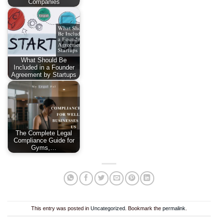
Companies
What Should Be
Included in a Founder
Agreement by Startups
The Complete Legal
Compliance Guide for
Gyms,…
This entry was posted in
Uncategorized
. Bookmark the
permalink
.