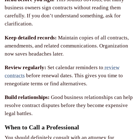
business owners sign contracts without reading them
carefully. If you don’t understand something, ask for
clarification.
Keep detailed records:
Maintain copies of all contracts,
amendments, and related communications. Organization
now saves headaches later.
Review regularly:
Set calendar reminders to
review
contracts
before renewal dates. This gives you time to
renegotiate terms or find alternatives.
Build relationships:
Good business relationships can help
resolve contract disputes before they become expensive
legal battles.
When to Call a Professional
You should definitely consult with an attorney for