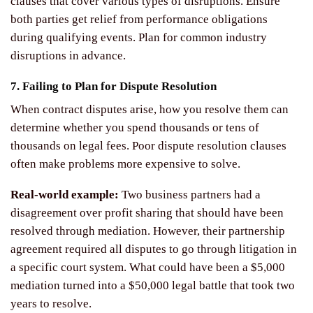
clauses that cover various types of disruptions. Ensure
both parties get relief from performance obligations
during qualifying events. Plan for common industry
disruptions in advance.
7. Failing to Plan for Dispute Resolution
When contract disputes arise, how you resolve them can
determine whether you spend thousands or tens of
thousands on legal fees. Poor dispute resolution clauses
often make problems more expensive to solve.
Real-world example:
Two business partners had a
disagreement over profit sharing that should have been
resolved through mediation. However, their partnership
agreement required all disputes to go through litigation in
a specific court system. What could have been a $5,000
mediation turned into a $50,000 legal battle that took two
years to resolve.