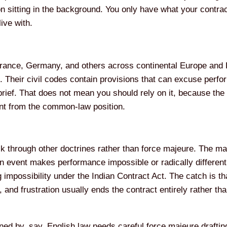
n sitting in the background. You only have what your contract
live with.
France, Germany, and others across continental Europe and 
lf. Their civil codes contain provisions that can excuse per
brief. That does not mean you should rely on it, because the 
erent from the common-law position.
through other doctrines rather than force majeure. The main
 event makes performance impossible or radically different 
 impossibility under the Indian Contract Act. The catch is t
, and frustration usually ends the contract entirely rather th
ed by, say, English law needs careful force majeure drafting