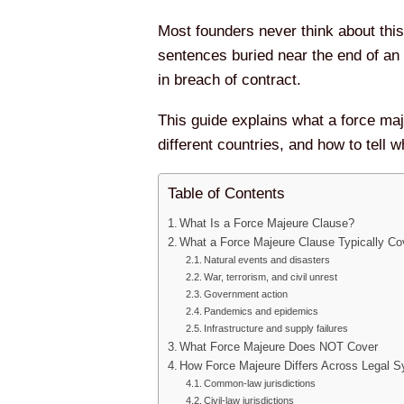
Most founders never think about this 
sentences buried near the end of an
in breach of contract.
This guide explains what a force maj
different countries, and how to tell 
Table of Contents
What Is a Force Majeure Clause?
What a Force Majeure Clause Typically Co
Natural events and disasters
War, terrorism, and civil unrest
Government action
Pandemics and epidemics
Infrastructure and supply failures
What Force Majeure Does NOT Cover
How Force Majeure Differs Across Legal 
Common-law jurisdictions
Civil-law jurisdictions