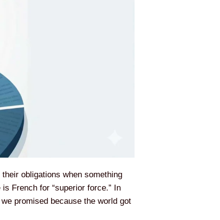
g their obligations when something
is French for “superior force.” In
at we promised because the world got