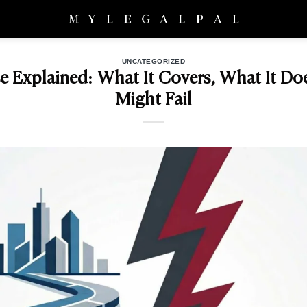
UNCATEGORIZED
e Explained: What It Covers, What It Do
Might Fail