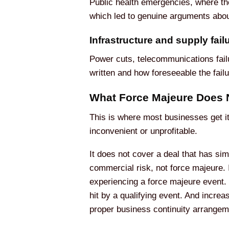
Public health emergencies, where the
which led to genuine arguments abou
Infrastructure and supply fail
Power cuts, telecommunications failu
written and how foreseeable the fail
What Force Majeure Does
This is where most businesses get i
inconvenient or unprofitable.
It does not cover a deal that has sim
commercial risk, not force majeure. I
experiencing a force majeure event. 
hit by a qualifying event. And incre
proper business continuity arrangem