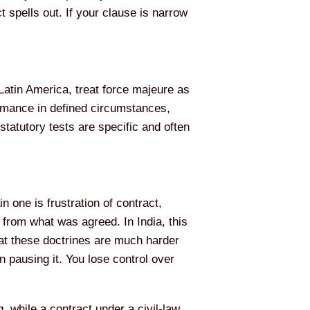
 spells out. If your clause is narrow
Latin America, treat force majeure as
formance in defined circumstances,
statutory tests are specific and often
 one is frustration of contract,
from what was agreed. In India, this
hat these doctrines are much harder
an pausing it. You lose control over
, while a contract under a civil-law