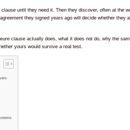
clause until they need it. Then they discover, often at the 
 agreement they signed years ago will decide whether they a
eure clause actually does, what it does not do, why the sam
whether yours would survive a real test.
vers
Systems