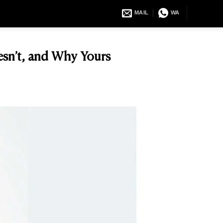
MAIL
WA
esn’t, and Why Yours