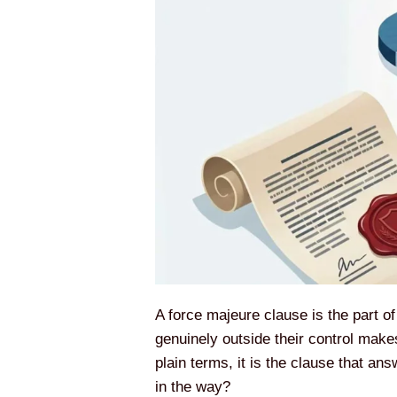
A force majeure clause is the part o
genuinely outside their control makes
plain terms, it is the clause that a
in the way?