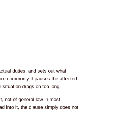
actual duties, and sets out what
ore commonly it pauses the affected
e situation drags on too long.
t, not of general law in most
d into it, the clause simply does not