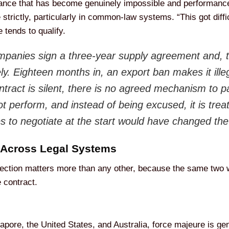
mance that has become genuinely impossible and performanc
ne strictly, particularly in common-law systems. “This got diff
 tends to qualify.
panies sign a three-year supply agreement and, to
ly. Eighteen months in, an export ban makes it illeg
tract is silent, there is no agreed mechanism to 
ot perform, and instead of being excused, it is trea
es to negotiate at the start would have changed th
 Across Legal Systems
 section matters more than any other, because the same two 
 contract.
gapore, the United States, and Australia, force majeure is gen