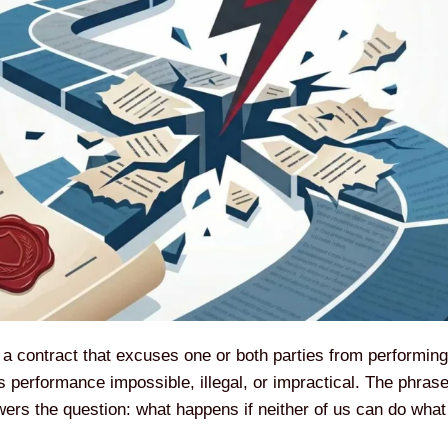
f a contract that excuses one or both parties from performin
 performance impossible, illegal, or impractical. The phrase 
nswers the question: what happens if neither of us can do wh