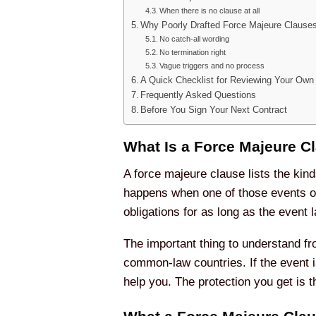
When there is no clause at all
Why Poorly Drafted Force Majeure Clauses
No catch-all wording
No termination right
Vague triggers and no process
A Quick Checklist for Reviewing Your Own
Frequently Asked Questions
Before You Sign Your Next Contract
What Is a Force Majeure C
A force majeure clause lists the kind
happens when one of those events oc
obligations for as long as the event l
The important thing to understand fro
common-law countries. If the event i
help you. The protection you get is 