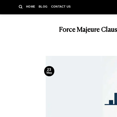
Skip
HOME
BLOG
CONTACT US
to
content
Force Majeure Claus
23
May