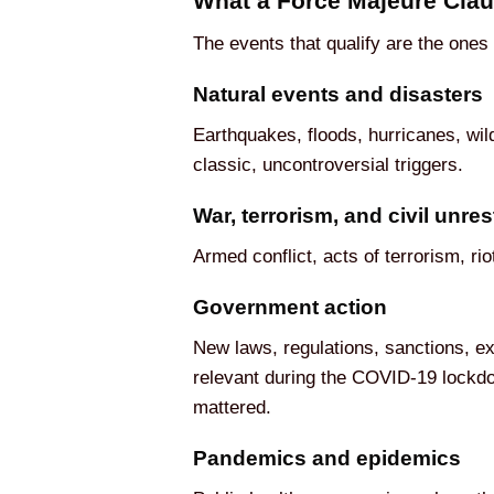
What a Force Majeure Clau
The events that qualify are the ones
Natural events and disasters
Earthquakes, floods, hurricanes, wil
classic, uncontroversial triggers.
War, terrorism, and civil unres
Armed conflict, acts of terrorism, ri
Government action
New laws, regulations, sanctions, ex
relevant during the COVID-19 lockdow
mattered.
Pandemics and epidemics