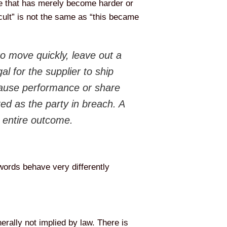
e that has merely become harder or
icult” is not the same as “this became
 move quickly, leave out a
al for the supplier to ship
pause performance or share
ted as the party in breach. A
e entire outcome.
words behave very differently
erally not implied by law. There is