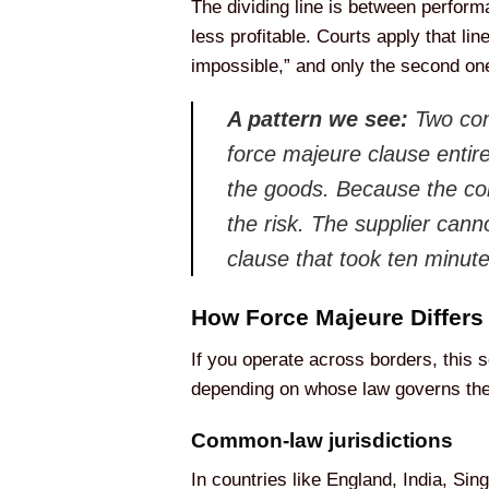
The dividing line is between perfor
less profitable. Courts apply that li
impossible,” and only the second one
A pattern we see:
Two com
force majeure clause entire
the goods. Because the con
the risk. The supplier cann
clause that took ten minut
How Force Majeure Differs
If you operate across borders, this
depending on whose law governs the
Common-law jurisdictions
In countries like England, India, Sin