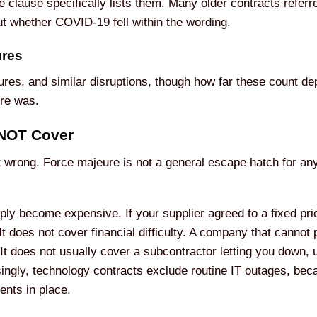
 clause specifically lists them. Many older contracts referr
t whether COVID-19 fell within the wording.
ures
res, and similar disruptions, though how far these count de
ure was.
 NOT Cover
t wrong. Force majeure is not a general escape hatch for an
ply become expensive. If your supplier agreed to a fixed pric
t does not cover financial difficulty. A company that cannot 
It does not usually cover a subcontractor letting you down, u
asingly, technology contracts exclude routine IT outages, be
ents in place.