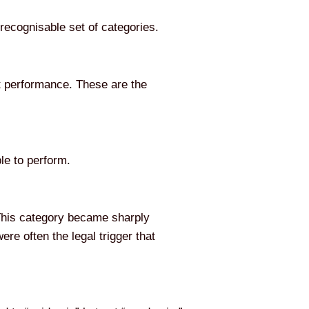
recognisable set of categories.
nt performance. These are the
ble to perform.
 This category became sharply
re often the legal trigger that