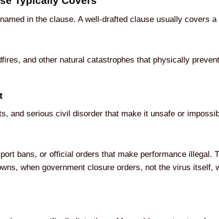
se Typically Covers
 named in the clause. A well-drafted clause usually covers a 
dfires, and other natural catastrophes that physically preve
t
ots, and serious civil disorder that make it unsafe or impossi
port bans, or official orders that make performance illegal.
ns, when government closure orders, not the virus itself, we