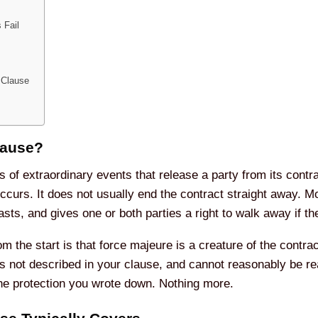
 Fail
 Clause
lause?
s of extraordinary events that release a party from its contr
curs. It does not usually end the contract straight away. M
asts, and gives one or both parties a right to walk away if th
m the start is that force majeure is a creature of the contrac
s not described in your clause, and cannot reasonably be rea
the protection you wrote down. Nothing more.