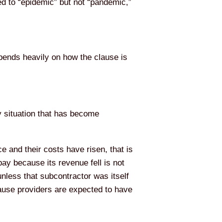
ed to “epidemic” but not “pandemic,”
pends heavily on how the clause is
y situation that has become
e and their costs have risen, that is
pay because its revenue fell is not
nless that subcontractor was itself
cause providers are expected to have