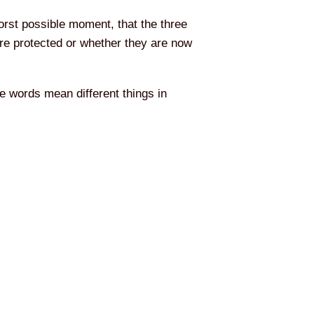
worst possible moment, that the three
re protected or whether they are now
e words mean different things in