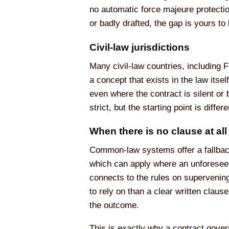
no automatic force majeure protectio
or badly drafted, the gap is yours to 
Civil-law jurisdictions
Many civil-law countries, including 
a concept that exists in the law itse
even where the contract is silent or 
strict, but the starting point is diff
When there is no clause at all
Common-law systems offer a fallback 
which can apply where an unforeseen
connects to the rules on supervening
to rely on than a clear written clause
the outcome.
This is exactly why a contract govern