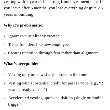
vesting with 1-year cliff starting from investment date. If
you leave after 6 months, you lose everything despite 2.5
years of building.
Why it’s problematic:
Ignores value already created
Treats founders like new employees
Creates retention through fear rather than alignment
What’s acceptable:
Vesting only on new shares issued in the round
Vesting with substantial credit for past service (e.g., “2
years already vested”)
Accelerated vesting upon acquisition (single or double
trigger)