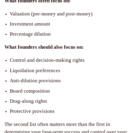
What founders often focus on:
Valuation (pre-money and post-money)
Investment amount
Percentage dilution
What founders should also focus on:
Control and decision-making rights
Liquidation preferences
Anti-dilution provisions
Board composition
Drag-along rights
Protective provisions
The second list often matters more than the first in
determining your long-term success and control over your