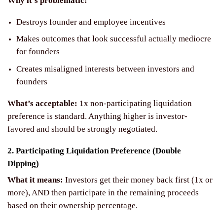
Why it’s problematic:
Destroys founder and employee incentives
Makes outcomes that look successful actually mediocre
for founders
Creates misaligned interests between investors and
founders
What’s acceptable:
1x non-participating liquidation
preference is standard. Anything higher is investor-
favored and should be strongly negotiated.
2. Participating Liquidation Preference (Double
Dipping)
What it means:
Investors get their money back first (1x or
more), AND then participate in the remaining proceeds
based on their ownership percentage.