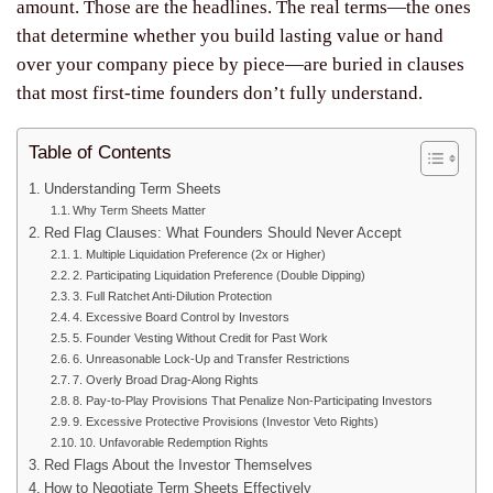
amount. Those are the headlines. The real terms—the ones
that determine whether you build lasting value or hand
over your company piece by piece—are buried in clauses
that most first-time founders don’t fully understand.
Table of Contents
Understanding Term Sheets
Why Term Sheets Matter
Red Flag Clauses: What Founders Should Never Accept
1. Multiple Liquidation Preference (2x or Higher)
2. Participating Liquidation Preference (Double Dipping)
3. Full Ratchet Anti-Dilution Protection
4. Excessive Board Control by Investors
5. Founder Vesting Without Credit for Past Work
6. Unreasonable Lock-Up and Transfer Restrictions
7. Overly Broad Drag-Along Rights
8. Pay-to-Play Provisions That Penalize Non-Participating Investors
9. Excessive Protective Provisions (Investor Veto Rights)
10. Unfavorable Redemption Rights
Red Flags About the Investor Themselves
How to Negotiate Term Sheets Effectively