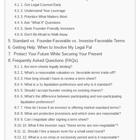
1. Get Legal Counsel Early
2. Understand Your Leverage
3. Prioritize What Matters Most
4. Ask “What If” Questions
5. Seek Founder-Friendly Investors
6. Don’t Be Afraid to Walk Away
Standard vs. Founder-Favorable vs. Investor-Favorable Terms
Getting Help: When to Involve My Legal Pal
Protect Your Future While Securing Your Present
Frequently Asked Questions (FAQs)
1. Are term sheets legally binding?
2. What’s a reasonable valuation vs. favorable terms trade-off?
3. How long should I have to review a term sheet?
4. What is a 1x liquidation preference and why is it standard?
5. Should I accept founder vesting on existing shares?
6. What’s the difference between participating and non-participating
liquidation preference?
7. How do I know if an investor is offering market-standard terms?
8. What are protective provisions and which ones are reasonable?
9. Can I negotiate after signing a term sheet?
10. What if the investor says “these terms are non-negotiable”?
11. Should I hire a lawyer even for a small seed round?
12. What is a no-shop or exclusivity period and is it reasonable?