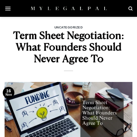
Skip
to
content
UNCATEGORIZED
Term Sheet Negotiation:
What Founders Should
Never Agree To
16
Nov