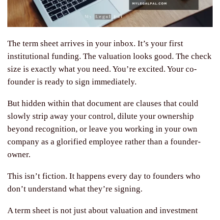
The term sheet arrives in your inbox. It’s your first
institutional funding. The valuation looks good. The check
size is exactly what you need. You’re excited. Your co-
founder is ready to sign immediately.
But hidden within that document are clauses that could
slowly strip away your control, dilute your ownership
beyond recognition, or leave you working in your own
company as a glorified employee rather than a founder-
owner.
This isn’t fiction. It happens every day to founders who
don’t understand what they’re signing.
A term sheet is not just about valuation and investment