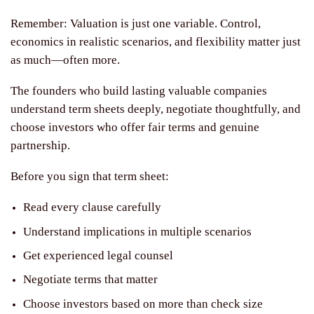
Remember: Valuation is just one variable. Control,
economics in realistic scenarios, and flexibility matter just
as much—often more.
The founders who build lasting valuable companies
understand term sheets deeply, negotiate thoughtfully, and
choose investors who offer fair terms and genuine
partnership.
Before you sign that term sheet:
Read every clause carefully
Understand implications in multiple scenarios
Get experienced legal counsel
Negotiate terms that matter
Choose investors based on more than check size