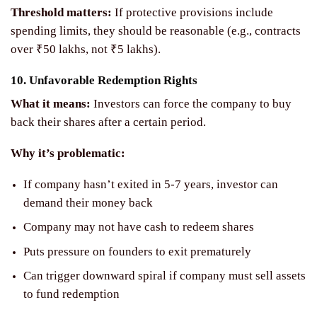
Threshold matters:
If protective provisions include
spending limits, they should be reasonable (e.g., contracts
over ₹50 lakhs, not ₹5 lakhs).
10. Unfavorable Redemption Rights
What it means:
Investors can force the company to buy
back their shares after a certain period.
Why it’s problematic:
If company hasn’t exited in 5-7 years, investor can
demand their money back
Company may not have cash to redeem shares
Puts pressure on founders to exit prematurely
Can trigger downward spiral if company must sell assets
to fund redemption