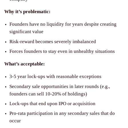
Why it’s problematic:
Founders have no liquidity for years despite creating
significant value
Risk-reward becomes severely imbalanced
Forces founders to stay even in unhealthy situations
What’s acceptable:
3-5 year lock-ups with reasonable exceptions
Secondary sale opportunities in later rounds (e.g.,
founders can sell 10-20% of holdings)
Lock-ups that end upon IPO or acquisition
Pro-rata participation in any secondary sales that do
occur