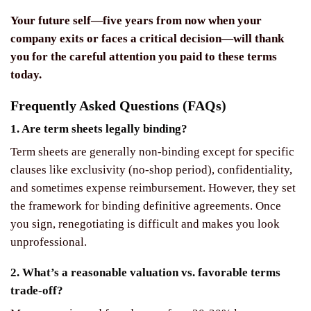
Your future self—five years from now when your
company exits or faces a critical decision—will thank
you for the careful attention you paid to these terms
today.
Frequently Asked Questions (FAQs)
1. Are term sheets legally binding?
Term sheets are generally non-binding except for specific
clauses like exclusivity (no-shop period), confidentiality,
and sometimes expense reimbursement. However, they set
the framework for binding definitive agreements. Once
you sign, renegotiating is difficult and makes you look
unprofessional.
2. What’s a reasonable valuation vs. favorable terms
trade-off?