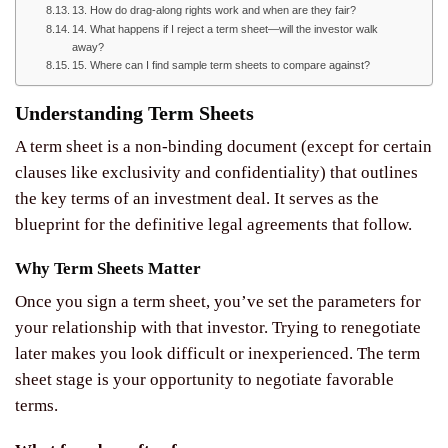
13. How do drag-along rights work and when are they fair?
14. What happens if I reject a term sheet—will the investor walk
away?
15. Where can I find sample term sheets to compare against?
Understanding Term Sheets
A term sheet is a non-binding document (except for certain
clauses like exclusivity and confidentiality) that outlines
the key terms of an investment deal. It serves as the
blueprint for the definitive legal agreements that follow.
Why Term Sheets Matter
Once you sign a term sheet, you’ve set the parameters for
your relationship with that investor. Trying to renegotiate
later makes you look difficult or inexperienced. The term
sheet stage is your opportunity to negotiate favorable
terms.