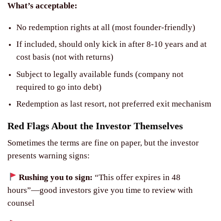
What’s acceptable:
No redemption rights at all (most founder-friendly)
If included, should only kick in after 8-10 years and at
cost basis (not with returns)
Subject to legally available funds (company not
required to go into debt)
Redemption as last resort, not preferred exit mechanism
Red Flags About the Investor Themselves
Sometimes the terms are fine on paper, but the investor
presents warning signs:
Rushing you to sign:
“This offer expires in 48
hours”—good investors give you time to review with
counsel