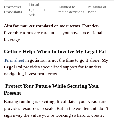
Broad
Protective
Limited to
Minimal or
operational
Provisions
major decisions
none
veto
Aim for market standard
on most terms. Founder-
favorable terms are rare unless you have exceptional
leverage.
Getting Help: When to Involve My Legal Pal
Term sheet
negotiation is not the time to go it alone.
My
Legal Pal
provides specialized support for founders
navigating investment terms.
Protect Your Future While Securing Your
Present
Raising funding is exciting. It validates your vision and
provides resources to scale. But in the excitement, don’t
sign away the value you’re working so hard to create.