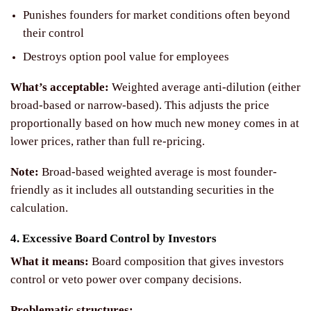
Punishes founders for market conditions often beyond
their control
Destroys option pool value for employees
What’s acceptable:
Weighted average anti-dilution (either
broad-based or narrow-based). This adjusts the price
proportionally based on how much new money comes in at
lower prices, rather than full re-pricing.
Note:
Broad-based weighted average is most founder-
friendly as it includes all outstanding securities in the
calculation.
4. Excessive Board Control by Investors
What it means:
Board composition that gives investors
control or veto power over company decisions.
Problematic structures: