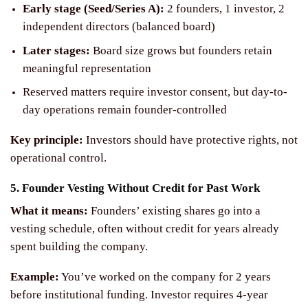
Early stage (Seed/Series A):
2 founders, 1 investor, 2
independent directors (balanced board)
Later stages:
Board size grows but founders retain
meaningful representation
Reserved matters require investor consent, but day-to-
day operations remain founder-controlled
Key principle:
Investors should have protective rights, not
operational control.
5. Founder Vesting Without Credit for Past Work
What it means:
Founders’ existing shares go into a
vesting schedule, often without credit for years already
spent building the company.
Example:
You’ve worked on the company for 2 years
before institutional funding. Investor requires 4-year