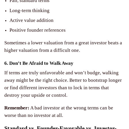
Fair, standard terms
Long-term thinking
Active value addition
Positive founder references
Sometimes a lower valuation from a great investor beats a
higher valuation from a difficult one.
6. Don’t Be Afraid to Walk Away
If terms are truly unfavorable and won’t budge, walking
away might be the right choice. Better to bootstrap longer
or find different investors than to lock in terms that
destroy your upside or control.
Remember:
A bad investor at the wrong terms can be
worse than no investor at all.
Standard vs. Founder-Favorable vs. Investor-