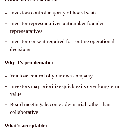
Investors control majority of board seats
Investor representatives outnumber founder
representatives
Investor consent required for routine operational
decisions
Why it’s problematic:
You lose control of your own company
Investors may prioritize quick exits over long-term
value
Board meetings become adversarial rather than
collaborative
What’s acceptable: