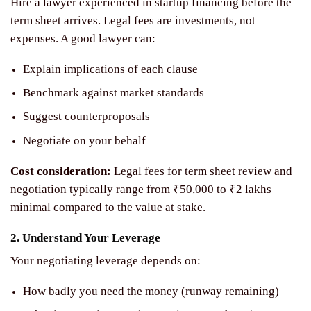
Hire a lawyer experienced in startup financing before the
term sheet arrives. Legal fees are investments, not
expenses. A good lawyer can:
Explain implications of each clause
Benchmark against market standards
Suggest counterproposals
Negotiate on your behalf
Cost consideration:
Legal fees for term sheet review and
negotiation typically range from ₹50,000 to ₹2 lakhs—
minimal compared to the value at stake.
2. Understand Your Leverage
Your negotiating leverage depends on:
How badly you need the money (runway remaining)