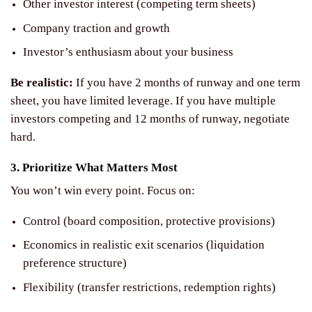
Other investor interest (competing term sheets)
Company traction and growth
Investor’s enthusiasm about your business
Be realistic:
If you have 2 months of runway and one term
sheet, you have limited leverage. If you have multiple
investors competing and 12 months of runway, negotiate
hard.
3. Prioritize What Matters Most
You won’t win every point. Focus on:
Control (board composition, protective provisions)
Economics in realistic exit scenarios (liquidation
preference structure)
Flexibility (transfer restrictions, redemption rights)