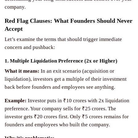
company.
Red Flag Clauses: What Founders Should Never
Accept
Let’s examine the terms that should trigger immediate
concern and pushback:
1. Multiple Liquidation Preference (2x or Higher)
What it means:
In an exit scenario (acquisition or
liquidation), investors get a multiple of their investment
back before founders and employees see anything.
Example:
Investor puts in ₹10 crores with 2x liquidation
preference. Your company sells for ₹25 crores. The
investor gets ₹20 crores first. Only ₹5 crores remains for
founders and employees who built the company.