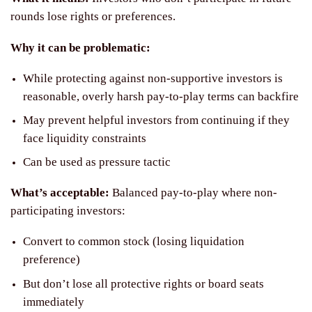
rounds lose rights or preferences.
Why it can be problematic:
While protecting against non-supportive investors is
reasonable, overly harsh pay-to-play terms can backfire
May prevent helpful investors from continuing if they
face liquidity constraints
Can be used as pressure tactic
What’s acceptable:
Balanced pay-to-play where non-
participating investors:
Convert to common stock (losing liquidation
preference)
But don’t lose all protective rights or board seats
immediately