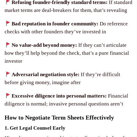
Refusing founder-friendly standard terms:
If standard
market terms are deal-breakers for them, that’s revealing
Bad reputation in founder community:
Do reference
checks with other founders they’ve invested in
No value-add beyond money:
If they can’t articulate
how they’ll help beyond the check, that’s a pure financial
investor
Adversarial negotiation style:
If they’re difficult
before giving money, imagine after
Excessive diligence into personal matters:
Financial
diligence is normal; invasive personal questions aren’t
How to Negotiate Term Sheets Effectively
1. Get Legal Counsel Early