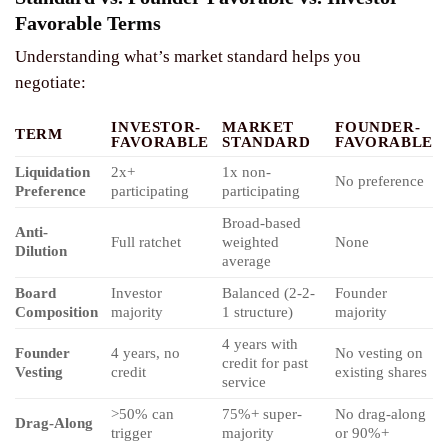
Favorable Terms
Understanding what’s market standard helps you
negotiate:
INVESTOR-
MARKET
FOUNDER-
TERM
FAVORABLE
STANDARD
FAVORABLE
Liquidation
2x+
1x non-
No preference
Preference
participating
participating
Broad-based
Anti-
Full ratchet
weighted
None
Dilution
average
Board
Investor
Balanced (2-2-
Founder
Composition
majority
1 structure)
majority
4 years with
Founder
4 years, no
No vesting on
credit for past
Vesting
credit
existing shares
service
>50% can
75%+ super-
No drag-along
Drag-Along
trigger
majority
or 90%+