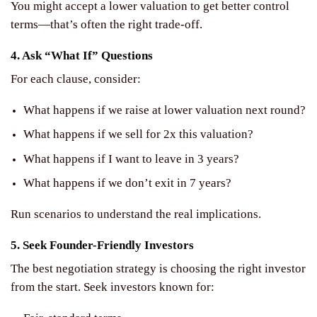
You might accept a lower valuation to get better control
terms—that’s often the right trade-off.
4. Ask “What If” Questions
For each clause, consider:
What happens if we raise at lower valuation next round?
What happens if we sell for 2x this valuation?
What happens if I want to leave in 3 years?
What happens if we don’t exit in 7 years?
Run scenarios to understand the real implications.
5. Seek Founder-Friendly Investors
The best negotiation strategy is choosing the right investor
from the start. Seek investors known for: