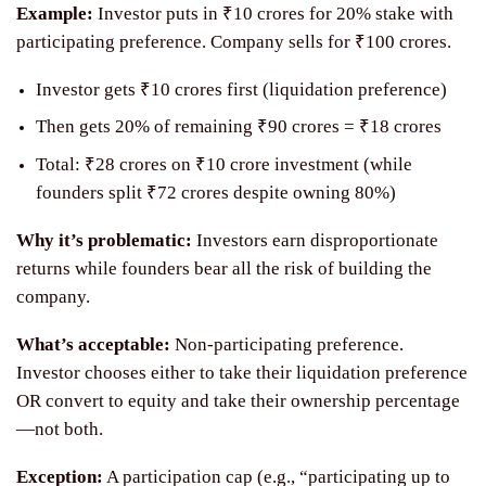
Example:
Investor puts in ₹10 crores for 20% stake with
participating preference. Company sells for ₹100 crores.
Investor gets ₹10 crores first (liquidation preference)
Then gets 20% of remaining ₹90 crores = ₹18 crores
Total: ₹28 crores on ₹10 crore investment (while
founders split ₹72 crores despite owning 80%)
Why it’s problematic:
Investors earn disproportionate
returns while founders bear all the risk of building the
company.
What’s acceptable:
Non-participating preference.
Investor chooses either to take their liquidation preference
OR convert to equity and take their ownership percentage
—not both.
Exception:
A participation cap (e.g., “participating up to