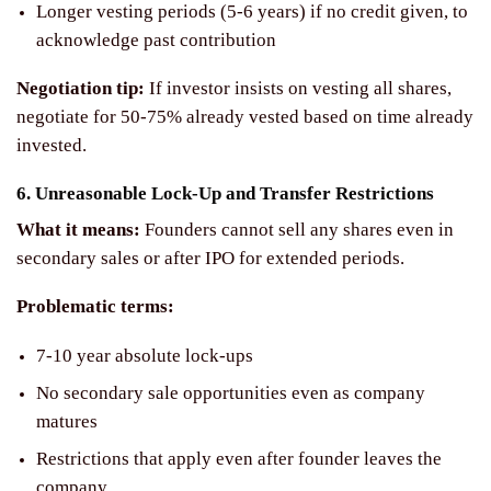
Longer vesting periods (5-6 years) if no credit given, to
acknowledge past contribution
Negotiation tip:
If investor insists on vesting all shares,
negotiate for 50-75% already vested based on time already
invested.
6. Unreasonable Lock-Up and Transfer Restrictions
What it means:
Founders cannot sell any shares even in
secondary sales or after IPO for extended periods.
Problematic terms:
7-10 year absolute lock-ups
No secondary sale opportunities even as company
matures
Restrictions that apply even after founder leaves the
company