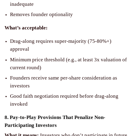
inadequate
Removes founder optionality
What’s acceptable:
Drag-along requires super-majority (75-80%+)
approval
Minimum price threshold (e.g., at least 3x valuation of
current round)
Founders receive same per-share consideration as
investors
Good faith negotiation required before drag-along
invoked
8. Pay-to-Play Provisions That Penalize Non-
Participating Investors
What it means:
Investors who don’t participate in future