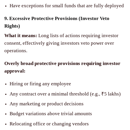
Have exceptions for small funds that are fully deployed
9. Excessive Protective Provisions (Investor Veto
Rights)
What it means:
Long lists of actions requiring investor
consent, effectively giving investors veto power over
operations.
Overly broad protective provisions requiring investor
approval:
Hiring or firing any employee
Any contract over a minimal threshold (e.g., ₹5 lakhs)
Any marketing or product decisions
Budget variations above trivial amounts
Relocating office or changing vendors