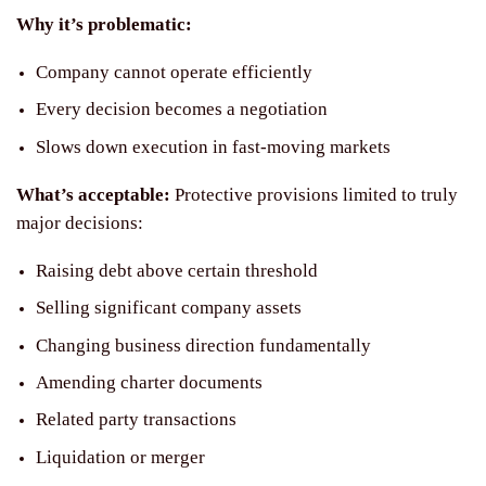
Why it’s problematic:
Company cannot operate efficiently
Every decision becomes a negotiation
Slows down execution in fast-moving markets
What’s acceptable:
Protective provisions limited to truly
major decisions:
Raising debt above certain threshold
Selling significant company assets
Changing business direction fundamentally
Amending charter documents
Related party transactions
Liquidation or merger