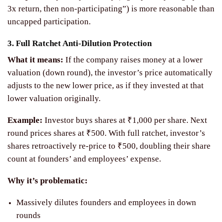
3x return, then non-participating”) is more reasonable than
uncapped participation.
3. Full Ratchet Anti-Dilution Protection
What it means:
If the company raises money at a lower
valuation (down round), the investor’s price automatically
adjusts to the new lower price, as if they invested at that
lower valuation originally.
Example:
Investor buys shares at ₹1,000 per share. Next
round prices shares at ₹500. With full ratchet, investor’s
shares retroactively re-price to ₹500, doubling their share
count at founders’ and employees’ expense.
Why it’s problematic:
Massively dilutes founders and employees in down
rounds