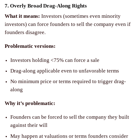
7. Overly Broad Drag-Along Rights
What it means:
Investors (sometimes even minority
investors) can force founders to sell the company even if
founders disagree.
Problematic versions:
Investors holding <75% can force a sale
Drag-along applicable even to unfavorable terms
No minimum price or terms required to trigger drag-
along
Why it’s problematic:
Founders can be forced to sell the company they built
against their will
May happen at valuations or terms founders consider