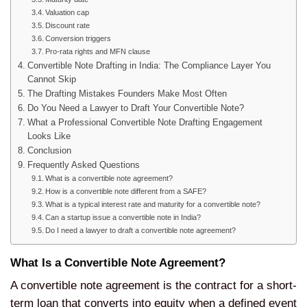
Valuation cap
Discount rate
Conversion triggers
Pro-rata rights and MFN clause
Convertible Note Drafting in India: The Compliance Layer You
Cannot Skip
The Drafting Mistakes Founders Make Most Often
Do You Need a Lawyer to Draft Your Convertible Note?
What a Professional Convertible Note Drafting Engagement
Looks Like
Conclusion
Frequently Asked Questions
What is a convertible note agreement?
How is a convertible note different from a SAFE?
What is a typical interest rate and maturity for a convertible note?
Can a startup issue a convertible note in India?
Do I need a lawyer to draft a convertible note agreement?
What Is a Convertible Note Agreement?
A convertible note agreement is the contract for a short-
term loan that converts into equity when a defined event