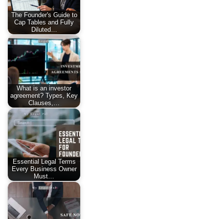
The Founder's Guide to
Cap Tables and Fully
Diluted…
What is an investor
agreement? Types, Key
Clauses,…
Essential Legal Terms
Every Business Owner
Must…