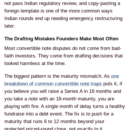
not pass Indian regulatory review, and copy-pasting a
foreign template is one of the more common ways
Indian rounds end up needing emergency restructuring
later.
The Drafting Mistakes Founders Make Most Often
Most convertible note disputes do not come from bad-
faith investors. They come from drafting decisions that
looked harmless at the time.
The biggest pattern is the maturity mismatch. As
one
breakdown of common convertible note traps
puts it, if
you believe you will raise a Series A in 18 months and
you take a note with an 18-month maturity, you are
playing with fire. A single month of delay turns a healthy
fundraise into a debt event. The fix is to push for a
maturity that runs 6 to 12 months beyond your
projected priced-round close, not exactly to it.