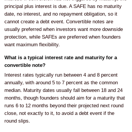
principal plus interest is due. A SAFE has no maturity
date, no interest, and no repayment obligation, so it
cannot create a debt event. Convertible notes are
usually preferred when investors want more downside
protection, while SAFEs are preferred when founders
want maximum flexibility.
What is a typical interest rate and maturity for a
convertible note?
Interest rates typically run between 4 and 8 percent
annually, with around 5 to 7 percent as the common
median. Maturity dates usually fall between 18 and 24
months, though founders should aim for a maturity that
runs 6 to 12 months beyond their projected next round
close, not exactly to it, to avoid a debt event if the
round slips.