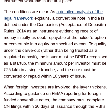
instrument workable in the first place.
The conditions are clear. As
a detailed analysis of the
legal framework
explains, a convertible note in India is
defined under the Companies (Acceptance of Deposits)
Rules, 2014 as an instrument evidencing receipt of
money initially as debt, repayable at the holder’s option
or convertible into equity on specified events. To qualify
under the carve-out (rather than being treated as a
regulated deposit), the issuer must be DPIIT-recognised
as a startup, the minimum amount per investor must be
₹25 lakh in a single tranche, and the note must be
converted or repaid within 10 years of issue.
When foreign investors are involved, the layer thickens.
According to guidance on FEMA reporting for foreign-
funded convertible notes, the company must complete
CN filings within 30 days of issuance through the RBI’s