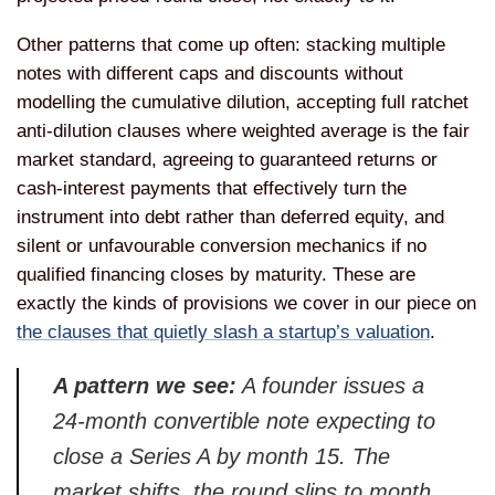
Other patterns that come up often: stacking multiple
notes with different caps and discounts without
modelling the cumulative dilution, accepting full ratchet
anti-dilution clauses where weighted average is the fair
market standard, agreeing to guaranteed returns or
cash-interest payments that effectively turn the
instrument into debt rather than deferred equity, and
silent or unfavourable conversion mechanics if no
qualified financing closes by maturity. These are
exactly the kinds of provisions we cover in our piece on
the clauses that quietly slash a startup’s valuation
.
A pattern we see:
A founder issues a
24-month convertible note expecting to
close a Series A by month 15. The
market shifts, the round slips to month