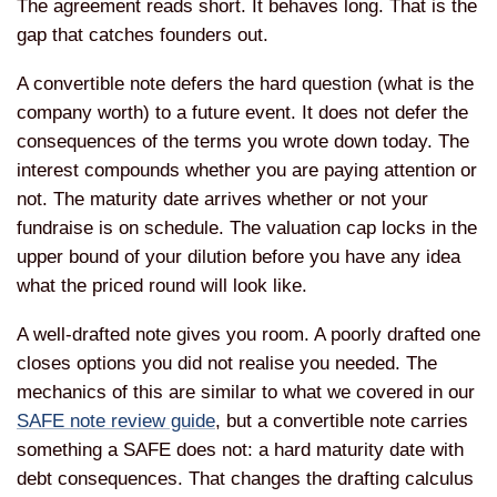
The agreement reads short. It behaves long. That is the
gap that catches founders out.
A convertible note defers the hard question (what is the
company worth) to a future event. It does not defer the
consequences of the terms you wrote down today. The
interest compounds whether you are paying attention or
not. The maturity date arrives whether or not your
fundraise is on schedule. The valuation cap locks in the
upper bound of your dilution before you have any idea
what the priced round will look like.
A well-drafted note gives you room. A poorly drafted one
closes options you did not realise you needed. The
mechanics of this are similar to what we covered in our
SAFE note review guide
, but a convertible note carries
something a SAFE does not: a hard maturity date with
debt consequences. That changes the drafting calculus