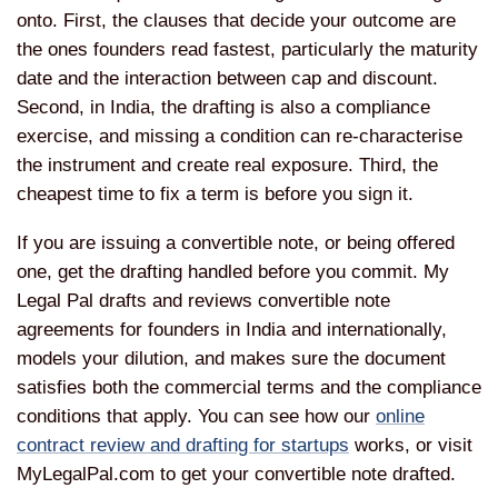
onto. First, the clauses that decide your outcome are
the ones founders read fastest, particularly the maturity
date and the interaction between cap and discount.
Second, in India, the drafting is also a compliance
exercise, and missing a condition can re-characterise
the instrument and create real exposure. Third, the
cheapest time to fix a term is before you sign it.
If you are issuing a convertible note, or being offered
one, get the drafting handled before you commit. My
Legal Pal drafts and reviews convertible note
agreements for founders in India and internationally,
models your dilution, and makes sure the document
satisfies both the commercial terms and the compliance
conditions that apply. You can see how our
online
contract review and drafting for startups
works, or visit
MyLegalPal.com to get your convertible note drafted.