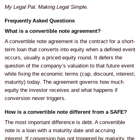
My Legal Pal. Making Legal Simple.
Frequently Asked Questions
What is a convertible note agreement?
A convertible note agreement is the contract for a short-
term loan that converts into equity when a defined event
occurs, usually a priced equity round. It defers the
question of the company’s valuation to that future event
while fixing the economic terms (cap, discount, interest,
maturity) today. The agreement governs how much
equity the investor receives and what happens if
conversion never triggers.
How is a convertible note different from a SAFE?
The most important difference is debt. A convertible
note is a loan with a maturity date and accruing
interest. If conversion has not triggered by maturity, the