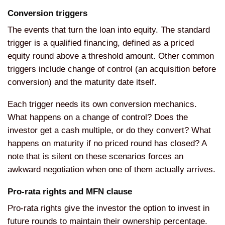
Conversion triggers
The events that turn the loan into equity. The standard
trigger is a qualified financing, defined as a priced
equity round above a threshold amount. Other common
triggers include change of control (an acquisition before
conversion) and the maturity date itself.
Each trigger needs its own conversion mechanics.
What happens on a change of control? Does the
investor get a cash multiple, or do they convert? What
happens on maturity if no priced round has closed? A
note that is silent on these scenarios forces an
awkward negotiation when one of them actually arrives.
Pro-rata rights and MFN clause
Pro-rata rights give the investor the option to invest in
future rounds to maintain their ownership percentage.