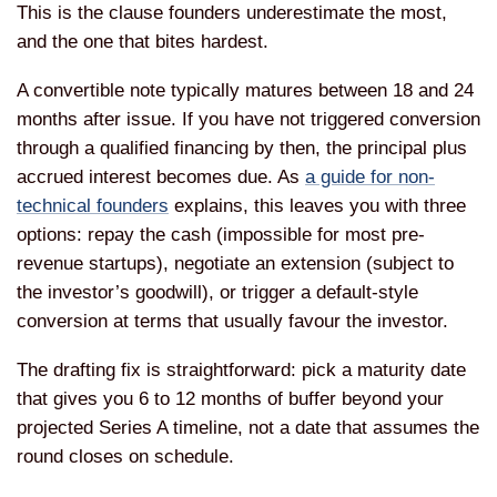
This is the clause founders underestimate the most,
and the one that bites hardest.
A convertible note typically matures between 18 and 24
months after issue. If you have not triggered conversion
through a qualified financing by then, the principal plus
accrued interest becomes due. As
a guide for non-
technical founders
explains, this leaves you with three
options: repay the cash (impossible for most pre-
revenue startups), negotiate an extension (subject to
the investor’s goodwill), or trigger a default-style
conversion at terms that usually favour the investor.
The drafting fix is straightforward: pick a maturity date
that gives you 6 to 12 months of buffer beyond your
projected Series A timeline, not a date that assumes the
round closes on schedule.