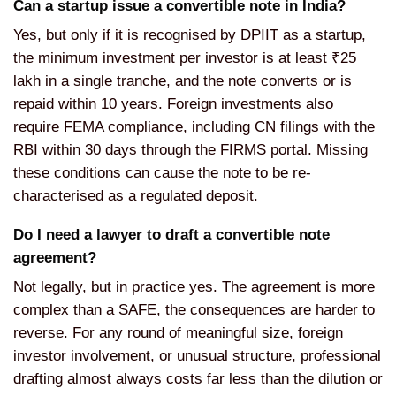
Can a startup issue a convertible note in India?
Yes, but only if it is recognised by DPIIT as a startup,
the minimum investment per investor is at least ₹25
lakh in a single tranche, and the note converts or is
repaid within 10 years. Foreign investments also
require FEMA compliance, including CN filings with the
RBI within 30 days through the FIRMS portal. Missing
these conditions can cause the note to be re-
characterised as a regulated deposit.
Do I need a lawyer to draft a convertible note
agreement?
Not legally, but in practice yes. The agreement is more
complex than a SAFE, the consequences are harder to
reverse. For any round of meaningful size, foreign
investor involvement, or unusual structure, professional
drafting almost always costs far less than the dilution or