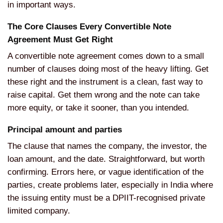
in important ways.
The Core Clauses Every Convertible Note
Agreement Must Get Right
A convertible note agreement comes down to a small
number of clauses doing most of the heavy lifting. Get
these right and the instrument is a clean, fast way to
raise capital. Get them wrong and the note can take
more equity, or take it sooner, than you intended.
Principal amount and parties
The clause that names the company, the investor, the
loan amount, and the date. Straightforward, but worth
confirming. Errors here, or vague identification of the
parties, create problems later, especially in India where
the issuing entity must be a DPIIT-recognised private
limited company.