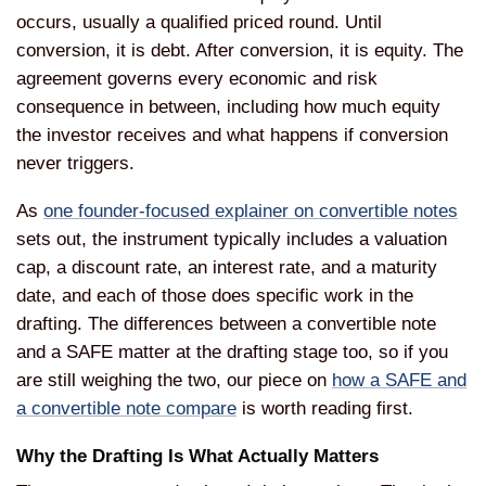
occurs, usually a qualified priced round. Until
conversion, it is debt. After conversion, it is equity. The
agreement governs every economic and risk
consequence in between, including how much equity
the investor receives and what happens if conversion
never triggers.
As
one founder-focused explainer on convertible notes
sets out, the instrument typically includes a valuation
cap, a discount rate, an interest rate, and a maturity
date, and each of those does specific work in the
drafting. The differences between a convertible note
and a SAFE matter at the drafting stage too, so if you
are still weighing the two, our piece on
how a SAFE and
a convertible note compare
is worth reading first.
Why the Drafting Is What Actually Matters