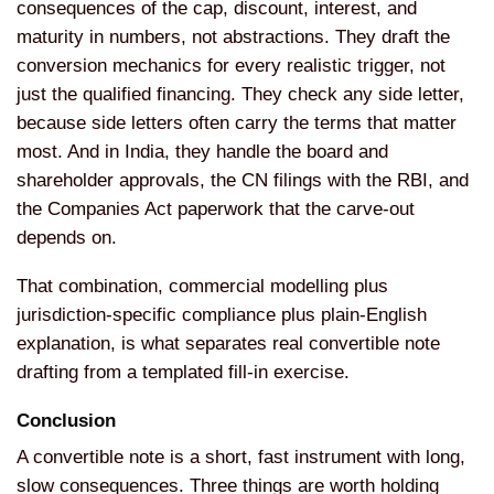
consequences of the cap, discount, interest, and
maturity in numbers, not abstractions. They draft the
conversion mechanics for every realistic trigger, not
just the qualified financing. They check any side letter,
because side letters often carry the terms that matter
most. And in India, they handle the board and
shareholder approvals, the CN filings with the RBI, and
the Companies Act paperwork that the carve-out
depends on.
That combination, commercial modelling plus
jurisdiction-specific compliance plus plain-English
explanation, is what separates real convertible note
drafting from a templated fill-in exercise.
Conclusion
A convertible note is a short, fast instrument with long,
slow consequences. Three things are worth holding