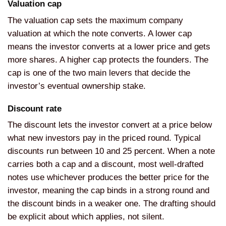
Valuation cap
The valuation cap sets the maximum company
valuation at which the note converts. A lower cap
means the investor converts at a lower price and gets
more shares. A higher cap protects the founders. The
cap is one of the two main levers that decide the
investor’s eventual ownership stake.
Discount rate
The discount lets the investor convert at a price below
what new investors pay in the priced round. Typical
discounts run between 10 and 25 percent. When a note
carries both a cap and a discount, most well-drafted
notes use whichever produces the better price for the
investor, meaning the cap binds in a strong round and
the discount binds in a weaker one. The drafting should
be explicit about which applies, not silent.