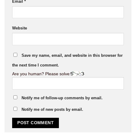
Email
*
Website
Save my name, email, and website in this browser for
the next time I comment.
Are you human? Please solve:
Notify me of follow-up comments by email.
Notify me of new posts by email.