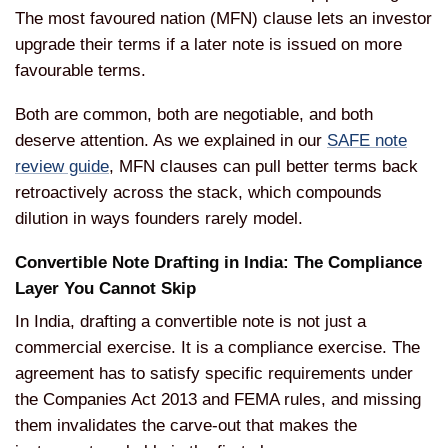
The most favoured nation (MFN) clause lets an investor
upgrade their terms if a later note is issued on more
favourable terms.
Both are common, both are negotiable, and both
deserve attention. As we explained in our
SAFE note
review guide
, MFN clauses can pull better terms back
retroactively across the stack, which compounds
dilution in ways founders rarely model.
Convertible Note Drafting in India: The Compliance
Layer You Cannot Skip
In India, drafting a convertible note is not just a
commercial exercise. It is a compliance exercise. The
agreement has to satisfy specific requirements under
the Companies Act 2013 and FEMA rules, and missing
them invalidates the carve-out that makes the