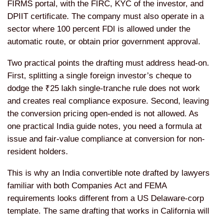
FIRMS portal, with the FIRC, KYC of the investor, and
DPIIT certificate. The company must also operate in a
sector where 100 percent FDI is allowed under the
automatic route, or obtain prior government approval.
Two practical points the drafting must address head-on.
First, splitting a single foreign investor’s cheque to
dodge the ₹25 lakh single-tranche rule does not work
and creates real compliance exposure. Second, leaving
the conversion pricing open-ended is not allowed. As
one practical India guide notes, you need a formula at
issue and fair-value compliance at conversion for non-
resident holders.
This is why an India convertible note drafted by lawyers
familiar with both Companies Act and FEMA
requirements looks different from a US Delaware-corp
template. The same drafting that works in California will