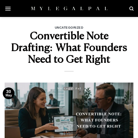
Skip
to
content
UNCATEGORIZED
Convertible Note
Drafting: What Founders
Need to Get Right
30
May