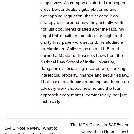
simple view. As companies started running on
cross-border deals, digital platforms and
overlapping regulation, they needed legal
strategy built around how they actually work,
not just documents drafted after the fact. My
Legal Pal is built on that idea: foresight and
clarity first, paperwork second. He studied at
La Martiniere College, holds an LL.B, and
earned a Master of Business Laws from the
National Law School of India University,
Bangalore, specialising in corporate, banking,
intellectual property, finance and securities law.
That mix of academic grounding and hands-on
advisory work shapes how he and the team
approach every matter: commercially, not just
technically.
The MFN Clause in SAFEs and
SAFE Note Review: What to
Convertible Notes: How It