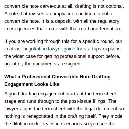
convertible note carve-out at all, drafting is not optional.
A note that misses a compliance condition is not a
convertible note. It is a deposit, with all the regulatory
consequences that come with that re-characterisation.
If you are working through this for a specific round, our
contract negotiation lawyer guide for startups
explains
the wider case for getting professional support before,
not after, the documents are signed.
What a Professional Convertible Note Drafting
Engagement Looks Like
A good drafting engagement starts at the term sheet
stage and runs through to the post-issue filings. The
lawyer aligns the term sheet with the legal document so
nothing is renegotiated in the drafting itself. They model
the dilution under realistic scenarios so you see the