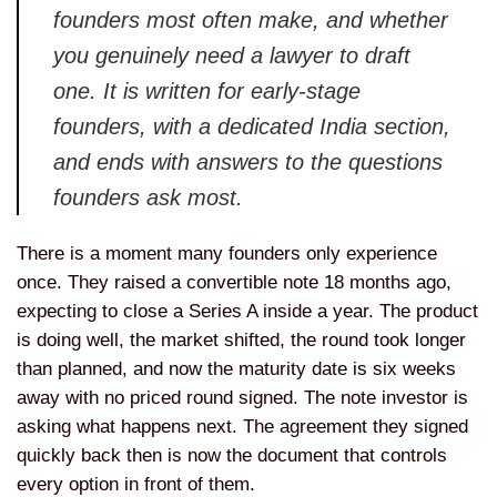
founders most often make, and whether
you genuinely need a lawyer to draft
one. It is written for early-stage
founders, with a dedicated India section,
and ends with answers to the questions
founders ask most.
There is a moment many founders only experience
once. They raised a convertible note 18 months ago,
expecting to close a Series A inside a year. The product
is doing well, the market shifted, the round took longer
than planned, and now the maturity date is six weeks
away with no priced round signed. The note investor is
asking what happens next. The agreement they signed
quickly back then is now the document that controls
every option in front of them.