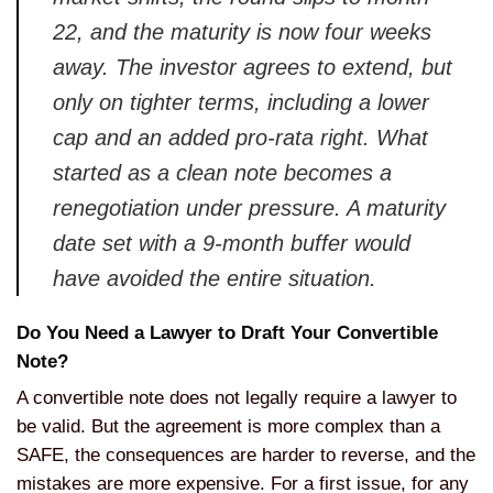
22, and the maturity is now four weeks
away. The investor agrees to extend, but
only on tighter terms, including a lower
cap and an added pro-rata right. What
started as a clean note becomes a
renegotiation under pressure. A maturity
date set with a 9-month buffer would
have avoided the entire situation.
Do You Need a Lawyer to Draft Your Convertible
Note?
A convertible note does not legally require a lawyer to
be valid. But the agreement is more complex than a
SAFE, the consequences are harder to reverse, and the
mistakes are more expensive. For a first issue, for any