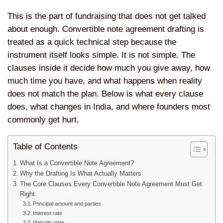
This is the part of fundraising that does not get talked
about enough. Convertible note agreement drafting is
treated as a quick technical step because the
instrument itself looks simple. It is not simple. The
clauses inside it decide how much you give away, how
much time you have, and what happens when reality
does not match the plan. Below is what every clause
does, what changes in India, and where founders most
commonly get hurt.
Table of Contents
What Is a Convertible Note Agreement?
Why the Drafting Is What Actually Matters
The Core Clauses Every Convertible Note Agreement Must Get
Right
Principal amount and parties
Interest rate
Maturity date