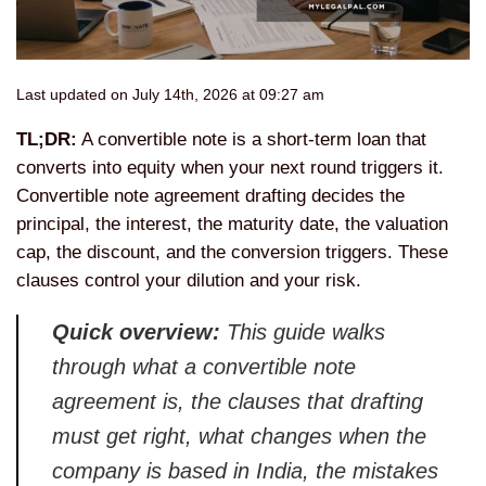
Last updated on July 14th, 2026 at 09:27 am
TL;DR:
A convertible note is a short-term loan that
converts into equity when your next round triggers it.
Convertible note agreement drafting decides the
principal, the interest, the maturity date, the valuation
cap, the discount, and the conversion triggers. These
clauses control your dilution and your risk.
Quick overview:
This guide walks
through what a convertible note
agreement is, the clauses that drafting
must get right, what changes when the
company is based in India, the mistakes