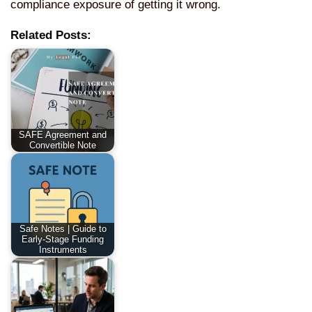
compliance exposure of getting it wrong.
Related Posts:
SAFE Agreement and
Convertible Note
Safe Notes | Guide to
Early-Stage Funding
Instruments