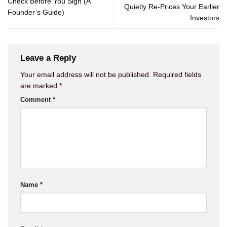
Check Before You Sign (A
Quietly Re-Prices Your Earlier
Founder’s Guide)
Investors
Leave a Reply
Your email address will not be published.
Required fields
are marked
*
Comment
*
Name
*