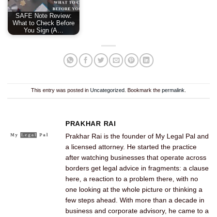
SAFE Note Review:
What to Check Before
You Sign (A…
This entry was posted in
Uncategorized
. Bookmark the
permalink
.
PRAKHAR RAI
Prakhar Rai is the founder of My Legal Pal and
a licensed attorney. He started the practice
after watching businesses that operate across
borders get legal advice in fragments: a clause
here, a reaction to a problem there, with no
one looking at the whole picture or thinking a
few steps ahead. With more than a decade in
business and corporate advisory, he came to a