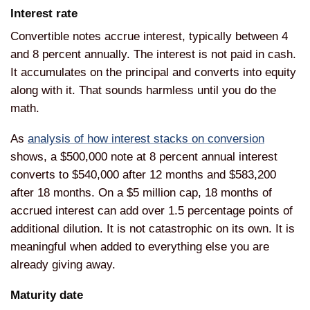
Interest rate
Convertible notes accrue interest, typically between 4
and 8 percent annually. The interest is not paid in cash.
It accumulates on the principal and converts into equity
along with it. That sounds harmless until you do the
math.
As
analysis of how interest stacks on conversion
shows, a $500,000 note at 8 percent annual interest
converts to $540,000 after 12 months and $583,200
after 18 months. On a $5 million cap, 18 months of
accrued interest can add over 1.5 percentage points of
additional dilution. It is not catastrophic on its own. It is
meaningful when added to everything else you are
already giving away.
Maturity date