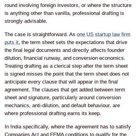
round involving foreign investors, or where the structure
is anything other than vanilla, professional drafting is
strongly advisable.
The case is straightforward. As
one US startup law firm
puts it
, the term sheet sets the expectations that drive
the final legal documents and directly affects founder
dilution, financial runway, and conversion economics.
Treating drafting as a clerical step after the term sheet
is signed misses the point that the term sheet does not
anticipate every clause that will appear in the final
agreement. The clauses that get added between term
sheet and signature, particularly around conversion
mechanics, anti-dilution, and default behaviour, are
where professional drafting earns its keep.
In India specifically, where the agreement has to satisfy
Companies Act and FEMA conditions to qualify for the