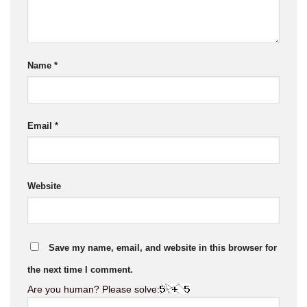
Name
*
Email
*
Website
Save my name, email, and website in this browser for
the next time I comment.
Are you human? Please solve: