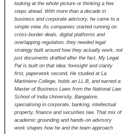
looking at the whole picture or thinking a few
steps ahead. With more than a decade in
business and corporate advisory, he came to a
simple view. As companies started running on
cross-border deals, digital platforms and
overlapping regulation, they needed legal
strategy built around how they actually work, not
just documents drafted after the fact. My Legal
Pal is built on that idea: foresight and clarity
first, paperwork second. He studied at La
Martiniere College, holds an LL.B, and earned a
Master of Business Laws from the National Law
School of India University, Bangalore,
specialising in corporate, banking, intellectual
property, finance and securities law. That mix of
academic grounding and hands-on advisory
work shapes how he and the team approach