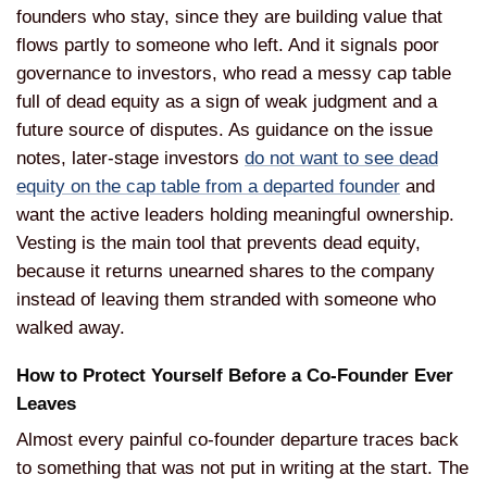
founders who stay,
since they are building value that
flows partly to someone who
left. And it signals poor
governance to
investors, who read a messy cap table
full of dead equity as a sign
of weak judgment and a
future source of
disputes. As guidance on the issue
notes, later-stage investors
do not want to see dead
equity on the cap table from a departed founder
and
want the
active leaders holding meaningful
ownership.
Vesting is the main
tool that prevents dead equity,
because it returns unearned shares to
the company
instead of
leaving them stranded with someone who
walked away.
How to Protect
Yourself Before a Co-Founder Ever
Leaves
Almost every painful
co-founder departure traces back
to
something that was not put in writing
at the start. The