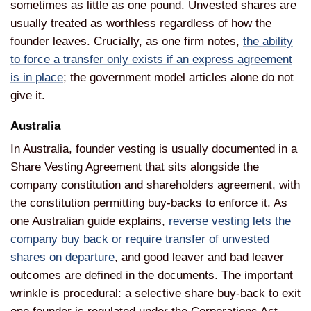
sometimes as little as one pound.
Unvested shares are
usually treated as
worthless regardless of how the
founder
leaves. Crucially, as one firm notes,
the ability
to force a transfer only exists if an express agreement
is in place
; the
government model articles alone do not
give it.
Australia
In Australia,
founder vesting is usually documented
in a
Share Vesting Agreement that sits
alongside the
company constitution and
shareholders agreement, with
the
constitution permitting buy-backs
to enforce it. As
one Australian guide
explains,
reverse vesting lets the
company buy back or require transfer of unvested
shares on departure
, and
good leaver and bad leaver
outcomes are defined in the documents.
The important
wrinkle is
procedural: a selective share buy-back
to exit