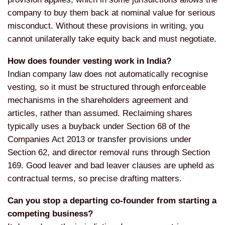
company to buy
them back at nominal value for serious
misconduct. Without these provisions in
writing, you
cannot unilaterally take
equity back and must negotiate.
How does founder vesting work in India?
Indian company law does not
automatically recognise
vesting, so it
must be structured through enforceable
mechanisms in the shareholders
agreement and
articles, rather than
assumed. Reclaiming shares
typically
uses a buyback under Section 68 of the
Companies Act 2013 or transfer
provisions under
Section 62, and
director removal runs through Section
169. Good leaver and bad leaver clauses
are upheld as
contractual terms, so
precise drafting matters.
Can you stop a departing co-founder from starting a
competing business?