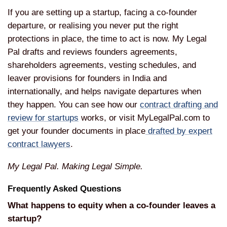
If you are setting
up a startup, facing a co-founder
departure, or realising you never put
the right
protections in place, the
time to act is now. My Legal
Pal drafts
and reviews founders agreements,
shareholders agreements, vesting
schedules, and
leaver provisions for
founders in India and
internationally,
and helps navigate departures when
they
happen. You can see how our
contract drafting and
review for startups
works,
or visit MyLegalPal.com to
get your
founder documents in place
drafted by expert
contract lawyers
.
My Legal Pal. Making Legal Simple.
Frequently Asked Questions
What happens to equity when a co-founder leaves a
startup?