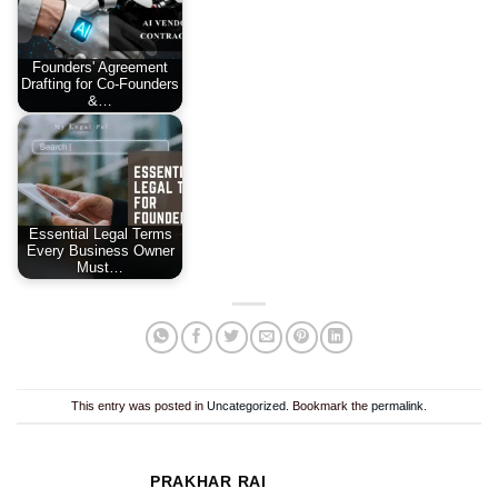
Founders' Agreement
Drafting for Co-Founders
&…
Essential Legal Terms
Every Business Owner
Must…
This entry was posted in
Uncategorized
. Bookmark the
permalink
.
PRAKHAR RAI