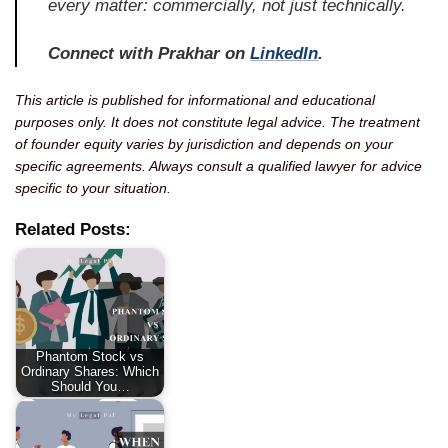
every matter: commercially, not just technically.
Connect with Prakhar on
LinkedIn
.
This article is published for informational and educational
purposes only. It does not constitute legal advice. The treatment
of founder equity varies by jurisdiction and depends on your
specific agreements. Always consult a qualified lawyer for advice
specific to your situation.
Related Posts:
Phantom Stock vs
Ordinary Shares: Which
Should You…