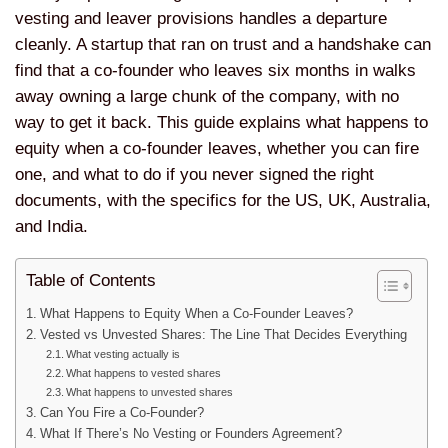
vesting and leaver provisions handles a departure
cleanly. A startup that ran on trust and a handshake can
find that a co-founder who leaves six months in walks
away owning a large chunk of the company, with no
way to get it back. This guide explains what happens to
equity when a co-founder leaves, whether you can fire
one, and what to do if you never signed the right
documents, with the specifics for the US, UK, Australia,
and India.
Table of Contents
What Happens to Equity When a Co-Founder Leaves?
Vested vs Unvested Shares: The Line That Decides Everything
What vesting actually is
What happens to vested shares
What happens to unvested shares
Can You Fire a Co-Founder?
What If There’s No Vesting or Founders Agreement?