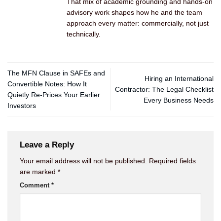
That mix of academic grounding and hands-on
advisory work shapes how he and the team
approach every matter: commercially, not just
technically.
The MFN Clause in SAFEs and
Hiring an International
Convertible Notes: How It
Contractor: The Legal Checklist
Quietly Re-Prices Your Earlier
Every Business Needs
Investors
Leave a Reply
Your email address will not be published.
Required fields
are marked
*
Comment
*