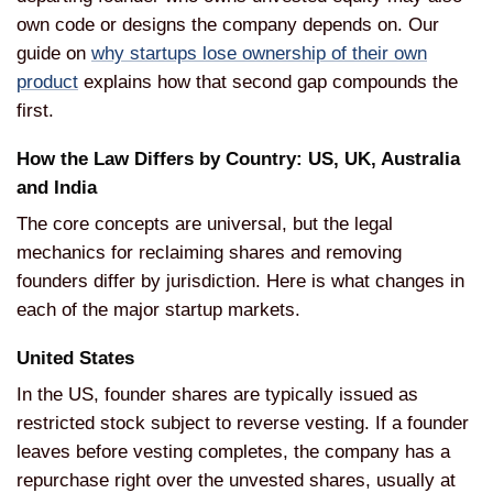
own code or designs the company
depends on. Our
guide on
why startups lose ownership of their own
product
explains how that second gap
compounds the
first.
How the Law
Differs by Country: US, UK, Australia
and India
The core concepts are
universal, but the legal
mechanics for
reclaiming shares and removing
founders
differ by jurisdiction. Here is what
changes in
each of the major startup
markets.
United States
In the US,
founder shares are typically issued as
restricted stock subject to reverse
vesting. If a founder
leaves before
vesting completes, the company has a
repurchase right over the unvested
shares, usually at