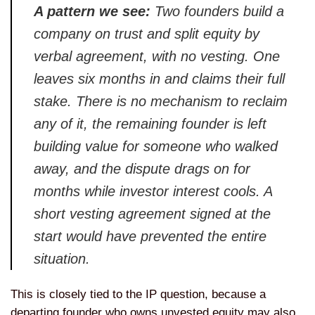
A pattern we see:
Two founders
build a
company on trust and split
equity by
verbal agreement, with no
vesting. One
leaves six months in and
claims their full
stake. There is no
mechanism to reclaim
any of it, the
remaining founder is left
building
value for someone who walked
away, and
the dispute drags on for
months while
investor interest cools. A
short
vesting agreement signed at the
start
would have prevented the entire
situation.
This is closely tied to the
IP question, because a
departing
founder who owns unvested equity may
also