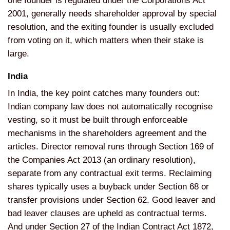
one founder is
regulated under the Corporations Act
2001, generally needs shareholder
approval by special
resolution, and the
exiting founder is usually excluded
from voting on it, which
matters when their stake is
large.
India
In India, the key point
catches many founders out:
Indian company law does not
automatically recognise
vesting, so it
must be built through enforceable
mechanisms in the shareholders
agreement and the
articles. Director
removal runs through Section 169 of
the
Companies Act 2013 (an
ordinary resolution),
separate from any
contractual exit terms. Reclaiming
shares typically uses a
buyback under Section 68 or
transfer
provisions under Section 62. Good
leaver and
bad leaver clauses are
upheld as contractual terms.
And under
Section 27 of the Indian Contract Act
1872,