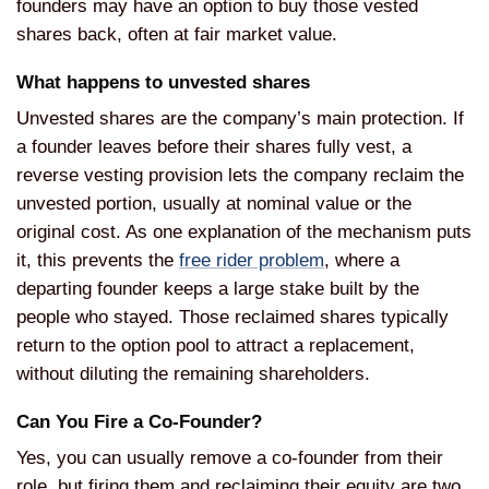
founders may have an
option to buy those vested
shares back,
often at fair market value.
What
happens to unvested shares
Unvested
shares are the company’s main
protection. If
a founder leaves before
their shares fully vest, a
reverse
vesting provision lets the company
reclaim the
unvested portion, usually
at nominal value or the
original cost.
As one explanation of the mechanism
puts
it, this prevents the
free rider problem
,
where a
departing founder keeps a large
stake built by the
people who stayed.
Those reclaimed shares typically
return
to the option pool to attract a
replacement,
without diluting the
remaining shareholders.
Can You
Fire a Co-Founder?
Yes, you can
usually remove a co-founder from their
role, but firing them and reclaiming
their equity are two