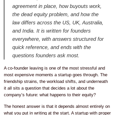
agreement in place, how buyouts work,
the dead equity problem, and how the
law differs across the US, UK,
Australia,
and India. It is written for
founders
everywhere, with answers
structured for
quick reference, and
ends with the
questions founders ask
most.
A co-founder leaving is one of
the most stressful and
most expensive
moments a startup goes through. The
friendship strains, the workload
shifts, and underneath
it all sits a
question that decides a lot about the
company’s future: what happens to their
equity?
The honest answer is that it
depends almost entirely on
what you put
in writing at the start. A startup with proper