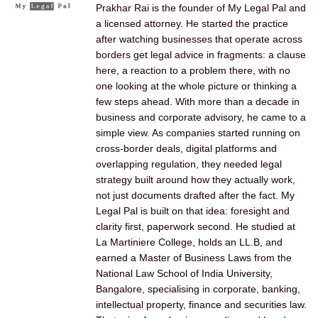
Prakhar Rai is the founder of My Legal Pal and
a licensed attorney. He started the practice
after watching businesses that operate across
borders get legal advice in fragments: a clause
here, a reaction to a problem there, with no
one looking at the whole picture or thinking a
few steps ahead. With more than a decade in
business and corporate advisory, he came to a
simple view. As companies started running on
cross-border deals, digital platforms and
overlapping regulation, they needed legal
strategy built around how they actually work,
not just documents drafted after the fact. My
Legal Pal is built on that idea: foresight and
clarity first, paperwork second. He studied at
La Martiniere College, holds an LL.B, and
earned a Master of Business Laws from the
National Law School of India University,
Bangalore, specialising in corporate, banking,
intellectual property, finance and securities law.