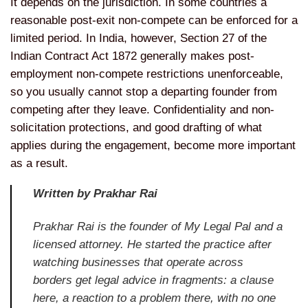
It
depends on the jurisdiction. In some
countries a
reasonable post-exit
non-compete can be enforced for a
limited period. In India, however,
Section 27 of the
Indian Contract Act
1872 generally makes post-
employment
non-compete restrictions unenforceable,
so you usually cannot stop a departing
founder from
competing after they
leave. Confidentiality and
non-
solicitation protections, and good
drafting of what
applies during the
engagement, become more important
as a
result.
Written by Prakhar Rai
Prakhar Rai is the founder of My Legal Pal and a
licensed attorney. He started the practice after
watching businesses that operate across
borders get legal advice in fragments: a clause
here, a reaction to a problem there, with no one