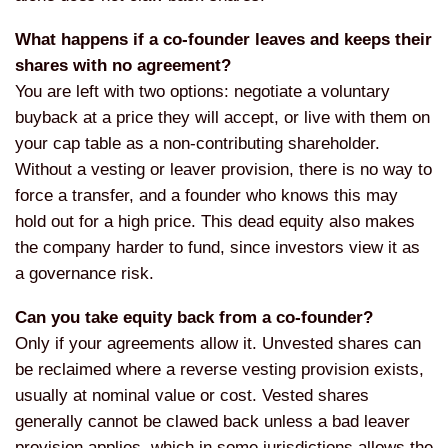
What happens if a co-founder leaves and keeps their
shares with no agreement?
You are left with two options:
negotiate a voluntary
buyback at a
price they will accept, or live with
them on
your cap table as a
non-contributing shareholder.
Without a
vesting or leaver provision, there is
no way to
force a transfer, and a
founder who knows this may
hold out for
a high price. This dead equity also
makes
the company harder to fund, since
investors view it as
a governance risk.
Can you take equity back from a co-founder?
Only if your agreements allow
it. Unvested shares can
be reclaimed
where a reverse vesting provision
exists,
usually at nominal value or
cost. Vested shares
generally cannot be
clawed back unless a bad leaver
provision applies, which in some
jurisdictions allows the