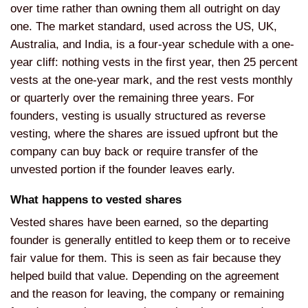
over time rather than owning
them all outright on day
one. The
market standard, used across the US,
UK,
Australia, and India, is a
four-year schedule with a one-
year
cliff: nothing vests in the first year,
then 25 percent
vests at the one-year
mark, and the rest vests monthly
or
quarterly over the remaining three
years. For
founders, vesting is usually
structured as reverse
vesting, where
the shares are issued upfront but the
company can buy back or require
transfer of the
unvested portion if the
founder leaves early.
What happens
to vested shares
Vested shares have
been earned, so the departing
founder
is generally entitled to keep them or
to receive
fair value for them. This is
seen as fair because they
helped build
that value. Depending on the agreement
and the reason for leaving, the company
or remaining