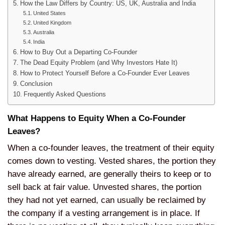
How the Law Differs by Country: US, UK, Australia and India
United States
United Kingdom
Australia
India
How to Buy Out a Departing Co-Founder
The Dead Equity Problem (and Why Investors Hate It)
How to Protect Yourself Before a Co-Founder Ever Leaves
Conclusion
Frequently Asked Questions
What Happens to Equity When a Co-Founder
Leaves?
When a co-founder leaves, the treatment of their equity
comes down to
vesting. Vested shares, the portion
they
have already earned, are generally
theirs to keep or to
sell back at fair
value. Unvested shares, the portion
they had not yet earned, can usually be
reclaimed by
the company if a vesting
arrangement is in place. If