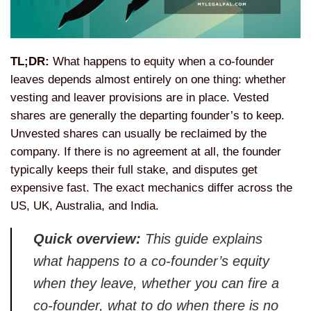
TL;DR:
What happens to equity when a
co-founder
leaves depends almost
entirely on one thing: whether
vesting
and leaver provisions are in place.
Vested
shares are generally the
departing founder’s to keep.
Unvested
shares can usually be reclaimed by the
company. If there is no agreement at
all, the founder
typically keeps their
full stake, and disputes get
expensive
fast. The exact mechanics differ across
the
US, UK, Australia, and India.
Quick overview:
This guide explains
what happens to a co-founder’s equity
when they leave, whether you can fire a
co-founder, what to do when there is no