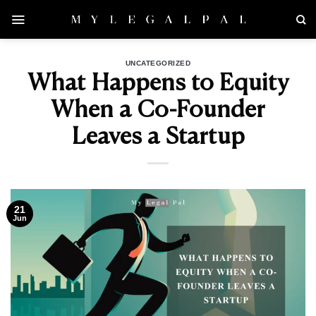
Skip
to
content
UNCATEGORIZED
What Happens to Equity
When a Co-Founder
Leaves a Startup
21
Jun