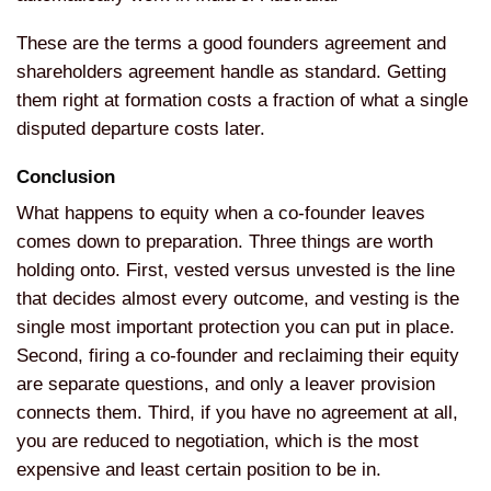
These are the terms a good
founders agreement and
shareholders agreement handle as
standard. Getting
them right at
formation costs a fraction of what a
single
disputed departure costs later.
Conclusion
What happens to equity
when a co-founder leaves
comes down to
preparation. Three things are worth
holding onto. First, vested
versus unvested is the line
that
decides almost every outcome, and
vesting is the
single most
important protection you can put in
place.
Second, firing a co-founder
and reclaiming their equity
are
separate questions, and only a leaver
provision
connects them. Third, if you
have no agreement at all,
you are
reduced to negotiation, which is the
most
expensive and least certain
position to be in.