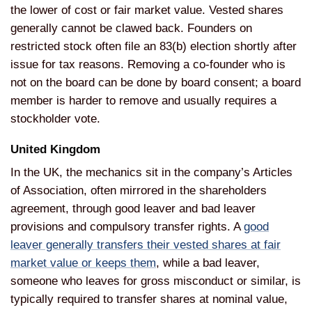
the lower of cost or
fair market value. Vested shares
generally cannot be clawed back.
Founders on
restricted stock often file
an 83(b) election shortly after
issue
for tax reasons. Removing a co-founder
who is
not on the board can be done by
board consent; a board
member is harder
to remove and usually requires a
stockholder vote.
United Kingdom
I
n the UK, the mechanics sit in the company’s Articles
of Association,
often mirrored in the shareholders
agreement, through good leaver and bad
leaver
provisions and compulsory transfer rights. A
good
leaver generally transfers their vested shares at fair
market value or keeps them
, while a bad leaver,
someone who leaves for gross misconduct
or similar, is
typically required to
transfer shares at nominal value,