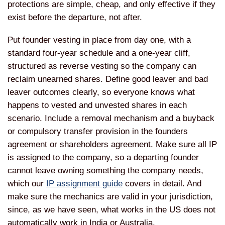
protections
are simple, cheap, and only
effective if they
exist before the
departure, not after.
Put
founder vesting in place from day one,
with a
standard four-year schedule and
a one-year cliff,
structured as reverse vesting so the
company can
reclaim unearned shares.
Define good leaver and bad
leaver
outcomes clearly, so everyone
knows what
happens to vested and
unvested shares in each
scenario.
Include a removal mechanism and a
buyback
or compulsory transfer
provision in the founders
agreement or shareholders agreement.
Make sure all IP
is assigned to the
company, so a departing founder
cannot
leave owning something the company
needs,
which our
IP assignment guide
covers in
detail. And
make sure the mechanics are
valid in your
jurisdiction,
since, as we have seen,
what works in the US does not
automatically work in India or
Australia.