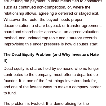
structuring the payment in
instalments tied to conditions
such as
continued non-competition, or, where
the
relationship allows,
agreeing a deferred or staged exit.
Whatever the route, the buyout needs
proper
documentation: a share
buyback or transfer
agreement,
board and shareholder
approvals, an agreed valuation
method,
and updated cap table and statutory
records.
Improvising this under
pressure is how disputes start.
The
Dead Equity Problem (and Why
Investors Hate
It)
Dead equity is
shares held by someone who no
longer
contributes to the company,
most often a departed
co-
founder. It is one of the first
things investors look for,
and one of
the fastest ways to
make a company harder
to fund.
The
problem is twofold. It is
demoralising for the