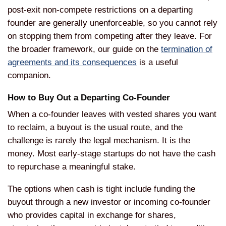
post-exit non-compete
restrictions on a departing
founder are
generally unenforceable, so you cannot
rely
on stopping them from
competing after they leave. For
the
broader framework, our guide on the
termination of
agreements and its consequences
is
a useful
companion.
How to Buy Out
a Departing Co-Founder
When a
co-founder leaves with vested shares
you want
to reclaim, a buyout is
the usual route, and the
challenge
is rarely the legal mechanism. It is
the
money. Most early-stage startups do
not have the cash
to repurchase a
meaningful stake.
The options when
cash is tight include funding the
buyout through a new investor or
incoming co-founder
who provides
capital in exchange for shares,