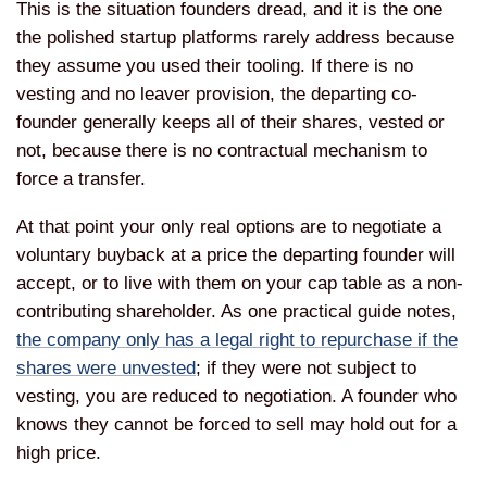
This is the situation
founders dread, and it is the one
the
polished startup platforms rarely
address because
they assume you used
their tooling. If there is no
vesting
and no leaver provision, the departing
co-
founder generally keeps all of their
shares, vested or
not, because there is
no contractual mechanism to
force a
transfer.
At that point your only real
options are to negotiate a
voluntary
buyback at a price the departing
founder will
accept, or to live with
them on your cap table as a
non-
contributing shareholder. As one
practical guide notes,
the company only has a legal right to repurchase if the
shares were unvested
; if
they were not subject to
vesting, you
are reduced to negotiation. A founder
who
knows they cannot be forced to sell
may hold out for a
high price.