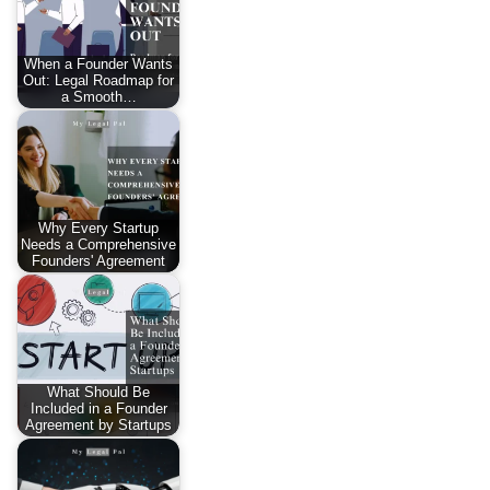
When a Founder Wants
Out: Legal Roadmap for
a Smooth…
Why Every Startup
Needs a Comprehensive
Founders' Agreement
What Should Be
Included in a Founder
Agreement by Startups