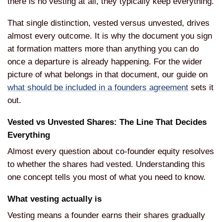
there is no
vesting at all, they typically keep
everything.
That single distinction,
vested versus unvested, drives
almost
every outcome. It is why the document
you sign
at formation matters more than
anything you can do
once a departure is
already happening. For the wider
picture of what belongs in that
document, our guide on
what should be included in a founders agreement
sets it
out.
Vested
vs Unvested Shares: The Line That
Decides
Everything
Almost every
question about co-founder equity
resolves
to whether the shares had
vested. Understanding this
one concept
tells you most of what you need to
know.
What vesting actually is
Ves
ting means a founder earns their shares
gradually