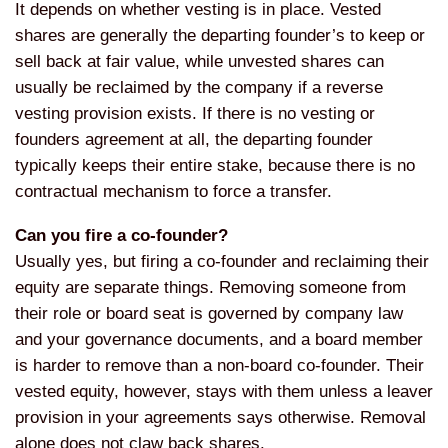
It depends on
whether vesting is in place. Vested
shares are generally the departing
founder’s to keep or
sell back at
fair value, while unvested shares can
usually be reclaimed by the
company if a reverse
vesting provision
exists. If there is no vesting or
founders agreement at all, the
departing founder
typically keeps their
entire stake, because there is no
contractual mechanism to force a
transfer.
Can you fire a co-founder?
Usually
yes, but firing a co-founder and
reclaiming their
equity are separate
things. Removing someone from
their
role or board seat is governed by
company law
and your governance
documents, and a board member
is harder
to remove than a non-board co-founder.
Their
vested equity, however, stays
with them unless a leaver
provision in
your agreements says otherwise. Removal
alone does not claw back shares.