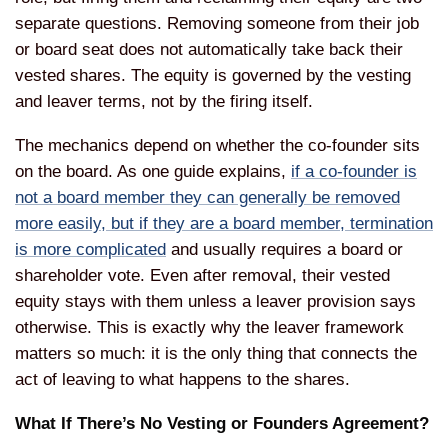
separate
questions. Removing someone from their
job
or board seat does not
automatically take back their
vested
shares. The equity is governed by the
vesting
and leaver terms, not by the
firing itself.
The mechanics depend on
whether the co-founder sits
on the
board. As one guide explains,
if a co-founder is
not a board member they can generally be removed
more easily, but if they are a board member, termination
is more complicated
and
usually requires a board or
shareholder
vote. Even after removal, their vested
equity stays with them unless a leaver
provision says
otherwise. This is
exactly why the leaver framework
matters so much: it is the only thing
that connects the
act of leaving to
what happens to the shares.
What If
There’s No Vesting or Founders
Agreement?