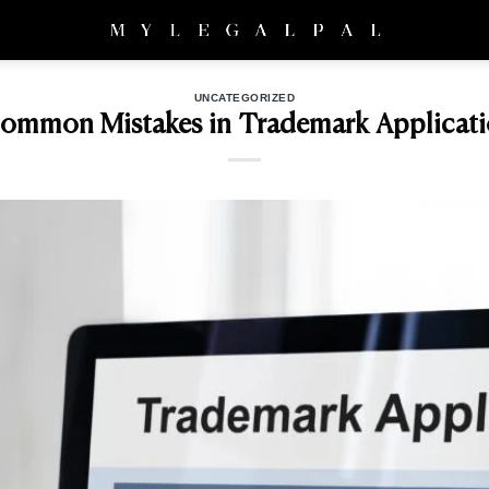
UNCATEGORIZED
Common Mistakes in Trademark Applicati