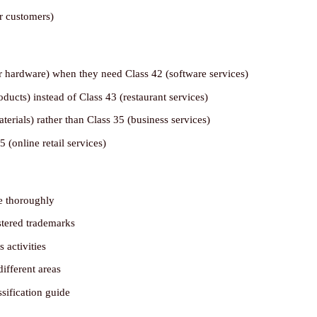
r customers)
r hardware) when they need Class 42 (software services)
ucts) instead of Class 43 (restaurant services)
terials) rather than Class 35 (business services)
 (online retail services)
se thoroughly
stered trademarks
 activities
different areas
ssification guide