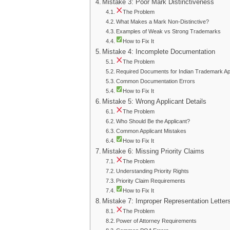
Mistake 3: Poor Mark Distinctiveness
The Problem
What Makes a Mark Non-Distinctive?
Examples of Weak vs Strong Trademarks
How to Fix It
Mistake 4: Incomplete Documentation
The Problem
Required Documents for Indian Trademark App
Common Documentation Errors
How to Fix It
Mistake 5: Wrong Applicant Details
The Problem
Who Should Be the Applicant?
Common Applicant Mistakes
How to Fix It
Mistake 6: Missing Priority Claims
The Problem
Understanding Priority Rights
Priority Claim Requirements
How to Fix It
Mistake 7: Improper Representation Letter
The Problem
Power of Attorney Requirements