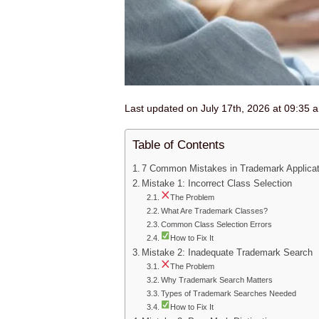
Last updated on July 17th, 2026 at 09:35 
Table of Contents
7 Common Mistakes in Trademark Applicati
Mistake 1: Incorrect Class Selection
The Problem
What Are Trademark Classes?
Common Class Selection Errors
How to Fix It
Mistake 2: Inadequate Trademark Search
The Problem
Why Trademark Search Matters
Types of Trademark Searches Needed
How to Fix It