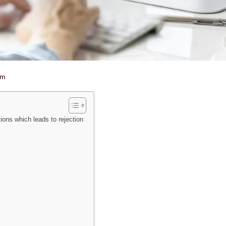
am
ons which leads to rejection