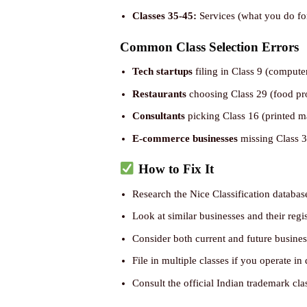
Classes 35-45:
Services (what you do fo
Common Class Selection Errors
Tech startups
filing in Class 9 (compute
Restaurants
choosing Class 29 (food prod
Consultants
picking Class 16 (printed ma
E-commerce businesses
missing Class 35
How to Fix It
Research the Nice Classification databa
Look at similar businesses and their regi
Consider both current and future business
File in multiple classes if you operate in 
Consult the official Indian trademark cla