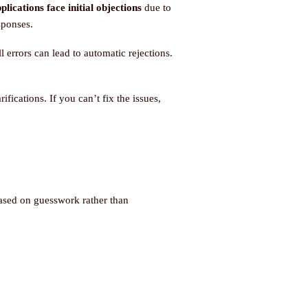
ications face initial objections
due to
sponses.
errors can lead to automatic rejections.
fications. If you can’t fix the issues,
ased on guesswork rather than