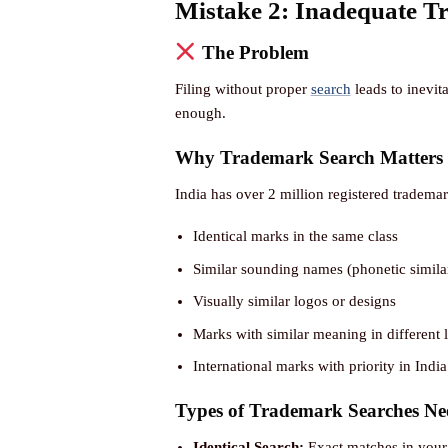
Mistake 2: Inadequate T
The Problem
Filing without proper
search
leads to inevita
enough.
Why Trademark Search Matters
India has over 2 million registered tradema
Identical marks in the same class
Similar sounding names (phonetic similar
Visually similar logos or designs
Marks with similar meaning in different
International marks with priority in India
Types of Trademark Searches Ne
Identical Search:
Exact matches in your