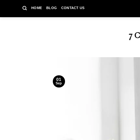
Skip
HOME
BLOG
CONTACT US
to
content
7 
01
Sep