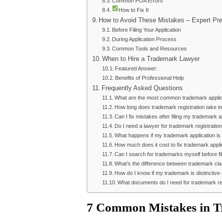
Common POA Errors
How to Fix It
How to Avoid These Mistakes – Expert Pre
Before Filing Your Application
During Application Process
Common Tools and Resources
When to Hire a Trademark Lawyer
Featured Answer:
Benefits of Professional Help
Frequently Asked Questions
What are the most common trademark applica
How long does trademark registration take in
Can I fix mistakes after filing my trademark a
Do I need a lawyer for trademark registration
What happens if my trademark application is
How much does it cost to fix trademark appl
Can I search for trademarks myself before fi
What’s the difference between trademark cl
How do I know if my trademark is distinctiv
What documents do I need for trademark re
7 Common Mistakes in Tr