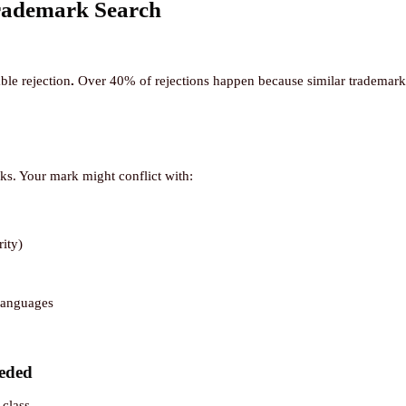
rademark Search
ble rejection
.
Over 40% of rejections happen because similar trademarks 
rks. Your mark might conflict with:
ity)
 languages
eded
 class