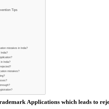
vention Tips
tion mistakes in India?
 India?
pplication?
 in India?
 rejected?
ication mistakes?
ling?
asses?
e enough?
gistration?
ademark Applications which leads to reje