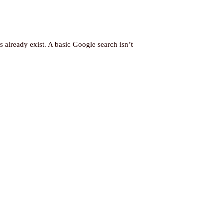
already exist. A basic Google search isn’t