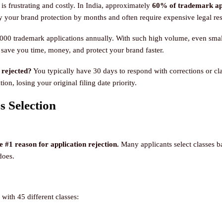
is frustrating and costly. In India, approximately
60% of trademark appl
y your brand protection by months and often require expensive legal re
000 trademark applications annually. With such high volume, even small 
ave you time, money, and protect your brand faster.
 rejected?
You typically have 30 days to respond with corrections or clari
ion, losing your original filing date priority.
s Selection
 #1 reason for application rejection.
Many applicants select classes b
does.
 with 45 different classes: