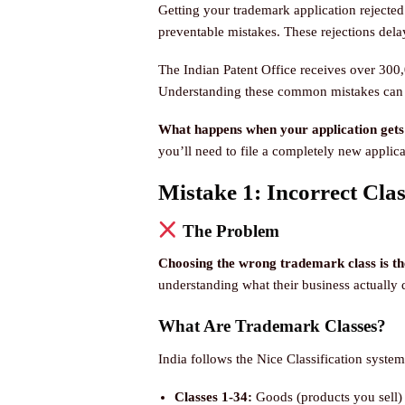
Getting your trademark application rejected 
preventable mistakes. These rejections dela
The Indian Patent Office receives over 300,
Understanding these common mistakes can s
What happens when your application gets
you’ll need to file a completely new applicat
Mistake 1: Incorrect Clas
The Problem
Choosing the wrong trademark class is the
understanding what their business actually 
What Are Trademark Classes?
India follows the Nice Classification system
Classes 1-34:
Goods (products you sell)