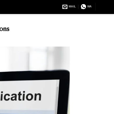
MAIL
WA
ons