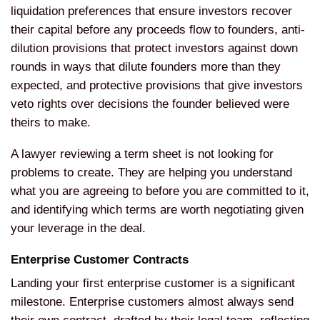
liquidation preferences that ensure investors recover
their capital before any proceeds flow to founders, anti-
dilution provisions that protect investors against down
rounds in ways that dilute founders more than they
expected, and protective provisions that give investors
veto rights over decisions the founder believed were
theirs to make.
A lawyer reviewing a term sheet is not looking for
problems to create. They are helping you understand
what you are agreeing to before you are committed to it,
and identifying which terms are worth negotiating given
your leverage in the deal.
Enterprise Customer Contracts
Landing your first enterprise customer is a significant
milestone. Enterprise customers almost always send