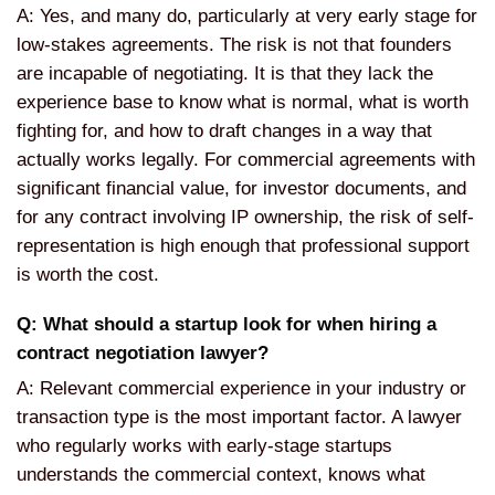
A: Yes, and many do, particularly at very early stage for
low-stakes agreements. The risk is not that founders
are incapable of negotiating. It is that they lack the
experience base to know what is normal, what is worth
fighting for, and how to draft changes in a way that
actually works legally. For commercial agreements with
significant financial value, for investor documents, and
for any contract involving IP ownership, the risk of self-
representation is high enough that professional support
is worth the cost.
Q: What should a startup look for when hiring a
contract negotiation lawyer?
A: Relevant commercial experience in your industry or
transaction type is the most important factor. A lawyer
who regularly works with early-stage startups
understands the commercial context, knows what