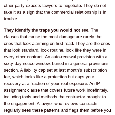
other party expects lawyers to negotiate. They do not
take it as a sign that the commercial relationship is in
trouble.
They identify the traps you would not see.
The
clauses that cause the most damage are rarely the
ones that look alarming on first read. They are the ones
that look standard, look routine, look like they were in
every other contract. An auto-renewal provision with a
sixty-day notice window, buried in a general provisions
section. A liability cap set at last month’s subscription
fee, which looks like a protection but caps your
recovery at a fraction of your real exposure. An IP
assignment clause that covers future work indefinitely,
including tools and methods the contractor brought to
the engagement. A lawyer who reviews contracts
regularly sees these patterns and flags them before you