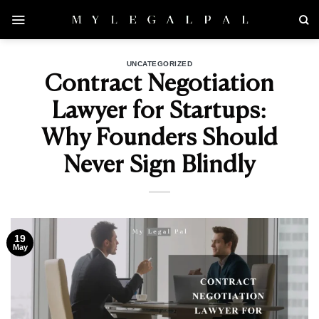
Skip
to
content
UNCATEGORIZED
Contract Negotiation
Lawyer for Startups:
Why Founders Should
Never Sign Blindly
19
May