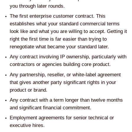
you through later rounds.
The first enterprise customer contract. This
establishes what your standard commercial terms
look like and what you are willing to accept. Getting it
right the first time is far easier than trying to
renegotiate what became your standard later.
Any contract involving IP ownership, particularly with
contractors or agencies building core product.
Any partnership, reseller, or white-label agreement
that gives another party significant rights in your
product or brand.
Any contract with a term longer than twelve months
and significant financial commitment.
Employment agreements for senior technical or
executive hires.