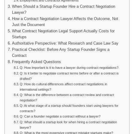
Employment and Contractor Agreements
When Should a Startup Founder Hire a Contract Negotiation
Lawyer?
How a Contract Negotiation Lawyer Affects the Outcome, Not
Just the Document
What Contract Negotiation Legal Support Actually Costs for
Startups
Authoritative Perspective: What Research and Case Law Say
Practical Checklist: Before Any Startup Founder Signs a
Contract
Frequently Asked Questions
Q: How important is it to have a lawyer during contract negotiations?
Q: Is it better to negotiate contract terms before or after a contract is
drafted?
Q: How do cultural differences affect contract negotiations in
international settings?
Q: What is the difference between a contract review and contract
negotiation?
Q: At what stage of a startup should founders start using lawyers for
contracts?
Q: Can a founder negotiate a contract without a lawyer?
Q: What should a startup look for when hiring a contract negotiation
lawyer?
Q: What is the most expensive contract mistake startups make?