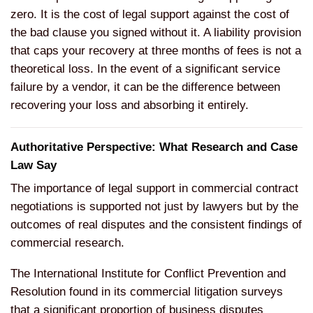
zero. It is the cost of legal support against the cost of
the bad clause you signed without it. A liability provision
that caps your recovery at three months of fees is not a
theoretical loss. In the event of a significant service
failure by a vendor, it can be the difference between
recovering your loss and absorbing it entirely.
Authoritative Perspective: What Research and Case
Law Say
The importance of legal support in commercial contract
negotiations is supported not just by lawyers but by the
outcomes of real disputes and the consistent findings of
commercial research.
The International Institute for Conflict Prevention and
Resolution found in its commercial litigation surveys
that a significant proportion of business disputes