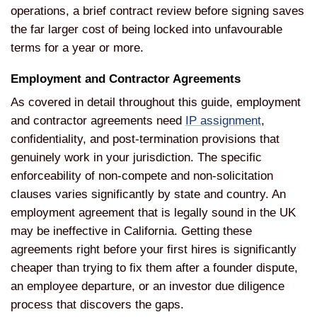
operations, a brief contract review before signing saves
the far larger cost of being locked into unfavourable
terms for a year or more.
Employment and Contractor Agreements
As covered in detail throughout this guide, employment
and contractor agreements need
IP assignment
,
confidentiality, and post-termination provisions that
genuinely work in your jurisdiction. The specific
enforceability of non-compete and non-solicitation
clauses varies significantly by state and country. An
employment agreement that is legally sound in the UK
may be ineffective in California. Getting these
agreements right before your first hires is significantly
cheaper than trying to fix them after a founder dispute,
an employee departure, or an investor due diligence
process that discovers the gaps.