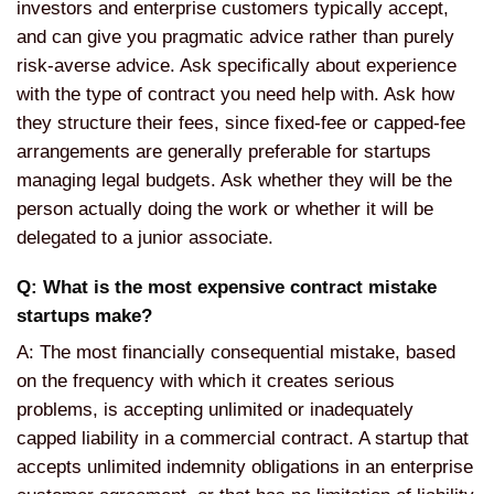
investors and enterprise customers typically accept,
and can give you pragmatic advice rather than purely
risk-averse advice. Ask specifically about experience
with the type of contract you need help with. Ask how
they structure their fees, since fixed-fee or capped-fee
arrangements are generally preferable for startups
managing legal budgets. Ask whether they will be the
person actually doing the work or whether it will be
delegated to a junior associate.
Q: What is the most expensive contract mistake
startups make?
A: The most financially consequential mistake, based
on the frequency with which it creates serious
problems, is accepting unlimited or inadequately
capped liability in a commercial contract. A startup that
accepts unlimited indemnity obligations in an enterprise