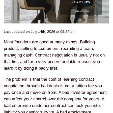
Last updated on July 14th, 2026 at 09:24 am
Most founders are good at many things. Building
product, selling to customers, recruiting a team,
managing cash. Contract negotiation is usually not on
that list, and for a very understandable reason: you
learn it by doing it badly first.
The problem is that the cost of learning contract
negotiation through bad deals is not a tuition fee you
pay once and move on from. A bad investor agreement
can affect your control over the company for years. A
bad enterprise customer contract can lock you into
liability you cannot survive. A bad employment