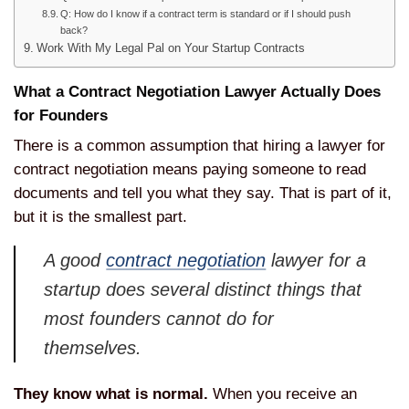
Q: How do I know if a contract term is standard or if I should push
back?
Work With My Legal Pal on Your Startup Contracts
What a Contract Negotiation Lawyer Actually Does
for Founders
There is a common assumption that hiring a lawyer for
contract negotiation means paying someone to read
documents and tell you what they say. That is part of it,
but it is the smallest part.
A good
contract negotiation
lawyer for a
startup does several distinct things that
most founders cannot do for
themselves.
They know what is normal.
When you receive an