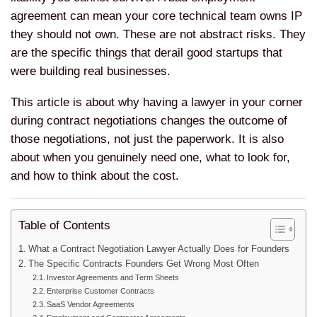
agreement can mean your core technical team owns IP
they should not own. These are not abstract risks. They
are the specific things that derail good startups that
were building real businesses.
This article is about why having a lawyer in your corner
during contract negotiations changes the outcome of
those negotiations, not just the paperwork. It is also
about when you genuinely need one, what to look for,
and how to think about the cost.
Table of Contents
What a Contract Negotiation Lawyer Actually Does for Founders
The Specific Contracts Founders Get Wrong Most Often
Investor Agreements and Term Sheets
Enterprise Customer Contracts
SaaS Vendor Agreements