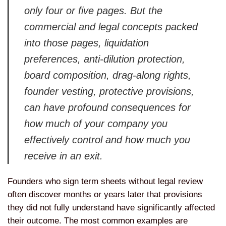
only four or five pages. But the
commercial and legal concepts packed
into those pages, liquidation
preferences, anti-dilution protection,
board composition, drag-along rights,
founder vesting, protective provisions,
can have profound consequences for
how much of your company you
effectively control and how much you
receive in an exit.
Founders who sign term sheets without legal review
often discover months or years later that provisions
they did not fully understand have significantly affected
their outcome. The most common examples are