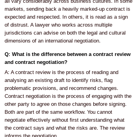
all vary considerably across business cultures. In some
markets, sending back a heavily marked-up contract is
expected and respected. In others, it is read as a sign
of distrust. A lawyer who works across multiple
jurisdictions can advise on both the legal and cultural
dimensions of an international negotiation.
Q: What is the difference between a contract review
and contract negotiation?
A: A contract review is the process of reading and
analysing an existing draft to identify risks, flag
problematic provisions, and recommend changes.
Contract negotiation is the process of engaging with the
other party to agree on those changes before signing.
Both are part of the same workflow. You cannot
negotiate effectively without first understanding what
the contract says and what the risks are. The review
informs the negotiation.