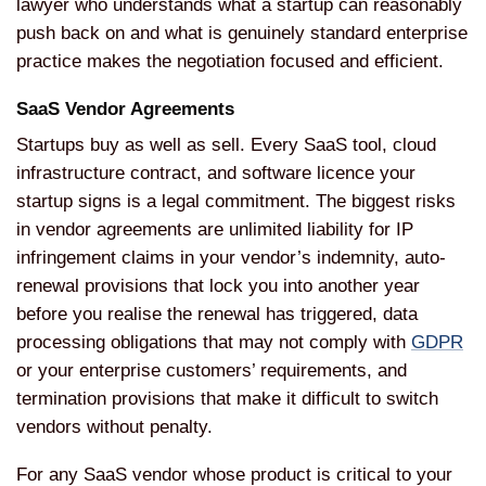
lawyer who understands what a startup can reasonably
push back on and what is genuinely standard enterprise
practice makes the negotiation focused and efficient.
SaaS Vendor Agreements
Startups buy as well as sell. Every SaaS tool, cloud
infrastructure contract, and software licence your
startup signs is a legal commitment. The biggest risks
in vendor agreements are unlimited liability for IP
infringement claims in your vendor’s indemnity, auto-
renewal provisions that lock you into another year
before you realise the renewal has triggered, data
processing obligations that may not comply with
GDPR
or your enterprise customers’ requirements, and
termination provisions that make it difficult to switch
vendors without penalty.
For any SaaS vendor whose product is critical to your