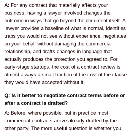
A: For any contract that materially affects your
business, having a lawyer involved changes the
outcome in ways that go beyond the document itself. A
lawyer provides a baseline of what is normal, identifies
traps you would not see without experience, negotiates
on your behalf without damaging the commercial
relationship, and drafts changes in language that
actually produces the protection you agreed to. For
early-stage startups, the cost of a contract review is
almost always a small fraction of the cost of the clause
they would have accepted without it.
Q: Is it better to negotiate contract terms before or
after a contract is drafted?
A: Before, where possible, but in practice most
commercial contracts arrive already drafted by the
other party. The more useful question is whether you