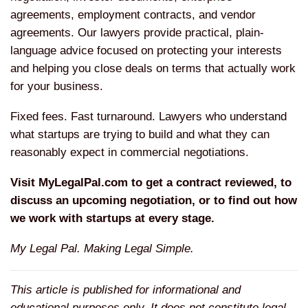
agreements, employment contracts, and vendor
agreements. Our lawyers provide practical, plain-
language advice focused on protecting your interests
and helping you close deals on terms that actually work
for your business.
Fixed fees. Fast turnaround. Lawyers who understand
what startups are trying to build and what they can
reasonably expect in commercial negotiations.
Visit MyLegalPal.com to get a contract reviewed, to
discuss an upcoming negotiation, or to find out how
we work with startups at every stage.
My Legal Pal. Making Legal Simple.
This article is published for informational and
educational purposes only. It does not constitute legal