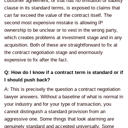
customer agreement, or that has no limitation of liability
clause in its standard terms, is exposed to claims that
can far exceed the value of the contract itself. The
second most expensive mistake is allowing IP
ownership to be unclear or to vest in the wrong party,
which creates problems at investment stage and in any
acquisition. Both of these are straightforward to fix at
the contract negotiation stage and enormously
expensive to fix after the fact.
Q: How do I know if a contract term is standard or if
I should push back?
A: This is precisely the question a contract negotiation
lawyer answers. Without a baseline of what is normal in
your industry and for your type of transaction, you
cannot distinguish a standard provision from an
aggressive one. Some things that look alarming are
genuinely standard and accepted universally. Some