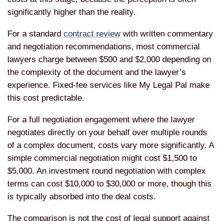
significantly higher than the reality.
For a standard
contract review
with written commentary
and negotiation recommendations, most commercial
lawyers charge between $500 and $2,000 depending on
the complexity of the document and the lawyer’s
experience. Fixed-fee services like My Legal Pal make
this cost predictable.
For a full negotiation engagement where the lawyer
negotiates directly on your behalf over multiple rounds
of a complex document, costs vary more significantly. A
simple commercial negotiation might cost $1,500 to
$5,000. An investment round negotiation with complex
terms can cost $10,000 to $30,000 or more, though this
is typically absorbed into the deal costs.
The comparison is not the cost of legal support against