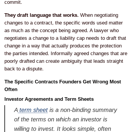
commit.
They draft language that works.
When negotiating
changes to a contract, the specific words used matter
as much as the concept being agreed. A lawyer who
negotiates a change to a liability cap needs to draft that
change in a way that actually produces the protection
the parties intended. Informally agreed changes that are
poorly drafted can create ambiguity that leads straight
back to a dispute.
The Specific Contracts Founders Get Wrong Most
Often
Investor Agreements and Term Sheets
A
term sheet
is a non-binding summary
of the terms on which an investor is
willing to invest. It looks simple, often