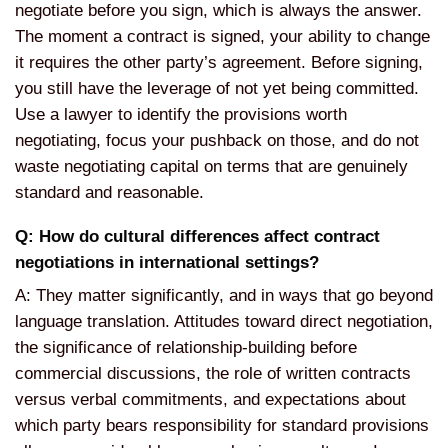
negotiate before you sign, which is always the answer.
The moment a contract is signed, your ability to change
it requires the other party’s agreement. Before signing,
you still have the leverage of not yet being committed.
Use a lawyer to identify the provisions worth
negotiating, focus your pushback on those, and do not
waste negotiating capital on terms that are genuinely
standard and reasonable.
Q: How do cultural differences affect contract
negotiations in international settings?
A: They matter significantly, and in ways that go beyond
language translation. Attitudes toward direct negotiation,
the significance of relationship-building before
commercial discussions, the role of written contracts
versus verbal commitments, and expectations about
which party bears responsibility for standard provisions