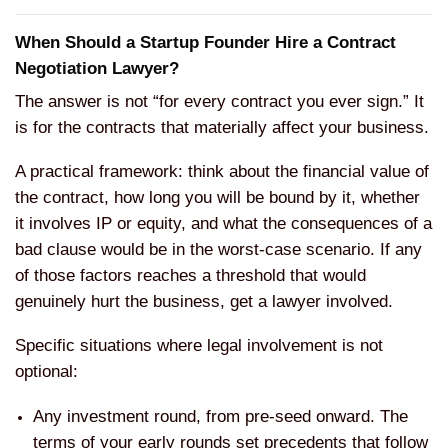
When Should a Startup Founder Hire a Contract
Negotiation Lawyer?
The answer is not “for every contract you ever sign.” It
is for the contracts that materially affect your business.
A practical framework: think about the financial value of
the contract, how long you will be bound by it, whether
it involves IP or equity, and what the consequences of a
bad clause would be in the worst-case scenario. If any
of those factors reaches a threshold that would
genuinely hurt the business, get a lawyer involved.
Specific situations where legal involvement is not
optional:
Any investment round, from pre-seed onward. The
terms of your early rounds set precedents that follow