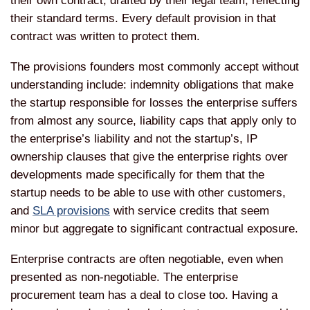
their own contract, drafted by their legal team, reflecting
their standard terms. Every default provision in that
contract was written to protect them.
The provisions founders most commonly accept without
understanding include: indemnity obligations that make
the startup responsible for losses the enterprise suffers
from almost any source, liability caps that apply only to
the enterprise’s liability and not the startup’s, IP
ownership clauses that give the enterprise rights over
developments made specifically for them that the
startup needs to be able to use with other customers,
and
SLA provisions
with service credits that seem
minor but aggregate to significant contractual exposure.
Enterprise contracts are often negotiable, even when
presented as non-negotiable. The enterprise
procurement team has a deal to close too. Having a