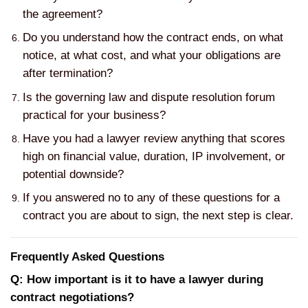
the agreement?
Do you understand how the contract ends, on what
notice, at what cost, and what your obligations are
after termination?
Is the governing law and dispute resolution forum
practical for your business?
Have you had a lawyer review anything that scores
high on financial value, duration, IP involvement, or
potential downside?
If you answered no to any of these questions for a
contract you are about to sign, the next step is clear.
Frequently Asked Questions
Q: How important is it to have a lawyer during
contract negotiations?