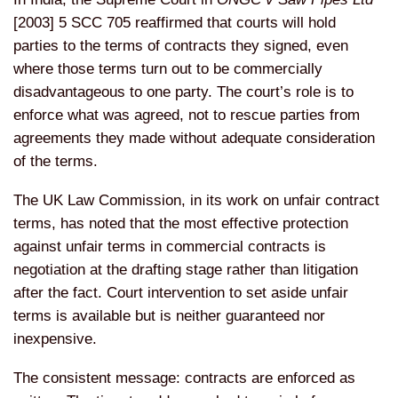
[2003] 5 SCC 705 reaffirmed that courts will hold
parties to the terms of contracts they signed, even
where those terms turn out to be commercially
disadvantageous to one party. The court’s role is to
enforce what was agreed, not to rescue parties from
agreements they made without adequate consideration
of the terms.
The UK Law Commission, in its work on unfair contract
terms, has noted that the most effective protection
against unfair terms in commercial contracts is
negotiation at the drafting stage rather than litigation
after the fact. Court intervention to set aside unfair
terms is available but is neither guaranteed nor
inexpensive.
The consistent message: contracts are enforced as