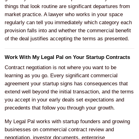
things that look routine are significant departures from
market practice. A lawyer who works in your space
regularly can tell you immediately which category each
provision falls into and whether the commercial benefit
of the deal justifies accepting the terms as presented.
Work With My Legal Pal on Your Startup Contracts
Contract negotiation is not where you want to be
learning as you go. Every significant commercial
agreement your startup signs has consequences that
extend well beyond the initial transaction, and the terms
you accept in your early deals set expectations and
precedents that follow you through your growth.
My Legal Pal works with startup founders and growing
businesses on commercial contract review and
negotiation, investor documents, enterprise