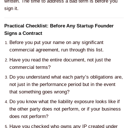
written. The time to address a bad term is before you
sign it.
Practical Checklist: Before Any Startup Founder
Signs a Contract
Before you put your name on any significant
commercial agreement, run through this list.
Have you read the entire document, not just the
commercial terms?
Do you understand what each party’s obligations are,
not just in the performance period but in the event
that something goes wrong?
Do you know what the liability exposure looks like if
the other party does not perform, or if your business
does not perform?
Have you checked who owns any IP created under