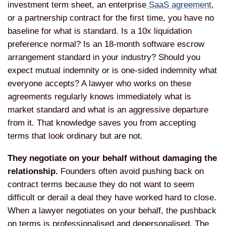
investment term sheet, an enterprise
SaaS agreement
,
or a partnership contract for the first time, you have no
baseline for what is standard. Is a 10x liquidation
preference normal? Is an 18-month software escrow
arrangement standard in your industry? Should you
expect mutual indemnity or is one-sided indemnity what
everyone accepts? A lawyer who works on these
agreements regularly knows immediately what is
market standard and what is an aggressive departure
from it. That knowledge saves you from accepting
terms that look ordinary but are not.
They negotiate on your behalf without damaging the
relationship.
Founders often avoid pushing back on
contract terms because they do not want to seem
difficult or derail a deal they have worked hard to close.
When a lawyer negotiates on your behalf, the pushback
on terms is professionalised and depersonalised. The