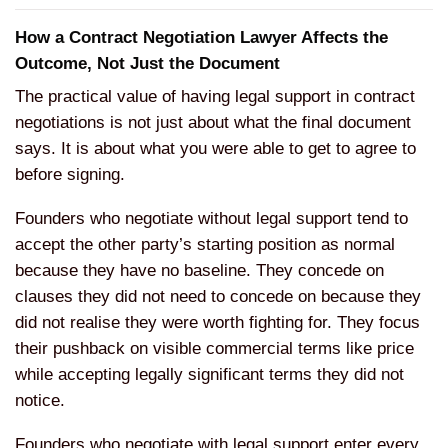
How a Contract Negotiation Lawyer Affects the
Outcome, Not Just the Document
The practical value of having legal support in contract
negotiations is not just about what the final document
says. It is about what you were able to get to agree to
before signing.
Founders who negotiate without legal support tend to
accept the other party’s starting position as normal
because they have no baseline. They concede on
clauses they did not need to concede on because they
did not realise they were worth fighting for. They focus
their pushback on visible commercial terms like price
while accepting legally significant terms they did not
notice.
Founders who negotiate with legal support enter every