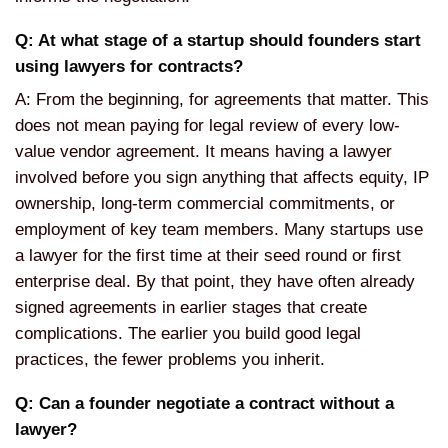
Q: At what stage of a startup should founders start
using lawyers for contracts?
A: From the beginning, for agreements that matter. This
does not mean paying for legal review of every low-
value vendor agreement. It means having a lawyer
involved before you sign anything that affects equity, IP
ownership, long-term commercial commitments, or
employment of key team members. Many startups use
a lawyer for the first time at their seed round or first
enterprise deal. By that point, they have often already
signed agreements in earlier stages that create
complications. The earlier you build good legal
practices, the fewer problems you inherit.
Q: Can a founder negotiate a contract without a
lawyer?