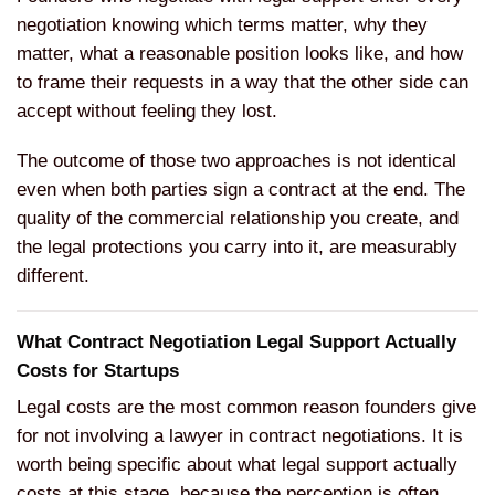
negotiation knowing which terms matter, why they
matter, what a reasonable position looks like, and how
to frame their requests in a way that the other side can
accept without feeling they lost.
The outcome of those two approaches is not identical
even when both parties sign a contract at the end. The
quality of the commercial relationship you create, and
the legal protections you carry into it, are measurably
different.
What Contract Negotiation Legal Support Actually
Costs for Startups
Legal costs are the most common reason founders give
for not involving a lawyer in contract negotiations. It is
worth being specific about what legal support actually
costs at this stage, because the perception is often