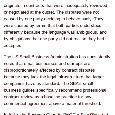
originate in contracts that were inadequately reviewed
or negotiated at the outset. The disputes were not
caused by one party deciding to behave badly. They
were caused by terms that both parties understood
differently because the language was ambiguous, and
by obligations that one party did not realise they had
accepted.
The US Small Business Administration has consistently
noted that small businesses and startups are
disproportionately affected by contract disputes
because they lack the legal infrastructure that larger
companies have as standard. The SBA’s small
business guides specifically recommend professional
contract review as a baseline practice for any
commercial agreement above a material threshold.
In India, the Supreme Court in
ONGC v Saw Pipes Ltd