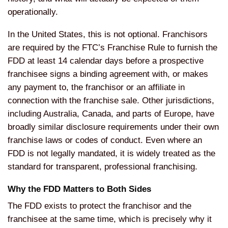
operationally.
In the United States, this is not optional. Franchisors
are required by the FTC’s Franchise Rule to furnish the
FDD at least 14 calendar days before a prospective
franchisee signs a binding agreement with, or makes
any payment to, the franchisor or an affiliate in
connection with the franchise sale. Other jurisdictions,
including Australia, Canada, and parts of Europe, have
broadly similar disclosure requirements under their own
franchise laws or codes of conduct. Even where an
FDD is not legally mandated, it is widely treated as the
standard for transparent, professional franchising.
Why the FDD Matters to Both Sides
The FDD exists to protect the franchisor and the
franchisee at the same time, which is precisely why it