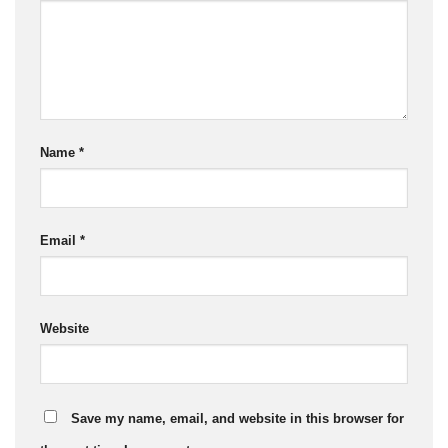
Name
*
Email
*
Website
Save my name, email, and website in this browser for