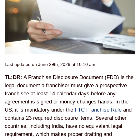
Last updated on June 29th, 2026 at 10:10 am
TL;DR:
A Franchise Disclosure Document (FDD) is the
legal document a franchisor must give a prospective
franchisee at least 14 calendar days before any
agreement is signed or money changes hands. In the
US, it is mandatory under the
FTC Franchise Rule
and
contains 23 required disclosure items. Several other
countries, including India, have no equivalent legal
requirement, which makes proper drafting and