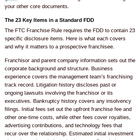
your other core documents.
The 23 Key Items in a Standard FDD
The FTC Franchise Rule requires the FDD to contain 23
specific disclosure items. Here is what each covers
and why it matters to a prospective franchisee.
Franchisor and parent company information sets out the
corporate background and structure. Business
experience covers the management team’s franchising
track record. Litigation history discloses past or
ongoing lawsuits involving the franchisor or its
executives. Bankruptcy history covers any insolvency
filings. Initial fees set out the upfront franchise fee and
other one-time costs, while other fees cover royalties,
advertising contributions, and technology fees that
recur over the relationship. Estimated initial investment