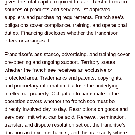
gives the total capital required to start. Restrictions on
sources of products and services list approved
suppliers and purchasing requirements. Franchisee’s
obligations cover compliance, training, and operational
duties. Financing discloses whether the franchisor
offers or arranges it.
Franchisor’s assistance, advertising, and training cover
pre-opening and ongoing support. Territory states
whether the franchisee receives an exclusive or
protected area. Trademarks and patents, copyrights,
and proprietary information disclose the underlying
intellectual property. Obligation to participate in the
operation covers whether the franchisee must be
directly involved day to day. Restrictions on goods and
services limit what can be sold. Renewal, termination,
transfer, and dispute resolution set out the franchise’s
duration and exit mechanics, and this is exactly where