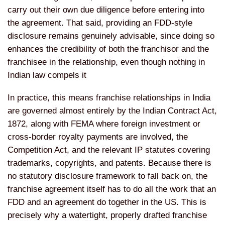
carry out their own due diligence before entering into
the agreement. That said, providing an FDD-style
disclosure remains genuinely advisable, since doing so
enhances the credibility of both the franchisor and the
franchisee in the relationship, even though nothing in
Indian law compels it
In practice, this means franchise relationships in India
are governed almost entirely by the Indian Contract Act,
1872, along with FEMA where foreign investment or
cross-border royalty payments are involved, the
Competition Act, and the relevant IP statutes covering
trademarks, copyrights, and patents. Because there is
no statutory disclosure framework to fall back on, the
franchise agreement itself has to do all the work that an
FDD and an agreement do together in the US. This is
precisely why a watertight, properly drafted franchise