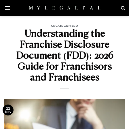
Skip
to
content
UNCATEGORIZED
Understanding the
Franchise Disclosure
Document (FDD): 2026
Guide for Franchisors
and Franchisees
11
Nov