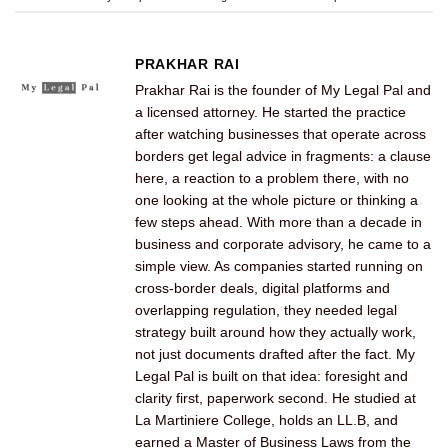
PRAKHAR RAI
Prakhar Rai is the founder of My Legal Pal and
a licensed attorney. He started the practice
after watching businesses that operate across
borders get legal advice in fragments: a clause
here, a reaction to a problem there, with no
one looking at the whole picture or thinking a
few steps ahead. With more than a decade in
business and corporate advisory, he came to a
simple view. As companies started running on
cross-border deals, digital platforms and
overlapping regulation, they needed legal
strategy built around how they actually work,
not just documents drafted after the fact. My
Legal Pal is built on that idea: foresight and
clarity first, paperwork second. He studied at
La Martiniere College, holds an LL.B, and
earned a Master of Business Laws from the