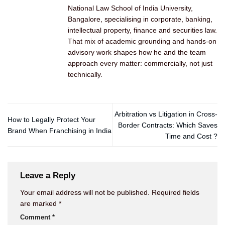
National Law School of India University,
Bangalore, specialising in corporate, banking,
intellectual property, finance and securities law.
That mix of academic grounding and hands-on
advisory work shapes how he and the team
approach every matter: commercially, not just
technically.
Arbitration vs Litigation in Cross-
How to Legally Protect Your
Border Contracts: Which Saves
Brand When Franchising in India
Time and Cost ?
Leave a Reply
Your email address will not be published.
Required fields
are marked
*
Comment
*