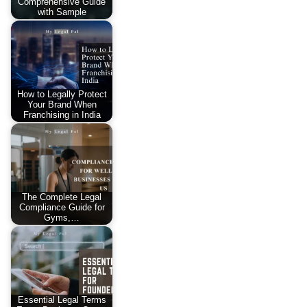
Comprehensive Guide
with Sample
How to Legally Protect
Your Brand When
Franchising in India
The Complete Legal
Compliance Guide for
Gyms,…
Essential Legal Terms