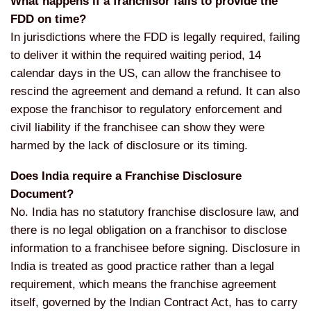
What happens if a franchisor fails to provide the
FDD on time?
In jurisdictions where the FDD is legally required, failing
to deliver it within the required waiting period, 14
calendar days in the US, can allow the franchisee to
rescind the agreement and demand a refund. It can also
expose the franchisor to regulatory enforcement and
civil liability if the franchisee can show they were
harmed by the lack of disclosure or its timing.
Does India require a Franchise Disclosure
Document?
No. India has no statutory franchise disclosure law, and
there is no legal obligation on a franchisor to disclose
information to a franchisee before signing. Disclosure in
India is treated as good practice rather than a legal
requirement, which means the franchise agreement
itself, governed by the Indian Contract Act, has to carry