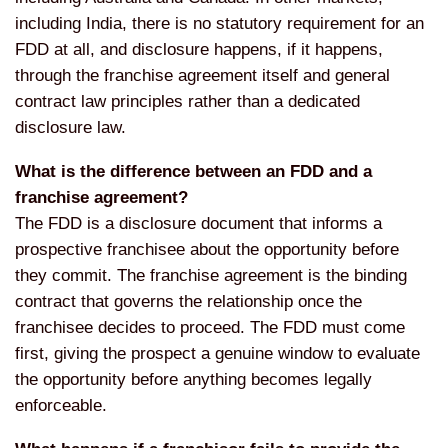
including India, there is no statutory requirement for an
FDD at all, and disclosure happens, if it happens,
through the franchise agreement itself and general
contract law principles rather than a dedicated
disclosure law.
What is the difference between an FDD and a
franchise agreement?
The FDD is a disclosure document that informs a
prospective franchisee about the opportunity before
they commit. The franchise agreement is the binding
contract that governs the relationship once the
franchisee decides to proceed. The FDD must come
first, giving the prospect a genuine window to evaluate
the opportunity before anything becomes legally
enforceable.