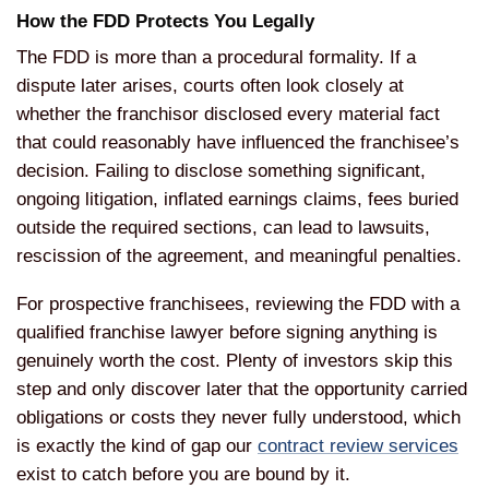
How the FDD Protects You Legally
The FDD is more than a procedural formality. If a
dispute later arises, courts often look closely at
whether the franchisor disclosed every material fact
that could reasonably have influenced the franchisee’s
decision. Failing to disclose something significant,
ongoing litigation, inflated earnings claims, fees buried
outside the required sections, can lead to lawsuits,
rescission of the agreement, and meaningful penalties.
For prospective franchisees, reviewing the FDD with a
qualified franchise lawyer before signing anything is
genuinely worth the cost. Plenty of investors skip this
step and only discover later that the opportunity carried
obligations or costs they never fully understood, which
is exactly the kind of gap our
contract review services
exist to catch before you are bound by it.