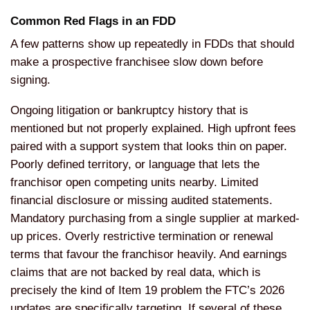
Common Red Flags in an FDD
A few patterns show up repeatedly in FDDs that should
make a prospective franchisee slow down before
signing.
Ongoing litigation or bankruptcy history that is
mentioned but not properly explained. High upfront fees
paired with a support system that looks thin on paper.
Poorly defined territory, or language that lets the
franchisor open competing units nearby. Limited
financial disclosure or missing audited statements.
Mandatory purchasing from a single supplier at marked-
up prices. Overly restrictive termination or renewal
terms that favour the franchisor heavily. And earnings
claims that are not backed by real data, which is
precisely the kind of Item 19 problem the FTC’s 2026
updates are specifically targeting. If several of these