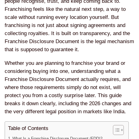
people recognise, trust, and keep coming back to.
Franchising feels like the natural next step, a way to
scale without running every location yourself. But
franchising is not just about signing agreements and
collecting royalties. It is built on transparency, and the
Franchise Disclosure Document is the legal mechanism
that is supposed to guarantee it.
Whether you are planning to franchise your brand or
considering buying into one, understanding what a
Franchise Disclosure Document actually requires, and
where those requirements simply do not exist, will
protect you from a costly surprise later. This guide
breaks it down clearly, including the 2026 changes and
the very different legal position in markets like India.
Table of Contents
What Is a Franchise Disclosure Document (FDD)?