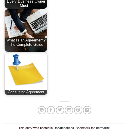
Every Business Owner
Must…
What Is an Agreement?
The Complete Guide
to…
Consulting Agreement
This entry was posted in
Uncategorized
. Bookmark the
permalink
.