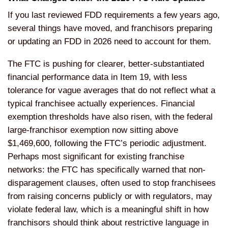
If you last reviewed FDD requirements a few years ago,
several things have moved, and franchisors preparing
or updating an FDD in 2026 need to account for them.
The FTC is pushing for clearer, better-substantiated
financial performance data in Item 19, with less
tolerance for vague averages that do not reflect what a
typical franchisee actually experiences. Financial
exemption thresholds have also risen, with the federal
large-franchisor exemption now sitting above
$1,469,600, following the FTC’s periodic adjustment.
Perhaps most significant for existing franchise
networks: the FTC has specifically warned that non-
disparagement clauses, often used to stop franchisees
from raising concerns publicly or with regulators, may
violate federal law, which is a meaningful shift in how
franchisors should think about restrictive language in