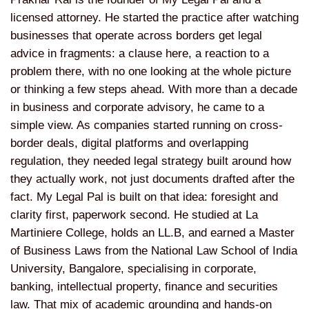
licensed attorney. He started the practice after watching
businesses that operate across borders get legal
advice in fragments: a clause here, a reaction to a
problem there, with no one looking at the whole picture
or thinking a few steps ahead. With more than a decade
in business and corporate advisory, he came to a
simple view. As companies started running on cross-
border deals, digital platforms and overlapping
regulation, they needed legal strategy built around how
they actually work, not just documents drafted after the
fact. My Legal Pal is built on that idea: foresight and
clarity first, paperwork second. He studied at La
Martiniere College, holds an LL.B, and earned a Master
of Business Laws from the National Law School of India
University, Bangalore, specialising in corporate,
banking, intellectual property, finance and securities
law. That mix of academic grounding and hands-on