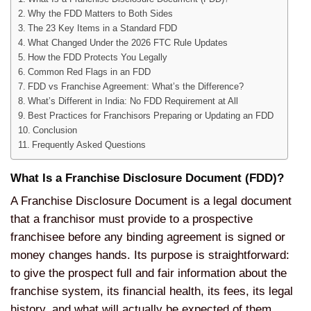
Why the FDD Matters to Both Sides
The 23 Key Items in a Standard FDD
What Changed Under the 2026 FTC Rule Updates
How the FDD Protects You Legally
Common Red Flags in an FDD
FDD vs Franchise Agreement: What’s the Difference?
What’s Different in India: No FDD Requirement at All
Best Practices for Franchisors Preparing or Updating an FDD
Conclusion
Frequently Asked Questions
What Is a Franchise Disclosure Document (FDD)?
A Franchise Disclosure Document is a legal document
that a franchisor must provide to a prospective
franchisee before any binding agreement is signed or
money changes hands. Its purpose is straightforward:
to give the prospect full and fair information about the
franchise system, its financial health, its fees, its legal
history, and what will actually be expected of them