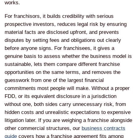
works.
For franchisors, it builds credibility with serious
prospective investors, reduces legal risk by ensuring
material facts are disclosed upfront, and prevents
disputes by setting fees and obligations out clearly
before anyone signs. For franchisees, it gives a
genuine basis to assess whether the business model is
sustainable, lets them compare different franchise
opportunities on the same terms, and removes the
guesswork from one of the largest financial
commitments most people will make. Without a proper
FDD, or its equivalent disclosure in a jurisdiction
without one, both sides carry unnecessary risk, from
hidden costs and unrealistic expectations to expensive
litigation later. If you are weighing a franchise alongside
other commercial structures, our
business contracts
guide
covers how a franchise agreement fits among