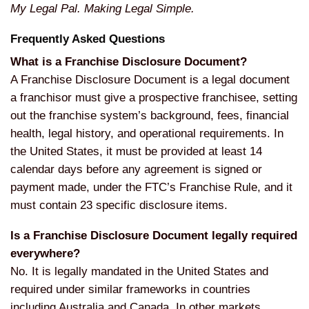
My Legal Pal. Making Legal Simple.
Frequently Asked Questions
What is a Franchise Disclosure Document?
A Franchise Disclosure Document is a legal document
a franchisor must give a prospective franchisee, setting
out the franchise system’s background, fees, financial
health, legal history, and operational requirements. In
the United States, it must be provided at least 14
calendar days before any agreement is signed or
payment made, under the FTC’s Franchise Rule, and it
must contain 23 specific disclosure items.
Is a Franchise Disclosure Document legally required
everywhere?
No. It is legally mandated in the United States and
required under similar frameworks in countries
including Australia and Canada. In other markets,