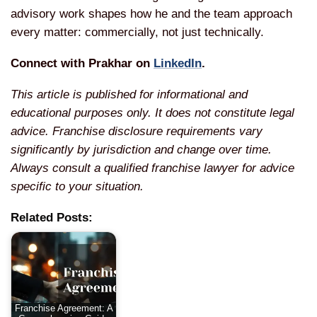
advisory work shapes how he and the team approach
every matter: commercially, not just technically.
Connect with Prakhar on
LinkedIn
.
This article is published for informational and
educational purposes only. It does not constitute legal
advice. Franchise disclosure requirements vary
significantly by jurisdiction and change over time.
Always consult a qualified franchise lawyer for advice
specific to your situation.
Related Posts:
Franchise Agreement: A