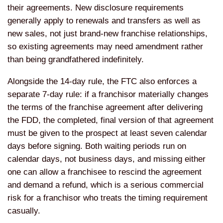
their agreements. New disclosure requirements
generally apply to renewals and transfers as well as
new sales, not just brand-new franchise relationships,
so existing agreements may need amendment rather
than being grandfathered indefinitely.
Alongside the 14-day rule, the FTC also enforces a
separate 7-day rule: if a franchisor materially changes
the terms of the franchise agreement after delivering
the FDD, the completed, final version of that agreement
must be given to the prospect at least seven calendar
days before signing. Both waiting periods run on
calendar days, not business days, and missing either
one can allow a franchisee to rescind the agreement
and demand a refund, which is a serious commercial
risk for a franchisor who treats the timing requirement
casually.