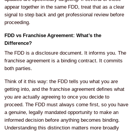
appear together in the same FDD, treat that as a clear
signal to step back and get professional review before
proceeding.
FDD vs Franchise Agreement: What’s the
Difference?
The FDD is a disclosure document. It informs you. The
franchise agreement is a binding contract. It commits
both parties.
Think of it this way: the FDD tells you what you are
getting into, and the franchise agreement defines what
you are actually agreeing to once you decide to
proceed. The FDD must always come first, so you have
a genuine, legally mandated opportunity to make an
informed decision before anything becomes binding.
Understanding this distinction matters more broadly