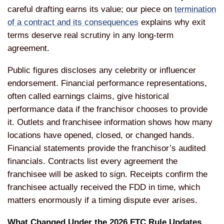
careful drafting earns its value; our piece on
termination
of a contract and its consequences
explains why exit
terms deserve real scrutiny in any long-term
agreement.
Public figures discloses any celebrity or influencer
endorsement. Financial performance representations,
often called earnings claims, give historical
performance data if the franchisor chooses to provide
it. Outlets and franchisee information shows how many
locations have opened, closed, or changed hands.
Financial statements provide the franchisor’s audited
financials. Contracts list every agreement the
franchisee will be asked to sign. Receipts confirm the
franchisee actually received the FDD in time, which
matters enormously if a timing dispute ever arises.
What Changed Under the 2026 FTC Rule Updates