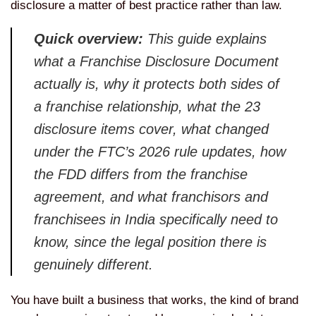
disclosure a matter of best practice rather than law.
Quick overview:
This guide explains
what a Franchise Disclosure Document
actually is, why it protects both sides of
a franchise relationship, what the 23
disclosure items cover, what changed
under the FTC’s 2026 rule updates, how
the FDD differs from the franchise
agreement, and what franchisors and
franchisees in India specifically need to
know, since the legal position there is
genuinely different.
You have built a business that works, the kind of brand