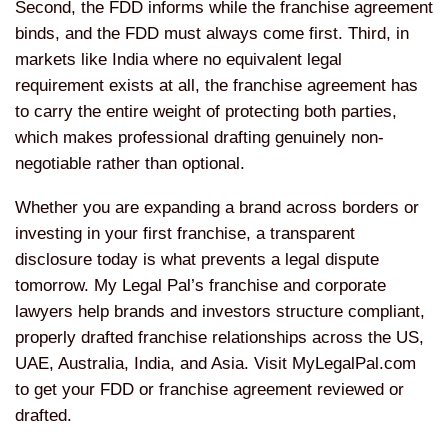
Second, the FDD informs while the franchise agreement
binds, and the FDD must always come first. Third, in
markets like India where no equivalent legal
requirement exists at all, the franchise agreement has
to carry the entire weight of protecting both parties,
which makes professional drafting genuinely non-
negotiable rather than optional.
Whether you are expanding a brand across borders or
investing in your first franchise, a transparent
disclosure today is what prevents a legal dispute
tomorrow. My Legal Pal’s franchise and corporate
lawyers help brands and investors structure compliant,
properly drafted franchise relationships across the US,
UAE, Australia, India, and Asia. Visit MyLegalPal.com
to get your FDD or franchise agreement reviewed or
drafted.