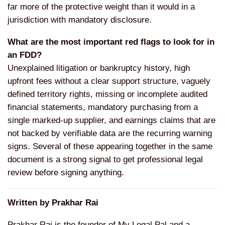
far more of the protective weight than it would in a
jurisdiction with mandatory disclosure.
What are the most important red flags to look for in
an FDD?
Unexplained litigation or bankruptcy history, high
upfront fees without a clear support structure, vaguely
defined territory rights, missing or incomplete audited
financial statements, mandatory purchasing from a
single marked-up supplier, and earnings claims that are
not backed by verifiable data are the recurring warning
signs. Several of these appearing together in the same
document is a strong signal to get professional legal
review before signing anything.
Written by Prakhar Rai
Prakhar Rai is the founder of My Legal Pal and a