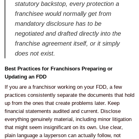
statutory backstop, every protection a
franchisee would normally get from
mandatory disclosure has to be
negotiated and drafted directly into the
franchise agreement itself, or it simply
does not exist.
Best Practices for Franchisors Preparing or
Updating an FDD
If you are a franchisor working on your FDD, a few
practices consistently separate the documents that hold
up from the ones that create problems later. Keep
financial statements audited and current. Disclose
everything genuinely material, including minor litigation
that might seem insignificant on its own. Use clear,
plain language a layperson can actually follow, not