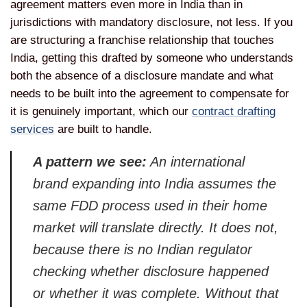
agreement matters even more in India than in
jurisdictions with mandatory disclosure, not less. If you
are structuring a franchise relationship that touches
India, getting this drafted by someone who understands
both the absence of a disclosure mandate and what
needs to be built into the agreement to compensate for
it is genuinely important, which our
contract drafting
services
are built to handle.
A pattern we see:
An international
brand expanding into India assumes the
same FDD process used in their home
market will translate directly. It does not,
because there is no Indian regulator
checking whether disclosure happened
or whether it was complete. Without that