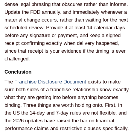
dense legal phrasing that obscures rather than informs.
Update the FDD annually, and immediately whenever a
material change occurs, rather than waiting for the next
scheduled review. Provide it at least 14 calendar days
before any signature or payment, and keep a signed
receipt confirming exactly when delivery happened,
since that receipt is your evidence if the timing is ever
challenged.
Conclusion
The
Franchise Disclosure Document
exists to make
sure both sides of a franchise relationship know exactly
what they are getting into before anything becomes
binding. Three things are worth holding onto. First, in
the US the 14-day and 7-day rules are not flexible, and
the 2026 updates have raised the bar on financial
performance claims and restrictive clauses specifically.