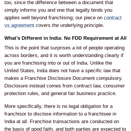
too, since the difference between a document that
simply informs you and one that legally binds you
applies well beyond franchising; our piece on
contract
vs agreement
covers the underlying principle.
What’s Different in India: No FDD Requirement at All
This is the point that surprises a lot of people operating
across borders, and it is worth understanding clearly if
you are franchising into or out of India. Unlike the
United States, India does not have a specific law that
makes a Franchise Disclosure Document compulsory.
Disclosure instead comes from contract law, consumer
protection rules, and general fair business practice.
More specifically, there is no legal obligation for a
franchisor to disclose information to a franchisee in
India at all. Franchise transactions are conducted on
the basis of good faith, and both parties are expected to