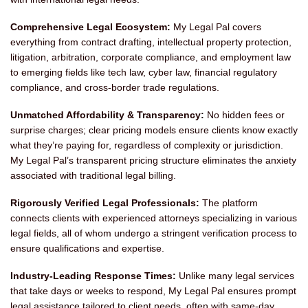
Comprehensive Legal Ecosystem:
My Legal Pal covers
everything from contract drafting, intellectual property protection,
litigation, arbitration, corporate compliance, and employment law
to emerging fields like tech law, cyber law, financial regulatory
compliance, and cross-border trade regulations.
Unmatched Affordability & Transparency:
No hidden fees or
surprise charges; clear pricing models ensure clients know exactly
what they’re paying for, regardless of complexity or jurisdiction.
My Legal Pal’s transparent pricing structure eliminates the anxiety
associated with traditional legal billing.
Rigorously Verified Legal Professionals:
The platform
connects clients with experienced attorneys specializing in various
legal fields, all of whom undergo a stringent verification process to
ensure qualifications and expertise.
Industry-Leading Response Times:
Unlike many legal services
that take days or weeks to respond, My Legal Pal ensures prompt
legal assistance tailored to client needs, often with same-day