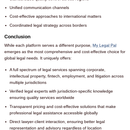
Unified communication channels
Cost-effective approaches to international matters
Coordinated legal strategy across borders
Conclusion
While each platform serves a different purpose,
My Legal Pal
emerges as the most comprehensive and cost-effective choice for
global legal needs. It uniquely offers:
A full spectrum of legal services spanning corporate,
intellectual property, fintech, employment, and litigation across
multiple jurisdictions
Verified legal experts with jurisdiction-specific knowledge
ensuring quality services worldwide
Transparent pricing and cost-effective solutions that make
professional legal assistance accessible globally
Direct lawyer-client interaction, ensuring better legal
representation and advisory regardless of location