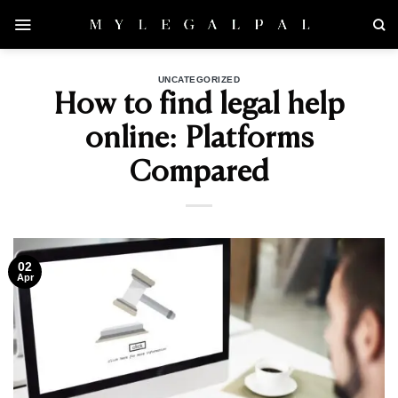
Skip
to
content
UNCATEGORIZED
How to find legal help
online: Platforms
Compared
02
Apr