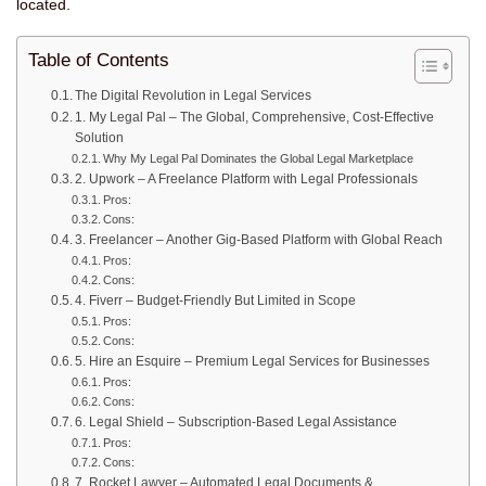
located.
Table of Contents
The Digital Revolution in Legal Services
1. My Legal Pal – The Global, Comprehensive, Cost-Effective
Solution
Why My Legal Pal Dominates the Global Legal Marketplace
2. Upwork – A Freelance Platform with Legal Professionals
Pros:
Cons:
3. Freelancer – Another Gig-Based Platform with Global Reach
Pros:
Cons:
4. Fiverr – Budget-Friendly But Limited in Scope
Pros:
Cons:
5. Hire an Esquire – Premium Legal Services for Businesses
Pros:
Cons:
6. Legal Shield – Subscription-Based Legal Assistance
Pros:
Cons:
7. Rocket Lawyer – Automated Legal Documents &