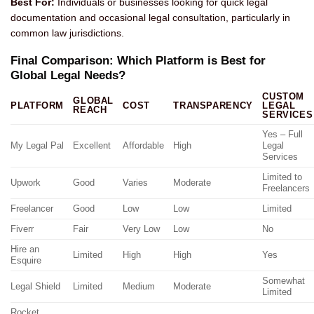
Best For:
Individuals or businesses looking for quick legal
documentation and occasional legal consultation, particularly in
common law jurisdictions.
Final Comparison: Which Platform is Best for
Global Legal Needs?
CUSTOM
GLOBAL
PLATFORM
COST
TRANSPARENCY
LEGAL
REACH
SERVICES
Yes – Full
My Legal Pal
Excellent
Affordable
High
Legal
Services
Limited to
Upwork
Good
Varies
Moderate
Freelancers
Freelancer
Good
Low
Low
Limited
Fiverr
Fair
Very Low
Low
No
Hire an
Limited
High
High
Yes
Esquire
Somewhat
Legal Shield
Limited
Medium
Moderate
Limited
Rocket