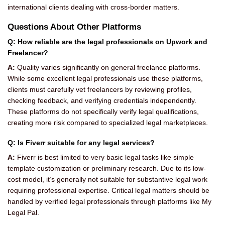
international clients dealing with cross-border matters.
Questions About Other Platforms
Q: How reliable are the legal professionals on Upwork and
Freelancer?
A:
Quality varies significantly on general freelance platforms.
While some excellent legal professionals use these platforms,
clients must carefully vet freelancers by reviewing profiles,
checking feedback, and verifying credentials independently.
These platforms do not specifically verify legal qualifications,
creating more risk compared to specialized legal marketplaces.
Q: Is Fiverr suitable for any legal services?
A:
Fiverr is best limited to very basic legal tasks like simple
template customization or preliminary research. Due to its low-
cost model, it’s generally not suitable for substantive legal work
requiring professional expertise. Critical legal matters should be
handled by verified legal professionals through platforms like My
Legal Pal.