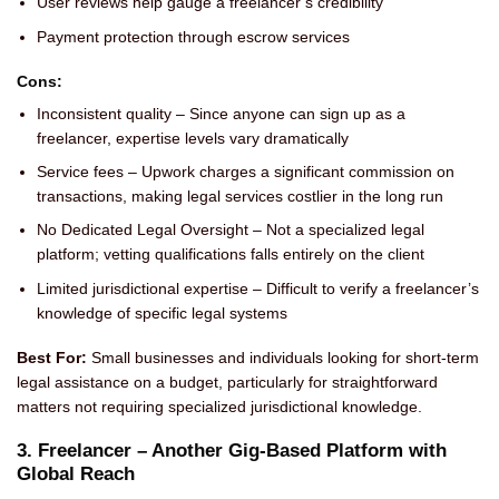
User reviews help gauge a freelancer’s credibility
Payment protection through escrow services
Cons:
Inconsistent quality – Since anyone can sign up as a
freelancer, expertise levels vary dramatically
Service fees – Upwork charges a significant commission on
transactions, making legal services costlier in the long run
No Dedicated Legal Oversight – Not a specialized legal
platform; vetting qualifications falls entirely on the client
Limited jurisdictional expertise – Difficult to verify a freelancer’s
knowledge of specific legal systems
Best For:
Small businesses and individuals looking for short-term
legal assistance on a budget, particularly for straightforward
matters not requiring specialized jurisdictional knowledge.
3. Freelancer – Another Gig-Based Platform with
Global Reach