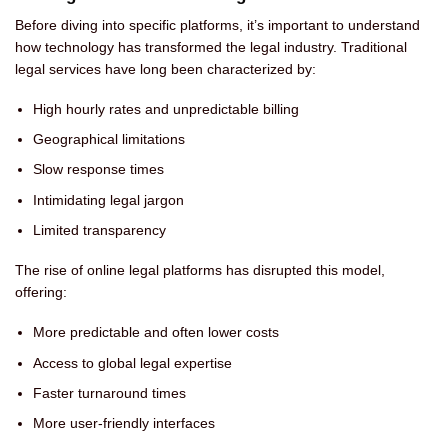
Before diving into specific platforms, it’s important to understand
how technology has transformed the legal industry. Traditional
legal services have long been characterized by:
High hourly rates and unpredictable billing
Geographical limitations
Slow response times
Intimidating legal jargon
Limited transparency
The rise of online legal platforms has disrupted this model,
offering:
More predictable and often lower costs
Access to global legal expertise
Faster turnaround times
More user-friendly interfaces