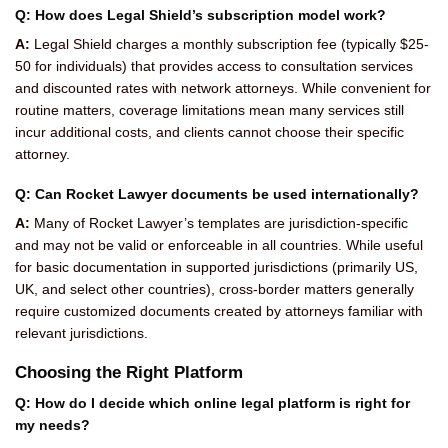
Q: How does Legal Shield’s subscription model work?
A:
Legal Shield charges a monthly subscription fee (typically $25-
50 for individuals) that provides access to consultation services
and discounted rates with network attorneys. While convenient for
routine matters, coverage limitations mean many services still
incur additional costs, and clients cannot choose their specific
attorney.
Q: Can Rocket Lawyer documents be used internationally?
A:
Many of Rocket Lawyer’s templates are jurisdiction-specific
and may not be valid or enforceable in all countries. While useful
for basic documentation in supported jurisdictions (primarily US,
UK, and select other countries), cross-border matters generally
require customized documents created by attorneys familiar with
relevant jurisdictions.
Choosing the Right Platform
Q: How do I decide which online legal platform is right for
my needs?