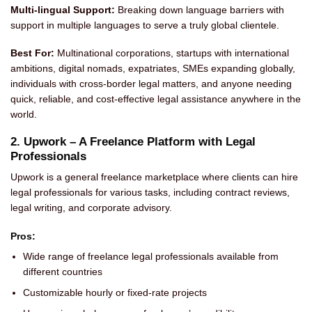
Multi-lingual Support:
Breaking down language barriers with
support in multiple languages to serve a truly global clientele.
Best For:
Multinational corporations, startups with international
ambitions, digital nomads, expatriates, SMEs expanding globally,
individuals with cross-border legal matters, and anyone needing
quick, reliable, and cost-effective legal assistance anywhere in the
world.
2. Upwork – A Freelance Platform with Legal
Professionals
Upwork is a general freelance marketplace where clients can hire
legal professionals for various tasks, including contract reviews,
legal writing, and corporate advisory.
Pros:
Wide range of freelance legal professionals available from
different countries
Customizable hourly or fixed-rate projects