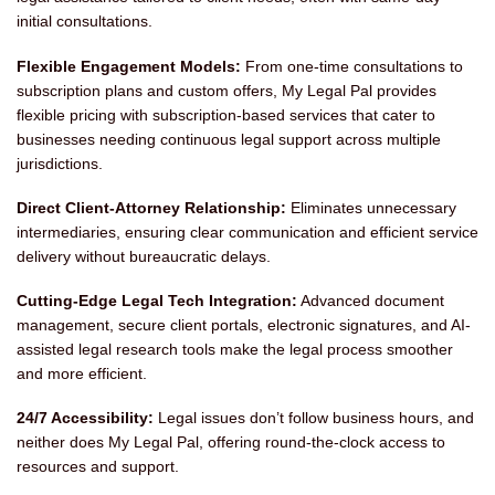
initial consultations.
Flexible Engagement Models:
From one-time consultations to
subscription plans and custom offers, My Legal Pal provides
flexible pricing with subscription-based services that cater to
businesses needing continuous legal support across multiple
jurisdictions.
Direct Client-Attorney Relationship:
Eliminates unnecessary
intermediaries, ensuring clear communication and efficient service
delivery without bureaucratic delays.
Cutting-Edge Legal Tech Integration:
Advanced document
management, secure client portals, electronic signatures, and AI-
assisted legal research tools make the legal process smoother
and more efficient.
24/7 Accessibility:
Legal issues don’t follow business hours, and
neither does My Legal Pal, offering round-the-clock access to
resources and support.