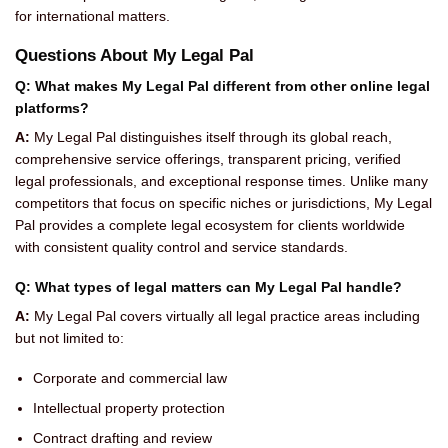
for international matters.
Questions About My Legal Pal
Q: What makes My Legal Pal different from other online legal
platforms?
A:
My Legal Pal distinguishes itself through its global reach,
comprehensive service offerings, transparent pricing, verified
legal professionals, and exceptional response times. Unlike many
competitors that focus on specific niches or jurisdictions, My Legal
Pal provides a complete legal ecosystem for clients worldwide
with consistent quality control and service standards.
Q: What types of legal matters can My Legal Pal handle?
A:
My Legal Pal covers virtually all legal practice areas including
but not limited to:
Corporate and commercial law
Intellectual property protection
Contract drafting and review