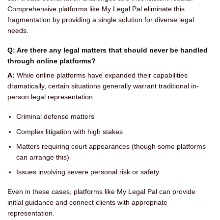
Comprehensive platforms like My Legal Pal eliminate this
fragmentation by providing a single solution for diverse legal
needs.
Q: Are there any legal matters that should never be handled
through online platforms?
A:
While online platforms have expanded their capabilities
dramatically, certain situations generally warrant traditional in-
person legal representation:
Criminal defense matters
Complex litigation with high stakes
Matters requiring court appearances (though some platforms
can arrange this)
Issues involving severe personal risk or safety
Even in these cases, platforms like My Legal Pal can provide
initial guidance and connect clients with appropriate
representation.