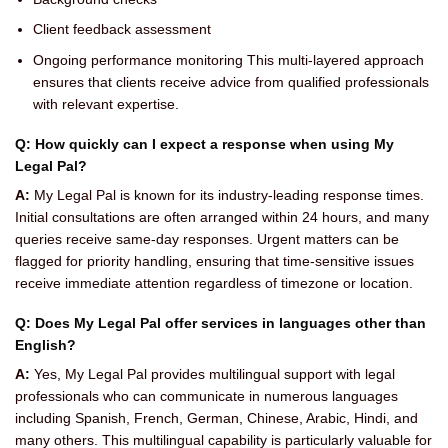
Client feedback assessment
Ongoing performance monitoring This multi-layered approach
ensures that clients receive advice from qualified professionals
with relevant expertise.
Q: How quickly can I expect a response when using My
Legal Pal?
A:
My Legal Pal is known for its industry-leading response times.
Initial consultations are often arranged within 24 hours, and many
queries receive same-day responses. Urgent matters can be
flagged for priority handling, ensuring that time-sensitive issues
receive immediate attention regardless of timezone or location.
Q: Does My Legal Pal offer services in languages other than
English?
A:
Yes, My Legal Pal provides multilingual support with legal
professionals who can communicate in numerous languages
including Spanish, French, German, Chinese, Arabic, Hindi, and
many others. This multilingual capability is particularly valuable for