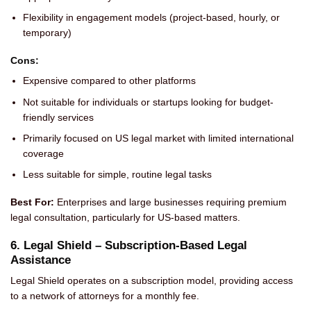
Flexibility in engagement models (project-based, hourly, or
temporary)
Cons:
Expensive compared to other platforms
Not suitable for individuals or startups looking for budget-
friendly services
Primarily focused on US legal market with limited international
coverage
Less suitable for simple, routine legal tasks
Best For:
Enterprises and large businesses requiring premium
legal consultation, particularly for US-based matters.
6. Legal Shield – Subscription-Based Legal
Assistance
Legal Shield operates on a subscription model, providing access
to a network of attorneys for a monthly fee.