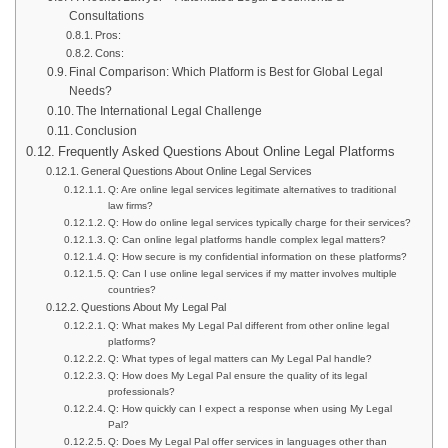
Consultations
Pros:
Cons:
Final Comparison: Which Platform is Best for Global Legal
Needs?
The International Legal Challenge
Conclusion
Frequently Asked Questions About Online Legal Platforms
General Questions About Online Legal Services
Q: Are online legal services legitimate alternatives to traditional
law firms?
Q: How do online legal services typically charge for their services?
Q: Can online legal platforms handle complex legal matters?
Q: How secure is my confidential information on these platforms?
Q: Can I use online legal services if my matter involves multiple
countries?
Questions About My Legal Pal
Q: What makes My Legal Pal different from other online legal
platforms?
Q: What types of legal matters can My Legal Pal handle?
Q: How does My Legal Pal ensure the quality of its legal
professionals?
Q: How quickly can I expect a response when using My Legal
Pal?
Q: Does My Legal Pal offer services in languages other than