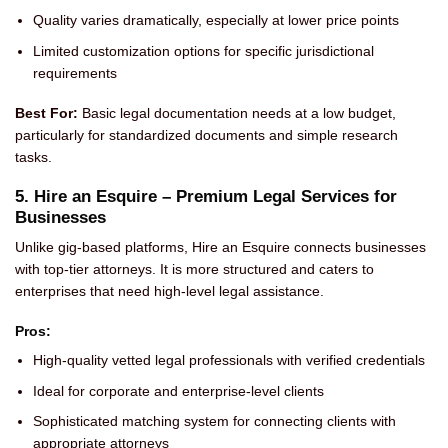
Quality varies dramatically, especially at lower price points
Limited customization options for specific jurisdictional
requirements
Best For:
Basic legal documentation needs at a low budget,
particularly for standardized documents and simple research
tasks.
5. Hire an Esquire – Premium Legal Services for
Businesses
Unlike gig-based platforms, Hire an Esquire connects businesses
with top-tier attorneys. It is more structured and caters to
enterprises that need high-level legal assistance.
Pros:
High-quality vetted legal professionals with verified credentials
Ideal for corporate and enterprise-level clients
Sophisticated matching system for connecting clients with
appropriate attorneys