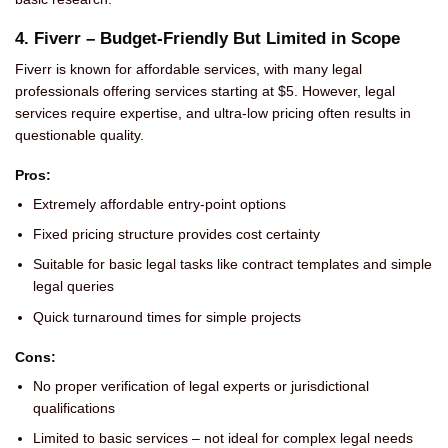
4. Fiverr – Budget-Friendly But Limited in Scope
Fiverr is known for affordable services, with many legal
professionals offering services starting at $5. However, legal
services require expertise, and ultra-low pricing often results in
questionable quality.
Pros:
Extremely affordable entry-point options
Fixed pricing structure provides cost certainty
Suitable for basic legal tasks like contract templates and simple
legal queries
Quick turnaround times for simple projects
Cons:
No proper verification of legal experts or jurisdictional
qualifications
Limited to basic services – not ideal for complex legal needs