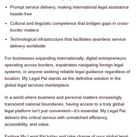
Prompt service delivery, making international legal assistance
hassle-free
Cultural and linguistic competence that bridges gaps in cross-
border matters
Technological infrastructure that facilitates seamless service
delivery worldwide
For businesses expanding internationally, digital entrepreneurs
operating across borders, expatriates navigating foreign legal
systems, or anyone seeking reliable legal guidance regardless of
location, My Legal Pal stands as the definitive solution in the
global legal services marketplace.
In a world where business and personal matters increasingly
transcend national boundaries, having access to a truly global
legal platform isn’t just convenient—it’s essential. My Legal Pal
delivers this critical service with unmatched efficiency,
accessibility, and value.
Explore My Legal Pal today and take charge of your global legal