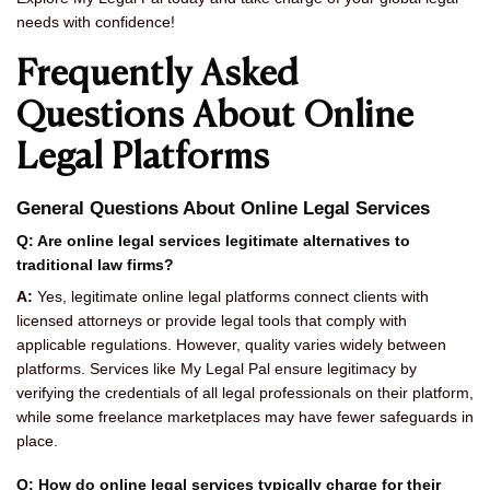
needs with confidence!
Frequently Asked
Questions About Online
Legal Platforms
General Questions About Online Legal Services
Q: Are online legal services legitimate alternatives to
traditional law firms?
A:
Yes, legitimate online legal platforms connect clients with
licensed attorneys or provide legal tools that comply with
applicable regulations. However, quality varies widely between
platforms. Services like My Legal Pal ensure legitimacy by
verifying the credentials of all legal professionals on their platform,
while some freelance marketplaces may have fewer safeguards in
place.
Q: How do online legal services typically charge for their