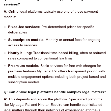
services?
A:
Online legal platforms typically use one of these payment
models:
Fixed-fee services:
Pre-determined prices for specific
deliverables
Subscription models:
Monthly or annual fees for ongoing
access to services
Hourly billing:
Traditional time-based billing, often at reduced
rates compared to conventional law firms
Freemium models:
Basic services for free with charges for
premium features My Legal Pal offers transparent pricing with
multiple engagement options including both project-based and
subscription models.
Q: Can online legal platforms handle complex legal matters?
A:
This depends entirely on the platform. Specialized platforms
like My Legal Pal and Hire an Esquire can handle sophisticated
legal matters through their networks of experienced attorneys.