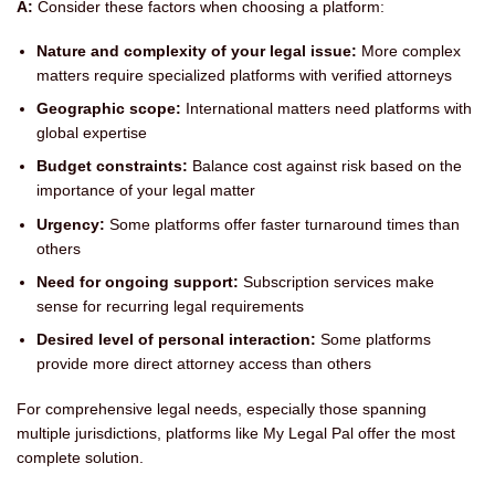
A:
Consider these factors when choosing a platform:
Nature and complexity of your legal issue:
More complex
matters require specialized platforms with verified attorneys
Geographic scope:
International matters need platforms with
global expertise
Budget constraints:
Balance cost against risk based on the
importance of your legal matter
Urgency:
Some platforms offer faster turnaround times than
others
Need for ongoing support:
Subscription services make
sense for recurring legal requirements
Desired level of personal interaction:
Some platforms
provide more direct attorney access than others
For comprehensive legal needs, especially those spanning
multiple jurisdictions, platforms like My Legal Pal offer the most
complete solution.