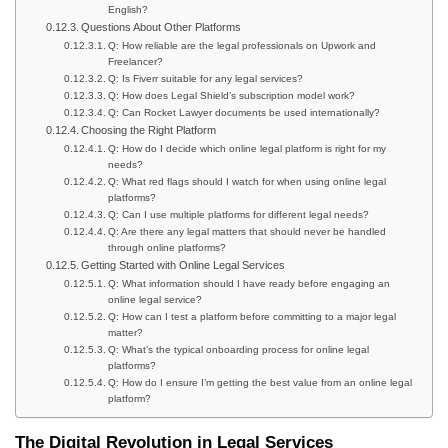
English?
Questions About Other Platforms
Q: How reliable are the legal professionals on Upwork and
Freelancer?
Q: Is Fiverr suitable for any legal services?
Q: How does Legal Shield’s subscription model work?
Q: Can Rocket Lawyer documents be used internationally?
Choosing the Right Platform
Q: How do I decide which online legal platform is right for my
needs?
Q: What red flags should I watch for when using online legal
platforms?
Q: Can I use multiple platforms for different legal needs?
Q: Are there any legal matters that should never be handled
through online platforms?
Getting Started with Online Legal Services
Q: What information should I have ready before engaging an
online legal service?
Q: How can I test a platform before committing to a major legal
matter?
Q: What’s the typical onboarding process for online legal
platforms?
Q: How do I ensure I’m getting the best value from an online legal
platform?
The Digital Revolution in Legal Services