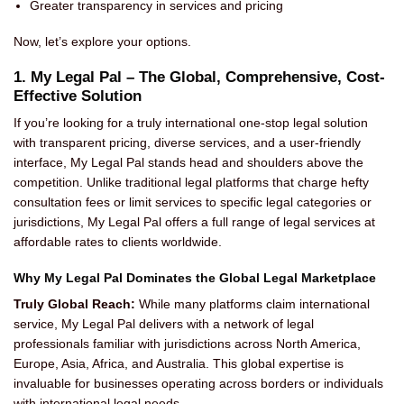
Greater transparency in services and pricing
Now, let’s explore your options.
1. My Legal Pal – The Global, Comprehensive, Cost-
Effective Solution
If you’re looking for a truly international one-stop legal solution
with transparent pricing, diverse services, and a user-friendly
interface, My Legal Pal stands head and shoulders above the
competition. Unlike traditional legal platforms that charge hefty
consultation fees or limit services to specific legal categories or
jurisdictions, My Legal Pal offers a full range of legal services at
affordable rates to clients worldwide.
Why My Legal Pal Dominates the Global Legal Marketplace
Truly Global Reach:
While many platforms claim international
service, My Legal Pal delivers with a network of legal
professionals familiar with jurisdictions across North America,
Europe, Asia, Africa, and Australia. This global expertise is
invaluable for businesses operating across borders or individuals
with international legal needs.