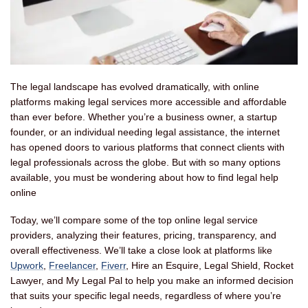
The legal landscape has evolved dramatically, with online
platforms making legal services more accessible and affordable
than ever before. Whether you’re a business owner, a startup
founder, or an individual needing legal assistance, the internet
has opened doors to various platforms that connect clients with
legal professionals across the globe. But with so many options
available, you must be wondering about how to find legal help
online
Today, we’ll compare some of the top online legal service
providers, analyzing their features, pricing, transparency, and
overall effectiveness. We’ll take a close look at platforms like
Upwork
,
Freelancer
,
Fiverr
, Hire an Esquire, Legal Shield, Rocket
Lawyer, and My Legal Pal to help you make an informed decision
that suits your specific legal needs, regardless of where you’re