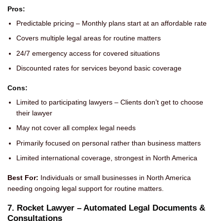
Pros:
Predictable pricing – Monthly plans start at an affordable rate
Covers multiple legal areas for routine matters
24/7 emergency access for covered situations
Discounted rates for services beyond basic coverage
Cons:
Limited to participating lawyers – Clients don’t get to choose
their lawyer
May not cover all complex legal needs
Primarily focused on personal rather than business matters
Limited international coverage, strongest in North America
Best For:
Individuals or small businesses in North America
needing ongoing legal support for routine matters.
7. Rocket Lawyer – Automated Legal Documents &
Consultations