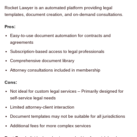
Rocket Lawyer is an automated platform providing legal
templates, document creation, and on-demand consultations.
Pros:
Easy-to-use document automation for contracts and
agreements
Subscription-based access to legal professionals
Comprehensive document library
Attorney consultations included in membership
Cons:
Not ideal for custom legal services – Primarily designed for
self-service legal needs
Limited attorney-client interaction
Document templates may not be suitable for all jurisdictions
Additional fees for more complex services