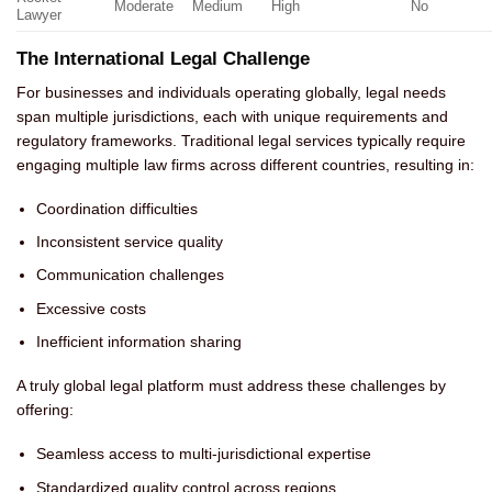
Moderate
Medium
High
No
Lawyer
The International Legal Challenge
For businesses and individuals operating globally, legal needs
span multiple jurisdictions, each with unique requirements and
regulatory frameworks. Traditional legal services typically require
engaging multiple law firms across different countries, resulting in:
Coordination difficulties
Inconsistent service quality
Communication challenges
Excessive costs
Inefficient information sharing
A truly global legal platform must address these challenges by
offering:
Seamless access to multi-jurisdictional expertise
Standardized quality control across regions