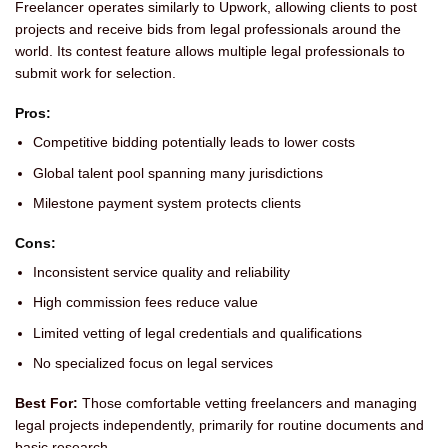
Freelancer operates similarly to Upwork, allowing clients to post
projects and receive bids from legal professionals around the
world. Its contest feature allows multiple legal professionals to
submit work for selection.
Pros:
Competitive bidding potentially leads to lower costs
Global talent pool spanning many jurisdictions
Milestone payment system protects clients
Cons:
Inconsistent service quality and reliability
High commission fees reduce value
Limited vetting of legal credentials and qualifications
No specialized focus on legal services
Best For:
Those comfortable vetting freelancers and managing
legal projects independently, primarily for routine documents and
basic research.