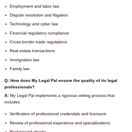
Employment and labor law
Dispute resolution and litigation
Technology and cyber law
Financial regulatory compliance
Cross-border trade regulations
Real estate transactions
Immigration law
Family law
Q: How does My Legal Pal ensure the quality of its legal
professionals?
A:
My Legal Pal implements a rigorous vetting process that
includes:
Verification of professional credentials and licensure
Review of professional experience and specializations
Background checks