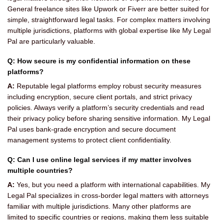
General freelance sites like Upwork or Fiverr are better suited for
simple, straightforward legal tasks. For complex matters involving
multiple jurisdictions, platforms with global expertise like My Legal
Pal are particularly valuable.
Q: How secure is my confidential information on these
platforms?
A:
Reputable legal platforms employ robust security measures
including encryption, secure client portals, and strict privacy
policies. Always verify a platform’s security credentials and read
their privacy policy before sharing sensitive information. My Legal
Pal uses bank-grade encryption and secure document
management systems to protect client confidentiality.
Q: Can I use online legal services if my matter involves
multiple countries?
A:
Yes, but you need a platform with international capabilities. My
Legal Pal specializes in cross-border legal matters with attorneys
familiar with multiple jurisdictions. Many other platforms are
limited to specific countries or regions, making them less suitable