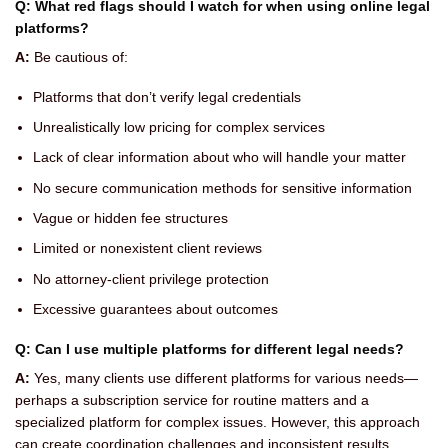
Q: What red flags should I watch for when using online legal
platforms?
A:
Be cautious of:
Platforms that don’t verify legal credentials
Unrealistically low pricing for complex services
Lack of clear information about who will handle your matter
No secure communication methods for sensitive information
Vague or hidden fee structures
Limited or nonexistent client reviews
No attorney-client privilege protection
Excessive guarantees about outcomes
Q: Can I use multiple platforms for different legal needs?
A:
Yes, many clients use different platforms for various needs—
perhaps a subscription service for routine matters and a
specialized platform for complex issues. However, this approach
can create coordination challenges and inconsistent results.