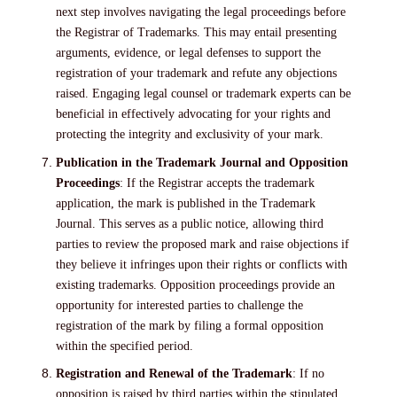
next step involves navigating the legal proceedings before
the Registrar of Trademarks. This may entail presenting
arguments, evidence, or legal defenses to support the
registration of your trademark and refute any objections
raised. Engaging legal counsel or trademark experts can be
beneficial in effectively advocating for your rights and
protecting the integrity and exclusivity of your mark.
Publication in the Trademark Journal and Opposition
Proceedings
: If the Registrar accepts the trademark
application, the mark is published in the Trademark
Journal. This serves as a public notice, allowing third
parties to review the proposed mark and raise objections if
they believe it infringes upon their rights or conflicts with
existing trademarks. Opposition proceedings provide an
opportunity for interested parties to challenge the
registration of the mark by filing a formal opposition
within the specified period.
Registration and Renewal of the Trademark
: If no
opposition is raised by third parties within the stipulated