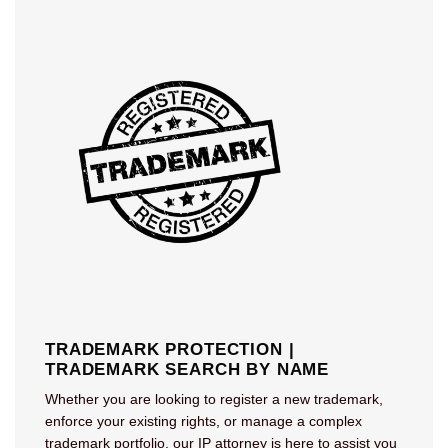
TRADEMARK PROTECTION |
TRADEMARK SEARCH BY NAME
Whether you are looking to register a new trademark,
enforce your existing rights, or manage a complex
trademark portfolio, our IP attorney is here to assist you