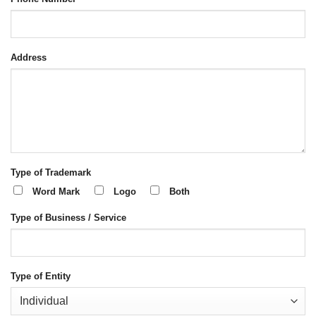
Address
Type of Trademark
Word Mark
Logo
Both
Type of Business / Service
Type of Entity