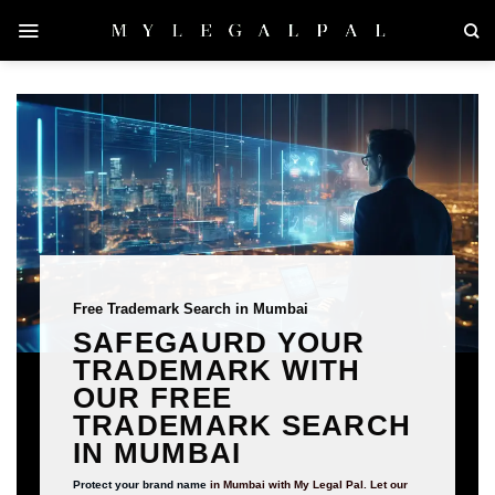
Skip
to
content
Free Trademark Search in Mumbai
SAFEGAURD YOUR
TRADEMARK WITH
OUR FREE
TRADEMARK SEARCH
IN MUMBAI
Protect your brand name
in Mumbai with My Legal Pal. Let our