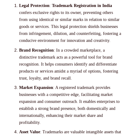
Legal Protection
:
Trademark Registration in India
confers exclusive rights to its owner, preventing others
from using identical or similar marks in relation to similar
goods or services. This legal protection shields businesses
from infringement, dilution, and counterfeiting, fostering a
conducive environment for innovation and creativity.
Brand Recognition
: In a crowded marketplace, a
distinctive trademark acts as a powerful tool for brand
recognition. It helps consumers identify and differentiate
products or services amidst a myriad of options, fostering
trust, loyalty, and brand recall.
Market Expansion
: A registered trademark provides
businesses with a competitive edge, facilitating market
expansion and consumer outreach. It enables enterprises to
establish a strong brand presence, both domestically and
internationally, enhancing their market share and
profitability.
Asset Value
: Trademarks are valuable intangible assets that