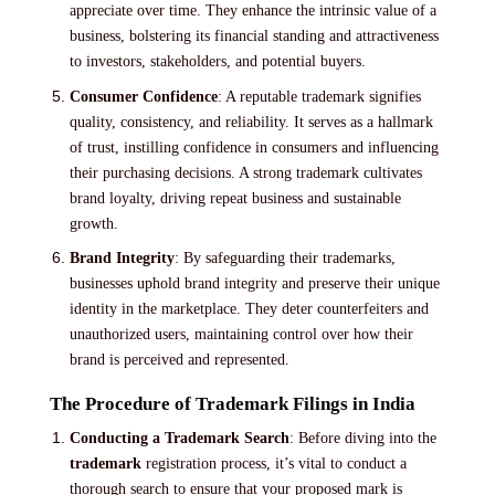
appreciate over time. They enhance the intrinsic value of a
business, bolstering its financial standing and attractiveness
to investors, stakeholders, and potential buyers.
Consumer Confidence
: A reputable trademark signifies
quality, consistency, and reliability. It serves as a hallmark
of trust, instilling confidence in consumers and influencing
their purchasing decisions. A strong trademark cultivates
brand loyalty, driving repeat business and sustainable
growth.
Brand Integrity
: By safeguarding their trademarks,
businesses uphold brand integrity and preserve their unique
identity in the marketplace. They deter counterfeiters and
unauthorized users, maintaining control over how their
brand is perceived and represented.
The Procedure of Trademark Filings in India
Conducting a Trademark Search
: Before diving into the
trademark
registration process, it’s vital to conduct a
thorough search to ensure that your proposed mark is