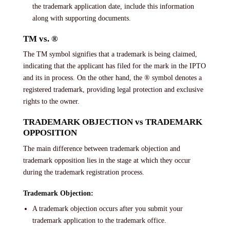
the trademark application date, include this information
along with supporting documents.
TM vs. ®
The TM symbol signifies that a trademark is being claimed,
indicating that the applicant has filed for the mark in the IPTO
and its in process. On the other hand, the ® symbol denotes a
registered trademark, providing legal protection and exclusive
rights to the owner.
TRADEMARK OBJECTION vs TRADEMARK
OPPOSITION
The main difference between trademark objection and
trademark opposition lies in the stage at which they occur
during the trademark registration process.
Trademark Objection:
A trademark objection occurs after you submit your
trademark application to the trademark office.