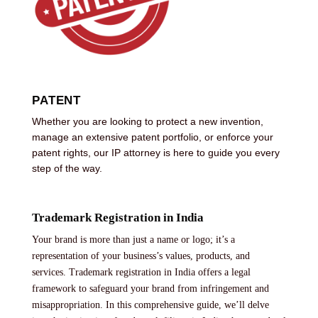
PATENT
Whether you are looking to protect a new invention,
manage an extensive patent portfolio, or enforce your
patent rights, our IP attorney is here to guide you every
step of the way.
Trademark Registration in India
Your brand is more than just a name or logo; it’s a
representation of your business’s values, products, and
services. Trademark registration in India offers a legal
framework to safeguard your brand from infringement and
misappropriation. In this comprehensive guide, we’ll delve