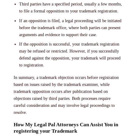
Third parties have a specified period, usually a few months,
to file a formal opposition to your trademark registration.
If an opposition is filed, a legal proceeding will be initiated
before the trademark office, where both parties can present
arguments and evidence to support their case.
If the opposition is successful, your trademark registration
may be refused or restricted. However, if you successfully
defend against the opposition, your trademark will proceed
to registration.
In summary, a trademark objection occurs before registration
based on issues raised by the trademark examiner, while
trademark opposition occurs after publication based on
objections raised by third parties. Both processes require
careful consideration and may involve legal proceedings to
resolve.
How My Legal Pal Attorneys Can Assist You in
registering your Trademark