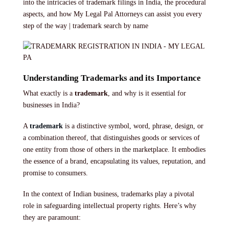
into the intricacies of trademark filings in India, the procedural
aspects, and how My Legal Pal Attorneys can assist you every
step of the way | trademark search by name
Understanding Trademarks and its Importance
What exactly is a
trademark
, and why is it essential for
businesses in India?
A
trademark
is a distinctive symbol, word, phrase, design, or
a combination thereof, that distinguishes goods or services of
one entity from those of others in the marketplace. It embodies
the essence of a brand, encapsulating its values, reputation, and
promise to consumers.
In the context of Indian business, trademarks play a pivotal
role in safeguarding intellectual property rights. Here’s why
they are paramount: