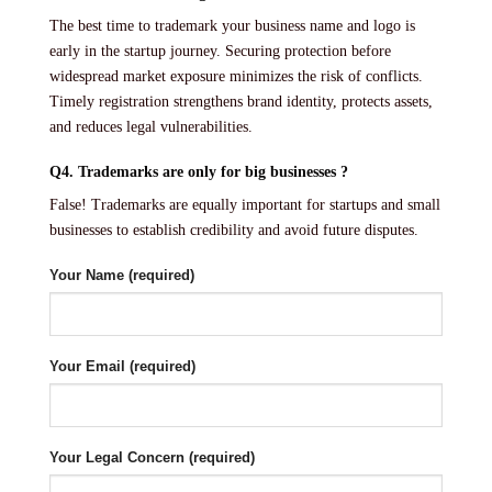
The best time to trademark your business name and logo is
early in the startup journey. Securing protection before
widespread market exposure minimizes the risk of conflicts.
Timely registration strengthens brand identity, protects assets,
and reduces legal vulnerabilities.
Q4. Trademarks are only for big businesses ?
False! Trademarks are equally important for startups and small
businesses to establish credibility and avoid future disputes.
Your Name (required)
Your Email (required)
Your Legal Concern (required)