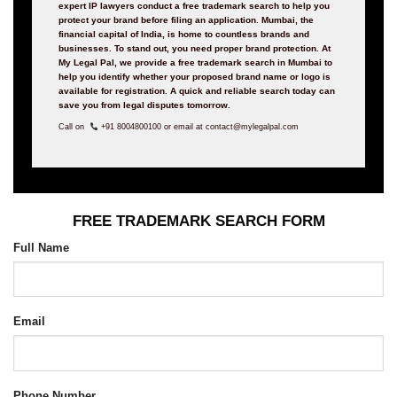
expert IP lawyers conduct a free trademark search to help you
protect your brand before filing an application. Mumbai, the
financial capital of India, is home to countless brands and
businesses. To stand out, you need proper brand protection. At
My Legal Pal, we provide a free trademark search in Mumbai to
help you identify whether your proposed brand name or logo is
available for registration. A quick and reliable search today can
save you from legal disputes tomorrow.
Call on
+91 8004800100 or email at contact@mylegalpal.com
FREE TRADEMARK SEARCH FORM
Full Name
Email
Phone Number