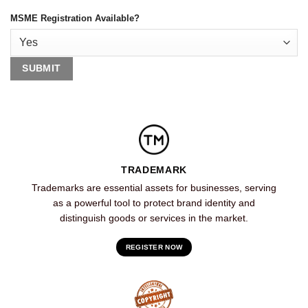
MSME Registration Available?
TRADEMARK
Trademarks are essential assets for businesses, serving
as a powerful tool to protect brand identity and
distinguish goods or services in the market.
REGISTER NOW