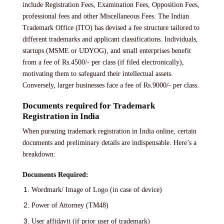
include Registration Fees, Examination Fees, Opposition Fees,
professional fees and other Miscellaneous Fees. The Indian
Trademark Office (ITO) has devised a fee structure tailored to
different trademarks and applicant classifications. Individuals,
startups (MSME or UDYOG), and small enterprises benefit
from a fee of Rs.4500/- per class (if filed electronically),
motivating them to safeguard their intellectual assets.
Conversely, larger businesses face a fee of Rs.9000/- per class.
Documents required for Trademark
Registration in India
When pursuing trademark registration in India online, certain
documents and preliminary details are indispensable. Here’s a
breakdown:
Documents Required:
Wordmark/ Image of Logo (in case of device)
Power of Attorney (TM48)
User affidavit (if prior user of trademark)