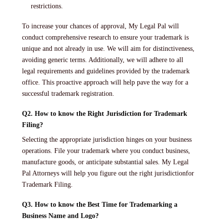
restrictions.
To increase your chances of approval, My Legal Pal will
conduct comprehensive research to ensure your trademark is
unique and not already in use. We will aim for distinctiveness,
avoiding generic terms. Additionally, we will adhere to all
legal requirements and guidelines provided by the trademark
office. This proactive approach will help pave the way for a
successful trademark registration.
Q2. How to know the Right Jurisdiction for Trademark
Filing?
Selecting the appropriate jurisdiction hinges on your business
operations. File your trademark where you conduct business,
manufacture goods, or anticipate substantial sales. My Legal
Pal Attorneys will help you figure out the right jurisdictionfor
Trademark Filing.
Q3. How to know the Best Time for Trademarking a
Business Name and Logo?