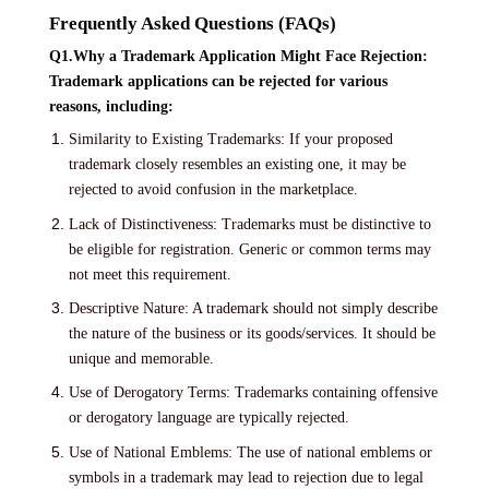
Frequently Asked Questions (FAQs)
Q1.Why a Trademark Application Might Face Rejection:
Trademark applications can be rejected for various
reasons, including:
Similarity to Existing Trademarks: If your proposed
trademark closely resembles an existing one, it may be
rejected to avoid confusion in the marketplace.
Lack of Distinctiveness: Trademarks must be distinctive to
be eligible for registration. Generic or common terms may
not meet this requirement.
Descriptive Nature: A trademark should not simply describe
the nature of the business or its goods/services. It should be
unique and memorable.
Use of Derogatory Terms: Trademarks containing offensive
or derogatory language are typically rejected.
Use of National Emblems: The use of national emblems or
symbols in a trademark may lead to rejection due to legal