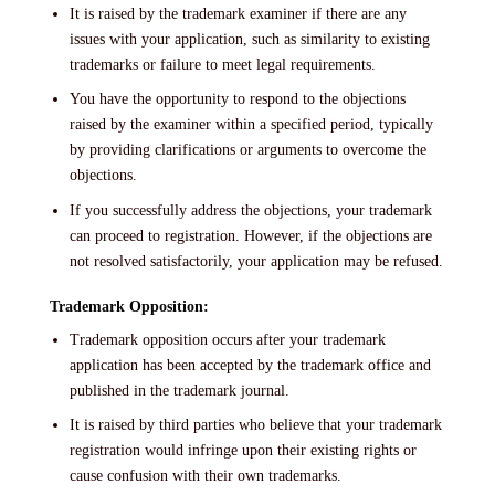
It is raised by the trademark examiner if there are any
issues with your application, such as similarity to existing
trademarks or failure to meet legal requirements.
You have the opportunity to respond to the objections
raised by the examiner within a specified period, typically
by providing clarifications or arguments to overcome the
objections.
If you successfully address the objections, your trademark
can proceed to registration. However, if the objections are
not resolved satisfactorily, your application may be refused.
Trademark Opposition:
Trademark opposition occurs after your trademark
application has been accepted by the trademark office and
published in the trademark journal.
It is raised by third parties who believe that your trademark
registration would infringe upon their existing rights or
cause confusion with their own trademarks.