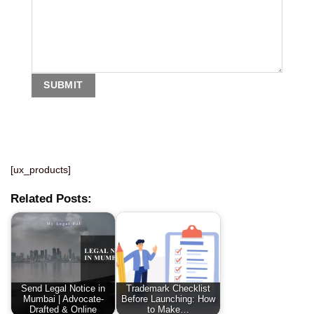
[ux_products]
Related Posts:
Send Legal Notice in
Trademark Checklist
Mumbai | Advocate-
Before Launching: How
Drafted & Online
to Make…