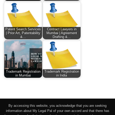
Patent Search Services
Contract Lawyers in
| Prior Art, Patentability
Mumbai | Agreement
&…
Drafting &…
Trademark Registration
Trademark Registration
in Mumbai
in India
By accessing this website, you acknowledge that you are seeking
information about My Legal Pal of your own accord and that there has