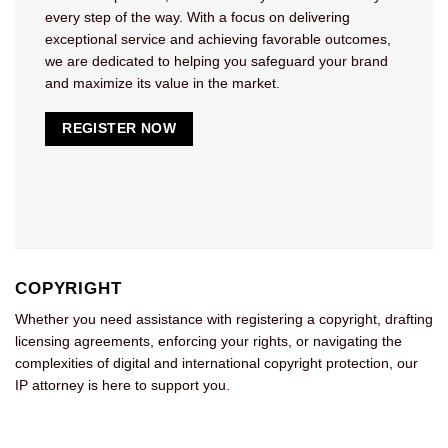
every step of the way. With a focus on delivering
exceptional service and achieving favorable outcomes,
we are dedicated to helping you safeguard your brand
and maximize its value in the market.
REGISTER NOW
COPYRIGHT
Whether you need assistance with registering a copyright, drafting
licensing agreements, enforcing your rights, or navigating the
complexities of digital and international copyright protection, our
IP attorney is here to support you.