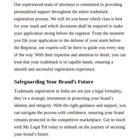
Our experienced team of attorneys is committed to providing
personalized support throughout the entire trademark
registration process. We will let you know which class is best
for your mark and which document shall be required to make
your application strong before the registrar. From the moment
you file your application to the defense of your mark before
the Registrar, our experts will be there to guide you every step
of the way. With their expertise and attention to detail, you can
trust that your trademark is in capable hands, ensuring a
smooth and successful registration experience.
Safeguarding Your Brand’s Future
Trademark registration in India
are not just a legal formality,
they’re a strategic investment in protecting your brand’s
identity and integrity. With the right guidance and support, you
can navigate the process with confidence, ensuring your brand
remains protected in the competitive marketplace. Get in touch
with My Legal Pal today to embark on the journey of securing
your brand’s future.