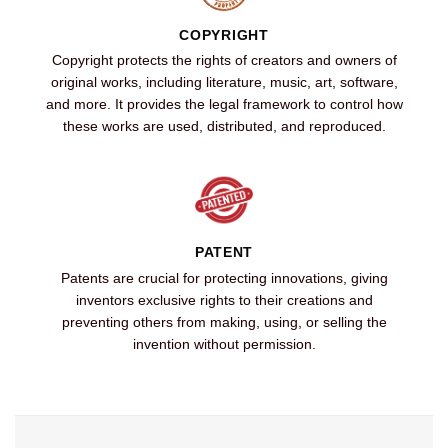
COPYRIGHT
Copyright protects the rights of creators and owners of
original works, including literature, music, art, software,
and more. It provides the legal framework to control how
these works are used, distributed, and reproduced.
PATENT
Patents are crucial for protecting innovations, giving
inventors exclusive rights to their creations and
preventing others from making, using, or selling the
invention without permission.