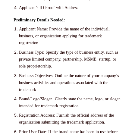
Applicant’s ID Proof with Address
Preliminary Details Needed:
Applicant Name: Provide the name of the individual,
business, or organization applying for trademark
registration.
Business Type: Specify the type of business entity, such as
private limited company, partnership, MSME, startup, or
sole proprietorship.
Business Objectives: Outline the nature of your company’s
business activities and operations associated with the
trademark.
Brand/Logo/Slogan: Clearly state the name, logo, or slogan
intended for trademark registration.
Registration Address: Furnish the official address of the
organization submitting the trademark application.
Prior User Date: If the brand name has been in use before