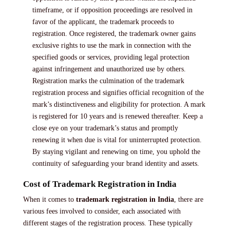
timeframe, or if opposition proceedings are resolved in
favor of the applicant, the trademark proceeds to
registration. Once registered, the trademark owner gains
exclusive rights to use the mark in connection with the
specified goods or services, providing legal protection
against infringement and unauthorized use by others.
Registration marks the culmination of the trademark
registration process and signifies official recognition of the
mark’s distinctiveness and eligibility for protection. A mark
is registered for 10 years and is renewed thereafter. Keep a
close eye on your trademark’s status and promptly
renewing it when due is vital for uninterrupted protection.
By staying vigilant and renewing on time, you uphold the
continuity of safeguarding your brand identity and assets.
Cost of Trademark Registration in India
When it comes to
trademark registration in India
, there are
various fees involved to consider, each associated with
different stages of the registration process. These typically