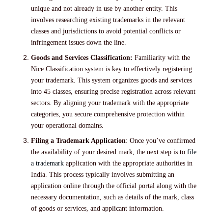
unique and not already in use by another entity. This
involves researching existing trademarks in the relevant
classes and jurisdictions to avoid potential conflicts or
infringement issues down the line.
Goods and Services Classification:
Familiarity with the
Nice Classification system is key to effectively registering
your trademark. This system organizes goods and services
into 45 classes, ensuring precise registration across relevant
sectors. By aligning your trademark with the appropriate
categories, you secure comprehensive protection within
your operational domains.
Filing a Trademark Application
: Once you’ve confirmed
the availability of your desired mark, the next step is to
file
a trademark
application with the appropriate authorities in
India. This process typically involves submitting an
application online through the official portal along with the
necessary documentation, such as details of the mark, class
of goods or services, and applicant information.