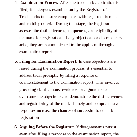
Examination Process
: After the trademark application is
filed, it undergoes examination by the Registrar of
Trademarks to ensure compliance with legal requirements
and validity criteria. During this stage, the Registrar
assesses the distinctiveness, uniqueness, and eligibility of
the mark for registration. If any objections or discrepancies
arise, they are communicated to the applicant through an
examination report.
Filing for Examination Report
: In case objections are
raised during the examination process, it’s essential to
address them promptly by filing a response or
counterstatement to the examination report. This involves
providing clarifications, evidence, or arguments to
overcome the objections and demonstrate the distinctiveness
and registrability of the mark. Timely and comprehensive
responses increase the chances of successful trademark
registration.
Arguing Before the Registrar
: If disagreements persist
even after filing a response to the examination report, the