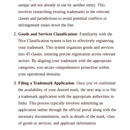
unique and not already in use by another entity. This
involves researching existing trademarks in the relevant
classes and jurisdictions to avoid potential conflicts or
infringement issues down the line.
Goods and Services Classification:
Familiarity with the
Nice Classification system is key to effectively registering
your trademark. This system organizes goods and services
into 45 classes, ensuring precise registration across relevant
sectors. By aligning your trademark with the appropriate
categories, you secure comprehensive protection within
your operational domains.
Filing a Trademark Application
: Once you’ve confirmed
the availability of your desired mark, the next step is to
file
a trademark
application with the appropriate authorities in
India. This process typically involves submitting an
application online through the official portal along with the
necessary documentation, such as details of the mark, class
of goods or services, and applicant information.