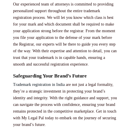
Our experienced team of attorneys is committed to providing
personalized support throughout the entire trademark
registration process. We will let you know which class is best
for your mark and which document shall be required to make
your application strong before the registrar. From the moment
you file your application to the defense of your mark before
the Registrar, our experts will be there to guide you every step
of the way. With their expertise and attention to detail, you can
trust that your trademark is in capable hands, ensuring a
smooth and successful registration experience.
Safeguarding Your Brand’s Future
Trademark registration in India
are not just a legal formality,
they’re a strategic investment in protecting your brand’s
identity and integrity. With the right guidance and support, you
can navigate the process with confidence, ensuring your brand
remains protected in the competitive marketplace. Get in touch
with My Legal Pal today to embark on the journey of securing
your brand’s future.