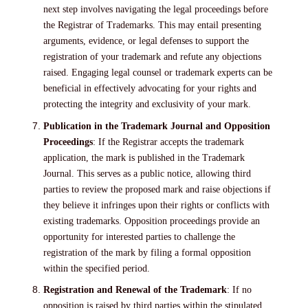
next step involves navigating the legal proceedings before
the Registrar of Trademarks. This may entail presenting
arguments, evidence, or legal defenses to support the
registration of your trademark and refute any objections
raised. Engaging legal counsel or trademark experts can be
beneficial in effectively advocating for your rights and
protecting the integrity and exclusivity of your mark.
Publication in the Trademark Journal and Opposition
Proceedings
: If the Registrar accepts the trademark
application, the mark is published in the Trademark
Journal. This serves as a public notice, allowing third
parties to review the proposed mark and raise objections if
they believe it infringes upon their rights or conflicts with
existing trademarks. Opposition proceedings provide an
opportunity for interested parties to challenge the
registration of the mark by filing a formal opposition
within the specified period.
Registration and Renewal of the Trademark
: If no
opposition is raised by third parties within the stipulated