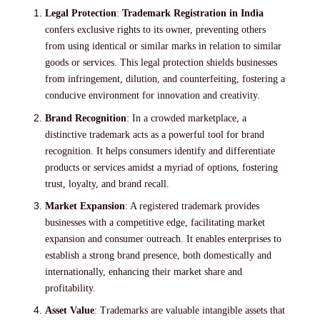
Legal Protection
:
Trademark Registration in India
confers exclusive rights to its owner, preventing others
from using identical or similar marks in relation to similar
goods or services. This legal protection shields businesses
from infringement, dilution, and counterfeiting, fostering a
conducive environment for innovation and creativity.
Brand Recognition
: In a crowded marketplace, a
distinctive trademark acts as a powerful tool for brand
recognition. It helps consumers identify and differentiate
products or services amidst a myriad of options, fostering
trust, loyalty, and brand recall.
Market Expansion
: A registered trademark provides
businesses with a competitive edge, facilitating market
expansion and consumer outreach. It enables enterprises to
establish a strong brand presence, both domestically and
internationally, enhancing their market share and
profitability.
Asset Value
: Trademarks are valuable intangible assets that