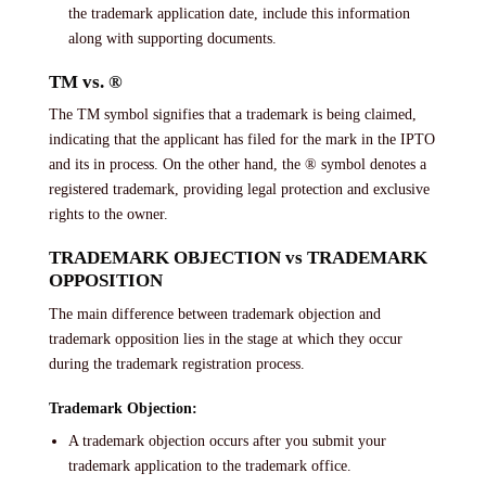
the trademark application date, include this information
along with supporting documents.
TM vs. ®
The TM symbol signifies that a trademark is being claimed,
indicating that the applicant has filed for the mark in the IPTO
and its in process. On the other hand, the ® symbol denotes a
registered trademark, providing legal protection and exclusive
rights to the owner.
TRADEMARK OBJECTION vs TRADEMARK
OPPOSITION
The main difference between trademark objection and
trademark opposition lies in the stage at which they occur
during the trademark registration process.
Trademark Objection:
A trademark objection occurs after you submit your
trademark application to the trademark office.