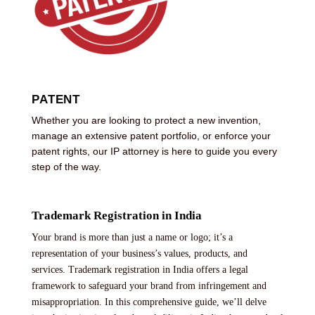
PATENT
Whether you are looking to protect a new invention,
manage an extensive patent portfolio, or enforce your
patent rights, our IP attorney is here to guide you every
step of the way.
Trademark Registration in India
Your brand is more than just a name or logo; it’s a
representation of your business’s values, products, and
services. Trademark registration in India offers a legal
framework to safeguard your brand from infringement and
misappropriation. In this comprehensive guide, we’ll delve