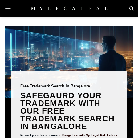
Skip
to
content
Free Trademark Search in Bangalore
SAFEGAURD YOUR
TRADEMARK WITH
OUR FREE
TRADEMARK SEARCH
IN BANGALORE
Protect your brand name
in Bangalore with My Legal Pal. Let our