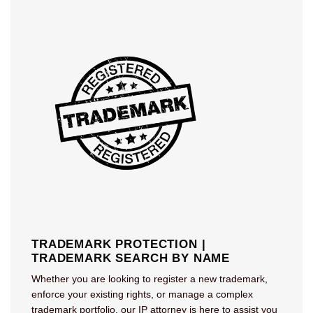
TRADEMARK PROTECTION |
TRADEMARK SEARCH BY NAME
Whether you are looking to register a new trademark,
enforce your existing rights, or manage a complex
trademark portfolio, our IP attorney is here to assist you