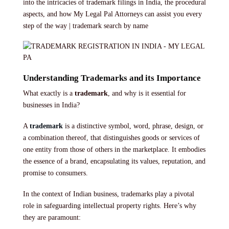
into the intricacies of trademark filings in India, the procedural
aspects, and how My Legal Pal Attorneys can assist you every
step of the way | trademark search by name
Understanding Trademarks and its Importance
What exactly is a
trademark
, and why is it essential for
businesses in India?
A
trademark
is a distinctive symbol, word, phrase, design, or
a combination thereof, that distinguishes goods or services of
one entity from those of others in the marketplace. It embodies
the essence of a brand, encapsulating its values, reputation, and
promise to consumers.
In the context of Indian business, trademarks play a pivotal
role in safeguarding intellectual property rights. Here’s why
they are paramount: