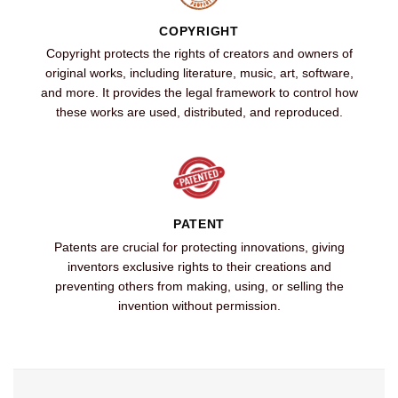
COPYRIGHT
Copyright protects the rights of creators and owners of
original works, including literature, music, art, software,
and more. It provides the legal framework to control how
these works are used, distributed, and reproduced.
PATENT
Patents are crucial for protecting innovations, giving
inventors exclusive rights to their creations and
preventing others from making, using, or selling the
invention without permission.