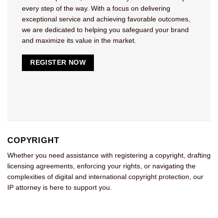
every step of the way. With a focus on delivering
exceptional service and achieving favorable outcomes,
we are dedicated to helping you safeguard your brand
and maximize its value in the market.
REGISTER NOW
COPYRIGHT
Whether you need assistance with registering a copyright, drafting
licensing agreements, enforcing your rights, or navigating the
complexities of digital and international copyright protection, our
IP attorney is here to support you.