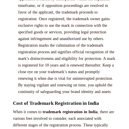
timeframe, or if opposition proceedings are resolved in
favor of the applicant, the trademark proceeds to
registration. Once registered, the trademark owner gains
exclusive rights to use the mark in connection with the
specified goods or services, providing legal protection
against infringement and unauthorized use by others.
Registration marks the culmination of the trademark
registration process and signifies official recognition of the
mark’s distinctiveness and eligibility for protection. A mark
is registered for 10 years and is renewed thereafter. Keep a
close eye on your trademark’s status and promptly
renewing it when due is vital for uninterrupted protection.
By staying vigilant and renewing on time, you uphold the
continuity of safeguarding your brand identity and assets.
Cost of Trademark Registration in India
When it comes to
trademark registration in India
, there are
various fees involved to consider, each associated with
different stages of the registration process. These typically