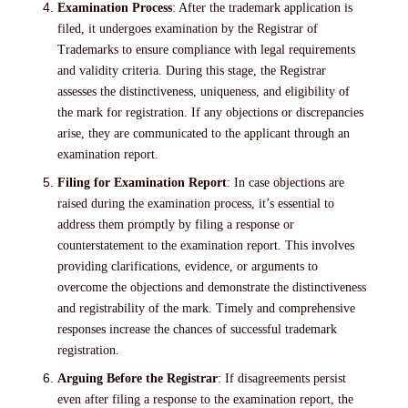
Examination Process
: After the trademark application is
filed, it undergoes examination by the Registrar of
Trademarks to ensure compliance with legal requirements
and validity criteria. During this stage, the Registrar
assesses the distinctiveness, uniqueness, and eligibility of
the mark for registration. If any objections or discrepancies
arise, they are communicated to the applicant through an
examination report.
Filing for Examination Report
: In case objections are
raised during the examination process, it’s essential to
address them promptly by filing a response or
counterstatement to the examination report. This involves
providing clarifications, evidence, or arguments to
overcome the objections and demonstrate the distinctiveness
and registrability of the mark. Timely and comprehensive
responses increase the chances of successful trademark
registration.
Arguing Before the Registrar
: If disagreements persist
even after filing a response to the examination report, the