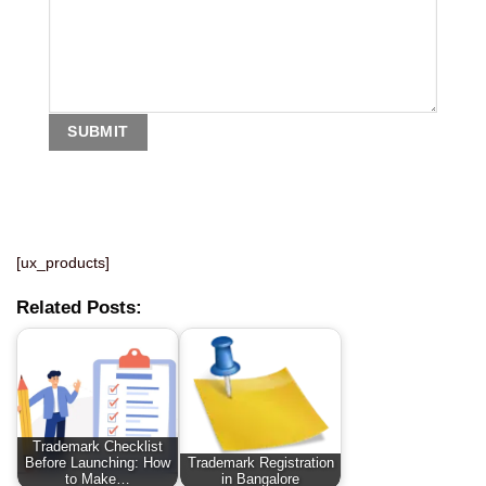
[ux_products]
Related Posts:
Trademark Checklist
Before Launching: How
Trademark Registration
to Make…
in Bangalore