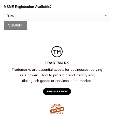
MSME Registration Available?
TRADEMARK
Trademarks are essential assets for businesses, serving
as a powerful tool to protect brand identity and
distinguish goods or services in the market.
REGISTER NOW