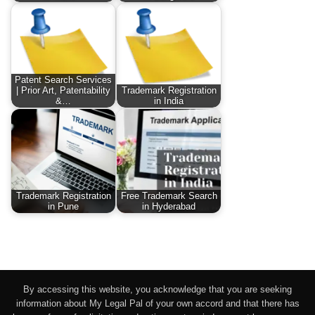
Patent Search Services
| Prior Art, Patentability
Trademark Registration
&…
in India
Trademark Registration
Free Trademark Search
in Pune
in Hyderabad
By accessing this website, you acknowledge that you are seeking
information about My Legal Pal of your own accord and that there has