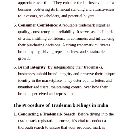
appreciate over time. They enhance the intrinsic value of a
business, bolstering its financial standing and attractiveness
to investors, stakeholders, and potential buyers.
Consumer Confidence
: A reputable trademark signifies
quality, consistency, and reliability. It serves as a hallmark
of trust, instilling confidence in consumers and influencing
their purchasing decisions. A strong trademark cultivates
brand loyalty, driving repeat business and sustainable
growth.
Brand Integrity
: By safeguarding their trademarks,
businesses uphold brand integrity and preserve their unique
identity in the marketplace. They deter counterfeiters and
unauthorized users, maintaining control over how their
brand is perceived and represented.
The Procedure of Trademark Filings in India
Conducting a Trademark Search
: Before diving into the
trademark
registration process, it’s vital to conduct a
thorough search to ensure that your proposed mark is