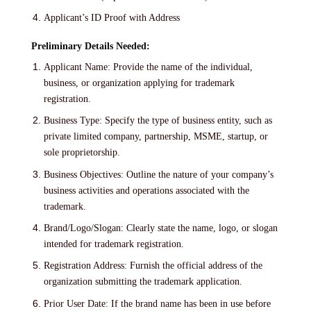
Applicant’s ID Proof with Address
Preliminary Details Needed:
Applicant Name: Provide the name of the individual,
business, or organization applying for trademark
registration.
Business Type: Specify the type of business entity, such as
private limited company, partnership, MSME, startup, or
sole proprietorship.
Business Objectives: Outline the nature of your company’s
business activities and operations associated with the
trademark.
Brand/Logo/Slogan: Clearly state the name, logo, or slogan
intended for trademark registration.
Registration Address: Furnish the official address of the
organization submitting the trademark application.
Prior User Date: If the brand name has been in use before