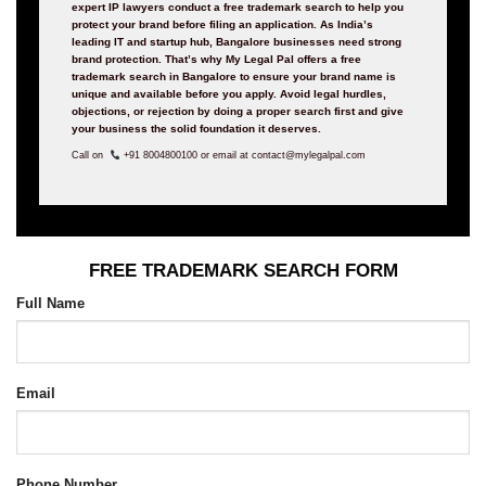
expert IP lawyers conduct a free trademark search to help you
protect your brand before filing an application.
As India’s
leading IT and startup hub, Bangalore businesses need strong
brand protection. That’s why My Legal Pal offers a free
trademark search in Bangalore to ensure your brand name is
unique and available before you apply. Avoid legal hurdles,
objections, or rejection by doing a proper search first and give
your business the solid foundation it deserves.
Call on
+91 8004800100 or email at contact@mylegalpal.com
FREE TRADEMARK SEARCH FORM
Full Name
Email
Phone Number