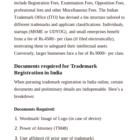
include Registration Fees, Examination Fees, Opposition Fees,
professional fees and other Miscellaneous Fees. The Indian
Trademark Office (ITO) has devised a fee structure tailored to
different trademarks and applicant classifications. Individuals,
startups (MSME or UDYOG), and small enterprises benefit
from a fee of Rs.4500/- per class (if filed electronically),
motivating them to safeguard their intellectual assets.
Conversely, larger businesses face a fee of Rs.9000/- per class.
Documents required for Trademark
Registration in India
When pursuing trademark registration in India online, certain
documents and preliminary details are indispensable. Here’s a
breakdown:
Documents Required:
Wordmark/ Image of Logo (in case of device)
Power of Attorney (TM48)
User affidavit (if prior user of trademark)