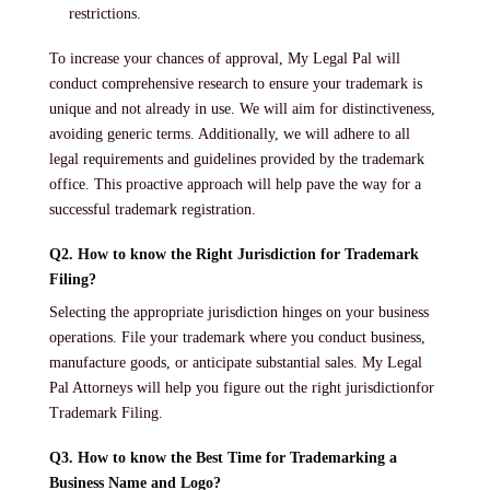
restrictions.
To increase your chances of approval, My Legal Pal will
conduct comprehensive research to ensure your trademark is
unique and not already in use. We will aim for distinctiveness,
avoiding generic terms. Additionally, we will adhere to all
legal requirements and guidelines provided by the trademark
office. This proactive approach will help pave the way for a
successful trademark registration.
Q2. How to know the Right Jurisdiction for Trademark
Filing?
Selecting the appropriate jurisdiction hinges on your business
operations. File your trademark where you conduct business,
manufacture goods, or anticipate substantial sales. My Legal
Pal Attorneys will help you figure out the right jurisdictionfor
Trademark Filing.
Q3. How to know the Best Time for Trademarking a
Business Name and Logo?