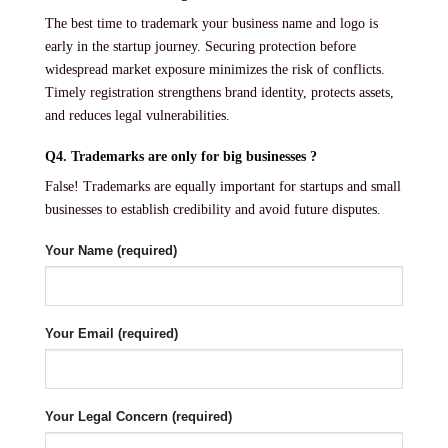
The best time to trademark your business name and logo is
early in the startup journey. Securing protection before
widespread market exposure minimizes the risk of conflicts.
Timely registration strengthens brand identity, protects assets,
and reduces legal vulnerabilities.
Q4. Trademarks are only for big businesses ?
False! Trademarks are equally important for startups and small
businesses to establish credibility and avoid future disputes.
Your Name (required)
Your Email (required)
Your Legal Concern (required)