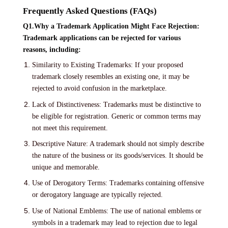
Frequently Asked Questions (FAQs)
Q1.Why a Trademark Application Might Face Rejection:
Trademark applications can be rejected for various
reasons, including:
Similarity to Existing Trademarks: If your proposed
trademark closely resembles an existing one, it may be
rejected to avoid confusion in the marketplace.
Lack of Distinctiveness: Trademarks must be distinctive to
be eligible for registration. Generic or common terms may
not meet this requirement.
Descriptive Nature: A trademark should not simply describe
the nature of the business or its goods/services. It should be
unique and memorable.
Use of Derogatory Terms: Trademarks containing offensive
or derogatory language are typically rejected.
Use of National Emblems: The use of national emblems or
symbols in a trademark may lead to rejection due to legal