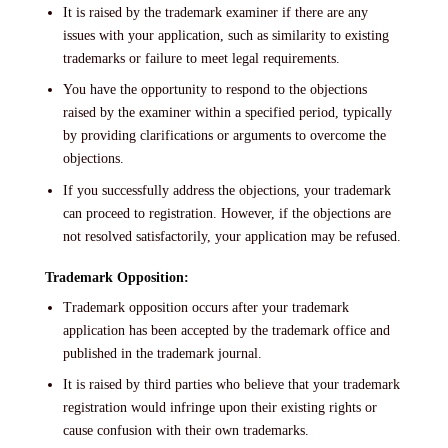
It is raised by the trademark examiner if there are any
issues with your application, such as similarity to existing
trademarks or failure to meet legal requirements.
You have the opportunity to respond to the objections
raised by the examiner within a specified period, typically
by providing clarifications or arguments to overcome the
objections.
If you successfully address the objections, your trademark
can proceed to registration. However, if the objections are
not resolved satisfactorily, your application may be refused.
Trademark Opposition:
Trademark opposition occurs after your trademark
application has been accepted by the trademark office and
published in the trademark journal.
It is raised by third parties who believe that your trademark
registration would infringe upon their existing rights or
cause confusion with their own trademarks.