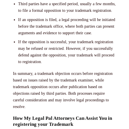
Third parties have a specified period, usually a few months,
to file a formal opposition to your trademark registration.
If an opposition is filed, a legal proceeding will be initiated
before the trademark office, where both parties can present
arguments and evidence to support their case.
If the opposition is successful, your trademark registration
may be refused or restricted. However, if you successfully
defend against the opposition, your trademark will proceed
to registration.
In summary, a trademark objection occurs before registration
based on issues raised by the trademark examiner, while
trademark opposition occurs after publication based on
objections raised by third parties. Both processes require
careful consideration and may involve legal proceedings to
resolve.
How My Legal Pal Attorneys Can Assist You in
registering your Trademark