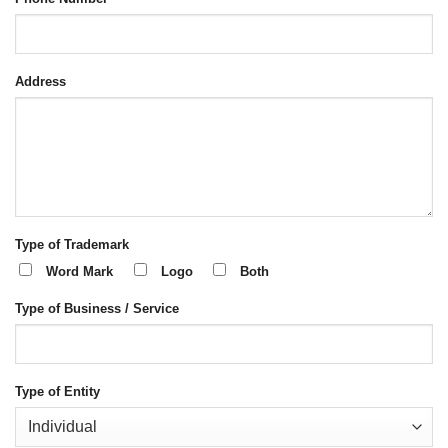
Address
Type of Trademark
Word Mark
Logo
Both
Type of Business / Service
Type of Entity