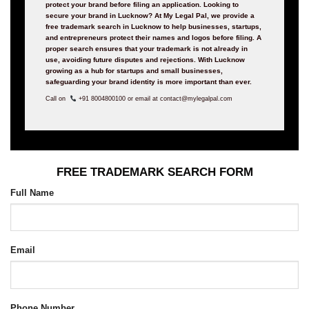
protect your brand before filing an application. Looking to
secure your brand in Lucknow? At My Legal Pal, we provide a
free trademark search in Lucknow to help businesses, startups,
and entrepreneurs protect their names and logos before filing. A
proper search ensures that your trademark is not already in
use, avoiding future disputes and rejections. With Lucknow
growing as a hub for startups and small businesses,
safeguarding your brand identity is more important than ever.
Call on
+91 8004800100 or email at contact@mylegalpal.com
FREE TRADEMARK SEARCH FORM
Full Name
Email
Phone Number