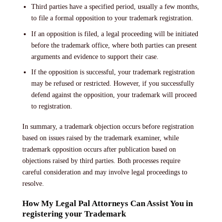
Third parties have a specified period, usually a few months,
to file a formal opposition to your trademark registration.
If an opposition is filed, a legal proceeding will be initiated
before the trademark office, where both parties can present
arguments and evidence to support their case.
If the opposition is successful, your trademark registration
may be refused or restricted. However, if you successfully
defend against the opposition, your trademark will proceed
to registration.
In summary, a trademark objection occurs before registration
based on issues raised by the trademark examiner, while
trademark opposition occurs after publication based on
objections raised by third parties. Both processes require
careful consideration and may involve legal proceedings to
resolve.
How My Legal Pal Attorneys Can Assist You in
registering your Trademark