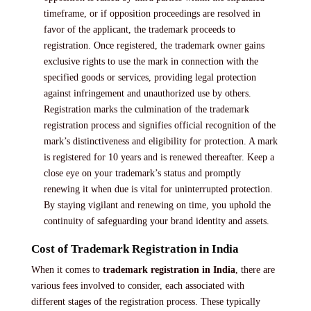
timeframe, or if opposition proceedings are resolved in
favor of the applicant, the trademark proceeds to
registration. Once registered, the trademark owner gains
exclusive rights to use the mark in connection with the
specified goods or services, providing legal protection
against infringement and unauthorized use by others.
Registration marks the culmination of the trademark
registration process and signifies official recognition of the
mark’s distinctiveness and eligibility for protection. A mark
is registered for 10 years and is renewed thereafter. Keep a
close eye on your trademark’s status and promptly
renewing it when due is vital for uninterrupted protection.
By staying vigilant and renewing on time, you uphold the
continuity of safeguarding your brand identity and assets.
Cost of Trademark Registration in India
When it comes to
trademark registration in India
, there are
various fees involved to consider, each associated with
different stages of the registration process. These typically