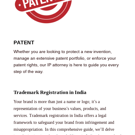
PATENT
Whether you are looking to protect a new invention,
manage an extensive patent portfolio, or enforce your
patent rights, our IP attorney is here to guide you every
step of the way.
Trademark Registration in India
Your brand is more than just a name or logo; it’s a
representation of your business’s values, products, and
services. Trademark registration in India offers a legal
framework to safeguard your brand from infringement and
misappropriation. In this comprehensive guide, we’ll delve