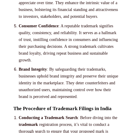
appreciate over time. They enhance the intrinsic value of a
business, bolstering its financial standing and attractiveness
to investors, stakeholders, and potential buyers.
Consumer Confidence
: A reputable trademark signifies
quality, consistency, and reliability. It serves as a hallmark
of trust, instilling confidence in consumers and influencing
their purchasing decisions. A strong trademark cultivates
brand loyalty, driving repeat business and sustainable
growth.
Brand Integrity
: By safeguarding their trademarks,
businesses uphold brand integrity and preserve their unique
identity in the marketplace. They deter counterfeiters and
unauthorized users, maintaining control over how their
brand is perceived and represented.
The Procedure of Trademark Filings in India
Conducting a Trademark Search
: Before diving into the
trademark
registration process, it’s vital to conduct a
thorough search to ensure that your proposed mark is