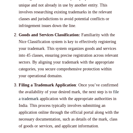
unique and not already in use by another entity. This
involves researching existing trademarks in the relevant
classes and jurisdictions to avoid potential conflicts or
infringement issues down the line.
Goods and Services Classification:
Familiarity with the
Nice Classification system is key to effectively registering
your trademark. This system organizes goods and services
into 45 classes, ensuring precise registration across relevant
sectors. By aligning your trademark with the appropriate
categories, you secure comprehensive protection within
your operational domains.
Filing a Trademark Application
: Once you’ve confirmed
the availability of your desired mark, the next step is to
file
a trademark
application with the appropriate authorities in
India. This process typically involves submitting an
application online through the official portal along with the
necessary documentation, such as details of the mark, class
of goods or services, and applicant information.