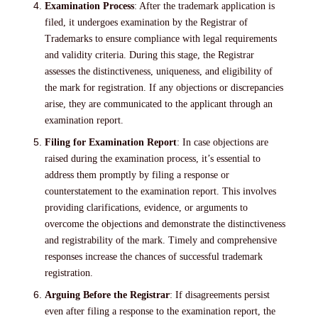
Examination Process
: After the trademark application is
filed, it undergoes examination by the Registrar of
Trademarks to ensure compliance with legal requirements
and validity criteria. During this stage, the Registrar
assesses the distinctiveness, uniqueness, and eligibility of
the mark for registration. If any objections or discrepancies
arise, they are communicated to the applicant through an
examination report.
Filing for Examination Report
: In case objections are
raised during the examination process, it’s essential to
address them promptly by filing a response or
counterstatement to the examination report. This involves
providing clarifications, evidence, or arguments to
overcome the objections and demonstrate the distinctiveness
and registrability of the mark. Timely and comprehensive
responses increase the chances of successful trademark
registration.
Arguing Before the Registrar
: If disagreements persist
even after filing a response to the examination report, the