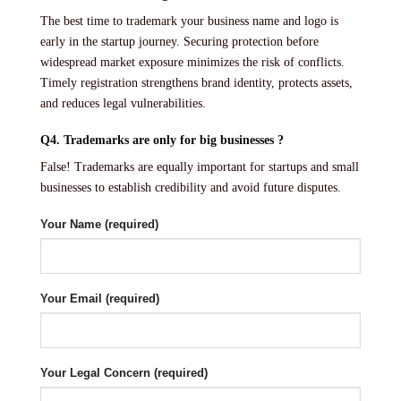
The best time to trademark your business name and logo is
early in the startup journey. Securing protection before
widespread market exposure minimizes the risk of conflicts.
Timely registration strengthens brand identity, protects assets,
and reduces legal vulnerabilities.
Q4. Trademarks are only for big businesses ?
False! Trademarks are equally important for startups and small
businesses to establish credibility and avoid future disputes.
Your Name (required)
Your Email (required)
Your Legal Concern (required)