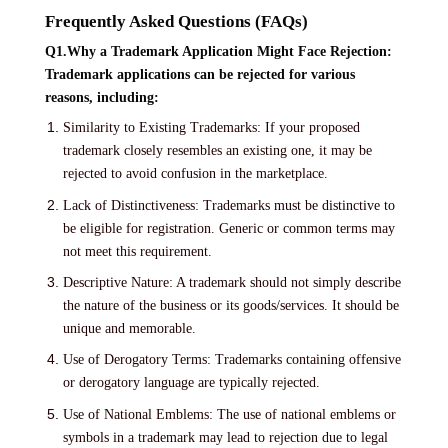
Frequently Asked Questions (FAQs)
Q1.Why a Trademark Application Might Face Rejection:
Trademark applications can be rejected for various
reasons, including:
Similarity to Existing Trademarks: If your proposed
trademark closely resembles an existing one, it may be
rejected to avoid confusion in the marketplace.
Lack of Distinctiveness: Trademarks must be distinctive to
be eligible for registration. Generic or common terms may
not meet this requirement.
Descriptive Nature: A trademark should not simply describe
the nature of the business or its goods/services. It should be
unique and memorable.
Use of Derogatory Terms: Trademarks containing offensive
or derogatory language are typically rejected.
Use of National Emblems: The use of national emblems or
symbols in a trademark may lead to rejection due to legal