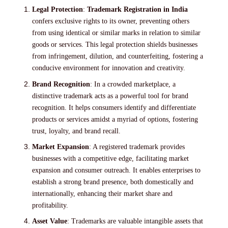
Legal Protection
:
Trademark Registration in India
confers exclusive rights to its owner, preventing others
from using identical or similar marks in relation to similar
goods or services. This legal protection shields businesses
from infringement, dilution, and counterfeiting, fostering a
conducive environment for innovation and creativity.
Brand Recognition
: In a crowded marketplace, a
distinctive trademark acts as a powerful tool for brand
recognition. It helps consumers identify and differentiate
products or services amidst a myriad of options, fostering
trust, loyalty, and brand recall.
Market Expansion
: A registered trademark provides
businesses with a competitive edge, facilitating market
expansion and consumer outreach. It enables enterprises to
establish a strong brand presence, both domestically and
internationally, enhancing their market share and
profitability.
Asset Value
: Trademarks are valuable intangible assets that