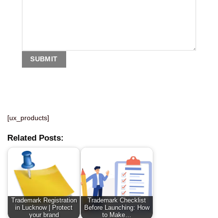
[ux_products]
Related Posts:
Trademark Registration
Trademark Checklist
in Lucknow | Protect
Before Launching: How
your brand
to Make…