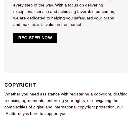
every step of the way. With a focus on delivering
exceptional service and achieving favorable outcomes,
we are dedicated to helping you safeguard your brand
and maximize its value in the market.
REGISTER NOW
COPYRIGHT
Whether you need assistance with registering a copyright, drafting
licensing agreements, enforcing your rights, or navigating the
complexities of digital and international copyright protection, our
IP attorney is here to support you.