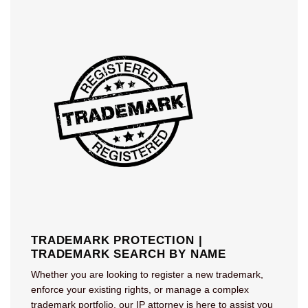
TRADEMARK PROTECTION |
TRADEMARK SEARCH BY NAME
Whether you are looking to register a new trademark,
enforce your existing rights, or manage a complex
trademark portfolio, our IP attorney is here to assist you