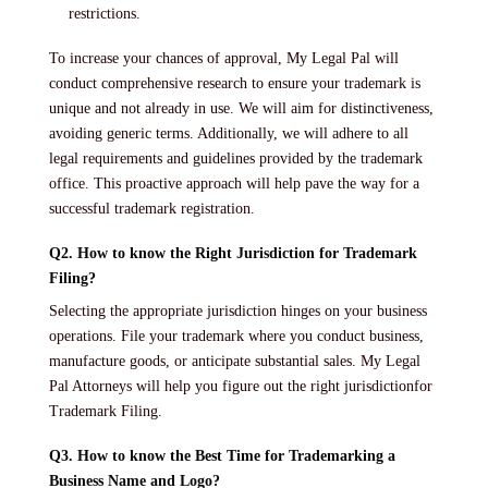
restrictions.
To increase your chances of approval, My Legal Pal will
conduct comprehensive research to ensure your trademark is
unique and not already in use. We will aim for distinctiveness,
avoiding generic terms. Additionally, we will adhere to all
legal requirements and guidelines provided by the trademark
office. This proactive approach will help pave the way for a
successful trademark registration.
Q2. How to know the Right Jurisdiction for Trademark
Filing?
Selecting the appropriate jurisdiction hinges on your business
operations. File your trademark where you conduct business,
manufacture goods, or anticipate substantial sales. My Legal
Pal Attorneys will help you figure out the right jurisdictionfor
Trademark Filing.
Q3. How to know the Best Time for Trademarking a
Business Name and Logo?