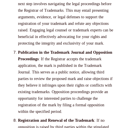
next step involves navigating the legal proceedings before
the Registrar of Trademarks. This may entail presenting
arguments, evidence, or legal defenses to support the
registration of your trademark and refute any objections
raised. Engaging legal counsel or trademark experts can be
beneficial in effectively advocating for your rights and
protecting the integrity and exclusivity of your mark.
Publication in the Trademark Journal and Opposition
Proceedings
: If the Registrar accepts the trademark
application, the mark is published in the Trademark
Journal. This serves as a public notice, allowing third
parties to review the proposed mark and raise objections if
they believe it infringes upon their rights or conflicts with
existing trademarks. Opposition proceedings provide an
opportunity for interested parties to challenge the
registration of the mark by filing a formal opposition
within the specified period.
Registration and Renewal of the Trademark
: If no
opposition is raised by third parties within the stipulated