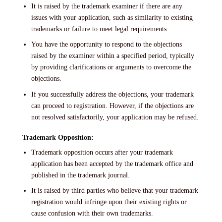
It is raised by the trademark examiner if there are any
issues with your application, such as similarity to existing
trademarks or failure to meet legal requirements.
You have the opportunity to respond to the objections
raised by the examiner within a specified period, typically
by providing clarifications or arguments to overcome the
objections.
If you successfully address the objections, your trademark
can proceed to registration. However, if the objections are
not resolved satisfactorily, your application may be refused.
Trademark Opposition:
Trademark opposition occurs after your trademark
application has been accepted by the trademark office and
published in the trademark journal.
It is raised by third parties who believe that your trademark
registration would infringe upon their existing rights or
cause confusion with their own trademarks.