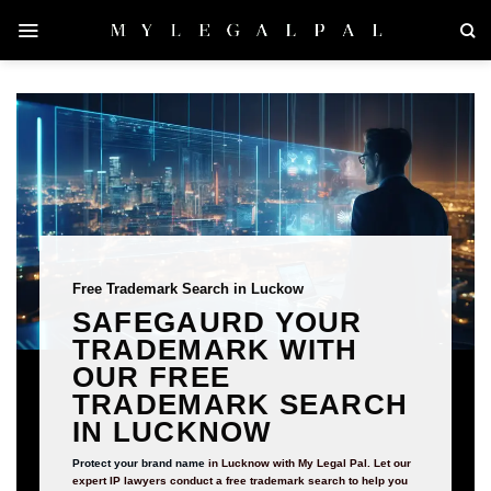
Skip
to
content
Free Trademark Search in Luckow
SAFEGAURD YOUR
TRADEMARK WITH
OUR FREE
TRADEMARK SEARCH
IN LUCKNOW
Protect your brand name
in Lucknow with My Legal Pal. Let our
expert IP lawyers conduct a free trademark search to help you