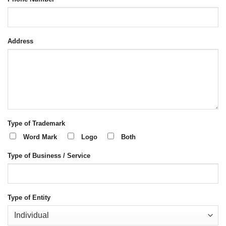
Address
Type of Trademark
Word Mark
Logo
Both
Type of Business / Service
Type of Entity