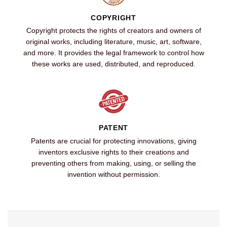
COPYRIGHT
Copyright protects the rights of creators and owners of
original works, including literature, music, art, software,
and more. It provides the legal framework to control how
these works are used, distributed, and reproduced.
PATENT
Patents are crucial for protecting innovations, giving
inventors exclusive rights to their creations and
preventing others from making, using, or selling the
invention without permission.