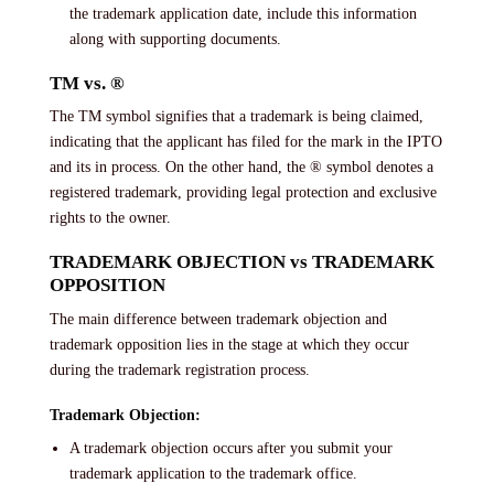
the trademark application date, include this information
along with supporting documents.
TM vs. ®
The TM symbol signifies that a trademark is being claimed,
indicating that the applicant has filed for the mark in the IPTO
and its in process. On the other hand, the ® symbol denotes a
registered trademark, providing legal protection and exclusive
rights to the owner.
TRADEMARK OBJECTION vs TRADEMARK
OPPOSITION
The main difference between trademark objection and
trademark opposition lies in the stage at which they occur
during the trademark registration process.
Trademark Objection:
A trademark objection occurs after you submit your
trademark application to the trademark office.