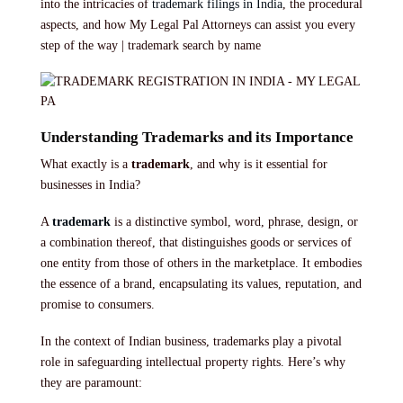
into the intricacies of
trademark filings in India
, the procedural
aspects, and how My Legal Pal Attorneys can assist you every
step of the way | trademark search by name
Understanding Trademarks and its Importance
What exactly is a
trademark
, and why is it essential for
businesses in India?
A
trademark
is a distinctive symbol, word, phrase, design, or
a combination thereof, that distinguishes goods or services of
one entity from those of others in the marketplace. It embodies
the essence of a brand, encapsulating its values, reputation, and
promise to consumers.
In the context of Indian business, trademarks play a pivotal
role in safeguarding intellectual property rights. Here’s why
they are paramount: