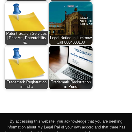
Patent Search Services
| Prior Art, Patentability
Legal Notice in Lucknow
&…
Call 8004800100
Trademark Registration
Trademark Registration
in India
in Pune
By accessing this website, you acknowledge that you are seeking
information about My Legal Pal of your own accord and that there has