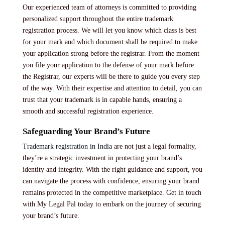
Our experienced team of attorneys is committed to providing
personalized support throughout the entire trademark
registration process. We will let you know which class is best
for your mark and which document shall be required to make
your application strong before the registrar. From the moment
you file your application to the defense of your mark before
the Registrar, our experts will be there to guide you every step
of the way. With their expertise and attention to detail, you can
trust that your trademark is in capable hands, ensuring a
smooth and successful registration experience.
Safeguarding Your Brand’s Future
Trademark registration in India
are not just a legal formality,
they’re a strategic investment in protecting your brand’s
identity and integrity. With the right guidance and support, you
can navigate the process with confidence, ensuring your brand
remains protected in the competitive marketplace. Get in touch
with My Legal Pal today to embark on the journey of securing
your brand’s future.