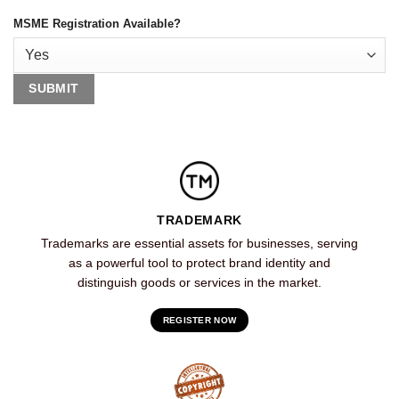
MSME Registration Available?
TRADEMARK
Trademarks are essential assets for businesses, serving
as a powerful tool to protect brand identity and
distinguish goods or services in the market.
REGISTER NOW