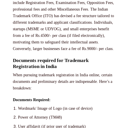
include Registration Fees, Examination Fees, Opposition Fees,
professional fees and other Miscellaneous Fees. The Indian
Trademark Office (ITO) has devised a fee structure tailored to
different trademarks and applicant classifications. Individuals,
startups (MSME or UDYOG), and small enterprises benefit
from a fee of Rs.4500/- per class (if filed electronically),
motivating them to safeguard their intellectual assets.
Conversely, larger businesses face a fee of Rs.9000/- per class.
Documents required for Trademark
Registration in India
When pursuing trademark registration in India online, certain
documents and preliminary details are indispensable. Here’s a
breakdown:
Documents Required:
Wordmark/ Image of Logo (in case of device)
Power of Attorney (TM48)
User affidavit (if prior user of trademark)