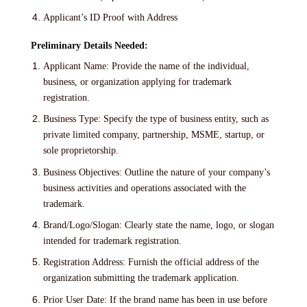
Applicant’s ID Proof with Address
Preliminary Details Needed:
Applicant Name: Provide the name of the individual,
business, or organization applying for trademark
registration.
Business Type: Specify the type of business entity, such as
private limited company, partnership, MSME, startup, or
sole proprietorship.
Business Objectives: Outline the nature of your company’s
business activities and operations associated with the
trademark.
Brand/Logo/Slogan: Clearly state the name, logo, or slogan
intended for trademark registration.
Registration Address: Furnish the official address of the
organization submitting the trademark application.
Prior User Date: If the brand name has been in use before