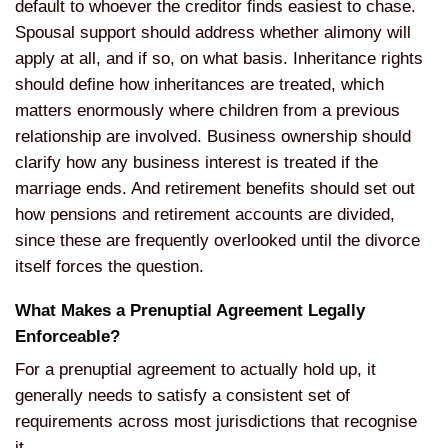
default to whoever the creditor
finds easiest to chase.
Spousal support
should address whether alimony will
apply at all, and if so, on what basis.
Inheritance rights
should define how
inheritances are treated, which
matters
enormously where children from a
previous
relationship are involved.
Business ownership should
clarify how
any business interest is treated if the
marriage ends. And retirement benefits
should set out
how pensions and
retirement accounts are divided,
since
these are frequently overlooked until
the divorce
itself forces the question.
What Makes a Prenuptial Agreement
Legally
Enforceable?
For a prenuptial
agreement to actually hold up, it
generally needs to satisfy a consistent
set of
requirements across most
jurisdictions that recognise
it.