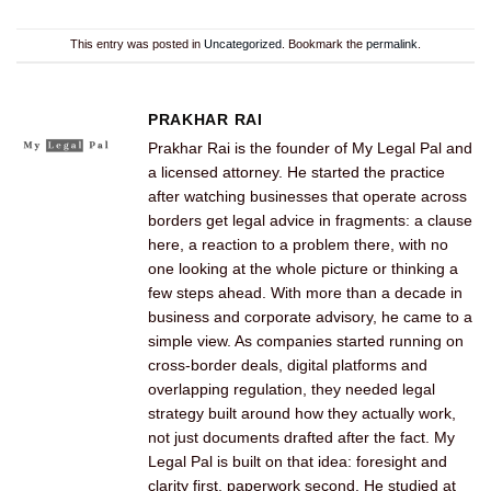
This entry was posted in
Uncategorized
. Bookmark the
permalink
.
PRAKHAR RAI
Prakhar Rai is the founder of My Legal Pal and
a licensed attorney. He started the practice
after watching businesses that operate across
borders get legal advice in fragments: a clause
here, a reaction to a problem there, with no
one looking at the whole picture or thinking a
few steps ahead. With more than a decade in
business and corporate advisory, he came to a
simple view. As companies started running on
cross-border deals, digital platforms and
overlapping regulation, they needed legal
strategy built around how they actually work,
not just documents drafted after the fact. My
Legal Pal is built on that idea: foresight and
clarity first, paperwork second. He studied at