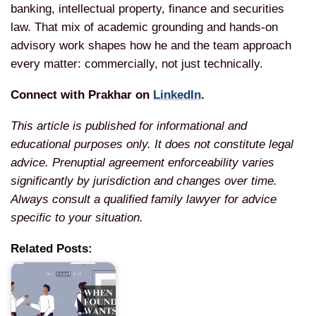
banking,
intellectual property, finance and
securities
law. That mix of academic
grounding and hands-on
advisory work
shapes how he and the team approach
every matter: commercially, not just
technically.
Connect with Prakhar on
LinkedIn
.
This article is published for informational and
educational purposes only. It does not constitute legal
advice. Prenuptial agreement enforceability varies
significantly by jurisdiction and changes over time.
Always consult a qualified family lawyer for advice
specific to your situation.
Related Posts: