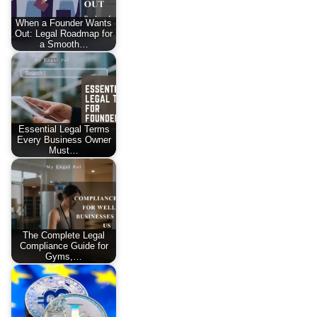
When a Founder Wants
Out: Legal Roadmap for
a Smooth…
Essential Legal Terms
Every Business Owner
Must…
The Complete Legal
Compliance Guide for
Gyms,…