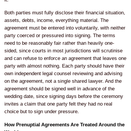
Both
parties must fully disclose their
financial situation,
assets, debts,
income, everything material. The
agreement must be entered into
voluntarily, with neither
party coerced
or pressured into signing. The terms
need to be reasonably fair rather than
heavily one-
sided, since courts in most
jurisdictions will scrutinise
and can
refuse to enforce an agreement that
leaves one
party with almost nothing.
Each party should have their
own
independent legal counsel reviewing and
advising
on the agreement, not a single
shared lawyer. And the
agreement should
be signed well in advance of the
wedding date, since signing days before
the ceremony
invites a claim that one
party felt they had no real
choice but
to sign under pressure.
How
Prenuptial Agreements Are Treated
Around the