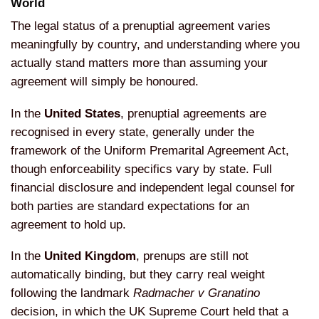
World
The legal status of a
prenuptial agreement varies
meaningfully by country, and
understanding where you
actually stand
matters more than assuming your
agreement will simply be honoured.
In
the
United States
, prenuptial
agreements are
recognised in every
state, generally under the
framework of
the Uniform Premarital Agreement Act,
though enforceability specifics vary by
state. Full
financial disclosure and
independent legal counsel for
both
parties are standard expectations for
an
agreement to hold up.
In the
United Kingdom
, prenups are still
not
automatically binding, but they
carry real weight
following the
landmark
Radmacher v Granatino
decision, in which the UK Supreme Court
held that a