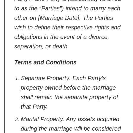
to as the “Parties”) intend to marry each
other on [Marriage Date]. The Parties
wish to define their respective rights and
obligations in the event of a divorce,
separation, or death.
Terms and Conditions
Separate Property.
Each Party’s
property owned before the marriage
shall remain the separate property of
that Party.
Marital Property.
Any assets acquired
during the marriage will be considered