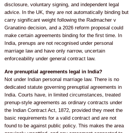
disclosure,
voluntary signing, and independent
legal
advice. In the UK, they are not
automatically binding but
carry
significant weight following the
Radmacher v
Granatino decision, and a
2026 reform proposal could
make certain
agreements binding for the first time.
In
India, prenups are not recognised
under personal
marriage law and have
only narrow, uncertain
enforceability
under general contract law.
Are prenuptial agreements legal in India?
Not under Indian personal
marriage law. There is no
dedicated
statute governing prenuptial agreements
in
India. Courts have, in limited
circumstances, treated
prenup-style
agreements as ordinary contracts under
the Indian Contract Act, 1872, provided
they meet the
basic requirements for a
valid contract and are not
found to be
against public policy. This makes the
area