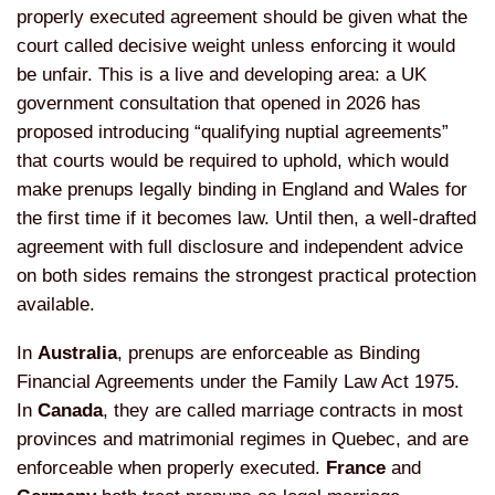
properly executed agreement
should be given what the
court called
decisive weight unless enforcing it
would
be unfair. This is a live and
developing area: a UK
government
consultation that opened in 2026 has
proposed introducing “qualifying
nuptial agreements”
that courts would
be required to uphold, which would
make
prenups legally binding in England and
Wales for
the first time if it becomes
law. Until then, a well-drafted
agreement with full disclosure and
independent advice
on both sides
remains the strongest practical
protection
available.
In
Australia
,
prenups are enforceable as Binding
Financial Agreements under the Family
Law Act 1975.
In
Canada
, they are
called marriage contracts in most
provinces and matrimonial regimes in
Quebec, and are
enforceable when
properly executed.
France
and