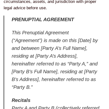
circumstances, assets, and jurisdiction with proper
legal advice before use.
PRENUPTIAL AGREEMENT
This Prenuptial Agreement
(“Agreement”) is made on this [Date] by
and between [Party A’s Full Name],
residing at [Party A’s Address],
hereinafter referred to as “Party A,” and
[Party B’s Full Name], residing at [Party
B’s Address], hereinafter referred to as
“Party B.”
Recitals
Party A and Party B (collectively referred