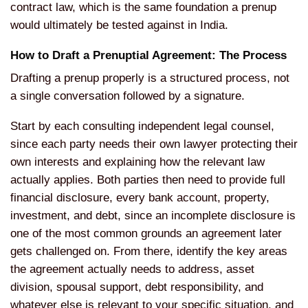
contract law, which is the same
foundation a prenup
would ultimately be
tested against in India.
How to
Draft a Prenuptial Agreement: The
Process
Drafting a prenup properly is
a structured process, not
a single
conversation followed by a signature.
S
tart by each consulting independent
legal counsel,
since each party needs
their own lawyer protecting their
own
interests and explaining how the
relevant law
actually applies. Both
parties then need to provide full
financial disclosure, every bank
account, property,
investment, and
debt, since an incomplete disclosure is
one of the most common grounds an
agreement later
gets challenged on.
From there, identify the key areas
the agreement actually needs to address, asset
division, spousal support, debt responsibility, and
whatever else is relevant to your specific situation, and