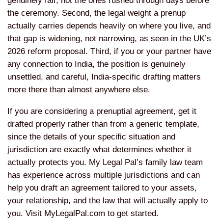
genuinely
fair, not the ones rushed through days
before
the ceremony. Second, the legal
weight a prenup
actually carries
depends heavily on where you live, and
that gap is widening, not narrowing, as
seen in the UK’s
2026 reform proposal.
Third, if you or your partner have
any
connection to India, the position is
genuinely
unsettled, and careful,
India-specific drafting matters
more
there than almost anywhere else.
If
you are considering a prenuptial
agreement, get it
drafted properly
rather than from a generic template,
since the details of your specific
situation and
jurisdiction are exactly
what determines whether it
actually
protects you. My Legal Pal’s family law
team
has experience across multiple
jurisdictions and can
help you draft an
agreement tailored to your assets,
your
relationship, and the law that will
actually apply to
you. Visit
MyLegalPal.com to get started.