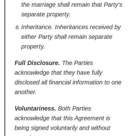
the marriage shall remain that Party’s
separate property.
Inheritance.
Inheritances received by
either Party
shall remain separate
property.
Full Disclosure.
The Parties
acknowledge that they have fully
disclosed all financial information to
one
another.
Voluntariness.
Both Parties
acknowledge that this
Agreement is
being signed voluntarily
and without