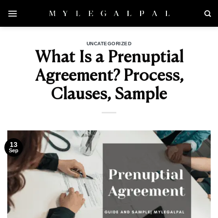
Skip
to
content
UNCATEGORIZED
What Is a Prenuptial
Agreement? Process,
Clauses, Sample
13
Sep