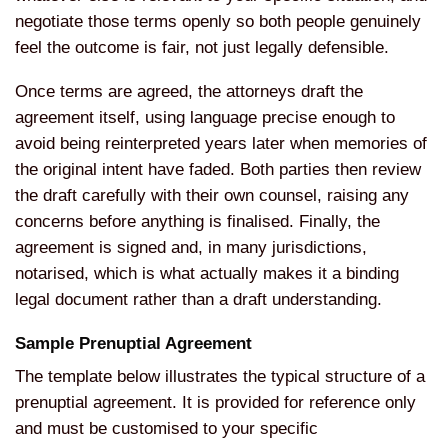
negotiate those terms openly so both people genuinely
feel the outcome is fair, not just legally defensible.
Once terms are agreed, the attorneys draft the
agreement itself, using language precise enough to
avoid being reinterpreted years later when memories of
the original intent have faded. Both parties then review
the draft carefully with their own counsel, raising any
concerns before anything is finalised. Finally, the
agreement is signed and, in many jurisdictions,
notarised, which is what actually makes it a binding
legal document rather than a draft understanding.
Sample Prenuptial Agreement
The template below illustrates the typical structure of a
prenuptial agreement. It is provided for reference only
and must be customised to your specific