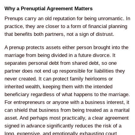
Why a Prenuptial Agreement
Matters
Prenups carry an old
reputation for being unromantic. In
practice, they are closer to a form of
financial planning
that benefits both
partners, not a sign of distrust.
A
prenup protects assets either person
brought into the
marriage from being
divided in a future divorce. It
separates personal debt from shared
debt, so one
partner does not end up
responsible for liabilities they
never
created. It can protect family
heirlooms or
inherited wealth, keeping
them with the intended
beneficiary
regardless of what happens to the
marriage.
For entrepreneurs or anyone
with a business interest, it
can shield
that business from being treated as a
marital
asset. And perhaps most
practically, a clear agreement
signed
in advance significantly reduces the
risk of a
long, expensive, and
emotionally exhausting court