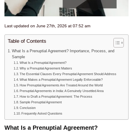
Last updated on June 27th, 2026 at 07:52 am
Table of Contents
What Is a Prenuptial Agreement? Importance, Process, and
Sample
What Is a Prenuptial Agreement?
Why a Prenuptial Agreement Matters
The Essential Clauses Every Prenuptial Agreement Should Address
What Makes a Prenuptial Agreement Legally Enforceable?
How Prenuptial Agreements Are Treated Around the World
Prenuptial Agreements in India: A Genuinely Unsettled Area
How to Draft a Prenuptial Agreement: The Process
Sample Prenuptial Agreement
Conclusion
Frequently Asked Questions
What Is a Prenuptial
Agreement?