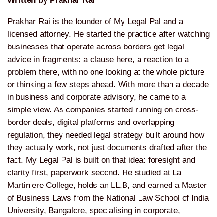
Written by Prakhar Rai
Prakhar Rai is the founder of My Legal
Pal and a
licensed attorney. He started
the practice after watching
businesses
that operate across borders get legal
advice in fragments: a clause here, a
reaction to a
problem there, with no
one looking at the whole picture
or
thinking a few steps ahead. With more
than a decade
in business and corporate
advisory, he came to a
simple view. As
companies started running on
cross-
border deals, digital platforms
and overlapping
regulation, they needed
legal strategy built around how
they
actually work, not just documents
drafted after the
fact. My Legal Pal is
built on that idea: foresight and
clarity first, paperwork second. He
studied at La
Martiniere College, holds
an LL.B, and earned a Master
of
Business Laws from the National Law
School of India
University, Bangalore,
specialising in corporate,