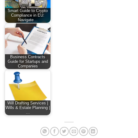
Smart Guide to Crypto
Compliance in EU:
Navigate…
Business Contracts
Guide for Startups and
Companies
Will Drafting Services |
Wills & Estate Planning |
…