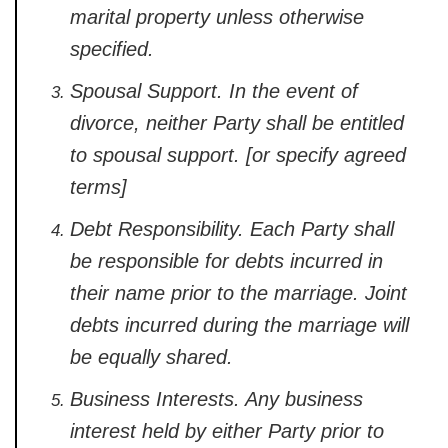
marital property unless otherwise
specified.
Spousal Support.
In the event of
divorce, neither Party shall be entitled
to spousal support. [or specify agreed
terms]
Debt Responsibility.
Each Party shall
be responsible for debts incurred in
their name prior to the marriage. Joint
debts incurred during the marriage will
be equally shared.
Business Interests.
Any business
interest held by either Party prior to