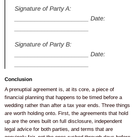
Signature of Party
A:
______________________ Date:
______________________
Signature of
Party B:
______________________ Date:
______________________
Conclusion
A
prenuptial agreement is, at its core,
a piece of
financial planning that
happens to be timed before a
wedding
rather than after a tax year ends.
Three things
are worth holding onto.
First, the agreements that hold
up are
the ones built on full disclosure,
independent
legal advice for both
parties, and terms that are