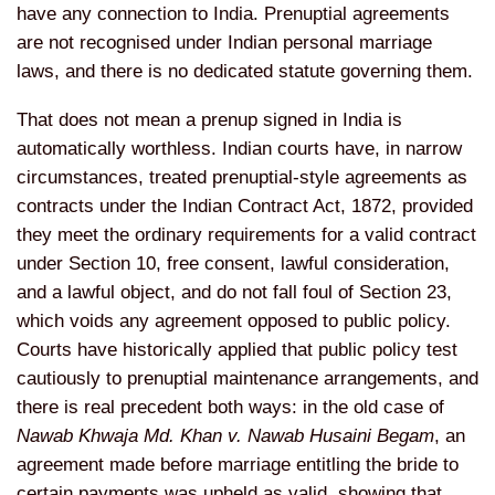
have
any connection to India. Prenuptial
agreements
are not recognised under
Indian personal marriage
laws, and
there is no dedicated statute governing
them.
That does not mean a prenup
signed in India is
automatically
worthless. Indian courts have, in
narrow
circumstances, treated
prenuptial-style agreements as
contracts under the Indian Contract
Act, 1872, provided
they meet the
ordinary requirements for a valid
contract
under Section 10, free
consent, lawful consideration,
and a
lawful object, and do not fall foul of
Section 23,
which voids any agreement
opposed to public policy.
Courts have
historically applied that public policy
test
cautiously to prenuptial
maintenance arrangements, and
there is
real precedent both ways: in the old
case of
Nawab Khwaja Md. Khan v. Nawab Husaini Begam
, an
agreement made before
marriage entitling the bride to
certain
payments was upheld as valid, showing
that