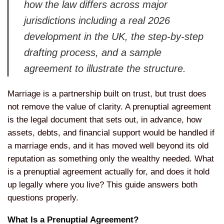
how the law differs across
major
jurisdictions including a real
2026
development in the UK, the
step-by-step
drafting process, and a
sample
agreement to illustrate the
structure.
Marriage is a partnership
built on trust, but trust does
not
remove the value of clarity. A
prenuptial agreement
is the legal
document that sets out, in advance, how
assets, debts, and financial support
would be handled if
a marriage ends,
and it has moved well beyond its old
reputation as something only the
wealthy needed. What
is a prenuptial
agreement actually for, and does it
hold
up legally where you live? This
guide answers both
questions properly.
What Is a Prenuptial Agreement?