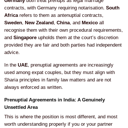
Germany
both treat prenups as legal
marriage
contracts, with Germany
requiring notarisation.
South
Africa
refers to them as antenuptial
contracts,
Sweden
,
New Zealand
,
China
, and
Mexico
all
recognise
them with their own procedural
requirements,
and
Singapore
upholds
them at the court’s discretion
provided
they are fair and both parties had
independent
advice.
In the
UAE
,
prenuptial agreements are increasingly
used among expat couples, but they must
align with
Sharia principles in family
law matters and are not
always enforced
as written.
Prenuptial Agreements
in India: A Genuinely
Unsettled Area
Th
is is where the position is most
different, and most
worth understanding
properly if you or your partner