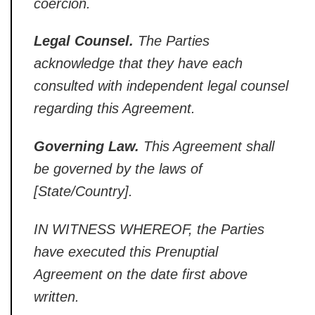
coercion.
Legal Counsel.
The Parties
acknowledge that they have each
consulted with independent legal
counsel
regarding this Agreement.
Governing Law.
This Agreement shall
be governed by the laws of
[State/Country].
IN WITNESS
WHEREOF, the Parties
have executed this
Prenuptial
Agreement on the date first
above
written.