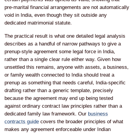
pre-marital financial arrangements
are not automatically
void in India,
even though they sit outside any
dedicated matrimonial statute.
The
practical result is what one detailed
legal analysis
describes as a handful
of narrow pathways to give a
prenup-style agreement some legal force
in India,
rather than a single clear
rule either way. Given how
unsettled
this remains, anyone with assets, a
business,
or family wealth connected to
India should treat a
prenup as
something that needs careful,
India-specific
drafting rather than a
generic template, precisely
because the
agreement may end up being tested
against ordinary contract law
principles rather than a
dedicated
family law framework. Our
business
contracts guide
covers the
broader principles of what
makes any
agreement enforceable under Indian