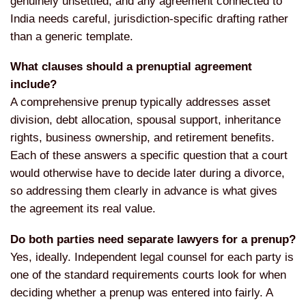
genuinely unsettled, and any
agreement connected to
India needs
careful, jurisdiction-specific drafting
rather
than a generic template.
What clauses should a prenuptial agreement
include?
A comprehensive prenup
typically addresses asset
division,
debt allocation, spousal support,
inheritance
rights, business ownership,
and retirement benefits.
Each of these
answers a specific question that a
court
would otherwise have to decide
later during a divorce,
so addressing
them clearly in advance is what gives
the agreement its real value.
Do both parties need separate lawyers for a prenup?
Yes, ideally.
Independent legal counsel for each
party is
one of the standard
requirements courts look for when
deciding whether a prenup was entered
into fairly. A