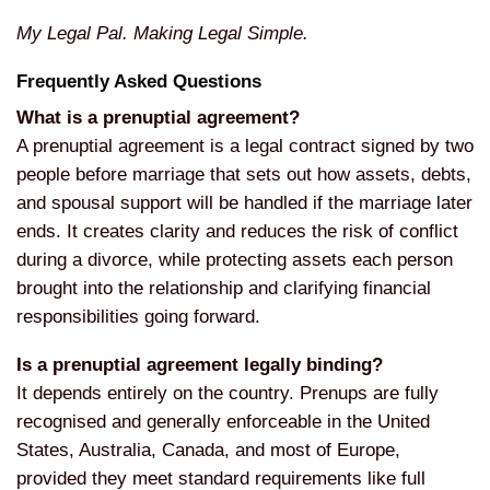
My Legal Pal. Making Legal Simple.
Frequently Asked Questions
What is a prenuptial agreement?
A
prenuptial agreement is a legal
contract signed by two
people before
marriage that sets out how assets,
debts,
and spousal support will be
handled if the marriage later
ends. It
creates clarity and reduces the risk of
conflict
during a divorce, while
protecting assets each person
brought
into the relationship and clarifying
financial
responsibilities going
forward.
Is a prenuptial agreement legally binding?
It depends entirely on the
country. Prenups are fully
recognised
and generally enforceable in the United
States, Australia, Canada, and most of
Europe,
provided they meet standard
requirements like full