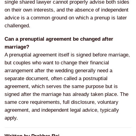
single shared lawyer
cannot properly advise both sides
on
their own interests, and the absence of
independent
advice is a common ground
on which a prenup is later
challenged.
Can a prenuptial agreement be changed after
marriage?
A prenuptial
agreement itself is signed before
marriage,
but couples who want to
change their financial
arrangement
after the wedding generally need a
separate document, often called a
postnuptial
agreement, which serves the
same purpose but is
signed after the
marriage has already taken place. The
same core requirements, full
disclosure, voluntary
agreement, and
independent legal advice, typically
apply.