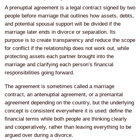
A
prenuptial agreement is a legal
contract signed by two
people before
marriage that outlines how assets,
debts,
and potential spousal support
will be divided if the
marriage later
ends in divorce or separation. Its
purpose is to create transparency and
reduce the scope
for conflict if the
relationship does not work out, while
protecting assets each partner brought
into the
marriage and clarifying each
person’s financial
responsibilities
going forward.
The agreement is
sometimes called a marriage
contract,
an antenuptial agreement, or a
premarital
agreement depending on the
country, but the underlying
concept is
consistent everywhere it is used:
define the
financial terms while both
people are thinking clearly
and
cooperatively, rather than leaving
everything to be
argued over during a
divorce.