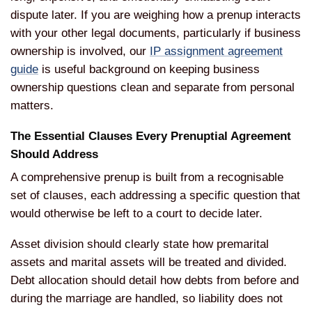
dispute
later. If you are weighing how a prenup
interacts
with your other legal
documents, particularly if business
ownership is involved, our
IP assignment agreement
guide
is useful
background on keeping business
ownership questions clean and separate
from personal
matters.
The
Essential Clauses Every Prenuptial
Agreement
Should Address
A
comprehensive prenup is built from a
recognisable
set of clauses, each
addressing a specific question that
would otherwise be left to a court to
decide later.
Asset division should
clearly state how premarital
assets and
marital assets will be treated and
divided.
Debt allocation should detail
how debts from before and
during the
marriage are handled, so liability does
not