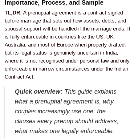
Importance, Process, and
Sample
TL;DR:
A prenuptial
agreement is a contract signed
before
marriage that sets out how assets,
debts, and
spousal support will be
handled if the marriage ends. It
is
fully enforceable in countries like the
US, UK,
Australia, and most of Europe
when properly drafted,
but its legal
status is genuinely uncertain in India,
where it is not recognised under
personal law and only
enforceable in
narrow circumstances under the Indian
Contract Act.
Quick overview:
This guide explains
what a prenuptial
agreement is, why
couples increasingly
use one, the
clauses every prenup
should address,
what makes one legally
enforceable,