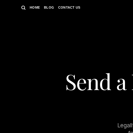
Skip
HOME
BLOG
CONTACT US
to
content
Send a 
Legall