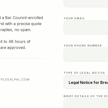
d a Bar Council-enrolled
YOUR EMAIL
nd with a precise quote
 replies, no spam.
24 to 48 hours of
YOUR PHONE NUMBER
 are approved.
TYPE OF LEGAL NOTICE
MYLEGALPAL.COM
BRIEF DETAILS OF THE D