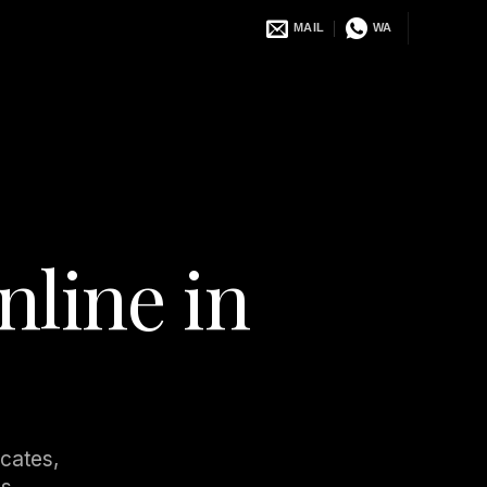
MAIL
WA
nline in
ocates,