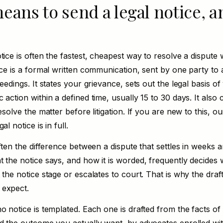
eans to send a legal notice, a
tice is often the fastest, cheapest way to resolve a dispute 
ice is a formal written communication, sent by one party to
ceedings. It states your grievance, sets out the legal basis o
 action within a defined time, usually 15 to 30 days. It also
esolve the matter before litigation. If you are new to this, our
gal notice is
in full.
often the difference between a dispute that settles in weeks 
t the notice says, and how it is worded, frequently decides
 the notice stage or escalates to court. That is why the draf
 expect.
o notice is templated. Each one is drafted from the facts of