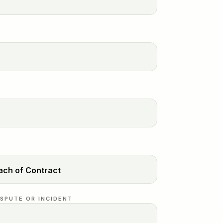
ISPUTE OR INCIDENT