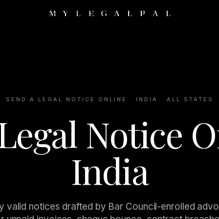
SEND A LEGAL NOTICE ONLINE · INDIA · ALL STATES
Legal Notice O
India
y valid notices drafted by Bar Council-enrolled adv