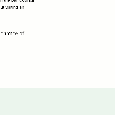
th the Bar Council
t visiting an
 chance of