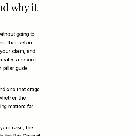
nd why it
without going to
 another before
f your claim, and
 creates a record
 pillar guide
and one that drags
 whether the
ting matters far
 your case, the