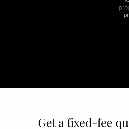
f
pro
pr
Get a fixed-fee qu