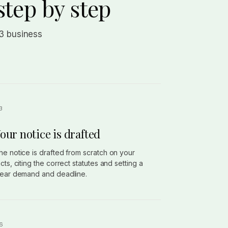
step by step
 3 business
our notice is drafted
he notice is drafted from scratch on your
acts, citing the correct statutes and setting a
lear demand and deadline.