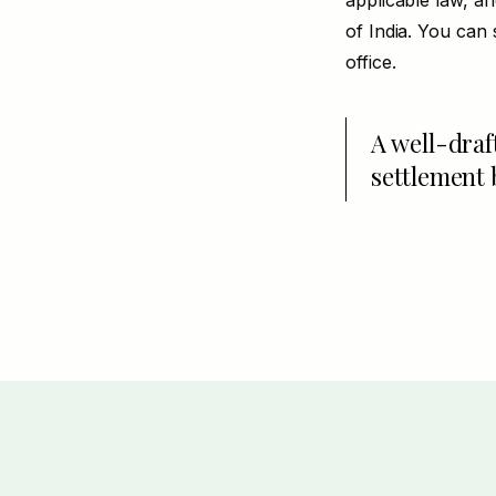
applicable law, a
of India. You can 
office.
A well-draf
settlement 