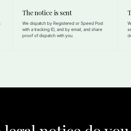
The notice is sent
T
s
We dispatch by Registered or Speed Post
W
with a tracking ID, and by email, and share
s
proof of dispatch with you.
d
 legal notice do you