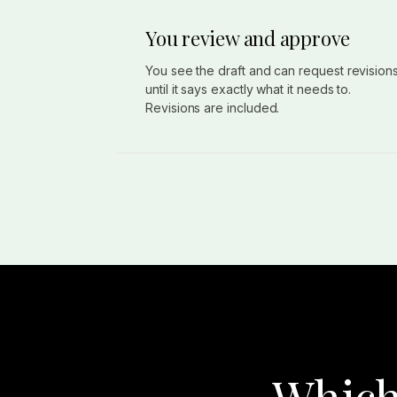
You review and approve
You see the draft and can request revision
until it says exactly what it needs to.
Revisions are included.
Which