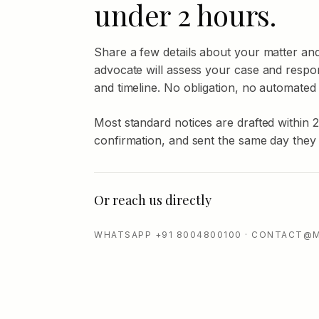
under 2 hours.
Share a few details about your matter an
advocate will assess your case and respo
and timeline. No obligation, no automated
Most standard notices are drafted within 
confirmation, and sent the same day they
Or reach us directly
WHATSAPP +91 8004800100 · CONTACT@