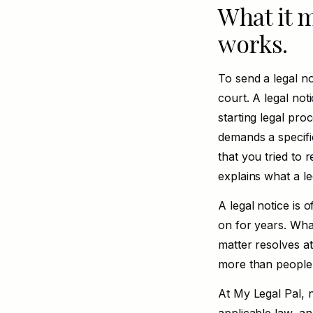
What it m
works.
To send a legal no
court. A legal not
starting legal pro
demands a specific
that you tried to r
explains
what a le
A legal notice is 
on for years. Wha
matter resolves at
more than people
At My Legal Pal, n