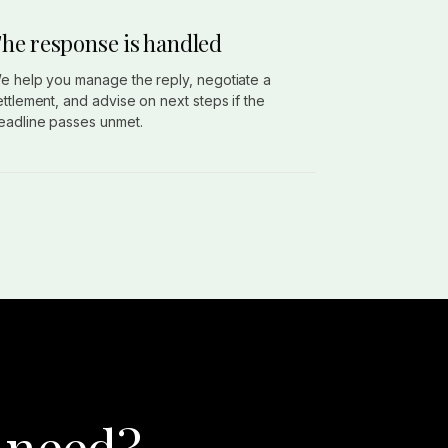
he response is handled
e help you manage the reply, negotiate a
ettlement, and advise on next steps if the
eadline passes unmet.
 need?