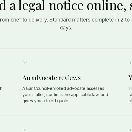
 a legal notice online, 
from brief to delivery. Standard matters complete in 2 to
days.
An advocate reviews
Y
gh
A Bar Council-enrolled advocate assesses
T
your matter, confirms the applicable law, and
f
gives you a fixed quote.
c