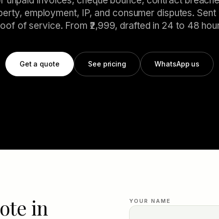
or unpaid invoices, cheque bounce, contract breache
perty, employment, IP, and consumer disputes. Sent 
oof of service. From ₹2,999, drafted in 24 to 48 hou
Get a quote
See pricing
WhatsApp us
ote in
YOUR NAME