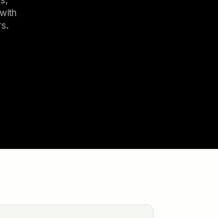
s,
with
rs.