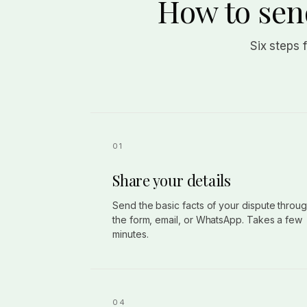
How to send
Six steps 
Share your details
Send the basic facts of your dispute throu
the form, email, or WhatsApp. Takes a few
minutes.