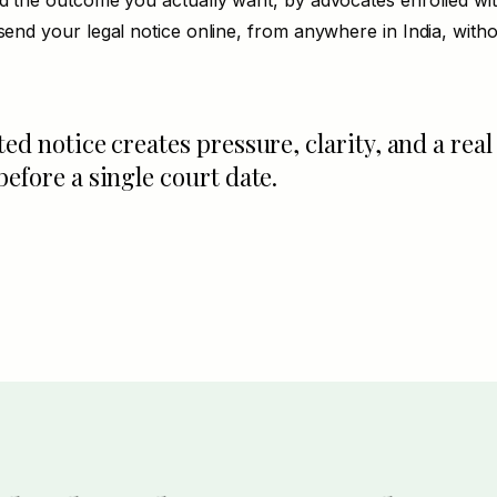
nd the outcome you actually want, by advocates enrolled wi
send your legal notice online, from anywhere in India, withou
ted notice creates pressure, clarity, and a real
before a single court date.