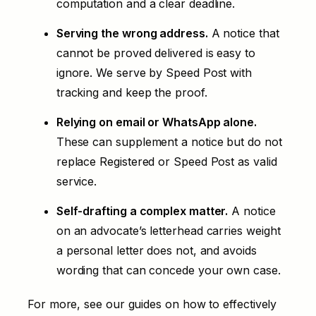
computation and a clear deadline.
Serving the wrong address.
A notice that
cannot be proved delivered is easy to
ignore. We serve by Speed Post with
tracking and keep the proof.
Relying on email or WhatsApp alone.
These can supplement a notice but do not
replace Registered or Speed Post as valid
service.
Self-drafting a complex matter.
A notice
on an advocate’s letterhead carries weight
a personal letter does not, and avoids
wording that can concede your own case.
For more, see our guides on
how to effectively