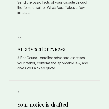
Send the basic facts of your dispute through
the form, email, or WhatsApp. Takes a few
minutes.
An advocate reviews
A Bar Council-enrolled advocate assesses
your matter, confirms the applicable law, and
gives you a fixed quote.
Your notice is drafted