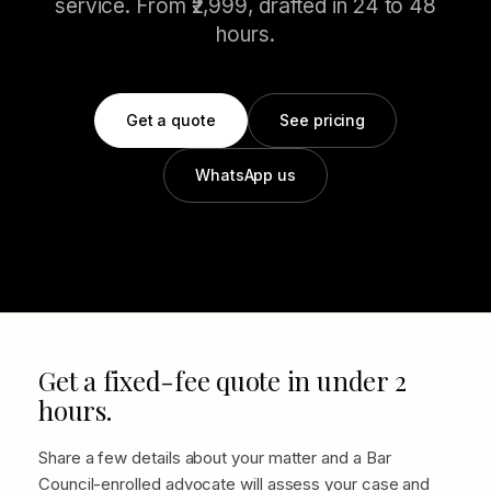
service. From ₹2,999, drafted in 24 to 48
hours.
Get a quote
See pricing
WhatsApp us
Get a fixed-fee quote in under 2
hours.
Share a few details about your matter and a Bar
Council-enrolled advocate will assess your case and