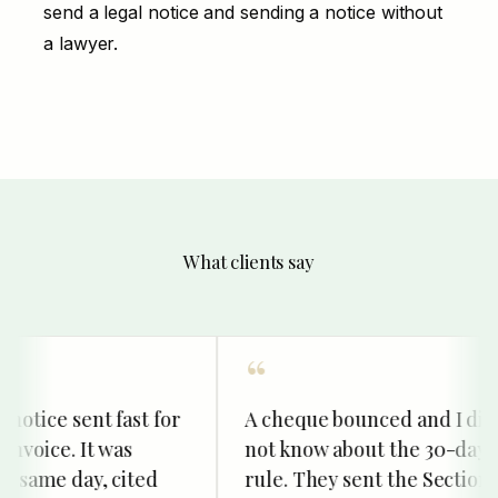
send a legal notice
and
sending a notice without
a lawyer
.
What clients say
otice sent fast for
A cheque bounced and I did
voice. It was
not know about the 30-day
same day, cited
rule. They sent the Section 13