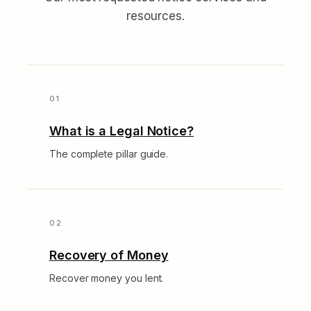
resources.
What is a Legal Notice?
The complete pillar guide.
Recovery of Money
Recover money you lent.