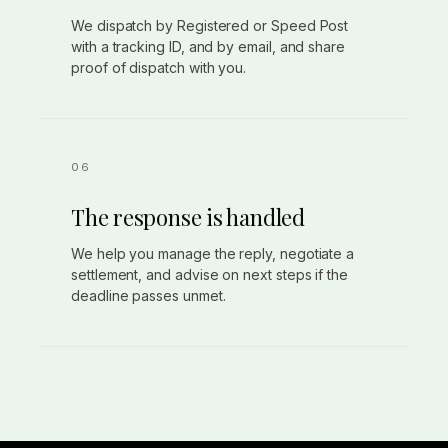
We dispatch by Registered or Speed Post
with a tracking ID, and by email, and share
proof of dispatch with you.
The response is handled
We help you manage the reply, negotiate a
settlement, and advise on next steps if the
deadline passes unmet.