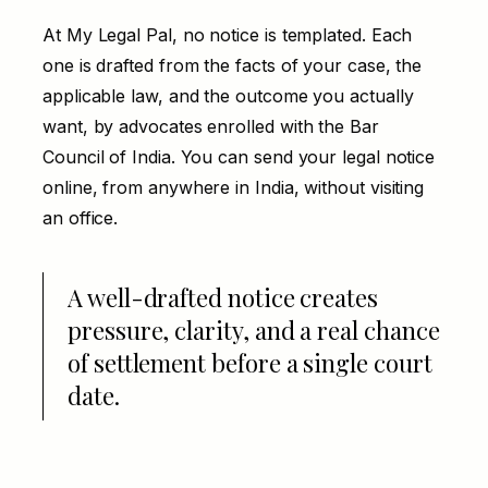
At My Legal Pal, no notice is templated. Each
one is drafted from the facts of your case, the
applicable law, and the outcome you actually
want, by advocates enrolled with the Bar
Council of India. You can send your legal notice
online, from anywhere in India, without visiting
an office.
A well-drafted notice creates
pressure, clarity, and a real chance
of settlement before a single court
date.