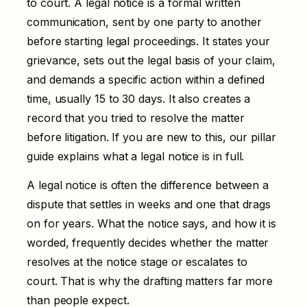
to court. A legal notice is a formal written
communication, sent by one party to another
before starting legal proceedings. It states your
grievance, sets out the legal basis of your claim,
and demands a specific action within a defined
time, usually 15 to 30 days. It also creates a
record that you tried to resolve the matter
before litigation. If you are new to this, our pillar
guide explains
what a legal notice is
in full.
A legal notice is often the difference between a
dispute that settles in weeks and one that drags
on for years. What the notice says, and how it is
worded, frequently decides whether the matter
resolves at the notice stage or escalates to
court. That is why the drafting matters far more
than people expect.