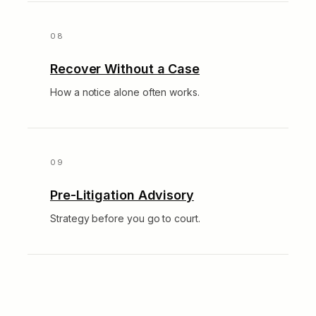
Recover Without a Case
How a notice alone often works.
Pre-Litigation Advisory
Strategy before you go to court.