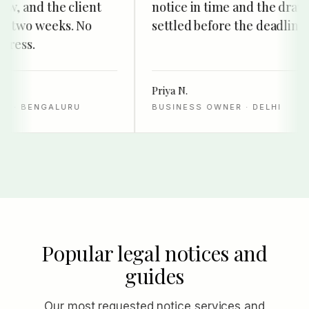
w, and the client
notice in time and the drawer
 two weeks. No
settled before the deadline.
ress.
Priya N.
· BENGALURU
BUSINESS OWNER · DELHI
Popular legal notices and
guides
Our most requested notice services and