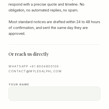
respond with a precise quote and timeline. No
obligation, no automated replies, no spam.
Most standard notices are drafted within 24 to 48 hours
of confirmation, and sent the same day they are
approved.
Or reach us directly
WHATSAPP +91 8004800100 ·
CONTACT@MYLEGALPAL.COM
YOUR NAME