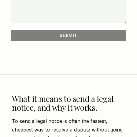
What it means to send a legal
notice, and why it works.
To send a legal notice is often the fastest,
cheapest way to resolve a dispute without going