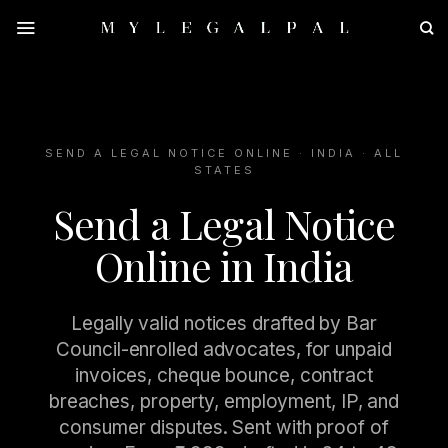
Skip
to
content
SEND A LEGAL NOTICE ONLINE · INDIA · ALL
STATES
Send a Legal Notice
Online in India
Legally valid notices drafted by Bar
Council-enrolled advocates, for unpaid
invoices, cheque bounce, contract
breaches, property, employment, IP, and
consumer disputes. Sent with proof of