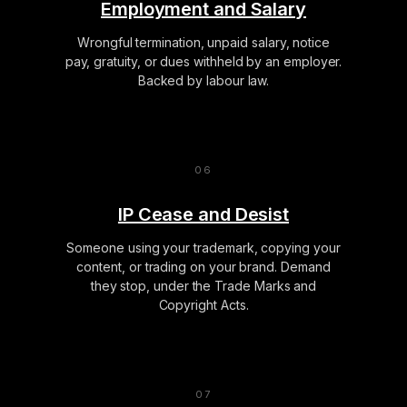
Employment and Salary
Wrongful termination, unpaid salary, notice
pay, gratuity, or dues withheld by an employer.
Backed by labour law.
IP Cease and Desist
Someone using your trademark, copying your
content, or trading on your brand. Demand
they stop, under the Trade Marks and
Copyright Acts.