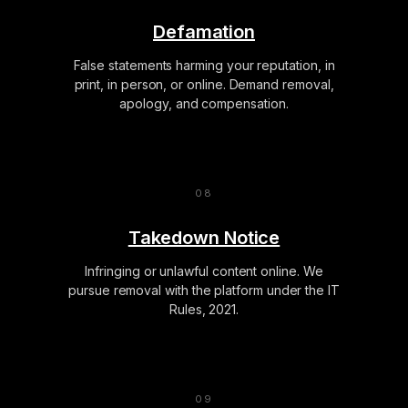
Defamation
False statements harming your reputation, in
print, in person, or online. Demand removal,
apology, and compensation.
Takedown Notice
Infringing or unlawful content online. We
pursue removal with the platform under the IT
Rules, 2021.