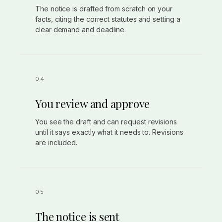
The notice is drafted from scratch on your
facts, citing the correct statutes and setting a
clear demand and deadline.
You review and approve
You see the draft and can request revisions
until it says exactly what it needs to. Revisions
are included.
The notice is sent