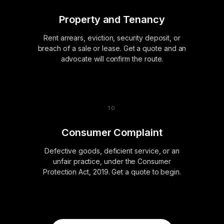
Property and Tenancy
Rent arrears, eviction, security deposit, or
breach of a sale or lease. Get a quote and an
advocate will confirm the route.
Consumer Complaint
Defective goods, deficient service, or an
unfair practice, under the Consumer
Protection Act, 2019. Get a quote to begin.