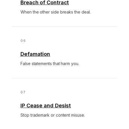
Breach of Contract
When the other side breaks the deal.
Defamation
False statements that harm you.
IP Cease and Desist
Stop trademark or content misuse.