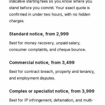
indicative starting fees so you know where you
stand before you commit. Your exact quote is
confirmed in under two hours, with no hidden
charges.
Standard notice, from ₹2,999
Best for money recovery, unpaid salary,
consumer complaints, and cheque bounce.
Commercial notice, from ₹3,499
Best for contract breach, property and tenancy,
and employment disputes.
Complex or specialist notice, from ₹3,999
Best for IP infringement, defamation, and multi-