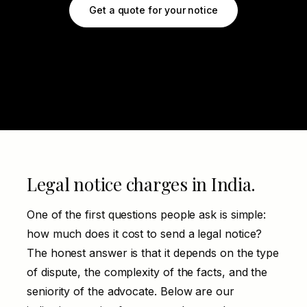
Get a quote for your notice
Legal notice charges in India.
One of the first questions people ask is simple:
how much does it cost to send a legal notice?
The honest answer is that it depends on the type
of dispute, the complexity of the facts, and the
seniority of the advocate. Below are our