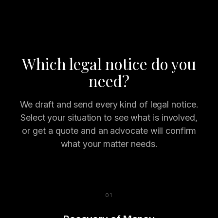
Which legal notice do you
need?
We draft and send every kind of legal notice.
Select your situation to see what is involved,
or get a quote and an advocate will confirm
what your matter needs.