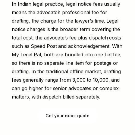
In Indian legal practice, legal notice fees usually
means the advocate’s professional fee for
drafting, the charge for the lawyer’s time. Legal
notice charges is the broader term covering the
total cost: the advocate’s fee plus dispatch costs
such as Speed Post and acknowledgement. With
My Legal Pal, both are bundled into one flat fee,
so there is no separate line item for postage or
drafting. In the traditional offline market, drafting
fees generally range from ₹3,000 to ₹10,000, and
can go higher for senior advocates or complex
matters, with dispatch billed separately.
Get your exact quote