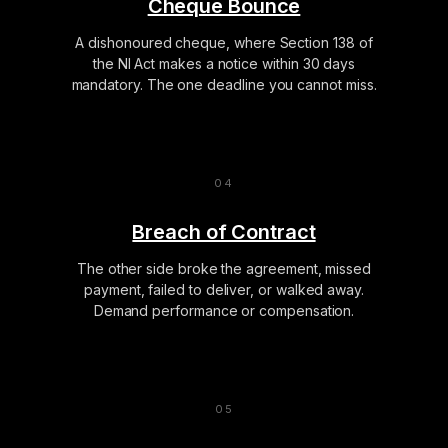
Cheque Bounce
A dishonoured cheque, where Section 138 of
the NI Act makes a notice within 30 days
mandatory. The one deadline you cannot miss.
Breach of Contract
The other side broke the agreement, missed
payment, failed to deliver, or walked away.
Demand performance or compensation.