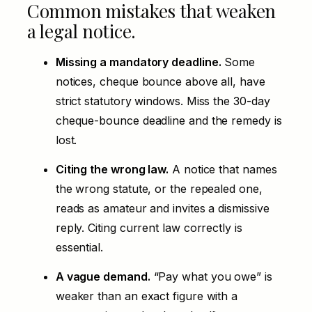
Common mistakes that weaken
a legal notice.
Missing a mandatory deadline.
Some
notices, cheque bounce above all, have
strict statutory windows. Miss the 30-day
cheque-bounce deadline and the remedy is
lost.
Citing the wrong law.
A notice that names
the wrong statute, or the repealed one,
reads as amateur and invites a dismissive
reply. Citing current law correctly is
essential.
A vague demand.
“Pay what you owe” is
weaker than an exact figure with a