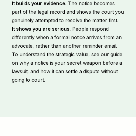
It builds your evidence.
The notice becomes
part of the legal record and shows the court you
genuinely attempted to resolve the matter first.
It shows you are serious.
People respond
differently when a formal notice arrives from an
advocate, rather than another reminder email.
To understand the strategic value, see our guide
on why a notice is
your secret weapon before a
lawsuit
, and how it can
settle a dispute without
going to court
.