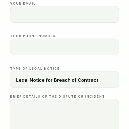
YOUR EMAIL
YOUR PHONE NUMBER
TYPE OF LEGAL NOTICE
BRIEF DETAILS OF THE DISPUTE OR INCIDENT