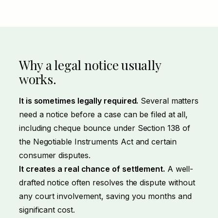
Why a legal notice usually
works.
It is sometimes legally required.
Several matters
need a notice before a case can be filed at all,
including cheque bounce under Section 138 of
the Negotiable Instruments Act and certain
consumer disputes.
It creates a real chance of settlement.
A well-
drafted notice often resolves the dispute without
any court involvement, saving you months and
significant cost.