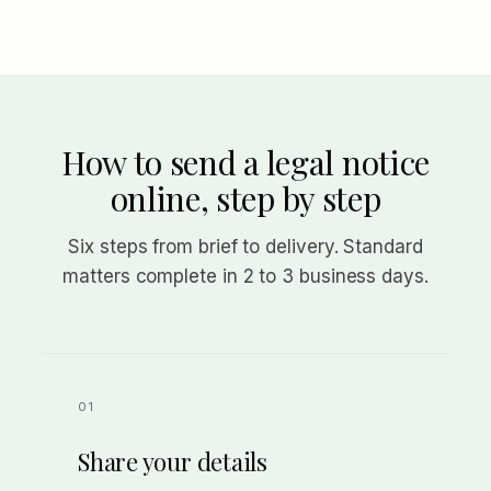
How to send a legal notice
online, step by step
Six steps from brief to delivery. Standard
matters complete in 2 to 3 business days.
Share your details