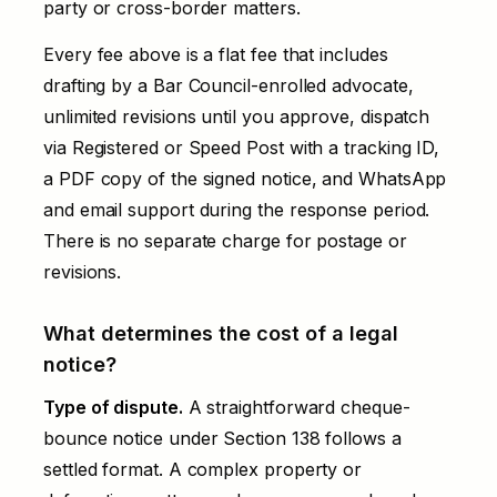
party or cross-border matters.
Every fee above is a flat fee that includes
drafting by a Bar Council-enrolled advocate,
unlimited revisions until you approve, dispatch
via Registered or Speed Post with a tracking ID,
a PDF copy of the signed notice, and WhatsApp
and email support during the response period.
There is no separate charge for postage or
revisions.
What determines the cost of a legal
notice?
Type of dispute.
A straightforward cheque-
bounce notice under Section 138 follows a
settled format. A complex property or