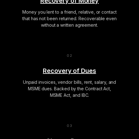
Recovery of Money
Money you lent to a friend, relative, or contact
that has not been returned. Recoverable even
without a written agreement.
Recovery of Dues
Unpaid invoices, vendor bills, rent, salary, and
MSME dues. Backed by the Contract Act,
MSME Act, and IBC.