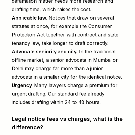
defamation matter needs more research and
drafting time, which raises the cost.
Applicable law.
Notices that draw on several
statutes at once, for example the Consumer
Protection Act together with contract and state
tenancy law, take longer to draft correctly.
Advocate seniority and city.
In the traditional
offline market, a senior advocate in Mumbai or
Delhi may charge far more than a junior
advocate in a smaller city for the identical notice.
Urgency.
Many lawyers charge a premium for
urgent drafting. Our standard fee already
includes drafting within 24 to 48 hours.
Legal notice fees vs charges, what is the
difference?