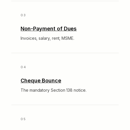
Non-Payment of Dues
Invoices, salary, rent, MSME.
Cheque Bounce
The mandatory Section 138 notice.