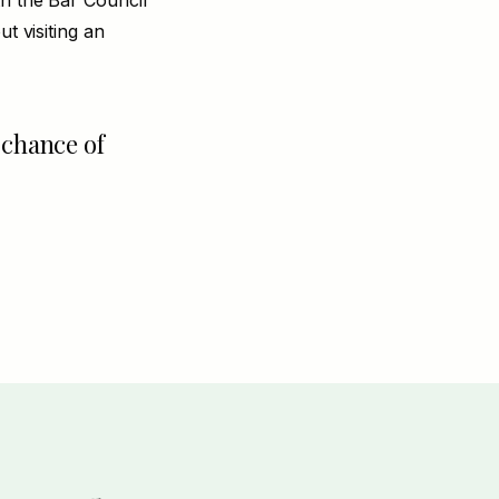
th the Bar Council
t visiting an
 chance of