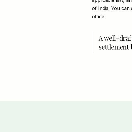
applicable law, a
of India. You can 
office.
A well-draf
settlement 