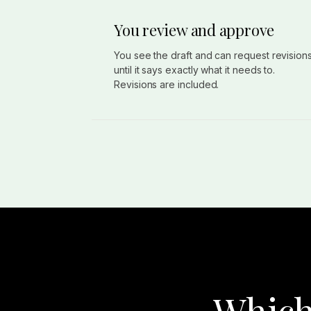
You review and approve
You see the draft and can request revision
until it says exactly what it needs to.
Revisions are included.
Which