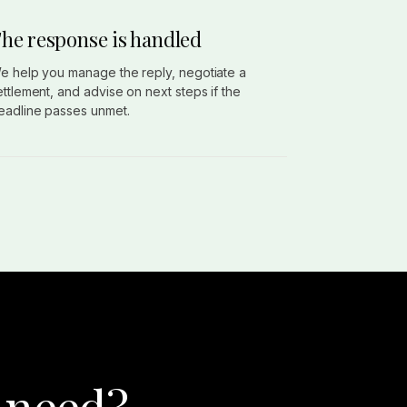
he response is handled
e help you manage the reply, negotiate a
ettlement, and advise on next steps if the
eadline passes unmet.
 need?