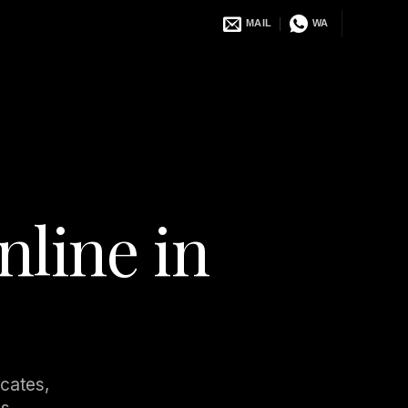
MAIL
WA
nline in
ocates,