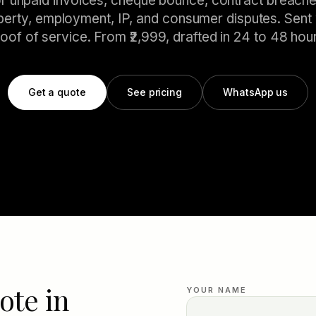
or unpaid invoices, cheque bounce, contract breache
perty, employment, IP, and consumer disputes. Sent 
oof of service. From ₹2,999, drafted in 24 to 48 hou
Get a quote
See pricing
WhatsApp us
ote in
YOUR NAME