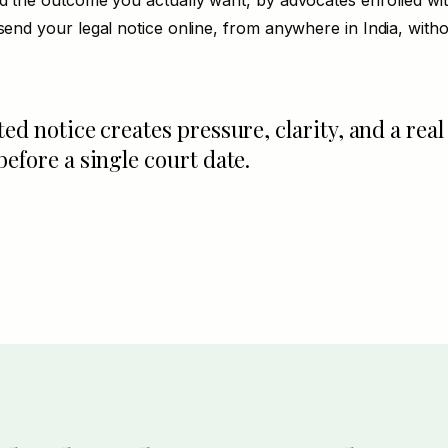
nd the outcome you actually want, by advocates enrolled wi
send your legal notice online, from anywhere in India, withou
ted notice creates pressure, clarity, and a real
before a single court date.