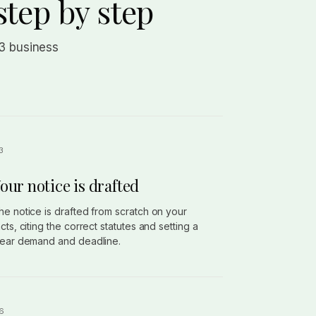
step by step
 3 business
our notice is drafted
he notice is drafted from scratch on your
acts, citing the correct statutes and setting a
lear demand and deadline.