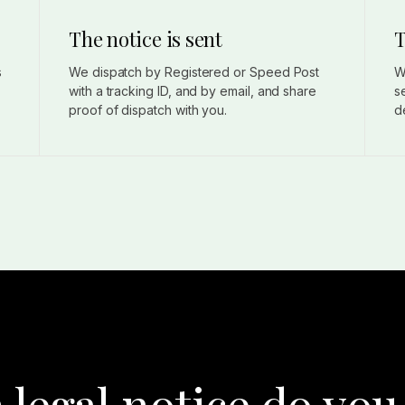
The notice is sent
T
s
We dispatch by Registered or Speed Post
W
with a tracking ID, and by email, and share
s
proof of dispatch with you.
d
 legal notice do you