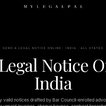
SEND A LEGAL NOTICE ONLINE · INDIA · ALL STATES
Legal Notice O
India
y valid notices drafted by Bar Council-enrolled adv