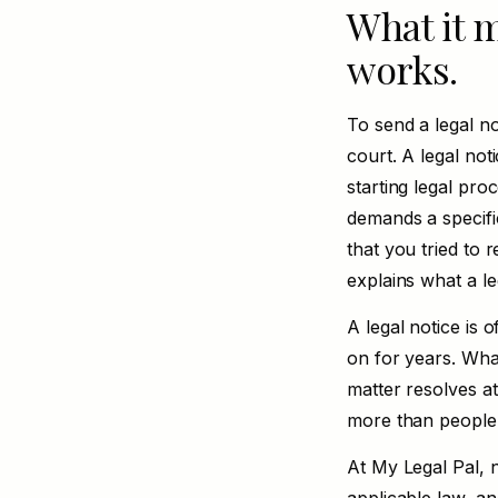
What it m
works.
To send a legal no
court. A legal not
starting legal pro
demands a specific
that you tried to r
explains
what a le
A legal notice is 
on for years. Wha
matter resolves at
more than people
At My Legal Pal, n