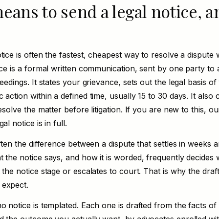
eans to send a legal notice, a
tice is often the fastest, cheapest way to resolve a dispute 
ice is a formal written communication, sent by one party to
ceedings. It states your grievance, sets out the legal basis o
 action within a defined time, usually 15 to 30 days. It also
esolve the matter before litigation. If you are new to this, our
gal notice is
in full.
often the difference between a dispute that settles in weeks 
t the notice says, and how it is worded, frequently decides
 the notice stage or escalates to court. That is why the draf
 expect.
o notice is templated. Each one is drafted from the facts of