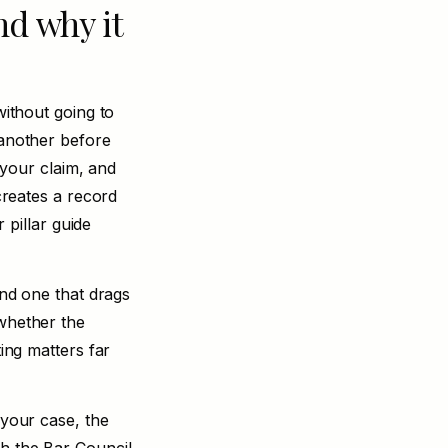
nd why it
without going to
 another before
f your claim, and
 creates a record
 pillar guide
and one that drags
 whether the
ting matters far
 your case, the