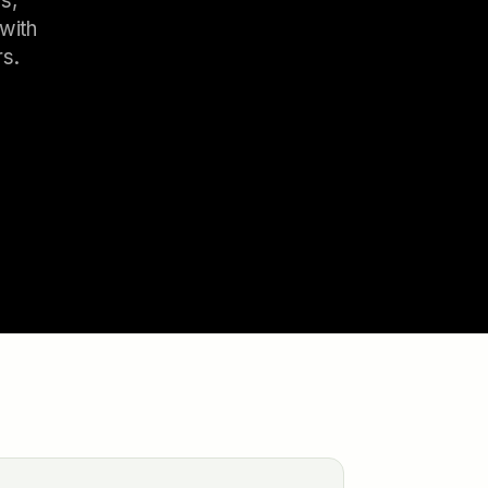
s,
with
rs.