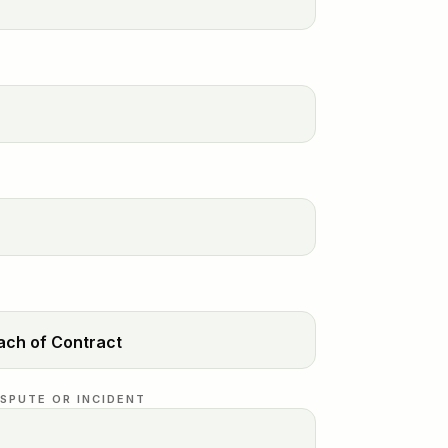
ISPUTE OR INCIDENT