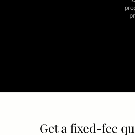
f
pro
pr
Get a fixed-fee qu