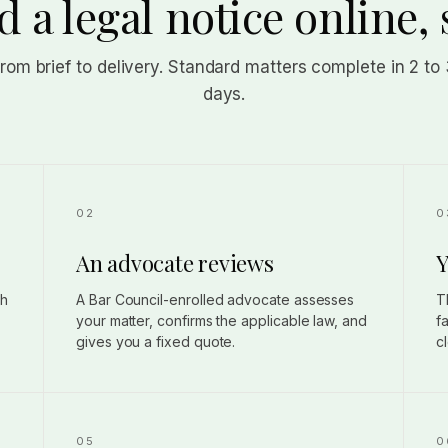
 a legal notice online, 
from brief to delivery. Standard matters complete in 2 to
days.
An advocate reviews
Y
gh
A Bar Council-enrolled advocate assesses
T
your matter, confirms the applicable law, and
f
gives you a fixed quote.
c