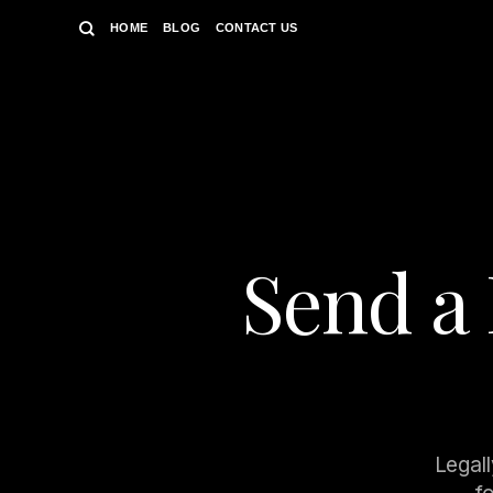
Skip
HOME
BLOG
CONTACT US
to
content
Send a 
Legall