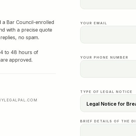
d a Bar Council-enrolled
YOUR EMAIL
nd with a precise quote
 replies, no spam.
24 to 48 hours of
YOUR PHONE NUMBER
 are approved.
TYPE OF LEGAL NOTICE
MYLEGALPAL.COM
BRIEF DETAILS OF THE D