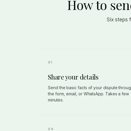
How to send
Six steps 
Share your details
Send the basic facts of your dispute throu
the form, email, or WhatsApp. Takes a few
minutes.