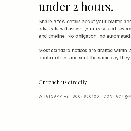
under 2 hours.
Share a few details about your matter an
advocate will assess your case and respo
and timeline. No obligation, no automated
Most standard notices are drafted within 
confirmation, and sent the same day they
Or reach us directly
WHATSAPP +91 8004800100 · CONTACT@