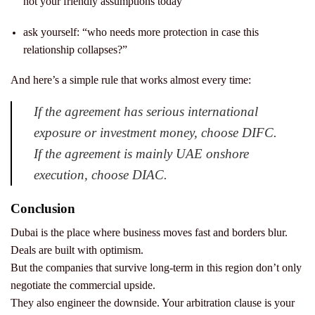
not your friendly assumptions today
ask yourself: “who needs more protection in case this
relationship collapses?”
And here’s a simple rule that works almost every time:
If the agreement has serious international
exposure or investment money, choose DIFC.
If the agreement is mainly UAE onshore
execution, choose DIAC.
Conclusion
Dubai is the place where business moves fast and borders blur.
Deals are built with optimism.
But the companies that survive long-term in this region don’t only
negotiate the commercial upside.
They also engineer the downside.
Your arbitration clause is your