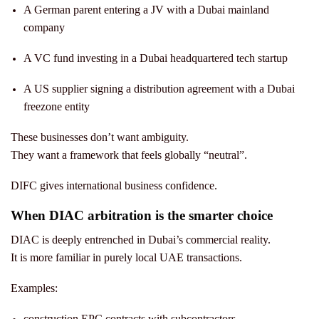
A German parent entering a JV with a Dubai mainland
company
A VC fund investing in a Dubai headquartered tech startup
A US supplier signing a distribution agreement with a Dubai
freezone entity
These businesses don’t want ambiguity.
They want a framework that feels globally “neutral”.
DIFC gives international business confidence.
When DIAC arbitration is the smarter choice
DIAC is deeply entrenched in Dubai’s commercial reality.
It is more familiar in purely local UAE transactions.
Examples:
construction EPC contracts with subcontractors