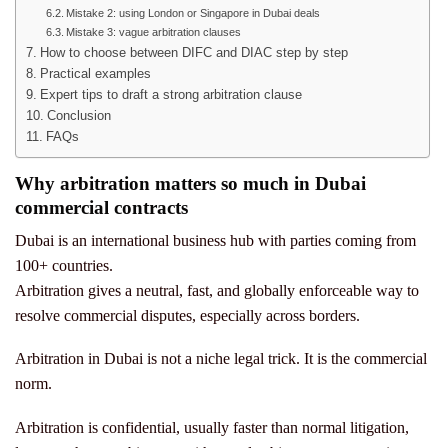
Mistake 2: using London or Singapore in Dubai deals
Mistake 3: vague arbitration clauses
How to choose between DIFC and DIAC step by step
Practical examples
Expert tips to draft a strong arbitration clause
Conclusion
FAQs
Why arbitration matters so much in Dubai
commercial contracts
Dubai is an international business hub with parties coming from
100+ countries.
Arbitration gives a neutral, fast, and globally enforceable way to
resolve commercial disputes, especially across borders.
Arbitration in Dubai is not a niche legal trick.
It is the commercial
norm.
Arbitration is confidential, usually faster than normal litigation,