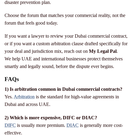
disaster prevention plan.
Choose the forum that matches your commercial reality, not the
forum that feels good today.
If you want a lawyer to review your Dubai commercial contract,
or if you want a custom arbitration clause drafted specifically for
your deal and jurisdiction mix, reach out on
My Legal Pal
.
We help UAE and international businesses protect themselves
smartly and legally sound, before the dispute ever begins.
FAQs
1) Is arbitration common in Dubai commercial contracts?
Yes.
Arbitration
is the standard for high-value agreements in
Dubai and across UAE.
2) Which is more expensive, DIFC or DIAC?
DIFC
is usually more premium.
DIAC
is generally more cost-
effective.