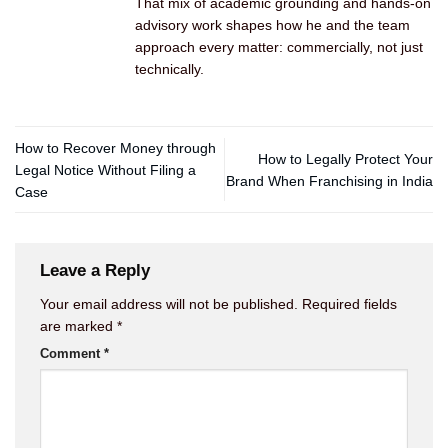
That mix of academic grounding and hands-on
advisory work shapes how he and the team
approach every matter: commercially, not just
technically.
How to Recover Money through
How to Legally Protect Your
Legal Notice Without Filing a
Brand When Franchising in India
Case
Leave a Reply
Your email address will not be published.
Required fields
are marked
*
Comment
*