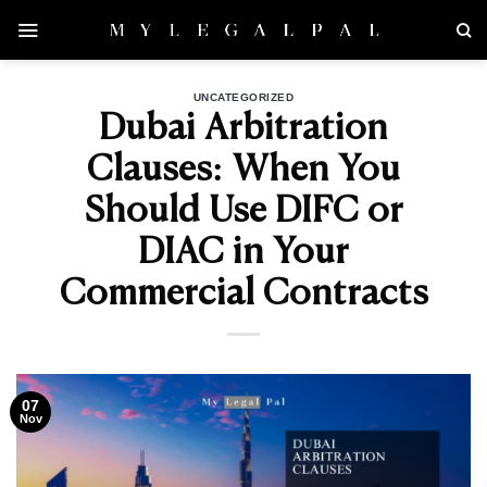
Skip
to
content
UNCATEGORIZED
Dubai Arbitration
Clauses: When You
Should Use DIFC or
DIAC in Your
Commercial Contracts
07
Nov