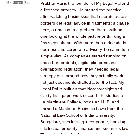
Prakhar Rai is the founder of My Legal Pal and
a licensed attorney. He started the practice
after watching businesses that operate across
borders get legal advice in fragments: a clause
here, a reaction to a problem there, with no
one looking at the whole picture or thinking a
few steps ahead. With more than a decade in
business and corporate advisory, he came to a
simple view. As companies started running on
cross-border deals, digital platforms and
overlapping regulation, they needed legal
strategy built around how they actually work,
not just documents drafted after the fact. My
Legal Pal is built on that idea: foresight and
clarity first, paperwork second. He studied at
La Martiniere College, holds an LL.B, and
earned a Master of Business Laws from the
National Law School of India University,
Bangalore, specialising in corporate, banking,
intellectual property, finance and securities law.