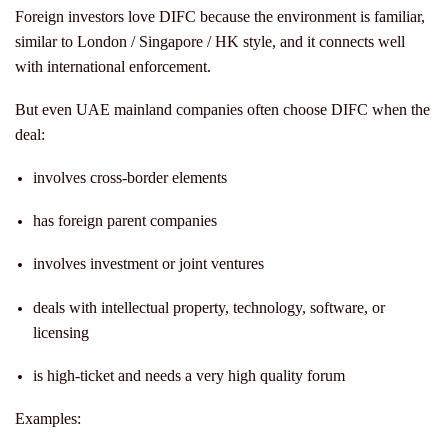
Foreign investors love DIFC because the environment is familiar,
similar to London / Singapore / HK style, and it connects well
with international enforcement.
But even UAE mainland companies often choose DIFC when the
deal:
involves cross-border elements
has foreign parent companies
involves investment or joint ventures
deals with intellectual property, technology, software, or
licensing
is high-ticket and needs a very high quality forum
Examples: