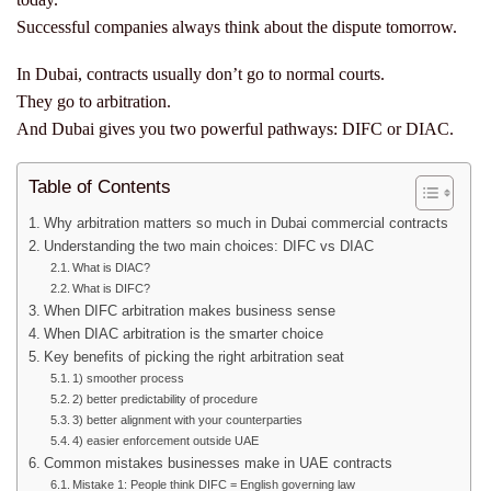
Successful companies always think about the dispute tomorrow.
In Dubai, contracts usually don’t go to normal courts.
They go to arbitration.
And Dubai gives you two powerful pathways: DIFC or DIAC.
Table of Contents
Why arbitration matters so much in Dubai commercial contracts
Understanding the two main choices: DIFC vs DIAC
What is DIAC?
What is DIFC?
When DIFC arbitration makes business sense
When DIAC arbitration is the smarter choice
Key benefits of picking the right arbitration seat
1) smoother process
2) better predictability of procedure
3) better alignment with your counterparties
4) easier enforcement outside UAE
Common mistakes businesses make in UAE contracts
Mistake 1: People think DIFC = English governing law