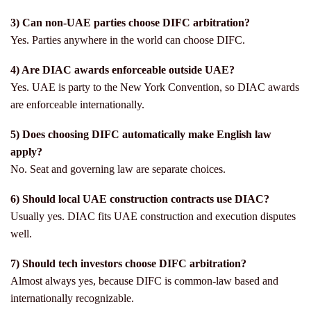
3) Can non-UAE parties choose DIFC arbitration?
Yes. Parties anywhere in the world can choose DIFC.
4) Are DIAC awards enforceable outside UAE?
Yes. UAE is party to the New York Convention, so DIAC awards
are enforceable internationally.
5) Does choosing DIFC automatically make English law
apply?
No. Seat and governing law are separate choices.
6) Should local UAE construction contracts use DIAC?
Usually yes. DIAC fits UAE construction and execution disputes
well.
7) Should tech investors choose DIFC arbitration?
Almost always yes, because DIFC is common-law based and
internationally recognizable.