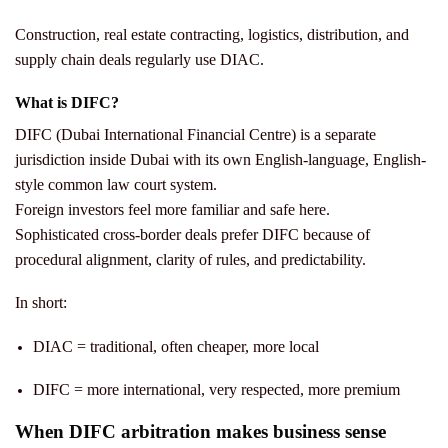
Construction, real estate contracting, logistics, distribution, and
supply chain deals regularly use DIAC.
What is DIFC?
DIFC (Dubai International Financial Centre) is a separate
jurisdiction inside Dubai with its own English-language, English-
style common law court system.
Foreign investors feel more familiar and safe here.
Sophisticated cross-border deals prefer DIFC because of
procedural alignment, clarity of rules, and predictability.
In short:
DIAC = traditional, often cheaper, more local
DIFC = more international, very respected, more premium
When DIFC arbitration makes business sense