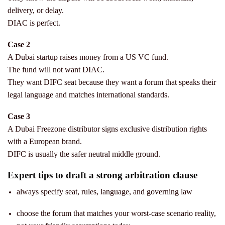
delivery, or delay.
DIAC is perfect.
Case 2
A Dubai startup raises money from a US VC fund.
The fund will not want DIAC.
They want DIFC seat because they want a forum that speaks their
legal language and matches international standards.
Case 3
A Dubai Freezone distributor signs exclusive distribution rights
with a European brand.
DIFC is usually the safer neutral middle ground.
Expert tips to draft a strong arbitration clause
always specify seat, rules, language, and governing law
choose the forum that matches your worst-case scenario reality,