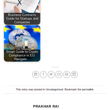
Business Contracts
Guide for Startups and
Companies
Smart Guide to Crypto
Compliance in EU:
Navigate…
This entry was posted in
Uncategorized
. Bookmark the
permalink
.
PRAKHAR RAI