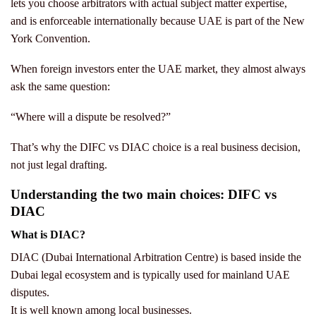
lets you choose arbitrators with actual subject matter expertise,
and is enforceable internationally because UAE is part of the New
York Convention.
When foreign investors enter the UAE market, they almost always
ask the same question:
“Where will a dispute be resolved?”
That’s why the DIFC vs DIAC choice is a real business decision,
not just legal drafting.
Understanding the two main choices: DIFC vs
DIAC
What is DIAC?
DIAC (Dubai International Arbitration Centre) is based inside the
Dubai legal ecosystem and is typically used for mainland UAE
disputes.
It is well known among local businesses.