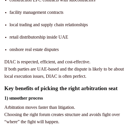
facility management contracts
local trading and supply chain relationships
retail distributorship inside UAE
onshore real estate disputes
DIAC is respected, efficient, and cost-effective.
If both parties are UAE-based and the dispute is likely to be about
local execution issues, DIAC is often perfect.
Key benefits of picking the right arbitration seat
1) smoother process
Arbitration moves faster than litigation.
Choosing the right forum creates structure and avoids fight over
“where” the fight will happen.