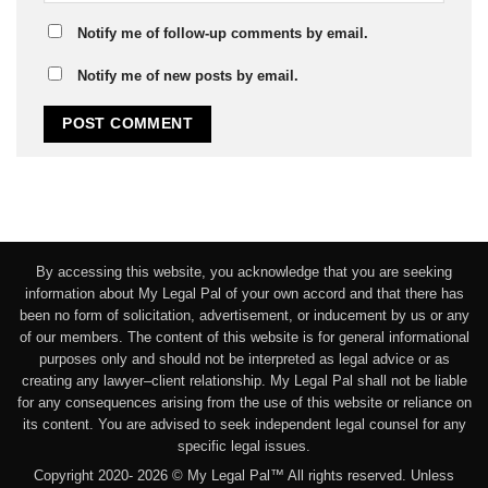
Notify me of follow-up comments by email.
Notify me of new posts by email.
By accessing this website, you acknowledge that you are seeking
information about My Legal Pal of your own accord and that there has
been no form of solicitation, advertisement, or inducement by us or any
of our members. The content of this website is for general informational
purposes only and should not be interpreted as legal advice or as
creating any lawyer–client relationship. My Legal Pal shall not be liable
for any consequences arising from the use of this website or reliance on
its content. You are advised to seek independent legal counsel for any
specific legal issues.
Copyright 2020- 2026 © My Legal Pal™ All rights reserved. Unless