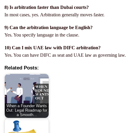
8) Is arbitration faster than Dubai courts?
In most cases, yes. Arbitration generally moves faster.
9) Can the arbitration language be English?
Yes. You specify language in the clause.
10) Can I mix UAE law with DIFC arbitration?
Yes. You can have DIFC as seat and UAE law as governing law.
Related Posts:
When a Founder Wants
Out: Legal Roadmap for
a Smooth…