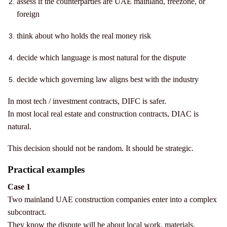
assess if the counterparties are UAE mainland, freezone, or
foreign
think about who holds the real money risk
decide which language is most natural for the dispute
decide which governing law aligns best with the industry
In most tech / investment contracts, DIFC is safer.
In most local real estate and construction contracts, DIAC is
natural.
This decision should not be random.
It should be strategic.
Practical examples
Case 1
Two mainland UAE construction companies enter into a complex
subcontract.
They know the dispute will be about local work, materials,