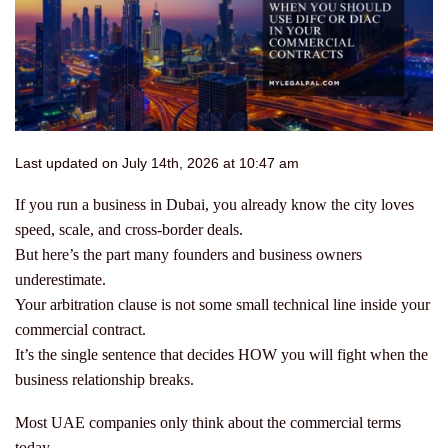
Last updated on July 14th, 2026 at 10:47 am
If you run a business in Dubai, you already know the city loves
speed, scale, and cross-border deals.
But here’s the part many founders and business owners
underestimate.
Your arbitration clause is not some small technical line inside your
commercial contract.
It’s the single sentence that decides HOW you will fight when the
business relationship breaks.
Most UAE companies only think about the commercial terms
today.