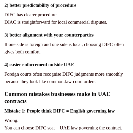
2) better predictability of procedure
DIFC has clearer procedure.
DIAC is straightforward for local commercial disputes.
3) better alignment with your counterparties
If one side is foreign and one side is local, choosing DIFC often
gives both comfort.
4) easier enforcement outside UAE
Foreign courts often recognise DIFC judgments more smoothly
because they look like common-law court orders.
Common mistakes businesses make in UAE
contracts
Mistake 1: People think DIFC = English governing law
Wrong.
You can choose DIFC seat + UAE law governing the contract.