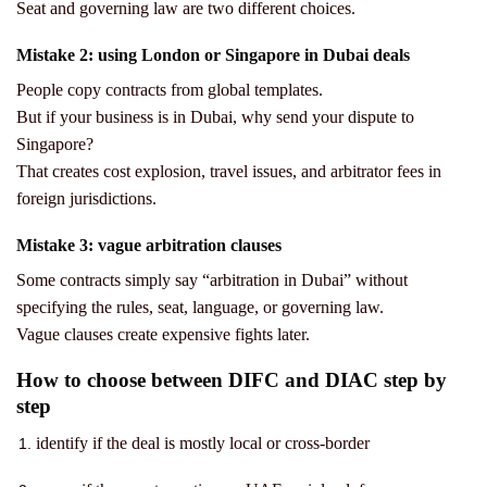
Seat and governing law are two different choices.
Mistake 2: using London or Singapore in Dubai deals
People copy contracts from global templates.
But if your business is in Dubai, why send your dispute to
Singapore?
That creates cost explosion, travel issues, and arbitrator fees in
foreign jurisdictions.
Mistake 3: vague arbitration clauses
Some contracts simply say “arbitration in Dubai” without
specifying the rules, seat, language, or governing law.
Vague clauses create expensive fights later.
How to choose between DIFC and DIAC step by
step
identify if the deal is mostly local or cross-border