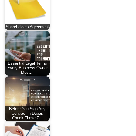
Shareholders Agreement
Essential Legal Terms
Every Business Owner
Must…
Before You Sign Any
Contract in Dubai,
Check These 7…