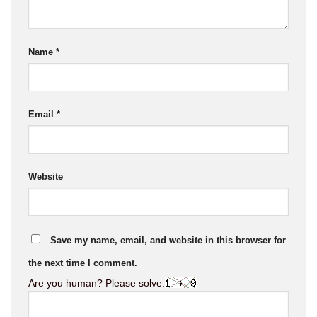
Name
*
Email
*
Website
Save my name, email, and website in this browser for
the next time I comment.
Are you human? Please solve: