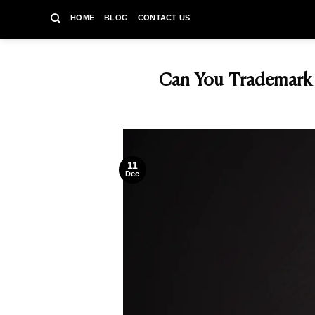
Skip
HOME
BLOG
CONTACT US
to
content
Can You Trademark a
11
Dec