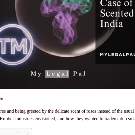
am
s and being greeted by the delicate scent of roses instead of the usual
Rubber Industries envisioned, and how they wanted to trademark a sme