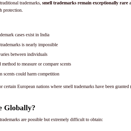
traditional trademarks,
smell trademarks remain exceptionally rare
a
h protection.
demark cases exist in India
trademarks is nearly impossible
aries between individuals
 method to measure or compare scents
scents could harm competition
 or certain European nations where smell trademarks have been granted 
 Globally?
rademarks are possible but extremely difficult to obtain: