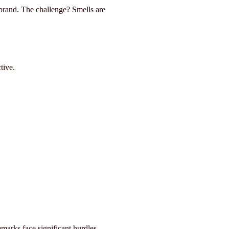
a brand. The challenge? Smells are
tive.
marks face significant hurdles.