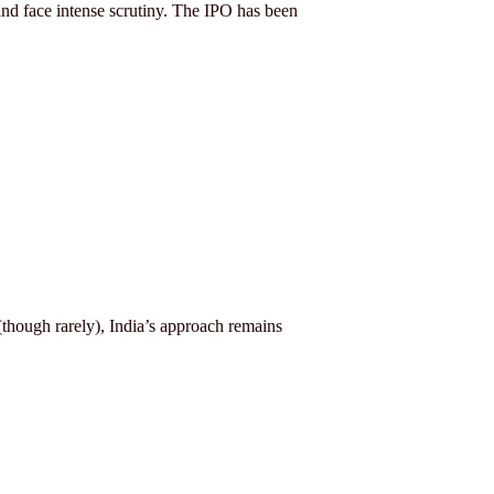
nd face intense scrutiny. The IPO has been
(though rarely), India’s approach remains