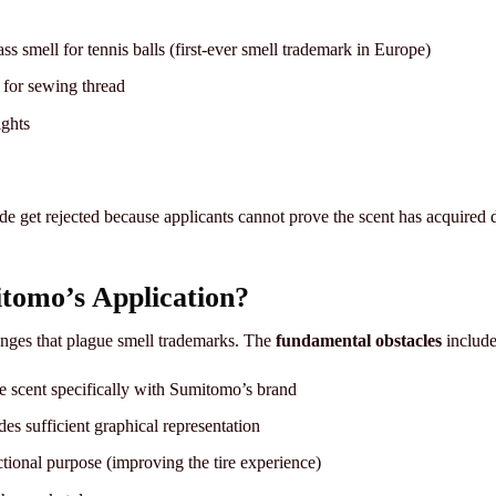
ss smell for tennis balls (first-ever smell trademark in Europe)
 for sewing thread
ights
e get rejected because applicants cannot prove the scent has acquired 
tomo’s Application?
lenges that plague smell trademarks. The
fundamental obstacles
include
e scent specifically with Sumitomo’s brand
es sufficient graphical representation
ctional purpose (improving the tire experience)