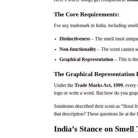
The Core Requirements:
For any trademark in India, including smell
Distinctiveness
– The smell must uniquel
Non-functionality
– The scent cannot s
Graphical Representation
– This is the
The Graphical Representation
Under the
Trade Marks Act, 1999
, every
logo or write a word. But how do you graph
Sumitomo described their scent as “floral f
that description? These questions lie at the 
India’s Stance on Smell