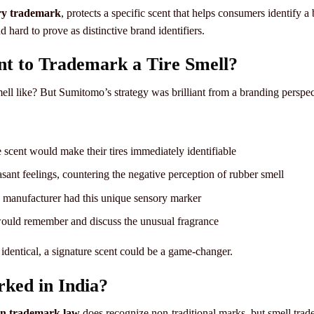
ry trademark
, protects a specific scent that helps consumers identify 
nd hard to prove as distinctive brand identifiers.
 to Trademark a Tire Smell?
ll like? But Sumitomo’s strategy was brilliant from a branding perspec
e scent would make their tires immediately identifiable
ant feelings, countering the negative perception of rubber smell
e manufacturer had this unique sensory marker
uld remember and discuss the unusual fragrance
identical, a signature scent could be a game-changer.
ked in India?
an trademark law
does recognize non-traditional marks, but smell trade