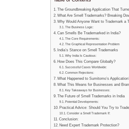
The Groundbreaking Application That Tur
What Are Smell Trademarks? Breaking Do
Why Would Anyone Want to Trademark a T
The Business Logic:
Can Smells Be Trademarked in India?
The Core Requirements:
The Graphical Representation Problem
India’s Stance on Smell Trademarks
Why India Is Cautious:
How Does This Compare Globally?
Successful Cases Worldwide:
Common Rejections:
What Happened to Sumitomo’s Application
What This Means for Businesses and Bran
Key Takeaways for Businesses:
The Future of Smell Trademarks in India
Potential Developments:
Practical Advice: Should You Try to Tra
Consider a Smell Trademark If:
Conclusion:
Need Expert Trademark Protection?