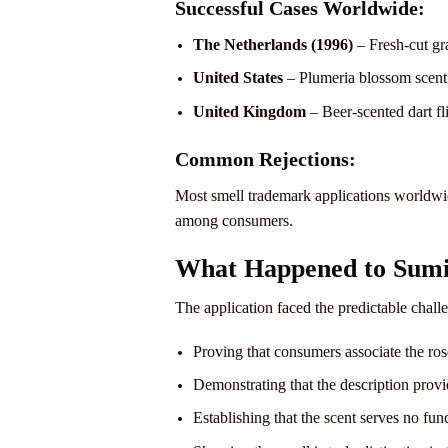
Successful Cases Worldwide:
The Netherlands (1996)
– Fresh-cut gra
United States
– Plumeria blossom scent
United Kingdom
– Beer-scented dart fl
Common Rejections:
Most smell trademark applications worldwid
among consumers.
What Happened to Sumi
The application faced the predictable chal
Proving that consumers associate the ros
Demonstrating that the description provid
Establishing that the scent serves no fun