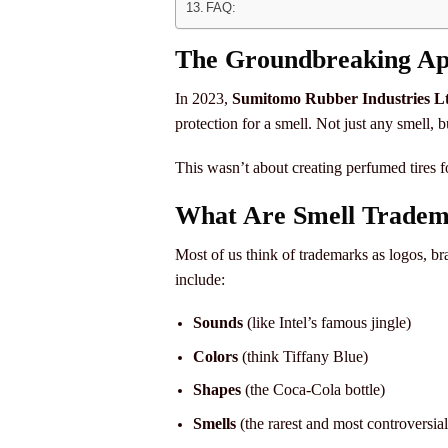
FAQ:
The Groundbreaking App
In 2023,
Sumitomo Rubber Industries Lt
protection for a smell. Not just any smell, b
This wasn’t about creating perfumed tires fo
What Are Smell Tradem
Most of us think of trademarks as logos, b
include:
Sounds
(like Intel’s famous jingle)
Colors
(think Tiffany Blue)
Shapes
(the Coca-Cola bottle)
Smells
(the rarest and most controversial