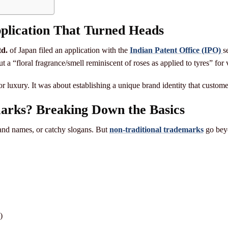
lication That Turned Heads
d.
of Japan filed an application with the
Indian Patent Office (IPO)
s
ut a “floral fragrance/smell reminiscent of roses as applied to tyres” for v
r luxury. It was about establishing a unique brand identity that customer
arks? Breaking Down the Basics
rand names, or catchy slogans. But
non-traditional trademarks
go beyo
)