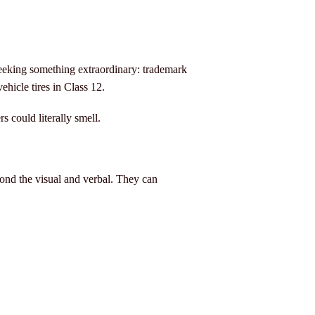
eeking something extraordinary: trademark
ehicle tires in Class 12.
s could literally smell.
nd the visual and verbal. They can