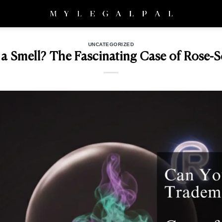
UNCATEGORIZED
 Smell? The Fascinating Case of Rose-Sc