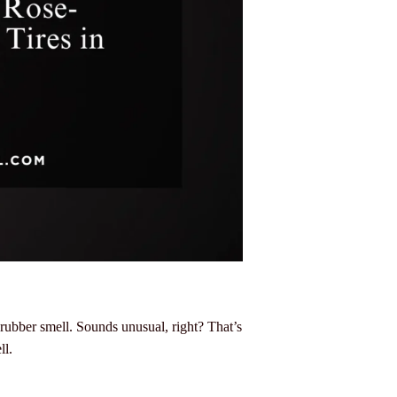
 rubber smell. Sounds unusual, right? That’s
ll.