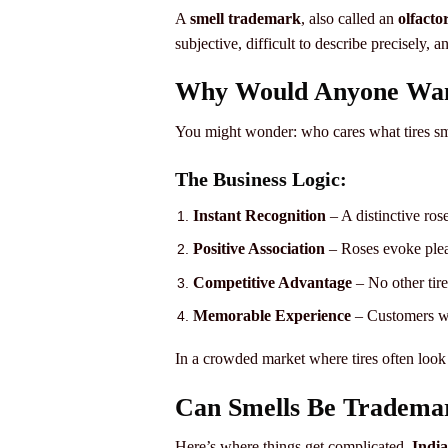
A
smell trademark
, also called an
olfacto
subjective, difficult to describe precisely, a
Why Would Anyone Want
You might wonder: who cares what tires sme
The Business Logic:
Instant Recognition
– A distinctive ros
Positive Association
– Roses evoke pleas
Competitive Advantage
– No other tir
Memorable Experience
– Customers wo
In a crowded market where tires often look 
Can Smells Be Trademar
Here’s where things get complicated.
Indi