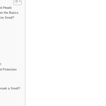
ned Heads
wn the Basics
ire Smell?
?
d Protection
demark a Smell?