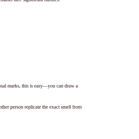
ional marks, this is easy—you can draw a
other person replicate the exact smell from