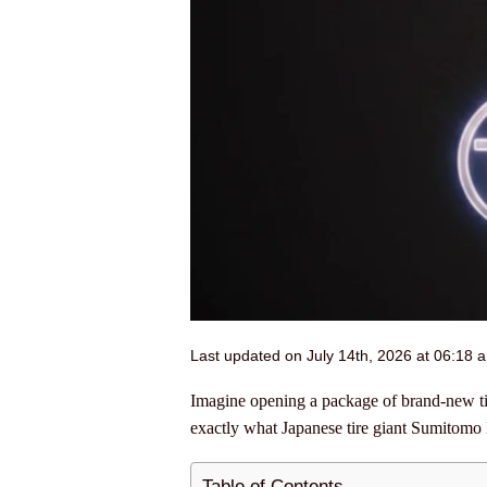
Last updated on July 14th, 2026 at 06:18 
Imagine opening a package of brand-new tire
exactly what Japanese tire giant Sumitomo 
Table of Contents