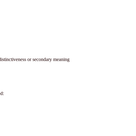
distinctiveness or secondary meaning
d: