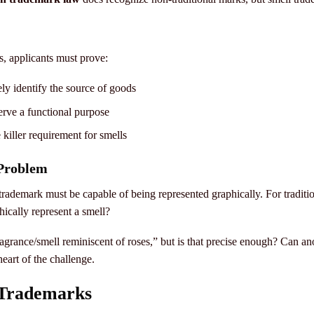
s, applicants must prove:
y identify the source of goods
erve a functional purpose
 killer requirement for smells
 Problem
 trademark must be capable of being represented graphically. For tradit
ically represent a smell?
ragrance/smell reminiscent of roses,” but is that precise enough? Can an
heart of the challenge.
 Trademarks