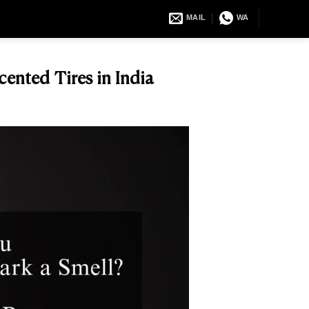
MAIL
WA
ented Tires in India