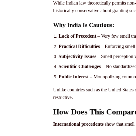
While Indian law theoretically permits non-
historically conservative about granting suc
Why India Is Cautious:
Lack of Precedent
– Very few smell tra
Practical Difficulties
– Enforcing smell 
Subjectivity Issues
– Smell perception v
Scientific Challenges
– No standardized
Public Interest
– Monopolizing common 
Unlike countries such as the United States
restrictive.
How Does This Compare
International precedents
show that smell t