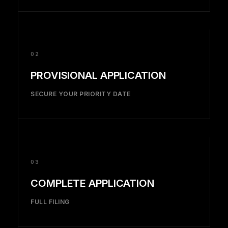
02
PROVISIONAL APPLICATION
SECURE YOUR PRIORITY DATE
03
COMPLETE APPLICATION
FULL FILING