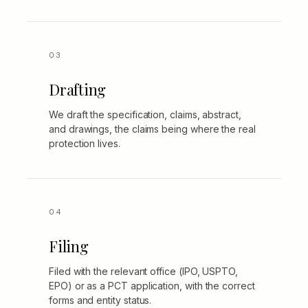
Drafting
We draft the specification, claims, abstract,
and drawings, the claims being where the real
protection lives.
Filing
Filed with the relevant office (IPO, USPTO,
EPO) or as a PCT application, with the correct
forms and entity status.