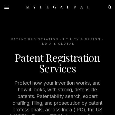
Skip
to
content
PATENT REGISTRATION · UTILITY & DESIGN ·
INDIA & GLOBAL
Patent Registration
Services
Protect how your invention works, and
how it looks, with strong, defensible
patents. Patentability search, expert
drafting, filing, and prosecution by patent
professionals, across India (IPO), the US