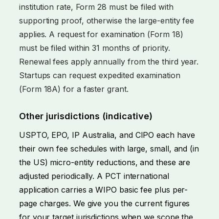
institution rate, Form 28 must be filed with
supporting proof, otherwise the large-entity fee
applies. A request for examination (Form 18)
must be filed within 31 months of priority.
Renewal fees apply annually from the third year.
Startups can request expedited examination
(Form 18A) for a faster grant.
Other jurisdictions (indicative)
USPTO, EPO, IP Australia, and CIPO each have
their own fee schedules with large, small, and (in
the US) micro-entity reductions, and these are
adjusted periodically. A PCT international
application carries a WIPO basic fee plus per-
page charges. We give you the current figures
for your target jurisdictions when we scope the