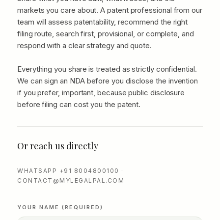
markets you care about. A patent professional from our
team will assess patentability, recommend the right
filing route, search first, provisional, or complete, and
respond with a clear strategy and quote.
Everything you share is treated as strictly confidential.
We can sign an NDA before you disclose the invention
if you prefer, important, because public disclosure
before filing can cost you the patent.
Or reach us directly
WHATSAPP +91 8004800100 ·
CONTACT@MYLEGALPAL.COM
YOUR NAME (REQUIRED)