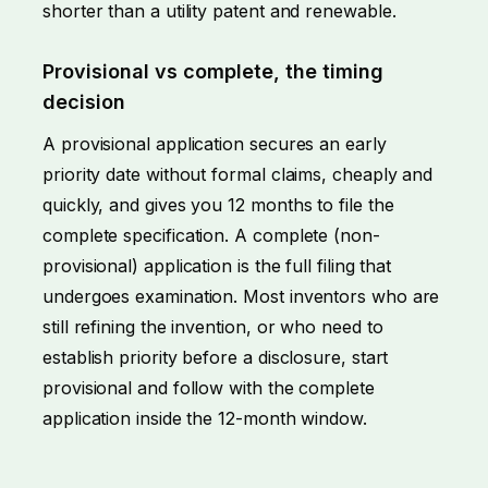
shorter than a utility patent and renewable.
Provisional vs complete, the timing
decision
A provisional application secures an early
priority date without formal claims, cheaply and
quickly, and gives you 12 months to file the
complete specification. A complete (non-
provisional) application is the full filing that
undergoes examination. Most inventors who are
still refining the invention, or who need to
establish priority before a disclosure, start
provisional and follow with the complete
application inside the 12-month window.