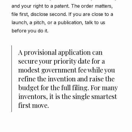
and your right to a patent. The order matters,
file first, disclose second. If you are close to a
launch, a pitch, or a publication, talk to us
before you do it.
A provisional application can
secure your priority date for a
modest government fee while you
refine the invention and raise the
budget for the full filing. For many
inventors, it is the single smartest
first move.