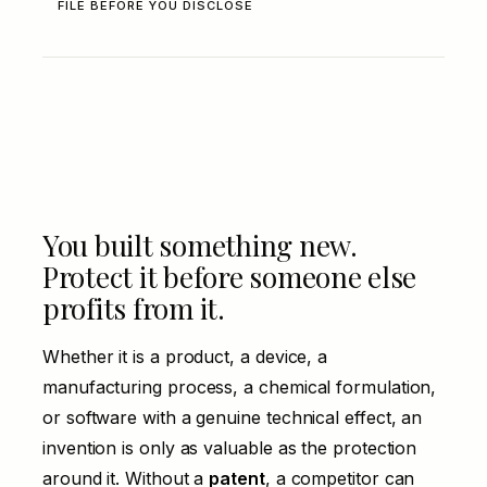
FILE BEFORE YOU DISCLOSE
You built something new.
Protect it before someone else
profits from it.
Whether it is a product, a device, a
manufacturing process, a chemical formulation,
or software with a genuine technical effect, an
invention is only as valuable as the protection
around it. Without a
patent
, a competitor can