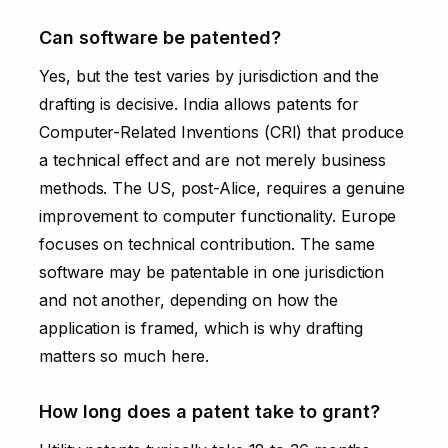
Can software be patented?
Yes, but the test varies by jurisdiction and the
drafting is decisive. India allows patents for
Computer-Related Inventions (CRI) that produce
a technical effect and are not merely business
methods. The US, post-Alice, requires a genuine
improvement to computer functionality. Europe
focuses on technical contribution. The same
software may be patentable in one jurisdiction
and not another, depending on how the
application is framed, which is why drafting
matters so much here.
How long does a patent take to grant?