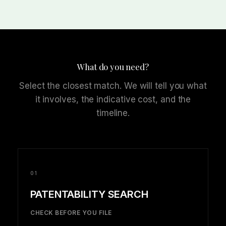
What do you need?
Select the closest match. We will tell you what
it involves, the indicative cost, and the
timeline.
01
PATENTABILITY SEARCH
CHECK BEFORE YOU FILE