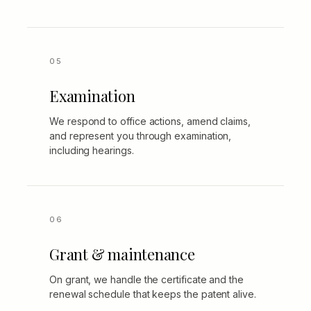
Examination
We respond to office actions, amend claims,
and represent you through examination,
including hearings.
Grant & maintenance
On grant, we handle the certificate and the
renewal schedule that keeps the patent alive.