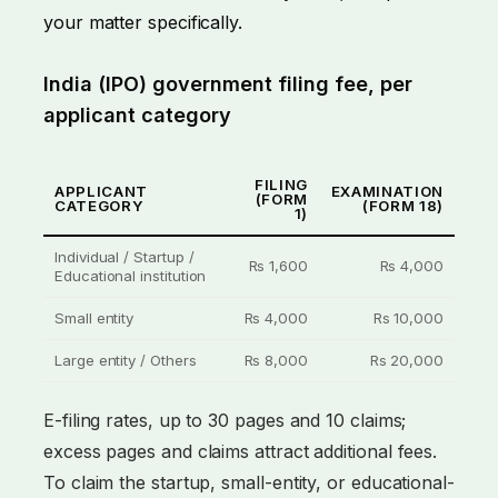
your matter specifically.
India (IPO) government filing fee, per
applicant category
FILING
APPLICANT
EXAMINATION
(FORM
CATEGORY
(FORM 18)
1)
Individual / Startup /
Rs 1,600
Rs 4,000
Educational institution
Small entity
Rs 4,000
Rs 10,000
Large entity / Others
Rs 8,000
Rs 20,000
E-filing rates, up to 30 pages and 10 claims;
excess pages and claims attract additional fees.
To claim the startup, small-entity, or educational-