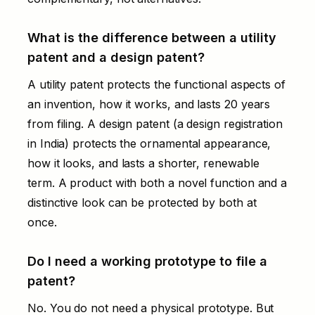
What is the difference between a utility
patent and a design patent?
A utility patent protects the functional aspects of
an invention, how it works, and lasts 20 years
from filing. A design patent (a design registration
in India) protects the ornamental appearance,
how it looks, and lasts a shorter, renewable
term. A product with both a novel function and a
distinctive look can be protected by both at
once.
Do I need a working prototype to file a
patent?
No. You do not need a physical prototype. But