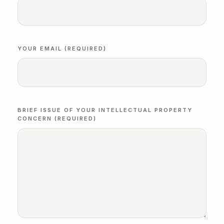
YOUR EMAIL (REQUIRED)
BRIEF ISSUE OF YOUR INTELLECTUAL PROPERTY
CONCERN (REQUIRED)