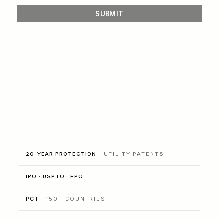
20-YEAR PROTECTION
· UTILITY PATENTS
IPO · USPTO · EPO
PCT
· 150+ COUNTRIES