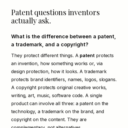
Patent questions inventors
actually ask.
What is the difference between a patent,
a trademark, and a copyright?
They protect different things. A
patent
protects
an invention, how something works or, via
design protection, how it looks. A
trademark
protects brand identifiers, names, logos, slogans.
A copyright protects original creative works,
writing, art, music, software code. A single
product can involve all three: a patent on the
technology, a trademark on the brand, and
copyright on the content. They are
complementary, not alternatives.