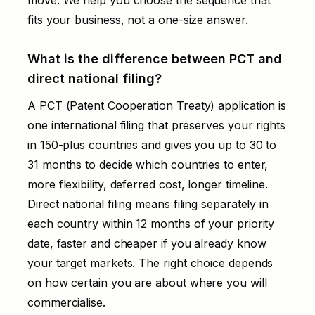
fits your business, not a one-size answer.
What is the difference between PCT and
direct national filing?
A PCT (Patent Cooperation Treaty) application is
one international filing that preserves your rights
in 150-plus countries and gives you up to 30 to
31 months to decide which countries to enter,
more flexibility, deferred cost, longer timeline.
Direct national filing means filing separately in
each country within 12 months of your priority
date, faster and cheaper if you already know
your target markets. The right choice depends
on how certain you are about where you will
commercialise.