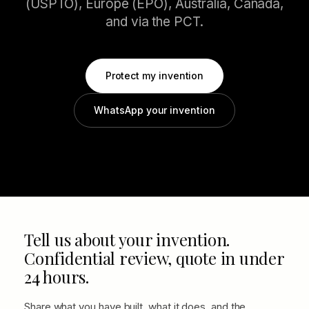
(USPTO), Europe (EPO), Australia, Canada,
and via the PCT.
Protect my invention
WhatsApp your invention
Tell us about your invention.
Confidential review, quote in under
24 hours.
Share what you have built, what it does, and the