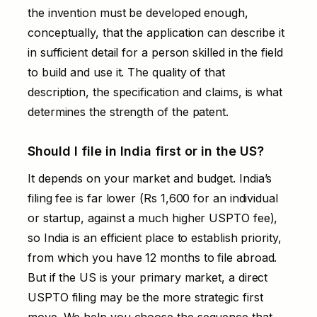
the invention must be developed enough,
conceptually, that the application can describe it
in sufficient detail for a person skilled in the field
to build and use it. The quality of that
description, the specification and claims, is what
determines the strength of the patent.
Should I file in India first or in the US?
It depends on your market and budget. India’s
filing fee is far lower (Rs 1,600 for an individual
or startup, against a much higher USPTO fee),
so India is an efficient place to establish priority,
from which you have 12 months to file abroad.
But if the US is your primary market, a direct
USPTO filing may be the more strategic first
move. We help you choose the sequence that