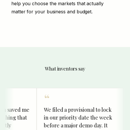
help you choose the markets that actually
matter for your business and budget.
What inventors say
 saved me
We filed a provisional to lock
Our
ing that
in our priority date the week
im
ly
before a major demo day. It
kin