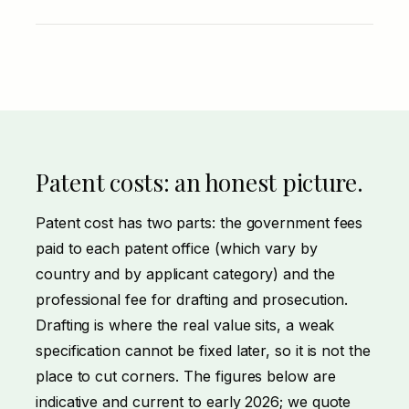
Patent costs: an honest picture.
Patent cost has two parts: the government fees
paid to each patent office (which vary by
country and by applicant category) and the
professional fee for drafting and prosecution.
Drafting is where the real value sits, a weak
specification cannot be fixed later, so it is not the
place to cut corners. The figures below are
indicative and current to early 2026; we quote