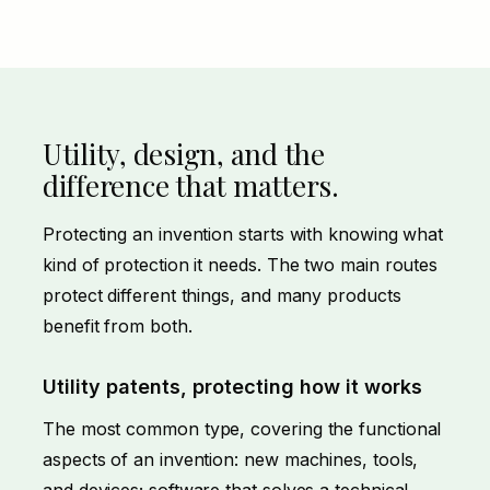
Utility, design, and the
difference that matters.
Protecting an invention starts with knowing what
kind of protection it needs. The two main routes
protect different things, and many products
benefit from both.
Utility patents, protecting how it works
The most common type, covering the functional
aspects of an invention: new machines, tools,
and devices; software that solves a technical