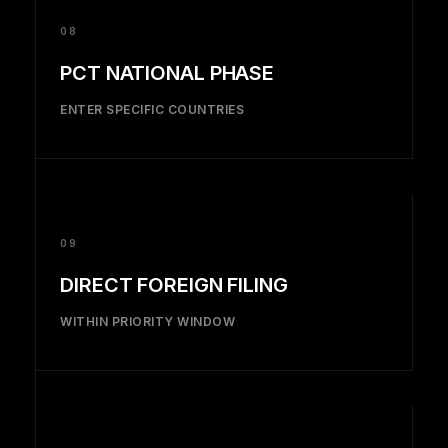
08
PCT NATIONAL PHASE
ENTER SPECIFIC COUNTRIES
09
DIRECT FOREIGN FILING
WITHIN PRIORITY WINDOW