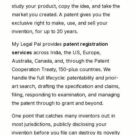
study your product, copy the idea, and take the
market you created. A patent gives you the
exclusive right to make, use, and sell your
invention, for up to 20 years.
My Legal Pal provides
patent registration
services
across India, the US, Europe,
Australia, Canada, and, through the Patent
Cooperation Treaty, 150-plus countries. We
handle the full lifecycle: patentability and prior-
art search, drafting the specification and claims,
filing, responding to examination, and managing
the patent through to grant and beyond.
One point that catches many inventors out: in
most jurisdictions, publicly disclosing your
invention before you file can destroy its novelty