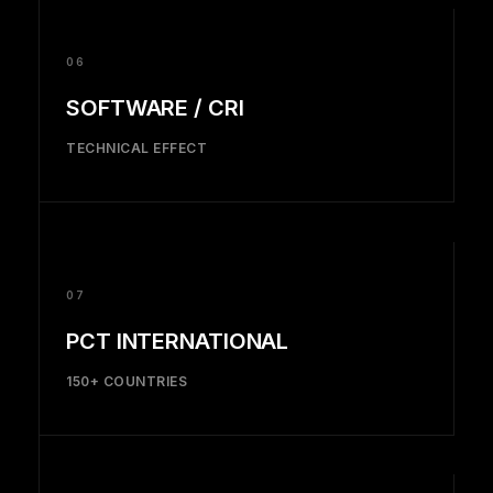
06
SOFTWARE / CRI
TECHNICAL EFFECT
07
PCT INTERNATIONAL
150+ COUNTRIES