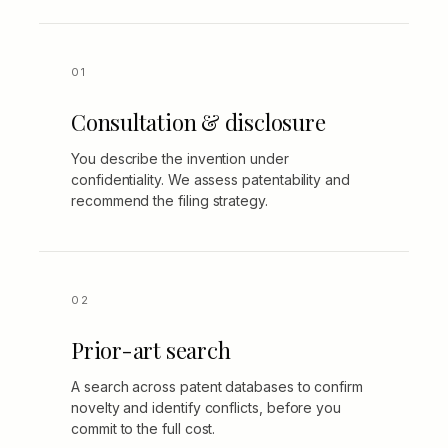
Consultation & disclosure
You describe the invention under
confidentiality. We assess patentability and
recommend the filing strategy.
Prior-art search
A search across patent databases to confirm
novelty and identify conflicts, before you
commit to the full cost.