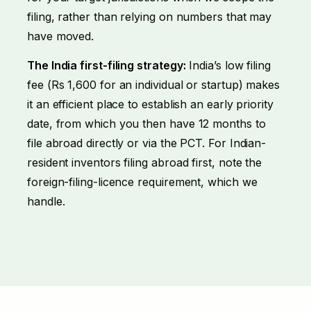
filing, rather than relying on numbers that may
have moved.
The India first-filing strategy:
India’s low filing
fee (Rs 1,600 for an individual or startup) makes
it an efficient place to establish an early priority
date, from which you then have 12 months to
file abroad directly or via the PCT. For Indian-
resident inventors filing abroad first, note the
foreign-filing-licence requirement, which we
handle.