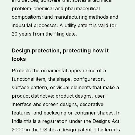
problem; chemical and pharmaceutical
compositions; and manufacturing methods and
industrial processes. A utility patent is valid for
20 years from the filing date.
Design protection, protecting how it
looks
Protects the ornamental appearance of a
functional item, the shape, configuration,
surface pattern, or visual elements that make a
product distinctive: product designs, user-
interface and screen designs, decorative
features, and packaging or container shapes. In
India this is a registration under the Designs Act,
2000; in the US it is a design patent. The term is