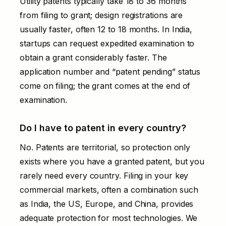
Utility patents typically take 18 to 36 months
from filing to grant; design registrations are
usually faster, often 12 to 18 months. In India,
startups can request expedited examination to
obtain a grant considerably faster. The
application number and “patent pending” status
come on filing; the grant comes at the end of
examination.
Do I have to patent in every country?
No. Patents are territorial, so protection only
exists where you have a granted patent, but you
rarely need every country. Filing in your key
commercial markets, often a combination such
as India, the US, Europe, and China, provides
adequate protection for most technologies. We