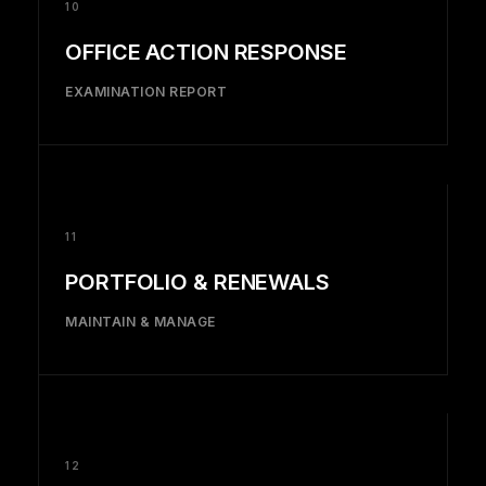
10
OFFICE ACTION RESPONSE
EXAMINATION REPORT
11
PORTFOLIO & RENEWALS
MAINTAIN & MANAGE
12