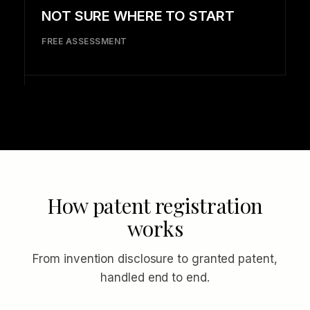
NOT SURE WHERE TO START
FREE ASSESSMENT
How patent registration
works
From invention disclosure to granted patent,
handled end to end.