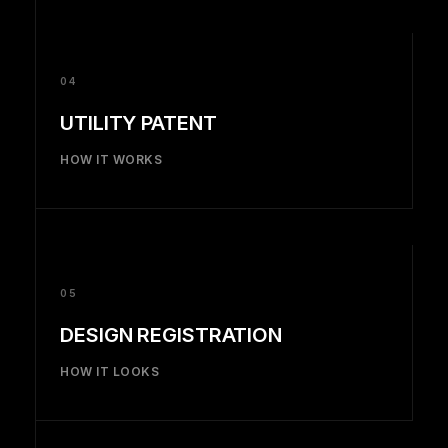
04
UTILITY PATENT
HOW IT WORKS
05
DESIGN REGISTRATION
HOW IT LOOKS