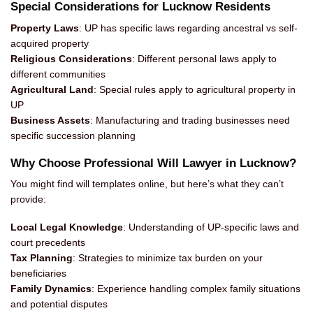
Special Considerations for Lucknow Residents
Property Laws
: UP has specific laws regarding ancestral vs self-
acquired property
Religious Considerations
: Different personal laws apply to
different communities
Agricultural Land
: Special rules apply to agricultural property in
UP
Business Assets
: Manufacturing and trading businesses need
specific succession planning
Why Choose Professional Will Lawyer in Lucknow?
You might find will templates online, but here’s what they can’t
provide:
Local Legal Knowledge
: Understanding of UP-specific laws and
court precedents
Tax Planning
: Strategies to minimize tax burden on your
beneficiaries
Family Dynamics
: Experience handling complex family situations
and potential disputes