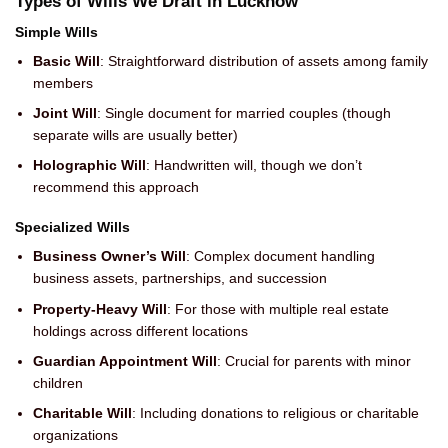
Types of Wills We Draft in Lucknow
Simple Wills
Basic Will
: Straightforward distribution of assets among family
members
Joint Will
: Single document for married couples (though
separate wills are usually better)
Holographic Will
: Handwritten will, though we don’t
recommend this approach
Specialized Wills
Business Owner’s Will
: Complex document handling
business assets, partnerships, and succession
Property-Heavy Will
: For those with multiple real estate
holdings across different locations
Guardian Appointment Will
: Crucial for parents with minor
children
Charitable Will
: Including donations to religious or charitable
organizations