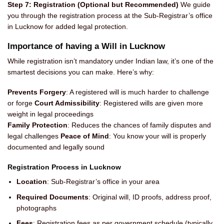
Step 7: Registration (Optional but Recommended)
We guide
you through the registration process at the Sub-Registrar’s office
in Lucknow for added legal protection.
Importance of having a Will in Lucknow
While registration isn’t mandatory under Indian law, it’s one of the
smartest decisions you can make. Here’s why:
Prevents Forgery
: A registered will is much harder to challenge
or forge
Court Admissibility
: Registered wills are given more
weight in legal proceedings
Family Protection
: Reduces the chances of family disputes and
legal challenges
Peace of Mind
: You know your will is properly
documented and legally sound
Registration Process in Lucknow
Location
: Sub-Registrar’s office in your area
Required Documents
: Original will, ID proofs, address proof,
photographs
Fees
: Registration fees as per government schedule (typically