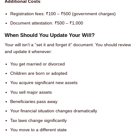
Additional Costs
:
Registration fees: ₹100 – ₹500 (government charges)
Document attestation: ₹500 – ₹1,000
When Should You Update Your Will?
Your will isn’t a “set it and forget it” document. You should review
and update it whenever:
You get married or divorced
Children are born or adopted
You acquire significant new assets
You sell major assets
Beneficiaries pass away
Your financial situation changes dramatically
Tax laws change significantly
You move to a different state