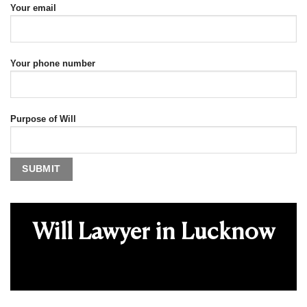
Your email
Your phone number
Purpose of Will
Will Lawyer in Lucknow