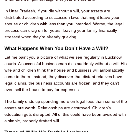
In Uttar Pradesh, if you die without a will, your assets are
distributed according to succession laws that might leave your
spouse or children with less than you intended. Worse, the legal
process can drag on for years, leaving your family financially
stressed when they’re already grieving.
What Happens When You Don’t Have a Will?
Let me paint you a picture of what we see regularly in Lucknow
courts. A successful businessman dies suddenly without a will. His
wife and children think the house and business will automatically
come to them. Instead, they discover that distant relatives have
legal claims, the business accounts are frozen, and they can’t
even sell the house to pay for expenses.
The family ends up spending more on legal fees than some of the
assets are worth. Relationships are destroyed. Children’s
education gets disrupted. All of this could have been avoided with
a simple, properly drafted will.