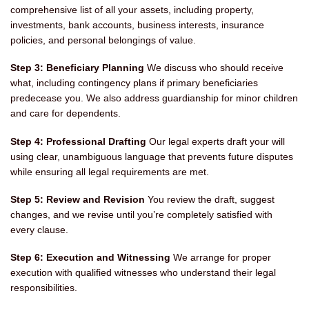
comprehensive list of all your assets, including property,
investments, bank accounts, business interests, insurance
policies, and personal belongings of value.
Step 3: Beneficiary Planning
We discuss who should receive
what, including contingency plans if primary beneficiaries
predecease you. We also address guardianship for minor children
and care for dependents.
Step 4: Professional Drafting
Our legal experts draft your will
using clear, unambiguous language that prevents future disputes
while ensuring all legal requirements are met.
Step 5: Review and Revision
You review the draft, suggest
changes, and we revise until you’re completely satisfied with
every clause.
Step 6: Execution and Witnessing
We arrange for proper
execution with qualified witnesses who understand their legal
responsibilities.