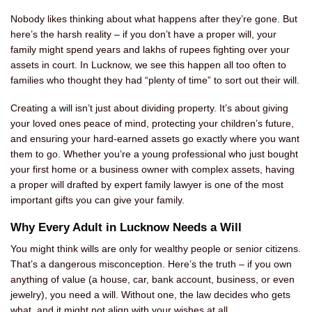
Nobody likes thinking about what happens after they’re gone. But
here’s the harsh reality – if you don’t have a proper will, your
family might spend years and lakhs of rupees fighting over your
assets in court. In Lucknow, we see this happen all too often to
families who thought they had “plenty of time” to sort out their will.
Creating a
will
isn’t just about dividing property. It’s about giving
your loved ones peace of mind, protecting your children’s future,
and ensuring your hard-earned assets go exactly where you want
them to go. Whether you’re a young professional who just bought
your first home or a business owner with complex assets, having
a proper will drafted by expert family lawyer is one of the most
important gifts you can give your family.
Why Every Adult in Lucknow Needs a Will
You might think wills are only for wealthy people or senior citizens.
That’s a dangerous misconception. Here’s the truth – if you own
anything of value (a house, car, bank account, business, or even
jewelry), you need a will. Without one, the law decides who gets
what, and it might not align with your wishes at all.