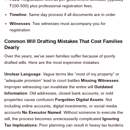
₹100-500) plus professional registration fees.
Timeline
: Same day process if all documents are in order
Witnesses
: Two witnesses must accompany you for
registration
Common Will Drafting Mistakes That Cost Families
Dearly
Over the years, we’ve seen families suffer because of poorly
drafted wills. Here are the most expensive mistakes:
Unclear Language
: Vague terms like “most of my property” or
“adequate provision” lead to court battles
Missing Witnesses
:
Improper witnessing can invalidate the entire will
Outdated
Information
: Old addresses, closed bank accounts, or sold
properties cause confusion
Forgotten Digital Assets
: Not
including online accounts, digital investments, or social media
accounts
No Executor Named
: Without someone to execute the
will, the process becomes unnecessarily complicated
Ignoring
Tax Implications
: Poor planning can result in heavy tax burdens