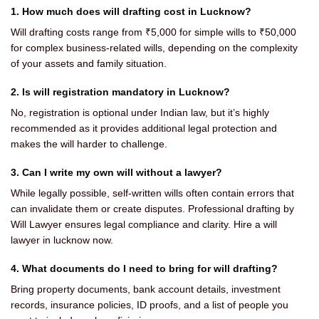
1. How much does will drafting cost in Lucknow?
Will drafting costs range from ₹5,000 for simple wills to ₹50,000
for complex business-related wills, depending on the complexity
of your assets and family situation.
2. Is will registration mandatory in Lucknow?
No, registration is optional under Indian law, but it’s highly
recommended as it provides additional legal protection and
makes the will harder to challenge.
3. Can I write my own will without a lawyer?
While legally possible, self-written wills often contain errors that
can invalidate them or create disputes. Professional drafting by
Will Lawyer ensures legal compliance and clarity. Hire a will
lawyer in lucknow now.
4. What documents do I need to bring for will drafting?
Bring property documents, bank account details, investment
records, insurance policies, ID proofs, and a list of people you