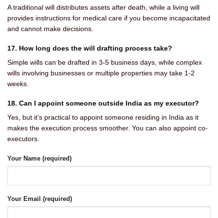
A traditional will distributes assets after death, while a living will
provides instructions for medical care if you become incapacitated
and cannot make decisions.
17. How long does the will drafting process take?
Simple wills can be drafted in 3-5 business days, while complex
wills involving businesses or multiple properties may take 1-2
weeks.
18. Can I appoint someone outside India as my executor?
Yes, but it’s practical to appoint someone residing in India as it
makes the execution process smoother. You can also appoint co-
executors.
Your Name (required)
Your Email (required)