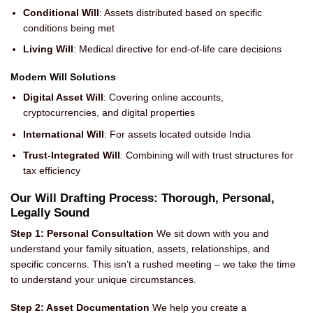
Conditional Will
: Assets distributed based on specific
conditions being met
Living Will
: Medical directive for end-of-life care decisions
Modern Will Solutions
Digital Asset Will
: Covering online accounts,
cryptocurrencies, and digital properties
International Will
: For assets located outside India
Trust-Integrated Will
: Combining will with trust structures for
tax efficiency
Our Will Drafting Process: Thorough, Personal,
Legally Sound
Step 1: Personal Consultation
We sit down with you and
understand your family situation, assets, relationships, and
specific concerns. This isn’t a rushed meeting – we take the time
to understand your unique circumstances.
Step 2: Asset Documentation
We help you create a