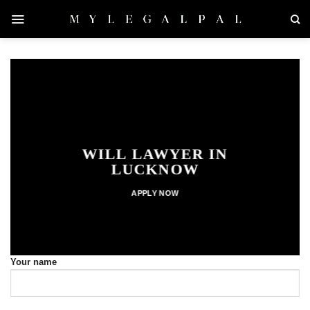
Skip
to
content
WILL LAWYER IN
LUCKNOW
APPLY NOW
Your name