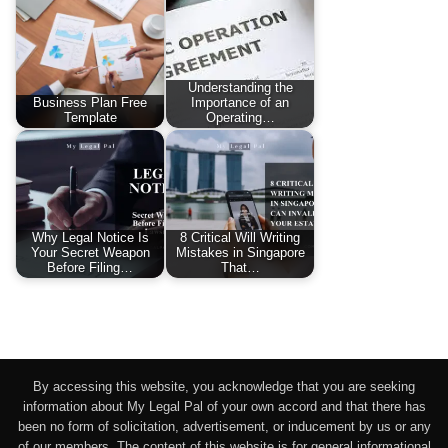
Understanding the
Business Plan Free
Importance of an
Template
Operating…
Why Legal Notice Is
8 Critical Will Writing
Your Secret Weapon
Mistakes in Singapore
Before Filing…
That…
By accessing this website, you acknowledge that you are seeking
information about My Legal Pal of your own accord and that there has
been no form of solicitation, advertisement, or inducement by us or any
of our members. The content of this website is for general informational