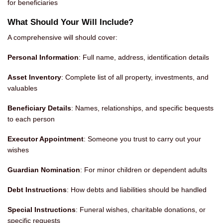
for beneficiaries
What Should Your Will Include?
A comprehensive will should cover:
Personal Information
: Full name, address, identification details
Asset Inventory
: Complete list of all property, investments, and
valuables
Beneficiary Details
: Names, relationships, and specific bequests
to each person
Executor Appointment
: Someone you trust to carry out your
wishes
Guardian Nomination
: For minor children or dependent adults
Debt Instructions
: How debts and liabilities should be handled
Special Instructions
: Funeral wishes, charitable donations, or
specific requests