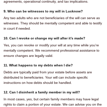
agreements, operational continuity, and tax implications.
9. Who can be witnesses to my will in Lucknow?
Any two adults who are not beneficiaries of the will can serve as
witnesses. They should be mentally competent and able to testify
in court if needed.
10. Can I revoke or change my will after it’s made?
Yes, you can revoke or modify your will at any time while you’re
mentally competent. We recommend professional assistance to
ensure changes are legally valid.
11. What happens to my debts when I die?
Debts are typically paid from your estate before assets are
distributed to beneficiaries. Your will can include specific
instructions on how debts should be handled.
12. Can I disinherit a family member in my will?
In most cases, yes, but certain family members may have legal
rights to claim a portion of your estate. We can advise you on the