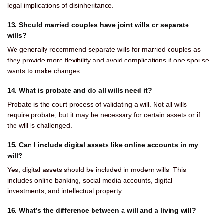
legal implications of disinheritance.
13. Should married couples have joint wills or separate
wills?
We generally recommend separate wills for married couples as
they provide more flexibility and avoid complications if one spouse
wants to make changes.
14. What is probate and do all wills need it?
Probate is the court process of validating a will. Not all wills
require probate, but it may be necessary for certain assets or if
the will is challenged.
15. Can I include digital assets like online accounts in my
will?
Yes, digital assets should be included in modern wills. This
includes online banking, social media accounts, digital
investments, and intellectual property.
16. What’s the difference between a will and a living will?