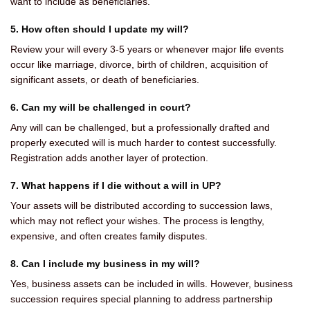
want to include as beneficiaries.
5. How often should I update my will?
Review your will every 3-5 years or whenever major life events
occur like marriage, divorce, birth of children, acquisition of
significant assets, or death of beneficiaries.
6. Can my will be challenged in court?
Any will can be challenged, but a professionally drafted and
properly executed will is much harder to contest successfully.
Registration adds another layer of protection.
7. What happens if I die without a will in UP?
Your assets will be distributed according to succession laws,
which may not reflect your wishes. The process is lengthy,
expensive, and often creates family disputes.
8. Can I include my business in my will?
Yes, business assets can be included in wills. However, business
succession requires special planning to address partnership