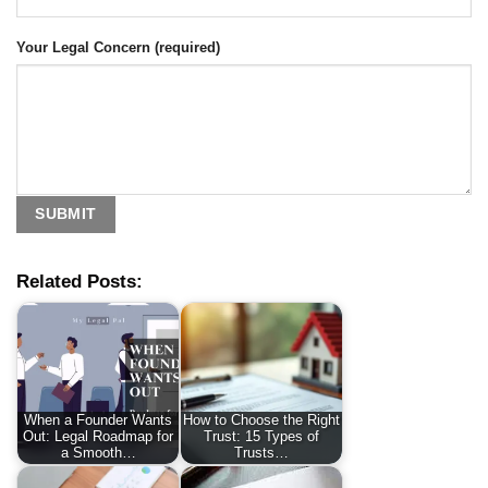
Your Legal Concern (required)
Related Posts:
When a Founder Wants
How to Choose the Right
Out: Legal Roadmap for
Trust: 15 Types of
a Smooth…
Trusts…