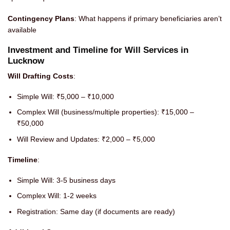
Contingency Plans
: What happens if primary beneficiaries aren’t
available
Investment and Timeline for Will Services in
Lucknow
Will Drafting Costs
:
Simple Will: ₹5,000 – ₹10,000
Complex Will (business/multiple properties): ₹15,000 –
₹50,000
Will Review and Updates: ₹2,000 – ₹5,000
Timeline
:
Simple Will: 3-5 business days
Complex Will: 1-2 weeks
Registration: Same day (if documents are ready)