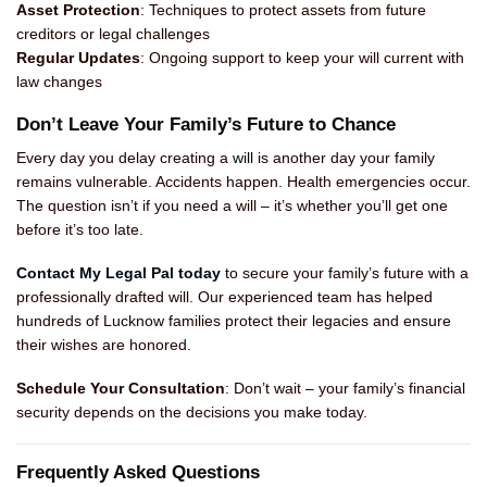
Asset Protection
: Techniques to protect assets from future
creditors or legal challenges
Regular Updates
: Ongoing support to keep your will current with
law changes
Don’t Leave Your Family’s Future to Chance
Every day you delay creating a
will
is another day your family
remains vulnerable. Accidents happen. Health emergencies occur.
The question isn’t if you need a will – it’s whether you’ll get one
before it’s too late.
Contact My Legal Pal today
to secure your family’s future with a
professionally drafted will. Our experienced team has helped
hundreds of Lucknow families protect their legacies and ensure
their wishes are honored.
Schedule Your Consultation
: Don’t wait – your family’s financial
security depends on the decisions you make today.
Frequently Asked Questions