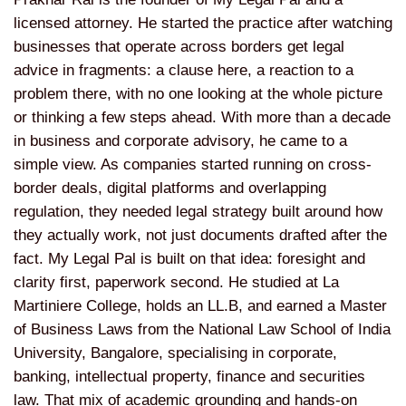
licensed attorney. He started the practice after watching
businesses that operate across borders get legal
advice in fragments: a clause here, a reaction to a
problem there, with no one looking at the whole picture
or thinking a few steps ahead. With more than a decade
in business and corporate advisory, he came to a
simple view. As companies started running on cross-
border deals, digital platforms and overlapping
regulation, they needed legal strategy built around how
they actually work, not just documents drafted after the
fact. My Legal Pal is built on that idea: foresight and
clarity first, paperwork second. He studied at La
Martiniere College, holds an LL.B, and earned a Master
of Business Laws from the National Law School of India
University, Bangalore, specialising in corporate,
banking, intellectual property, finance and securities
law. That mix of academic grounding and hands-on