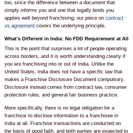
too, since the difference between a document that
simply informs you and one that legally binds you
applies well beyond franchising; our piece on
contract
vs agreement
covers the underlying principle.
What’s Different in India: No FDD Requirement at All
This is the point that surprises a lot of people operating
across borders, and it is worth understanding clearly if
you are franchising into or out of India. Unlike the
United States, India does not have a specific law that
makes a Franchise Disclosure Document compulsory.
Disclosure instead comes from contract law, consumer
protection rules, and general fair business practice.
More specifically, there is no legal obligation for a
franchisor to disclose information to a franchisee in
India at all. Franchise transactions are conducted on
the basis of good faith, and both parties are expected to