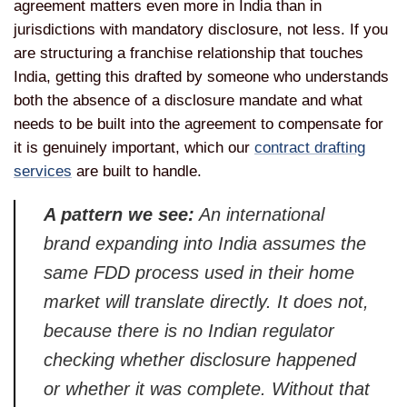
agreement matters even more in India than in
jurisdictions with mandatory disclosure, not less. If you
are structuring a franchise relationship that touches
India, getting this drafted by someone who understands
both the absence of a disclosure mandate and what
needs to be built into the agreement to compensate for
it is genuinely important, which our
contract drafting
services
are built to handle.
A pattern we see:
An international
brand expanding into India assumes the
same FDD process used in their home
market will translate directly. It does not,
because there is no Indian regulator
checking whether disclosure happened
or whether it was complete. Without that