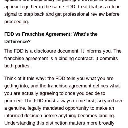
appear together in the same FDD, treat that as a clear
signal to step back and get professional review before
proceeding.
FDD vs Franchise Agreement: What’s the
Difference?
The FDD is a disclosure document. It informs you. The
franchise agreement is a binding contract. It commits
both parties.
Think of it this way: the FDD tells you what you are
getting into, and the franchise agreement defines what
you are actually agreeing to once you decide to
proceed. The FDD must always come first, so you have
a genuine, legally mandated opportunity to make an
informed decision before anything becomes binding.
Understanding this distinction matters more broadly