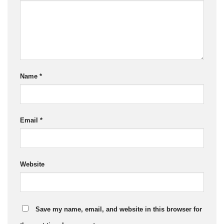
Name
*
Email
*
Website
Save my name, email, and website in this browser for