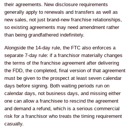
their agreements. New disclosure requirements
generally apply to renewals and transfers as well as
new sales, not just brand-new franchise relationships,
so existing agreements may need amendment rather
than being grandfathered indefinitely.
Alongside the 14-day rule, the FTC also enforces a
separate 7-day rule: if a franchisor materially changes
the terms of the franchise agreement after delivering
the FDD, the completed, final version of that agreement
must be given to the prospect at least seven calendar
days before signing. Both waiting periods run on
calendar days, not business days, and missing either
one can allow a franchisee to rescind the agreement
and demand a refund, which is a serious commercial
risk for a franchisor who treats the timing requirement
casually.