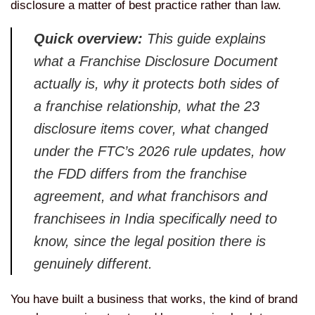
disclosure a matter of best practice rather than law.
Quick overview:
This guide explains
what a Franchise Disclosure Document
actually is, why it protects both sides of
a franchise relationship, what the 23
disclosure items cover, what changed
under the FTC’s 2026 rule updates, how
the FDD differs from the franchise
agreement, and what franchisors and
franchisees in India specifically need to
know, since the legal position there is
genuinely different.
You have built a business that works, the kind of brand