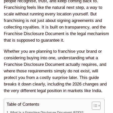
people recognise, trust, and keep coming back to.
Franchising feels like the natural next step, a way to
scale without running every location yourself. But
franchising is not just about signing agreements and
collecting royalties. It is built on transparency, and the
Franchise Disclosure Document is the legal mechanism
that is supposed to guarantee it.
Whether you are planning to franchise your brand or
considering buying into one, understanding what a
Franchise Disclosure Document actually requires, and
where those requirements simply do not exist, will
protect you from a costly surprise later. This guide
breaks it down clearly, including the 2026 changes and
the very different legal position in markets like India.
Table of Contents
What Is a Franchise Disclosure Document (FDD)?