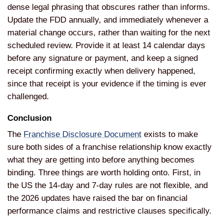
dense legal phrasing that obscures rather than informs.
Update the FDD annually, and immediately whenever a
material change occurs, rather than waiting for the next
scheduled review. Provide it at least 14 calendar days
before any signature or payment, and keep a signed
receipt confirming exactly when delivery happened,
since that receipt is your evidence if the timing is ever
challenged.
Conclusion
The
Franchise Disclosure Document
exists to make
sure both sides of a franchise relationship know exactly
what they are getting into before anything becomes
binding. Three things are worth holding onto. First, in
the US the 14-day and 7-day rules are not flexible, and
the 2026 updates have raised the bar on financial
performance claims and restrictive clauses specifically.