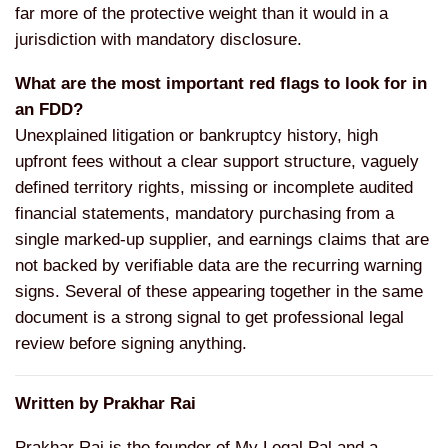
far more of the protective weight than it would in a
jurisdiction with mandatory disclosure.
What are the most important red flags to look for in
an FDD?
Unexplained litigation or bankruptcy history, high
upfront fees without a clear support structure, vaguely
defined territory rights, missing or incomplete audited
financial statements, mandatory purchasing from a
single marked-up supplier, and earnings claims that are
not backed by verifiable data are the recurring warning
signs. Several of these appearing together in the same
document is a strong signal to get professional legal
review before signing anything.
Written by Prakhar Rai
Prakhar Rai is the founder of My Legal Pal and a