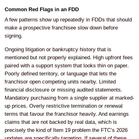
Common Red Flags in an FDD
A few patterns show up repeatedly in FDDs that should
make a prospective franchisee slow down before
signing.
Ongoing litigation or bankruptcy history that is
mentioned but not properly explained. High upfront fees
paired with a support system that looks thin on paper.
Poorly defined territory, or language that lets the
franchisor open competing units nearby. Limited
financial disclosure or missing audited statements.
Mandatory purchasing from a single supplier at marked-
up prices. Overly restrictive termination or renewal
terms that favour the franchisor heavily. And earnings
claims that are not backed by real data, which is
precisely the kind of Item 19 problem the FTC’s 2026
updates are specifically targeting. If several of these