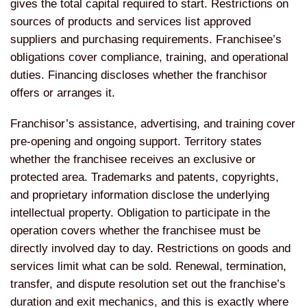
gives the total capital required to start. Restrictions on
sources of products and services list approved
suppliers and purchasing requirements. Franchisee’s
obligations cover compliance, training, and operational
duties. Financing discloses whether the franchisor
offers or arranges it.
Franchisor’s assistance, advertising, and training cover
pre-opening and ongoing support. Territory states
whether the franchisee receives an exclusive or
protected area. Trademarks and patents, copyrights,
and proprietary information disclose the underlying
intellectual property. Obligation to participate in the
operation covers whether the franchisee must be
directly involved day to day. Restrictions on goods and
services limit what can be sold. Renewal, termination,
transfer, and dispute resolution set out the franchise’s
duration and exit mechanics, and this is exactly where