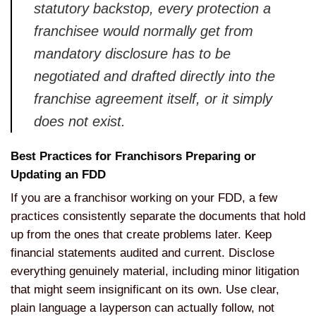
statutory backstop, every protection a
franchisee would normally get from
mandatory disclosure has to be
negotiated and drafted directly into the
franchise agreement itself, or it simply
does not exist.
Best Practices for Franchisors Preparing or
Updating an FDD
If you are a franchisor working on your FDD, a few
practices consistently separate the documents that hold
up from the ones that create problems later. Keep
financial statements audited and current. Disclose
everything genuinely material, including minor litigation
that might seem insignificant on its own. Use clear,
plain language a layperson can actually follow, not