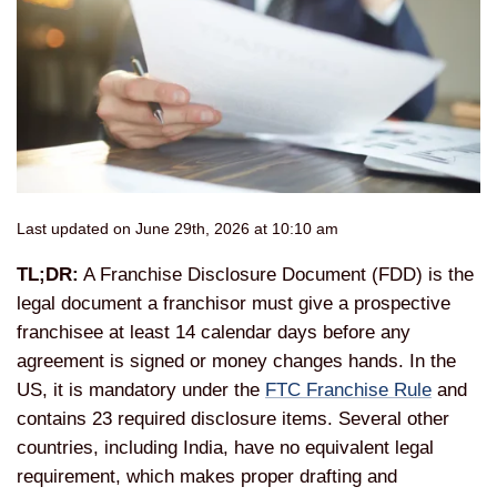
Last updated on June 29th, 2026 at 10:10 am
TL;DR:
A Franchise Disclosure Document (FDD) is the
legal document a franchisor must give a prospective
franchisee at least 14 calendar days before any
agreement is signed or money changes hands. In the
US, it is mandatory under the
FTC Franchise Rule
and
contains 23 required disclosure items. Several other
countries, including India, have no equivalent legal
requirement, which makes proper drafting and