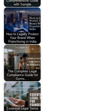
Comprehensive Guide
with Sample
How to Legally Protect
Your Brand When
Franchising in India
The Complete Legal
Compliance Guide for
Gyms,…
Essential Legal Terms