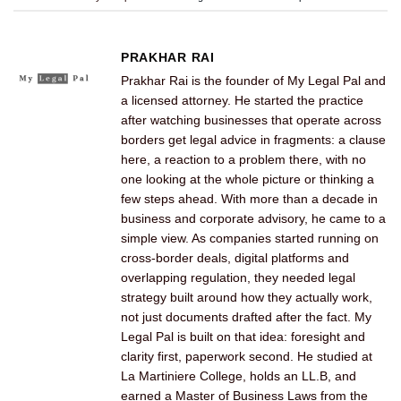
PRAKHAR RAI
Prakhar Rai is the founder of My Legal Pal and
a licensed attorney. He started the practice
after watching businesses that operate across
borders get legal advice in fragments: a clause
here, a reaction to a problem there, with no
one looking at the whole picture or thinking a
few steps ahead. With more than a decade in
business and corporate advisory, he came to a
simple view. As companies started running on
cross-border deals, digital platforms and
overlapping regulation, they needed legal
strategy built around how they actually work,
not just documents drafted after the fact. My
Legal Pal is built on that idea: foresight and
clarity first, paperwork second. He studied at
La Martiniere College, holds an LL.B, and
earned a Master of Business Laws from the