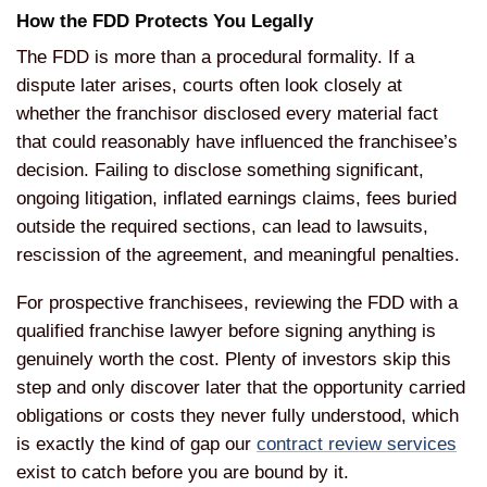
How the FDD Protects You Legally
The FDD is more than a procedural formality. If a
dispute later arises, courts often look closely at
whether the franchisor disclosed every material fact
that could reasonably have influenced the franchisee’s
decision. Failing to disclose something significant,
ongoing litigation, inflated earnings claims, fees buried
outside the required sections, can lead to lawsuits,
rescission of the agreement, and meaningful penalties.
For prospective franchisees, reviewing the FDD with a
qualified franchise lawyer before signing anything is
genuinely worth the cost. Plenty of investors skip this
step and only discover later that the opportunity carried
obligations or costs they never fully understood, which
is exactly the kind of gap our
contract review services
exist to catch before you are bound by it.