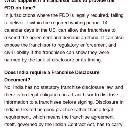
What happens if a franchisor fails to provide the
FDD on time?
In jurisdictions where the FDD is legally required, failing
to deliver it within the required waiting period, 14
calendar days in the US, can allow the franchisee to
rescind the agreement and demand a refund. It can also
expose the franchisor to regulatory enforcement and
civil liability if the franchisee can show they were
harmed by the lack of disclosure or its timing.
Does India require a Franchise Disclosure
Document?
No. India has no statutory franchise disclosure law, and
there is no legal obligation on a franchisor to disclose
information to a franchisee before signing. Disclosure in
India is treated as good practice rather than a legal
requirement, which means the franchise agreement
itself, governed by the Indian Contract Act, has to carry