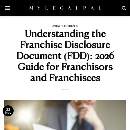
Skip
to
content
UNCATEGORIZED
Understanding the
Franchise Disclosure
Document (FDD): 2026
Guide for Franchisors
and Franchisees
11
Nov