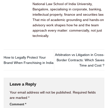
National Law School of India University,
Bangalore, specialising in corporate, banking,
intellectual property, finance and securities law.
That mix of academic grounding and hands-on
advisory work shapes how he and the team
approach every matter: commercially, not just
technically.
Arbitration vs Litigation in Cross-
How to Legally Protect Your
Border Contracts: Which Saves
Brand When Franchising in India
Time and Cost ?
Leave a Reply
Your email address will not be published.
Required fields
are marked
*
Comment
*