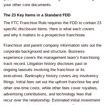
your other core documents.
The 23 Key Items in a Standard FDD
The FTC Franchise Rule requires the FDD to contain 23
specific disclosure items. Here is what each covers
and why it matters to a prospective franchisee.
Franchisor and parent company information sets out the
corporate background and structure. Business
experience covers the management team’s franchising
track record. Litigation history discloses past or
ongoing lawsuits involving the franchisor or its
executives. Bankruptcy history covers any insolvency
filings. Initial fees set out the upfront franchise fee and
other one-time costs, while other fees cover royalties,
advertising contributions, and technology fees that
recur over the relationship. Estimated initial investment