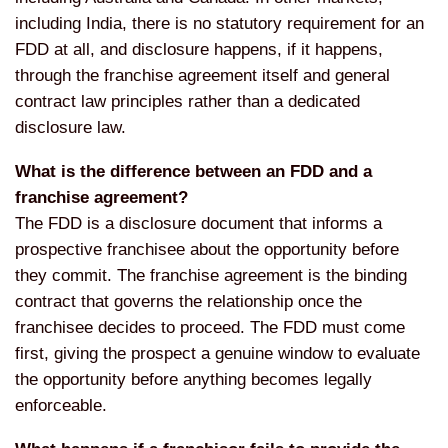
including India, there is no statutory requirement for an
FDD at all, and disclosure happens, if it happens,
through the franchise agreement itself and general
contract law principles rather than a dedicated
disclosure law.
What is the difference between an FDD and a
franchise agreement?
The FDD is a disclosure document that informs a
prospective franchisee about the opportunity before
they commit. The franchise agreement is the binding
contract that governs the relationship once the
franchisee decides to proceed. The FDD must come
first, giving the prospect a genuine window to evaluate
the opportunity before anything becomes legally
enforceable.