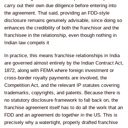
carry out their own due diligence before entering into
the agreement. That said, providing an FDD-style
disclosure remains genuinely advisable, since doing so
enhances the credibility of both the franchisor and the
franchisee in the relationship, even though nothing in
Indian law compels it
In practice, this means franchise relationships in India
are governed almost entirely by the Indian Contract Act,
1872, along with FEMA where foreign investment or
cross-border royalty payments are involved, the
Competition Act, and the relevant IP statutes covering
trademarks, copyrights, and patents. Because there is
no statutory disclosure framework to fall back on, the
franchise agreement itself has to do all the work that an
FDD and an agreement do together in the US. This is
precisely why a watertight, properly drafted franchise