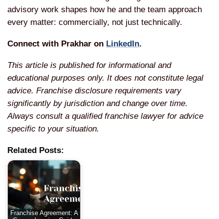
advisory work shapes how he and the team approach
every matter: commercially, not just technically.
Connect with Prakhar on
LinkedIn
.
This article is published for informational and
educational purposes only. It does not constitute legal
advice. Franchise disclosure requirements vary
significantly by jurisdiction and change over time.
Always consult a qualified franchise lawyer for advice
specific to your situation.
Related Posts:
Franchise Agreement: A