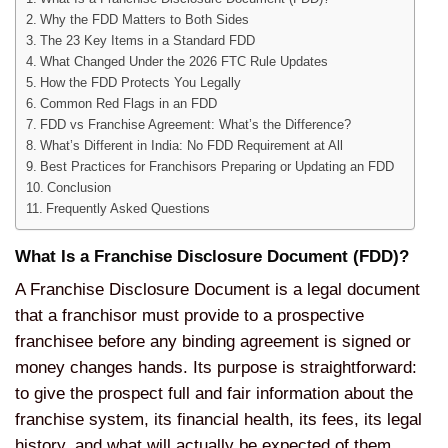
Why the FDD Matters to Both Sides
The 23 Key Items in a Standard FDD
What Changed Under the 2026 FTC Rule Updates
How the FDD Protects You Legally
Common Red Flags in an FDD
FDD vs Franchise Agreement: What’s the Difference?
What’s Different in India: No FDD Requirement at All
Best Practices for Franchisors Preparing or Updating an FDD
Conclusion
Frequently Asked Questions
What Is a Franchise Disclosure Document (FDD)?
A Franchise Disclosure Document is a legal document
that a franchisor must provide to a prospective
franchisee before any binding agreement is signed or
money changes hands. Its purpose is straightforward:
to give the prospect full and fair information about the
franchise system, its financial health, its fees, its legal
history, and what will actually be expected of them