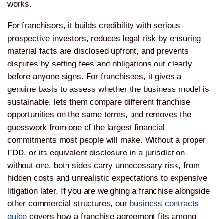
works.
For franchisors, it builds credibility with serious
prospective investors, reduces legal risk by ensuring
material facts are disclosed upfront, and prevents
disputes by setting fees and obligations out clearly
before anyone signs. For franchisees, it gives a
genuine basis to assess whether the business model is
sustainable, lets them compare different franchise
opportunities on the same terms, and removes the
guesswork from one of the largest financial
commitments most people will make. Without a proper
FDD, or its equivalent disclosure in a jurisdiction
without one, both sides carry unnecessary risk, from
hidden costs and unrealistic expectations to expensive
litigation later. If you are weighing a franchise alongside
other commercial structures, our
business contracts
guide
covers how a franchise agreement fits among