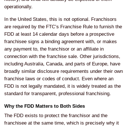
operationally.
In the United States, this is not optional. Franchisors
are required by the FTC’s Franchise Rule to furnish the
FDD at least 14 calendar days before a prospective
franchisee signs a binding agreement with, or makes
any payment to, the franchisor or an affiliate in
connection with the franchise sale. Other jurisdictions,
including Australia, Canada, and parts of Europe, have
broadly similar disclosure requirements under their own
franchise laws or codes of conduct. Even where an
FDD is not legally mandated, it is widely treated as the
standard for transparent, professional franchising.
Why the FDD Matters to Both Sides
The FDD exists to protect the franchisor and the
franchisee at the same time, which is precisely why it