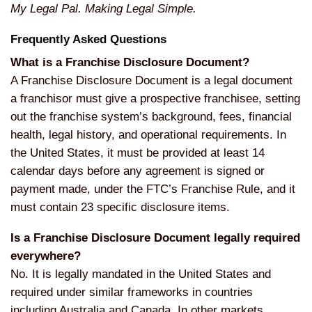
My Legal Pal. Making Legal Simple.
Frequently Asked Questions
What is a Franchise Disclosure Document?
A Franchise Disclosure Document is a legal document
a franchisor must give a prospective franchisee, setting
out the franchise system’s background, fees, financial
health, legal history, and operational requirements. In
the United States, it must be provided at least 14
calendar days before any agreement is signed or
payment made, under the FTC’s Franchise Rule, and it
must contain 23 specific disclosure items.
Is a Franchise Disclosure Document legally required
everywhere?
No. It is legally mandated in the United States and
required under similar frameworks in countries
including Australia and Canada. In other markets,