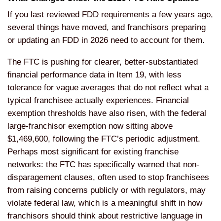
If you last reviewed FDD requirements a few years ago,
several things have moved, and franchisors preparing
or updating an FDD in 2026 need to account for them.
The FTC is pushing for clearer, better-substantiated
financial performance data in Item 19, with less
tolerance for vague averages that do not reflect what a
typical franchisee actually experiences. Financial
exemption thresholds have also risen, with the federal
large-franchisor exemption now sitting above
$1,469,600, following the FTC’s periodic adjustment.
Perhaps most significant for existing franchise
networks: the FTC has specifically warned that non-
disparagement clauses, often used to stop franchisees
from raising concerns publicly or with regulators, may
violate federal law, which is a meaningful shift in how
franchisors should think about restrictive language in