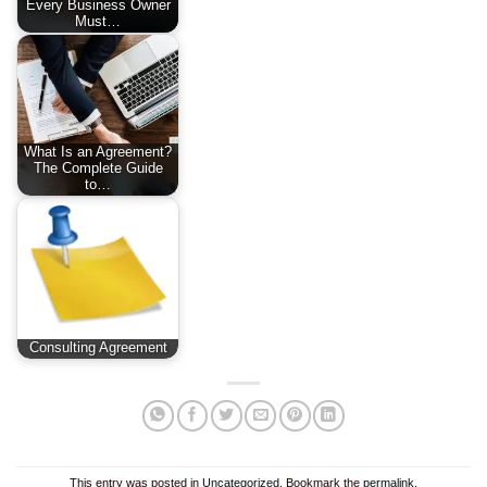
Every Business Owner
Must…
What Is an Agreement?
The Complete Guide
to…
Consulting Agreement
This entry was posted in
Uncategorized
. Bookmark the
permalink
.