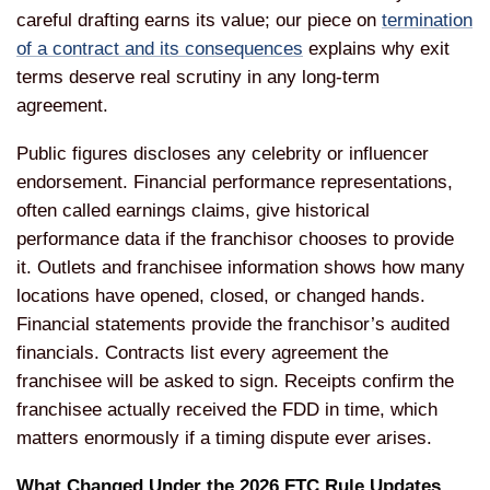
careful drafting earns its value; our piece on
termination
of a contract and its consequences
explains why exit
terms deserve real scrutiny in any long-term
agreement.
Public figures discloses any celebrity or influencer
endorsement. Financial performance representations,
often called earnings claims, give historical
performance data if the franchisor chooses to provide
it. Outlets and franchisee information shows how many
locations have opened, closed, or changed hands.
Financial statements provide the franchisor’s audited
financials. Contracts list every agreement the
franchisee will be asked to sign. Receipts confirm the
franchisee actually received the FDD in time, which
matters enormously if a timing dispute ever arises.
What Changed Under the 2026 FTC Rule Updates