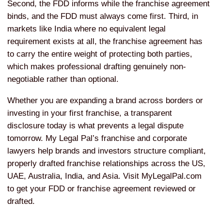
Second, the FDD informs while the franchise agreement
binds, and the FDD must always come first. Third, in
markets like India where no equivalent legal
requirement exists at all, the franchise agreement has
to carry the entire weight of protecting both parties,
which makes professional drafting genuinely non-
negotiable rather than optional.
Whether you are expanding a brand across borders or
investing in your first franchise, a transparent
disclosure today is what prevents a legal dispute
tomorrow. My Legal Pal’s franchise and corporate
lawyers help brands and investors structure compliant,
properly drafted franchise relationships across the US,
UAE, Australia, India, and Asia. Visit MyLegalPal.com
to get your FDD or franchise agreement reviewed or
drafted.