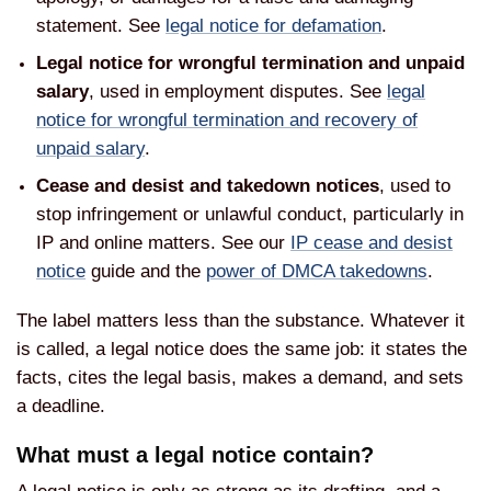
statement. See
legal notice for defamation
.
Legal notice for wrongful termination and unpaid
salary
, used in employment disputes. See
legal
notice for wrongful termination and recovery of
unpaid salary
.
Cease and desist and takedown notices
, used to
stop infringement or unlawful conduct, particularly in
IP and online matters. See our
IP cease and desist
notice
guide and the
power of DMCA takedowns
.
The label matters less than the substance. Whatever it
is called, a legal notice does the same job: it states the
facts, cites the legal basis, makes a demand, and sets
a deadline.
What must a legal notice contain?