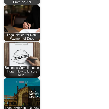
From ₹2,999
Legal Notice for Non-
Payment of Dues
Business Compliance in
India : How to Ensure
Your…
Legal Notice in Lucknow