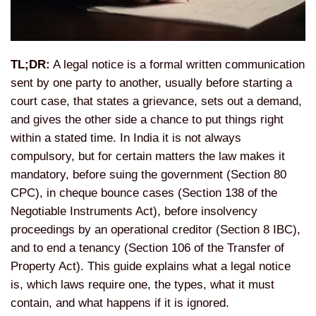
TL;DR:
A legal notice is a formal written communication
sent by one party to another, usually before starting a
court case, that states a grievance, sets out a demand,
and gives the other side a chance to put things right
within a stated time. In India it is not always
compulsory, but for certain matters the law makes it
mandatory, before suing the government (Section 80
CPC), in cheque bounce cases (Section 138 of the
Negotiable Instruments Act), before insolvency
proceedings by an operational creditor (Section 8 IBC),
and to end a tenancy (Section 106 of the Transfer of
Property Act). This guide explains what a legal notice
is, which laws require one, the types, what it must
contain, and what happens if it is ignored.