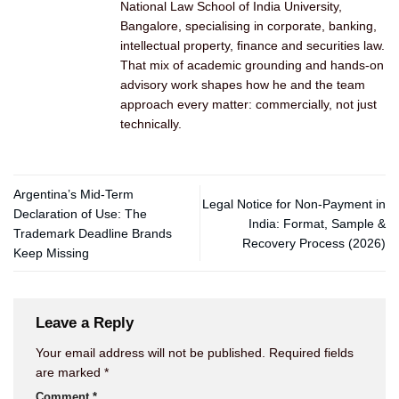
National Law School of India University,
Bangalore, specialising in corporate, banking,
intellectual property, finance and securities law.
That mix of academic grounding and hands-on
advisory work shapes how he and the team
approach every matter: commercially, not just
technically.
Argentina’s Mid-Term
Legal Notice for Non-Payment in
Declaration of Use: The
India: Format, Sample &
Trademark Deadline Brands
Recovery Process (2026)
Keep Missing
Leave a Reply
Your email address will not be published.
Required fields
are marked
*
Comment
*