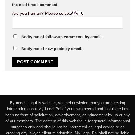
the next time I comment.
Are you human? Please solve:
Notify me of follow-up comments by email.
Notify me of new posts by email.
By accessing this website, you acknowledge that you are seeking
information about My Legal Pal of your own accord and that there has
been no form of solicitation, advertisement, or inducement by us or any
of our members. The content of this website is for general informational
purposes only and should not be interpreted as legal advice or as
creating any lawyer–client relationship. My Legal Pal shall not be liable