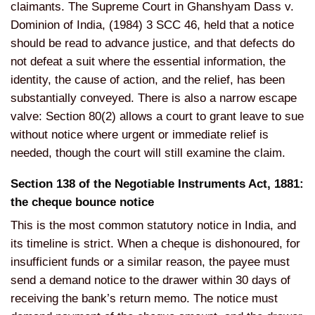
claimants. The Supreme Court in Ghanshyam Dass v.
Dominion of India, (1984) 3 SCC 46, held that a notice
should be read to advance justice, and that defects do
not defeat a suit where the essential information, the
identity, the cause of action, and the relief, has been
substantially conveyed. There is also a narrow escape
valve: Section 80(2) allows a court to grant leave to sue
without notice where urgent or immediate relief is
needed, though the court will still examine the claim.
Section 138 of the Negotiable Instruments Act, 1881:
the cheque bounce notice
This is the most common statutory notice in India, and
its timeline is strict. When a cheque is dishonoured, for
insufficient funds or a similar reason, the payee must
send a demand notice to the drawer within 30 days of
receiving the bank’s return memo. The notice must