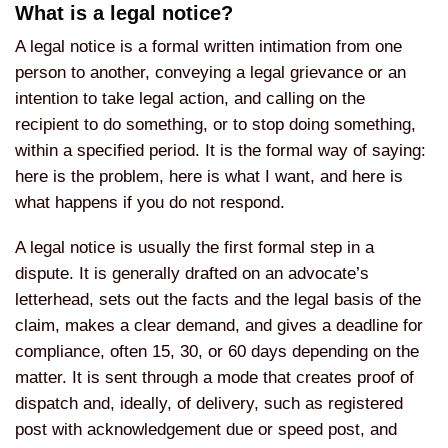
What is a legal notice?
A legal notice is a formal written intimation from one
person to another, conveying a legal grievance or an
intention to take legal action, and calling on the
recipient to do something, or to stop doing something,
within a specified period. It is the formal way of saying:
here is the problem, here is what I want, and here is
what happens if you do not respond.
A legal notice is usually the first formal step in a
dispute. It is generally drafted on an advocate’s
letterhead, sets out the facts and the legal basis of the
claim, makes a clear demand, and gives a deadline for
compliance, often 15, 30, or 60 days depending on the
matter. It is sent through a mode that creates proof of
dispatch and, ideally, of delivery, such as registered
post with acknowledgement due or speed post, and