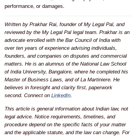
performance, or damages.
Written by Prakhar Rai, founder of My Legal Pal, and
reviewed by the My Legal Pal legal team. Prakhar is an
advocate enrolled with the Bar Council of India with
over ten years of experience advising individuals,
founders, and companies on disputes and commercial
matters. He is an alumnus of the National Law School
of India University, Bangalore, where he completed his
Master of Business Laws, and of La Martiniere. He
believes in foresight and clarity first, paperwork
second. Connect on
LinkedIn
.
This article is general information about Indian law, not
legal advice. Notice requirements, timelines, and
procedure depend on the specific facts of your matter
and the applicable statute, and the law can change. For