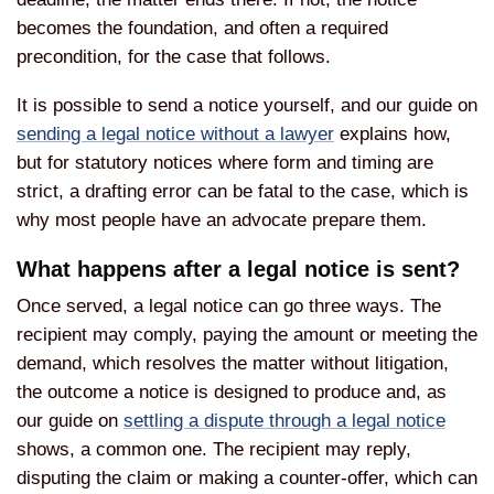
becomes the foundation, and often a required
precondition, for the case that follows.
It is possible to send a notice yourself, and our guide on
sending a legal notice without a lawyer
explains how,
but for statutory notices where form and timing are
strict, a drafting error can be fatal to the case, which is
why most people have an advocate prepare them.
What happens after a legal notice is sent?
Once served, a legal notice can go three ways. The
recipient may comply, paying the amount or meeting the
demand, which resolves the matter without litigation,
the outcome a notice is designed to produce and, as
our guide on
settling a dispute through a legal notice
shows, a common one. The recipient may reply,
disputing the claim or making a counter-offer, which can