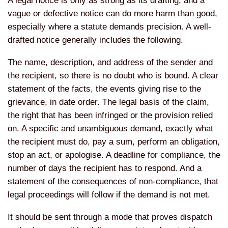
A legal notice is only as strong as its drafting, and a
vague or defective notice can do more harm than good,
especially where a statute demands precision. A well-
drafted notice generally includes the following.
The name, description, and address of the sender and
the recipient, so there is no doubt who is bound. A clear
statement of the facts, the events giving rise to the
grievance, in date order. The legal basis of the claim,
the right that has been infringed or the provision relied
on. A specific and unambiguous demand, exactly what
the recipient must do, pay a sum, perform an obligation,
stop an act, or apologise. A deadline for compliance, the
number of days the recipient has to respond. And a
statement of the consequences of non-compliance, that
legal proceedings will follow if the demand is not met.
It should be sent through a mode that proves dispatch