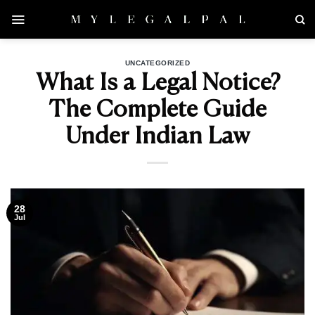
Skip
to
content
UNCATEGORIZED
What Is a Legal Notice?
The Complete Guide
Under Indian Law
28
Jul