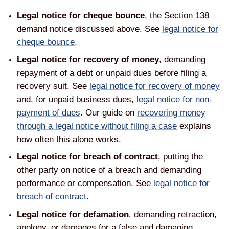
Legal notice for cheque bounce
, the Section 138
demand notice discussed above. See
legal notice for
cheque bounce
.
Legal notice for recovery of money
, demanding
repayment of a debt or unpaid dues before filing a
recovery suit. See
legal notice for recovery of money
and, for unpaid business dues,
legal notice for non-
payment of dues
. Our guide on
recovering money
through a legal notice without filing a case
explains
how often this alone works.
Legal notice for breach of contract
, putting the
other party on notice of a breach and demanding
performance or compensation. See
legal notice for
breach of contract
.
Legal notice for defamation
, demanding retraction,
apology, or damages for a false and damaging