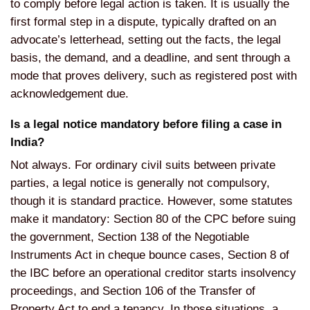
to comply before legal action is taken. It is usually the
first formal step in a dispute, typically drafted on an
advocate’s letterhead, setting out the facts, the legal
basis, the demand, and a deadline, and sent through a
mode that proves delivery, such as registered post with
acknowledgement due.
Is a legal notice mandatory before filing a case in
India?
Not always. For ordinary civil suits between private
parties, a legal notice is generally not compulsory,
though it is standard practice. However, some statutes
make it mandatory: Section 80 of the CPC before suing
the government, Section 138 of the Negotiable
Instruments Act in cheque bounce cases, Section 8 of
the IBC before an operational creditor starts insolvency
proceedings, and Section 106 of the Transfer of
Property Act to end a tenancy. In those situations, a