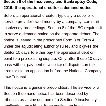
Section 8 of the Insolvency and Bankruptcy Code,
2016: the operational creditor’s demand notice
Before an operational creditor, typically a supplier or
service provider owed money by a company, can start
insolvency proceedings, Section 8 of the IBC requires it
to serve a demand notice on the corporate debtor. The
notice is issued in the prescribed Form 3 or Form 4
under the adjudicating authority rules, and it gives the
debtor 10 days to either pay the operational debt or
point to a pre-existing dispute. Only after those 10 days
pass without payment or a notice of dispute can the
creditor file an application before the National Company
Law Tribunal.
This notice is a genuine precondition. The service of a
Section 8 demand notice has been described by
tribunals as a sine qua non of a Section 9 insolvency
application, so without it the application is not