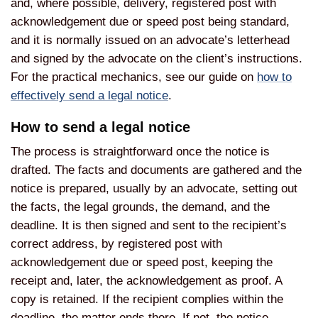
and, where possible, delivery, registered post with
acknowledgement due or speed post being standard,
and it is normally issued on an advocate’s letterhead
and signed by the advocate on the client’s instructions.
For the practical mechanics, see our guide on
how to
effectively send a legal notice
.
How to send a legal notice
The process is straightforward once the notice is
drafted. The facts and documents are gathered and the
notice is prepared, usually by an advocate, setting out
the facts, the legal grounds, the demand, and the
deadline. It is then signed and sent to the recipient’s
correct address, by registered post with
acknowledgement due or speed post, keeping the
receipt and, later, the acknowledgement as proof. A
copy is retained. If the recipient complies within the
deadline, the matter ends there. If not, the notice