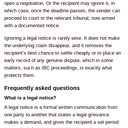
open a negotiation. Or the recipient may ignore it, in
which case, once the deadline passes, the sender can
proceed to court or the relevant tribunal, now armed
with a documented notice.
Ignoring a legal notice is rarely wise. It does not make
the underlying claim disappear, and it removes the
recipient’s best chance to settle cheaply or to place an
early record of any genuine dispute, which in some
matters, such as IBC proceedings, is exactly what
protects them.
Frequently asked questions
What is a legal notice?
A legal notice is a formal written communication from
one party to another that states a legal grievance,
makes a demand, and gives the recipient a set period