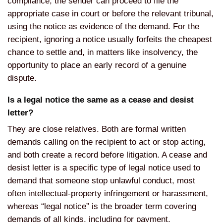
compliance, the sender can proceed to file the
appropriate case in court or before the relevant tribunal,
using the notice as evidence of the demand. For the
recipient, ignoring a notice usually forfeits the cheapest
chance to settle and, in matters like insolvency, the
opportunity to place an early record of a genuine
dispute.
Is a legal notice the same as a cease and desist
letter?
They are close relatives. Both are formal written
demands calling on the recipient to act or stop acting,
and both create a record before litigation. A cease and
desist letter is a specific type of legal notice used to
demand that someone stop unlawful conduct, most
often intellectual-property infringement or harassment,
whereas “legal notice” is the broader term covering
demands of all kinds, including for payment,