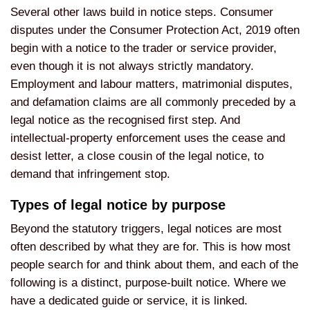
Several other laws build in notice steps. Consumer
disputes under the Consumer Protection Act, 2019 often
begin with a notice to the trader or service provider,
even though it is not always strictly mandatory.
Employment and labour matters, matrimonial disputes,
and defamation claims are all commonly preceded by a
legal notice as the recognised first step. And
intellectual-property enforcement uses the cease and
desist letter, a close cousin of the legal notice, to
demand that infringement stop.
Types of legal notice by purpose
Beyond the statutory triggers, legal notices are most
often described by what they are for. This is how most
people search for and think about them, and each of the
following is a distinct, purpose-built notice. Where we
have a dedicated guide or service, it is linked.