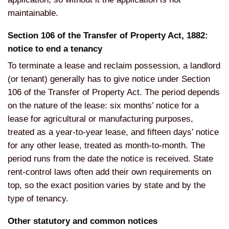
maintainable.
Section 106 of the Transfer of Property Act, 1882:
notice to end a tenancy
To terminate a lease and reclaim possession, a landlord
(or tenant) generally has to give notice under Section
106 of the Transfer of Property Act. The period depends
on the nature of the lease: six months’ notice for a
lease for agricultural or manufacturing purposes,
treated as a year-to-year lease, and fifteen days’ notice
for any other lease, treated as month-to-month. The
period runs from the date the notice is received. State
rent-control laws often add their own requirements on
top, so the exact position varies by state and by the
type of tenancy.
Other statutory and common notices