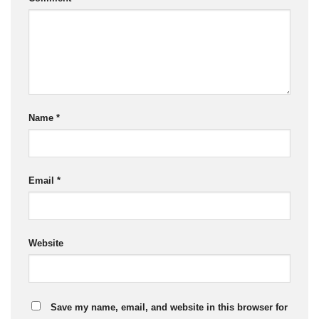
Name
*
Email
*
Website
Save my name, email, and website in this browser for