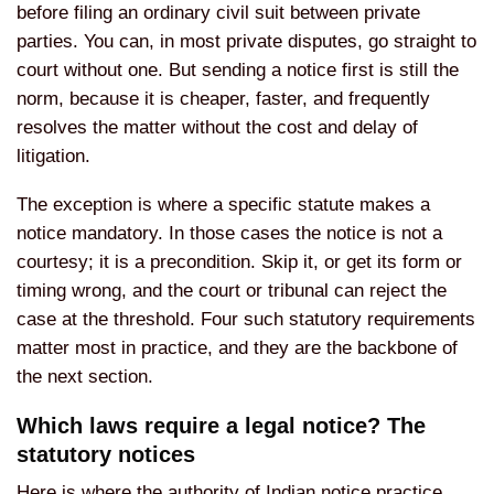
before filing an ordinary civil suit between private
parties. You can, in most private disputes, go straight to
court without one. But sending a notice first is still the
norm, because it is cheaper, faster, and frequently
resolves the matter without the cost and delay of
litigation.
The exception is where a specific statute makes a
notice mandatory. In those cases the notice is not a
courtesy; it is a precondition. Skip it, or get its form or
timing wrong, and the court or tribunal can reject the
case at the threshold. Four such statutory requirements
matter most in practice, and they are the backbone of
the next section.
Which laws require a legal notice? The
statutory notices
Here is where the authority of Indian notice practice