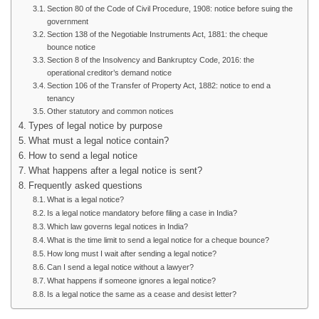
Section 80 of the Code of Civil Procedure, 1908: notice before suing the
government
Section 138 of the Negotiable Instruments Act, 1881: the cheque
bounce notice
Section 8 of the Insolvency and Bankruptcy Code, 2016: the
operational creditor’s demand notice
Section 106 of the Transfer of Property Act, 1882: notice to end a
tenancy
Other statutory and common notices
Types of legal notice by purpose
What must a legal notice contain?
How to send a legal notice
What happens after a legal notice is sent?
Frequently asked questions
What is a legal notice?
Is a legal notice mandatory before filing a case in India?
Which law governs legal notices in India?
What is the time limit to send a legal notice for a cheque bounce?
How long must I wait after sending a legal notice?
Can I send a legal notice without a lawyer?
What happens if someone ignores a legal notice?
Is a legal notice the same as a cease and desist letter?