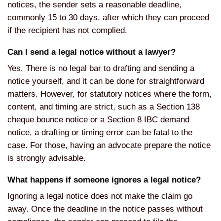
notices, the sender sets a reasonable deadline,
commonly 15 to 30 days, after which they can proceed
if the recipient has not complied.
Can I send a legal notice without a lawyer?
Yes. There is no legal bar to drafting and sending a
notice yourself, and it can be done for straightforward
matters. However, for statutory notices where the form,
content, and timing are strict, such as a Section 138
cheque bounce notice or a Section 8 IBC demand
notice, a drafting or timing error can be fatal to the
case. For those, having an advocate prepare the notice
is strongly advisable.
What happens if someone ignores a legal notice?
Ignoring a legal notice does not make the claim go
away. Once the deadline in the notice passes without