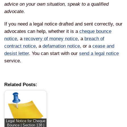
advice on your own situation, speak to a qualified
advocate.
If you need a legal notice drafted and sent correctly, our
advocates can help, whether it is a
cheque bounce
notice
, a
recovery of money notice
, a
breach of
contract notice
, a
defamation notice
, or a
cease and
desist letter
. You can start with our
send a legal notice
service.
Related Posts:
Legal Notice for Cheque
Bounce | Section 138 |