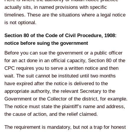
actually sits, in named provisions with specific
timelines. These are the situations where a legal notice
is not optional.
Section 80 of the Code of Civil Procedure, 1908:
notice before suing the government
Before you can sue the government or a public officer
for an act done in an official capacity, Section 80 of the
CPC requires you to serve a written notice and then
wait. The suit cannot be instituted until two months
have expired after the notice is delivered to the
appropriate authority, the relevant Secretary to the
Government or the Collector of the district, for example.
The notice must state the plaintiff’s name and address,
the cause of action, and the relief claimed.
The requirement is mandatory, but not a trap for honest