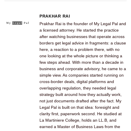
PRAKHAR RAI
Prakhar Rai is the founder of My Legal Pal and
a licensed attorney. He started the practice
after watching businesses that operate across
borders get legal advice in fragments: a clause
here, a reaction to a problem there, with no
one looking at the whole picture or thinking a
few steps ahead. With more than a decade in
business and corporate advisory, he came to a
simple view. As companies started running on
cross-border deals, digital platforms and
overlapping regulation, they needed legal
strategy built around how they actually work,
not just documents drafted after the fact. My
Legal Pal is built on that idea: foresight and
clarity first, paperwork second. He studied at
La Martiniere College, holds an LL.B, and
earned a Master of Business Laws from the