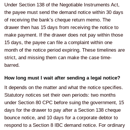
Under Section 138 of the Negotiable Instruments Act,
the payee must send the demand notice within 30 days
of receiving the bank’s cheque return memo. The
drawer then has 15 days from receiving the notice to
make payment. If the drawer does not pay within those
15 days, the payee can file a complaint within one
month of the notice period expiring. These timelines are
strict, and missing them can make the case time-
barred.
How long must I wait after sending a legal notice?
It depends on the matter and what the notice specifies.
Statutory notices set their own periods: two months
under Section 80 CPC before suing the government, 15
days for the drawer to pay after a Section 138 cheque
bounce notice, and 10 days for a corporate debtor to
respond to a Section 8 IBC demand notice. For ordinary