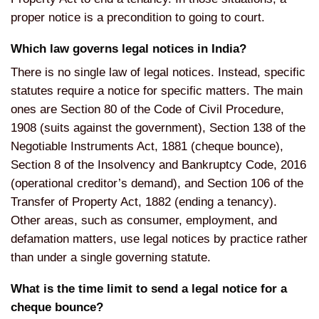
proper notice is a precondition to going to court.
Which law governs legal notices in India?
There is no single law of legal notices. Instead, specific
statutes require a notice for specific matters. The main
ones are Section 80 of the Code of Civil Procedure,
1908 (suits against the government), Section 138 of the
Negotiable Instruments Act, 1881 (cheque bounce),
Section 8 of the Insolvency and Bankruptcy Code, 2016
(operational creditor’s demand), and Section 106 of the
Transfer of Property Act, 1882 (ending a tenancy).
Other areas, such as consumer, employment, and
defamation matters, use legal notices by practice rather
than under a single governing statute.
What is the time limit to send a legal notice for a
cheque bounce?