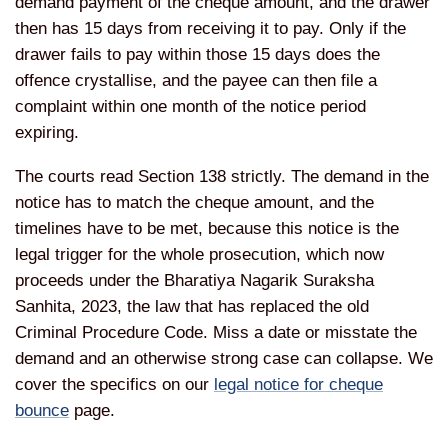
demand payment of the cheque amount, and the drawer
then has 15 days from receiving it to pay. Only if the
drawer fails to pay within those 15 days does the
offence crystallise, and the payee can then file a
complaint within one month of the notice period
expiring.
The courts read Section 138 strictly. The demand in the
notice has to match the cheque amount, and the
timelines have to be met, because this notice is the
legal trigger for the whole prosecution, which now
proceeds under the Bharatiya Nagarik Suraksha
Sanhita, 2023, the law that has replaced the old
Criminal Procedure Code. Miss a date or misstate the
demand and an otherwise strong case can collapse. We
cover the specifics on our
legal notice for cheque
bounce
page.