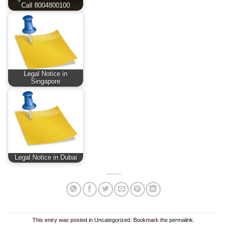
Call 8004800100
Legal Notice in
Singapore
Legal Notice in Dubai
This entry was posted in
Uncategorized
. Bookmark the
permalink
.