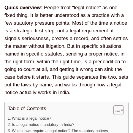
Quick overview:
People treat “legal notice” as one
fixed thing. It is better understood as a practice with a
few statutory pressure points. Most of the time a notice
is a strategic first step, not a legal requirement: it
signals seriousness, creates a record, and often settles
the matter without litigation. But in specific situations
named in specific statutes, sending a proper notice, in
the right form, within the right time, is a precondition to
going to court at all, and getting it wrong can sink the
case before it starts. This guide separates the two, sets
out the laws by name, and walks through how a legal
notice actually works in India.
Table of Contents
What is a legal notice?
Is a legal notice mandatory in India?
Which laws require a legal notice? The statutory notices