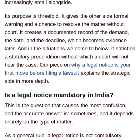
increasingly email alongside.
Its purpose is threefold. It gives the other side formal
warning and a chance to resolve the matter without
court. It creates a documented record of the demand,
the date, and the deadline, which becomes evidence
later. And in the situations we come to below, it satisfies
a statutory precondition without which a court will not
hear the case. Our piece on
why a legal notice is your
first move before filing a lawsuit
explains the strategic
side in more depth.
Is a legal notice mandatory in India?
This is the question that causes the most confusion,
and the accurate answer is: sometimes, and it depends
entirely on the type of matter.
As a general rule, a legal notice is not compulsory