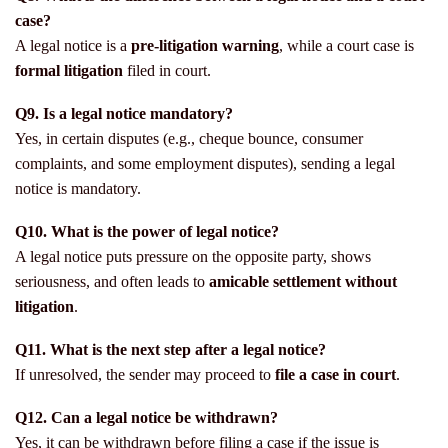
case?
A legal notice is a
pre-litigation warning
, while a court case is
formal litigation
filed in court.
Q9. Is a legal notice mandatory?
Yes, in certain disputes (e.g., cheque bounce, consumer
complaints, and some employment disputes), sending a legal
notice is mandatory.
Q10. What is the power of legal notice?
A legal notice puts pressure on the opposite party, shows
seriousness, and often leads to
amicable settlement without
litigation
.
Q11. What is the next step after a legal notice?
If unresolved, the sender may proceed to
file a case in court
.
Q12. Can a legal notice be withdrawn?
Yes, it can be withdrawn before filing a case if the issue is