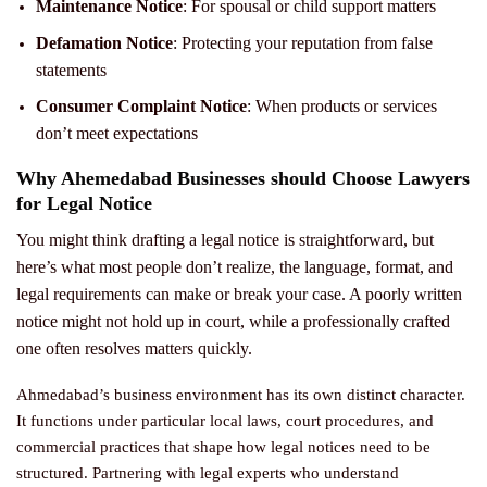
Maintenance Notice
: For spousal or child support matters
Defamation Notice
: Protecting your reputation from false
statements
Consumer Complaint Notice
: When products or services
don’t meet expectations
Why Ahemedabad Businesses should Choose Lawyers
for Legal Notice
You might think drafting a legal notice is straightforward, but
here’s what most people don’t realize, the language, format, and
legal requirements can make or break your case. A poorly written
notice might not hold up in court, while a professionally crafted
one often resolves matters quickly.
Ahmedabad’s business environment has its own distinct character.
It functions under particular local laws, court procedures, and
commercial practices that shape how legal notices need to be
structured. Partnering with legal experts who understand