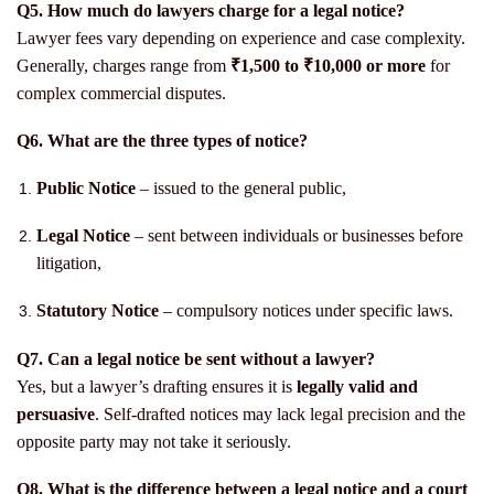
Q5. How much do lawyers charge for a legal notice?
Lawyer fees vary depending on experience and case complexity.
Generally, charges range from
₹1,500 to ₹10,000 or more
for
complex commercial disputes.
Q6. What are the three types of notice?
Public Notice
– issued to the general public,
Legal Notice
– sent between individuals or businesses before
litigation,
Statutory Notice
– compulsory notices under specific laws.
Q7. Can a legal notice be sent without a lawyer?
Yes, but a lawyer’s drafting ensures it is
legally valid and
persuasive
. Self-drafted notices may lack legal precision and the
opposite party may not take it seriously.
Q8. What is the difference between a legal notice and a court