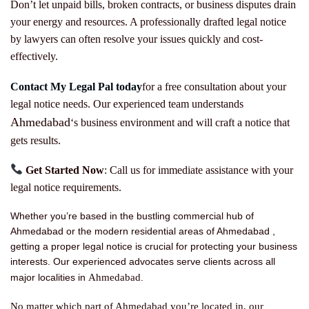
Don’t let unpaid bills, broken contracts, or business disputes drain
your energy and resources. A professionally drafted legal notice
by lawyers can often resolve your issues quickly and cost-
effectively.
Contact My Legal Pal today
for a free consultation about your
legal notice needs. Our experienced team understands
Ahmedabad
‘s business environment and will craft a notice that
gets results.
Get Started Now
: Call us for immediate assistance with your
legal notice requirements.
Whether you’re based in the bustling commercial hub of
Ahmedabad or the modern residential areas of Ahmedabad ,
getting a proper legal notice is crucial for protecting your business
interests. Our experienced advocates serve clients across all
Ahmedabad
major localities in
.
No matter which part of Ahmedabad you’re located in, our