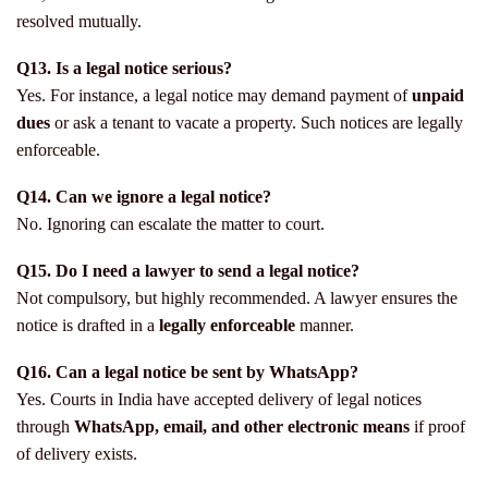
resolved mutually.
Q13. Is a legal notice serious?
Yes. For instance, a legal notice may demand payment of
unpaid
dues
or ask a tenant to vacate a property. Such notices are legally
enforceable.
Q14. Can we ignore a legal notice?
No. Ignoring can escalate the matter to court.
Q15. Do I need a lawyer to send a legal notice?
Not compulsory, but highly recommended. A lawyer ensures the
notice is drafted in a
legally enforceable
manner.
Q16. Can a legal notice be sent by WhatsApp?
Yes. Courts in India have accepted delivery of legal notices
through
WhatsApp, email, and other electronic means
if proof
of delivery exists.