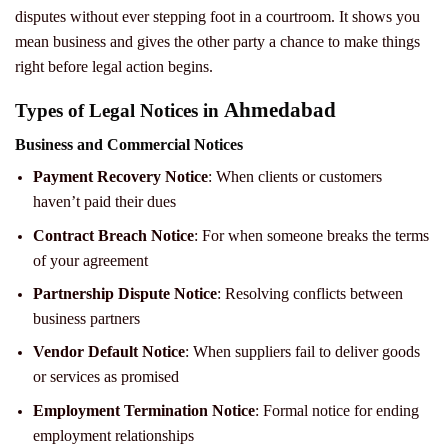
disputes without ever stepping foot in a courtroom. It shows you
mean business and gives the other party a chance to make things
right before legal action begins.
Ahmedabad
Types of Legal Notices in
Business and Commercial Notices
Payment Recovery Notice
: When clients or customers
haven’t paid their dues
Contract Breach Notice
: For when someone breaks the terms
of your agreement
Partnership Dispute Notice
: Resolving conflicts between
business partners
Vendor Default Notice
: When suppliers fail to deliver goods
or services as promised
Employment Termination Notice
: Formal notice for ending
employment relationships