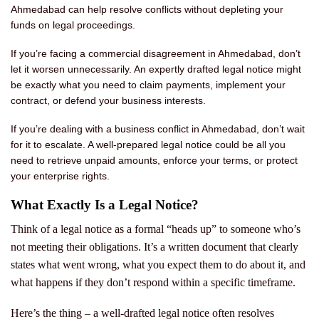
Ahmedabad can help resolve conflicts without depleting your
funds on legal proceedings.
If you’re facing a commercial disagreement in Ahmedabad, don’t
let it worsen unnecessarily. An expertly drafted legal notice might
be exactly what you need to claim payments, implement your
contract, or defend your business interests.
If you’re dealing with a business conflict in Ahmedabad, don’t wait
for it to escalate. A well-prepared legal notice could be all you
need to retrieve unpaid amounts, enforce your terms, or protect
your enterprise rights.
What Exactly Is a Legal Notice?
Think of a legal notice as a formal “heads up” to someone who’s
not meeting their obligations. It’s a written document that clearly
states what went wrong, what you expect them to do about it, and
what happens if they don’t respond within a specific timeframe.
Here’s the thing – a well-drafted legal notice often resolves