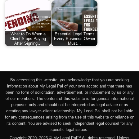
What to Do When a
Essential Legal Terms
Client Stops Paying
Every Business Owner
After Signing…
Must…
By accessing this website, you acknowledge that you are seeking
information about My Legal Pal of your own accord and that there has
been no form of solicitation, advertisement, or inducement by us or any
of our members. The content of this website is for general informational
purposes only and should not be interpreted as legal advice or as
creating any lawyer–client relationship. My Legal Pal shall not be liable
for any consequences arising from the use of this website or reliance on
its content. You are advised to seek independent legal counsel for any
specific legal issues.
Copyright 2020- 2026 © My Legal Pal™ All rights reserved. Unless