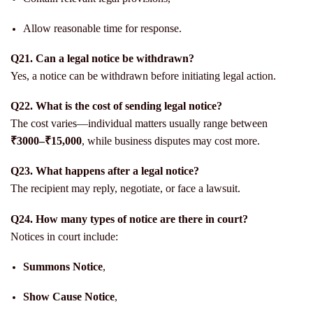
Allow reasonable time for response.
Q21. Can a legal notice be withdrawn?
Yes, a notice can be withdrawn before initiating legal action.
Q22. What is the cost of sending legal notice?
The cost varies—individual matters usually range between
₹3000–₹15,000
, while business disputes may cost more.
Q23. What happens after a legal notice?
The recipient may reply, negotiate, or face a lawsuit.
Q24. How many types of notice are there in court?
Notices in court include:
Summons Notice
,
Show Cause Notice
,