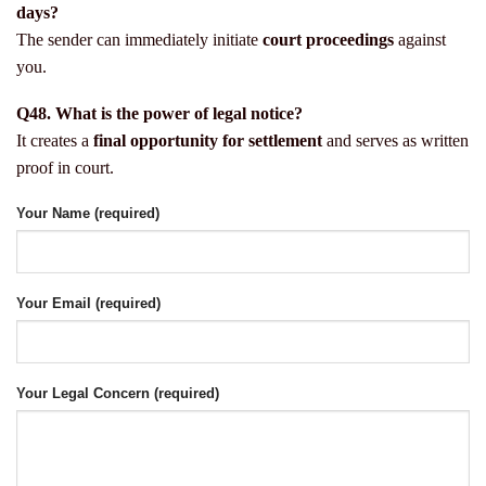
days?
The sender can immediately initiate
court proceedings
against
you.
Q48. What is the power of legal notice?
It creates a
final opportunity for settlement
and serves as written
proof in court.
Your Name (required)
Your Email (required)
Your Legal Concern (required)