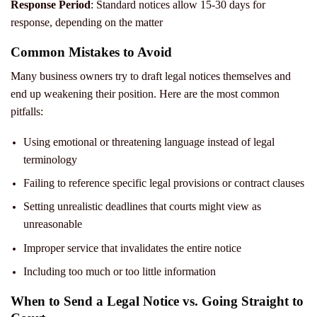
Response Period
: Standard notices allow 15-30 days for
response, depending on the matter
Common Mistakes to Avoid
Many business owners try to draft legal notices themselves and
end up weakening their position. Here are the most common
pitfalls:
Using emotional or threatening language instead of legal
terminology
Failing to reference specific legal provisions or contract clauses
Setting unrealistic deadlines that courts might view as
unreasonable
Improper service that invalidates the entire notice
Including too much or too little information
When to Send a Legal Notice vs. Going Straight to