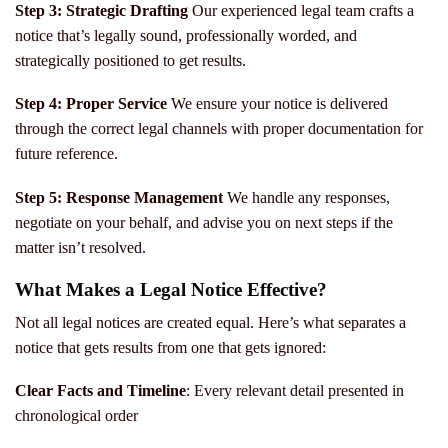
Step 3: Strategic Drafting
Our experienced legal team crafts a
notice that’s legally sound, professionally worded, and
strategically positioned to get results.
Step 4: Proper Service
We ensure your notice is delivered
through the correct legal channels with proper documentation for
future reference.
Step 5: Response Management
We handle any responses,
negotiate on your behalf, and advise you on next steps if the
matter isn’t resolved.
What Makes a Legal Notice Effective?
Not all legal notices are created equal. Here’s what separates a
notice that gets results from one that gets ignored:
Clear Facts and Timeline
: Every relevant detail presented in
chronological order