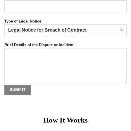
Type of Legal Notice
Brief Details of the Dispute or Incident
How It Works