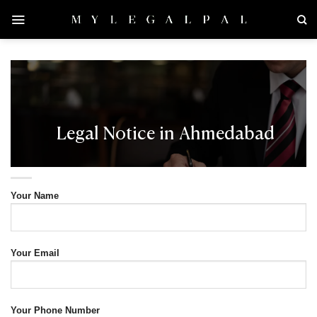
Skip
to
content
Legal Notice in Ahmedabad
Your Name
Your Email
Your Phone Number