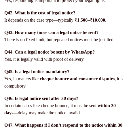
Yes, responding is important to protect your legal rights.
Q42. What is the cost of legal notice?
It depends on the case type—typically
₹1,500–₹10,000
.
Q43. How many times can a legal notice be sent?
There is no fixed limit, but repeated notices must be justified.
Q44. Can a legal notice be sent by WhatsApp?
Yes, it is legally valid with proof of delivery.
Q45. Is a legal notice mandatory?
Yes, in matters like
cheque bounce and consumer disputes
, it is
compulsory.
Q46. Is legal notice sent after 30 days?
In certain cases like cheque bounce, it must be sent
within 30
days
—delay may make the notice invalid.
Q47. What happens if I don’t respond to the notice within 30