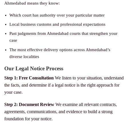
Ahmedabad means they know:
Which court has authority over your particular matter
Local business customs and professional expectations
Past judgments from Ahmedabad courts that strengthen your
case
The most effective delivery options across Ahmedabad’s
diverse localities
Our Legal Notice Process
Step 1: Free Consultation
We listen to your situation, understand
the facts, and determine if a legal notice is the right approach for
your case.
Step 2: Document Review
We examine all relevant contracts,
agreements, communications, and evidence to build a strong
foundation for your notice.