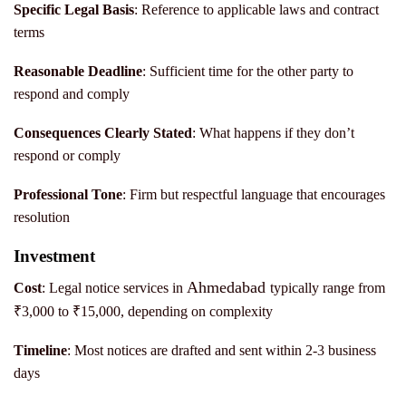
Specific Legal Basis
: Reference to applicable laws and contract
terms
Reasonable Deadline
: Sufficient time for the other party to
respond and comply
Consequences Clearly Stated
: What happens if they don’t
respond or comply
P
rofessional Tone
: Firm but respectful language that encourages
resolution
Investment
Ahmedabad
Cost
: Legal notice services in
typically range from
₹3,000 to ₹15,000, depending on complexity
Timeline
: Most notices are drafted and sent within 2-3 business
days