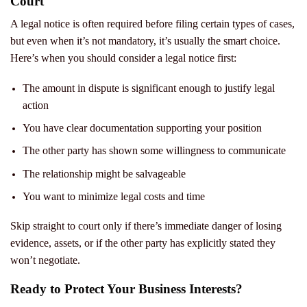
Court
A legal notice is often required before filing certain types of cases,
but even when it’s not mandatory, it’s usually the smart choice.
Here’s when you should consider a legal notice first:
The amount in dispute is significant enough to justify legal
action
You have clear documentation supporting your position
The other party has shown some willingness to communicate
The relationship might be salvageable
You want to minimize legal costs and time
Skip straight to court only if there’s immediate danger of losing
evidence, assets, or if the other party has explicitly stated they
won’t negotiate.
Ready to Protect Your Business Interests?