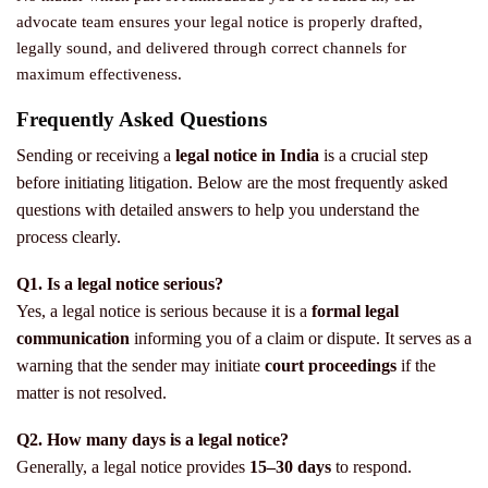
advocate team ensures your legal notice is properly drafted,
legally sound, and delivered through correct channels for
maximum effectiveness.
Frequently Asked Questions
Sending or receiving a
legal notice in India
is a crucial step
before initiating litigation. Below are the most frequently asked
questions with detailed answers to help you understand the
process clearly.
Q1. Is a legal notice serious?
Yes, a legal notice is serious because it is a
formal legal
communication
informing you of a claim or dispute. It serves as a
warning that the sender may initiate
court proceedings
if the
matter is not resolved.
Q2. How many days is a legal notice?
Generally, a legal notice provides
15–30 days
to respond.