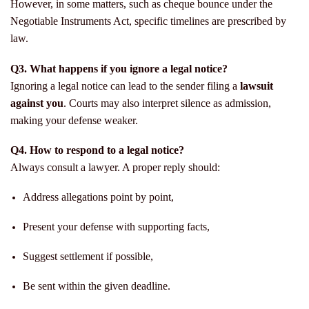
However, in some matters, such as cheque bounce under the
Negotiable Instruments Act, specific timelines are prescribed by
law.
Q3. What happens if you ignore a legal notice?
Ignoring a legal notice can lead to the sender filing a
lawsuit
against you
. Courts may also interpret silence as admission,
making your defense weaker.
Q4. How to respond to a legal notice?
Always consult a lawyer. A proper reply should:
Address allegations point by point,
Present your defense with supporting facts,
Suggest settlement if possible,
Be sent within the given deadline.