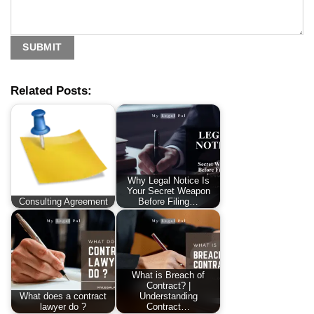
Related Posts:
Why Legal Notice Is
Your Secret Weapon
Consulting Agreement
Before Filing…
What is Breach of
Contract? |
What does a contract
Understanding
lawyer do ?
Contract…