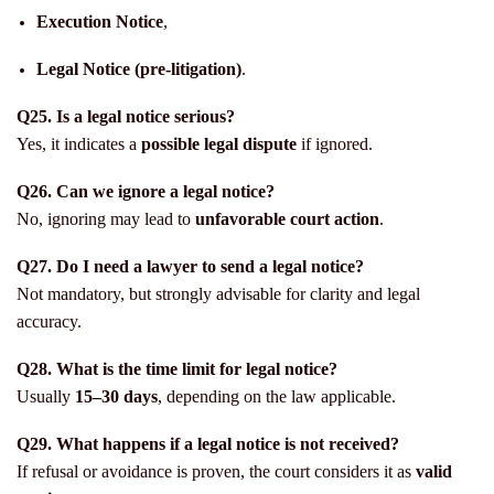
Execution Notice
,
Legal Notice (pre-litigation)
.
Q25. Is a legal notice serious?
Yes, it indicates a
possible legal dispute
if ignored.
Q26. Can we ignore a legal notice?
No, ignoring may lead to
unfavorable court action
.
Q27. Do I need a lawyer to send a legal notice?
Not mandatory, but strongly advisable for clarity and legal
accuracy.
Q28. What is the time limit for legal notice?
Usually
15–30 days
, depending on the law applicable.
Q29. What happens if a legal notice is not received?
If refusal or avoidance is proven, the court considers it as
valid