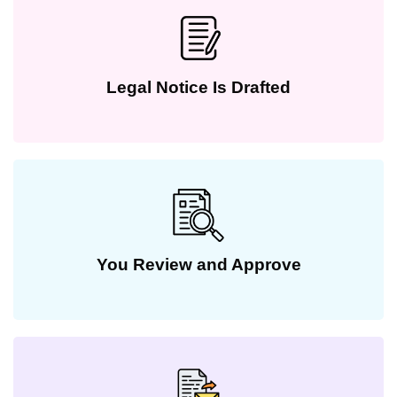
Legal Notice Is Drafted
You Review and Approve