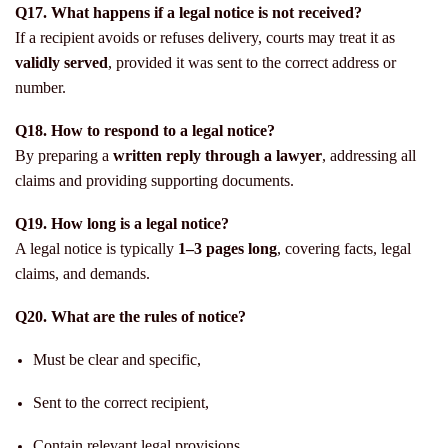
Q17. What happens if a legal notice is not received?
If a recipient avoids or refuses delivery, courts may treat it as
validly served
, provided it was sent to the correct address or
number.
Q18. How to respond to a legal notice?
By preparing a
written reply through a lawyer
, addressing all
claims and providing supporting documents.
Q19. How long is a legal notice?
A legal notice is typically
1–3 pages long
, covering facts, legal
claims, and demands.
Q20. What are the rules of notice?
Must be clear and specific,
Sent to the correct recipient,
Contain relevant legal provisions,