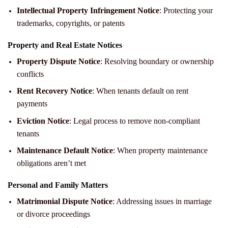
Intellectual Property Infringement Notice
: Protecting your
trademarks, copyrights, or patents
Property and Real Estate Notices
Property Dispute Notice
: Resolving boundary or ownership
conflicts
Rent Recovery Notice
: When tenants default on rent
payments
Eviction Notice
: Legal process to remove non-compliant
tenants
Maintenance Default Notice
: When property maintenance
obligations aren’t met
Personal and Family Matters
Matrimonial Dispute Notice
: Addressing issues in marriage
or divorce proceedings