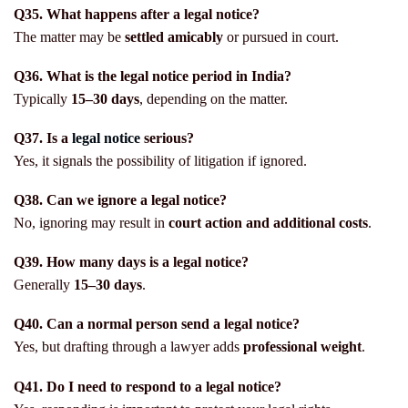
Q35. What happens after a legal notice?
The matter may be
settled amicably
or pursued in court.
Q36. What is the legal notice period in India?
Typically
15–30 days
, depending on the matter.
Q37. Is a
legal notice
serious?
Yes, it signals the possibility of litigation if ignored.
Q38. Can we ignore a legal notice?
No, ignoring may result in
court action and additional costs
.
Q39. How many days is a legal notice?
Generally
15–30 days
.
Q40. Can a normal person send a legal notice?
Yes, but drafting through a lawyer adds
professional weight
.
Q41. Do I need to respond to a legal notice?