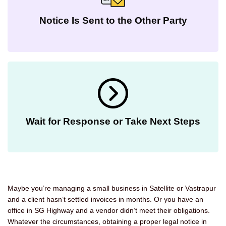
Notice Is Sent to the Other Party
Wait for Response or Take Next Steps
Maybe you’re managing a small business in Satellite or Vastrapur
and a client hasn’t settled invoices in months. Or you have an
office in SG Highway and a vendor didn’t meet their obligations.
Whatever the circumstances, obtaining a proper legal notice in