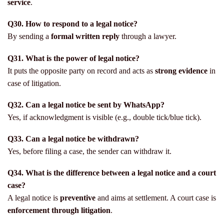
service
.
Q30. How to respond to a legal notice?
By sending a
formal written reply
through a lawyer.
Q31. What is the power of legal notice?
It puts the opposite party on record and acts as
strong evidence
in
case of litigation.
Q32. Can a legal notice be sent by WhatsApp?
Yes, if acknowledgment is visible (e.g., double tick/blue tick).
Q33. Can a legal notice be withdrawn?
Yes, before filing a case, the sender can withdraw it.
Q34. What is the difference between a legal notice and a court
case?
A legal notice is
preventive
and aims at settlement. A court case is
enforcement through litigation
.