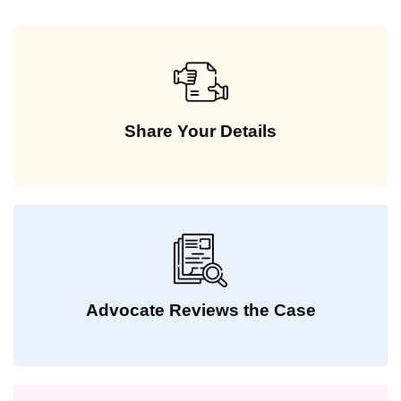
Share Your Details
Advocate Reviews the Case