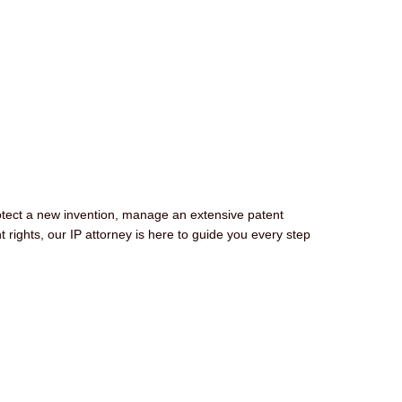
otect a new invention, manage an extensive patent
nt rights, our IP attorney is here to guide you every step