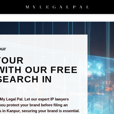
pur
YOUR
ITH OUR FREE
EARCH IN
My Legal Pal. Let our expert IP lawyers
you protect your brand before filing an
s in Kanpur, securing your brand is essential.