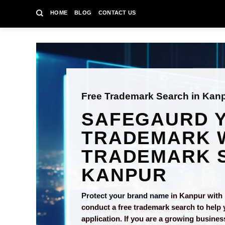
Skip
HOME
BLOG
CONTACT US
to
content
Free Trademark Search in Kan
SAFEGAURD 
TRADEMARK W
TRADEMARK S
KANPUR
Protect your brand name
in Kanpur with 
conduct a free trademark search to help 
application. If you are a growing busines