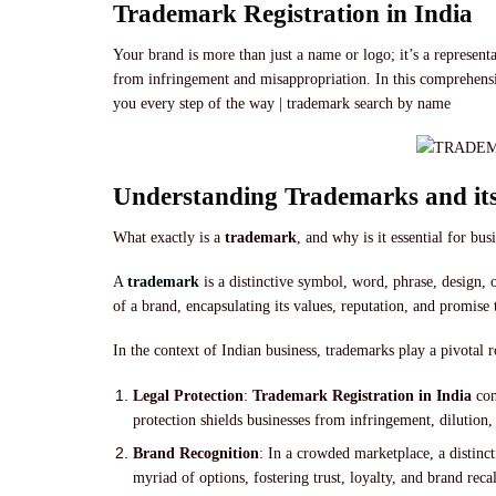
Trademark Registration in India
Your brand is more than just a name or logo; it’s a represent
from infringement and misappropriation. In this comprehensive
you every step of the way | trademark search by name
Understanding Trademarks and it
What exactly is a
trademark
, and why is it essential for bus
A
trademark
is a distinctive symbol, word, phrase, design, 
of a brand, encapsulating its values, reputation, and promise
In the context of Indian business, trademarks play a pivotal 
Legal Protection
:
Trademark Registration in India
con
protection shields businesses from infringement, dilution,
Brand Recognition
: In a crowded marketplace, a distinct
myriad of options, fostering trust, loyalty, and brand recal