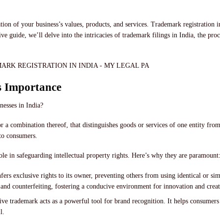
ation of your business’s values, products, and services. Trademark registration 
 guide, we’ll delve into the intricacies of trademark filings in India, the pr
s Importance
inesses in India?
or a combination thereof, that distinguishes goods or services of one entity fro
 to consumers.
role in safeguarding intellectual property rights. Here’s why they are paramount
fers exclusive rights to its owner, preventing others from using identical or sim
 and counterfeiting, fostering a conducive environment for innovation and creat
ive trademark acts as a powerful tool for brand recognition. It helps consumers 
l.