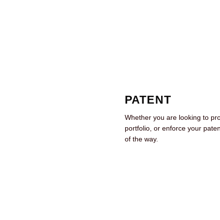
PATENT
Whether you are looking to pr
portfolio, or enforce your pate
of the way.