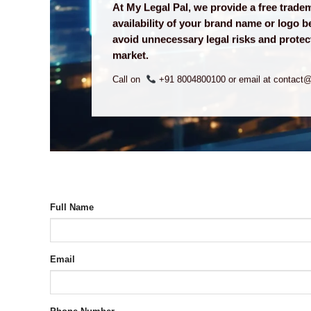
At My Legal Pal, we provide a free trad
availability of your brand name or logo b
avoid unnecessary legal risks and protect
market.
Call on
+91 8004800100 or email at contact
Full Name
Email