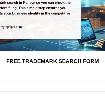
emark search in Kanpur so you can check the
efore filing. This simple step ensures you
s your business identity in the competitive
@mylegalpal.com
FREE TRADEMARK SEARCH FORM