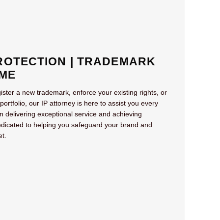
OTECTION | TRADEMARK
ME
ister a new trademark, enforce your existing rights, or
tfolio, our IP attorney is here to assist you every
on delivering exceptional service and achieving
dicated to helping you safeguard your brand and
et.