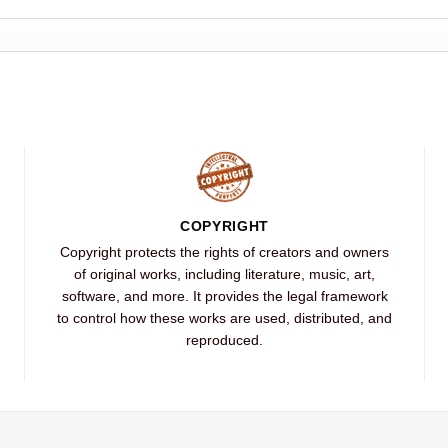
COPYRIGHT
Copyright protects the rights of creators and owners
of original works, including literature, music, art,
software, and more. It provides the legal framework
to control how these works are used, distributed, and
reproduced.