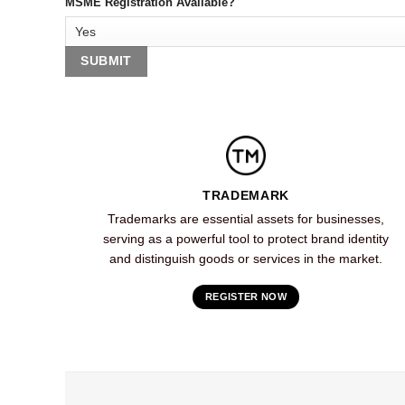
MSME Registration Available?
TRADEMARK
Trademarks are essential assets for businesses,
serving as a powerful tool to protect brand identity
and distinguish goods or services in the market.
REGISTER NOW