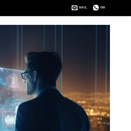
MAIL
WA