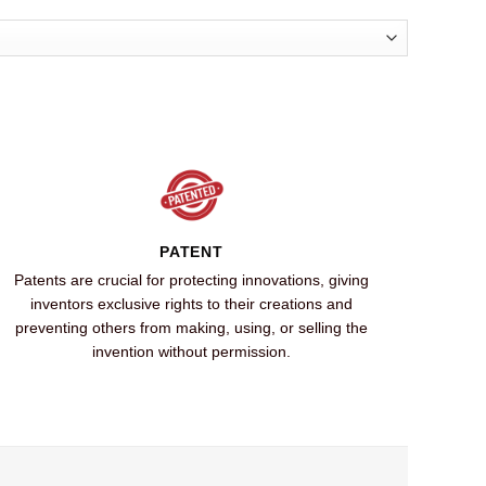
PATENT
Patents are crucial for protecting innovations, giving
inventors exclusive rights to their creations and
preventing others from making, using, or selling the
invention without permission.