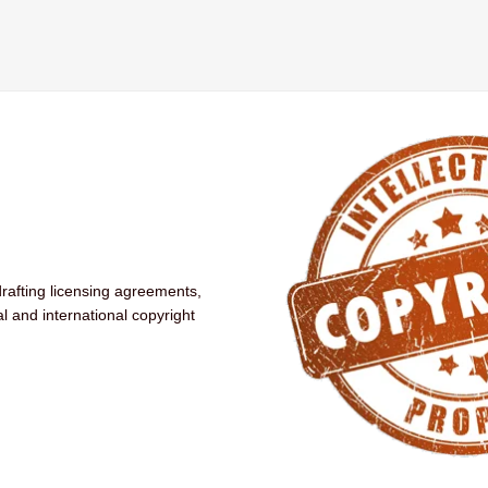
drafting licensing agreements,
al and international copyright