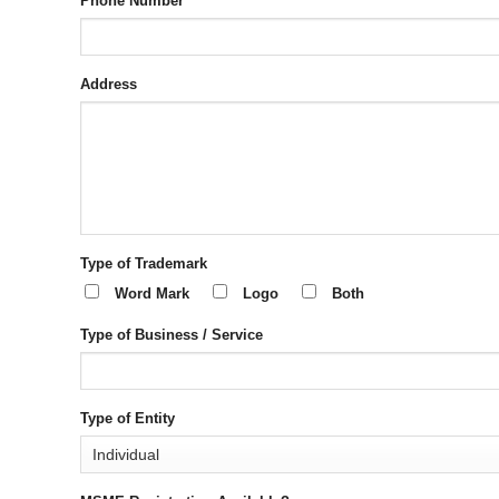
Phone Number
Address
Type of Trademark
Word Mark
Logo
Both
Type of Business / Service
Type of Entity