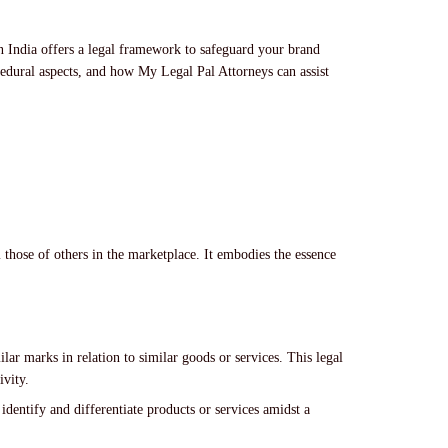
in India offers a legal framework to safeguard your brand
ocedural aspects, and how My Legal Pal Attorneys can assist
m those of others in the marketplace. It embodies the essence
:
ilar marks in relation to similar goods or services. This legal
ivity.
identify and differentiate products or services amidst a