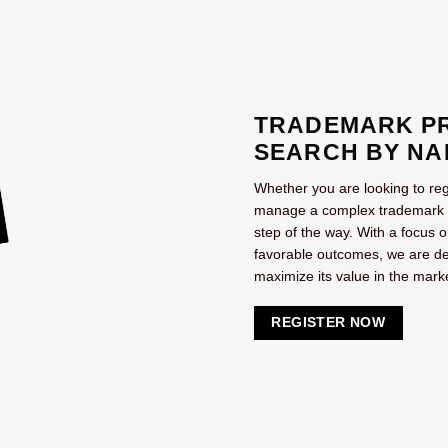
TRADEMARK PR
SEARCH BY NA
Whether you are looking to reg
manage a complex trademark por
step of the way. With a focus 
favorable outcomes, we are de
maximize its value in the mark
REGISTER NOW