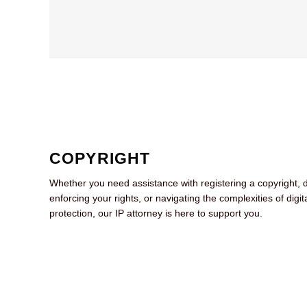
COPYRIGHT
Whether you need assistance with registering a copyright, 
enforcing your rights, or navigating the complexities of digit
protection, our IP attorney is here to support you.