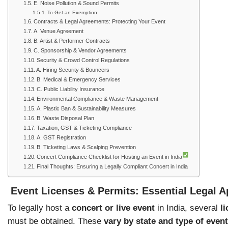
E. Noise Pollution & Sound Permits
To Get an Exemption:
Contracts & Legal Agreements: Protecting Your Event
A. Venue Agreement
B. Artist & Performer Contracts
C. Sponsorship & Vendor Agreements
Security & Crowd Control Regulations
A. Hiring Security & Bouncers
B. Medical & Emergency Services
C. Public Liability Insurance
Environmental Compliance & Waste Management
A. Plastic Ban & Sustainability Measures
B. Waste Disposal Plan
Taxation, GST & Ticketing Compliance
A. GST Registration
B. Ticketing Laws & Scalping Prevention
Concert Compliance Checklist for Hosting an Event in India
Final Thoughts: Ensuring a Legally Compliant Concert in India
Event Licenses & Permits: Essential Legal A
To legally host a
concert or live event
in India, several
l
must be obtained. These
vary by state and type of event