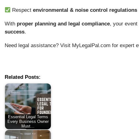
Respect
environmental & noise control regulations
With
proper planning and legal compliance
, your even
success
.
Need legal assistance? Visit MyLegalPal.com for expert e
Related Posts:
Essential Legal Terms
Every Business Owner
Must…