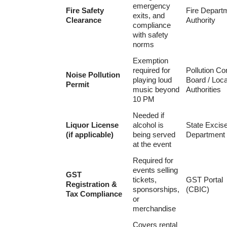
emergency
Fire Safety
Fire Depart
exits, and
Clearance
Authority
compliance
with safety
norms
Exemption
required for
Pollution Co
Noise Pollution
playing loud
Board / Loca
Permit
music beyond
Authorities
10 PM
Needed if
Liquor License
alcohol is
State Excis
(if applicable)
being served
Department
at the event
Required for
events selling
GST
tickets,
GST Portal
Registration &
sponsorships,
(CBIC)
Tax Compliance
or
merchandise
Covers rental