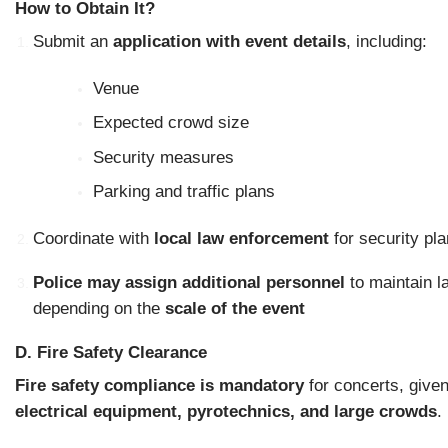
How to Obtain It?
Submit an
application with event details
, including:
Venue
Expected crowd size
Security measures
Parking and traffic plans
Coordinate with
local law enforcement
for security pla
Police may assign additional personnel
to maintain l
depending on the
scale of the event
D. Fire Safety Clearance
Fire safety compliance is mandatory
for concerts, given
electrical equipment, pyrotechnics, and large crowds
.