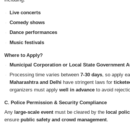
Live concerts
Comedy shows
Dance performances
Music festivals
Where to Apply?
Municipal Corporation or Local State Government A
Processing time varies between
7-30 days
, so apply ea
Maharashtra and Delhi
have stringent laws for
ticket
organizers must apply
well in advance
to avoid rejecti
C. Police Permission & Security Compliance
Any
large-scale event
must be cleared by the
local poli
ensure
public safety and crowd management
.