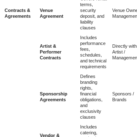
terms,
Contracts &
Venue
security
Venue Owne
Agreements
Agreement
deposit, and
Managemen
liability
clauses
Includes
performance
Artist &
Directly with
fees,
Performer
Artist /
schedules,
Contracts
Managemen
and technical
requirements
Defines
branding
rights,
Sponsorship
financial
Sponsors /
Agreements
obligations,
Brands
and
exclusivity
clauses
Includes
catering,
Vendor &