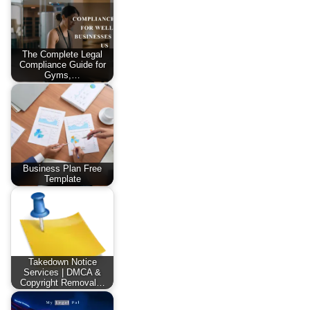
The Complete Legal
Compliance Guide for
Gyms,…
Business Plan Free
Template
Takedown Notice
Services | DMCA &
Copyright Removal…