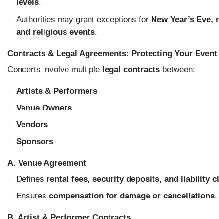
levels
.
Authorities may grant exceptions for
New Year’s Eve, n
and religious events
.
Contracts & Legal Agreements: Protecting Your Event
Concerts involve multiple
legal contracts
between:
Artists & Performers
Venue Owners
Vendors
Sponsors
A. Venue Agreement
Defines
rental fees, security deposits, and liability 
Ensures
compensation for damage or cancellations
.
B. Artist & Performer Contracts