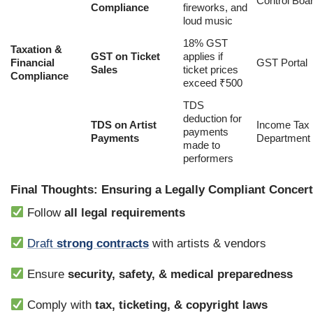
Control Boa
Compliance
fireworks, and
loud music
18% GST
Taxation &
GST on Ticket
applies if
Financial
GST Portal
Sales
ticket prices
Compliance
exceed ₹500
TDS
deduction for
TDS on Artist
Income Tax
payments
Payments
Department
made to
performers
Final Thoughts: Ensuring a Legally Compliant Concert 
Follow
all legal requirements
Draft
strong contracts
with artists & vendors
Ensure
security, safety, & medical preparedness
Comply with
tax, ticketing, & copyright laws