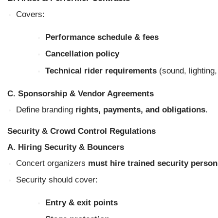
Covers:
Performance schedule & fees
Cancellation policy
Technical rider requirements
(sound, lighting,
C. Sponsorship & Vendor Agreements
Define branding
rights, payments, and obligations
.
Security & Crowd Control Regulations
A. Hiring Security & Bouncers
Concert organizers
must hire trained security person
Security should cover:
Entry & exit points