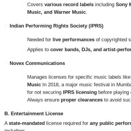
Covers
various record labels
including
Sony M
Music, and Warner Music
.
Indian Performing Rights Society (IPRS)
Needed for
live performances
of copyrighted 
Applies to
cover bands, DJs, and artist-perf
Novex Communications
Manages licenses for specific music labels lik
Music
In 2018, a major music festival in Mumba
for not securing
IPRS licensing
before playing 
Always ensure
proper clearances
to avoid suc
B. Entertainment License
A
state-mandated
license required for
any public perfo
including: