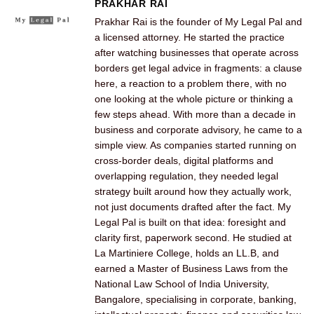
PRAKHAR RAI
Prakhar Rai is the founder of My Legal Pal and
a licensed attorney. He started the practice
after watching businesses that operate across
borders get legal advice in fragments: a clause
here, a reaction to a problem there, with no
one looking at the whole picture or thinking a
few steps ahead. With more than a decade in
business and corporate advisory, he came to a
simple view. As companies started running on
cross-border deals, digital platforms and
overlapping regulation, they needed legal
strategy built around how they actually work,
not just documents drafted after the fact. My
Legal Pal is built on that idea: foresight and
clarity first, paperwork second. He studied at
La Martiniere College, holds an LL.B, and
earned a Master of Business Laws from the
National Law School of India University,
Bangalore, specialising in corporate, banking,