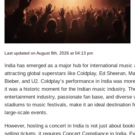
Last updated on August 8th, 2026 at 04:13 pm
India has emerged as a major hub for international music 
attracting global superstars like Coldplay, Ed Sheeran, Ma
Bieber, and U2. Coldplay’s performance in India was more 
it was a historic moment for the Indian music industry. The
entertainment industry, passionate fan base, and diverse
stadiums to music festivals, make it an ideal destination 
large-scale events.
However, hosting a concert in India is not just about boo
selling tickets, it requires Concert Compliance in India. 