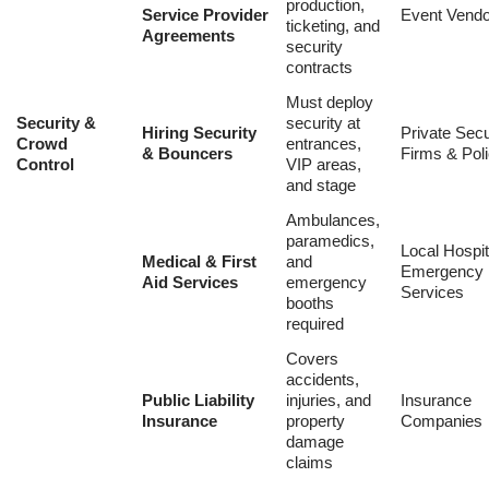
production,
Service Provider
Event Vend
ticketing, and
Agreements
security
contracts
Must deploy
Security &
security at
Hiring Security
Private Secu
Crowd
entrances,
& Bouncers
Firms & Pol
Control
VIP areas,
and stage
Ambulances,
paramedics,
Local Hospit
Medical & First
and
Emergency
Aid Services
emergency
Services
booths
required
Covers
accidents,
Public Liability
injuries, and
Insurance
Insurance
property
Companies
damage
claims