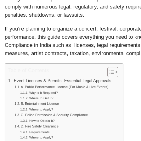
comply with numerous legal, regulatory, and safety requi
penalties, shutdowns, or lawsuits.
If you’re planning to organize a concert, festival, corporat
performance, this guide covers everything you need to k
Compliance in India such as licenses, legal requirements,
measures, artist contracts, taxation, environmental comp
Table of Contents
Event Licenses & Permits: Essential Legal Approvals
A. Public Performance License (For Music & Live Events)
Why Is It Required?
Where to Get It?
B. Entertainment License
Where to Apply?
C. Police Permission & Security Compliance
How to Obtain It?
D. Fire Safety Clearance
Requirements:
Where to Apply?