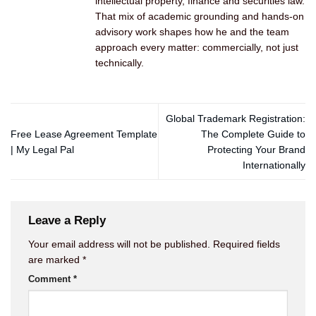
intellectual property, finance and securities law.
That mix of academic grounding and hands-on
advisory work shapes how he and the team
approach every matter: commercially, not just
technically.
Global Trademark Registration:
Free Lease Agreement Template
The Complete Guide to
| My Legal Pal
Protecting Your Brand
Internationally
Leave a Reply
Your email address will not be published.
Required fields
are marked
*
Comment
*