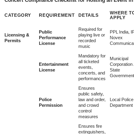
Concert Compliance Checklist for Hosting an Event in
WHERE T
CATEGORY
REQUIREMENT
DETAILS
APPLY
Required for
Public
PPL India, 
Licensing &
playing live or
Performance
Novex
Permits
recorded
License
Communicat
music
Mandatory for
Municipal
all ticketed
Entertainment
Corporation 
events,
License
State
concerts, and
Governmen
performances
Ensures
public safety,
Police
law and order,
Local Police
Permission
and crowd
Department
control
measures
Ensures fire
extinguishers,