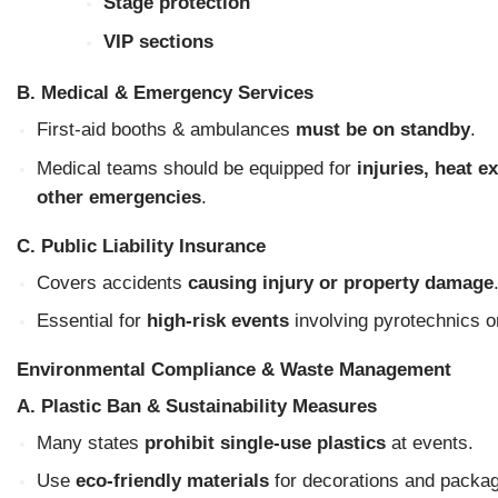
Stage protection
VIP sections
B. Medical & Emergency Services
First-aid booths & ambulances
must be on standby
.
Medical teams should be equipped for
injuries, heat e
other emergencies
.
C. Public Liability Insurance
Covers accidents
causing injury or property damage
Essential for
high-risk events
involving pyrotechnics o
Environmental Compliance & Waste Management
A. Plastic Ban & Sustainability Measures
Many states
prohibit single-use plastics
at events.
Use
eco-friendly materials
for decorations and packag