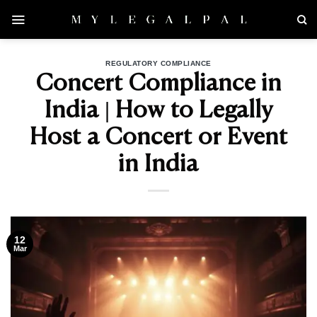
Skip
to
content
REGULATORY COMPLIANCE
Concert Compliance in
India | How to Legally
Host a Concert or Event
in India
12
Mar