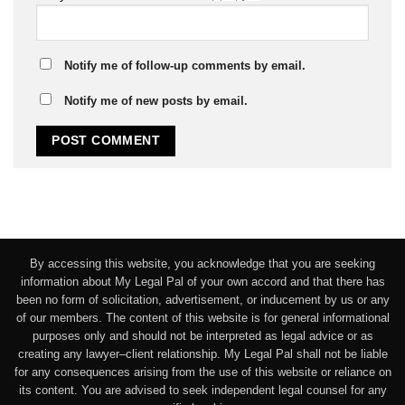
Notify me of follow-up comments by email.
Notify me of new posts by email.
By accessing this website, you acknowledge that you are seeking
information about My Legal Pal of your own accord and that there has
been no form of solicitation, advertisement, or inducement by us or any
of our members. The content of this website is for general informational
purposes only and should not be interpreted as legal advice or as
creating any lawyer–client relationship. My Legal Pal shall not be liable
for any consequences arising from the use of this website or reliance on
its content. You are advised to seek independent legal counsel for any