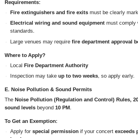
Requirements:
Fire extinguishers and fire exits
must be clearly mark
Electrical wiring and sound equipment
must comply w
standards.
Large venues may require
fire department approval b
Where to Apply?
Local
Fire Department Authority
Inspection may take
up to two weeks
, so apply early.
E. Noise Pollution & Sound Permits
The
Noise Pollution (Regulation and Control) Rules, 2
sound levels
beyond
10 PM
.
To Get an Exemption:
Apply for
special permission
if your concert
exceeds 