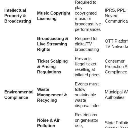
Required to
play
Intellectual
IPRS, PPL,
Music Copyright
copyrighted
Property
&
Novex
Licensing
music or
Broadcasting
Communicat
broadcast live
performances
Broadcasting &
Required for
OTT Platfor
Live Streaming
digital/TV
TV Network
Rights
broadcasting
Prevents
Ticket Scalping
Consumer
illegal ticket
& Pricing
Protection A
reselling at
Regulations
Compliance
inflated prices
Events must
Waste
follow
Environmental
Municipal W
Management &
sustainable
Compliance
Authorities
Recycling
waste
disposal rules
Restrictions
Noise & Air
on generator
State Polluti
Pollution
use,