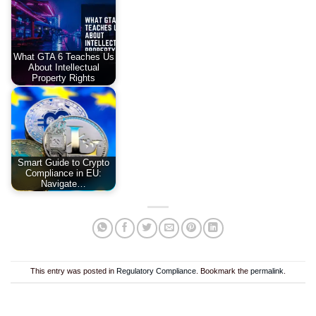
What GTA 6 Teaches Us
About Intellectual
Property Rights
Smart Guide to Crypto
Compliance in EU:
Navigate…
This entry was posted in
Regulatory Compliance
. Bookmark the
permalink
.