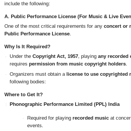
include the following:
A. Public Performance License (For Music & Live Even
One of the most critical requirements for any
concert or 
Public Performance License
.
Why Is It Required?
Under the
Copyright Act, 1957
, playing
any recorded 
requires
permission from music copyright holders
.
Organizers must obtain a
license to use copyrighted
following bodies:
Where to Get It?
Phonographic Performance Limited (PPL) India
Required for playing
recorded music
at concert
events.