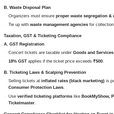
B. Waste Disposal Plan
Organizers must ensure
proper waste segregation & 
Tie up with
waste management agencies
for collection
Taxation, GST & Ticketing Compliance
A. GST Registration
Concert tickets are taxable under
Goods and Services
18% GST
applies if the ticket price exceeds
₹500
.
B. Ticketing Laws & Scalping Prevention
Selling tickets at
inflated rates (black marketing)
is p
Consumer Protection Laws
.
Use
verified ticketing platforms
like
BookMyShow, Pa
Ticketmaster
.