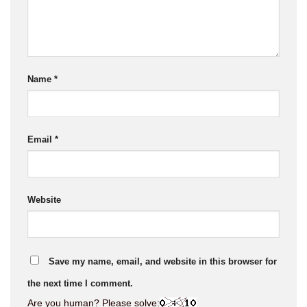
Name
*
Email
*
Website
Save my name, email, and website in this browser for
the next time I comment.
Are you human? Please solve: