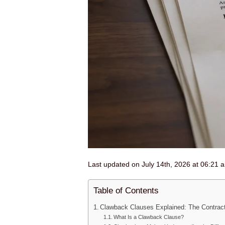
Last updated on July 14th, 2026 at 06:21 
Table of Contents
Clawback Clauses Explained: The Contrac
What Is a Clawback Clause?