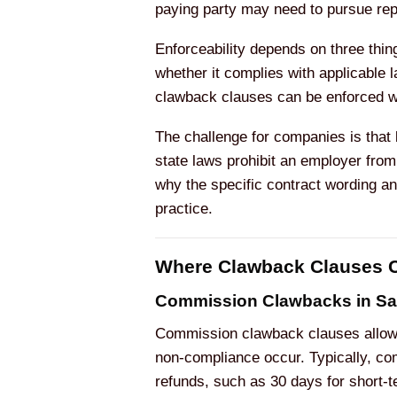
paying party may need to pursue rep
Enforceability depends on three thing
whether it complies with applicable
clawback clauses can be enforced whe
The challenge for companies is that
state laws prohibit an employer fro
why the specific contract wording an
practice.
Where Clawback Clauses C
Commission Clawbacks in Sa
Commission clawback clauses allow 
non-compliance occur. Typically, com
refunds, such as 30 days for short-