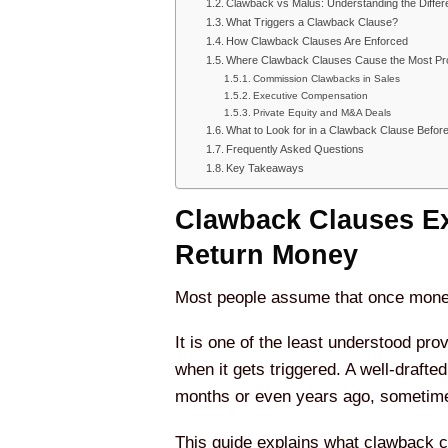
Clawback vs Malus: Understanding the Diffe
What Triggers a Clawback Clause?
How Clawback Clauses Are Enforced
Where Clawback Clauses Cause the Most Pr
Commission Clawbacks in Sales
Executive Compensation
Private Equity and M&A Deals
What to Look for in a Clawback Clause Befor
Frequently Asked Questions
Key Takeaways
Clawback Clauses Ex
Return Money
Most people assume that once money i
It is one of the least understood pr
when it gets triggered. A well-draft
months or even years ago, sometimes
This guide explains what clawback c