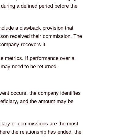
during a defined period before the
clude a clawback provision that
person received their commission. The
company recovers it.
 metrics. If performance over a
d may need to be returned.
event occurs, the company identifies
neficiary, and the amount may be
alary or commissions are the most
ere the relationship has ended, the