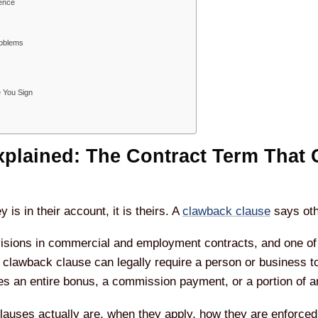
rence
oblems
e You Sign
plained: The Contract Term That 
s in their account, it is theirs. A
clawback clause
says oth
ovisions in commercial and employment contracts, and one of 
ed clawback clause can legally require a person or business
 an entire bonus, a commission payment, or a portion of an
lauses actually are, when they apply, how they are enforced