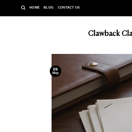
Skip
HOME
BLOG
CONTACT US
to
content
Clawback Cla
09
May