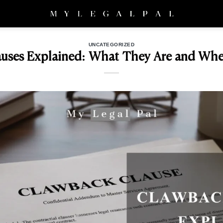
UNCATEGORIZED
uses Explained: What They Are and Wh