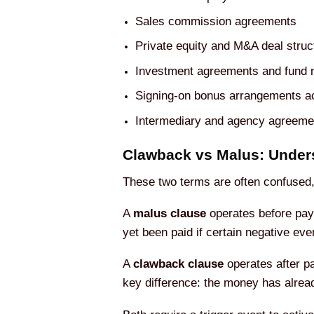
Sales commission agreements
Private equity and M&A deal struc
Investment agreements and fund
Signing-on bonus arrangements ac
Intermediary and agency agreeme
Clawback vs Malus: Unders
These two terms are often confused, 
A
malus clause
operates before paym
yet been paid if certain negative eve
A
clawback clause
operates after p
key difference: the money has alrea