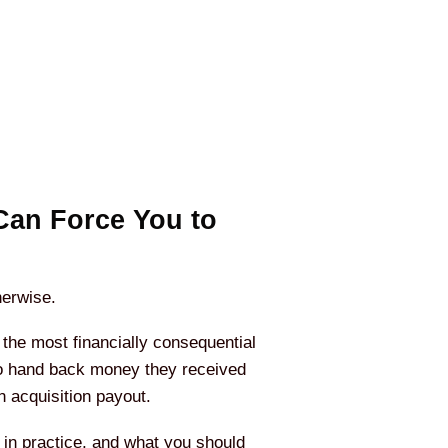
Can Force You to
erwise.
the most financially consequential
 to hand back money they received
 acquisition payout.
 in practice, and what you should