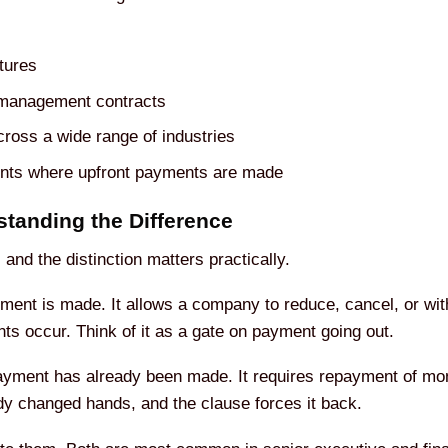
tures
 management contracts
ross a wide range of industries
nts where upfront payments are made
tanding the Difference
and the distinction matters practically.
ent is made. It allows a company to reduce, cancel, or wit
nts occur. Think of it as a gate on payment going out.
ayment has already been made. It requires repayment of mon
dy changed hands, and the clause forces it back.