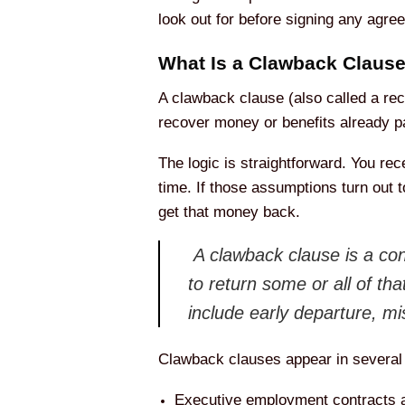
look out for before signing any agre
What Is a Clawback Claus
A clawback clause (also called a rec
recover money or benefits already pai
The logic is straightforward. You re
time. If those assumptions turn out t
get that money back.
A clawback clause is a cont
to return some or all of th
include early departure, mi
Clawback clauses appear in several
Executive employment contracts 