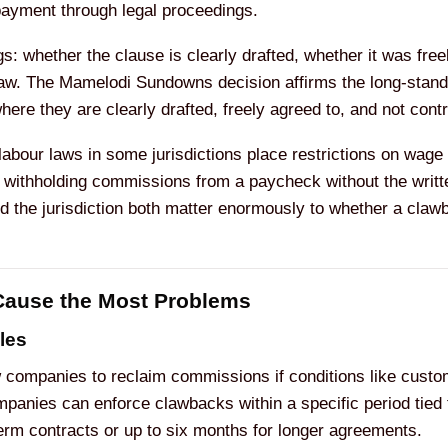
ayment through legal proceedings.
s: whether the clause is clearly drafted, whether it was free
 law. The Mamelodi Sundowns decision affirms the long-stan
re they are clearly drafted, freely agreed to, and not contra
 labour laws in some jurisdictions place restrictions on wa
m withholding commissions from a paycheck without the writt
d the jurisdiction both matter enormously to whether a claw
ause the Most Problems
les
companies to reclaim commissions if conditions like custom
panies can enforce clawbacks within a specific period tied 
term contracts or up to six months for longer agreements.