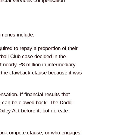
nancial services compensation
n ones include:
ired to repay a proportion of their
all Club case decided in the
nearly R8 million in intermediary
d the clawback clause because it was
ation. If financial results that
us can be clawed back. The Dodd-
ley Act before it, both create
on-compete clause, or who engages