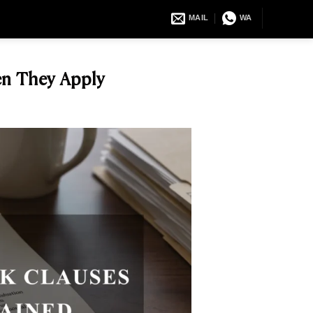
MAIL
WA
en They Apply