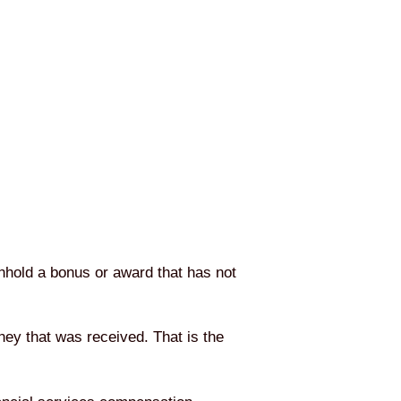
hhold a bonus or award that has not
ey that was received. That is the