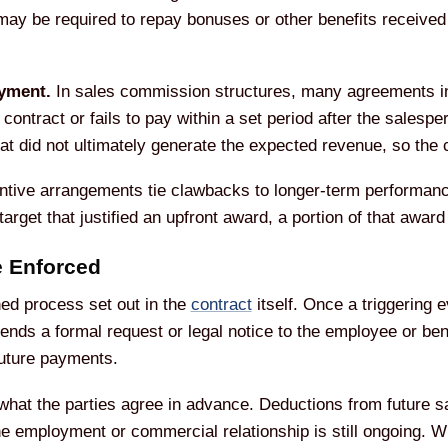
ay be required to repay bonuses or other benefits received 
yment.
In sales commission structures, many agreements in
 contract or fails to pay within a set period after the sales
t did not ultimately generate the expected revenue, so the 
tive arrangements tie clawbacks to longer-term performance
arget that justified an upfront award, a portion of that awar
 Enforced
ned process set out in the
contract
itself. Once a triggering 
ends a formal request or legal notice to the employee or be
future payments.
hat the parties agree in advance. Deductions from future s
employment or commercial relationship is still ongoing. Wh