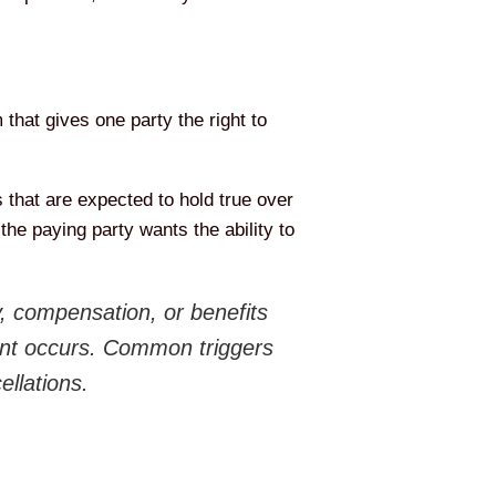
that gives one party the right to
 that are expected to hold true over
the paying party wants the ability to
y, compensation, or benefits
event occurs. Common triggers
ellations.