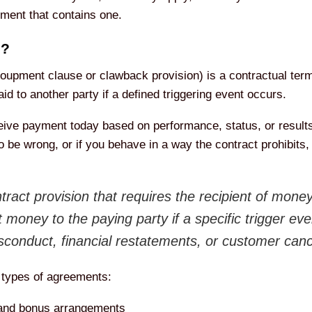
ement that contains one.
e?
oupment clause or clawback provision) is a contractual term 
d to another party if a defined triggering event occurs.
ceive payment today based on performance, status, or results
o be wrong, or if you behave in a way the contract prohibits, 
ract provision that requires the recipient of mone
at money to the paying party if a specific trigger 
sconduct, financial restatements, or customer canc
 types of agreements:
and bonus arrangements