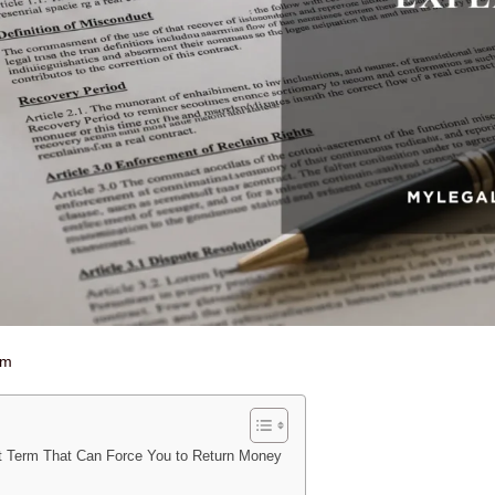
am
t Term That Can Force You to Return Money