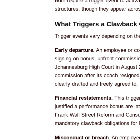
Both require a trigger event to act
structures, though they appear acro
What Triggers a Clawback
Trigger events vary depending on th
Early departure.
An employee or cont
signing-on bonus, upfront commissi
Johannesburg High Court in August 20
commission after its coach resigned
clearly drafted and freely agreed to.
Financial restatements.
This trigge
justified a performance bonus are la
Frank Wall Street Reform and Consum
mandatory clawback obligations for 
Misconduct or breach.
An employee