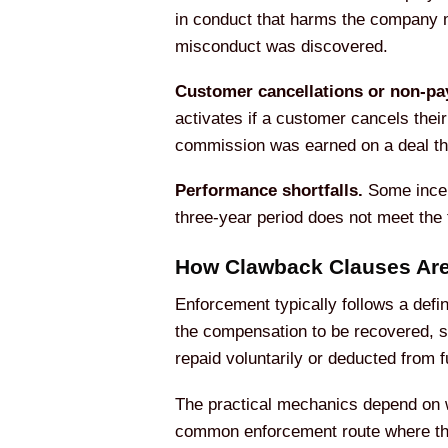
in conduct that harms the company m
misconduct was discovered.
Customer cancellations or non-pa
activates if a customer cancels their
commission was earned on a deal tha
Performance shortfalls.
Some incen
three-year period does not meet the t
How Clawback Clauses Are
Enforcement typically follows a defi
the compensation to be recovered, s
repaid voluntarily or deducted from 
The practical mechanics depend on w
common enforcement route where the 