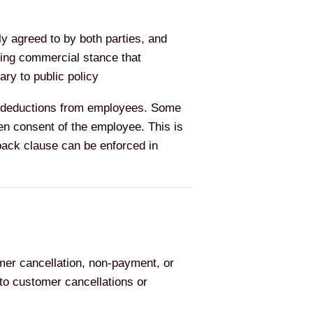
ly agreed to by both parties, and
ding commercial stance that
ry to public policy
ge deductions from employees. Some
en consent of the employee. This is
back clause can be enforced in
er cancellation, non-payment, or
to customer cancellations or