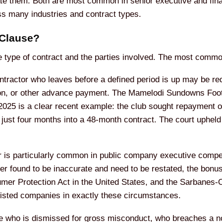
ivate them. Both are most common in senior executive and fi
ss many industries and contract types.
 Clause?
e type of contract and the parties involved. The most commo
ractor who leaves before a defined period is up may be requ
on, or other advance payment. The Mamelodi Sundowns Footb
25 is a clear recent example: the club sought repayment of 
 just four months into a 48-month contract. The court uphel
r is particularly common in public company executive compens
ter found to be inaccurate and need to be restated, the bon
er Protection Act in the United States, and the Sarbanes-Ox
listed companies in exactly these circumstances.
 who is dismissed for gross misconduct, who breaches a n