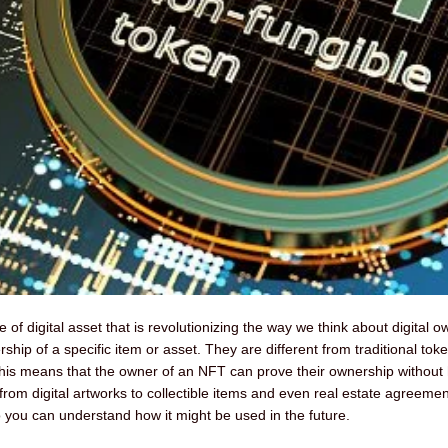
f digital asset that is revolutionizing the way we think about digital 
hip of a specific item or asset. They are different from traditional tok
is means that the owner of an NFT can prove their ownership without ha
rom digital artworks to collectible items and even real estate agreements
o you can understand how it might be used in the future.