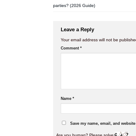
parties? (2026 Guide)
Leave a Reply
Your email address will not be publishe
Comment
*
Name
*
Save my name, email, and website i
Are you human? Please solve: