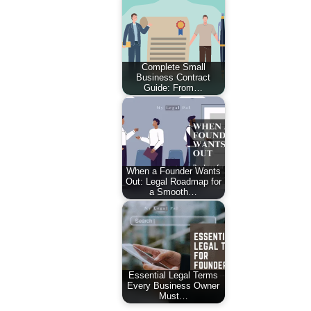
Complete Small
Business Contract
Guide: From…
When a Founder Wants
Out: Legal Roadmap for
a Smooth…
Essential Legal Terms
Every Business Owner
Must…