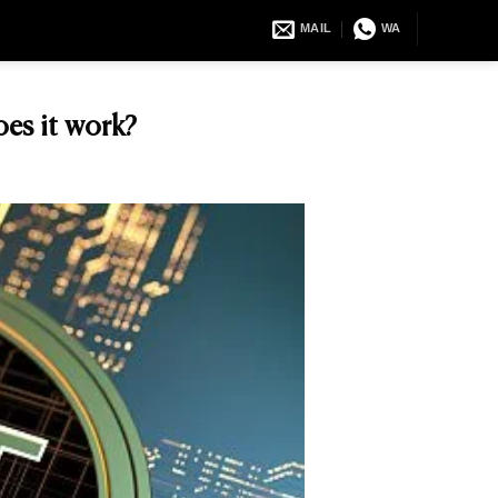
MAIL
WA
es it work?