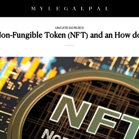
UNCATEGORIZED
Non-Fungible Token (NFT) and an How do