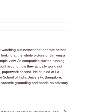
er watching businesses that operate across
looking at the whole picture or thinking a
imple view. As companies started running
built around how they actually work, not
rst, paperwork second. He studied at La
 School of India University, Bangalore,
 of academic grounding and hands-on advisory
w It Works, and What Changed in 2026