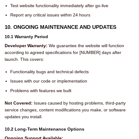
Test website functionality immediately after go-live
Report any critical issues within 24 hours
10. ONGOING MAINTENANCE AND UPDATES
10.1 Warranty Period
Developer Warranty:
We guarantee the website will function
according to agreed specifications for [NUMBER] days after
launch. This covers:
Functionality bugs and technical defects
Issues with our code or implementation
Problems with features we built
Not Covered:
Issues caused by hosting problems, third-party
service changes, content modifications you make, or software
updates you install.
10.2 Long-Term Maintenance Options
Ongoing Support Available: