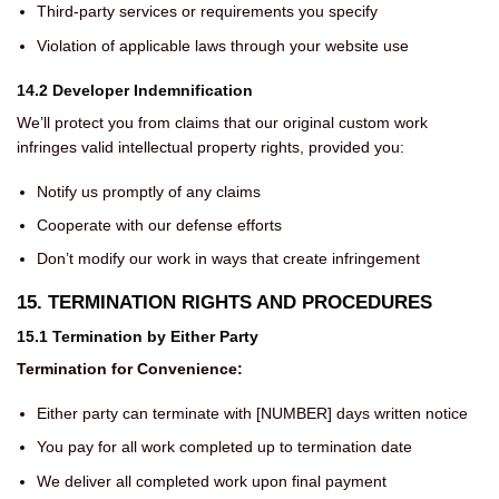
Third-party services or requirements you specify
Violation of applicable laws through your website use
14.2 Developer Indemnification
We’ll protect you from claims that our original custom work
infringes valid intellectual property rights, provided you:
Notify us promptly of any claims
Cooperate with our defense efforts
Don’t modify our work in ways that create infringement
15. TERMINATION RIGHTS AND PROCEDURES
15.1 Termination by Either Party
Termination for Convenience:
Either party can terminate with [NUMBER] days written notice
You pay for all work completed up to termination date
We deliver all completed work upon final payment