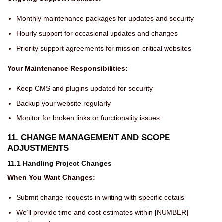
Monthly maintenance packages for updates and security
Hourly support for occasional updates and changes
Priority support agreements for mission-critical websites
Your Maintenance Responsibilities:
Keep CMS and plugins updated for security
Backup your website regularly
Monitor for broken links or functionality issues
11. CHANGE MANAGEMENT AND SCOPE
ADJUSTMENTS
11.1 Handling Project Changes
When You Want Changes:
Submit change requests in writing with specific details
We’ll provide time and cost estimates within [NUMBER]