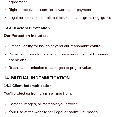
agreement
Right to receive all completed work upon payment
Legal remedies for intentional misconduct or gross negligence
13.3 Developer Protection
Our Protection Includes:
Limited liability for issues beyond our reasonable control
Protection from claims arising from your content or business
operations
Reasonable limitation of damages to project value
14. MUTUAL INDEMNIFICATION
14.1 Client Indemnification
You’ll protect us from claims arising from:
Content, images, or materials you provide
Your use of the website for illegal or harmful purposes