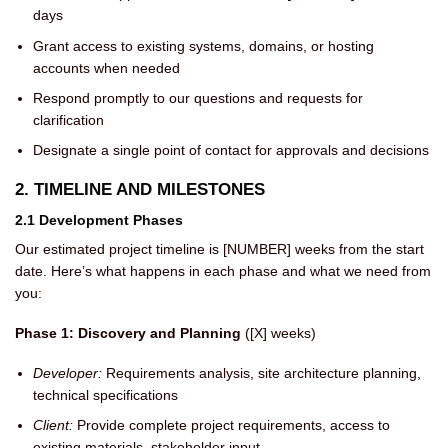
days
Grant access to existing systems, domains, or hosting
accounts when needed
Respond promptly to our questions and requests for
clarification
Designate a single point of contact for approvals and decisions
2. TIMELINE AND MILESTONES
2.1 Development Phases
Our estimated project timeline is [NUMBER] weeks from the start
date. Here’s what happens in each phase and what we need from
you:
Phase 1: Discovery and Planning
([X] weeks)
Developer:
Requirements analysis, site architecture planning,
technical specifications
Client:
Provide complete project requirements, access to
existing materials, stakeholder input