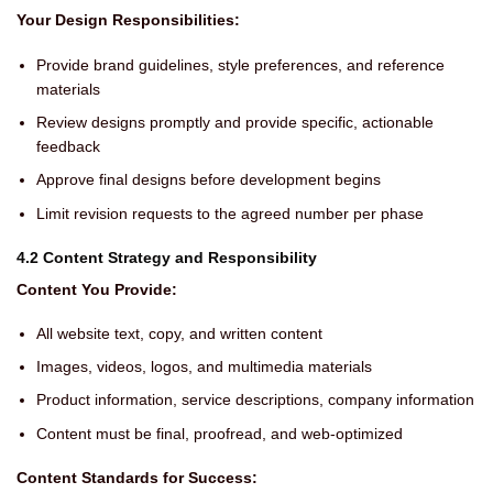
Your Design Responsibilities:
Provide brand guidelines, style preferences, and reference
materials
Review designs promptly and provide specific, actionable
feedback
Approve final designs before development begins
Limit revision requests to the agreed number per phase
4.2 Content Strategy and Responsibility
Content You Provide:
All website text, copy, and written content
Images, videos, logos, and multimedia materials
Product information, service descriptions, company information
Content must be final, proofread, and web-optimized
Content Standards for Success: