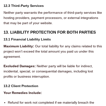
12.3 Third-Party Services
Neither party warrants the performance of third-party services like
hosting providers, payment processors, or external integrations
that may be part of your website.
13. LIABILITY PROTECTION FOR BOTH PARTIES
13.1 Financial Liability Limits
Maximum Liability:
Our total liability for any claims related to this
project won’t exceed the total amount you paid us under this
agreement.
Excluded Damages:
Neither party will be liable for indirect,
incidental, special, or consequential damages, including lost
profits or business interruption.
13.2 Client Protection
Your Remedies Include:
Refund for work not completed if we materially breach the