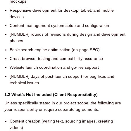
mockups
Responsive development for desktop, tablet, and mobile
devices
Content management system setup and configuration
[NUMBER] rounds of revisions during design and development
phases
Basic search engine optimization (on-page SEO)
Cross-browser testing and compatibility assurance
Website launch coordination and go-live support
[NUMBER] days of post-launch support for bug fixes and
technical issues
1.2 What’s Not Included (Client Responsibility)
Unless specifically stated in our project scope, the following are
your responsibility or require separate agreements:
Content creation (writing text, sourcing images, creating
videos)