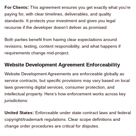
For Clients:
This agreement ensures you get exactly what you’re
paying for, with clear timelines, deliverables, and quality
standards. It protects your investment and gives you legal
recourse if the developer doesn’t deliver as promised.
Both parties benefit from having clear expectations around
revisions, testing, content responsibility, and what happens if
requirements change mid-project.
Website Development Agreement Enforceability
Website Development Agreements are enforceable globally as
service contracts, but specific provisions may vary based on local
laws governing digital services, consumer protection, and
intellectual property. Here’s how enforcement works across key
jurisdictions:
United States:
Enforceable under state contract laws and federal
copyright/trademark regulations. Clear scope definitions and
change order procedures are critical for disputes.