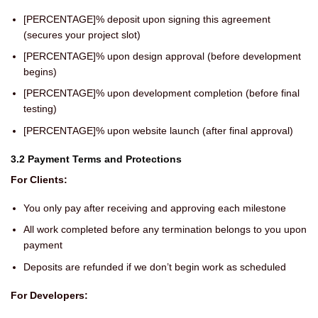
[PERCENTAGE]% deposit upon signing this agreement
(secures your project slot)
[PERCENTAGE]% upon design approval (before development
begins)
[PERCENTAGE]% upon development completion (before final
testing)
[PERCENTAGE]% upon website launch (after final approval)
3.2 Payment Terms and Protections
For Clients:
You only pay after receiving and approving each milestone
All work completed before any termination belongs to you upon
payment
Deposits are refunded if we don’t begin work as scheduled
For Developers: