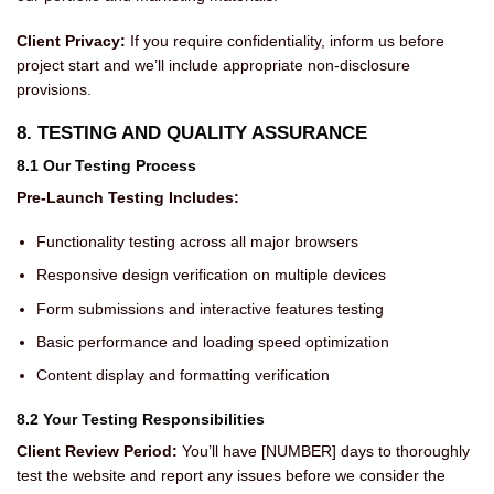
Client Privacy:
If you require confidentiality, inform us before
project start and we’ll include appropriate non-disclosure
provisions.
8. TESTING AND QUALITY ASSURANCE
8.1 Our Testing Process
Pre-Launch Testing Includes:
Functionality testing across all major browsers
Responsive design verification on multiple devices
Form submissions and interactive features testing
Basic performance and loading speed optimization
Content display and formatting verification
8.2 Your Testing Responsibilities
Client Review Period:
You’ll have [NUMBER] days to thoroughly
test the website and report any issues before we consider the