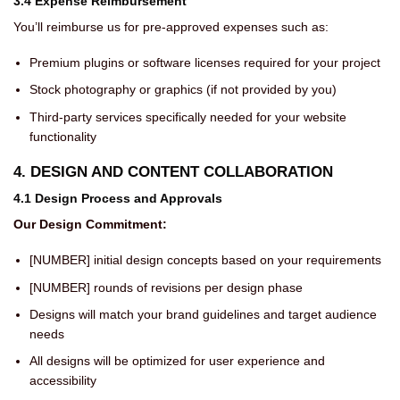
3.4 Expense Reimbursement
You’ll reimburse us for pre-approved expenses such as:
Premium plugins or software licenses required for your project
Stock photography or graphics (if not provided by you)
Third-party services specifically needed for your website
functionality
4. DESIGN AND CONTENT COLLABORATION
4.1 Design Process and Approvals
Our Design Commitment:
[NUMBER] initial design concepts based on your requirements
[NUMBER] rounds of revisions per design phase
Designs will match your brand guidelines and target audience
needs
All designs will be optimized for user experience and
accessibility