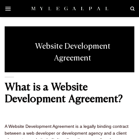
Skip
to
content
Website Development
Agreement
What is a Website
Development Agreement?
A Website Development Agreement is a legally binding contract
between a web developer or development agency and a client