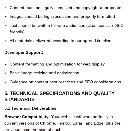
Content must be legally compliant and copyright-appropriate
Images should be high-resolution and properly formatted
Text should be written for web audiences (clear, concise, SEO-
friendly)
All materials delivered according to our agreed timeline
Developer Support:
Content formatting and optimization for web display
Basic image resizing and optimization
Guidance on content best practices and SEO considerations
5. TECHNICAL SPECIFICATIONS AND QUALITY
STANDARDS
5.1 Technical Deliverables
Browser Compatibility:
Your website will work perfectly in
current versions of Chrome, Firefox, Safari, and Edge, plus the
previous major version of each.