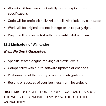
Website will function substantially according to agreed
specifications
Code will be professionally written following industry standards
Work will be original and not infringe on third-party rights
Project will be completed with reasonable skill and care
12.2 Limitation of Warranties
What We Don’t Guarantee:
Specific search engine rankings or traffic levels
Compatibility with future software updates or changes
Performance of third-party services or integrations
Results or success of your business from the website
DISCLAIMER:
EXCEPT FOR EXPRESS WARRANTIES ABOVE,
THE WEBSITE IS PROVIDED “AS IS” WITHOUT OTHER
WARRANTIES.