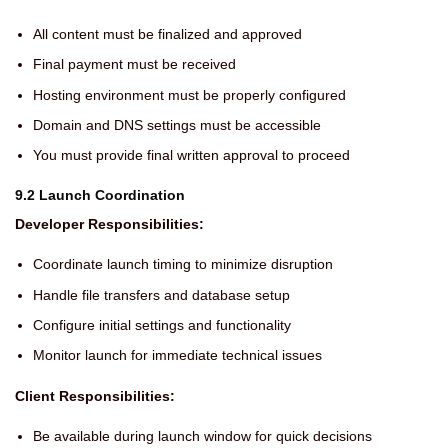
All content must be finalized and approved
Final payment must be received
Hosting environment must be properly configured
Domain and DNS settings must be accessible
You must provide final written approval to proceed
9.2 Launch Coordination
Developer Responsibilities:
Coordinate launch timing to minimize disruption
Handle file transfers and database setup
Configure initial settings and functionality
Monitor launch for immediate technical issues
Client Responsibilities:
Be available during launch window for quick decisions