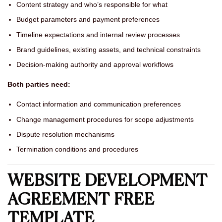
Content strategy and who’s responsible for what
Budget parameters and payment preferences
Timeline expectations and internal review processes
Brand guidelines, existing assets, and technical constraints
Decision-making authority and approval workflows
Both parties need:
Contact information and communication preferences
Change management procedures for scope adjustments
Dispute resolution mechanisms
Termination conditions and procedures
WEBSITE DEVELOPMENT
AGREEMENT FREE
TEMPLATE