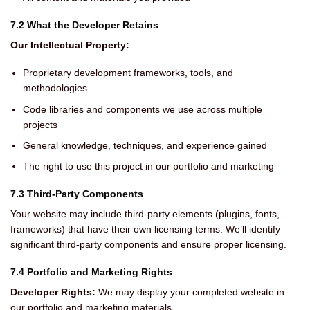
7.2 What the Developer Retains
Our Intellectual Property:
Proprietary development frameworks, tools, and
methodologies
Code libraries and components we use across multiple
projects
General knowledge, techniques, and experience gained
The right to use this project in our portfolio and marketing
7.3 Third-Party Components
Your website may include third-party elements (plugins, fonts,
frameworks) that have their own licensing terms. We’ll identify
significant third-party components and ensure proper licensing.
7.4 Portfolio and Marketing Rights
Developer Rights:
We may display your completed website in
our portfolio and marketing materials.