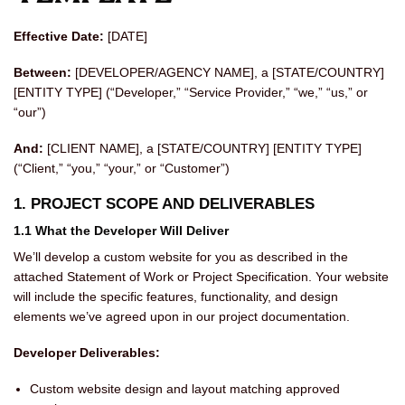
Effective Date:
[DATE]
Between:
[DEVELOPER/AGENCY NAME], a [STATE/COUNTRY]
[ENTITY TYPE] (“Developer,” “Service Provider,” “we,” “us,” or
“our”)
And:
[CLIENT NAME], a [STATE/COUNTRY] [ENTITY TYPE]
(“Client,” “you,” “your,” or “Customer”)
1. PROJECT SCOPE AND DELIVERABLES
1.1 What the Developer Will Deliver
We’ll develop a custom website for you as described in the
attached Statement of Work or Project Specification. Your website
will include the specific features, functionality, and design
elements we’ve agreed upon in our project documentation.
Developer Deliverables:
Custom website design and layout matching approved