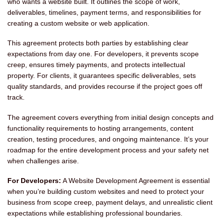
who wants a website built. It outlines the scope of work,
deliverables, timelines, payment terms, and responsibilities for
creating a custom website or web application.
This agreement protects both parties by establishing clear
expectations from day one. For developers, it prevents scope
creep, ensures timely payments, and protects intellectual
property. For clients, it guarantees specific deliverables, sets
quality standards, and provides recourse if the project goes off
track.
The agreement covers everything from initial design concepts and
functionality requirements to hosting arrangements, content
creation, testing procedures, and ongoing maintenance. It’s your
roadmap for the entire development process and your safety net
when challenges arise.
For Developers:
A Website Development Agreement is essential
when you’re building custom websites and need to protect your
business from scope creep, payment delays, and unrealistic client
expectations while establishing professional boundaries.