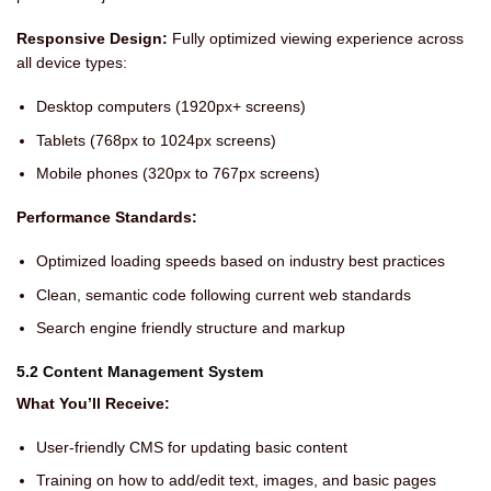
Responsive Design:
Fully optimized viewing experience across
all device types:
Desktop computers (1920px+ screens)
Tablets (768px to 1024px screens)
Mobile phones (320px to 767px screens)
Performance Standards:
Optimized loading speeds based on industry best practices
Clean, semantic code following current web standards
Search engine friendly structure and markup
5.2 Content Management System
What You’ll Receive:
User-friendly CMS for updating basic content
Training on how to add/edit text, images, and basic pages