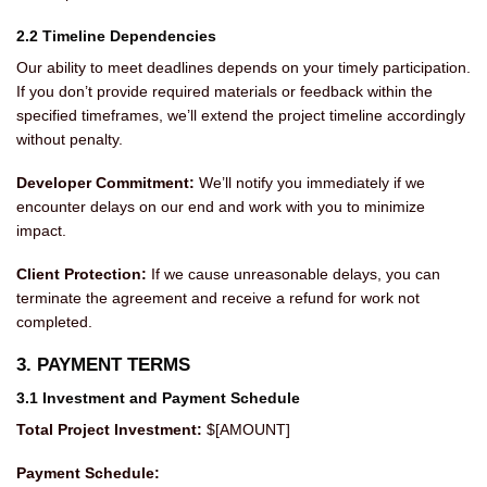
2.2 Timeline Dependencies
Our ability to meet deadlines depends on your timely participation.
If you don’t provide required materials or feedback within the
specified timeframes, we’ll extend the project timeline accordingly
without penalty.
Developer Commitment:
We’ll notify you immediately if we
encounter delays on our end and work with you to minimize
impact.
Client Protection:
If we cause unreasonable delays, you can
terminate the agreement and receive a refund for work not
completed.
3. PAYMENT TERMS
3.1 Investment and Payment Schedule
Total Project Investment:
$[AMOUNT]
Payment Schedule: