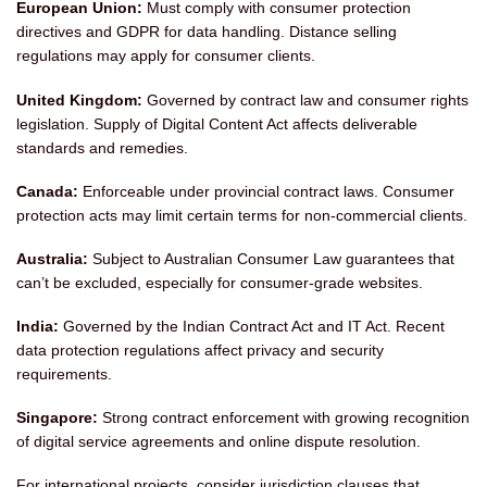
European Union:
Must comply with consumer protection
directives and GDPR for data handling. Distance selling
regulations may apply for consumer clients.
United Kingdom:
Governed by contract law and consumer rights
legislation. Supply of Digital Content Act affects deliverable
standards and remedies.
Canada:
Enforceable under provincial contract laws. Consumer
protection acts may limit certain terms for non-commercial clients.
Australia:
Subject to Australian Consumer Law guarantees that
can’t be excluded, especially for consumer-grade websites.
India:
Governed by the Indian Contract Act and IT Act. Recent
data protection regulations affect privacy and security
requirements.
Singapore:
Strong contract enforcement with growing recognition
of digital service agreements and online dispute resolution.
For international projects, consider jurisdiction clauses that