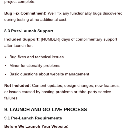
project complete.
Bug Fix Commitment:
We’ll fix any functionality bugs discovered
during testing at no additional cost.
8.3 Post-Launch Support
Included Support:
[NUMBER] days of complimentary support
after launch for:
Bug fixes and technical issues
Minor functionality problems
Basic questions about website management
Not Included:
Content updates, design changes, new features,
or issues caused by hosting problems or third-party service
failures.
9. LAUNCH AND GO-LIVE PROCESS
9.1 Pre-Launch Requirements
Before We Launch Your Website: