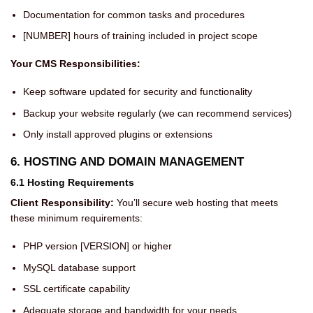
Documentation for common tasks and procedures
[NUMBER] hours of training included in project scope
Your CMS Responsibilities:
Keep software updated for security and functionality
Backup your website regularly (we can recommend services)
Only install approved plugins or extensions
6. HOSTING AND DOMAIN MANAGEMENT
6.1 Hosting Requirements
Client Responsibility:
You’ll secure web hosting that meets
these minimum requirements:
PHP version [VERSION] or higher
MySQL database support
SSL certificate capability
Adequate storage and bandwidth for your needs