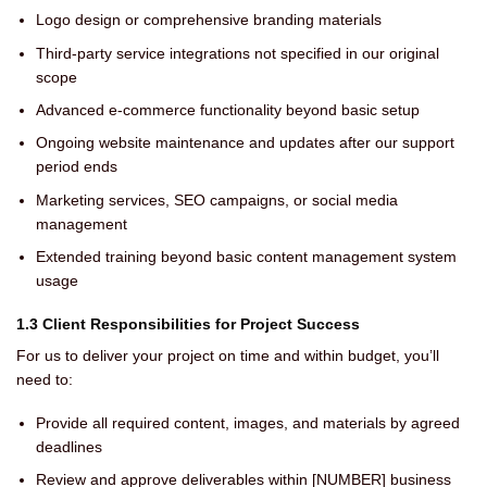
Logo design or comprehensive branding materials
Third-party service integrations not specified in our original
scope
Advanced e-commerce functionality beyond basic setup
Ongoing website maintenance and updates after our support
period ends
Marketing services, SEO campaigns, or social media
management
Extended training beyond basic content management system
usage
1.3 Client Responsibilities for Project Success
For us to deliver your project on time and within budget, you’ll
need to:
Provide all required content, images, and materials by agreed
deadlines
Review and approve deliverables within [NUMBER] business