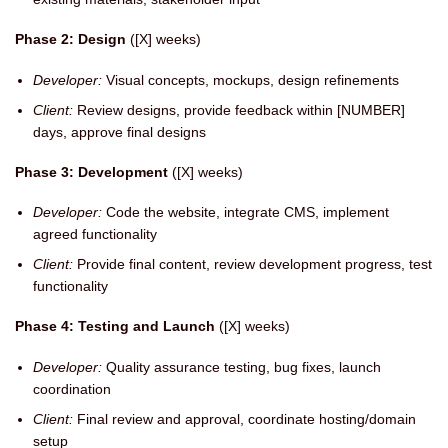
Phase 2: Design
([X] weeks)
Developer:
Visual concepts, mockups, design refinements
Client:
Review designs, provide feedback within [NUMBER]
days, approve final designs
Phase 3: Development
([X] weeks)
Developer:
Code the website, integrate CMS, implement
agreed functionality
Client:
Provide final content, review development progress, test
functionality
Phase 4: Testing and Launch
([X] weeks)
Developer:
Quality assurance testing, bug fixes, launch
coordination
Client:
Final review and approval, coordinate hosting/domain
setup