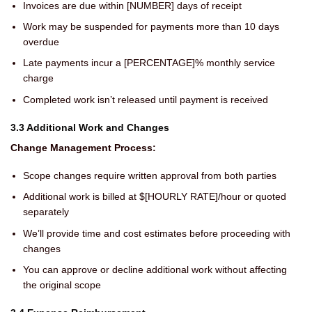
Invoices are due within [NUMBER] days of receipt
Work may be suspended for payments more than 10 days
overdue
Late payments incur a [PERCENTAGE]% monthly service
charge
Completed work isn’t released until payment is received
3.3 Additional Work and Changes
Change Management Process:
Scope changes require written approval from both parties
Additional work is billed at $[HOURLY RATE]/hour or quoted
separately
We’ll provide time and cost estimates before proceeding with
changes
You can approve or decline additional work without affecting
the original scope