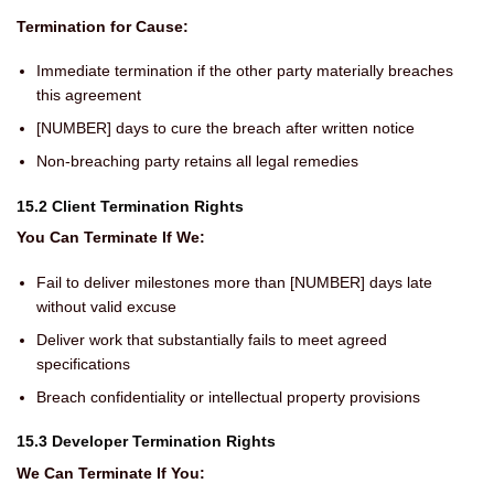
Termination for Cause:
Immediate termination if the other party materially breaches
this agreement
[NUMBER] days to cure the breach after written notice
Non-breaching party retains all legal remedies
15.2 Client Termination Rights
You Can Terminate If We:
Fail to deliver milestones more than [NUMBER] days late
without valid excuse
Deliver work that substantially fails to meet agreed
specifications
Breach confidentiality or intellectual property provisions
15.3 Developer Termination Rights
We Can Terminate If You: