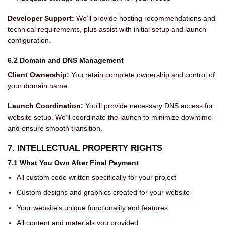
Developer Support:
We’ll provide hosting recommendations and
technical requirements, plus assist with initial setup and launch
configuration.
6.2 Domain and DNS Management
Client Ownership:
You retain complete ownership and control of
your domain name.
Launch Coordination:
You’ll provide necessary DNS access for
website setup. We’ll coordinate the launch to minimize downtime
and ensure smooth transition.
7. INTELLECTUAL PROPERTY RIGHTS
7.1 What You Own After Final Payment
All custom code written specifically for your project
Custom designs and graphics created for your website
Your website’s unique functionality and features
All content and materials you provided