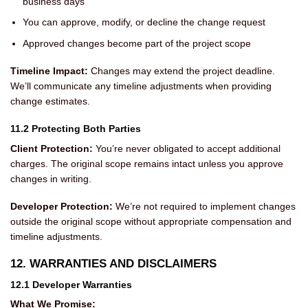
business days
You can approve, modify, or decline the change request
Approved changes become part of the project scope
Timeline Impact:
Changes may extend the project deadline.
We’ll communicate any timeline adjustments when providing
change estimates.
11.2 Protecting Both Parties
Client Protection:
You’re never obligated to accept additional
charges. The original scope remains intact unless you approve
changes in writing.
Developer Protection:
We’re not required to implement changes
outside the original scope without appropriate compensation and
timeline adjustments.
12. WARRANTIES AND DISCLAIMERS
12.1 Developer Warranties
What We Promise: