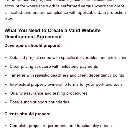
account for where the work is performed versus where the client
is located, and ensure compliance with applicable data protection
laws.
What You Need to Create a Valid Website
Development Agreement
Developers should prepare:
Detailed project scope with specific deliverables and exclusions
Clear pricing structure with milestone payments
Timeline with realistic deadlines and client dependency points
Intellectual property ownership terms for your work and tools
Quality assurance and testing procedures
Post-launch support boundaries
Clients should prepare:
Complete project requirements and functionality needs