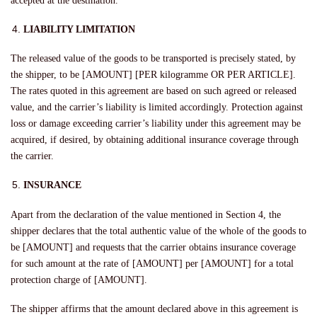
accepted at the destination.
LIABILITY LIMITATION
The released value of the goods to be transported is precisely stated, by
the shipper, to be [AMOUNT] [PER kilogramme OR PER ARTICLE].
The rates quoted in this agreement are based on such agreed or released
value, and the carrier’s liability is limited accordingly. Protection against
loss or damage exceeding carrier’s liability under this agreement may be
acquired, if desired, by obtaining additional insurance coverage through
the carrier.
INSURANCE
Apart from the declaration of the value mentioned in Section 4, the
shipper declares that the total authentic value of the whole of the goods to
be [AMOUNT] and requests that the carrier obtains insurance coverage
for such amount at the rate of [AMOUNT] per [AMOUNT] for a total
protection charge of [AMOUNT].
The shipper affirms that the amount declared above in this agreement is