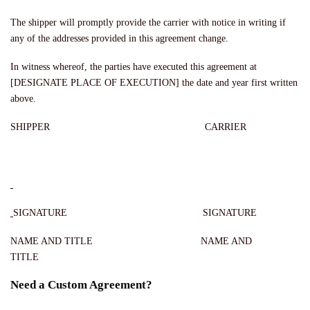
The shipper will promptly provide the carrier with notice in writing if
any of the addresses provided in this agreement change.
In witness whereof, the parties have executed this agreement at
[DESIGNATE PLACE OF EXECUTION] the date and year first written
above.
SHIPPER CARRIER
SIGNATURE SIGNATURE
NAME AND TITLE NAME AND
TITLE
Need a Custom Agreement?