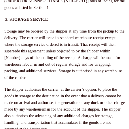
(ORDER) OR NONNEGOTIABLE (STRAIGHT)] bills of lading for the
goods as listed in Section 1.
STORAGE SERVICE
Storage may be ordered by the shipper at any time from the pickup to the
delivery. The carrier will issue its standard warehouse receipt except
where the storage service ordered is in transit. That receipt will then
supersede this agreement unless objected to by the shipper within
[Number] days of the mailing of the receipt. A charge will be made for
warehouse labour in and out of regular storage and for wrapping,
packing, and additional services. Storage is authorised in any warehouse
of the carrier.
The shipper authorises the carrier, at the carrier’s option, to place the
goods in storage at the destination in the event that a delivery cannot be
made on arrival and authorises the generation of any dock or other charge
made by any warehouseman for the account of the shipper. The shipper
also authorises the advancing of any additional charges for storage,
handling, and transportation that accumulates if the goods are not