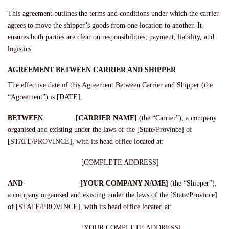
This agreement outlines the terms and conditions under which the carrier
agrees to move the shipper’s goods from one location to another. It
ensures both parties are clear on responsibilities, payment, liability, and
logistics.
AGREEMENT BETWEEN CARRIER AND SHIPPER
The effective date of this Agreement Between Carrier and Shipper (the
“Agreement”) is [DATE],
BETWEEN [CARRIER NAME]
(the “Carrier”), a company
organised and existing under the laws of the [State/Province] of
[STATE/PROVINCE], with its head office located at:
[COMPLETE ADDRESS]
AND [YOUR COMPANY NAME]
(the “Shipper”),
a company organised and existing under the laws of the [State/Province]
of [STATE/PROVINCE], with its head office located at:
[YOUR COMPLETE ADDRESS]