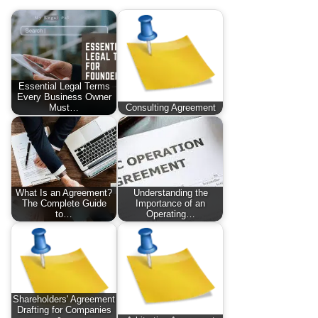
Essential Legal Terms
Every Business Owner
Must…
Consulting Agreement
What Is an Agreement?
Understanding the
The Complete Guide
Importance of an
to…
Operating…
Shareholders' Agreement
Drafting for Companies