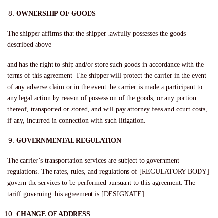
OWNERSHIP OF GOODS
The shipper affirms that the shipper lawfully possesses the goods
described above
and has the right to ship and/or store such goods in accordance with the
terms of this agreement. The shipper will protect the carrier in the event
of any adverse claim or in the event the carrier is made a participant to
any legal action by reason of possession of the goods, or any portion
thereof, transported or stored, and will pay attorney fees and court costs,
if any, incurred in connection with such litigation.
GOVERNMENTAL REGULATION
The carrier’s transportation services are subject to government
regulations. The rates, rules, and regulations of [REGULATORY BODY]
govern the services to be performed pursuant to this agreement. The
tariff governing this agreement is [DESIGNATE]
.
CHANGE OF ADDRESS