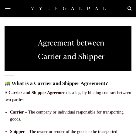
Skip
to
content
Agreement between
Carrier and Shipper
What is a Carrier and Shipper Agreement?
A
Carrier and Shipper Agreement
is a legally binding contract between
two parties:
Carrier
– The company or individual responsible for transporting
goods.
Shipper
– The owner or sender of the goods to be transported.