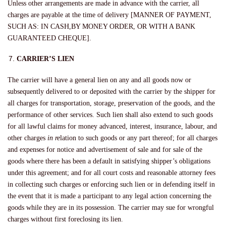
Unless other arrangements are made in advance with the carrier, all
charges are payable at the time of delivery [MANNER OF PAYMENT,
SUCH AS: IN CASH,BY MONEY ORDER, OR WITH A BANK
GUARANTEED CHEQUE].
CARRIER’S LIEN
The carrier will have a general lien on any and all goods now or
subsequently delivered to or deposited with the carrier by the shipper for
all charges for transportation, storage, preservation of the goods, and the
performance of other services. Such lien shall also extend to such goods
for all lawful claims for money advanced, interest, insurance, labour, and
other charges
in re
lation to such goods or any part thereof; for all charges
and expenses for notice and advertisement of sale and for sale of the
goods where there has been a default in satisfying shipper’s obligations
under this agreement; and for all court costs and reasonable attorney fees
in collecting such charges or enforcing such lien or in defending itself in
the event that it is made a participant to any legal action concerning the
goods while they are in its possession. The carrier may sue for wrongful
charges without first foreclosing its lien.