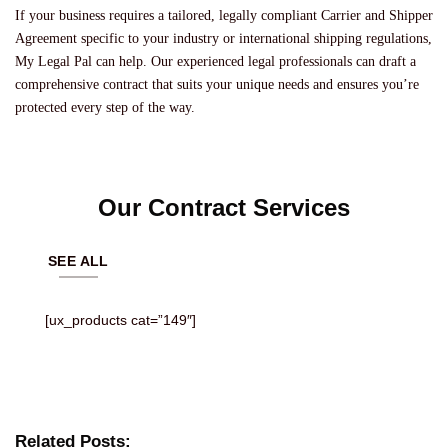
If your business requires a tailored, legally compliant Carrier and Shipper
Agreement specific to your industry or international shipping regulations,
My Legal Pal can help. Our experienced legal professionals can draft a
comprehensive contract that suits your unique needs and ensures you’re
protected every step of the way.
Our Contract Services
SEE ALL
[ux_products cat=”149″]
Related Posts: