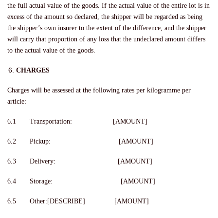
the full actual value of the goods. If the actual value of the entire lot is in
excess of the amount so declared, the shipper will be regarded as being
the shipper’s own insurer to the extent of the difference, and the shipper
will carry that proportion of any loss that the undeclared amount differs
to the actual value of the goods.
CHARGES
Charges will be assessed at the following rates per kilogramme per
article:
6.1 Transportation: [AMOUNT]
6.2 Pickup: [AMOUNT]
6.3 Delivery: [AMOUNT]
6.4 Storage: [AMOUNT]
6.5 Other:[DESCRIBE] [AMOUNT]