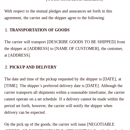
With respect to the mutual pledges and assurances set forth in this
agreement, the carrier and the shipper agree to the following:
TRANSPORTATION OF GOODS
The carrier will transport [DESCRIBE GOODS TO BE SHIPPED] from
the shipper at [ADDRESS] to [NAME OF CUSTOMER], the customer,
at [ADDRESS].
PICKUP AND DELIVERY
The date and time of the pickup requested by the shipper is [DATE], at
[TIME]
.
The shipper’s preferred delivery date is [DATE]. Although the
carrier transports all shipments within a reasonable timeframe, the carrier
cannot operate on a set schedule. If a delivery cannot be made within the
period set forth, however, the carrier will notify the shipper when
delivery can be expected.
On the pick up of the goods, the carrier will issue [NEGOTIABLE