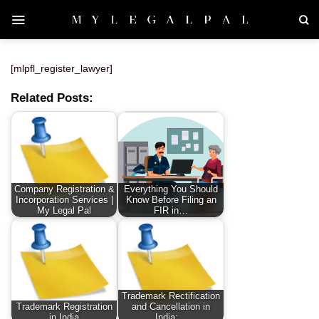
Skip
to
content
[mlpfl_register_lawyer]
Related Posts:
Company Registration &
Everything You Should
Incorporation Services |
Know Before Filing an
My Legal Pal
FIR in…
Trademark Rectification
Trademark Registration
and Cancellation in
in India
India:…