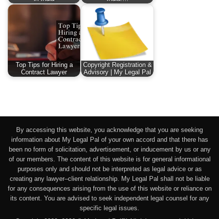
Top Tips for Hiring a
Copyright Registration &
Contract Lawyer
Advisory | My Legal Pal
By accessing this website, you acknowledge that you are seeking
information about My Legal Pal of your own accord and that there has
been no form of solicitation, advertisement, or inducement by us or any
of our members. The content of this website is for general informational
purposes only and should not be interpreted as legal advice or as
creating any lawyer–client relationship. My Legal Pal shall not be liable
for any consequences arising from the use of this website or reliance on
its content. You are advised to seek independent legal counsel for any
specific legal issues.