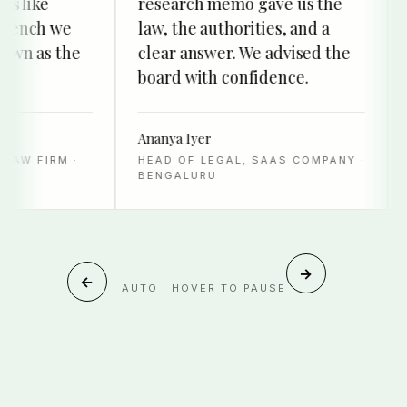
like
research memo gave us the
de
nch we
law, the authorities, and a
the
 as the
clear answer. We advised the
to 
board with confidence.
sur
Ananya Iyer
Has
 FIRM ·
HEAD OF LEGAL, SAAS COMPANY ·
DIR
BENGALURU
DU
→
←
AUTO · HOVER TO PAUSE