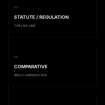
03
STATUTE / REGULATION
THE LIVE LAW
04
COMPARATIVE
MULTI-JURISDICTION