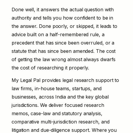
Done well, it answers the actual question with
authority and tells you how confident to be in
the answer. Done poorly, or skipped, it leads to
advice built on a half-remembered rule, a
precedent that has since been overruled, or a
statute that has since been amended. The cost
of getting the law wrong almost always dwarfs
the cost of researching it properly.
My Legal Pal provides legal research support to
law firms, in-house teams, startups, and
businesses, across India and the key global
jurisdictions. We deliver focused research
memos, case-law and statutory analysis,
comparative multi-jurisdiction research, and
litigation and due-diligence support. Where you