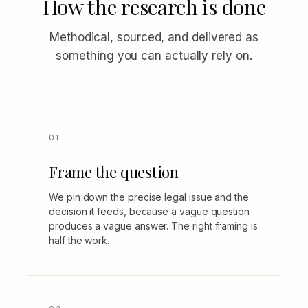
How the research is done
Methodical, sourced, and delivered as
something you can actually rely on.
Frame the question
We pin down the precise legal issue and the
decision it feeds, because a vague question
produces a vague answer. The right framing is
half the work.