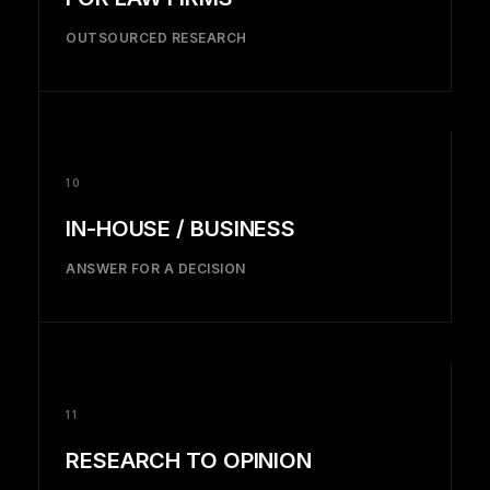
OUTSOURCED RESEARCH
10
IN-HOUSE / BUSINESS
ANSWER FOR A DECISION
11
RESEARCH TO OPINION