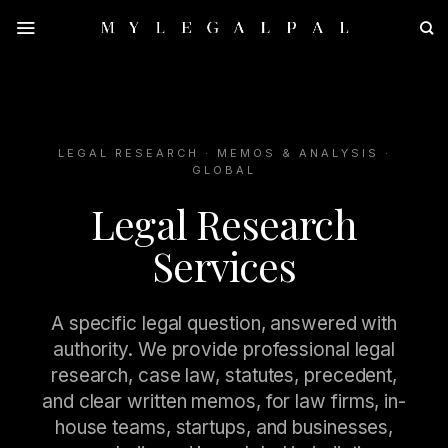
Skip
to
content
LEGAL RESEARCH · MEMOS & ANALYSIS ·
GLOBAL
Legal Research
Services
A specific legal question, answered with
authority. We provide professional legal
research, case law, statutes, precedent,
and clear written memos, for law firms, in-
house teams, startups, and businesses,