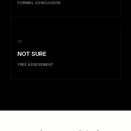
FORMAL CONCLUSION
12
NOT SURE
FREE ASSESSMENT