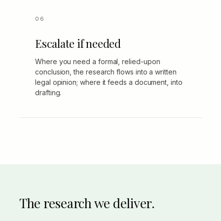
Escalate if needed
Where you need a formal, relied-upon
conclusion, the research flows into a written
legal opinion; where it feeds a document, into
drafting.
The research we deliver.