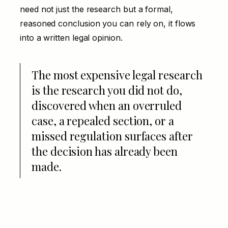
need not just the research but a formal,
reasoned conclusion you can rely on, it flows
into a written
legal opinion
.
The most expensive legal research
is the research you did not do,
discovered when an overruled
case, a repealed section, or a
missed regulation surfaces after
the decision has already been
made.