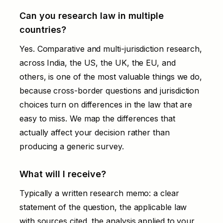
Can you research law in multiple
countries?
Yes. Comparative and multi-jurisdiction research,
across India, the US, the UK, the EU, and
others, is one of the most valuable things we do,
because cross-border questions and jurisdiction
choices turn on differences in the law that are
easy to miss. We map the differences that
actually affect your decision rather than
producing a generic survey.
What will I receive?
Typically a written research memo: a clear
statement of the question, the applicable law
with sources cited, the analysis applied to your