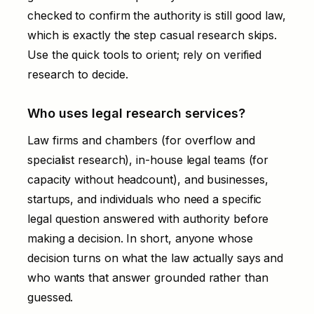
checked to confirm the authority is still good law,
which is exactly the step casual research skips.
Use the quick tools to orient; rely on verified
research to decide.
Who uses legal research services?
Law firms and chambers (for overflow and
specialist research), in-house legal teams (for
capacity without headcount), and businesses,
startups, and individuals who need a specific
legal question answered with authority before
making a decision. In short, anyone whose
decision turns on what the law actually says and
who wants that answer grounded rather than
guessed.