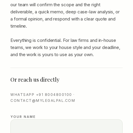
our team will confirm the scope and the right
deliverable, a quick memo, deep case-law analysis, or
a formal opinion, and respond with a clear quote and
timeline.
Everything is confidential. For law firms and in-house
teams, we work to your house style and your deadline,
and the work is yours to use as your own.
Or reach us directly
WHATSAPP +91 8004800100 ·
CONTACT@MYLEGALPAL.COM
YOUR NAME