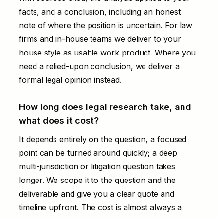
facts, and a conclusion, including an honest
note of where the position is uncertain. For law
firms and in-house teams we deliver to your
house style as usable work product. Where you
need a relied-upon conclusion, we deliver a
formal legal opinion instead.
How long does legal research take, and
what does it cost?
It depends entirely on the question, a focused
point can be turned around quickly; a deep
multi-jurisdiction or litigation question takes
longer. We scope it to the question and the
deliverable and give you a clear quote and
timeline upfront. The cost is almost always a