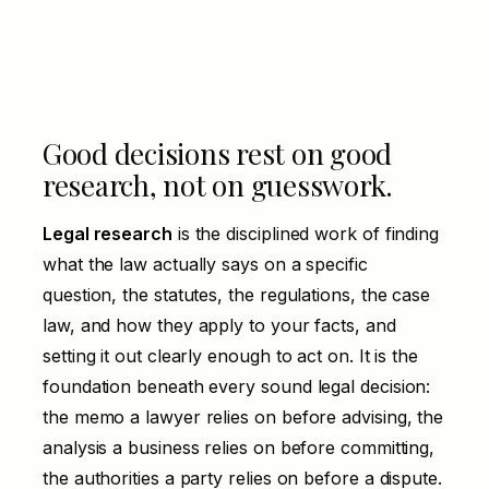
Good decisions rest on good
research, not on guesswork.
Legal research
is the disciplined work of finding
what the law actually says on a specific
question, the statutes, the regulations, the case
law, and how they apply to your facts, and
setting it out clearly enough to act on. It is the
foundation beneath every sound legal decision:
the memo a lawyer relies on before advising, the
analysis a business relies on before committing,
the authorities a party relies on before a dispute.