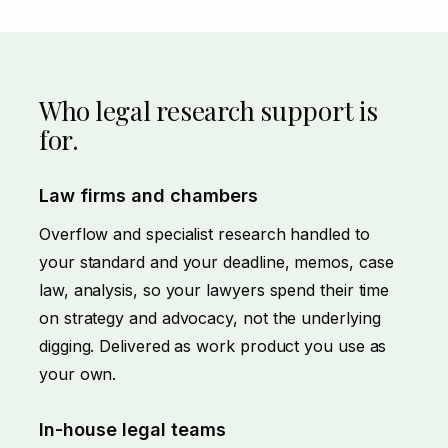
Who legal research support is
for.
Law firms and chambers
Overflow and specialist research handled to
your standard and your deadline, memos, case
law, analysis, so your lawyers spend their time
on strategy and advocacy, not the underlying
digging. Delivered as work product you use as
your own.
In-house legal teams