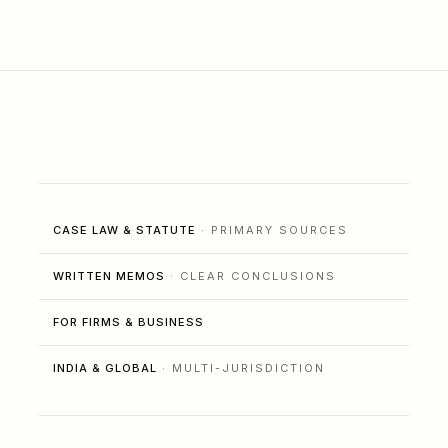
CASE LAW & STATUTE
· PRIMARY SOURCES
WRITTEN MEMOS
· CLEAR CONCLUSIONS
FOR FIRMS & BUSINESS
INDIA & GLOBAL
· MULTI-JURISDICTION