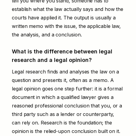
tell you where you stand, someone has to
establish what the law actually says and how the
courts have applied it. The output is usually a
written memo with the issue, the applicable law,
the analysis, and a conclusion.
What is the difference between legal
research and a legal opinion?
Legal research finds and analyses the law on a
question and presents it, often as a memo. A
legal opinion
goes one step further: it is a formal
document in which a qualified lawyer gives a
reasoned professional conclusion that you, or a
third party such as a lender or counterparty,
can rely on. Research is the foundation; the
opinion is the relied-upon conclusion built on it.