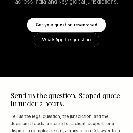
across India and key global jurisdictions.
Get your question researched
WhatsApp the question
Send us the question. Scoped quote
in under 2 hours.
Tell us the legal question, the jurisdiction, and the
decision it feeds, a memo for a client, support for a
dispute, a compliance call, a transaction. A lawyer from