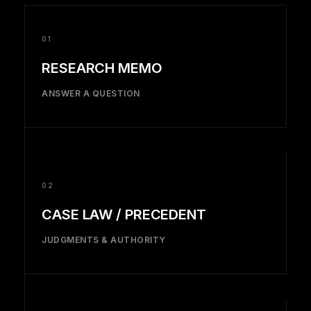
01
RESEARCH MEMO
ANSWER A QUESTION
02
CASE LAW / PRECEDENT
JUDGMENTS & AUTHORITY