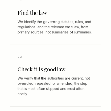
Find the law
We identify the governing statutes, rules, and
regulations, and the relevant case law, from
primary sources, not summaries of summaries.
Check it is good law
We verify that the authorities are current, not
overruled, repealed, or amended, the step
that is most often skipped and most often
costly.