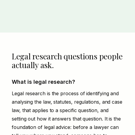
Legal research questions people
actually ask.
What is legal research?
Legal research is the process of identifying and
analysing the law, statutes, regulations, and case
law, that applies to a specific question, and
setting out how it answers that question. It is the
foundation of legal advice: before a lawyer can