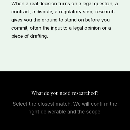
When a real decision turns on a legal question, a
contract, a dispute, a regulatory step, research
gives you the ground to stand on before you
commit, often the input to a
legal opinion
or a
piece of
drafting
.
What do you need researched?
Select the closest match. We will confirm the
right deliverable and the scope.