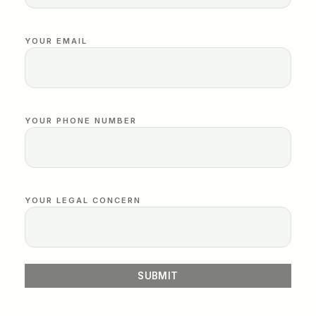
YOUR EMAIL
YOUR PHONE NUMBER
YOUR LEGAL CONCERN