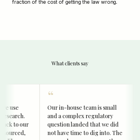
fraction of the cost of getting the law wrong.
What clients say
 use
Our in-house team is small
We
earch.
and a complex regulatory
res
 to our
question landed that we did
an
ourced,
not have time to dig into. The
str