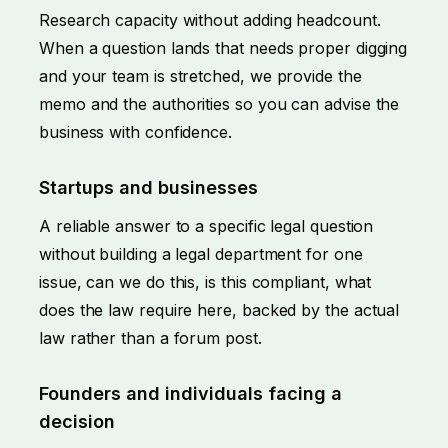
Research capacity without adding headcount.
When a question lands that needs proper digging
and your team is stretched, we provide the
memo and the authorities so you can advise the
business with confidence.
Startups and businesses
A reliable answer to a specific legal question
without building a legal department for one
issue, can we do this, is this compliant, what
does the law require here, backed by the actual
law rather than a forum post.
Founders and individuals facing a
decision