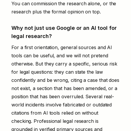
You can commission the research alone, or the
research plus the formal opinion on top.
Why not just use Google or an AI tool for
legal research?
For a first orientation, general sources and AI
tools can be useful, and we will not pretend
otherwise. But they carry a specific, serious risk
for legal questions: they can state the law
confidently and be wrong, citing a case that does
not exist, a section that has been amended, or a
position that has been overruled. Several real-
world incidents involve fabricated or outdated
citations from AI tools relied on without
checking. Professional legal research is
grounded in verified primary sources and