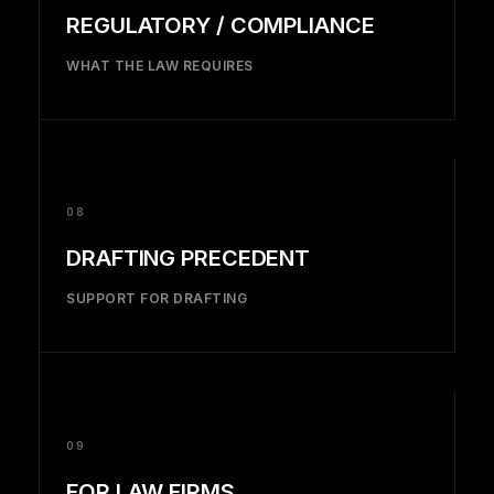
REGULATORY / COMPLIANCE
WHAT THE LAW REQUIRES
08
DRAFTING PRECEDENT
SUPPORT FOR DRAFTING
09
FOR LAW FIRMS