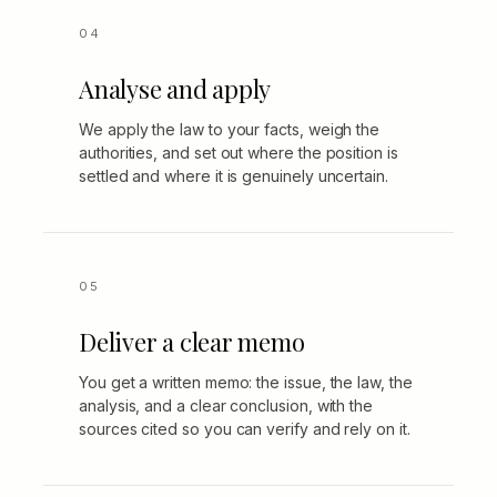
Analyse and apply
We apply the law to your facts, weigh the
authorities, and set out where the position is
settled and where it is genuinely uncertain.
Deliver a clear memo
You get a written memo: the issue, the law, the
analysis, and a clear conclusion, with the
sources cited so you can verify and rely on it.