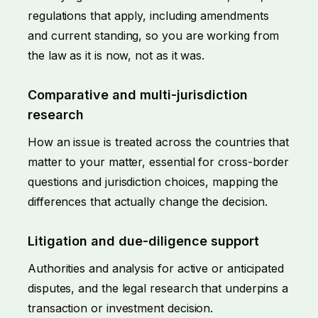
regulations that apply, including amendments
and current standing, so you are working from
the law as it is now, not as it was.
Comparative and multi-jurisdiction
research
How an issue is treated across the countries that
matter to your matter, essential for cross-border
questions and jurisdiction choices, mapping the
differences that actually change the decision.
Litigation and due-diligence support
Authorities and analysis for active or anticipated
disputes
, and the legal research that underpins a
transaction or investment decision.