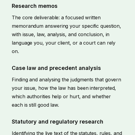
Research memos
The core deliverable: a focused written
memorandum answering your specific question,
with issue, law, analysis, and conclusion, in
language you, your client, or a court can rely
on.
Case law and precedent analysis
Finding and analysing the judgments that govern
your issue, how the law has been interpreted,
which authorities help or hurt, and whether
each is still good law.
Statutory and regulatory research
Identifying the live text of the statutes, rules, and