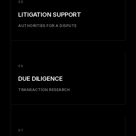
05
LITIGATION SUPPORT
AUTHORITIES FOR A DISPUTE
06
DUE DILIGENCE
TRANSACTION RESEARCH
07