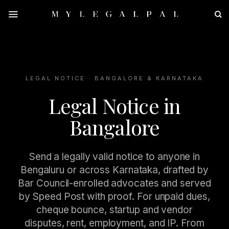
Skip
to
content
LEGAL NOTICE · BANGALORE & KARNATAKA
Legal Notice in
Bangalore
Send a legally valid notice to anyone in
Bengaluru or across Karnataka, drafted by
Bar Council-enrolled advocates and served
by Speed Post with proof. For unpaid dues,
cheque bounce, startup and vendor
disputes, rent, employment, and IP. From