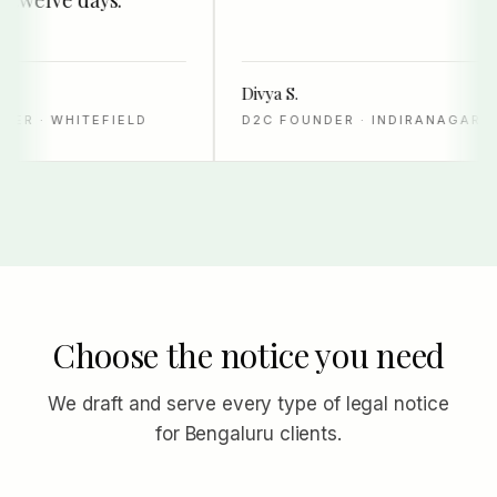
Divya S.
R · WHITEFIELD
D2C FOUNDER · INDIRANAGAR
Choose the notice you need
We draft and serve every type of legal notice
for Bengaluru clients.