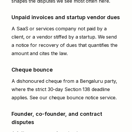
shapes the disputes we see most often here.
Unpaid invoices and startup vendor dues
A SaaS or services company not paid by a
client, or a vendor stiffed by a startup. We send
a
notice for recovery of dues
that quantifies the
amount and cites the law.
Cheque bounce
A dishonoured cheque from a Bengaluru party,
where the strict 30-day Section 138 deadline
applies. See our
cheque bounce notice
service.
Founder, co-founder, and contract
disputes