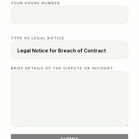
YOUR PHONE NUMBER
TYPE OF LEGAL NOTICE
BRIEF DETAILS OF THE DISPUTE OR INCIDENT