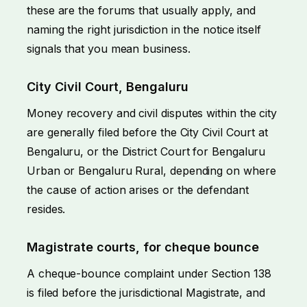
these are the forums that usually apply, and
naming the right jurisdiction in the notice itself
signals that you mean business.
City Civil Court, Bengaluru
Money recovery and civil disputes within the city
are generally filed before the City Civil Court at
Bengaluru, or the District Court for Bengaluru
Urban or Bengaluru Rural, depending on where
the cause of action arises or the defendant
resides.
Magistrate courts, for cheque bounce
A cheque-bounce complaint under Section 138
is filed before the jurisdictional Magistrate, and