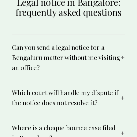
Legal notice in Bangalore:
frequently asked questions
Can you send a legal notice for a
Bengaluru matter without me visiting
an office?
Yes. The whole process is online. You share your
details, an advocate drafts the notice, you approve it,
and we serve it by Speed Post on the recipient’s
Which court will handle my dispute if
address anywhere in Bengaluru or across Karnataka,
the notice does not resolve it?
with proof of dispatch. You never need to visit an office.
It depends on the type and value of the dispute. Money
and civil matters in the city generally go to the City Civil
Court, Bengaluru, or the District Court for Bengaluru
Where is a cheque bounce case filed
Urban or Rural. Cheque-bounce complaints go before