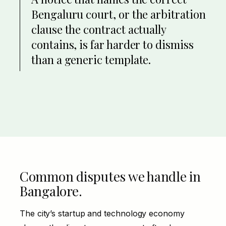
Bengaluru court, or the arbitration
clause the contract actually
contains, is far harder to dismiss
than a generic template.
Common disputes we handle in
Bangalore.
The city’s startup and technology economy