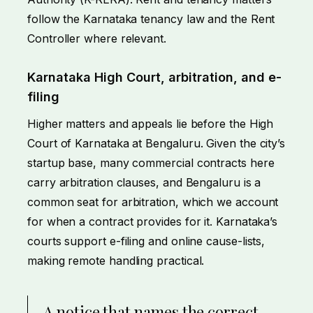
follow the Karnataka tenancy law and the Rent
Controller where relevant.
Karnataka High Court, arbitration, and e-
filing
Higher matters and appeals lie before the High
Court of Karnataka at Bengaluru. Given the city’s
startup base, many commercial contracts here
carry arbitration clauses, and Bengaluru is a
common seat for arbitration, which we account
for when a contract provides for it. Karnataka’s
courts support e-filing and online cause-lists,
making remote handling practical.
A notice that names the correct