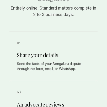
Entirely online. Standard matters complete in
2 to 3 business days.
Share your details
Send the facts of your Bengaluru dispute
through the form, email, or WhatsApp.
An advocate reviews