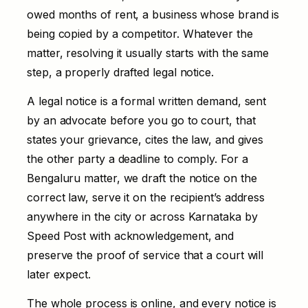
owed months of rent, a business whose brand is
being copied by a competitor. Whatever the
matter, resolving it usually starts with the same
step, a properly drafted legal notice.
A legal notice is a formal written demand, sent
by an advocate before you go to court, that
states your grievance, cites the law, and gives
the other party a deadline to comply. For a
Bengaluru matter, we draft the notice on the
correct law, serve it on the recipient’s address
anywhere in the city or across Karnataka by
Speed Post with acknowledgement, and
preserve the proof of service that a court will
later expect.
The whole process is online, and every notice is