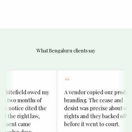
What Bengaluru clients say
Whitefield owed my
A vendor copied our product
p two months of
branding. The cease and
e notice cited the
desist was precise about our
 the right law,
rights and they backed off
ment came
before it went to court.
welve days.