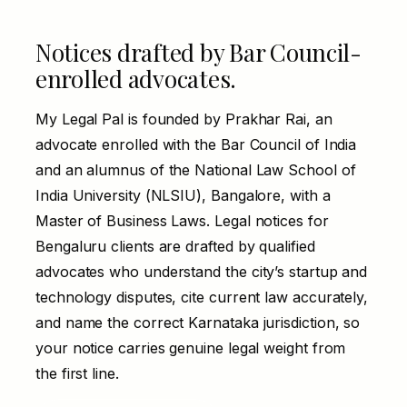
Notices drafted by Bar Council-
enrolled advocates.
My Legal Pal is founded by Prakhar Rai, an
advocate enrolled with the Bar Council of India
and an alumnus of the National Law School of
India University (NLSIU), Bangalore, with a
Master of Business Laws. Legal notices for
Bengaluru clients are drafted by qualified
advocates who understand the city’s startup and
technology disputes, cite current law accurately,
and name the correct Karnataka jurisdiction, so
your notice carries genuine legal weight from
the first line.