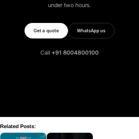
under two hours.
Get a quote
WhatsApp us
Call
+91 8004800100
Related Posts: