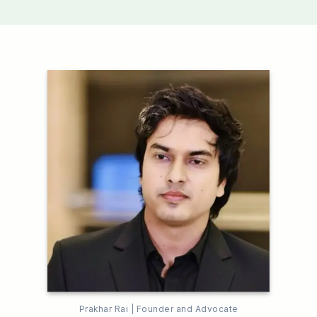
Prakhar Rai | Founder and Advocate