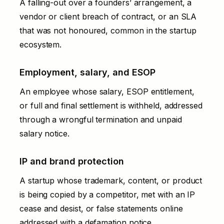
A falling-out over a founders’ arrangement, a
vendor or client
breach of contract
, or an SLA
that was not honoured, common in the startup
ecosystem.
Employment, salary, and ESOP
An employee whose salary, ESOP entitlement,
or full and final settlement is withheld, addressed
through a
wrongful termination and unpaid
salary notice
.
IP and brand protection
A startup whose trademark, content, or product
is being copied by a competitor, met with an
IP
cease and desist
, or false statements online
addressed with a
defamation notice
.