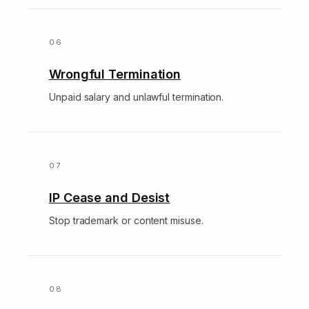
Wrongful Termination
Unpaid salary and unlawful termination.
IP Cease and Desist
Stop trademark or content misuse.