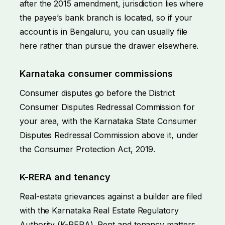
after the 2015 amendment, jurisdiction lies where
the payee’s bank branch is located, so if your
account is in Bengaluru, you can usually file
here rather than pursue the drawer elsewhere.
Karnataka consumer commissions
Consumer disputes go before the District
Consumer Disputes Redressal Commission for
your area, with the Karnataka State Consumer
Disputes Redressal Commission above it, under
the Consumer Protection Act, 2019.
K-RERA and tenancy
Real-estate grievances against a builder are filed
with the Karnataka Real Estate Regulatory
Authority (K-RERA). Rent and tenancy matters