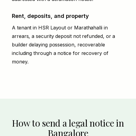
Rent, deposits, and property
A tenant in HSR Layout or Marathahalli in
arrears, a security deposit not refunded, or a
builder delaying possession, recoverable
including through a
notice for recovery of
money
.
How to send a legal notice in
Bangalore