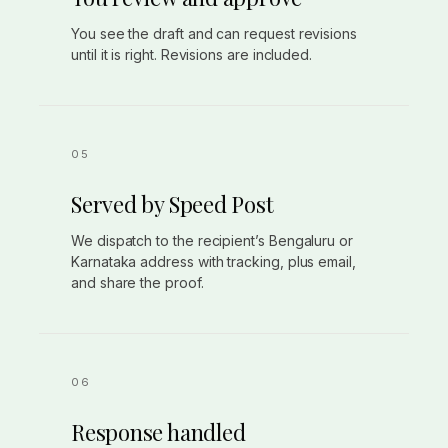
You see the draft and can request revisions
until it is right. Revisions are included.
Served by Speed Post
We dispatch to the recipient’s Bengaluru or
Karnataka address with tracking, plus email,
and share the proof.
Response handled