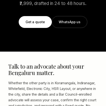
₹2,999, drafted in 24 to 48 hours.
Get a quote
WhatsApp us
Talk to an advocate about your
Bengaluru matter.
Whether the other party is in Koramangala, Indiranagar,
Whitefield, Electronic City, HSR Layout, or anywhere in
the city, share the details and a Bar Council-enrolled
advocate will assess your case, confirm the right court
and jurisdiction, and respond with a fixed quote. No