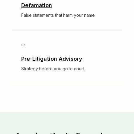
Defamation
False statements that harm your name.
Pre-Litigation Advisory
Strategy before you go to court.