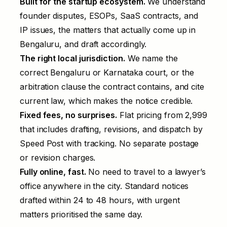
Built for the startup ecosystem.
We understand
founder disputes, ESOPs, SaaS contracts, and
IP issues, the matters that actually come up in
Bengaluru, and draft accordingly.
The right local jurisdiction.
We name the
correct Bengaluru or Karnataka court, or the
arbitration clause the contract contains, and cite
current law, which makes the notice credible.
Fixed fees, no surprises.
Flat pricing from ₹2,999
that includes drafting, revisions, and dispatch by
Speed Post with tracking. No separate postage
or revision charges.
Fully online, fast.
No need to travel to a lawyer’s
office anywhere in the city. Standard notices
drafted within 24 to 48 hours, with urgent
matters prioritised the same day.