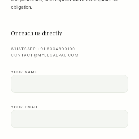
obligation.
Or reach us directly
WHATSAPP +91 8004800100 ·
CONTACT@MYLEGALPAL.COM
YOUR NAME
YOUR EMAIL