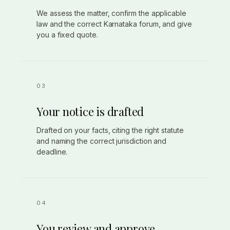
We assess the matter, confirm the applicable
law and the correct Karnataka forum, and give
you a fixed quote.
Your notice is drafted
Drafted on your facts, citing the right statute
and naming the correct jurisdiction and
deadline.
You review and approve