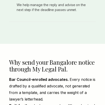
We help manage the reply and advise on the
next step if the deadline passes unmet.
Why send your Bangalore notice
through My Legal Pal.
Bar Council-enrolled advocates.
Every notice is
drafted by a qualified advocate, not generated
from a template, and carries the weight of a
lawyer’s letterhead.