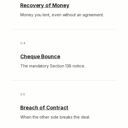
Recovery of Money
Money you lent, even without an agreement.
Cheque Bounce
The mandatory Section 138 notice.
Breach of Contract
When the other side breaks the deal.