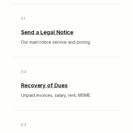
Send a Legal Notice
Our main notice service and pricing.
Recovery of Dues
Unpaid invoices, salary, rent, MSME.