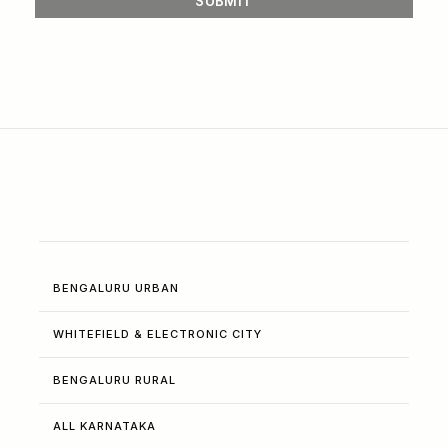
BENGALURU URBAN
WHITEFIELD & ELECTRONIC CITY
BENGALURU RURAL
ALL KARNATAKA