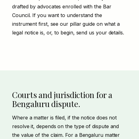
drafted by advocates enrolled with the Bar
Council. If you want to understand the
instrument first, see our pillar guide on
what a
legal notice is
, or, to begin,
send us your details
.
Courts and jurisdiction for a
Bengaluru dispute.
Where a matter is filed, if the notice does not
resolve it, depends on the type of dispute and
the value of the claim. For a Bengaluru matter