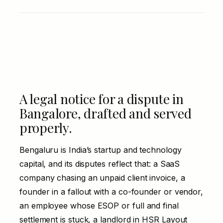
A legal notice for a dispute in
Bangalore, drafted and served
properly.
Bengaluru is India’s startup and technology
capital, and its disputes reflect that: a SaaS
company chasing an unpaid client invoice, a
founder in a fallout with a co-founder or vendor,
an employee whose ESOP or full and final
settlement is stuck, a landlord in HSR Layout