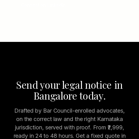
Connect on LinkedIn
Send your legal notice in
Bangalore today.
Drafted by Bar Council-enrolled advocates,
on the correct law and the right Karnataka
jurisdiction, served with proof. From ₹2,999,
ready in 24 to 48 hours. Get a fixed quote in