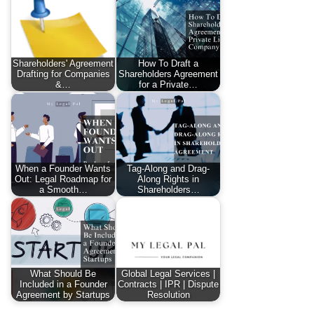
Shareholders' Agreement
How To Draft a
Drafting for Companies
Shareholders Agreement
&…
for a Private…
When a Founder Wants
Tag-Along and Drag-
Out: Legal Roadmap for
Along Rights in
a Smooth…
Shareholders…
What Should Be
Global Legal Services |
Included in a Founder
Contracts | IPR | Dispute
Agreement by Startups
Resolution