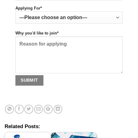
Applying For*
Why you'd like to join*
Related Posts: