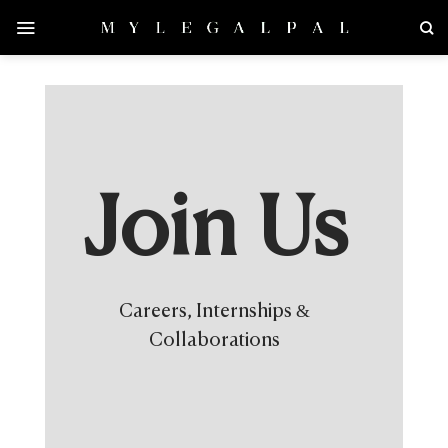
Skip
to
content
Join Us
Careers, Internships &
Collaborations