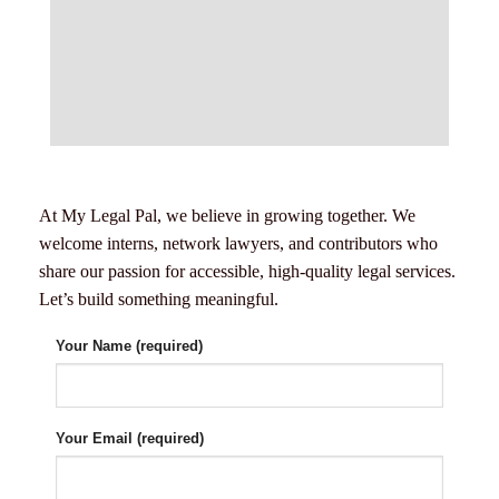
At My Legal Pal, we believe in growing together. We
welcome interns, network lawyers, and contributors who
share our passion for accessible, high-quality legal services.
Let’s build something meaningful.
Your Name (required)
Your Email (required)