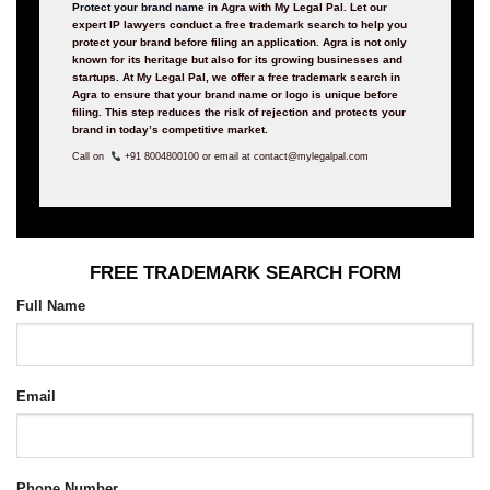
Protect your brand name
in Agra with My Legal Pal. Let our
expert IP lawyers conduct a free trademark search to help you
protect your brand before filing an application. Agra is not only
known for its heritage but also for its growing businesses and
startups. At My Legal Pal, we offer a free trademark search in
Agra to ensure that your brand name or logo is unique before
filing. This step reduces the risk of rejection and protects your
brand in today’s competitive market.
Call on
+91 8004800100 or email at contact@mylegalpal.com
FREE TRADEMARK SEARCH FORM
Full Name
Email
Phone Number