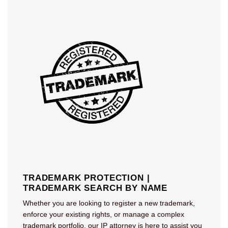
TRADEMARK PROTECTION |
TRADEMARK SEARCH BY NAME
Whether you are looking to register a new trademark,
enforce your existing rights, or manage a complex
trademark portfolio, our IP attorney is here to assist you