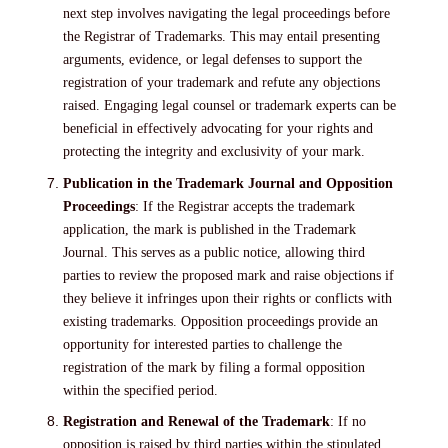
next step involves navigating the legal proceedings before
the Registrar of Trademarks. This may entail presenting
arguments, evidence, or legal defenses to support the
registration of your trademark and refute any objections
raised. Engaging legal counsel or trademark experts can be
beneficial in effectively advocating for your rights and
protecting the integrity and exclusivity of your mark.
Publication in the Trademark Journal and Opposition
Proceedings
: If the Registrar accepts the trademark
application, the mark is published in the Trademark
Journal. This serves as a public notice, allowing third
parties to review the proposed mark and raise objections if
they believe it infringes upon their rights or conflicts with
existing trademarks. Opposition proceedings provide an
opportunity for interested parties to challenge the
registration of the mark by filing a formal opposition
within the specified period.
Registration and Renewal of the Trademark
: If no
opposition is raised by third parties within the stipulated