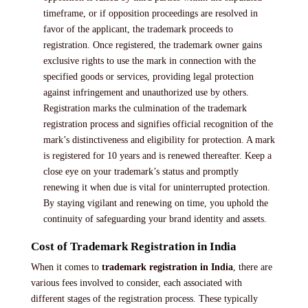
timeframe, or if opposition proceedings are resolved in
favor of the applicant, the trademark proceeds to
registration. Once registered, the trademark owner gains
exclusive rights to use the mark in connection with the
specified goods or services, providing legal protection
against infringement and unauthorized use by others.
Registration marks the culmination of the trademark
registration process and signifies official recognition of the
mark’s distinctiveness and eligibility for protection. A mark
is registered for 10 years and is renewed thereafter. Keep a
close eye on your trademark’s status and promptly
renewing it when due is vital for uninterrupted protection.
By staying vigilant and renewing on time, you uphold the
continuity of safeguarding your brand identity and assets.
Cost of Trademark Registration in India
When it comes to
trademark registration in India
, there are
various fees involved to consider, each associated with
different stages of the registration process. These typically