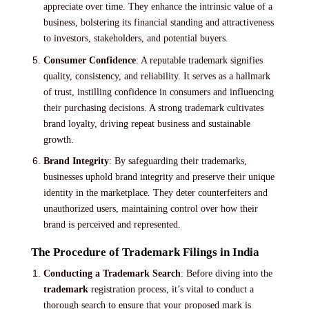
appreciate over time. They enhance the intrinsic value of a
business, bolstering its financial standing and attractiveness
to investors, stakeholders, and potential buyers.
Consumer Confidence
: A reputable trademark signifies
quality, consistency, and reliability. It serves as a hallmark
of trust, instilling confidence in consumers and influencing
their purchasing decisions. A strong trademark cultivates
brand loyalty, driving repeat business and sustainable
growth.
Brand Integrity
: By safeguarding their trademarks,
businesses uphold brand integrity and preserve their unique
identity in the marketplace. They deter counterfeiters and
unauthorized users, maintaining control over how their
brand is perceived and represented.
The Procedure of Trademark Filings in India
Conducting a Trademark Search
: Before diving into the
trademark
registration process, it’s vital to conduct a
thorough search to ensure that your proposed mark is