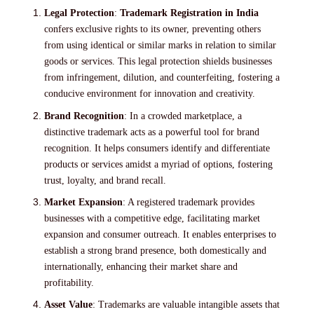
Legal Protection
:
Trademark Registration in India
confers exclusive rights to its owner, preventing others
from using identical or similar marks in relation to similar
goods or services. This legal protection shields businesses
from infringement, dilution, and counterfeiting, fostering a
conducive environment for innovation and creativity.
Brand Recognition
: In a crowded marketplace, a
distinctive trademark acts as a powerful tool for brand
recognition. It helps consumers identify and differentiate
products or services amidst a myriad of options, fostering
trust, loyalty, and brand recall.
Market Expansion
: A registered trademark provides
businesses with a competitive edge, facilitating market
expansion and consumer outreach. It enables enterprises to
establish a strong brand presence, both domestically and
internationally, enhancing their market share and
profitability.
Asset Value
: Trademarks are valuable intangible assets that