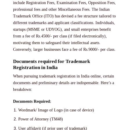
include Registration Fees, Examination Fees, Opposition Fees,
professional fees and other Miscellaneous Fees. The Indian
Trademark Office (ITO) has devised a fee structure tailored to
different trademarks and applicant classifications. Individuals,
startups (MSME or UDYOG), and small enterprises benefit
from a fee of Rs.4500/- per class (if filed electronically),
motivating them to safeguard their intellectual assets.
Conversely, larger businesses face a fee of Rs.9000/- per class.
Documents required for Trademark
Registration in India
When pursuing trademark registration in India online, certain
documents and preliminary details are indispensable. Here’s a
breakdown:
Documents Required:
Wordmark/ Image of Logo (in case of device)
Power of Attorney (TM48)
User affidavit (if prior user of trademark)