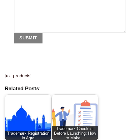
[ux_products]
Related Posts:
Trademark Checklist
Trademark Registration
Before Launching: How
in Agra
to Make…