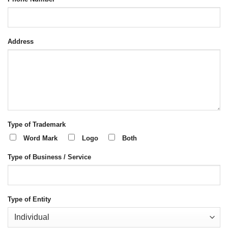
Address
Type of Trademark
Word Mark
Logo
Both
Type of Business / Service
Type of Entity