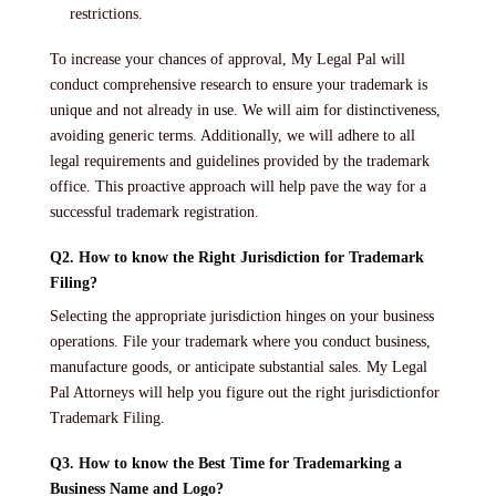
restrictions.
To increase your chances of approval, My Legal Pal will
conduct comprehensive research to ensure your trademark is
unique and not already in use. We will aim for distinctiveness,
avoiding generic terms. Additionally, we will adhere to all
legal requirements and guidelines provided by the trademark
office. This proactive approach will help pave the way for a
successful trademark registration.
Q2. How to know the Right Jurisdiction for Trademark
Filing?
Selecting the appropriate jurisdiction hinges on your business
operations. File your trademark where you conduct business,
manufacture goods, or anticipate substantial sales. My Legal
Pal Attorneys will help you figure out the right jurisdictionfor
Trademark Filing.
Q3. How to know the Best Time for Trademarking a
Business Name and Logo?