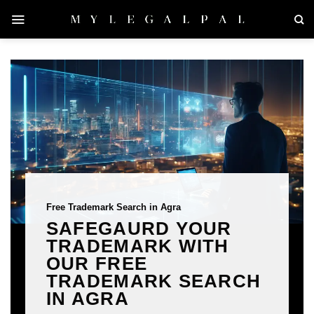
Skip
to
content
Free Trademark Search in Agra
SAFEGAURD YOUR
TRADEMARK WITH
OUR FREE
TRADEMARK SEARCH
IN AGRA