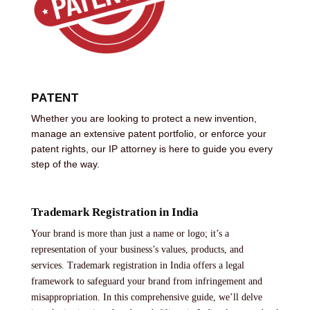
PATENT
Whether you are looking to protect a new invention,
manage an extensive patent portfolio, or enforce your
patent rights, our IP attorney is here to guide you every
step of the way.
Trademark Registration in India
Your brand is more than just a name or logo; it’s a
representation of your business’s values, products, and
services. Trademark registration in India offers a legal
framework to safeguard your brand from infringement and
misappropriation. In this comprehensive guide, we’ll delve