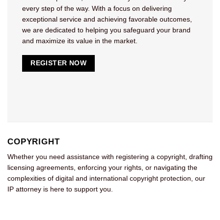
every step of the way. With a focus on delivering
exceptional service and achieving favorable outcomes,
we are dedicated to helping you safeguard your brand
and maximize its value in the market.
REGISTER NOW
COPYRIGHT
Whether you need assistance with registering a copyright, drafting
licensing agreements, enforcing your rights, or navigating the
complexities of digital and international copyright protection, our
IP attorney is here to support you.