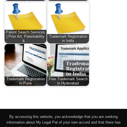
Patent Search Services
| Prior Art, Patentability
Trademark Registration
&…
in India
Trademark Registration
Free Trademark Search
in Pune
in Hyderabad
By accessing this website, you acknowledge that you are seeking
information about My Legal Pal of your own accord and that there has