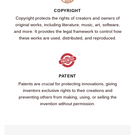
COPYRIGHT
Copyright protects the rights of creators and owners of
original works, including literature, music, art, software,
and more. It provides the legal framework to control how
these works are used, distributed, and reproduced.
PATENT
Patents are crucial for protecting innovations, giving
inventors exclusive rights to their creations and
preventing others from making, using, or selling the
invention without permission.