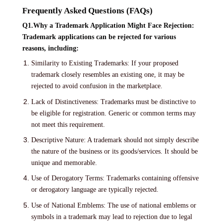
Frequently Asked Questions (FAQs)
Q1.Why a Trademark Application Might Face Rejection:
Trademark applications can be rejected for various
reasons, including:
Similarity to Existing Trademarks: If your proposed
trademark closely resembles an existing one, it may be
rejected to avoid confusion in the marketplace.
Lack of Distinctiveness: Trademarks must be distinctive to
be eligible for registration. Generic or common terms may
not meet this requirement.
Descriptive Nature: A trademark should not simply describe
the nature of the business or its goods/services. It should be
unique and memorable.
Use of Derogatory Terms: Trademarks containing offensive
or derogatory language are typically rejected.
Use of National Emblems: The use of national emblems or
symbols in a trademark may lead to rejection due to legal