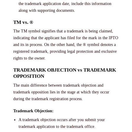
the trademark application date, include this information
along with supporting documents.
TM vs. ®
The TM symbol signifies that a trademark is being claimed,
indicating that the applicant has filed for the mark in the IPTO
and its in process. On the other hand, the ® symbol denotes a
registered trademark, providing legal protection and exclusive
rights to the owner.
TRADEMARK OBJECTION vs TRADEMARK
OPPOSITION
The main difference between trademark objection and
trademark opposition lies in the stage at which they occur
during the trademark registration process.
Trademark Objection:
A trademark objection occurs after you submit your
trademark application to the trademark office.