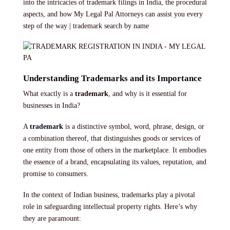
into the intricacies of trademark filings in India, the procedural
aspects, and how My Legal Pal Attorneys can assist you every
step of the way | trademark search by name
Understanding Trademarks and its Importance
What exactly is a
trademark
, and why is it essential for
businesses in India?
A
trademark
is a distinctive symbol, word, phrase, design, or
a combination thereof, that distinguishes goods or services of
one entity from those of others in the marketplace. It embodies
the essence of a brand, encapsulating its values, reputation, and
promise to consumers.
In the context of Indian business, trademarks play a pivotal
role in safeguarding intellectual property rights. Here’s why
they are paramount: