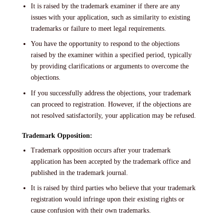
It is raised by the trademark examiner if there are any
issues with your application, such as similarity to existing
trademarks or failure to meet legal requirements.
You have the opportunity to respond to the objections
raised by the examiner within a specified period, typically
by providing clarifications or arguments to overcome the
objections.
If you successfully address the objections, your trademark
can proceed to registration. However, if the objections are
not resolved satisfactorily, your application may be refused.
Trademark Opposition:
Trademark opposition occurs after your trademark
application has been accepted by the trademark office and
published in the trademark journal.
It is raised by third parties who believe that your trademark
registration would infringe upon their existing rights or
cause confusion with their own trademarks.