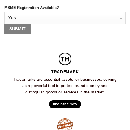
MSME Registration Available?
TRADEMARK
Trademarks are essential assets for businesses, serving
as a powerful tool to protect brand identity and
distinguish goods or services in the market.
REGISTER NOW