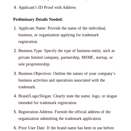
Applicant’s ID Proof with Address
Preliminary Details Needed:
Applicant Name: Provide the name of the individual,
business, or organization applying for trademark
registration.
Business Type: Specify the type of business entity, such as
private limited company, partnership, MSME, startup, or
sole proprietorship.
Business Objectives: Outline the nature of your company’s
business activities and operations associated with the
trademark.
Brand/Logo/Slogan: Clearly state the name, logo, or slogan
intended for trademark registration.
Registration Address: Furnish the official address of the
organization submitting the trademark application.
Prior User Date: If the brand name has been in use before