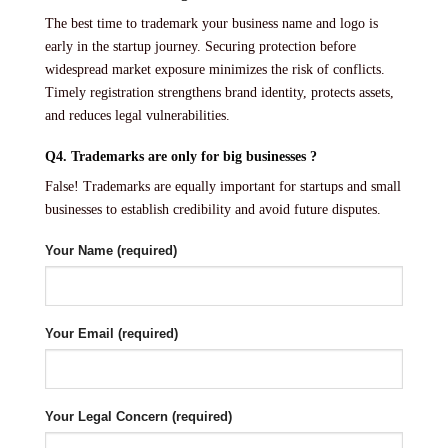
The best time to trademark your business name and logo is
early in the startup journey. Securing protection before
widespread market exposure minimizes the risk of conflicts.
Timely registration strengthens brand identity, protects assets,
and reduces legal vulnerabilities.
Q4. Trademarks are only for big businesses ?
False! Trademarks are equally important for startups and small
businesses to establish credibility and avoid future disputes.
Your Name (required)
Your Email (required)
Your Legal Concern (required)