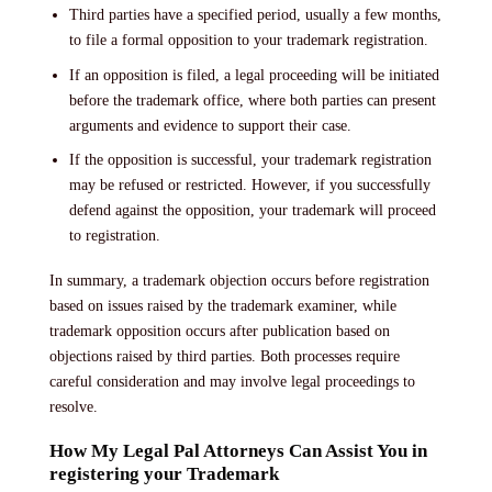
Third parties have a specified period, usually a few months,
to file a formal opposition to your trademark registration.
If an opposition is filed, a legal proceeding will be initiated
before the trademark office, where both parties can present
arguments and evidence to support their case.
If the opposition is successful, your trademark registration
may be refused or restricted. However, if you successfully
defend against the opposition, your trademark will proceed
to registration.
In summary, a trademark objection occurs before registration
based on issues raised by the trademark examiner, while
trademark opposition occurs after publication based on
objections raised by third parties. Both processes require
careful consideration and may involve legal proceedings to
resolve.
How My Legal Pal Attorneys Can Assist You in
registering your Trademark