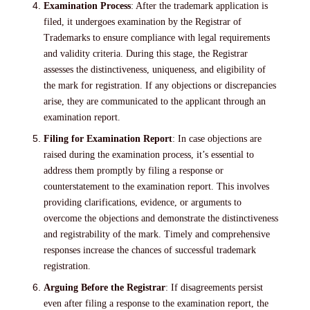
Examination Process
: After the trademark application is
filed, it undergoes examination by the Registrar of
Trademarks to ensure compliance with legal requirements
and validity criteria. During this stage, the Registrar
assesses the distinctiveness, uniqueness, and eligibility of
the mark for registration. If any objections or discrepancies
arise, they are communicated to the applicant through an
examination report.
Filing for Examination Report
: In case objections are
raised during the examination process, it’s essential to
address them promptly by filing a response or
counterstatement to the examination report. This involves
providing clarifications, evidence, or arguments to
overcome the objections and demonstrate the distinctiveness
and registrability of the mark. Timely and comprehensive
responses increase the chances of successful trademark
registration.
Arguing Before the Registrar
: If disagreements persist
even after filing a response to the examination report, the