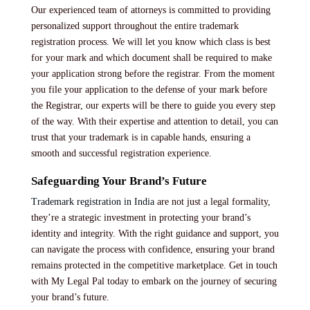
Our experienced team of attorneys is committed to providing
personalized support throughout the entire trademark
registration process. We will let you know which class is best
for your mark and which document shall be required to make
your application strong before the registrar. From the moment
you file your application to the defense of your mark before
the Registrar, our experts will be there to guide you every step
of the way. With their expertise and attention to detail, you can
trust that your trademark is in capable hands, ensuring a
smooth and successful registration experience.
Safeguarding Your Brand’s Future
Trademark registration in India
are not just a legal formality,
they’re a strategic investment in protecting your brand’s
identity and integrity. With the right guidance and support, you
can navigate the process with confidence, ensuring your brand
remains protected in the competitive marketplace. Get in touch
with My Legal Pal today to embark on the journey of securing
your brand’s future.