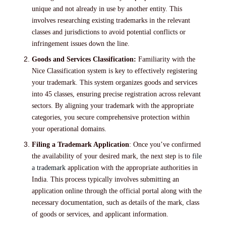
unique and not already in use by another entity. This
involves researching existing trademarks in the relevant
classes and jurisdictions to avoid potential conflicts or
infringement issues down the line.
Goods and Services Classification:
Familiarity with the
Nice Classification system is key to effectively registering
your trademark. This system organizes goods and services
into 45 classes, ensuring precise registration across relevant
sectors. By aligning your trademark with the appropriate
categories, you secure comprehensive protection within
your operational domains.
Filing a Trademark Application
: Once you’ve confirmed
the availability of your desired mark, the next step is to
file
a trademark
application with the appropriate authorities in
India. This process typically involves submitting an
application online through the official portal along with the
necessary documentation, such as details of the mark, class
of goods or services, and applicant information.