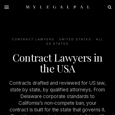
Skip
to
content
CONTRACT LAWYERS · UNITED STATES · ALL
50 STATES
Contract Lawyers in
the USA
Contracts drafted and reviewed for US law,
state by state, by qualified attorneys. From
Delaware corporate standards to
California’s non-compete ban, your
contract is built for the state that governs it.