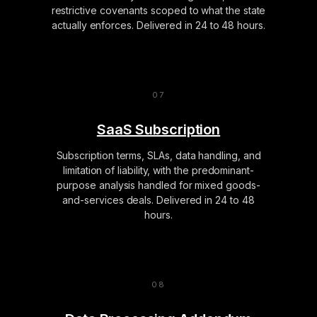
restrictive covenants scoped to what the state
actually enforces. Delivered in 24 to 48 hours.
SaaS Subscription
Subscription terms, SLAs, data handling, and
limitation of liability, with the predominant-
purpose analysis handled for mixed goods-
and-services deals. Delivered in 24 to 48
hours.