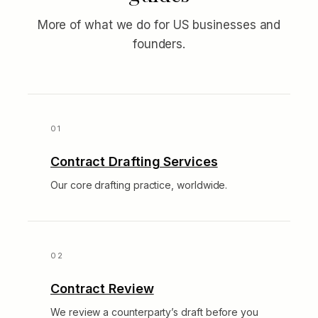
More of what we do for US businesses and
founders.
Contract Drafting Services
Our core drafting practice, worldwide.
Contract Review
We review a counterparty’s draft before you