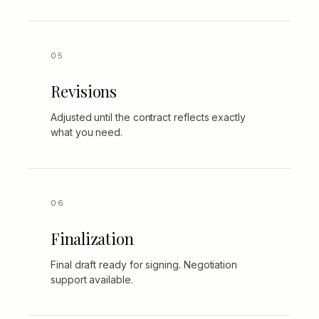
Revisions
Adjusted until the contract reflects exactly
what you need.
Finalization
Final draft ready for signing. Negotiation
support available.