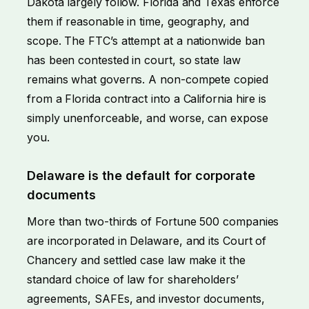
Dakota largely follow. Florida and Texas enforce
them if reasonable in time, geography, and
scope. The FTC’s attempt at a nationwide ban
has been contested in court, so state law
remains what governs. A non-compete copied
from a Florida contract into a California hire is
simply unenforceable, and worse, can expose
you.
Delaware is the default for corporate
documents
More than two-thirds of Fortune 500 companies
are incorporated in Delaware, and its Court of
Chancery and settled case law make it the
standard choice of law for shareholders’
agreements, SAFEs, and investor documents,