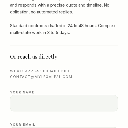
and responds with a precise quote and timeline. No
obligation, no automated replies.
Standard contracts drafted in 24 to 48 hours. Complex
multi-state work in 3 to 5 days.
Or reach us directly
WHATSAPP +91 8004800100 ·
CONTACT@MYLEGALPAL.COM
YOUR NAME
YOUR EMAIL