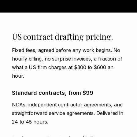
US contract drafting pricing.
Fixed fees, agreed before any work begins. No
hourly billing, no surprise invoices, a fraction of
what a US firm charges at $300 to $600 an
hour.
Standard contracts, from $99
NDAs, independent contractor agreements, and
straightforward service agreements. Delivered in
24 to 48 hours.