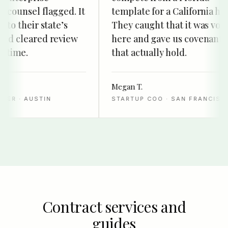
ounsel flagged. It
template for a California hire.
o their state’s
They caught that it was void
d cleared review
here and gave us covenants
time.
that actually hold.
Megan T.
R · AUSTIN
STARTUP COO · SAN FRANCISCO
Contract services and
guides