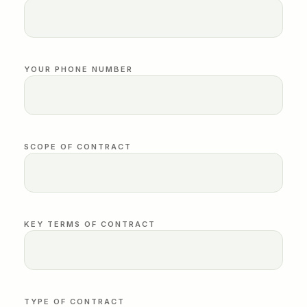
YOUR PHONE NUMBER
SCOPE OF CONTRACT
KEY TERMS OF CONTRACT
TYPE OF CONTRACT