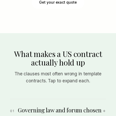
Get your exact quote
What makes a US contract
actually hold up
The clauses most often wrong in template
contracts. Tap to expand each.
Governing law and forum chosen
+
01