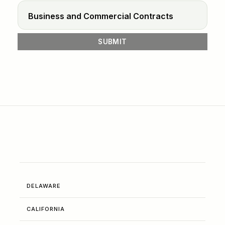
DELAWARE
CALIFORNIA