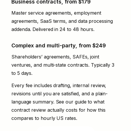
Business contracts, from $179
Master service agreements, employment
agreements, SaaS terms, and data processing
addenda. Delivered in 24 to 48 hours.
Complex and multi-party, from $249
Shareholders’ agreements, SAFEs, joint
ventures, and multi-state contracts. Typically 3
to 5 days.
Every fee includes drafting, internal review,
revisions until you are satisfied, and a plain-
language summary. See our
guide to what
contract review actually costs
for how this
compares to hourly US rates.