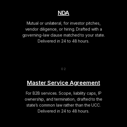
NDA
Mutual or unilateral, for investor pitches,
vendor diligence, or hiring. Drafted with a
governing-law clause matched to your state.
Delivered in 24 to 48 hours.
Master Service Agreement
For B2B services. Scope, liability caps, IP
ownership, and termination, drafted to the
state’s common law rather than the UCC.
Delivered in 24 to 48 hours.