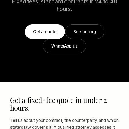
Fixed fees, standard contracts in 24 to 48
hours.
Get a quote
See pricing
WhatsApp us
Get a fixed-fee quote in under 2
hours.
Tell us about your contract, the counterparty, and which
state’s law governs it. A qualified attorney assesses it