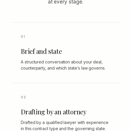
at every stage.
Brief and state
A structured conversation about your deal,
counterparty, and which state’s law governs.
Drafting by an attorney
Drafted by a qualified lawyer with experience
in this contract type and the governing state.