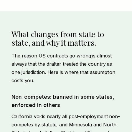
What changes from state to
state, and why it matters.
The reason US contracts go wrong is almost
always that the drafter treated the country as
one jurisdiction. Here is where that assumption
costs you.
Non-competes: banned in some states,
enforced in others
California voids nearly all post-employment non-
competes by statute, and Minnesota and North