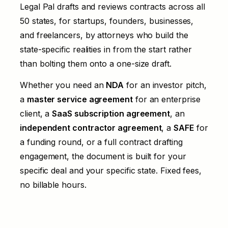
Legal Pal drafts and reviews contracts across all
50 states, for startups, founders, businesses,
and freelancers, by attorneys who build the
state-specific realities in from the start rather
than bolting them onto a one-size draft.
Whether you need an
NDA
for an investor pitch,
a
master service agreement
for an enterprise
client, a
SaaS subscription agreement
, an
independent contractor agreement
, a
SAFE
for
a funding round, or a full
contract drafting
engagement, the document is built for your
specific deal and your specific state. Fixed fees,
no billable hours.