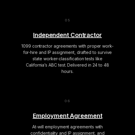
Independent Contractor
1099 contractor agreements with proper work-
for-hire and IP assignment, drafted to survive
state worker-classification tests like
California’s ABC test. Delivered in 24 to 48
hours.
Employment Agreement
At-will employment agreements with
confidentiality and IP assignment, and