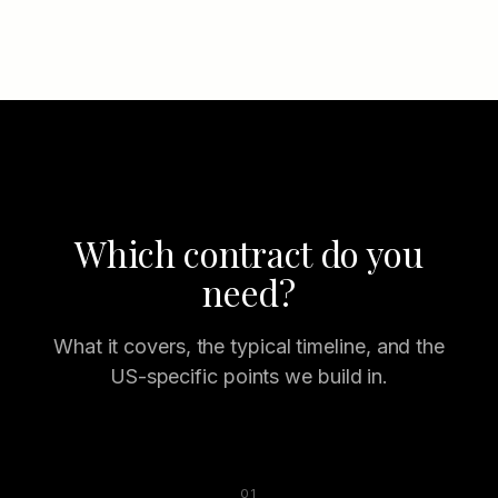
Which contract do you
need?
What it covers, the typical timeline, and the
US-specific points we build in.