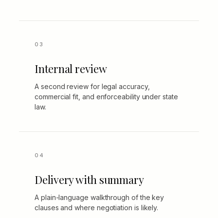
Internal review
A second review for legal accuracy,
commercial fit, and enforceability under state
law.
Delivery with summary
A plain-language walkthrough of the key
clauses and where negotiation is likely.