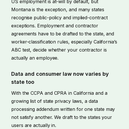
US employment is at-will by default, but
Montana is the exception, and many states
recognise public-policy and implied-contract
exceptions. Employment and contractor
agreements have to be drafted to the state, and
worker-classification rules, especially California’s
ABC test, decide whether your contractor is
actually an employee.
Data and consumer law now varies by
state too
With the CCPA and CPRA in California and a
growing list of state privacy laws, a data
processing addendum written for one state may
not satisfy another. We draft to the states your
users are actually in.