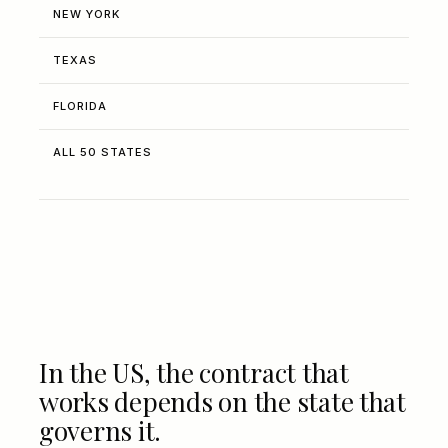
NEW YORK
TEXAS
FLORIDA
ALL 50 STATES
In the US, the contract that
works depends on the state that
governs it.