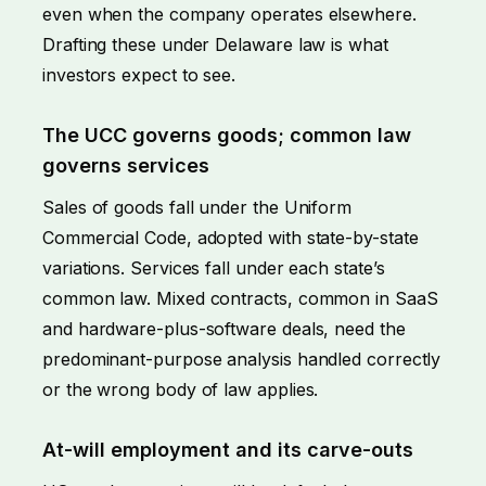
even when the company operates elsewhere.
Drafting these under Delaware law is what
investors expect to see.
The UCC governs goods; common law
governs services
Sales of goods fall under the Uniform
Commercial Code, adopted with state-by-state
variations. Services fall under each state’s
common law. Mixed contracts, common in SaaS
and hardware-plus-software deals, need the
predominant-purpose analysis handled correctly
or the wrong body of law applies.
At-will employment and its carve-outs