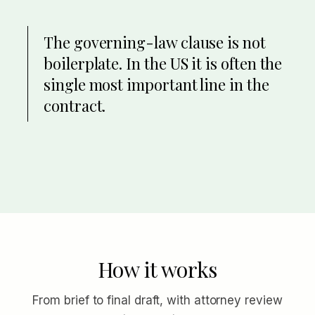
The governing-law clause is not
boilerplate. In the US it is often the
single most important line in the
contract.
How it works
From brief to final draft, with attorney review