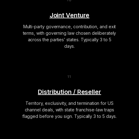
Joint Venture
Multi-party governance, contribution, and exit
terms, with governing law chosen deliberately
across the parties’ states. Typically 3 to 5
days.
Distribution / Reseller
Territory, exclusivity, and termination for US
channel deals, with state franchise-law traps
flagged before you sign. Typically 3 to 5 days.