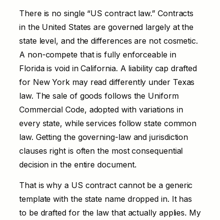
There is no single “US contract law.” Contracts
in the United States are governed largely at the
state level, and the differences are not cosmetic.
A non-compete that is fully enforceable in
Florida is void in California. A liability cap drafted
for New York may read differently under Texas
law. The sale of goods follows the Uniform
Commercial Code, adopted with variations in
every state, while services follow state common
law. Getting the governing-law and jurisdiction
clauses right is often the most consequential
decision in the entire document.
That is why a US contract cannot be a generic
template with the state name dropped in. It has
to be drafted for the law that actually applies. My