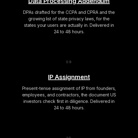
Data Processing Addendum
DPAs drafted for the CCPA and CPRA and the
growing list of state privacy laws, for the
states your users are actually in. Delivered in
24 to 48 hours.
IP Assignment
Present-tense assignment of IP from founders,
employees, and contractors, the document US
investors check first in diligence. Delivered in
24 to 48 hours.