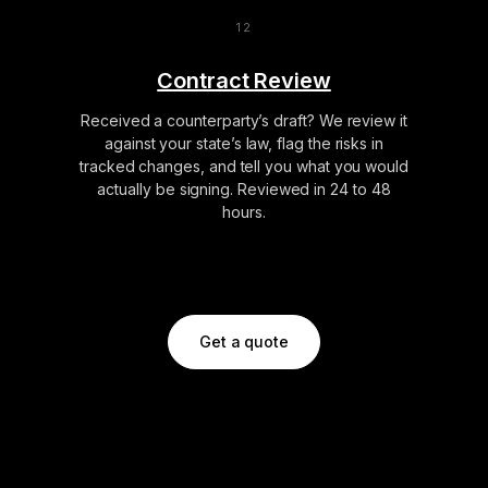
Contract Review
Received a counterparty’s draft? We review it
against your state’s law, flag the risks in
tracked changes, and tell you what you would
actually be signing. Reviewed in 24 to 48
hours.
Get a quote