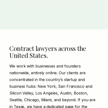
Misclassifying an employee as a 1099
contractor triggers real liability, especially
under California’s ABC test. The agreement
and the working relationship both have to
line up.
Contract lawyers across the
United States.
We work with businesses and founders
nationwide, entirely online. Our clients are
concentrated in the country’s startup and
business hubs: New York, San Francisco and
Silicon Valley, Los Angeles, Austin, Boston,
Seattle, Chicago, Miami, and beyond. If you are
in
Texas
, we have a dedicated page for the