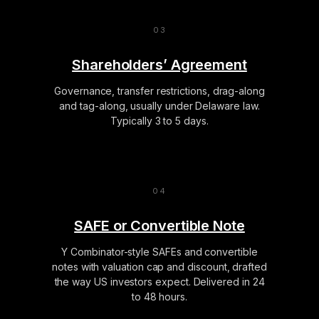
Shareholders’ Agreement
Governance, transfer restrictions, drag-along
and tag-along, usually under Delaware law.
Typically 3 to 5 days.
SAFE or Convertible Note
Y Combinator-style SAFEs and convertible
notes with valuation cap and discount, drafted
the way US investors expect. Delivered in 24
to 48 hours.