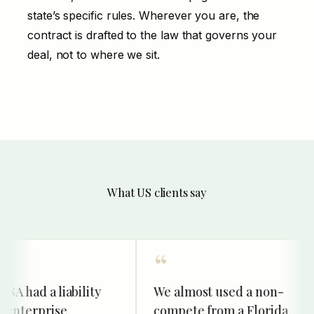
state’s specific rules. Wherever you are, the
contract is drafted to the law that governs your
deal, not to where we sit.
What US clients say
 had a liability
We almost used a non-
enterprise
compete from a Florida