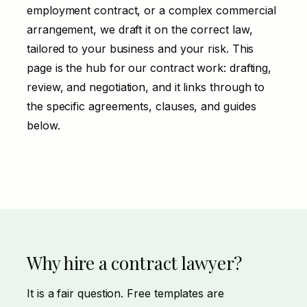
employment contract, or a complex commercial
arrangement, we draft it on the correct law,
tailored to your business and your risk. This
page is the hub for our contract work:
drafting
,
review
, and
negotiation
, and it links through to
the specific agreements, clauses, and guides
below.
Why hire a contract lawyer?
It is a fair question. Free templates are