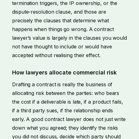
termination triggers, the IP ownership, or the
dispute-resolution clause, and those are
precisely the clauses that determine what
happens when things go wrong. A contract
lawyer’s value is largely in the clauses you would
not have thought to include or would have
accepted without realising their effect.
How lawyers allocate commercial risk
Drafting a contract is really the business of
allocating risk between the parties: who bears
the cost if a deliverable is late, if a product fails,
if a third party sues, if the relationship ends
early. A good contract lawyer does not just write
down what you agreed; they identify the risks
you did not discuss, decide which party should