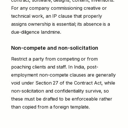
For any company commissioning creative or
technical work, an IP clause that properly
assigns ownership is essential; its absence is a
due-diligence landmine.
Non-compete and non-solicitation
Restrict a party from competing or from
poaching clients and staff. In India, post-
employment non-compete clauses are generally
void under Section 27 of the Contract Act, while
non-solicitation and confidentiality survive, so
these must be drafted to be enforceable rather
than copied from a foreign template.