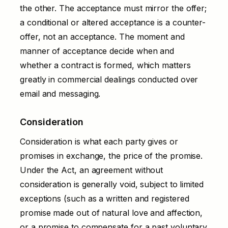
the other. The acceptance must mirror the offer;
a conditional or altered acceptance is a counter-
offer, not an acceptance. The moment and
manner of acceptance decide when and
whether a contract is formed, which matters
greatly in commercial dealings conducted over
email and messaging.
Consideration
Consideration is what each party gives or
promises in exchange, the price of the promise.
Under the Act, an agreement without
consideration is generally void, subject to limited
exceptions (such as a written and registered
promise made out of natural love and affection,
or a promise to compensate for a past voluntary