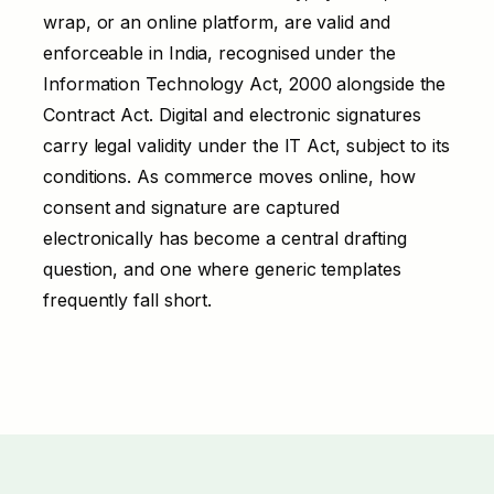
wrap, or an online platform, are valid and
enforceable in India, recognised under the
Information Technology Act, 2000 alongside the
Contract Act. Digital and electronic signatures
carry legal validity under the IT Act, subject to its
conditions. As commerce moves online, how
consent and signature are captured
electronically has become a central drafting
question, and one where generic templates
frequently fall short.