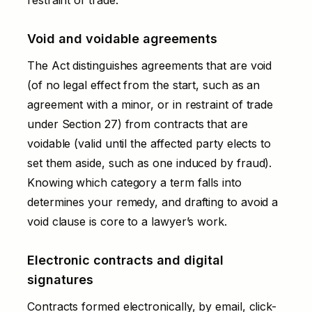
Void and voidable agreements
The Act distinguishes agreements that are void
(of no legal effect from the start, such as an
agreement with a minor, or in restraint of trade
under Section 27) from contracts that are
voidable (valid until the affected party elects to
set them aside, such as one induced by fraud).
Knowing which category a term falls into
determines your remedy, and drafting to avoid a
void clause is core to a lawyer’s work.
Electronic contracts and digital
signatures
Contracts formed electronically, by email, click-