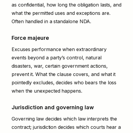
as confidential, how long the obligation lasts, and
what the permitted uses and exceptions are.
Often handled in a standalone
NDA
.
Force majeure
Excuses performance when extraordinary
events beyond a party’s control, natural
disasters, war, certain government actions,
prevent it. What the clause covers, and what it
pointedly excludes, decides who bears the loss
when the unexpected happens.
Jurisdiction and governing law
Governing law decides which law interprets the
contract; jurisdiction decides which courts hear a