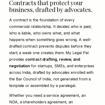
Contracts that protect your
business, drafted by advocates.
A contract is the foundation of every
commercial relationship. It decides who is paid,
who is liable, who owns what, and what
happens when something goes wrong. A well-
drafted contract prevents disputes before they
start; a weak one creates them. My Legal Pal
provides
contract drafting, review, and
negotiation
for startups, SMEs, and enterprises
across India, drafted by advocates enrolled with
the Bar Council of India, not generated from a
template or assembled by a paralegal.
Whether you need a service agreement, an
NDA, a shareholders agreement, an