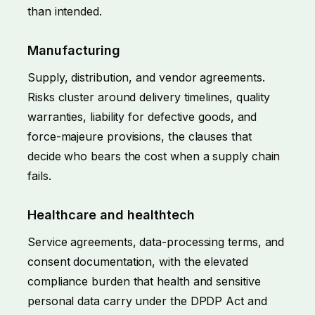
than intended.
Manufacturing
Supply, distribution, and vendor agreements.
Risks cluster around delivery timelines, quality
warranties, liability for defective goods, and
force-majeure provisions, the clauses that
decide who bears the cost when a supply chain
fails.
Healthcare and healthtech
Service agreements, data-processing terms, and
consent documentation, with the elevated
compliance burden that health and sensitive
personal data carry under the DPDP Act and