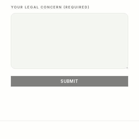
YOUR LEGAL CONCERN (REQUIRED)