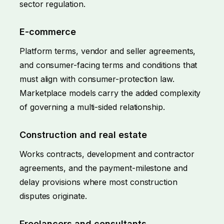
sector regulation.
E-commerce
Platform terms, vendor and seller agreements,
and consumer-facing terms and conditions that
must align with consumer-protection law.
Marketplace models carry the added complexity
of governing a multi-sided relationship.
Construction and real estate
Works contracts, development and contractor
agreements, and the payment-milestone and
delay provisions where most construction
disputes originate.
Freelancers and consultants