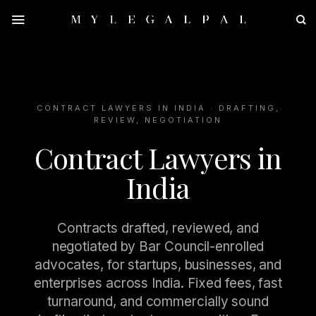
Skip
to
content
CONTRACT LAWYERS IN INDIA · DRAFTING,
REVIEW, NEGOTIATION
Contract Lawyers in
India
Contracts drafted, reviewed, and
negotiated by Bar Council-enrolled
advocates, for startups, businesses, and
enterprises across India. Fixed fees, fast
turnaround, and commercially sound