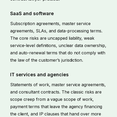
SaaS and software
Subscription agreements, master service
agreements, SLAs, and data-processing terms.
The core risks are uncapped liability, weak
service-level definitions, unclear data ownership,
and auto-renewal terms that do not comply with
the law of the customer’s jurisdiction.
IT services and agencies
Statements of work, master service agreements,
and consultant contracts. The classic risks are
scope creep from a vague scope of work,
payment terms that leave the agency financing
the client, and IP clauses that hand over more