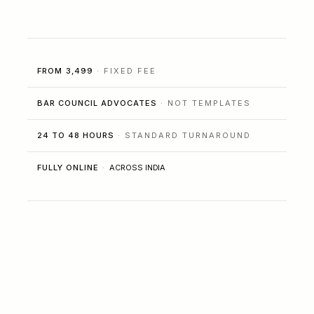
FROM ₹3,499
· FIXED FEE
BAR COUNCIL ADVOCATES
· NOT TEMPLATES
24 TO 48 HOURS
· STANDARD TURNAROUND
FULLY ONLINE
·
ACROSS INDIA