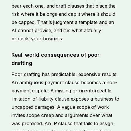
bear each one, and draft clauses that place the
risk where it belongs and cap it where it should
be capped. That is judgment a template and an
AI cannot provide, and it is what actually
protects your business.
Real-world consequences of poor
drafting
Poor drafting has predictable, expensive results.
An ambiguous payment clause becomes a
non-
payment dispute
. A missing or unenforceable
limitation-of-liability clause exposes a business to
uncapped damages. A vague scope of work
invites scope creep and arguments over what
was promised. An IP clause that fails to assign