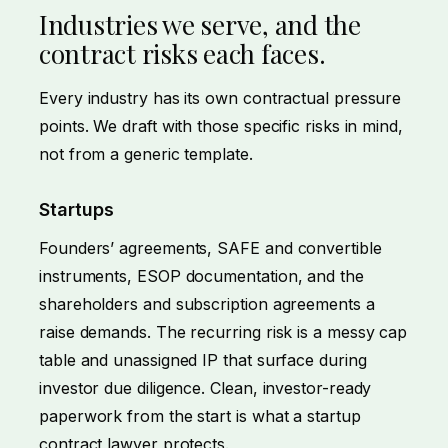
Industries we serve, and the
contract risks each faces.
Every industry has its own contractual pressure
points. We draft with those specific risks in mind,
not from a generic template.
Startups
Founders’ agreements, SAFE and convertible
instruments, ESOP documentation, and the
shareholders and subscription agreements a
raise demands. The recurring risk is a messy cap
table and unassigned IP that surface during
investor due diligence. Clean, investor-ready
paperwork from the start is what a startup
contract lawyer protects.