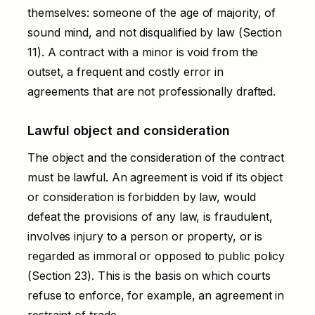
themselves: someone of the age of majority, of
sound mind, and not disqualified by law (Section
11). A contract with a minor is void from the
outset, a frequent and costly error in
agreements that are not professionally drafted.
Lawful object and consideration
The object and the consideration of the contract
must be lawful. An agreement is void if its object
or consideration is forbidden by law, would
defeat the provisions of any law, is fraudulent,
involves injury to a person or property, or is
regarded as immoral or opposed to public policy
(Section 23). This is the basis on which courts
refuse to enforce, for example, an agreement in
restraint of trade.