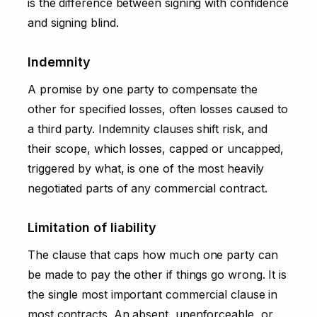
is the difference between signing with confidence
and signing blind.
Indemnity
A promise by one party to compensate the
other for specified losses, often losses caused to
a third party. Indemnity clauses shift risk, and
their scope, which losses, capped or uncapped,
triggered by what, is one of the most heavily
negotiated parts of any commercial contract.
Limitation of liability
The clause that caps how much one party can
be made to pay the other if things go wrong. It is
the single most important commercial clause in
most contracts. An absent, unenforceable, or