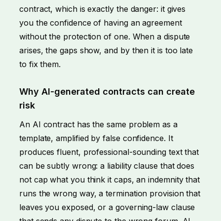
contract, which is exactly the danger: it gives
you the confidence of having an agreement
without the protection of one. When a dispute
arises, the gaps show, and by then it is too late
to fix them.
Why AI-generated contracts can create
risk
An AI contract has the same problem as a
template, amplified by false confidence. It
produces fluent, professional-sounding text that
can be subtly wrong: a liability clause that does
not cap what you think it caps, an indemnity that
runs the wrong way, a termination provision that
leaves you exposed, or a governing-law clause
that sends any dispute to the wrong forum. AI