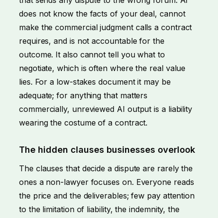
does not know the facts of your deal, cannot
make the commercial judgment calls a contract
requires, and is not accountable for the
outcome. It also cannot tell you what to
negotiate, which is often where the real value
lies. For a low-stakes document it may be
adequate; for anything that matters
commercially, unreviewed AI output is a liability
wearing the costume of a contract.
The hidden clauses businesses overlook
The clauses that decide a dispute are rarely the
ones a non-lawyer focuses on. Everyone reads
the price and the deliverables; few pay attention
to the limitation of liability, the indemnity, the