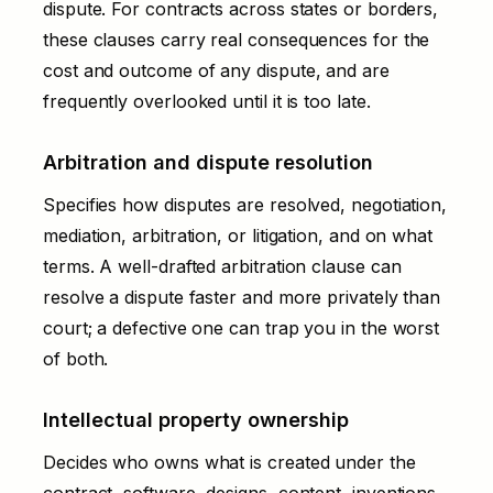
dispute. For contracts across states or borders,
these clauses carry real consequences for the
cost and outcome of any dispute, and are
frequently overlooked until it is too late.
Arbitration and dispute resolution
Specifies how disputes are resolved, negotiation,
mediation, arbitration, or litigation, and on what
terms. A well-drafted arbitration clause can
resolve a dispute faster and more privately than
court; a defective one can trap you in the worst
of both.
Intellectual property ownership
Decides who owns what is created under the
contract, software, designs, content, inventions.