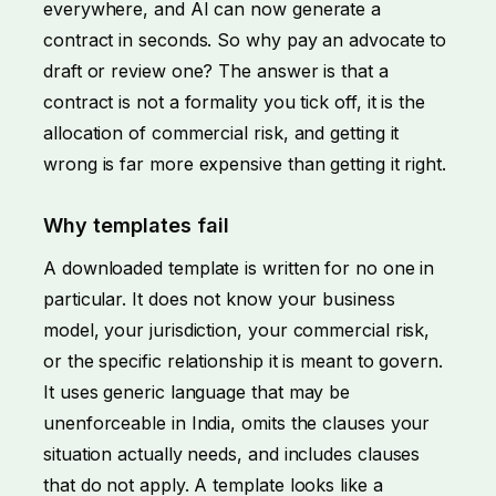
everywhere, and AI can now generate a
contract in seconds. So why pay an advocate to
draft or review one? The answer is that a
contract is not a formality you tick off, it is the
allocation of commercial risk, and getting it
wrong is far more expensive than getting it right.
Why templates fail
A downloaded template is written for no one in
particular. It does not know your business
model, your jurisdiction, your commercial risk,
or the specific relationship it is meant to govern.
It uses generic language that may be
unenforceable in India, omits the clauses your
situation actually needs, and includes clauses
that do not apply. A template looks like a