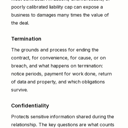
poorly calibrated liability cap can expose a
business to damages many times the value of
the deal.
Termination
The grounds and process for ending the
contract, for convenience, for cause, or on
breach, and what happens on termination:
notice periods, payment for work done, return
of data and property, and which obligations
survive.
Confidentiality
Protects sensitive information shared during the
relationship. The key questions are what counts