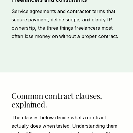
Service agreements and contractor terms that
secure payment, define scope, and clarify IP
ownership, the three things freelancers most
often lose money on without a proper contract.
Common contract clauses,
explained.
The clauses below decide what a contract
actually does when tested. Understanding them