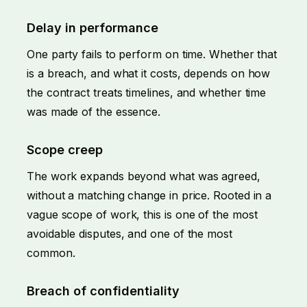
Delay in performance
One party fails to perform on time. Whether that
is a breach, and what it costs, depends on how
the contract treats timelines, and whether time
was made of the essence.
Scope creep
The work expands beyond what was agreed,
without a matching change in price. Rooted in a
vague scope of work, this is one of the most
avoidable disputes, and one of the most
common.
Breach of confidentiality