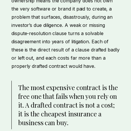
ownership means the company does not own
the very software or brand it paid to create, a
problem that surfaces, disastrously, during an
investor’s due diligence. A weak or missing
dispute-resolution clause turns a solvable
disagreement into years of litigation. Each of
these is the direct result of a clause drafted badly
or left out, and each costs far more than a
properly drafted contract would have.
The most expensive contract is the
free one that fails when you rely on
it. A drafted contract is not a cost;
it is the cheapest insurance a
business can buy.