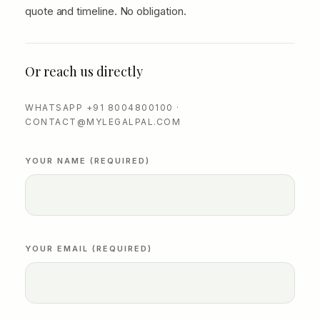
quote and timeline. No obligation.
Or reach us directly
WHATSAPP +91 8004800100 ·
CONTACT@MYLEGALPAL.COM
YOUR NAME (REQUIRED)
YOUR EMAIL (REQUIRED)