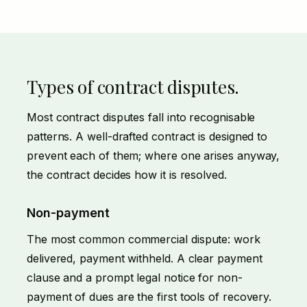
Types of contract disputes.
Most contract disputes fall into recognisable
patterns. A well-drafted contract is designed to
prevent each of them; where one arises anyway,
the contract decides how it is resolved.
Non-payment
The most common commercial dispute: work
delivered, payment withheld. A clear payment
clause and a prompt
legal notice for non-
payment of dues
are the first tools of recovery.