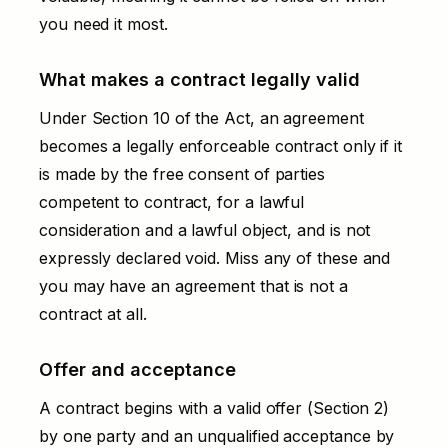
you need it most.
What makes a contract legally valid
Under Section 10 of the Act, an agreement
becomes a legally enforceable contract only if it
is made by the free consent of parties
competent to contract, for a lawful
consideration and a lawful object, and is not
expressly declared void. Miss any of these and
you may have an agreement that is not a
contract at all.
Offer and acceptance
A contract begins with a valid offer (Section 2)
by one party and an unqualified acceptance by