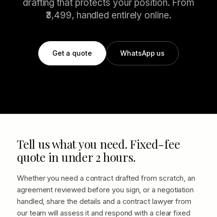
drafting that protects your position. From
₹3,499, handled entirely online.
Get a quote
WhatsApp us
Tell us what you need. Fixed-fee
quote in under 2 hours.
Whether you need a contract drafted from scratch, an
agreement reviewed before you sign, or a negotiation
handled, share the details and a contract lawyer from
our team will assess it and respond with a clear fixed