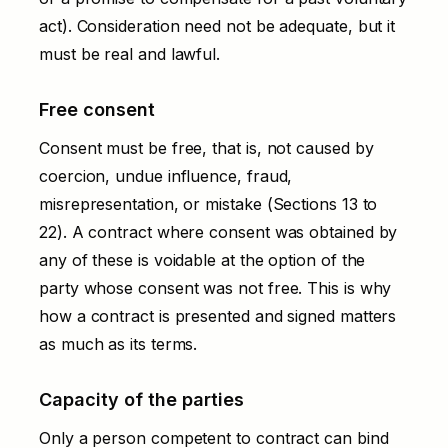
act). Consideration need not be adequate, but it
must be real and lawful.
Free consent
Consent must be free, that is, not caused by
coercion, undue influence, fraud,
misrepresentation, or mistake (Sections 13 to
22). A contract where consent was obtained by
any of these is voidable at the option of the
party whose consent was not free. This is why
how a contract is presented and signed matters
as much as its terms.
Capacity of the parties
Only a person competent to contract can bind