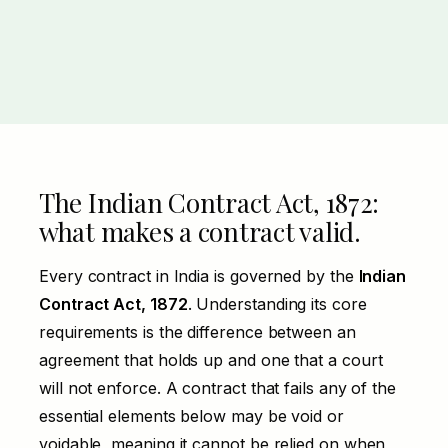
The Indian Contract Act, 1872:
what makes a contract valid.
Every contract in
India
is governed by the
Indian
Contract Act, 1872
. Understanding its core
requirements is the difference between an
agreement that holds up and one that a court
will not enforce. A contract that fails any of the
essential elements below may be void or
voidable, meaning it cannot be relied on when