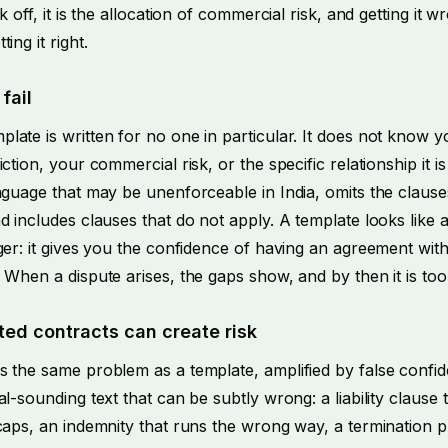
k off, it is the allocation of commercial risk, and getting it 
ing it right.
fail
late is written for no one in particular. It does not know 
iction, your commercial risk, or the specific relationship it 
nguage that may be unenforceable in India, omits the clause
d includes clauses that do not apply. A template looks like 
ger: it gives you the confidence of having an agreement wit
 When a dispute arises, the gaps show, and by then it is too 
ed contracts can create risk
s the same problem as a template, amplified by false confid
al-sounding text that can be subtly wrong: a liability clause
caps, an indemnity that runs the wrong way, a termination p