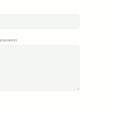
EQUIRED)