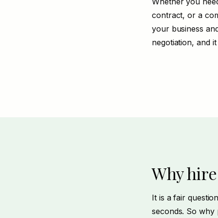
Whether you need
contract, or a com
your business and
negotiation
, and i
Why hire
It is a fair quest
seconds. So why p