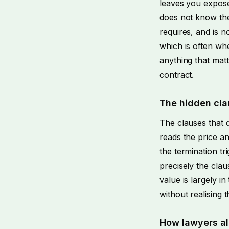
leaves you expose
does not know the
requires, and is n
which is often whe
anything that matt
contract.
The hidden cla
The clauses that 
reads the price and
the termination tr
precisely the cla
value is largely 
without realising t
How lawyers al