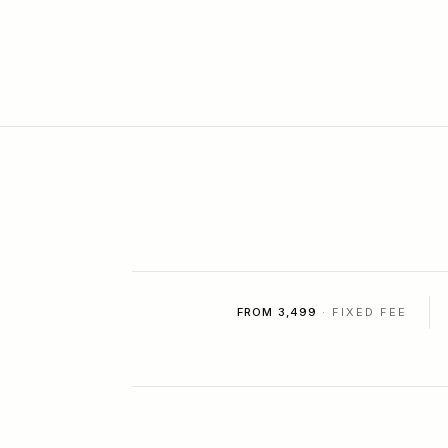
FROM ₹3,499
· FIXED FEE