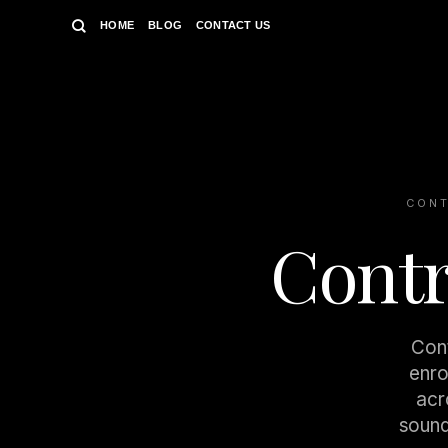
Skip
HOME
BLOG
CONTACT US
to
content
CONT
Contr
Cont
enro
acr
sound