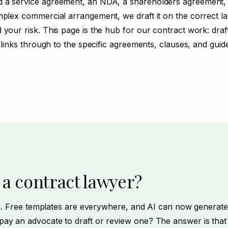
 a service agreement, an NDA, a shareholders agreement
plex commercial arrangement, we draft it on the correct law
 your risk. This page is the hub for our contract work:
draf
t links through to the specific agreements, clauses, and guid
 a contract lawyer?
ion. Free templates are everywhere, and AI can now generate
ay an advocate to draft or review one? The answer is that 