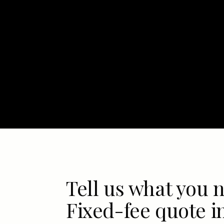
Tell us what you 
Fixed-fee quote i