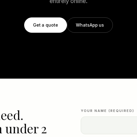
entirely online.
Get a quote
WhatsApp us
need.
YOUR NAME (REQUIRED)
n under 2