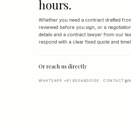
hours.
Whether you need a contract drafted fro
reviewed before you sign, or a negotiatio
details and a contract lawyer from our tea
respond with a clear fixed quote and timel
Or reach us directly
WHATSAPP +91 8004800100 · CONTACT@