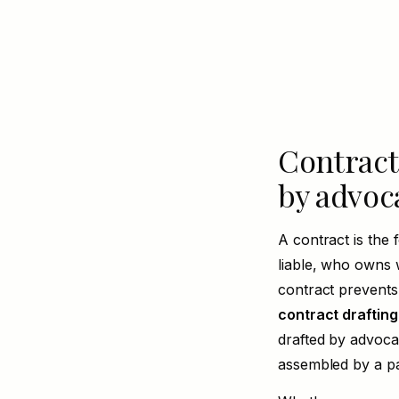
Contracts
by advoc
A contract is the 
liable, who owns
contract prevents
contract drafting
drafted by advoca
assembled by a pa