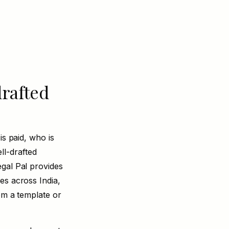
drafted
is paid, who is
l-drafted
gal Pal provides
es across India,
om a template or