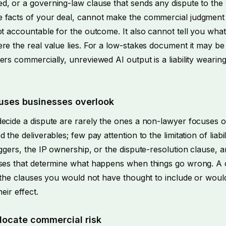
d, or a governing-law clause that sends any dispute to th
 facts of your deal, cannot make the commercial judgment 
ot accountable for the outcome. It also cannot tell you what
re the real value lies. For a low-stakes document it may be
ers commercially, unreviewed AI output is a liability wearin
uses businesses overlook
decide a dispute are rarely the ones a non-lawyer focuses 
 the deliverables; few pay attention to the limitation of liabil
iggers, the IP ownership, or the dispute-resolution clause, 
uses that determine what happens when things go wrong. A 
in the clauses you would not have thought to include or wou
heir effect.
locate commercial risk