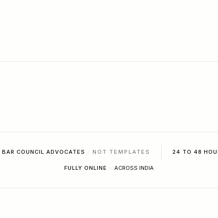
BAR COUNCIL ADVOCATES
· NOT TEMPLATES
24 TO 48 HOU
FULLY ONLINE
·
ACROSS INDIA