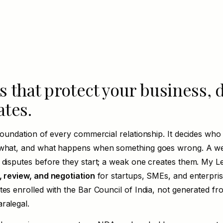
 that protect your business, 
ates.
foundation of every commercial relationship. It decides who 
 what, and what happens when something goes wrong. A wel
 disputes before they start; a weak one creates them. My Le
, review, and negotiation
for startups, SMEs, and enterpris
tes enrolled with the Bar Council of India, not generated fr
ralegal.