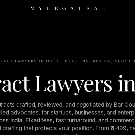
RACT LAWYERS IN INDIA · DRAFTING, REVIEW, NEGOTI
act Lawyers in
racts drafted, reviewed, and negotiated by Bar Cou
lled advocates, for startups, businesses, and enterp
oss India. Fixed fees, fast turnaround, and commerci
 drafting that protects your position. From ₹3,499, h