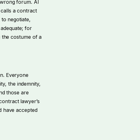
e wrong forum. AI
calls a contract
 to negotiate,
 adequate; for
g the costume of a
on. Everyone
ity, the indemnity,
and those are
contract lawyer’s
ld have accepted