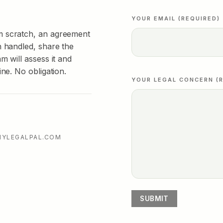
YOUR EMAIL (REQUIRED)
m scratch, an agreement
n handled, share the
m will assess it and
ine. No obligation.
YOUR LEGAL CONCERN (R
MYLEGALPAL.COM