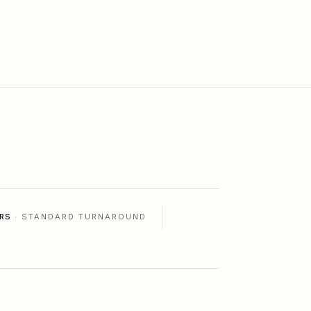
RS
· STANDARD TURNAROUND