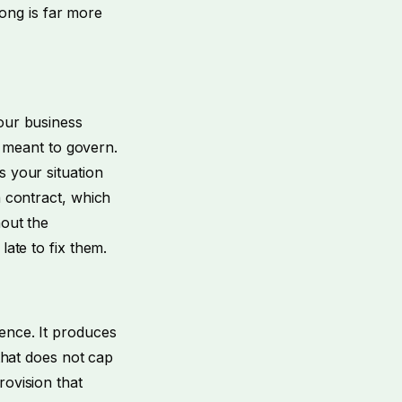
wrong is far more
your business
is meant to govern.
s your situation
a contract, which
hout the
late to fix them.
ence. It produces
 that does not cap
rovision that