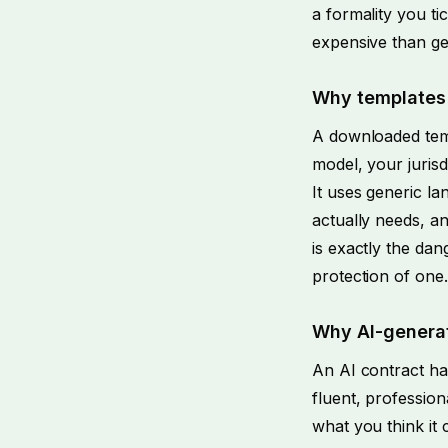
a formality you tic
expensive than gett
Why templates 
A downloaded temp
model, your jurisd
It uses generic la
actually needs, an
is exactly the dan
protection of one.
Why AI-generat
An AI contract ha
fluent, profession
what you think it 