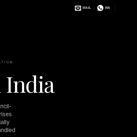
MAIL
WA
ATION
 India
ncil-
rises
ally
andled