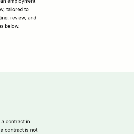
, an employment
, tailored to
ting
,
review
, and
es below.
 a contract in
a contract is not